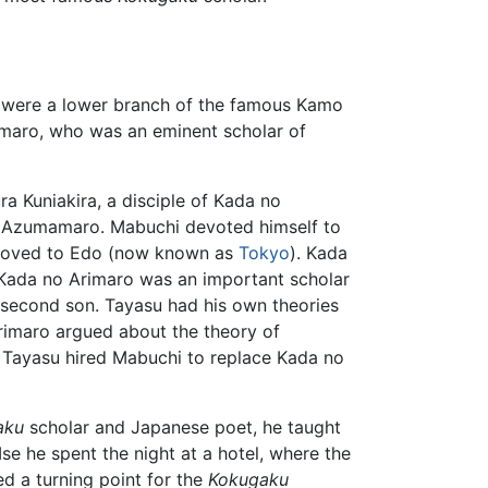
were a lower branch of the famous Kamo
amaro, who was an eminent scholar of
 Kuniakira, a disciple of Kada no
o Azumamaro. Mabuchi devoted himself to
i moved to Edo (now known as
Tokyo
). Kada
Kada no Arimaro was an important scholar
second son. Tayasu had his own theories
rimaro argued about the theory of
. Tayasu hired Mabuchi to replace Kada no
aku
scholar and Japanese poet, he taught
se he spent the night at a hotel, where the
d a turning point for the
Kokugaku