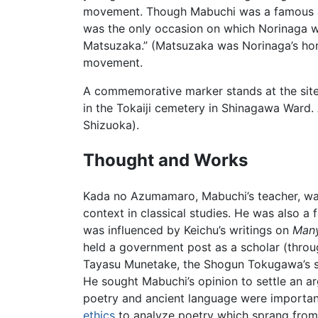
movement. Though Mabuchi was a famous and
was the only occasion on which Norinaga wa
Matsuzaka.” (Matsuzaka was Norinaga’s hom
movement.
A commemorative marker stands at the site
in the Tokaiji cemetery in Shinagawa War
Shizuoka).
Thought and Works
Kada no Azumamaro, Mabuchi’s teacher, wa
context in classical studies. He was also 
was influenced by Keichu’s writings on
Man
held a government post as a scholar (thro
Tayasu Munetake, the Shogun Tokugawa’s sec
He sought Mabuchi’s opinion to settle an a
poetry and ancient language were important
ethics
to analyze poetry which sprang from