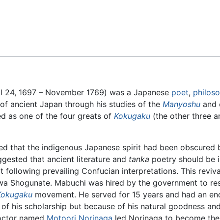
Feedback
 24, 1697 – November 1769) was a Japanese
poet
,
philos
of ancient Japan through his studies of the
Manyoshu
and o
 as one of the four greats of
Kokugaku
(the other three 
d that the indigenous Japanese spirit had been obscured b
ggested that ancient literature and
tanka
poetry should be i
t following prevailing Confucian interpretations. This reviv
a Shogunate. Mabuchi was hired by the government to res
Kokugaku
movement. He served for 15 years and had an e
of his scholarship but because of his natural goodness and
octor named
Motoori Norinaga
led Norinaga to become th