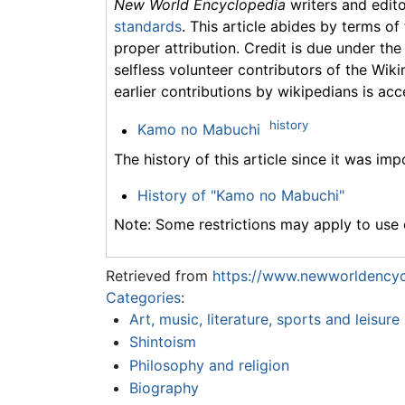
New World Encyclopedia
writers and edit
standards
. This article abides by terms of
proper attribution. Credit is due under the
selfless volunteer contributors of the Wiki
earlier contributions by wikipedians is acc
history
Kamo no Mabuchi
The history of this article since it was im
History of "Kamo no Mabuchi"
Note: Some restrictions may apply to use o
Retrieved from
https://www.newworldencyc
Categories
:
Art, music, literature, sports and leisure
Shintoism
Philosophy and religion
Biography