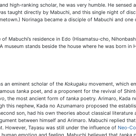
 high-ranking scholar, he was very humble. He sensed a sp
s taught directly by Mabuchi, and this single night of dis
etown.) Norinaga became a disciple of Mabuchi and one of
 of Mabuchi’s residence in Edo (Hisamatsu-cho, Nihonbashi
d. A museum stands beside the house where he was born in
s an eminent scholar of the
Kokugaku
movement, which emp
a famous
tanka
poet, and a proponent for the revival of Shint
yo
, the most ancient form of
tanka
poetry. Arimaro, Kada 
ugh this nephew, Kada no Azumamaro proposed the establis
ond son, had his own theories about classical literature 
rgument between himself and Arimaro. Mabuchi replied that 
. However, Tayasu was still under the influence of
Neo-Co
 human emotion and feeling. Mabuchi believed that
tanka
p