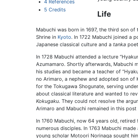
4
References
5
Credits
Life
Mabuchi was born in 1697, the third son o
Shrine in
Kyoto
. In 1722 Mabuchi joined a 
Japanese classical culture and a
tanka
poet
In 1728 Mabuchi attended a lecture “Hyakun
Azumamaro. Shortly afterwards, Mabuchi m
his studies and became a teacher of “Hyak
no Arimaro, a nephew and adopted son of 
for the Tokugawa Shogunate, serving unde
about classical literature and wanted to r
Kokugaku
. They could not resolve the argu
Arimaro and Mabuchi remained in this post 
In 1760 Mabuchi, now 64 years old, retired
numerous disciples. In 1763 Mabuchi made 
young scholar Motoori Norinaga sought him 