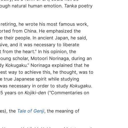
hrough natural human emotion.
Tanka
poetry
 retiring, he wrote his most famous work,
mported from China. He emphasized the
their people. In ancient Japan, he said,
ive, and it was necessary to liberate
 from the heart.” In his opinion, the
 young scholar, Motoori Norinaga, during an
udy Kokugaku.” Norinaga explained that he
st way to achieve this, he thought, was to
e true Japanese spirit while studying
as necessary in order to study
Kokugaku
.
35 years on
Kojiki-den
("Commentaries on
es), the
Tale of Genji
, the meaning of