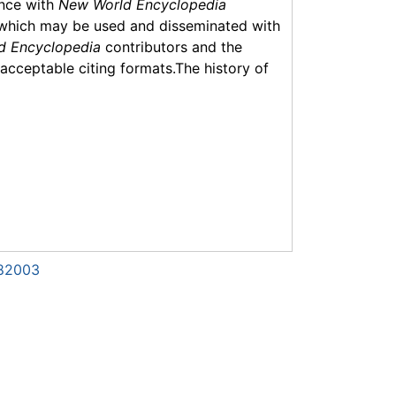
ance with
New World Encyclopedia
which may be used and disseminated with
d Encyclopedia
contributors and the
f acceptable citing formats.The history of
982003