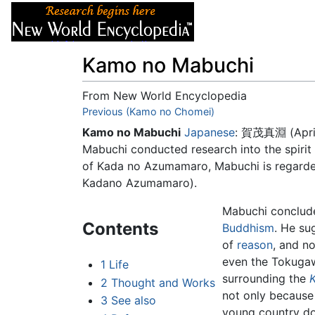
Articles
About
Kamo no Mabuchi
From New World Encyclopedia
Jump to:
Previous (Kamo no Chomei)
navigation
,
search
Kamo no Mabuchi
Japanese
: 賀茂真淵 (April
Mabuchi conducted research into the spirit 
of Kada no Azumamaro, Mabuchi is regarded
Kadano Azumamaro).
Mabuchi conclude
Contents
Buddhism
. He su
of
reason
, and no
even the Tokugaw
1
Life
surrounding the
2
Thought and Works
not only because 
3
See also
young country d