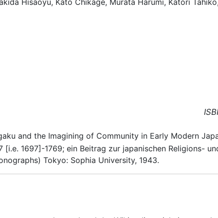
rakida Hisaoyu, Kato Chikage, Murata Harumi, Katori Tahik
ISB
ugaku and the Imagining of Community in Early Modern Japa
 [i.e. 1697]-1769; ein Beitrag zur japanischen Religions-
ographs) Tokyo: Sophia University, 1943.