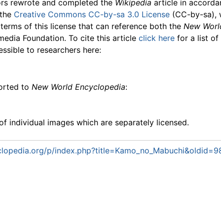
ors rewrote and completed the
Wikipedia
article in accord
 the
Creative Commons CC-by-sa 3.0 License
(CC-by-sa), 
 terms of this license that can reference both the
New Worl
media Foundation. To cite this article
click here
for a list o
essible to researchers here:
ported to
New World Encyclopedia
:
f individual images which are separately licensed.
lopedia.org/p/index.php?title=Kamo_no_Mabuchi&oldid=