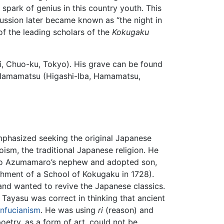
ark of genius in this country youth. This
cussion later became known as “the night in
 the leading scholars of the
Kokugaku
, Chuo-ku, Tokyo). His grave can be found
 Hamamatsu (Higashi-Iba, Hamamatsu,
hasized seeking the original Japanese
oism, the traditional Japanese religion. He
no Azumamaro’s nephew and adopted son,
hment of a School of Kokugaku in 1728).
and wanted to revive the Japanese classics.
Tayasu was correct in thinking that ancient
nfucianism
. He was using
ri
(reason) and
oetry, as a form of art, could not be