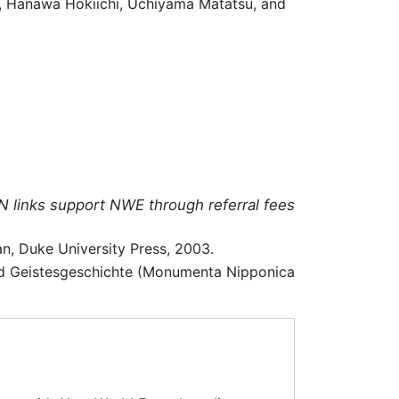
o, Hanawa Hokiichi, Uchiyama Matatsu, and
N links support NWE through referral fees
n, Duke University Press, 2003.
 und Geistesgeschichte (Monumenta Nipponica