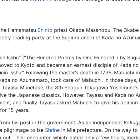
f the Hamamatsu
Shinto
priest Okabe Masanobu. The Okabe 
poetry reading party at the Sugiura and met Kada no Azum
.
in Isshu" ("The Hundred Poems by One Hundred") by Sugiura
oved to Kyoto and became an earnest disciple of Kada n
unin Isshu.” Following the master’s death in 1736, Mabuch
Kada no Azumamaro, took care of Mabuchi. In those days, 
r Tayasu Munetake, the 8th Shogun Tokugawa Yoshimune’s 
evive the Japanese classics. However, Tayasu and Kada no A
ment, and finally Tayasu asked Mabuchi to give his opinion
for 15 years.
 from his post in the government. As an independent
Kokug
a pilgrimage to Ise
Shrine
in Mie prefecture. On the way to I
out. Their encounter, which lasted only a few hours, marke