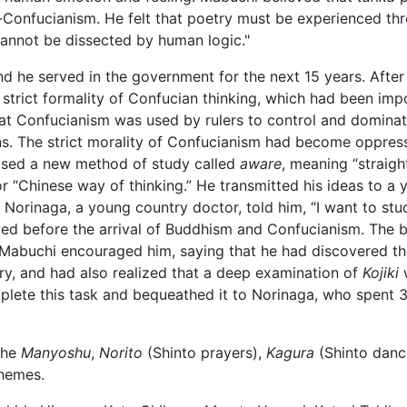
eo-Confucianism. He felt that poetry must be experienced t
cannot be dissected by human logic."
d he served in the government for the next 15 years. After
he strict formality of Confucian thinking, which had been i
at Confucianism was used by rulers to control and dominate 
ns. The strict morality of Confucianism had become oppress
osed a new method of study called
aware
, meaning “straight
or “Chinese way of thinking.” He transmitted his ideas to a
” Norinaga, a young country doctor, told him, “I want to st
d before the arrival of Buddhism and Confucianism. The be
. Mabuchi encouraged him, saying that he had discovered th
ry, and had also realized that a deep examination of
Kojiki
w
plete this task and bequeathed it to Norinaga, who spent 
the
Manyoshu
,
Norito
(Shinto prayers),
Kagura
(Shinto danc
themes.