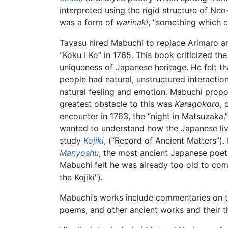
interpreted using the rigid structure of N
was a form of
warinaki
, "something which 
Tayasu hired Mabuchi to replace Arimaro an
“Koku I Ko” in 1765. This book criticized t
uniqueness of Japanese heritage. He felt th
people had natural, unstructured interactio
natural feeling and emotion. Mabuchi prop
greatest obstacle to this was
Karagokoro
, 
encounter in 1763, the “night in Matsuzaka.
wanted to understand how the Japanese live
study
Kojiki
, (“Record of Ancient Matters”)
Manyoshu
, the most ancient Japanese poet
Mabuchi felt he was already too old to com
the Kojiki").
Mabuchi’s works include commentaries on 
poems, and other ancient works and their 