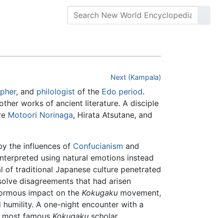
Next (Kampala)
opher
, and
philologist
of the
Edo period
.
ther works of ancient literature. A disciple
are
Motoori Norinaga
, Hirata Atsutane, and
y the influences of
Confucianism
and
nterpreted using natural emotions instead
al of traditional Japanese culture penetrated
olve disagreements that had arisen
normous impact on the
Kokugaku
movement,
 humility. A one-night encounter with a
e most famous
Kokugaku
scholar.