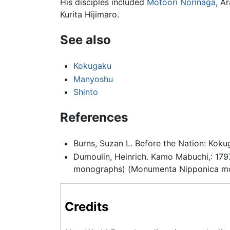
His disciples included
Motoori Norinaga
, A
Kurita Hijimaro.
See also
Kokugaku
Manyoshu
Shinto
References
Burns, Suzan L. Before the Nation: Kok
Dumoulin, Heinrich. Kamo Mabuchi,: 1797
monographs) (Monumenta Nipponica mon
Credits