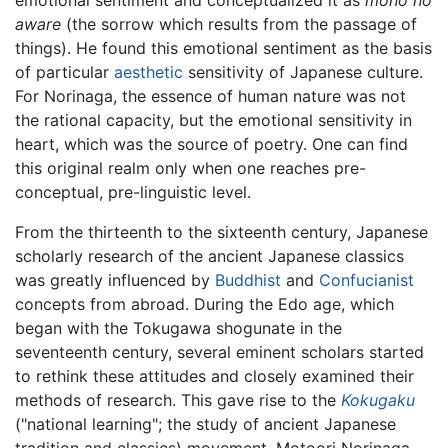
aware
(the sorrow which results from the passage of
things). He found this emotional sentiment as the basis
of particular
aesthetic
sensitivity of Japanese culture.
For Norinaga, the essence of human nature was not
the rational capacity, but the emotional sensitivity in
heart, which was the source of poetry. One can find
this original realm only when one reaches pre-
conceptual, pre-linguistic level.
From the thirteenth to the sixteenth century, Japanese
scholarly research of the ancient Japanese classics
was greatly influenced by
Buddhist
and
Confucianist
concepts from abroad. During the Edo age, which
began with the Tokugawa shogunate in the
seventeenth century, several eminent scholars started
to rethink these attitudes and closely examined their
methods of research. This gave rise to the
Kokugaku
("national learning"; the study of ancient Japanese
tradition and classics) movement. Motoori Norinaga