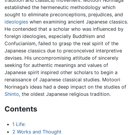
established the hermeneutic methodology which
sought to eliminate preconceptions, prejudices, and
ideologies
when examining ancient Japanese classics.
He contended that a scholar who was influenced by
foreign ideologies, especially Buddhism and
Confucianism, failed to grasp the real spirit of the
Japanese classics due to preconceived interpretive
devises. His uncompromising attitude of sincerely
seeking for authentic meanings and values of
Japanese spirit inspired other scholars to begin a
renaissance of Japanese classical studies. Motoori
Norinaga’s ideas had a deep impact on the studies of
Shinto
, the oldest Japanese religious tradition.
Contents
1
Life:
2
Works and Thought