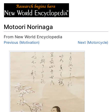
Motoori Norinaga
From New World Encyclopedia
Jump to:
Previous (Motivation)
navigation
,
search
Next (Motorcycle)