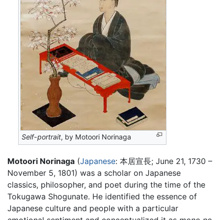
Self-portrait
, by Motoori Norinaga
Motoori Norinaga
(
Japanese
: 本居宣長; June 21, 1730 –
November 5, 1801) was a scholar on Japanese
classics, philosopher, and poet during the time of the
Tokugawa Shogunate. He identified the essence of
Japanese culture and people with a particular
emotional sentiment and conceptualized it as
mono no