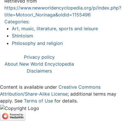
Retrieved from
https://www.newworldencyclopedia.org/p/index.php?
title=Motoori_Norinaga&oldid=1155496
Categories
:
Art, music, literature, sports and leisure
Shintoism
Philosophy and religion
Privacy policy
About New World Encyclopedia
Disclaimers
Content is available under
Creative Commons
Attribution/Share-Alike License
; additional terms may
apply. See
Terms of Use
for details.