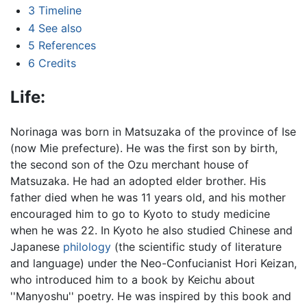
3
Timeline
4
See also
5
References
6
Credits
Life:
Norinaga was born in Matsuzaka of the province of Ise
(now Mie prefecture). He was the first son by birth,
the second son of the Ozu merchant house of
Matsuzaka. He had an adopted elder brother. His
father died when he was 11 years old, and his mother
encouraged him to go to Kyoto to study medicine
when he was 22. In Kyoto he also studied Chinese and
Japanese
philology
(the scientific study of literature
and language) under the Neo-Confucianist Hori Keizan,
who introduced him to a book by Keichu about
''Manyoshu'' poetry. He was inspired by this book and