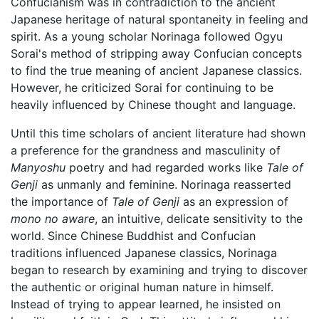
Confucianism was in contradiction to the ancient
Japanese heritage of natural spontaneity in feeling and
spirit. As a young scholar Norinaga followed Ogyu
Sorai's method of stripping away Confucian concepts
to find the true meaning of ancient Japanese classics.
However, he criticized Sorai for continuing to be
heavily influenced by Chinese thought and language.
Until this time scholars of ancient literature had shown
a preference for the grandness and masculinity of
Manyoshu
poetry and had regarded works like
Tale of
Genji
as unmanly and feminine. Norinaga reasserted
the importance of
Tale of Genji
as an expression of
mono no aware
, an intuitive, delicate sensitivity to the
world. Since Chinese Buddhist and Confucian
traditions influenced Japanese classics, Norinaga
began to research by examining and trying to discover
the authentic or original human nature in himself.
Instead of trying to appear learned, he insisted on