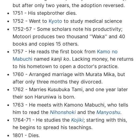
but after only two years, the adoption reversed.
1751 - His stepbrother dies.
1752 - Went to
Kyoto
to study medical science
1752-57 - Some scholars note his productivity;
Motoori produces two thousand ''Waka'' and 40
books and copies 15 others.
1757 - He reads the first book from
Kamo no
Mabuchi
named
kanji ko
. Lacking money, he returns
to his hometown to open a doctor's practice.
1760 - Arranged marriage with Murata Mika, but
after only three months they divorced.
1762 - Marries Kusubuka Tami, and one year later
their son Haruniwa is born.
1763 - He meets with Kamono Mabuchi, who tells
him to read the
Nihonshoki
and the
Manyoshu
.
1764-71 - He studies the
Kojiki
; starting with this,
he begins to spread his teachings.
1801 - Dies.