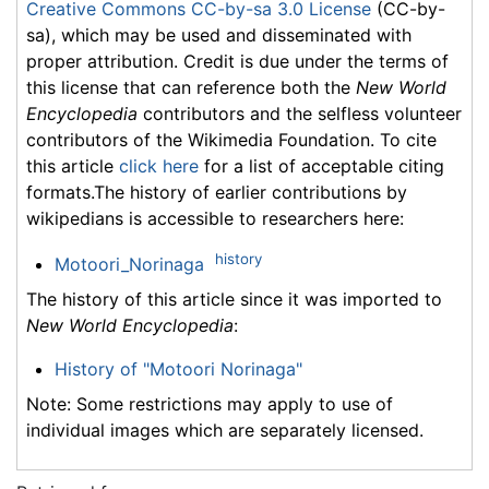
Creative Commons CC-by-sa 3.0 License
(CC-by-
sa), which may be used and disseminated with
proper attribution. Credit is due under the terms of
this license that can reference both the
New World
Encyclopedia
contributors and the selfless volunteer
contributors of the Wikimedia Foundation. To cite
this article
click here
for a list of acceptable citing
formats.The history of earlier contributions by
wikipedians is accessible to researchers here:
history
Motoori_Norinaga
The history of this article since it was imported to
New World Encyclopedia
:
History of "Motoori Norinaga"
Note: Some restrictions may apply to use of
individual images which are separately licensed.