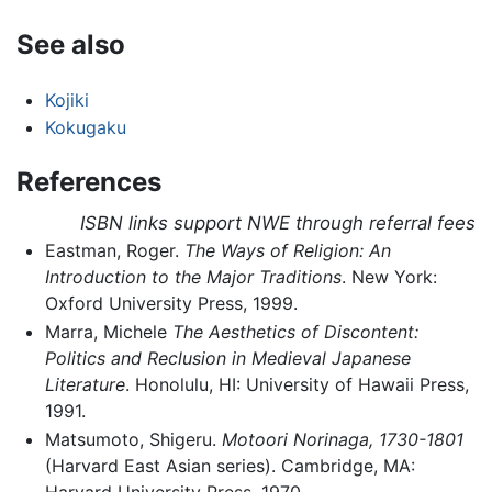
See also
Kojiki
Kokugaku
References
ISBN links support NWE through referral fees
Eastman, Roger.
The Ways of Religion: An
Introduction to the Major Traditions
. New York:
Oxford University Press, 1999.
Marra, Michele
The Aesthetics of Discontent:
Politics and Reclusion in Medieval Japanese
Literature
. Honolulu, HI: University of Hawaii Press,
1991.
Matsumoto, Shigeru.
Motoori Norinaga, 1730-1801
(Harvard East Asian series). Cambridge, MA:
Harvard University Press, 1970.