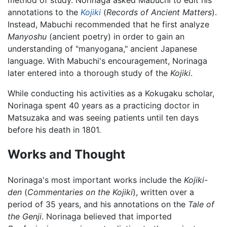
annotations to the
Kojiki
(
Records of Ancient Matters
).
Instead, Mabuchi recommended that he first analyze
Manyoshu
(ancient poetry) in order to gain an
understanding of "manyogana," ancient Japanese
language. With Mabuchi's encouragement, Norinaga
later entered into a thorough study of the
Kojiki
.
While conducting his activities as a Kokugaku scholar,
Norinaga spent 40 years as a practicing doctor in
Matsuzaka and was seeing patients until ten days
before his death in 1801.
Works and Thought
Norinaga's most important works include the
Kojiki-
den
(
Commentaries on the Kojiki
), written over a
period of 35 years, and his annotations on the
Tale of
the Genji
. Norinaga believed that imported