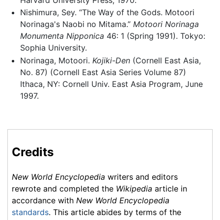
Nishimura, Sey. “The Way of the Gods. Motoori
Norinaga's Naobi no Mitama.”
Motoori Norinaga
Monumenta Nipponica
46: 1 (Spring 1991). Tokyo:
Sophia University.
Norinaga, Motoori.
Kojiki-Den
(Cornell East Asia,
No. 87) (Cornell East Asia Series Volume 87)
Ithaca, NY: Cornell Univ. East Asia Program, June
1997.
Credits
New World Encyclopedia
writers and editors
rewrote and completed the
Wikipedia
article in
accordance with
New World Encyclopedia
standards
. This article abides by terms of the