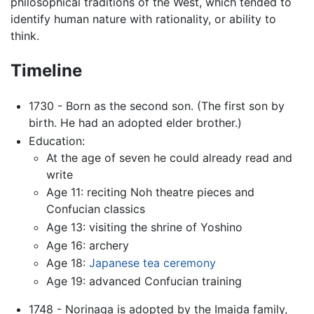
philosophical traditions of the West, which tended to
identify human nature with rationality, or ability to
think.
Timeline
1730 - Born as the second son. (The first son by
birth. He had an adopted elder brother.)
Education:
At the age of seven he could already read and
write
Age 11: reciting Noh theatre pieces and
Confucian classics
Age 13: visiting the shrine of Yoshino
Age 16: archery
Age 18:
Japanese tea ceremony
Age 19: advanced Confucian training
1748 - Norinaga is adopted by the Imaida family,