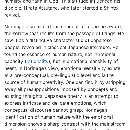
humility and faith in God. This attitude influenced his
disciple, Hirata Atsutane, who later started a Shinto
revival.
Norinaga also named the concept of
mono no aware
,
the sorrow that results from the passage of things. He
saw it as a distinctive characteristic of Japanese
people, revealed in classical Japanese literature. He
found the essence of human nature, not in rational
capacity (
rationality
), but in emotional sensitivity of
heart. In Norinaga’s view, emotional sensitivity exists
at a pre-conceptual, pre-linguistic level and is the
source of human creativity. One can find it by stripping
away all presuppositions imposed by concepts and
existing thoughts. Japanese poetry is an attempt to
express intricate and delicate emotions, which
conceptual discourse cannot grasp. Norinaga’s
identification of human nature with the emotional
dimension shows a sharp contrast with the mainstream