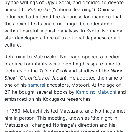
by the writings of Ogyu Sorai, and decided to devote
himself to
Kokugaku
("national learning"). Chinese
influence had altered the Japanese language so that
the ancient texts could no longer be understood
without careful linguistic analysis. In Kyoto, Norinaga
also developed a love of traditional Japanese court
culture.
Returning to Matsuzaka, Norinaga opened a medical
practice for infants while devoting his spare time to
lectures on the
Tale of Genji
and studies of the
Nihon
Shoki
(
Chronicles of Japan
). He adopted the name of
one of his
samurai
ancestors, Motoori. At the age of
27, he bought several books by
Kamo no Mabuchi
and
embarked on his Kokugaku researches.
In 1763, Mabuchi visited Matsuzaka and Norinaga met
him in person. This meeting, known as 'the night in
Matsuzaka,' changed Norinaga's direction and his
method of study. Norinaga asked Mabuchi to edit his