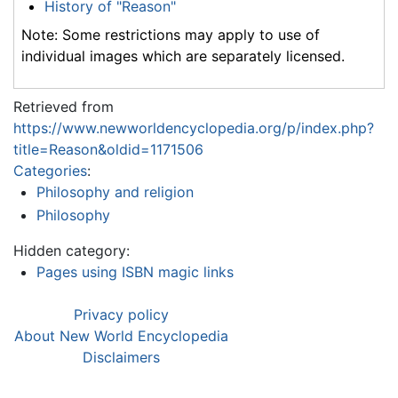
History of "Reason"
Note: Some restrictions may apply to use of
individual images which are separately licensed.
Retrieved from
https://www.newworldencyclopedia.org/p/index.php?
title=Reason&oldid=1171506
Categories
:
Philosophy and religion
Philosophy
Hidden category:
Pages using ISBN magic links
Privacy policy
About New World Encyclopedia
Disclaimers