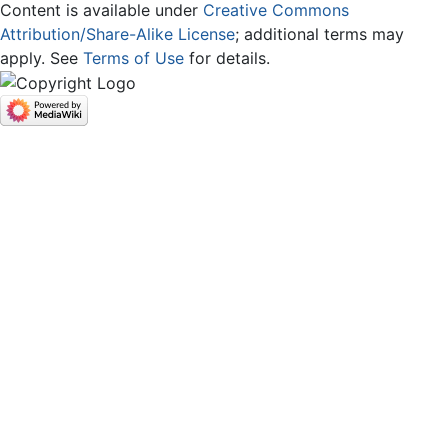
Content is available under
Creative Commons
Attribution/Share-Alike License
; additional terms may
apply. See
Terms of Use
for details.