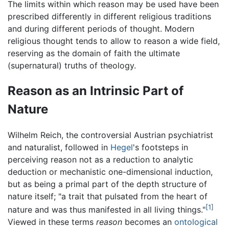
The limits within which reason may be used have been
prescribed differently in different religious traditions
and during different periods of thought. Modern
religious thought tends to allow to reason a wide field,
reserving as the domain of faith the ultimate
(supernatural) truths of theology.
Reason as an Intrinsic Part of
Nature
Wilhelm Reich, the controversial Austrian psychiatrist
and naturalist, followed in
Hegel
's footsteps in
perceiving reason not as a reduction to analytic
deduction or mechanistic one-dimensional induction,
but as being a primal part of the depth structure of
nature itself; "a trait that pulsated from the heart of
[1]
nature and was thus manifested in all living things."
Viewed in these terms
reason
becomes an
ontological