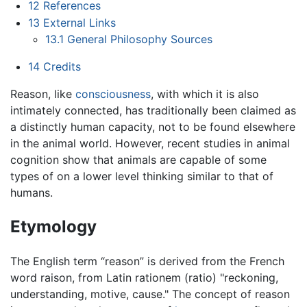
12
References
13
External Links
13.1
General Philosophy Sources
14
Credits
Reason, like
consciousness
, with which it is also
intimately connected, has traditionally been claimed as
a distinctly human capacity, not to be found elsewhere
in the animal world. However, recent studies in animal
cognition show that animals are capable of some
types of on a lower level thinking similar to that of
humans.
Etymology
The English term “reason” is derived from the French
word raison, from Latin rationem (ratio) "reckoning,
understanding, motive, cause." The concept of reason