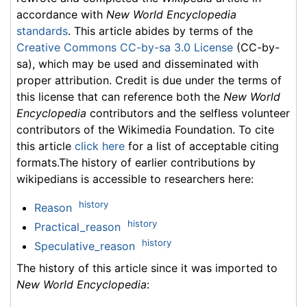
accordance with
New World Encyclopedia
standards
. This article abides by terms of the
Creative Commons CC-by-sa 3.0 License
(CC-by-
sa), which may be used and disseminated with
proper attribution. Credit is due under the terms of
this license that can reference both the
New World
Encyclopedia
contributors and the selfless volunteer
contributors of the Wikimedia Foundation. To cite
this article
click here
for a list of acceptable citing
formats.The history of earlier contributions by
wikipedians is accessible to researchers here:
history
Reason
history
Practical_reason
history
Speculative_reason
The history of this article since it was imported to
New World Encyclopedia
: