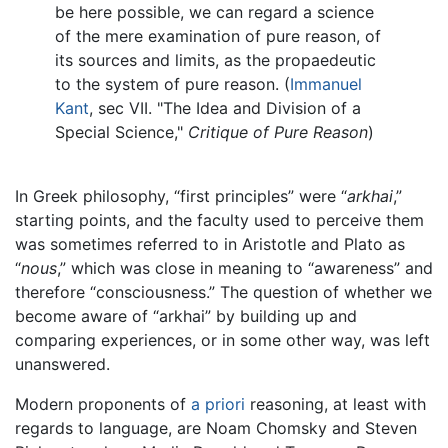
be here possible, we can regard a science
of the mere examination of pure reason, of
its sources and limits, as the propaedeutic
to the system of pure reason. (
Immanuel
Kant
, sec VII. "The Idea and Division of a
Special Science,"
Critique of Pure Reason
)
In Greek philosophy, “first principles” were “
arkhai
,”
starting points, and the faculty used to perceive them
was sometimes referred to in Aristotle and Plato as
“
nous
,” which was close in meaning to “awareness” and
therefore “consciousness.” The question of whether we
become aware of “arkhai” by building up and
comparing experiences, or in some other way, was left
unanswered.
Modern proponents of
a priori
reasoning, at least with
regards to language, are Noam Chomsky and Steven