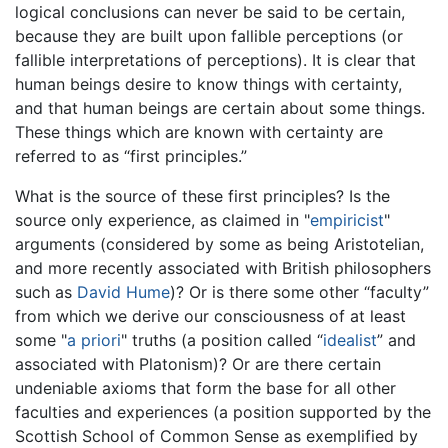
logical conclusions can never be said to be certain,
because they are built upon fallible perceptions (or
fallible interpretations of perceptions). It is clear that
human beings desire to know things with certainty,
and that human beings are certain about some things.
These things which are known with certainty are
referred to as “first principles.”
What is the source of these first principles? Is the
source only experience, as claimed in "
empiricist
"
arguments (considered by some as being Aristotelian,
and more recently associated with British philosophers
such as
David Hume
)? Or is there some other “faculty”
from which we derive our consciousness of at least
some "
a priori
" truths (a position called “
idealist
” and
associated with Platonism)? Or are there certain
undeniable axioms that form the base for all other
faculties and experiences (a position supported by the
Scottish School of Common Sense as exemplified by