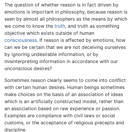
The question of whether reason is in fact driven by
emotions is important in philosophy, because reason is
seen by almost all philosophers as the means by which
we come to know the
truth
, and truth as something
objective which exists outside of human
consciousness
. If reason is affected by emotions, how
can we be certain that we are not deceiving ourselves
by ignoring undesirable information, or by
misinterpreting information in accordance with our
unconscious desires?
Sometimes reason clearly seems to come into conflict
with certain human desires. Human beings sometimes
make choices on the basis of an association of ideas
which is an artificially constructed model, rather than
an association based on raw experience or passion.
Examples are compliance with civil laws or social
customs, or the acceptance of religious precepts and
discipline.