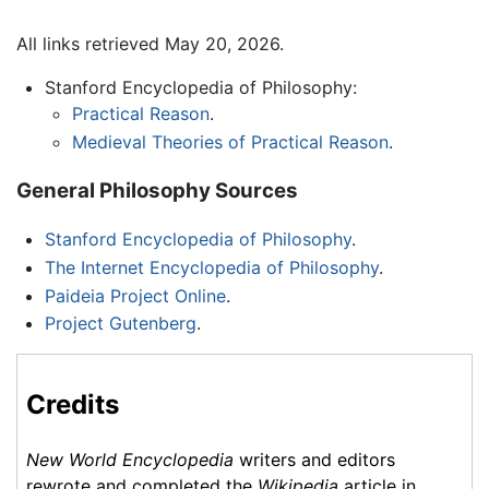
All links retrieved May 20, 2026.
Stanford Encyclopedia of Philosophy:
Practical Reason
.
Medieval Theories of Practical Reason
.
General Philosophy Sources
Stanford Encyclopedia of Philosophy
.
The Internet Encyclopedia of Philosophy
.
Paideia Project Online
.
Project Gutenberg
.
Credits
New World Encyclopedia
writers and editors
rewrote and completed the
Wikipedia
article in