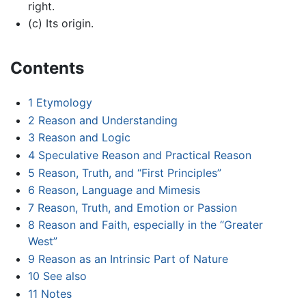
right.
(c) Its origin.
Contents
1
Etymology
2
Reason and Understanding
3
Reason and Logic
4
Speculative Reason and Practical Reason
5
Reason, Truth, and “First Principles”
6
Reason, Language and Mimesis
7
Reason, Truth, and Emotion or Passion
8
Reason and Faith, especially in the “Greater
West”
9
Reason as an Intrinsic Part of Nature
10
See also
11
Notes