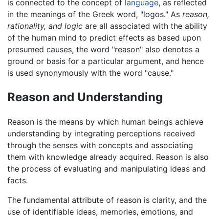
is connected to the concept of
language
, as reflected
in the meanings of the Greek word, "logos." As
reason,
rationality, and logic
are all associated with the ability
of the human mind to predict effects as based upon
presumed causes, the word "reason" also denotes a
ground or basis for a particular argument, and hence
is used synonymously with the word "cause."
Reason and Understanding
Reason is the means by which human beings achieve
understanding by integrating perceptions received
through the senses with concepts and associating
them with knowledge already acquired. Reason is also
the process of evaluating and manipulating ideas and
facts.
The fundamental attribute of reason is clarity, and the
use of identifiable ideas, memories, emotions, and