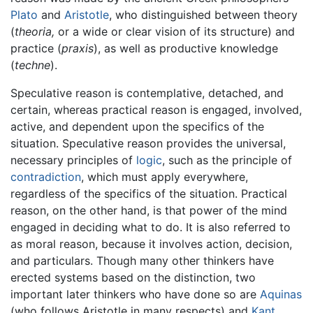
Plato
and
Aristotle
, who distinguished between theory
(
theoria,
or a wide or clear vision of its structure) and
practice (
praxis
), as well as productive knowledge
(
techne
).
Speculative reason is contemplative, detached, and
certain, whereas practical reason is engaged, involved,
active, and dependent upon the specifics of the
situation. Speculative reason provides the universal,
necessary principles of
logic
, such as the principle of
contradiction
, which must apply everywhere,
regardless of the specifics of the situation. Practical
reason, on the other hand, is that power of the mind
engaged in deciding what to do. It is also referred to
as moral reason, because it involves action, decision,
and particulars. Though many other thinkers have
erected systems based on the distinction, two
important later thinkers who have done so are
Aquinas
(who follows Aristotle in many respects) and
Kant
.