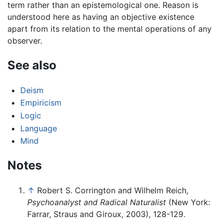
term rather than an epistemological one. Reason is
understood here as having an objective existence
apart from its relation to the mental operations of any
observer.
See also
Deism
Empiricism
Logic
Language
Mind
Notes
↑
Robert S. Corrington and Wilhelm Reich,
Psychoanalyst and Radical Naturalist
(New York:
Farrar, Straus and Giroux, 2003), 128-129.