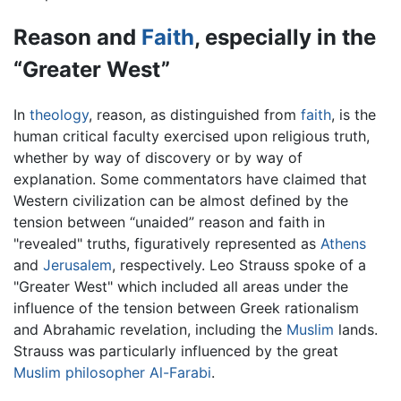
Reason and
Faith
, especially in the
“Greater West”
In
theology
, reason, as distinguished from
faith
, is the
human critical faculty exercised upon religious truth,
whether by way of discovery or by way of
explanation. Some commentators have claimed that
Western civilization can be almost defined by the
tension between “unaided” reason and faith in
"revealed" truths, figuratively represented as
Athens
and
Jerusalem
, respectively. Leo Strauss spoke of a
"Greater West" which included all areas under the
influence of the tension between Greek rationalism
and Abrahamic revelation, including the
Muslim
lands.
Strauss was particularly influenced by the great
Muslim philosopher
Al-Farabi
.