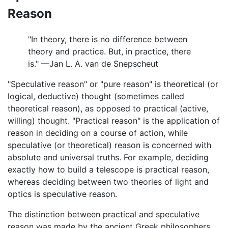
Reason
"In theory, there is no difference between
theory and practice. But, in practice, there
is." —Jan L. A. van de Snepscheut
"Speculative reason" or "pure reason" is theoretical (or
logical, deductive) thought (sometimes called
theoretical reason), as opposed to practical (active,
willing) thought. "Practical reason" is the application of
reason in deciding on a course of action, while
speculative (or theoretical) reason is concerned with
absolute and universal truths. For example, deciding
exactly how to build a telescope is practical reason,
whereas deciding between two theories of light and
optics is speculative reason.
The distinction between practical and speculative
reason was made by the ancient Greek philosophers