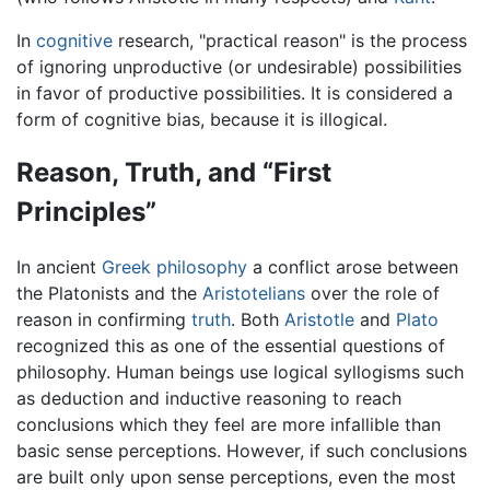
In
cognitive
research, "practical reason" is the process
of ignoring unproductive (or undesirable) possibilities
in favor of productive possibilities. It is considered a
form of cognitive bias, because it is illogical.
Reason, Truth, and “First
Principles”
In ancient
Greek philosophy
a conflict arose between
the Platonists and the
Aristotelians
over the role of
reason in confirming
truth
. Both
Aristotle
and
Plato
recognized this as one of the essential questions of
philosophy. Human beings use logical syllogisms such
as deduction and inductive reasoning to reach
conclusions which they feel are more infallible than
basic sense perceptions. However, if such conclusions
are built only upon sense perceptions, even the most