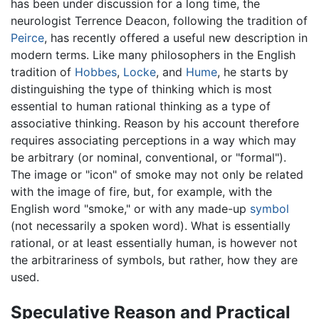
has been under discussion for a long time, the
neurologist Terrence Deacon, following the tradition of
Peirce
, has recently offered a useful new description in
modern terms. Like many philosophers in the English
tradition of
Hobbes
,
Locke
, and
Hume
, he starts by
distinguishing the type of thinking which is most
essential to human rational thinking as a type of
associative thinking. Reason by his account therefore
requires associating perceptions in a way which may
be arbitrary (or nominal, conventional, or "formal").
The image or "icon" of smoke may not only be related
with the image of fire, but, for example, with the
English word "smoke," or with any made-up
symbol
(not necessarily a spoken word). What is essentially
rational, or at least essentially human, is however not
the arbitrariness of symbols, but rather, how they are
used.
Speculative Reason and Practical