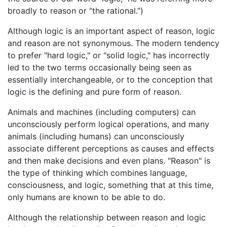
broadly to reason or “the rational.”)
Although logic is an important aspect of reason, logic
and reason are not synonymous. The modern tendency
to prefer "hard logic," or "solid logic," has incorrectly
led to the two terms occasionally being seen as
essentially interchangeable, or to the conception that
logic is the defining and pure form of reason.
Animals and machines (including computers) can
unconsciously perform logical operations, and many
animals (including humans) can unconsciously
associate different perceptions as causes and effects
and then make decisions and even plans. "Reason" is
the type of thinking which combines language,
consciousness, and logic, something that at this time,
only humans are known to be able to do.
Although the relationship between reason and logic