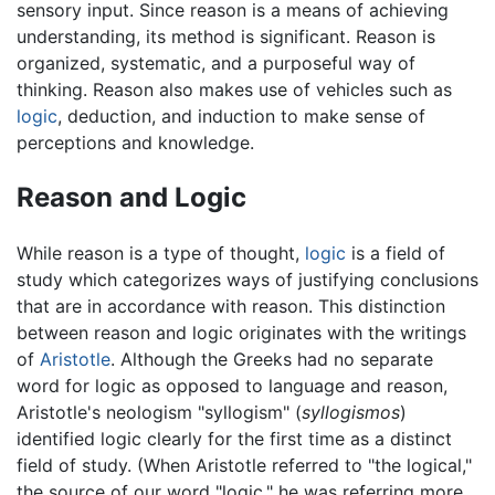
sensory input. Since reason is a means of achieving
understanding, its method is significant. Reason is
organized, systematic, and a purposeful way of
thinking. Reason also makes use of vehicles such as
logic
, deduction, and induction to make sense of
perceptions and knowledge.
Reason and Logic
While reason is a type of thought,
logic
is a field of
study which categorizes ways of justifying conclusions
that are in accordance with reason. This distinction
between reason and logic originates with the writings
of
Aristotle
. Although the Greeks had no separate
word for logic as opposed to language and reason,
Aristotle's neologism "syllogism" (
syllogismos
)
identified logic clearly for the first time as a distinct
field of study. (When Aristotle referred to "the logical,"
the source of our word "logic," he was referring more