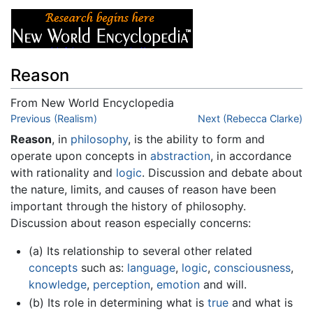
Reason
From New World Encyclopedia
Jump to:
Previous (Realism)
navigation
,
search
Next (Rebecca Clarke)
Reason
, in
philosophy
, is the ability to form and
operate upon concepts in
abstraction
, in accordance
with rationality and
logic
. Discussion and debate about
the nature, limits, and causes of reason have been
important through the history of philosophy.
Discussion about reason especially concerns:
(a) Its relationship to several other related
concepts
such as:
language
,
logic
,
consciousness
,
knowledge
,
perception
,
emotion
and will.
(b) Its role in determining what is
true
and what is