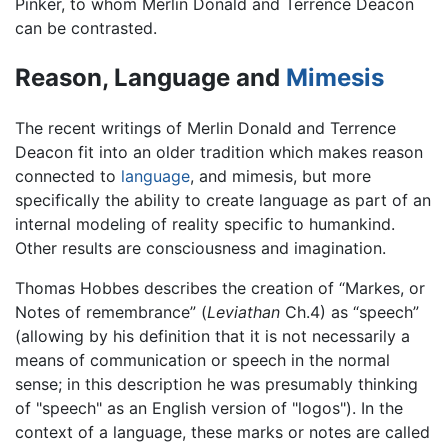
Pinker, to whom Merlin Donald and Terrence Deacon
can be contrasted.
Reason, Language and
Mimesis
The recent writings of Merlin Donald and Terrence
Deacon fit into an older tradition which makes reason
connected to
language
, and mimesis, but more
specifically the ability to create language as part of an
internal modeling of reality specific to humankind.
Other results are consciousness and imagination.
Thomas Hobbes describes the creation of “Markes, or
Notes of remembrance” (
Leviathan
Ch.4) as “speech”
(allowing by his definition that it is not necessarily a
means of communication or speech in the normal
sense; in this description he was presumably thinking
of "speech" as an English version of "logos"). In the
context of a language, these marks or notes are called