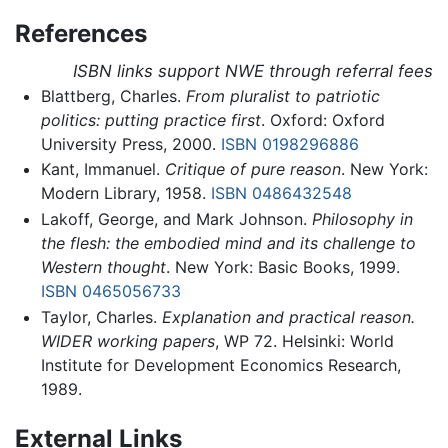
References
ISBN links support NWE through referral fees
Blattberg, Charles.
From pluralist to patriotic
politics: putting practice first
. Oxford: Oxford
University Press, 2000.
ISBN 0198296886
Kant, Immanuel.
Critique of pure reason
. New York:
Modern Library, 1958.
ISBN 0486432548
Lakoff, George, and Mark Johnson.
Philosophy in
the flesh: the embodied mind and its challenge to
Western thought
. New York: Basic Books, 1999.
ISBN 0465056733
Taylor, Charles.
Explanation and practical reason.
WIDER working papers
, WP 72. Helsinki: World
Institute for Development Economics Research,
1989.
External Links