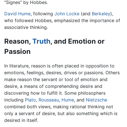
"Signes" by Hobbes.
David Hume
, following
John Locke
(and
Berkeley
),
who followed Hobbes, emphasized the importance of
associative thinking.
Reason,
Truth
, and Emotion or
Passion
In literature, reason is often placed in opposition to
emotions, feelings, desires, drives or passions. Others
make reason the servant or tool of emotion and
desire, a means of comprehending desire and
discovering how to fulfill it. Some philosophers
including
Plato
,
Rousseau
,
Hume
, and
Nietzsche
combined both views, making rational thinking not
only a servant of desire, but also something which is
desired in itself.