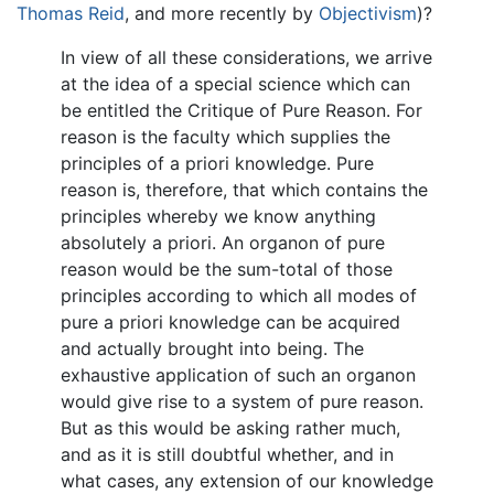
Thomas Reid
, and more recently by
Objectivism
)?
In view of all these considerations, we arrive
at the idea of a special science which can
be entitled the Critique of Pure Reason. For
reason is the faculty which supplies the
principles of a priori knowledge. Pure
reason is, therefore, that which contains the
principles whereby we know anything
absolutely a priori. An organon of pure
reason would be the sum-total of those
principles according to which all modes of
pure a priori knowledge can be acquired
and actually brought into being. The
exhaustive application of such an organon
would give rise to a system of pure reason.
But as this would be asking rather much,
and as it is still doubtful whether, and in
what cases, any extension of our knowledge