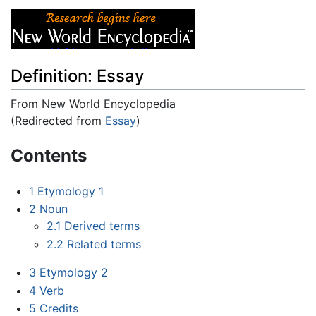
Definition: Essay
From New World Encyclopedia
(Redirected from
Essay
)
Jump to:
navigation
,
search
Contents
1
Etymology 1
2
Noun
2.1
Derived terms
2.2
Related terms
3
Etymology 2
4
Verb
5
Credits