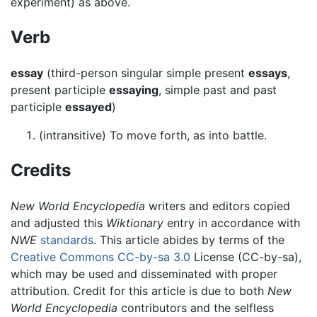
experiment) as above.
Verb
essay
(third-person singular simple present
essays
,
present participle
essaying
, simple past and past
participle
essayed
)
(intransitive) To move forth, as into battle.
Credits
New World Encyclopedia
writers and editors copied
and adjusted this
Wiktionary
entry in accordance with
NWE
standards
. This article abides by terms of the
Creative Commons CC-by-sa 3.0
License (CC-by-sa),
which may be used and disseminated with proper
attribution. Credit for this article is due to both
New
World Encyclopedia
contributors and the selfless