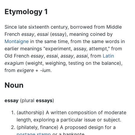
Etymology 1
Since late sixteenth century, borrowed from Middle
French
essay
,
essai
(essay), meaning coined by
Montaigne
in the same time, from the same words in
earlier meanings "experiment, assay, attempt," from
Old French
essay
,
essai
,
assay
,
assai
, from
Latin
exagium
(weight, weighing, testing on the balance),
from
exigere
+
-ium
.
Noun
essay
(plural
essays
)
(authorship) A written composition of moderate
length, exploring a particular issue or subject.
(philately, finance) A proposed design for a
postage stamp
or a banknote.