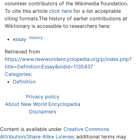
volunteer contributors of the Wikimedia Foundation.
To cite this article
click here
for a list acceptable
citing formats.The history of earlier contributions at
Wiktionary is accessible to researchers here:
history
essay
Retrieved from
https://www.newworldencyclopedia.org/p/index.php?
title=Definition:Essay&oldid=1135437
Categories
:
Definition
Privacy policy
About New World Encyclopedia
Disclaimers
Content is available under
Creative Commons
Attribution/Share-Alike License
; additional terms may