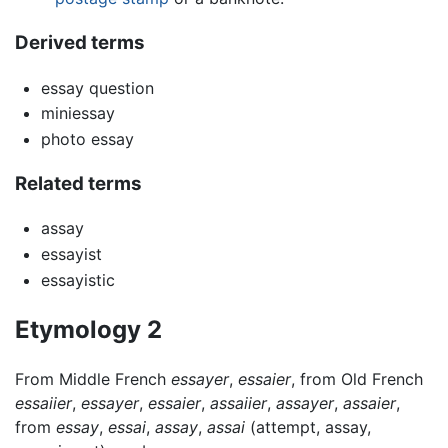
Derived terms
essay question
miniessay
photo essay
Related terms
assay
essayist
essayistic
Etymology 2
From Middle French
essayer
,
essaier
, from Old French
essaiier
,
essayer
,
essaier
,
assaiier
,
assayer
,
assaier
,
from
essay
,
essai
,
assay
,
assai
(attempt, assay,