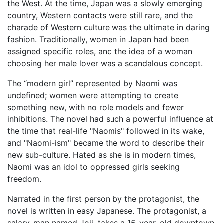
the West. At the time, Japan was a slowly emerging
country, Western contacts were still rare, and the
charade of Western culture was the ultimate in daring
fashion. Traditionally, women in Japan had been
assigned specific roles, and the idea of a woman
choosing her male lover was a scandalous concept.
The “modern girl” represented by Naomi was
undefined; women were attempting to create
something new, with no role models and fewer
inhibitions. The novel had such a powerful influence at
the time that real-life "Naomis" followed in its wake,
and "Naomi-ism" became the word to describe their
new sub-culture. Hated as she is in modern times,
Naomi was an idol to oppressed girls seeking
freedom.
Narrated in the first person by the protagonist, the
novel is written in easy Japanese. The protagonist, a
salary-man named Joji, takes a 15-year–old downtown