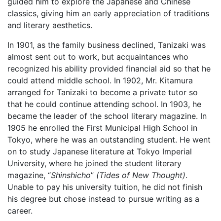
guided him to explore the Japanese and Chinese
classics, giving him an early appreciation of traditions
and literary aesthetics.
In 1901, as the family business declined, Tanizaki was
almost sent out to work, but acquaintances who
recognized his ability provided financial aid so that he
could attend middle school. In 1902, Mr. Kitamura
arranged for Tanizaki to become a private tutor so
that he could continue attending school. In 1903, he
became the leader of the school literary magazine. In
1905 he enrolled the First Municipal High School in
Tokyo, where he was an outstanding student. He went
on to study Japanese literature at Tokyo Imperial
University, where he joined the student literary
magazine, “
Shinshicho
”
(Tides of New Thought)
.
Unable to pay his university tuition, he did not finish
his degree but chose instead to pursue writing as a
career.