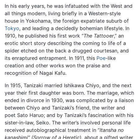
In his early years, he was infatuated with the West and
all things modern, living briefly in a Western-style
house in Yokohama, the foreign expatriate suburb of
Tokyo
, and leading a decidedly bohemian lifestyle. In
1910, he published his first work “
The Tattooer
,” an
erotic short story describing the coming to life of a
spider etched on the back a drugged courtesan, and
its enraptured entrapment. In 1911, this
Poe
-like
creation and other works won the praise and
recognition of Nagai Kafu.
In 1915, Tanizaki married Ishikawa Chiyo, and the next
year their first daughter was born. The marriage, which
ended in divorce in 1930, was complicated by a liaison
between Chiyo and Tanizaki’s friend, the writer and
poet Sato Haruo; and by Tanizaki’s fascination with his
sister-in-law, Seiko. The writer’s involved personal life
received autobiographical treatment in “
Itansha no
kanashimi” (Sorrow of a Heretic
), about a gifted writer