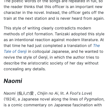
The poetic words of the songs are repeated in full, so
the reader thinks that this officer is an important new
character in the novel. Instead, the officer gets off the
train at the next station and is never heard from again.
This style of writing clearly contradicts modern
methods of plot formation. Tanizaki adopted this style
as an intentional reaction against modern literature. At
that time he had just completed a translation of
The
Tale of Genji
in colloquial Japanese, and he wanted to
revive the style of
Genji
, in which the author tries to
describe the aristocratic society of her day without
concealing any details.
Naomi
Naomi
(痴人の愛 ,
Chijin no Ai
, lit.
A Fool's Love
)
(1924), a Japanese novel along the lines of
Pygmalion
,
is a comic commentary on Japanese fascination with