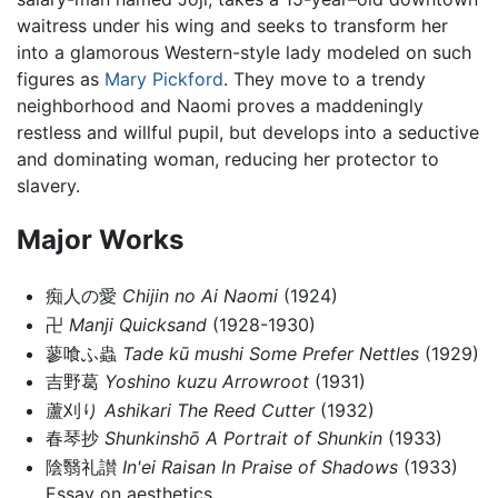
waitress under his wing and seeks to transform her
into a glamorous Western-style lady modeled on such
figures as
Mary Pickford
. They move to a trendy
neighborhood and Naomi proves a maddeningly
restless and willful pupil, but develops into a seductive
and dominating woman, reducing her protector to
slavery.
Major Works
痴人の愛
Chijin no Ai
Naomi
(1924)
卍
Manji
Quicksand
(1928-1930)
蓼喰ふ蟲
Tade kū mushi
Some Prefer Nettles
(1929)
吉野葛
Yoshino kuzu
Arrowroot
(1931)
蘆刈り
Ashikari
The Reed Cutter
(1932)
春琴抄
Shunkinshō
A Portrait of Shunkin
(1933)
陰翳礼讃
In'ei Raisan
In Praise of Shadows
(1933)
Essay on aesthetics