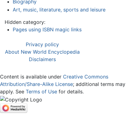
Biography
Art, music, literature, sports and leisure
Hidden category:
Pages using ISBN magic links
Privacy policy
About New World Encyclopedia
Disclaimers
Content is available under
Creative Commons
Attribution/Share-Alike License
; additional terms may
apply. See
Terms of Use
for details.