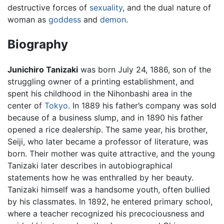
destructive forces of
sexuality
, and the dual nature of
woman as
goddess
and
demon
.
Biography
Junichiro Tanizaki
was born July 24, 1886, son of the
struggling owner of a printing establishment, and
spent his childhood in the Nihonbashi area in the
center of
Tokyo
. In 1889 his father’s company was sold
because of a business slump, and in 1890 his father
opened a rice dealership. The same year, his brother,
Seiji, who later became a professor of literature, was
born. Their mother was quite attractive, and the young
Tanizaki later describes in autobiographical
statements how he was enthralled by her beauty.
Tanizaki himself was a handsome youth, often bullied
by his classmates. In 1892, he entered primary school,
where a teacher recognized his precociousness and