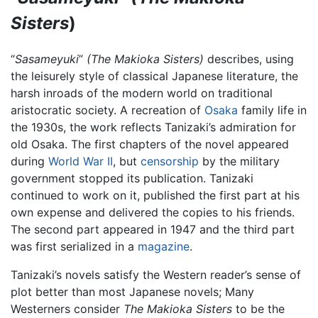
Sisters
)
“
Sasameyuki
”
(The Makioka Sisters)
describes, using
the leisurely style of classical Japanese literature, the
harsh inroads of the modern world on traditional
aristocratic society. A recreation of
Osaka
family life in
the 1930s, the work reflects Tanizaki’s admiration for
old Osaka. The first chapters of the novel appeared
during
World War II
, but
censorship
by the military
government stopped its publication. Tanizaki
continued to work on it, published the first part at his
own expense and delivered the copies to his friends.
The second part appeared in 1947 and the third part
was first serialized in a
magazine
.
Tanizaki’s novels satisfy the Western reader’s sense of
plot better than most Japanese novels; Many
Westerners consider
The Makioka Sisters
to be the