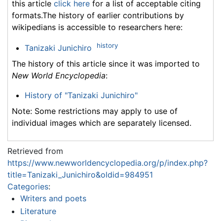
this article
click here
for a list of acceptable citing
formats.The history of earlier contributions by
wikipedians is accessible to researchers here:
history
Tanizaki Junichiro
The history of this article since it was imported to
New World Encyclopedia
:
History of "Tanizaki Junichiro"
Note: Some restrictions may apply to use of
individual images which are separately licensed.
Retrieved from
https://www.newworldencyclopedia.org/p/index.php?
title=Tanizaki_Junichiro&oldid=984951
Categories
:
Writers and poets
Literature