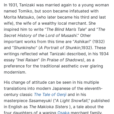
In 1931, Tanizaki was married again to a young woman
named Tomiko, but soon became infatuated with
Morita Matsuko, (who later became his third and last
wife), the wife of a wealthy local merchant. She
inspired him to write “
The Blind Man’s Tale
” and “
The
Secret History of the Lord of Musashi
.” Other
important works from this time are “
Ashikari
” (1932)
and “
Shunkinsho
” (
A Portrait of Shunkin
,1932). These
writings reflected what Tanizaki described, in his 1934
essay “
Inei Raisan
”
(In Praise of Shadows)
, as a
preference for the traditional aesthetic over glaring
modernism.
His change of attitude can be seen in his multiple
translations into modern Japanese of the eleventh-
century classic
The Tale of Genji
and in his
masterpiece
Sasameyuki
("
A Light Snowfall
," published
in English as
The Makioka Sisters
), a tale about the
four daughters of a waning
Osaka
merchant family.