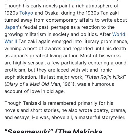
Though his early novels paint a rich atmosphere of
1920s
Tokyo
and Osaka, during the 1930s Tanizaki
turned away from contemporary affairs to write about
Japan
's feudal past, perhaps as a reaction to the
growing militarism in society and politics. After
World
War II
Tanizaki again emerged into literary prominence,
winning a host of awards and regarded until his death
as Japan's greatest living author. Most of his works
are highly sensual, a few particularly centering around
eroticism, but they are laced with wit and ironic
sophistication. His last major work, “
Futen Rojin Nikki
”
(
Diary of a Mad Old Man
, 1961), was a humorous
account of love in old age.
Though Tanizaki is remembered primarily for his
novels and short stories, he also wrote poetry, drama,
and essays. He was, above all, a masterful storyteller.
“
Sasameyuki” (The Makioka