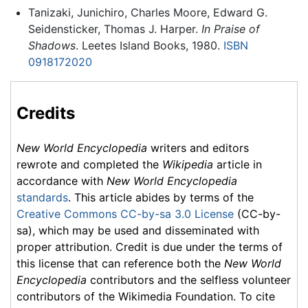
Tanizaki, Junichiro, Charles Moore, Edward G.
Seidensticker, Thomas J. Harper.
In Praise of
Shadows
. Leetes Island Books, 1980.
ISBN
0918172020
Credits
New World Encyclopedia
writers and editors
rewrote and completed the
Wikipedia
article in
accordance with
New World Encyclopedia
standards
. This article abides by terms of the
Creative Commons CC-by-sa 3.0 License
(CC-by-
sa), which may be used and disseminated with
proper attribution. Credit is due under the terms of
this license that can reference both the
New World
Encyclopedia
contributors and the selfless volunteer
contributors of the Wikimedia Foundation. To cite