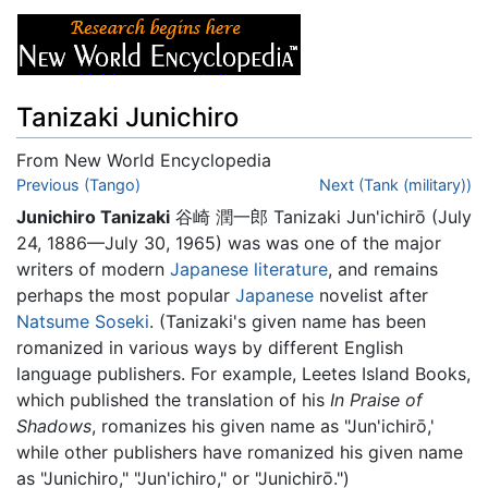
Tanizaki Junichiro
From New World Encyclopedia
Jump to:
Previous (Tango)
navigation
,
search
Next (Tank (military))
Junichiro Tanizaki
谷崎 潤一郎 Tanizaki Jun'ichirō (July
24, 1886—July 30, 1965) was was one of the major
writers of modern
Japanese literature
, and remains
perhaps the most popular
Japanese
novelist after
Natsume Soseki
. (Tanizaki's given name has been
romanized in various ways by different English
language publishers. For example, Leetes Island Books,
which published the translation of his
In Praise of
Shadows
, romanizes his given name as "Jun'ichirō,'
while other publishers have romanized his given name
as "Junichiro," "Jun'ichiro," or "Junichirō.")