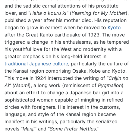
and the sadistic carnal attentions of his prostitute
lover, and “
Haha o kouru ki” (Yearning for My Mother
),
published a year after his mother died. His reputation
began to grow in earnest when he moved to
Kyoto
after the Great Kanto earthquake of 1923. The move
triggered a change in his enthusiasms, as he tempered
his youthful love for the West and modernity with a
greater emphasis on his long-held interest in
traditional Japanese culture
, particularly the culture of
the Kansai region comprising Osaka, Kobe and Kyoto.
This move in 1924 interrupted the writing of “
Chijin no
Ai” (Naomi
), a long work (reminiscent of
Pygmalion
)
about an effort to change a Japanese bar girl into a
sophisticated woman capable of mingling in refined
circles with foreigners. His interest in the customs,
language, and style of the Kansai region became
manifest in his writings, particularly the serialized
novels “
Manji
” and “
Some Prefer Nettles
.”