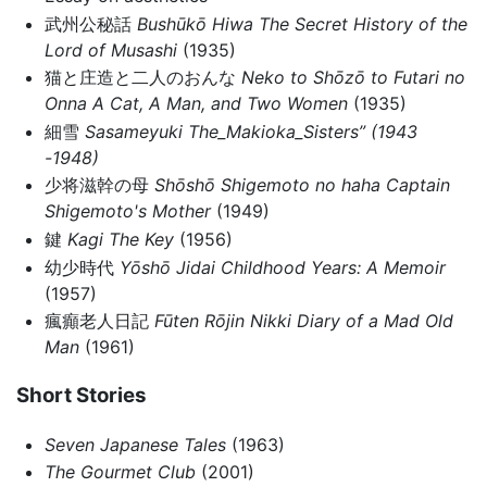
武州公秘話
Bushūkō Hiwa
The Secret History of the
Lord of Musashi
(1935)
猫と庄造と二人のおんな
Neko to Shōzō to Futari no
Onna
A Cat, A Man, and Two Women
(1935)
細雪
Sasameyuki
The_Makioka_Sisters” (1943
-1948)
少将滋幹の母
Shōshō Shigemoto no haha
Captain
Shigemoto's Mother
(1949)
鍵
Kagi
The Key
(1956)
幼少時代
Yōshō Jidai
Childhood Years: A Memoir
(1957)
瘋癲老人日記
Fūten Rōjin Nikki
Diary of a Mad Old
Man
(1961)
Short Stories
Seven Japanese Tales
(1963)
The Gourmet Club
(2001)