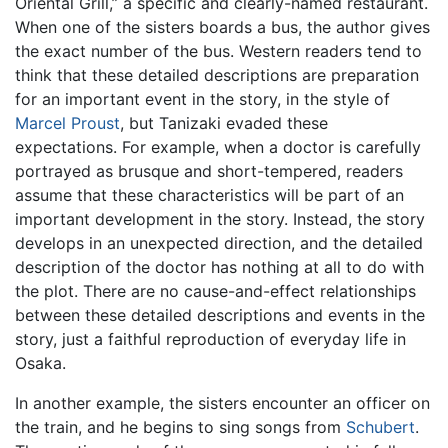
Oriental Grill,” a specific and clearly-named restaurant.
When one of the sisters boards a bus, the author gives
the exact number of the bus. Western readers tend to
think that these detailed descriptions are preparation
for an important event in the story, in the style of
Marcel Proust
, but Tanizaki evaded these
expectations. For example, when a doctor is carefully
portrayed as brusque and short-tempered, readers
assume that these characteristics will be part of an
important development in the story. Instead, the story
develops in an unexpected direction, and the detailed
description of the doctor has nothing at all to do with
the plot. There are no cause-and-effect relationships
between these detailed descriptions and events in the
story, just a faithful reproduction of everyday life in
Osaka.
In another example, the sisters encounter an officer on
the train, and he begins to sing songs from
Schubert
.