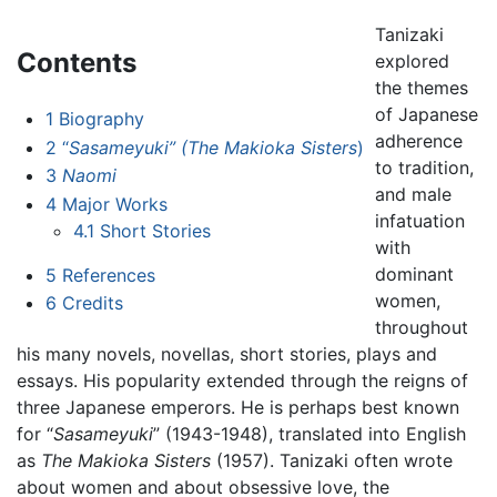
Tanizaki
Contents
explored
the themes
of Japanese
1
Biography
adherence
2
“
Sasameyuki” (The Makioka Sisters
)
to tradition,
3
Naomi
and male
4
Major Works
infatuation
4.1
Short Stories
with
dominant
5
References
women,
6
Credits
throughout
his many novels, novellas, short stories, plays and
essays. His popularity extended through the reigns of
three Japanese emperors. He is perhaps best known
for “
Sasameyuki
” (1943-1948), translated into English
as
The Makioka Sisters
(1957). Tanizaki often wrote
about women and about obsessive love, the