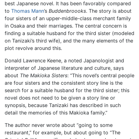
best Japanese novel. It has been favorably compared
to
Thomas Mann
’s
Buddenbroooks
. The story is about
four sisters of an upper-middle-class merchant family
in Osaka and their marriages. The central concern is
finding a suitable husband for the third sister (modeled
on Tanizaki’s third wife), and the many elements of the
plot revolve around this.
Donald Lawrence Keene, a noted Japanologist and
interpreter of Japanese literature and culture, says
about
The Makioka Sisters
: “This novel’s central people
are four sisters and the consistent story line is the
search for a suitable husband for the third sister; this
novel does not need to be given a story line or
synopsis, because Tanizaki has described in such
detail the memories of this Makioka family.”
The author never wrote about “going to some
restaurant,” for example, but about going to “The