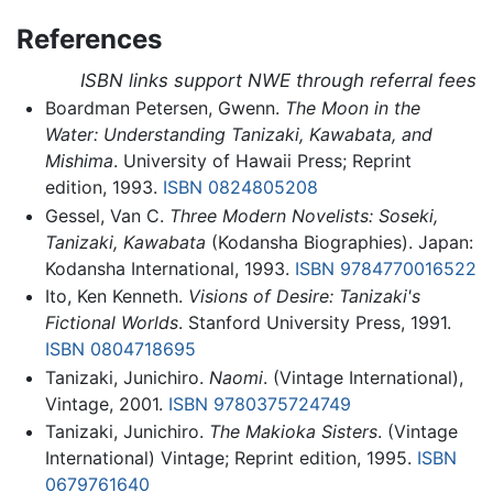
References
ISBN links support NWE through referral fees
Boardman Petersen, Gwenn.
The Moon in the
Water: Understanding Tanizaki, Kawabata, and
Mishima
. University of Hawaii Press; Reprint
edition, 1993.
ISBN 0824805208
Gessel, Van C.
Three Modern Novelists: Soseki,
Tanizaki, Kawabata
(Kodansha Biographies). Japan:
Kodansha International, 1993.
ISBN 9784770016522
Ito, Ken Kenneth.
Visions of Desire: Tanizaki's
Fictional Worlds
. Stanford University Press, 1991.
ISBN 0804718695
Tanizaki, Junichiro.
Naomi
. (Vintage International),
Vintage, 2001.
ISBN 9780375724749
Tanizaki, Junichiro.
The Makioka Sisters
. (Vintage
International) Vintage; Reprint edition, 1995.
ISBN
0679761640