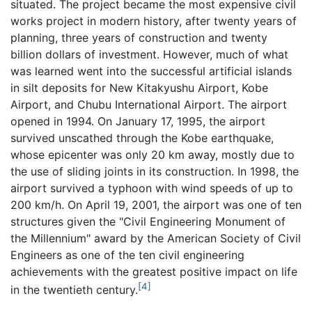
situated. The project became the most expensive civil
works project in modern history, after twenty years of
planning, three years of construction and twenty
billion dollars of investment. However, much of what
was learned went into the successful artificial islands
in silt deposits for New Kitakyushu Airport, Kobe
Airport, and Chubu International Airport. The airport
opened in 1994. On January 17, 1995, the airport
survived unscathed through the Kobe earthquake,
whose epicenter was only 20 km away, mostly due to
the use of sliding joints in its construction. In 1998, the
airport survived a typhoon with wind speeds of up to
200 km/h. On April 19, 2001, the airport was one of ten
structures given the "Civil Engineering Monument of
the Millennium" award by the American Society of Civil
Engineers as one of the ten civil engineering
achievements with the greatest positive impact on life
[4]
in the twentieth century.