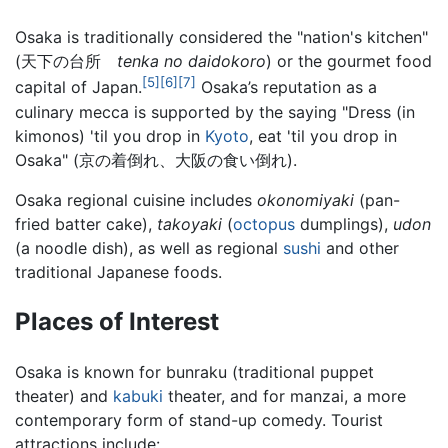
Osaka is traditionally considered the "nation's kitchen"
(天下の台所
tenka no daidokoro
) or the gourmet food
[5]
[6]
[7]
capital of Japan.
Osaka’s reputation as a
culinary mecca is supported by the saying "Dress (in
kimonos) 'til you drop in
Kyoto
, eat 'til you drop in
Osaka" (京の着倒れ、大阪の食い倒れ).
Osaka regional cuisine includes
okonomiyaki
(pan-
fried batter cake),
takoyaki
(
octopus
dumplings),
udon
(a noodle dish), as well as regional
sushi
and other
traditional Japanese foods.
Places of Interest
Osaka is known for bunraku (traditional puppet
theater) and
kabuki
theater, and for manzai, a more
contemporary form of stand-up comedy. Tourist
attractions include: