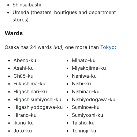
Shinsaibashi
Umeda (theaters, boutiques and department
stores)
Wards
Osaka has 24 wards
(ku),
one more than
Tokyo
:
Abeno-ku
Minato-ku
Asahi-ku
Miyakojima-ku
Chūō-ku
Naniwa-ku
Fukushima-ku
Nishi-ku
Higashinari-ku
Nishinari-ku
Higashisumiyoshi-ku
Nishiyodogawa-ku
Higashiyodogawa-ku
Suminoe-ku
Hirano-ku
Sumiyoshi-ku
Ikuno-ku
Taisho-ku
Joto-ku
Tennoji-ku