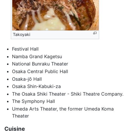
Takoyaki
Festival Hall
Namba Grand Kagetsu
National Bunraku Theater
Osaka Central Public Hall
Osaka-jō Hall
Osaka Shin-Kabuki-za
The Osaka Shiki Theater - Shiki Theatre Company.
The Symphony Hall
Umeda Arts Theater, the former Umeda Koma
Theater
Cuisine