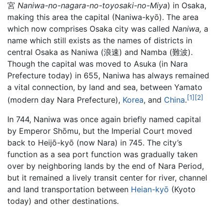
宮
Naniwa-no-nagara-no-toyosaki-no-Miya
) in Osaka,
making this area the capital (Naniwa-kyō). The area
which now comprises Osaka city was called
Naniwa,
a
name which still exists as the names of districts in
central Osaka as Naniwa (浪速) and Namba (難波).
Though the capital was moved to Asuka (in Nara
Prefecture today) in 655, Naniwa has always remained
a vital connection, by land and sea, between Yamato
[1]
[2]
(modern day Nara Prefecture),
Korea
, and
China
.
In 744, Naniwa was once again briefly named capital
by Emperor Shōmu, but the Imperial Court moved
back to Heijō-kyō (now Nara) in 745. The city’s
function as a sea port function was gradually taken
over by neighboring lands by the end of Nara Period,
but it remained a lively transit center for river, channel
and land transportation between
Heian-kyō
(Kyoto
today) and other destinations.