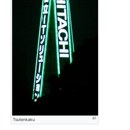
Tsutenkaku