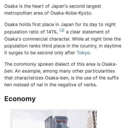
Osaka is the heart of Japan's second largest
metropolitan area of Osaka-Kobe-Kyoto.
Osaka holds first place in Japan for its day to night
[3]
population ratio of 141%,
a clear statement of
Osaka's commercial character. While at night time the
population ranks third place in the country, in daytime
it surges to be second only after
Tokyo
.
The commonly spoken dialect of this area is
Osaka-
ben.
An example, among many other particularities
that characterizes Osaka-ben, is the use of the suffix
hen
instead of
nai
in the negative of verbs.
Economy