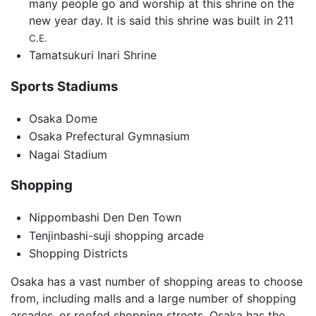
many people go and worship at this shrine on the
new year day. It is said this shrine was built in 211
C.E.
Tamatsukuri Inari Shrine
Sports Stadiums
Osaka Dome
Osaka Prefectural Gymnasium
Nagai Stadium
Shopping
Nippombashi Den Den Town
Tenjinbashi-suji shopping arcade
Shopping Districts
Osaka has a vast number of shopping areas to choose
from, including malls and a large number of shopping
arcades, or roofed shopping streets. Osaka has the