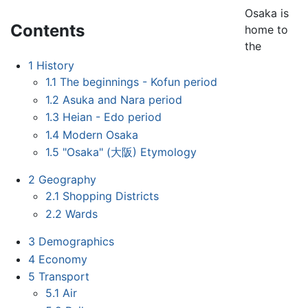
Osaka is
Contents
home to
the
1
History
1.1
The beginnings - Kofun period
1.2
Asuka and Nara period
1.3
Heian - Edo period
1.4
Modern Osaka
1.5
"Osaka" (大阪) Etymology
2
Geography
2.1
Shopping Districts
2.2
Wards
3
Demographics
4
Economy
5
Transport
5.1
Air