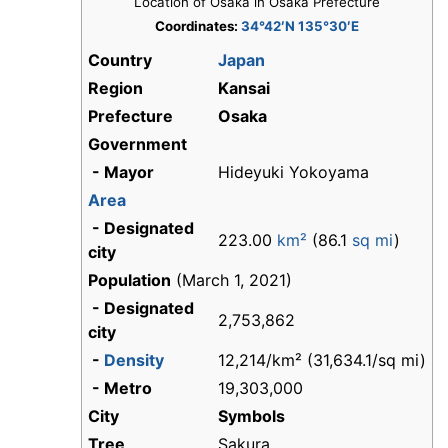
Location of Osaka in Osaka Prefecture
Coordinates:
34°42′N 135°30′E
Country
Japan
Region
Kansai
Prefecture
Osaka
Government
- Mayor
Hideyuki Yokoyama
Area
- Designated
223.00
km²
(86.1
sq mi
)
city
Population
(March 1, 2021)
- Designated
2,753,862
city
-
Density
12,214/km² (31,634.1/sq mi)
- Metro
19,303,000
City
Symbols
Tree
Sakura