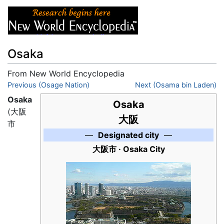
Osaka
From New World Encyclopedia
Jump to:
Previous (Osage Nation)
navigation
,
search
Next (Osama bin Laden)
Osaka
Osaka
(
大阪
大阪
市
—
Designated city
—
大阪市 · Osaka City