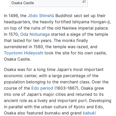
Osaka Castle
In 1496, the
Jōdo Shinshū
Buddhist sect set up their
headquarters, the heavily fortified Ishiyama Hongan-ji,
on top of the ruins of the old Naniwa imperial palace.
In 1570,
Oda Nobunaga
started a siege of the temple
that lasted for ten years. The monks finally
surrendered in 1580, the temple was razed, and
Toyotomi Hideyoshi
took the site for his own castle,
Osaka Castle.
Osaka was for a long time Japan's most important
economic center, with a large percentage of the
population belonging to the merchant class. Over the
course of the
Edo period
(1603–1867), Osaka grew
into one of Japan's major cities and returned to its
ancient role as a lively and important port. Developing
in parallel with the urban culture of Kyoto and Edo,
Osaka also featured
bunraku
and grand
kabuki