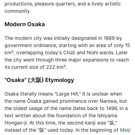
productions, pleasure quarters, and a lively artistic
community.
Modern Osaka
The modern city was initially designated in 1889 by
government ordinance, starting with an area of only 15
km², overlapping today's Chūō and Nishi wards. Later
the city went through three major expansions to reach
its current size of 222 km².
"Osaka" (大阪) Etymology
Osaka literally means "Large Hill." It is unclear when
the name Ōsaka gained prominence over Naniwa, but
the oldest usage of the name dates back to 1496, in a
text written about the foundation of the Ishiyama
Hongan-ji. At this time, the second kanji was "坂,"
instead of the "阪" used today. In the beginning of
Meiji