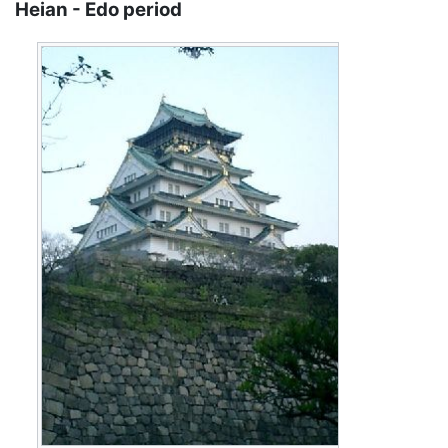
Heian - Edo period