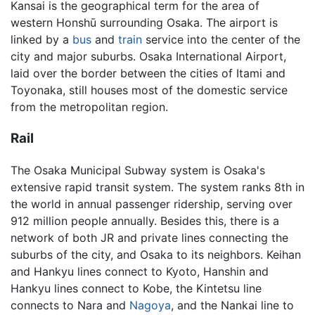
Kansai is the geographical term for the area of
western Honshū surrounding Osaka. The airport is
linked by a
bus
and
train
service into the center of the
city and major suburbs. Osaka International Airport,
laid over the border between the cities of Itami and
Toyonaka, still houses most of the domestic service
from the metropolitan region.
Rail
The Osaka Municipal Subway system is Osaka's
extensive rapid transit system. The system ranks 8th in
the world in annual passenger ridership, serving over
912 million people annually. Besides this, there is a
network of both JR and private lines connecting the
suburbs of the city, and Osaka to its neighbors. Keihan
and Hankyu lines connect to Kyoto, Hanshin and
Hankyu lines connect to Kobe, the Kintetsu line
connects to Nara and
Nagoya
, and the Nankai line to