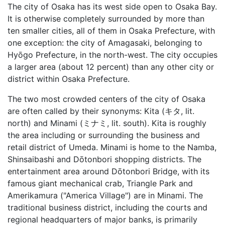
The city of Osaka has its west side open to Osaka Bay.
It is otherwise completely surrounded by more than
ten smaller cities, all of them in Osaka Prefecture, with
one exception: the city of Amagasaki, belonging to
Hyōgo Prefecture, in the north-west. The city occupies
a larger area (about 12 percent) than any other city or
district within Osaka Prefecture.
The two most crowded centers of the city of Osaka
are often called by their synonyms: Kita (キタ, lit.
north) and Minami (ミナミ, lit. south). Kita is roughly
the area including or surrounding the business and
retail district of Umeda. Minami is home to the Namba,
Shinsaibashi and Dōtonbori shopping districts. The
entertainment area around Dōtonbori Bridge, with its
famous giant mechanical crab, Triangle Park and
Amerikamura ("America Village") are in Minami. The
traditional business district, including the courts and
regional headquarters of major banks, is primarily