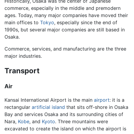
Historically, Osaka was the center of Japanese
commerce, especially in the middle and premodern
ages. Today, many major companies have moved their
main offices to
Tokyo
, especially since the end of
1990s, but several major companies are still based in
Osaka.
Commerce, services, and manufacturing are the three
major industries.
Transport
Air
Kansai International Airport is the main
airport
: it is a
rectangular
artificial island
that sits off-shore in Osaka
Bay and services Osaka and its surrounding cities of
Nara,
Kobe
, and
Kyoto
. Three mountains were
excavated to create the island on which the airport is