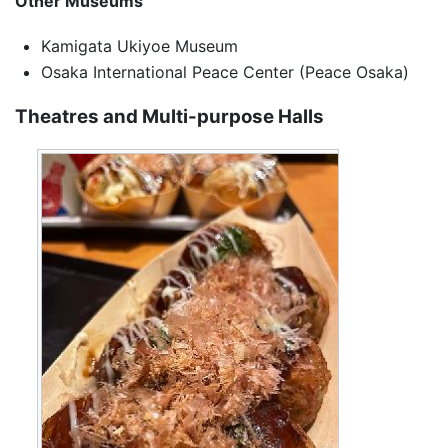
Other Museums
Kamigata Ukiyoe Museum
Osaka International Peace Center (Peace Osaka)
Theatres and Multi-purpose Halls