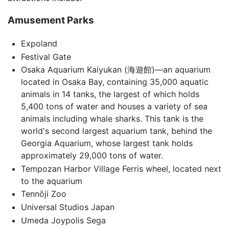
Amusement Parks
Expoland
Festival Gate
Osaka Aquarium Kaiyukan (海遊館)—an aquarium
located in Osaka Bay, containing 35,000 aquatic
animals in 14 tanks, the largest of which holds
5,400 tons of water and houses a variety of sea
animals including whale sharks. This tank is the
world's second largest aquarium tank, behind the
Georgia Aquarium, whose largest tank holds
approximately 29,000 tons of water.
Tempozan Harbor Village Ferris wheel, located next
to the aquarium
Tennōji Zoo
Universal Studios Japan
Umeda Joypolis Sega