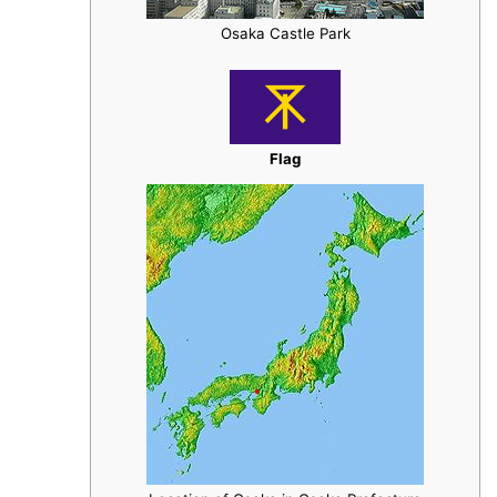
Osaka Castle Park
Flag