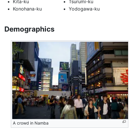
Kita-ku
Tsurumi-ku
Konohana-ku
Yodogawa-ku
Demographics
A crowd in Namba