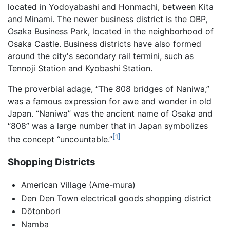
located in Yodoyabashi and Honmachi, between Kita
and Minami. The newer business district is the OBP,
Osaka Business Park, located in the neighborhood of
Osaka Castle. Business districts have also formed
around the city's secondary rail termini, such as
Tennoji Station and Kyobashi Station.
The proverbial adage, “The 808 bridges of Naniwa,”
was a famous expression for awe and wonder in old
Japan. “Naniwa” was the ancient name of Osaka and
“808” was a large number that in Japan symbolizes
[1]
the concept “uncountable.”
Shopping Districts
American Village (Ame-mura)
Den Den Town electrical goods shopping district
Dōtonbori
Namba