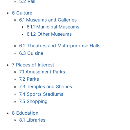
5.2
Rail
6
Culture
6.1
Museums and Galleries
6.1.1
Municipal Museums
6.1.2
Other Museums
6.2
Theatres and Multi-purpose Halls
6.3
Cuisine
7
Places of Interest
7.1
Amusement Parks
7.2
Parks
7.3
Temples and Shrines
7.4
Sports Stadiums
7.5
Shopping
8
Education
8.1
Libraries