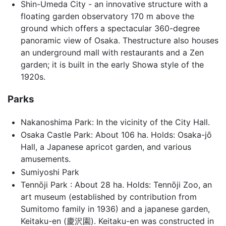
Shin-Umeda City - an innovative structure with a
floating garden observatory 170 m above the
ground which offers a spectacular 360-degree
panoramic view of Osaka. Thestructure also houses
an underground mall with restaurants and a Zen
garden; it is built in the early Showa style of the
1920s.
Parks
Nakanoshima Park: In the vicinity of the City Hall.
Osaka Castle Park: About 106 ha. Holds: Osaka-jō
Hall, a Japanese apricot garden, and various
amusements.
Sumiyoshi Park
Tennōji Park : About 28 ha. Holds: Tennōji Zoo, an
art museum (established by contribution from
Sumitomo family in 1936) and a japanese garden,
Keitaku-en (慶沢園). Keitaku-en was constructed in