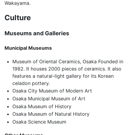
Wakayama.
Culture
Museums and Galleries
Municipal Museums
Museum of Oriental Ceramics, Osaka Founded in
1982. It houses 2000 pieces of ceramics. It also
features a natural-light gallery for its Korean
celadon pottery.
Osaka City Museum of Modern Art
Osaka Municipal Museum of Art
Osaka Museum of History
Osaka Museum of Natural History
Osaka Science Museum