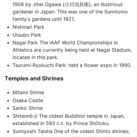
1908 by Jihei Ogawa (小川治兵衛), an illustrious
gardener in Japan. This was one of the Sumitomo
family's gardens until 1921.
Nishinari Park
Utsubo Park
Nagai Park The IAAF World Championships in
Athletics are currently being held at Nagai Stadium,
located in this park.
Tsurumi-Ryokuchi Park: held a flower expo in 1990.
Temples and Shrines
Mitami Shrine
Osaka Castle
Sanko Shrine
Shitennō-ji The oldest Buddhist temple in Japan,
established in 593
by Prince Shōtoku.
C.E.
Sumiyoshi Taisha One of the oldest Shinto shrines;