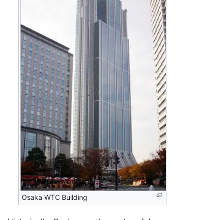
Osaka WTC Building