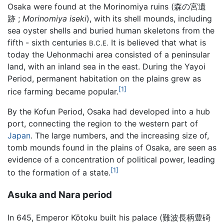
Osaka were found at the Morinomiya ruins (森の宮遺
跡 ;
Morinomiya iseki
), with its shell mounds, including
sea oyster shells and buried human skeletons from the
fifth - sixth centuries
It is believed that what is
B.C.E.
today the Uehonmachi area consisted of a peninsular
land, with an inland sea in the east. During the Yayoi
Period, permanent habitation on the plains grew as
[1]
rice farming became popular.
By the Kofun Period, Osaka had developed into a hub
port, connecting the region to the western part of
Japan
. The large numbers, and the increasing size of,
tomb mounds found in the plains of Osaka, are seen as
evidence of a concentration of political power, leading
[1]
to the formation of a state.
Asuka and Nara period
In 645, Emperor Kōtoku built his palace (難波長柄豊碕