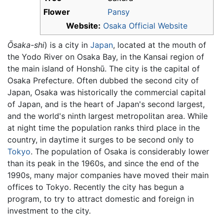
Flower
Pansy
Website:
Osaka Official Website
Ōsaka-shi
)
is a city in
Japan
, located at the mouth of
the Yodo River on Osaka Bay, in the Kansai region of
the main island of Honshū. The city is the capital of
Osaka Prefecture. Often dubbed the second city of
Japan, Osaka was historically the commercial capital
of Japan, and is the heart of Japan's second largest,
and the world's ninth largest metropolitan area. While
at night time the population ranks third place in the
country, in daytime it surges to be second only to
Tokyo
. The population of Osaka is considerably lower
than its peak in the 1960s, and since the end of the
1990s, many major companies have moved their main
offices to Tokyo. Recently the city has begun a
program, to try to attract domestic and foreign in
investment to the city.