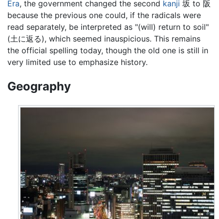
Era
, the government changed the second
kanji
坂 to 阪
because the previous one could, if the radicals were
read separately, be interpreted as "(will) return to soil"
(土に返る), which seemed inauspicious. This remains
the official spelling today, though the old one is still in
very limited use to emphasize history.
Geography