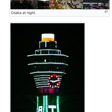
Osaka at night.