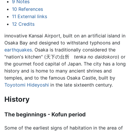
9
Notes
10
References
11
External links
12
Credits
innovative Kansai Airport, built on an artificial island in
Osaka Bay and designed to withstand typhoons and
earthquakes
. Osaka is traditionally considered the
"nation's kitchen" (天下の台所
tenka no daidokoro
) or
the gourmet food capital of Japan. The city has a long
history and is home to many ancient shrines and
temples, and to the famous Osaka Castle, built by
Toyotomi Hideyoshi
in the late sixteenth century.
History
The beginnings - Kofun period
Some of the earliest signs of habitation in the area of