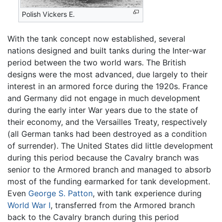
Polish Vickers E.
With the tank concept now established, several
nations designed and built tanks during the Inter-war
period between the two world wars. The British
designs were the most advanced, due largely to their
interest in an armored force during the 1920s. France
and Germany did not engage in much development
during the early inter War years due to the state of
their economy, and the Versailles Treaty, respectively
(all German tanks had been destroyed as a condition
of surrender). The United States did little development
during this period because the Cavalry branch was
senior to the Armored branch and managed to absorb
most of the funding earmarked for tank development.
Even
George S. Patton
, with tank experience during
World War I
, transferred from the Armored branch
back to the Cavalry branch during this period