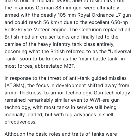
marks built in the late 1950s, able to resist hits from
the infamous German 88 mm gun, were ultimately
armed with the deadly 105 mm Royal Ordnance L7 gun
and could reach 56 km/h due to the excellent 650-hp
Rolls-Royce Meteor engine. The Centurion replaced all
British medium cruiser tanks and finally led to the
demise of the heavy infantry tank class entirely,
becoming what the British referred to as the "Universal
Tank," soon to be known as the "main battle tank" in
most forces, abbreviated MBT.
In response to the threat of anti-tank guided missiles
(ATGMs), the focus in development shifted away from
armor thickness, to armor technology. Gun technology
remained remarkably similar even to WWI-era gun
technology, with most tanks in service still being
manually loaded, but with big advances in shell
effectiveness.
Although the basic roles and traits of tanks were