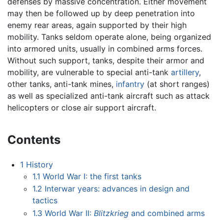
defenses by massive concentration. Either movement
may then be followed up by deep penetration into
enemy rear areas, again supported by their high
mobility. Tanks seldom operate alone, being organized
into armored units, usually in combined arms forces.
Without such support, tanks, despite their armor and
mobility, are vulnerable to special anti-tank
artillery
,
other tanks, anti-tank mines,
infantry
(at short ranges)
as well as specialized anti-tank aircraft such as attack
helicopters or close air support aircraft.
Contents
1
History
1.1
World War I: the first tanks
1.2
Interwar years: advances in design and
tactics
1.3
World War II:
Blitzkrieg
and combined arms