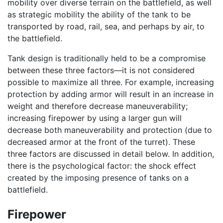
mobility over diverse terrain on the battlefield, as well
as strategic mobility the ability of the tank to be
transported by road, rail, sea, and perhaps by air, to
the battlefield.
Tank design is traditionally held to be a compromise
between these three factors—it is not considered
possible to maximize all three. For example, increasing
protection by adding armor will result in an increase in
weight and therefore decrease maneuverability;
increasing firepower by using a larger gun will
decrease both maneuverability and protection (due to
decreased armor at the front of the turret). These
three factors are discussed in detail below. In addition,
there is the psychological factor: the shock effect
created by the imposing presence of tanks on a
battlefield.
Firepower