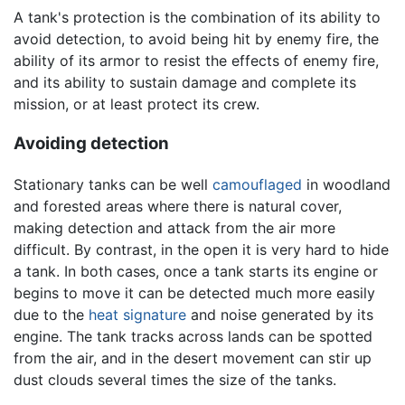
A tank's protection is the combination of its ability to
avoid detection, to avoid being hit by enemy fire, the
ability of its armor to resist the effects of enemy fire,
and its ability to sustain damage and complete its
mission, or at least protect its crew.
Avoiding detection
Stationary tanks can be well
camouflaged
in woodland
and forested areas where there is natural cover,
making detection and attack from the air more
difficult. By contrast, in the open it is very hard to hide
a tank. In both cases, once a tank starts its engine or
begins to move it can be detected much more easily
due to the
heat signature
and noise generated by its
engine. The tank tracks across lands can be spotted
from the air, and in the desert movement can stir up
dust clouds several times the size of the tanks.