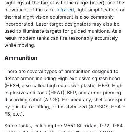
sightings of the target with the range-finder), and the
movement of the tank.
Infrared
, light-amplification, or
thermal night vision equipment is also commonly
incorporated. Laser target designators may also be
used to illuminate targets for guided munitions. As a
result modern tanks can fire reasonably accurately
while moving.
Ammunition
There are several types of ammunition designed to
defeat armor, including High explosive squash head
(HESH, also called high explosive plastic, HEP), High
explosive anti-tank (HEAT), KEP, and armor-piercing
discarding sabot (APDS). For accuracy, shells are spun
by gun-barrel rifling, or fin-stabilized (APFSDS, HEAT-
FS, etc.).
Some tanks, including the M551 Sheridan, T-72, T-64,