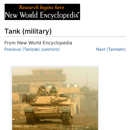
Tank (military)
From New World Encyclopedia
Jump to:
Previous (Tanizaki Junichiro)
navigation
,
search
Next (Tannaim)