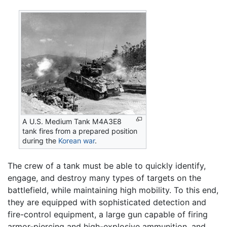
A U.S. Medium Tank M4A3E8
tank fires from a prepared position
during the
Korean war
.
The crew of a tank must be able to quickly identify,
engage, and destroy many types of targets on the
battlefield, while maintaining high mobility. To this end,
they are equipped with sophisticated detection and
fire-control equipment, a large gun capable of firing
armor-piercing and high-explosive ammunition, and