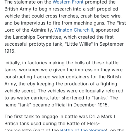
The stalemate on the
Western Front
prompted the
British Army to begin research into a self-propelled
vehicle that could cross trenches, crush barbed wire,
and be impervious to fire from machine guns. The First
Lord of the Admiralty,
Winston Churchill
, sponsored
the Landships Committee, which created the first
successful prototype tank, "Little Willie" in September
1915.
Initially, in factories making the hulls of these battle
tanks, workmen were given the impression they were
constructing tracked water containers for the British
Army, thereby keeping the production of a fighting
vehicle secret. The vehicles were colloquially referred
to as water carriers, later shortened to "tanks." The
name "tank" became official in December 1915.
The first tank to engage in battle was D1, a Mark I
British tank used during the Battle of Flers-
Courcellette (part of the
Battle of the Somme
), on the