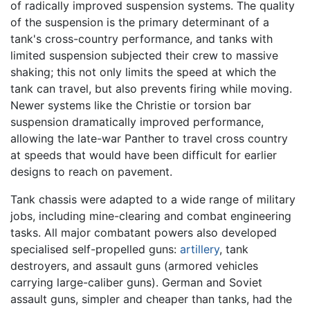
of radically improved suspension systems. The quality
of the suspension is the primary determinant of a
tank's cross-country performance, and tanks with
limited suspension subjected their crew to massive
shaking; this not only limits the speed at which the
tank can travel, but also prevents firing while moving.
Newer systems like the Christie or torsion bar
suspension dramatically improved performance,
allowing the late-war Panther to travel cross country
at speeds that would have been difficult for earlier
designs to reach on pavement.
Tank chassis were adapted to a wide range of military
jobs, including mine-clearing and combat engineering
tasks. All major combatant powers also developed
specialised self-propelled guns:
artillery
, tank
destroyers, and assault guns (armored vehicles
carrying large-caliber guns). German and Soviet
assault guns, simpler and cheaper than tanks, had the