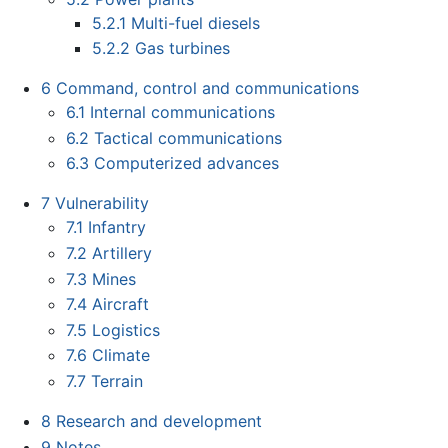
5.2.1
Multi-fuel diesels
5.2.2
Gas turbines
6
Command, control and communications
6.1
Internal communications
6.2
Tactical communications
6.3
Computerized advances
7
Vulnerability
7.1
Infantry
7.2
Artillery
7.3
Mines
7.4
Aircraft
7.5
Logistics
7.6
Climate
7.7
Terrain
8
Research and development
9
Notes