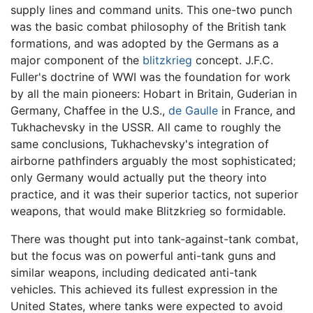
supply lines and command units. This one-two punch
was the basic combat philosophy of the British tank
formations, and was adopted by the Germans as a
major component of the
blitzkrieg
concept. J.F.C.
Fuller's doctrine of WWI was the foundation for work
by all the main pioneers: Hobart in Britain, Guderian in
Germany, Chaffee in the U.S.,
de Gaulle
in France, and
Tukhachevsky in the USSR. All came to roughly the
same conclusions, Tukhachevsky's integration of
airborne pathfinders arguably the most sophisticated;
only Germany would actually put the theory into
practice, and it was their superior tactics, not superior
weapons, that would make Blitzkrieg so formidable.
There was thought put into tank-against-tank combat,
but the focus was on powerful anti-tank guns and
similar weapons, including dedicated anti-tank
vehicles. This achieved its fullest expression in the
United States, where tanks were expected to avoid