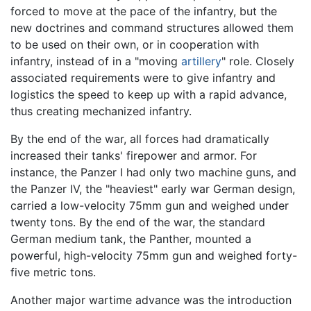
forced to move at the pace of the infantry, but the
new doctrines and command structures allowed them
to be used on their own, or in cooperation with
infantry, instead of in a "moving
artillery
" role. Closely
associated requirements were to give infantry and
logistics the speed to keep up with a rapid advance,
thus creating mechanized infantry.
By the end of the war, all forces had dramatically
increased their tanks' firepower and armor. For
instance, the Panzer I had only two machine guns, and
the Panzer IV, the "heaviest" early war German design,
carried a low-velocity 75mm gun and weighed under
twenty tons. By the end of the war, the standard
German medium tank, the Panther, mounted a
powerful, high-velocity 75mm gun and weighed forty-
five metric tons.
Another major wartime advance was the introduction