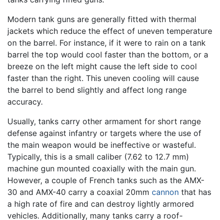
Modern tank guns are generally fitted with thermal
jackets which reduce the effect of uneven temperature
on the barrel. For instance, if it were to rain on a tank
barrel the top would cool faster than the bottom, or a
breeze on the left might cause the left side to cool
faster than the right. This uneven cooling will cause
the barrel to bend slightly and affect long range
accuracy.
Usually, tanks carry other armament for short range
defense against infantry or targets where the use of
the main weapon would be ineffective or wasteful.
Typically, this is a small caliber (7.62 to 12.7 mm)
machine gun mounted coaxially with the main gun.
However, a couple of French tanks such as the AMX-
30 and AMX-40 carry a coaxial 20mm
cannon
that has
a high rate of fire and can destroy lightly armored
vehicles. Additionally, many tanks carry a roof-