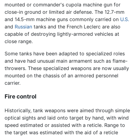
mounted or commander's cupola machine gun for
close-in ground or limited air defense. The 12.7-mm
and 14.5-mm machine guns commonly carried on
U.S.
and
Russian
tanks and the French Leclerc are also
capable of destroying lightly-armored vehicles at
close range.
Some tanks have been adapted to specialized roles
and have had unusual main armament such as flame-
throwers. These specialized weapons are now usually
mounted on the chassis of an armored personnel
carrier.
Fire control
Historically, tank weapons were aimed through simple
optical sights and laid onto target by hand, with wind
speed estimated or assisted with a reticle. Range to
the target was estimated with the aid of a reticle