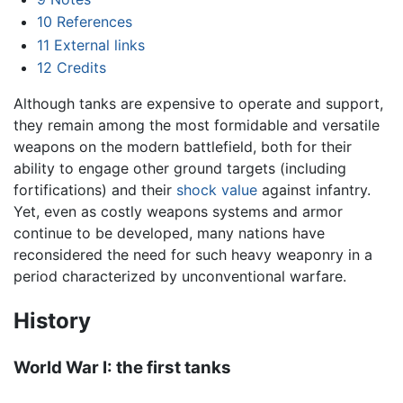
10
References
11
External links
12
Credits
Although tanks are expensive to operate and support,
they remain among the most formidable and versatile
weapons on the modern battlefield, both for their
ability to engage other ground targets (including
fortifications) and their
shock value
against infantry.
Yet, even as costly weapons systems and armor
continue to be developed, many nations have
reconsidered the need for such heavy weaponry in a
period characterized by unconventional warfare.
History
World War I: the first tanks