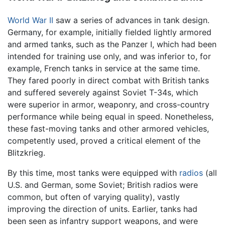
World War II
saw a series of advances in tank design.
Germany, for example, initially fielded lightly armored
and armed tanks, such as the Panzer I, which had been
intended for training use only, and was inferior to, for
example, French tanks in service at the same time.
They fared poorly in direct combat with British tanks
and suffered severely against Soviet T-34s, which
were superior in armor, weaponry, and cross-country
performance while being equal in speed. Nonetheless,
these fast-moving tanks and other armored vehicles,
competently used, proved a critical element of the
Blitzkrieg.
By this time, most tanks were equipped with
radios
(all
U.S. and German, some Soviet; British radios were
common, but often of varying quality), vastly
improving the direction of units. Earlier, tanks had
been seen as infantry support weapons, and were