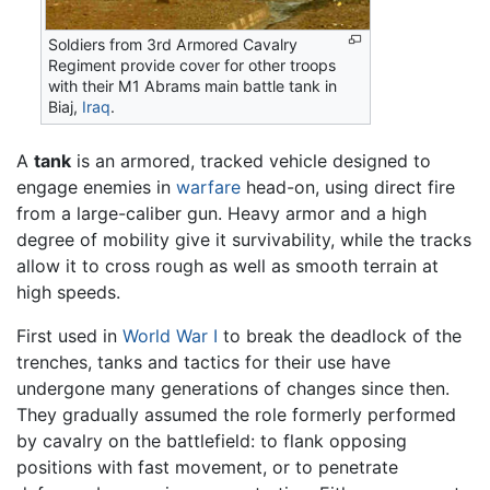
Soldiers from 3rd Armored Cavalry
Regiment provide cover for other troops
with their M1 Abrams main battle tank in
Biaj,
Iraq
.
A
tank
is an armored, tracked vehicle designed to
engage enemies in
warfare
head-on, using direct fire
from a large-caliber gun. Heavy armor and a high
degree of mobility give it survivability, while the tracks
allow it to cross rough as well as smooth terrain at
high speeds.
First used in
World War I
to break the deadlock of the
trenches, tanks and tactics for their use have
undergone many generations of changes since then.
They gradually assumed the role formerly performed
by cavalry on the battlefield: to flank opposing
positions with fast movement, or to penetrate