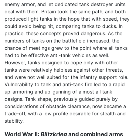
enemy armor, and let dedicated tank destroyer units
deal with them. Britain took the same path, and both
produced light tanks in the hope that with speed, they
could avoid being hit, comparing tanks to ducks. In
practice, these concepts proved dangerous. As the
numbers of tanks on the battlefield increased, the
chance of meetings grew to the point where all tanks
had to be effective anti-tank vehicles as well.
However, tanks designed to cope only with other
tanks were relatively helpless against other threats,
and were not well suited for the infantry support role.
Vulnerability to tank and anti-tank fire led to a rapid
up-armoring and up-gunning of almost all tank
designs. Tank shape, previously guided purely by
considerations of obstacle clearance, now became a
trade-off, with a low profile desirable for stealth and
stability.
World War II:
Blitzkrieg
and combined arms