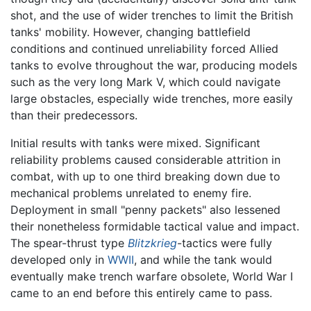
shot, and the use of wider trenches to limit the British
tanks' mobility. However, changing battlefield
conditions and continued unreliability forced Allied
tanks to evolve throughout the war, producing models
such as the very long Mark V, which could navigate
large obstacles, especially wide trenches, more easily
than their predecessors.
Initial results with tanks were mixed. Significant
reliability problems caused considerable attrition in
combat, with up to one third breaking down due to
mechanical problems unrelated to enemy fire.
Deployment in small "penny packets" also lessened
their nonetheless formidable tactical value and impact.
The spear-thrust type
Blitzkrieg
-tactics were fully
developed only in
WWII
, and while the tank would
eventually make trench warfare obsolete, World War I
came to an end before this entirely came to pass.