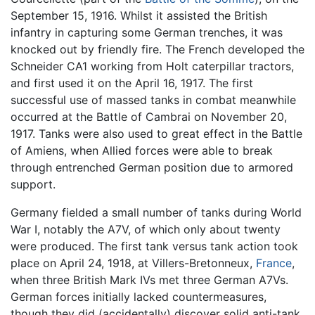
September 15, 1916. Whilst it assisted the British
infantry in capturing some German trenches, it was
knocked out by friendly fire. The French developed the
Schneider CA1 working from Holt caterpillar tractors,
and first used it on the April 16, 1917. The first
successful use of massed tanks in combat meanwhile
occurred at the Battle of Cambrai on November 20,
1917. Tanks were also used to great effect in the Battle
of Amiens, when Allied forces were able to break
through entrenched German position due to armored
support.
Germany fielded a small number of tanks during World
War I, notably the A7V, of which only about twenty
were produced. The first tank versus tank action took
place on April 24, 1918, at Villers-Bretonneux,
France
,
when three British Mark IVs met three German A7Vs.
German forces initially lacked countermeasures,
though they did (accidentally) discover solid anti-tank