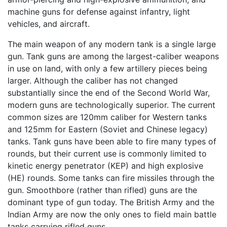
machine guns for defense against infantry, light
vehicles, and aircraft.
The main weapon of any modern tank is a single large
gun. Tank guns are among the largest-caliber weapons
in use on land, with only a few artillery pieces being
larger. Although the caliber has not changed
substantially since the end of the Second World War,
modern guns are technologically superior. The current
common sizes are 120mm caliber for Western tanks
and 125mm for Eastern (Soviet and Chinese legacy)
tanks. Tank guns have been able to fire many types of
rounds, but their current use is commonly limited to
kinetic energy penetrator (KEP) and high explosive
(HE) rounds. Some tanks can fire missiles through the
gun. Smoothbore (rather than rifled) guns are the
dominant type of gun today. The British Army and the
Indian Army are now the only ones to field main battle
tanks carrying rifled guns.