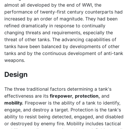
almost all developed by the end of WWI, the
performance of twenty-first century counterparts had
increased by an order of magnitude. They had been
refined dramatically in response to continually
changing threats and requirements, especially the
threat of other tanks. The advancing capabilities of
tanks have been balanced by developments of other
tanks and by the continuous development of anti-tank
weapons.
Design
The three traditional factors determining a tank's
effectiveness are its
firepower,
protection,
and
mobility.
Firepower is the ability of a tank to identify,
engage, and destroy a target. Protection is the tank's
ability to resist being detected, engaged, and disabled
or destroyed by enemy fire. Mobility includes tactical