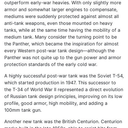
outperform early-war heavies. With only slightly more
armor and somewhat larger engines to compensate,
mediums were suddenly protected against almost all
anti-tank weapons, even those mounted on heavy
tanks, while at the same time having the mobility of a
medium tank. Many consider the turning point to be
the Panther, which became the inspiration for almost
every Western post-war tank design—although the
Panther was not quite up to the gun power and armor
protection standards of the early cold war.
A highly successful post-war tank was the Soviet T-54,
which started production in 1947. This successor to
the T-34 of World War II represented a direct evolution
of Russian tank design principles, improving on its low
profile, good armor, high mobility, and adding a
100mm tank gun.
Another new tank was the British Centurion. Centurion