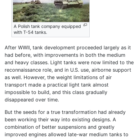
A Polish tank company equipped
with T-54 tanks.
After WWII, tank development proceeded largely as it
had before, with improvements in both the medium
and heavy classes. Light tanks were now limited to the
reconnaissance role, and in U.S. use, airborne support
as well. However, the weight limitations of air
transport made a practical light tank almost
impossible to build, and this class gradually
disappeared over time.
But the seeds for a true transformation had already
been working their way into existing designs. A
combination of better suspensions and greatly
improved engines allowed late-war medium tanks to