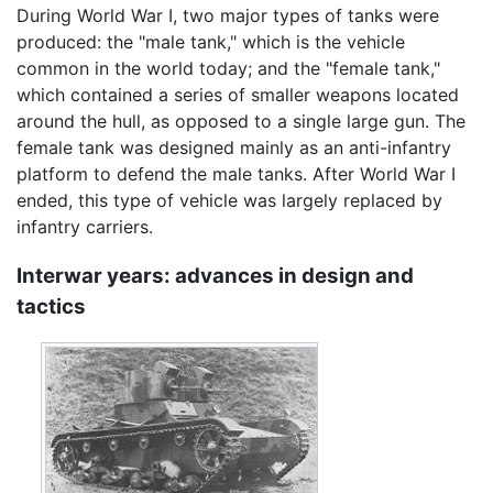
During World War I, two major types of tanks were
produced: the "male tank," which is the vehicle
common in the world today; and the "female tank,"
which contained a series of smaller weapons located
around the hull, as opposed to a single large gun. The
female tank was designed mainly as an anti-infantry
platform to defend the male tanks. After World War I
ended, this type of vehicle was largely replaced by
infantry carriers.
Interwar years: advances in design and
tactics