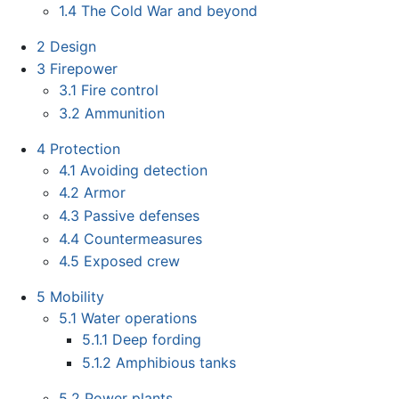
1.4
The Cold War and beyond
2
Design
3
Firepower
3.1
Fire control
3.2
Ammunition
4
Protection
4.1
Avoiding detection
4.2
Armor
4.3
Passive defenses
4.4
Countermeasures
4.5
Exposed crew
5
Mobility
5.1
Water operations
5.1.1
Deep fording
5.1.2
Amphibious tanks
5.2
Power plants