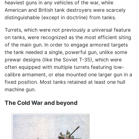
heaviest guns in any vehicles of the war, while
American and British tank destroyers were scarcely
distinguishable (except in doctrine) from tanks.
Turrets, which were not previously a universal feature
on tanks, were recognized as the most efficient siting
of the main gun. In order to engage armored targets
the tank needed a single, powerful gun, unlike some
prewar designs (like the Soviet T-35), which were
often equipped with multiple turrets featuring low-
calibre armament, or else mounted one larger gun in a
fixed position. Most tanks retained at least one hull
machine gun.
The Cold War and beyond