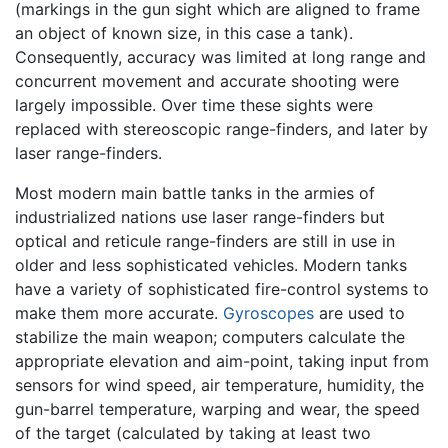
(markings in the gun sight which are aligned to frame
an object of known size, in this case a tank).
Consequently, accuracy was limited at long range and
concurrent movement and accurate shooting were
largely impossible. Over time these sights were
replaced with stereoscopic range-finders, and later by
laser range-finders.
Most modern main battle tanks in the armies of
industrialized nations use laser range-finders but
optical and reticule range-finders are still in use in
older and less sophisticated vehicles. Modern tanks
have a variety of sophisticated fire-control systems to
make them more accurate.
Gyroscopes
are used to
stabilize the main weapon; computers calculate the
appropriate elevation and aim-point, taking input from
sensors for wind speed, air temperature, humidity, the
gun-barrel temperature, warping and wear, the speed
of the target (calculated by taking at least two