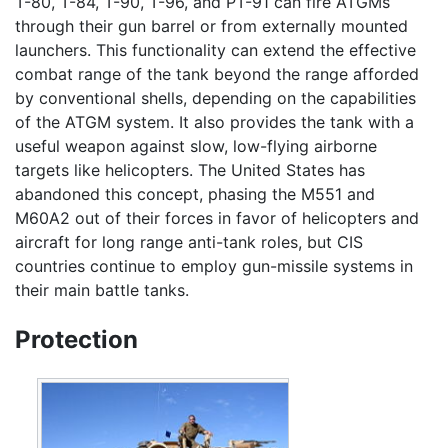
T-80, T-84, T-90, T-96, and PT-91 can fire ATGMs
through their gun barrel or from externally mounted
launchers. This functionality can extend the effective
combat range of the tank beyond the range afforded
by conventional shells, depending on the capabilities
of the ATGM system. It also provides the tank with a
useful weapon against slow, low-flying airborne
targets like helicopters. The United States has
abandoned this concept, phasing the M551 and
M60A2 out of their forces in favor of helicopters and
aircraft for long range anti-tank roles, but CIS
countries continue to employ gun-missile systems in
their main battle tanks.
Protection