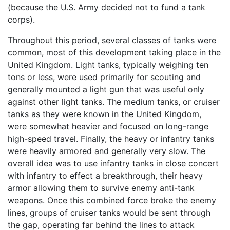
(because the U.S. Army decided not to fund a tank
corps).
Throughout this period, several classes of tanks were
common, most of this development taking place in the
United Kingdom. Light tanks, typically weighing ten
tons or less, were used primarily for scouting and
generally mounted a light gun that was useful only
against other light tanks. The medium tanks, or cruiser
tanks as they were known in the United Kingdom,
were somewhat heavier and focused on long-range
high-speed travel. Finally, the heavy or infantry tanks
were heavily armored and generally very slow. The
overall idea was to use infantry tanks in close concert
with infantry to effect a breakthrough, their heavy
armor allowing them to survive enemy anti-tank
weapons. Once this combined force broke the enemy
lines, groups of cruiser tanks would be sent through
the gap, operating far behind the lines to attack