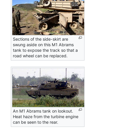
Sections of the side-skirt are
swung aside on this M1 Abrams
tank to expose the track so that a
road wheel can be replaced.
An M1 Abrams tank on lookout.
Heat haze from the turbine engine
can be seen to the rear.