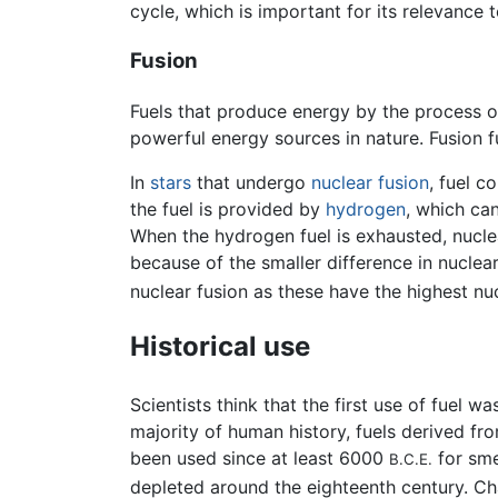
cycle, which is important for its relevance 
Fusion
Fuels that produce energy by the process 
powerful energy sources in nature. Fusion f
In
stars
that undergo
nuclear fusion
, fuel c
the fuel is provided by
hydrogen
, which ca
When the hydrogen fuel is exhausted, nuclea
because of the smaller difference in nuclea
nuclear fusion as these have the highest nu
Historical use
Scientists think that the first use of fuel
majority of human history, fuels derived fr
been used since at least 6000
for sme
B.C.E.
depleted around the eighteenth century. C