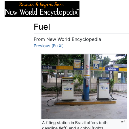
Articles
About
Fuel
From New World Encyclopedia
Jump to:
Previous (Fu Xi)
navigation
,
search
A filling station in Brazil offers both
gasoline (left) and alcohol (right).