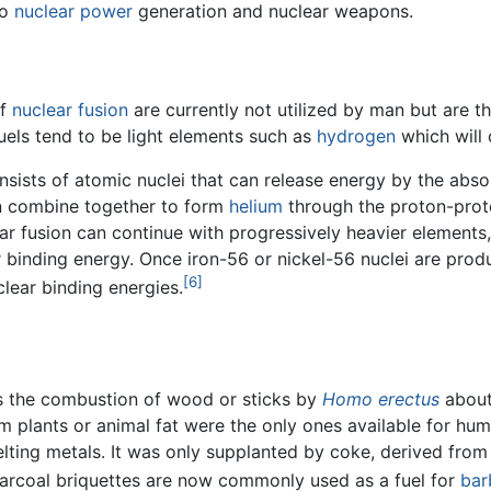
to
nuclear power
generation and nuclear weapons.
of
nuclear fusion
are currently not utilized by man but are th
uels tend to be light elements such as
hydrogen
which will 
onsists of atomic nuclei that can release energy by the abs
n combine together to form
helium
through the proton-prot
r fusion can continue with progressively heavier elements,
r binding energy. Once iron-56 or nickel-56 nuclei are pro
[6]
clear binding energies.
 was the combustion of wood or sticks by
Homo erectus
about
om plants or animal fat were the only ones available for hu
lting metals. It was only supplanted by coke, derived from
harcoal briquettes are now commonly used as a fuel for
bar