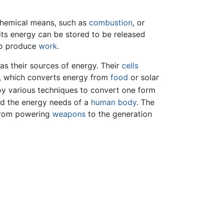
h chemical means, such as
combustion
, or
 its energy can be stored to be released
 to produce
work
.
as their sources of energy. Their
cells
, which converts energy from
food
or solar
y various techniques to convert one form
nd the energy needs of a
human body
. The
from powering
weapons
to the generation