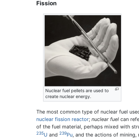
Fission
Nuclear fuel pellets are used to
create nuclear energy.
The most common type of nuclear fuel used
nuclear fission reactor
;
nuclear fuel
can refe
of the fuel material, perhaps mixed with st
235
239
U
and
Pu
, and the actions of mining,