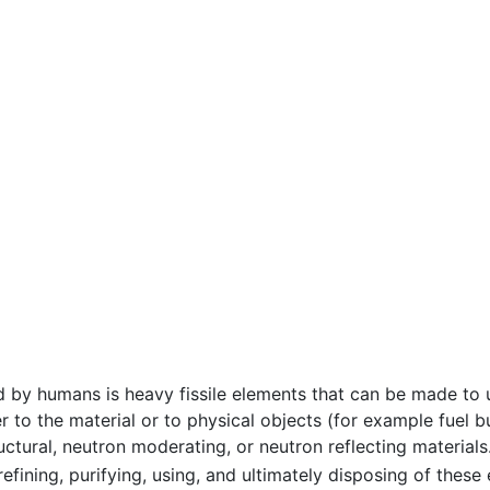
 by humans is heavy fissile elements that can be made to
r to the material or to physical objects (for example fue
ructural, neutron moderating, or neutron reflecting material
 refining, purifying, using, and ultimately disposing of thes