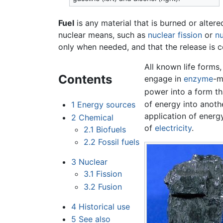
Fuel
is any material that is burned or alter
nuclear means, such as
nuclear fission
or
nu
only when needed, and that the release is 
All known life forms
Contents
engage in
enzyme
-m
power into a form tha
of energy into anoth
1
Energy sources
application of energ
2
Chemical
of
electricity
.
2.1
Biofuels
2.2
Fossil fuels
3
Nuclear
3.1
Fission
3.2
Fusion
4
Historical use
5
See also