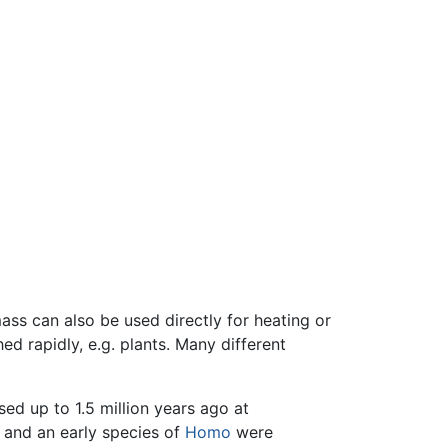
mass can also be used directly for heating or
d rapidly, e.g. plants. Many different
sed up to 1.5 million years ago at
and an early species of
Homo
were