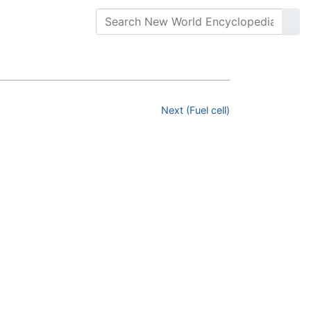
Next (Fuel cell)