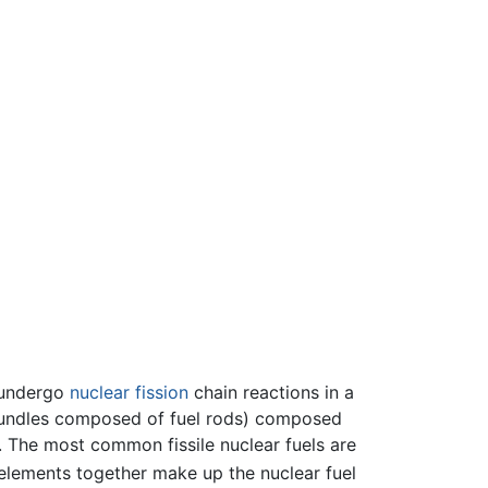
 undergo
nuclear fission
chain reactions in a
l bundles composed of fuel rods) composed
s. The most common fissile nuclear fuels are
e elements together make up the nuclear fuel