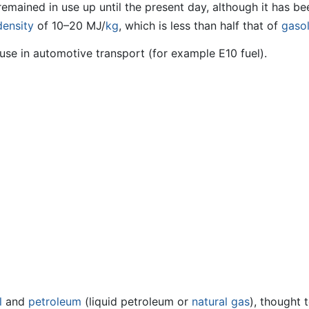
remained in use up until the present day, although it has 
density
of 10–20 MJ/
kg
, which is less than half that of
gasol
use in automotive transport (for example E10 fuel).
l
and
petroleum
(liquid petroleum or
natural gas
), thought