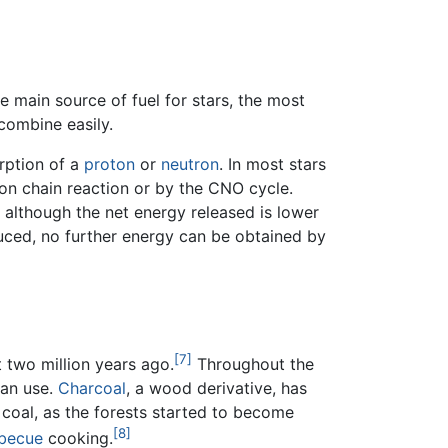
e main source of fuel for stars, the most
combine easily.
orption of a
proton
or
neutron
. In most stars
on chain reaction or by the CNO cycle.
 although the net energy released is lower
duced, no further energy can be obtained by
[7]
 two million years ago.
Throughout the
man use.
Charcoal
, a wood derivative, has
 coal, as the forests started to become
[8]
becue
cooking.