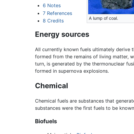
6
Notes
7
References
A lump of coal.
8
Credits
Energy sources
All currently known fuels ultimately derive
formed from the remains of living matter, w
turn, is generated by the thermonuclear fus
formed in supernova explosions.
Chemical
Chemical fuels are substances that generat
substances were the first fuels to be kno
Biofuels