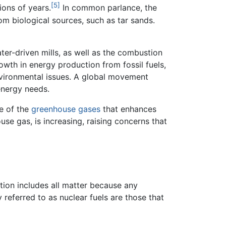
[5]
ions of years.
In common parlance, the
rom biological sources, such as tar sands.
ter-driven mills, as well as the combustion
owth in energy production from fossil fuels,
environmental issues. A global movement
energy needs.
ne of the
greenhouse gases
that enhances
use gas, is increasing, raising concerns that
ition includes all matter because any
 referred to as nuclear fuels are those that