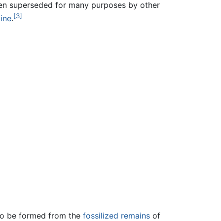
been superseded for many purposes by other
[3]
ine
.
 to be formed from the
fossilized remains
of