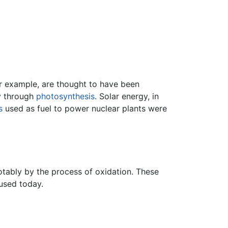
or example, are thought to have been
gy through
photosynthesis
. Solar energy, in
s
used as fuel to power nuclear plants were
tably by the process of oxidation. These
 used today.