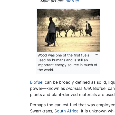
Main article:
Biofuel
Wood was one of the first fuels
used by humans and is still an
important energy source in much of
the world.
Biofuel
can be broadly defined as solid, liqu
power—known as
biomass fuel
. Biofuel ca
plants and plant-derived materials are used
Perhaps the earliest fuel that was employ
Swartkrans,
South Africa
. It is unknown whi