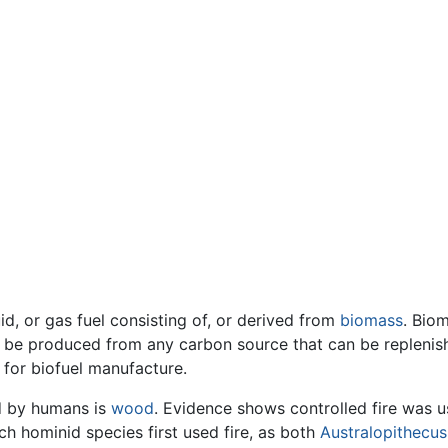
id, or gas fuel consisting of, or derived from
biomass
. Bio
n be produced from any carbon source that can be replenishe
 for biofuel manufacture.
ed by humans is
wood
. Evidence shows controlled fire was u
ch hominid species first used fire, as both
Australopithecus