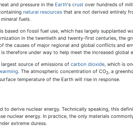
heat and pressure in the
Earth
's
crust
over hundreds of mill
-containing
natural resources
that are not derived entirely f
s
mineral fuels
.
s based on fossil fuel use, which has largely supplanted wa
nization in the twentieth and twenty-first centuries, the gr
 of the causes of major regional and global conflicts and 
is therefore under way to help meet the increased global 
e largest source of emissions of
carbon dioxide
, which is o
 warming
. The atmospheric concentration of CO
, a greenho
2
urface temperature of the Earth will rise in response.
d to derive nuclear energy. Technically speaking, this defin
ase nuclear energy. In practice, the only materials commonly
under extreme duress.