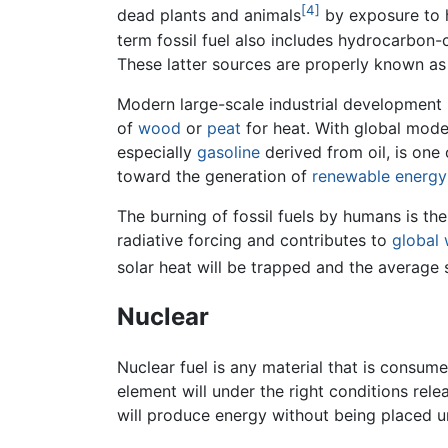
[4]
dead plants and animals
by exposure to 
term fossil fuel also includes hydrocarbon
These latter sources are properly known a
Modern large-scale industrial development i
of
wood
or
peat
for heat. With global moder
especially
gasoline
derived from oil, is one
toward the generation of
renewable energy
The burning of fossil fuels by humans is th
radiative forcing and contributes to
global
solar heat will be trapped and the average s
Nuclear
Nuclear fuel is any material that is consume
element will under the right conditions rele
will produce energy without being placed 