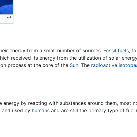
 their energy from a small number of sources.
Fossil fuels
, f
hich received its energy from the utilization of solar ener
ion process at the core of the
Sun
. The
radioactive
isotope
e energy by reacting with substances around them, most no
wn and used by
humans
and are still the primary type of fuel