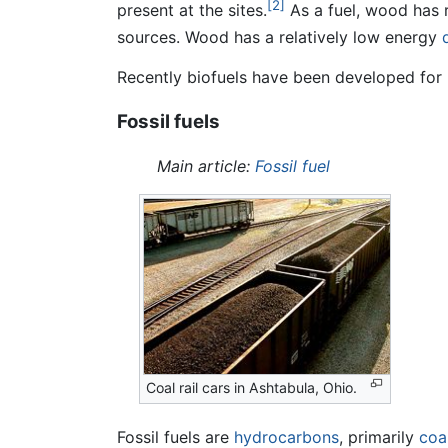
[2]
present at the sites.
As a fuel, wood has 
sources. Wood has a relatively low energy
Recently biofuels have been developed for 
Fossil fuels
Main article:
Fossil fuel
Coal rail cars in Ashtabula, Ohio.
Fossil fuels are
hydrocarbons
, primarily
coa