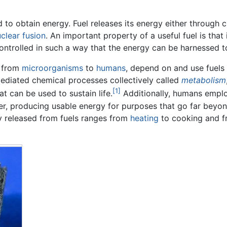
ed to obtain energy. Fuel releases its energy either throug
clear fusion
. An important property of a useful fuel is that
controlled in such a way that the energy can be harnessed
, from
microorganisms
to
humans
, depend on and use fuels 
ediated chemical processes collectively called
metabolism
[1]
t can be used to sustain life.
Additionally, humans emplo
er, producing usable energy for purposes that go far beyo
y released from fuels ranges from
heating
to cooking and 