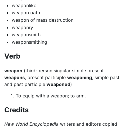
weaponlike
weapon oath
weapon of mass destruction
weaponry
weaponsmith
weaponsmithing
Verb
weapon
(third-person singular simple present
weapons
, present participle
weaponing
, simple past
and past participle
weaponed
)
To equip with a weapon; to arm.
Credits
New World Encyclopedia
writers and editors copied