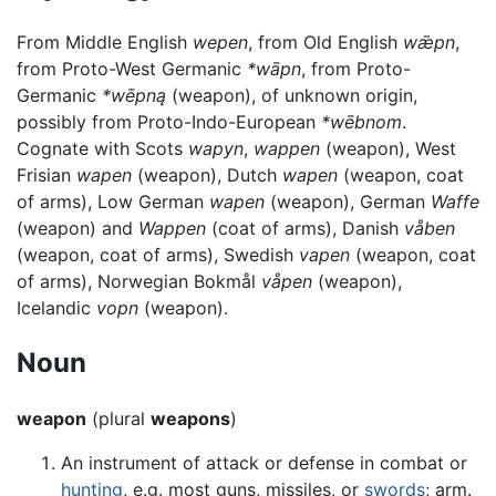
From Middle English
wepen
, from Old English
wǣpn
,
from Proto-West Germanic
*wāpn
, from Proto-
Germanic
*wēpną
(weapon), of unknown origin,
possibly from Proto-Indo-European
*wēbnom
.
Cognate with Scots
wapyn
,
wappen
(weapon), West
Frisian
wapen
(weapon), Dutch
wapen
(weapon, coat
of arms), Low German
wapen
(weapon), German
Waffe
(weapon) and
Wappen
(coat of arms), Danish
våben
(weapon, coat of arms), Swedish
vapen
(weapon, coat
of arms), Norwegian Bokmål
våpen
(weapon),
Icelandic
vopn
(weapon).
Noun
weapon
(plural
weapons
)
An instrument of attack or defense in combat or
hunting
, e.g. most guns, missiles, or
swords
; arm.