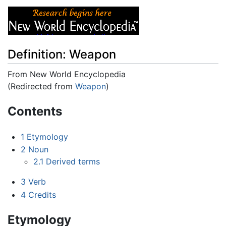
Definition: Weapon
From New World Encyclopedia
(Redirected from
Weapon
)
Jump to:
navigation
,
search
Contents
1
Etymology
2
Noun
2.1
Derived terms
3
Verb
4
Credits
Etymology