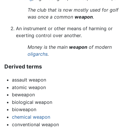
The club that is now mostly used for golf
was once a common
weapon
.
An instrument or other means of harming or
exerting control over another.
Money is the main
weapon
of modern
oligarchs
.
Derived terms
assault weapon
atomic weapon
beweapon
biological weapon
bioweapon
chemical weapon
conventional weapon