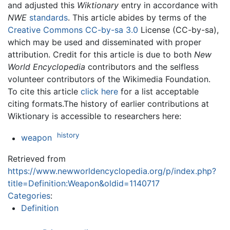
and adjusted this
Wiktionary
entry in accordance with
NWE
standards
. This article abides by terms of the
Creative Commons CC-by-sa 3.0
License (CC-by-sa),
which may be used and disseminated with proper
attribution. Credit for this article is due to both
New
World Encyclopedia
contributors and the selfless
volunteer contributors of the Wikimedia Foundation.
To cite this article
click here
for a list acceptable
citing formats.The history of earlier contributions at
Wiktionary is accessible to researchers here:
history
weapon
Retrieved from
https://www.newworldencyclopedia.org/p/index.php?
title=Definition:Weapon&oldid=1140717
Categories
:
Definition