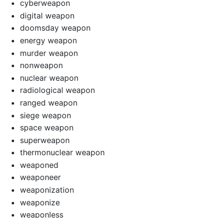
cyberweapon
digital weapon
doomsday weapon
energy weapon
murder weapon
nonweapon
nuclear weapon
radiological weapon
ranged weapon
siege weapon
space weapon
superweapon
thermonuclear weapon
weaponed
weaponeer
weaponization
weaponize
weaponless