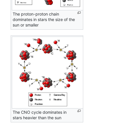
The proton-proton chain
dominates in stars the size of the
sun or smaller
The CNO cycle dominates in
stars heavier than the sun