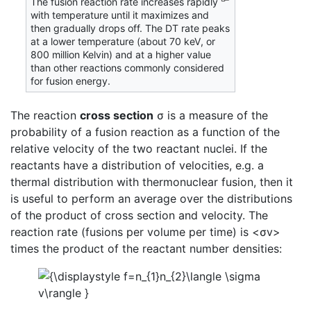
The fusion reaction rate increases rapidly
with temperature until it maximizes and
then gradually drops off. The DT rate peaks
at a lower temperature (about 70 keV, or
800 million Kelvin) and at a higher value
than other reactions commonly considered
for fusion energy.
The reaction
cross section
σ is a measure of the
probability of a fusion reaction as a function of the
relative velocity of the two reactant nuclei. If the
reactants have a distribution of velocities, e.g. a
thermal distribution with thermonuclear fusion, then it
is useful to perform an average over the distributions
of the product of cross section and velocity. The
reaction rate (fusions per volume per time) is <σv>
times the product of the reactant number densities: