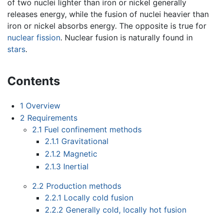
of two nuclei lighter than iron or nickel generally
releases energy, while the fusion of nuclei heavier than
iron or nickel absorbs energy. The opposite is true for
nuclear fission
. Nuclear fusion is naturally found in
stars
.
Contents
1
Overview
2
Requirements
2.1
Fuel confinement methods
2.1.1
Gravitational
2.1.2
Magnetic
2.1.3
Inertial
2.2
Production methods
2.2.1
Locally cold fusion
2.2.2
Generally cold, locally hot fusion