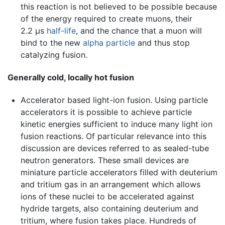
this reaction is not believed to be possible because
of the energy required to create muons, their
2.2 µs
half-life
, and the chance that a muon will
bind to the new
alpha particle
and thus stop
catalyzing fusion.
Generally cold, locally hot fusion
Accelerator based light-ion fusion. Using particle
accelerators it is possible to achieve particle
kinetic energies sufficient to induce many light ion
fusion reactions. Of particular relevance into this
discussion are devices referred to as sealed-tube
neutron generators. These small devices are
miniature particle accelerators filled with deuterium
and tritium gas in an arrangement which allows
ions of these nuclei to be accelerated against
hydride targets, also containing deuterium and
tritium, where fusion takes place. Hundreds of