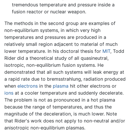
tremendous temperature and pressure inside a
fusion reactor or nuclear weapon.
The methods in the second group are examples of
non-equilibrium systems, in which very high
temperatures and pressures are produced in a
relatively small region adjacent to material of much
lower temperature. In his doctoral thesis for
MIT
, Todd
Rider did a theoretical study of all quasineutral,
isotropic, non-equilibrium fusion systems. He
demonstrated that all such systems will leak energy at
a rapid rate due to bremsstrahlung, radiation produced
when
electrons
in the
plasma
hit other electrons or
ions
at a cooler temperature and suddenly decelerate.
The problem is not as pronounced in a hot plasma
because the range of temperatures, and thus the
magnitude of the deceleration, is much lower. Note
that Rider's work does not apply to non-neutral and/or
anisotropic non-equilibrium plasmas.