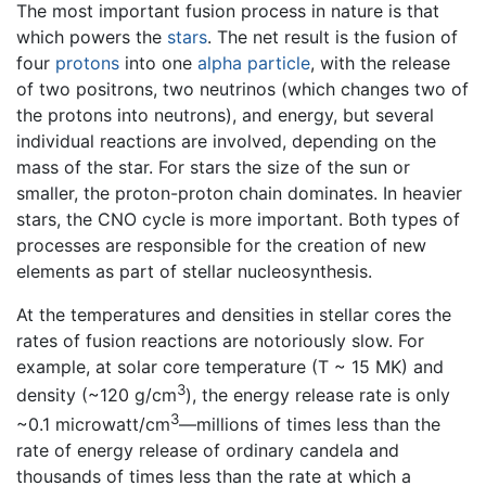
The most important fusion process in nature is that
which powers the
stars
. The net result is the fusion of
four
protons
into one
alpha particle
, with the release
of two positrons, two neutrinos (which changes two of
the protons into neutrons), and energy, but several
individual reactions are involved, depending on the
mass of the star. For stars the size of the sun or
smaller, the proton-proton chain dominates. In heavier
stars, the CNO cycle is more important. Both types of
processes are responsible for the creation of new
elements as part of stellar nucleosynthesis.
At the temperatures and densities in stellar cores the
rates of fusion reactions are notoriously slow. For
example, at solar core temperature (T ~ 15 MK) and
3
density (~120 g/cm
), the energy release rate is only
3
~0.1 microwatt/cm
—millions of times less than the
rate of energy release of ordinary candela and
thousands of times less than the rate at which a