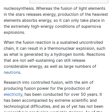
nucleosynthesis. Whereas the fusion of light elements
in the stars releases energy, production of the heaviest
elements absorbs energy, so it can only take place in
the extremely high-energy conditions of supernova
explosions.
When the fusion reaction is a sustained uncontrolled
chain, it can result in a thermonuclear explosion, such
as what is generated by a hydrogen bomb. Reactions
that are not self-sustaining can still release
considerable energy, as well as large numbers of
neutrons
.
Research into controlled fusion, with the aim of
producing fusion power for the production of
electricity
, has been conducted for over 50 years. It
has been accompanied by extreme scientific and
technological difficulties, and as of yet has not been