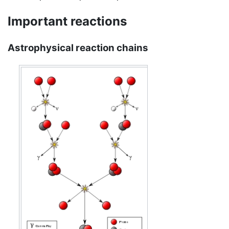
Important reactions
Astrophysical reaction chains