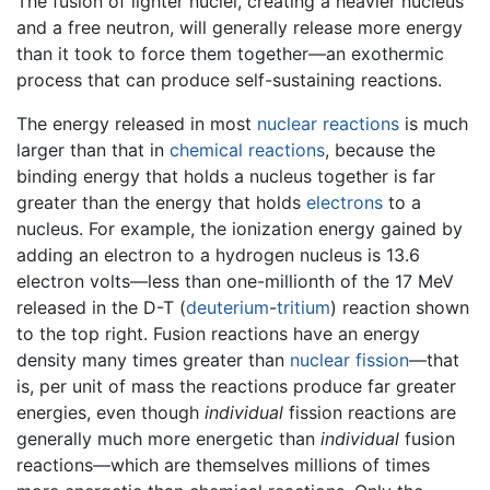
The fusion of lighter nuclei, creating a heavier nucleus
and a free neutron, will generally release more energy
than it took to force them together—an exothermic
process that can produce self-sustaining reactions.
The energy released in most
nuclear reactions
is much
larger than that in
chemical reactions
, because the
binding energy that holds a nucleus together is far
greater than the energy that holds
electrons
to a
nucleus. For example, the ionization energy gained by
adding an electron to a hydrogen nucleus is 13.6
electron volts—less than one-millionth of the 17 MeV
released in the D-T (
deuterium
-
tritium
) reaction shown
to the top right. Fusion reactions have an energy
density many times greater than
nuclear fission
—that
is, per unit of mass the reactions produce far greater
energies, even though
individual
fission reactions are
generally much more energetic than
individual
fusion
reactions—which are themselves millions of times