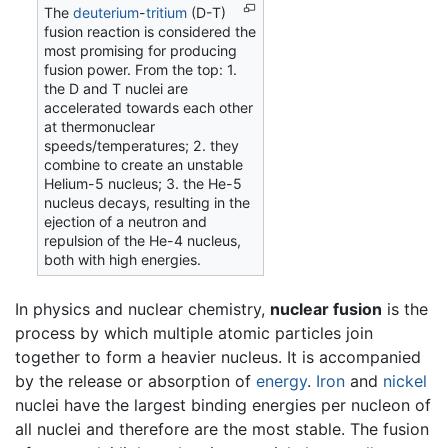
The
deuterium
-
tritium
(D-T)
fusion reaction is considered the
most promising for producing
fusion power. From the top: 1.
the D and T nuclei are
accelerated towards each other
at thermonuclear
speeds/temperatures; 2. they
combine to create an unstable
Helium-5 nucleus; 3. the He-5
nucleus decays, resulting in the
ejection of a neutron and
repulsion of the He-4 nucleus,
both with high energies.
In physics and nuclear chemistry,
nuclear fusion
is the
process by which multiple atomic particles join
together to form a heavier nucleus. It is accompanied
by the release or absorption of
energy
.
Iron
and
nickel
nuclei have the largest binding energies per nucleon of
all nuclei and therefore are the most stable. The fusion