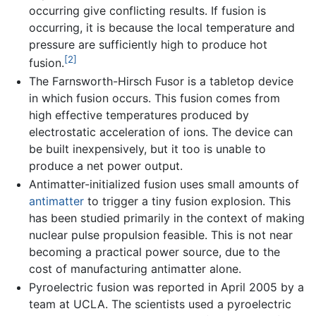
occurring give conflicting results. If fusion is
occurring, it is because the local temperature and
pressure are sufficiently high to produce hot
[2]
fusion.
The Farnsworth-Hirsch Fusor is a tabletop device
in which fusion occurs. This fusion comes from
high effective temperatures produced by
electrostatic acceleration of ions. The device can
be built inexpensively, but it too is unable to
produce a net power output.
Antimatter-initialized fusion uses small amounts of
antimatter
to trigger a tiny fusion explosion. This
has been studied primarily in the context of making
nuclear pulse propulsion feasible. This is not near
becoming a practical power source, due to the
cost of manufacturing antimatter alone.
Pyroelectric fusion was reported in April 2005 by a
team at UCLA. The scientists used a pyroelectric