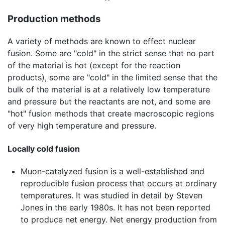
Production methods
A variety of methods are known to effect nuclear
fusion. Some are "cold" in the strict sense that no part
of the material is hot (except for the reaction
products), some are "cold" in the limited sense that the
bulk of the material is at a relatively low temperature
and pressure but the reactants are not, and some are
"hot" fusion methods that create macroscopic regions
of very high temperature and pressure.
Locally cold fusion
Muon-catalyzed fusion is a well-established and
reproducible fusion process that occurs at ordinary
temperatures. It was studied in detail by Steven
Jones in the early 1980s. It has not been reported
to produce net energy. Net energy production from