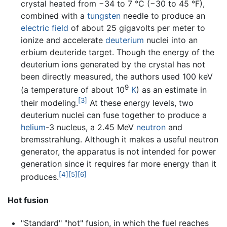
crystal heated from −34 to 7 °C (−30 to 45 °F),
combined with a
tungsten
needle to produce an
electric field
of about 25 gigavolts per meter to
ionize and accelerate
deuterium
nuclei into an
erbium deuteride target. Though the energy of the
deuterium ions generated by the crystal has not
been directly measured, the authors used 100 keV
9
(a temperature of about 10
K
) as an estimate in
[3]
their modeling.
At these energy levels, two
deuterium nuclei can fuse together to produce a
helium
-3 nucleus, a 2.45 MeV
neutron
and
bremsstrahlung. Although it makes a useful neutron
generator, the apparatus is not intended for power
generation since it requires far more energy than it
[4]
[5]
[6]
produces.
Hot fusion
"Standard" "hot" fusion, in which the fuel reaches