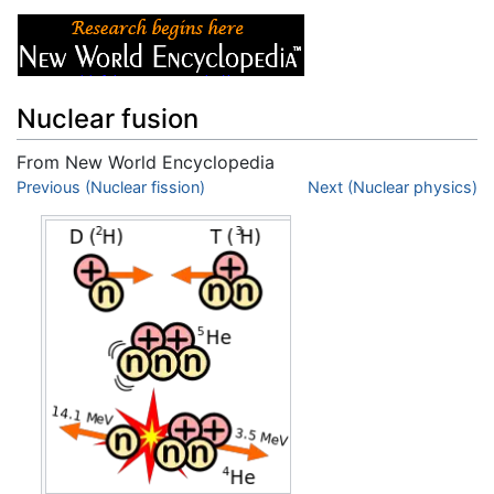
Nuclear fusion
From New World Encyclopedia
Jump to:
Previous (Nuclear fission)
navigation
,
search
Next (Nuclear physics)