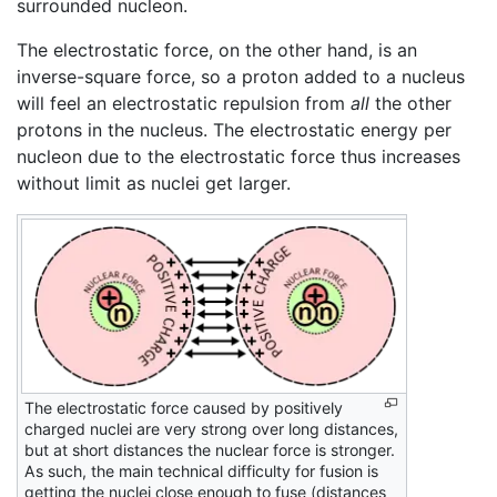
surrounded nucleon.
The electrostatic force, on the other hand, is an
inverse-square force, so a proton added to a nucleus
will feel an electrostatic repulsion from
all
the other
protons in the nucleus. The electrostatic energy per
nucleon due to the electrostatic force thus increases
without limit as nuclei get larger.
The electrostatic force caused by positively
charged nuclei are very strong over long distances,
but at short distances the nuclear force is stronger.
As such, the main technical difficulty for fusion is
getting the nuclei close enough to fuse (distances