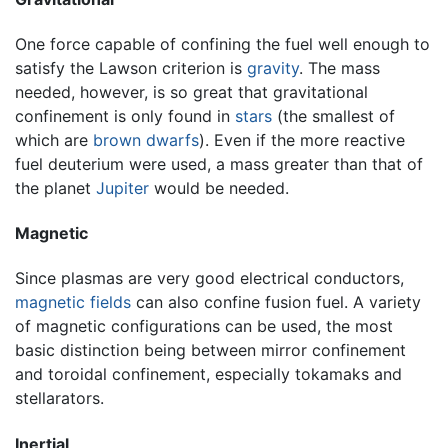
One force capable of confining the fuel well enough to
satisfy the Lawson criterion is
gravity
. The mass
needed, however, is so great that gravitational
confinement is only found in
stars
(the smallest of
which are
brown dwarfs
). Even if the more reactive
fuel deuterium were used, a mass greater than that of
the planet
Jupiter
would be needed.
Magnetic
Since plasmas are very good electrical conductors,
magnetic fields
can also confine fusion fuel. A variety
of magnetic configurations can be used, the most
basic distinction being between mirror confinement
and toroidal confinement, especially tokamaks and
stellarators.
Inertial