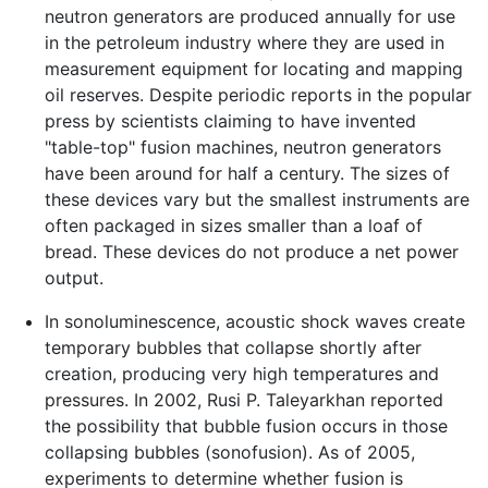
neutron generators are produced annually for use
in the petroleum industry where they are used in
measurement equipment for locating and mapping
oil reserves. Despite periodic reports in the popular
press by scientists claiming to have invented
"table-top" fusion machines, neutron generators
have been around for half a century. The sizes of
these devices vary but the smallest instruments are
often packaged in sizes smaller than a loaf of
bread. These devices do not produce a net power
output.
In sonoluminescence, acoustic shock waves create
temporary bubbles that collapse shortly after
creation, producing very high temperatures and
pressures. In 2002, Rusi P. Taleyarkhan reported
the possibility that bubble fusion occurs in those
collapsing bubbles (sonofusion). As of 2005,
experiments to determine whether fusion is