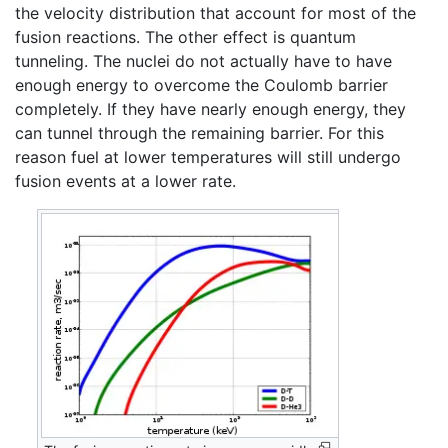
the velocity distribution that account for most of the
fusion reactions. The other effect is quantum
tunneling. The nuclei do not actually have to have
enough energy to overcome the Coulomb barrier
completely. If they have nearly enough energy, they
can tunnel through the remaining barrier. For this
reason fuel at lower temperatures will still undergo
fusion events at a lower rate.