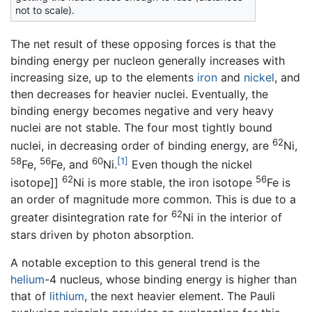
not to scale).
The net result of these opposing forces is that the
binding energy per nucleon generally increases with
increasing size, up to the elements
iron
and
nickel
, and
then decreases for heavier nuclei. Eventually, the
binding energy becomes negative and very heavy
nuclei are not stable. The four most tightly bound
62
nuclei, in decreasing order of binding energy, are
Ni,
58
56
60
[1]
Fe,
Fe, and
Ni.
Even though the nickel
62
56
isotope]]
Ni is more stable, the iron isotope
Fe is
an order of magnitude more common. This is due to a
62
greater disintegration rate for
Ni in the interior of
stars driven by photon absorption.
A notable exception to this general trend is the
helium
-4 nucleus, whose binding energy is higher than
that of
lithium
, the next heavier element. The Pauli