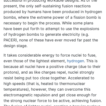
successful in producing workable designs. As of the
present, the only self-sustaining fusion reactions
produced by humans have been produced in hydrogen
bombs, where the extreme power of a fission bomb is
necessary to begin the process. While some plans
have been put forth to attempt to use the explosions
of hydrogen bombs to generate electricity (e.g.
PACER), none of these have ever moved far past the
design stage.
It takes considerable energy to force nuclei to fuse,
even those of the lightest element,
hydrogen
. This is
because all nuclei have a positive charge (due to their
protons), and as like charges repel, nuclei strongly
resist being put too close together. Accelerated to
high speeds (that is, heated to thermonuclear
temperatures), however, they can overcome this
electromagnetic repulsion and get close enough for
the strong nuclear force to be active, achieving fusion.