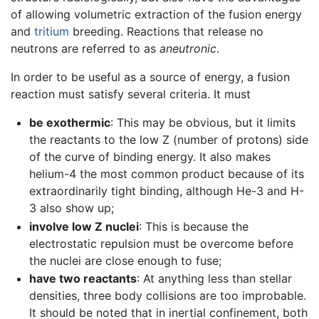
of allowing volumetric extraction of the fusion energy
and
tritium
breeding. Reactions that release no
neutrons are referred to as
aneutronic
.
In order to be useful as a source of energy, a fusion
reaction must satisfy several criteria. It must
be exothermic
: This may be obvious, but it limits
the reactants to the low Z (number of protons) side
of the curve of binding energy. It also makes
helium-4 the most common product because of its
extraordinarily tight binding, although He-3 and H-
3 also show up;
involve low Z nuclei
: This is because the
electrostatic repulsion must be overcome before
the nuclei are close enough to fuse;
have two reactants
: At anything less than stellar
densities, three body collisions are too improbable.
It should be noted that in inertial confinement, both