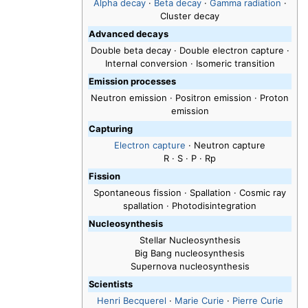
Alpha decay
·
Beta decay
·
Gamma radiation
·
Cluster decay
Advanced decays
Double beta decay · Double electron capture ·
Internal conversion · Isomeric transition
Emission processes
Neutron emission · Positron emission · Proton
emission
Capturing
Electron capture
· Neutron capture
R · S · P · Rp
Fission
Spontaneous fission · Spallation · Cosmic ray
spallation · Photodisintegration
Nucleosynthesis
Stellar Nucleosynthesis
Big Bang nucleosynthesis
Supernova nucleosynthesis
Scientists
Henri Becquerel
·
Marie Curie
·
Pierre Curie