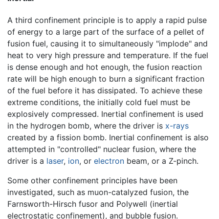
A third confinement principle is to apply a rapid pulse
of energy to a large part of the surface of a pellet of
fusion fuel, causing it to simultaneously "implode" and
heat to very high pressure and temperature. If the fuel
is dense enough and hot enough, the fusion reaction
rate will be high enough to burn a significant fraction
of the fuel before it has dissipated. To achieve these
extreme conditions, the initially cold fuel must be
explosively compressed. Inertial confinement is used
in the hydrogen bomb, where the driver is
x-rays
created by a fission bomb. Inertial confinement is also
attempted in "controlled" nuclear fusion, where the
driver is a
laser
,
ion
, or
electron
beam, or a Z-pinch.
Some other confinement principles have been
investigated, such as muon-catalyzed fusion, the
Farnsworth-Hirsch fusor and Polywell (inertial
electrostatic confinement), and bubble fusion.