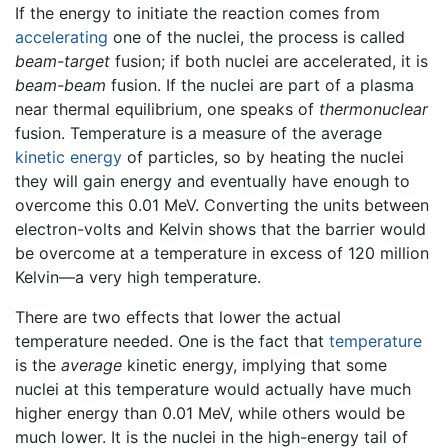
If the energy to initiate the reaction comes from
accelerating
one of the nuclei, the process is called
beam-target
fusion; if both nuclei are accelerated, it is
beam-beam
fusion. If the nuclei are part of a plasma
near thermal equilibrium, one speaks of
thermonuclear
fusion. Temperature is a measure of the average
kinetic energy
of particles, so by heating the nuclei
they will gain energy and eventually have enough to
overcome this 0.01 MeV. Converting the units between
electron-volts and Kelvin shows that the barrier would
be overcome at a temperature in excess of 120 million
Kelvin—a very high temperature.
There are two effects that lower the actual
temperature needed. One is the fact that
temperature
is the
average
kinetic energy, implying that some
nuclei at this temperature would actually have much
higher energy than 0.01 MeV, while others would be
much lower. It is the nuclei in the high-energy tail of