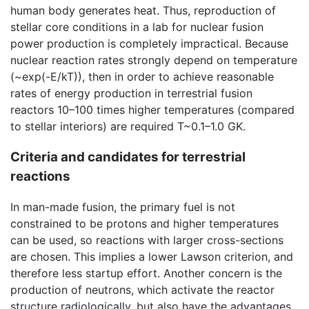
human body generates heat. Thus, reproduction of
stellar core conditions in a lab for nuclear fusion
power production is completely impractical. Because
nuclear reaction rates strongly depend on temperature
(~exp(-E/kT)), then in order to achieve reasonable
rates of energy production in terrestrial fusion
reactors 10–100 times higher temperatures (compared
to stellar interiors) are required T~0.1–1.0 GK.
Criteria and candidates for terrestrial
reactions
In man-made fusion, the primary fuel is not
constrained to be protons and higher temperatures
can be used, so reactions with larger cross-sections
are chosen. This implies a lower Lawson criterion, and
therefore less startup effort. Another concern is the
production of neutrons, which activate the reactor
structure radiologically, but also have the advantages