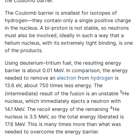
the Coulomb barrier.
The Coulomb barrier is smallest for isotopes of
hydrogen—they contain only a single positive charge
in the nucleus. A bi-proton is not stable, so neutrons
must also be involved, ideally in such a way that a
helium nucleus, with its extremely tight binding, is one
of the products.
Using deuterium-tritium fuel, the resulting energy
barrier is about 0.01 MeV. In comparison, the energy
needed to remove an
electron
from
hydrogen
is
13.6 eV, about 750 times less energy. The
5
(intermediate) result of the fusion is an unstable
He
nucleus, which immediately ejects a neutron with
4
14.1 MeV. The recoil energy of the remaining
He
nucleus is 3.5 MeV, so the total energy liberated is
17.6 MeV. This is many times more than what was
needed to overcome the energy barrier.