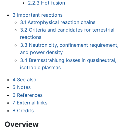
2.2.3
Hot fusion
3
Important reactions
3.1
Astrophysical reaction chains
3.2
Criteria and candidates for terrestrial
reactions
3.3
Neutronicity, confinement requirement,
and power density
3.4
Bremsstrahlung losses in quasineutral,
isotropic plasmas
4
See also
5
Notes
6
References
7
External links
8
Credits
Overview