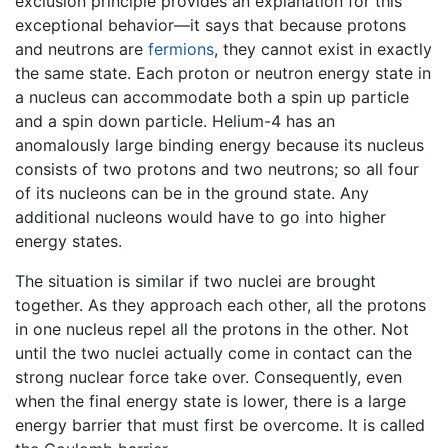
exclusion principle provides an explanation for this
exceptional behavior—it says that because protons
and neutrons are
fermions
, they cannot exist in exactly
the same state. Each proton or neutron energy state in
a nucleus can accommodate both a spin up particle
and a spin down particle. Helium-4 has an
anomalously large binding energy because its nucleus
consists of two protons and two neutrons; so all four
of its nucleons can be in the ground state. Any
additional nucleons would have to go into higher
energy states.
The situation is similar if two nuclei are brought
together. As they approach each other, all the protons
in one nucleus repel all the protons in the other. Not
until the two nuclei actually come in contact can the
strong nuclear force take over. Consequently, even
when the final energy state is lower, there is a large
energy barrier that must first be overcome. It is called