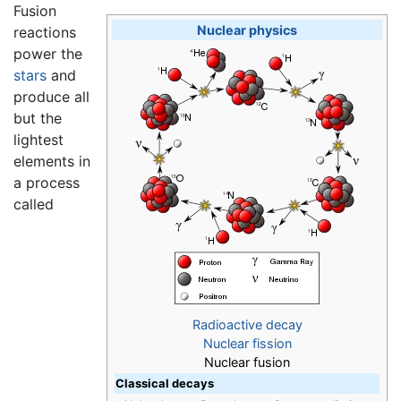
Fusion
Nuclear physics
reactions
power the
stars
and
produce all
but the
lightest
elements in
a process
called
Radioactive decay
Nuclear fission
Nuclear fusion
Classical decays