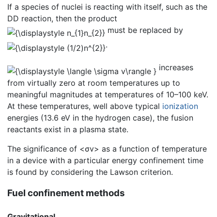
If a species of nuclei is reacting with itself, such as the
DD reaction, then the product
must be replaced by
.
increases
from virtually zero at room temperatures up to
meaningful magnitudes at temperatures of 10–100 keV.
At these temperatures, well above typical
ionization
energies (13.6 eV in the hydrogen case), the fusion
reactants exist in a plasma state.
The significance of <σv> as a function of temperature
in a device with a particular energy confinement time
is found by considering the Lawson criterion.
Fuel confinement methods
Gravitational