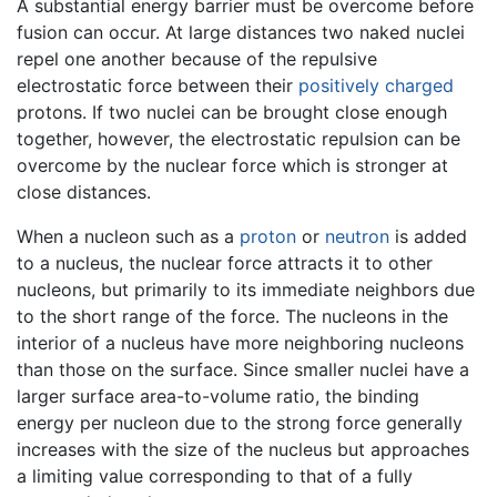
A substantial energy barrier must be overcome before
fusion can occur. At large distances two naked nuclei
repel one another because of the repulsive
electrostatic force between their
positively charged
protons. If two nuclei can be brought close enough
together, however, the electrostatic repulsion can be
overcome by the nuclear force which is stronger at
close distances.
When a nucleon such as a
proton
or
neutron
is added
to a nucleus, the nuclear force attracts it to other
nucleons, but primarily to its immediate neighbors due
to the short range of the force. The nucleons in the
interior of a nucleus have more neighboring nucleons
than those on the surface. Since smaller nuclei have a
larger surface area-to-volume ratio, the binding
energy per nucleon due to the strong force generally
increases with the size of the nucleus but approaches
a limiting value corresponding to that of a fully