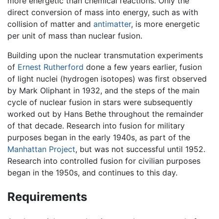
more energetic than chemical reactions. Only the
direct conversion of mass into energy, such as with
collision of matter and
antimatter
, is more energetic
per unit of mass than nuclear fusion.
Building upon the nuclear transmutation experiments
of
Ernest Rutherford
done a few years earlier, fusion
of light nuclei (hydrogen isotopes) was first observed
by Mark Oliphant in 1932, and the steps of the main
cycle of nuclear fusion in stars were subsequently
worked out by Hans Bethe throughout the remainder
of that decade. Research into fusion for military
purposes began in the early 1940s, as part of the
Manhattan Project
, but was not successful until 1952.
Research into controlled fusion for civilian purposes
began in the 1950s, and continues to this day.
Requirements