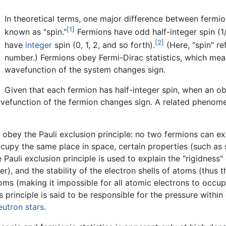
In theoretical terms, one major difference between fermi
[1]
known as "spin."
Fermions have odd half-integer spin (1/
[2]
have
integer
spin (0, 1, 2, and so forth).
(Here, "spin" r
number.) Fermions obey Fermi-Dirac statistics, which me
wavefunction of the system changes sign.
Given that each fermion has half-integer spin, when an ob
wavefunction of the fermion changes sign. A related phenom
ns obey the Pauli exclusion principle: no two fermions can e
ccupy the same place in space, certain properties (such as 
 Pauli exclusion principle is used to explain the "rigidness" 
), and the stability of the electron shells of atoms (thus th
toms (making it impossible for all atomic electrons to occu
is principle is said to be responsible for the pressure with
eutron stars
.