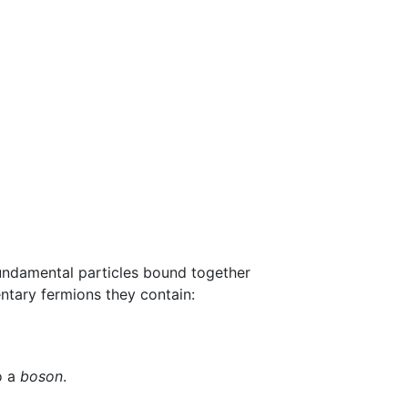
fundamental particles bound together
ntary fermions they contain:
o a
boson
.