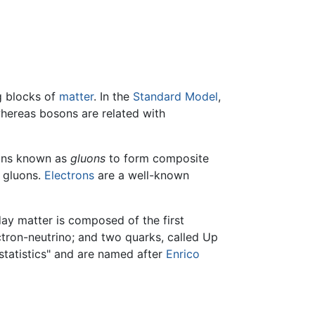
ng blocks of
matter
. In the
Standard Model
,
 whereas bosons are related with
sons known as
gluons
to form composite
h gluons.
Electrons
are a well-known
day matter is composed of the first
ctron-neutrino; and two quarks, called Up
tatistics" and are named after
Enrico