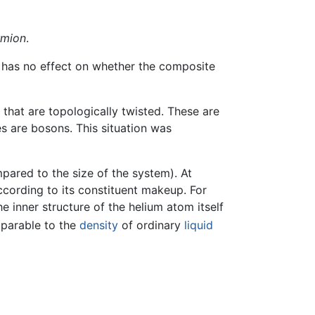
rmion
.
 has no effect on whether the composite
s that are topologically twisted. These are
es are bosons. This situation was
pared to the size of the system). At
ccording to its constituent makeup. For
e inner structure of the helium atom itself
mparable to the
density
of ordinary
liquid