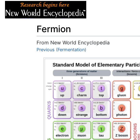
Articles
About
Fermion
From New World Encyclopedia
Jump to:
Previous (Fermentation)
navigation
,
search