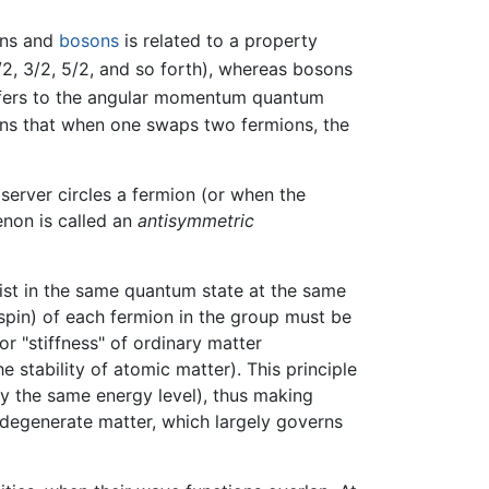
ons and
bosons
is related to a property
2, 3/2, 5/2, and so forth), whereas bosons
efers to the angular momentum quantum
ans that when one swaps two fermions, the
server circles a fermion (or when the
enon is called an
antisymmetric
xist in the same quantum state at the same
spin) of each fermion in the group must be
or "stiffness" of ordinary matter
e stability of atomic matter). This principle
py the same energy level), thus making
in degenerate matter, which largely governs