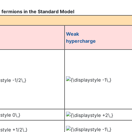
 fermions in the Standard Model
Weak
hypercharge