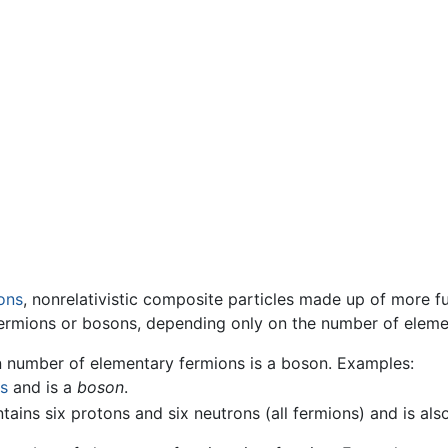
ons
, nonrelativistic composite particles made up of more 
ermions or bosons, depending only on the number of eleme
n number of elementary fermions is a boson. Examples:
s
and is a
boson
.
ains six protons and six neutrons (all fermions) and is als