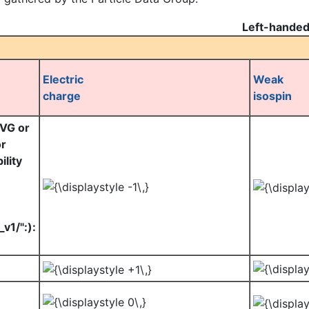
Left-handed
Electric
Weak
charge
isospin
SVG or
or
lity
v1/":):