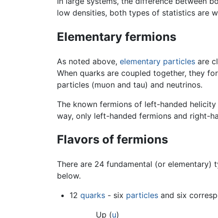
In large systems, the difference between bo
low densities, both types of statistics are
Elementary fermions
As noted above,
elementary particles
are c
When quarks are coupled together, they f
particles (muon and tau) and neutrinos.
The known fermions of left-handed helicity 
way, only left-handed fermions and right-h
Flavors of fermions
There are 24 fundamental (or elementary) ty
below.
12
quarks
- six
particles
and six corresp
Up (
u
)