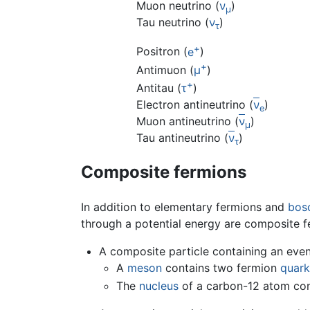
Muon neutrino (
ν
)
μ
Tau neutrino (
ν
)
τ
+
Positron (
e
)
+
Antimuon (
μ
)
+
Antitau (
τ
)
Electron antineutrino (
ν
)
e
Muon antineutrino (
ν
)
μ
Tau antineutrino (
ν
)
τ
Composite fermions
In addition to elementary fermions and
bos
through a potential energy are composite f
A composite particle containing an eve
A
meson
contains two fermion
quark
The
nucleus
of a carbon-12 atom cont