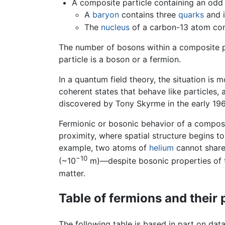
A composite particle containing an odd
A
baryon
contains three
quarks
and i
The
nucleus
of a carbon-13 atom con
The number of bosons within a composite pa
particle is a boson or a fermion.
In a quantum field theory, the situation is 
coherent states that behave like particles, 
discovered by Tony Skyrme in the early 1
Fermionic or bosonic behavior of a composit
proximity, where spatial structure begins t
example, two atoms of
helium
cannot share 
−10
(~10
m)—despite bosonic properties of th
matter.
Table of fermions and their 
The following table is based in part on dat