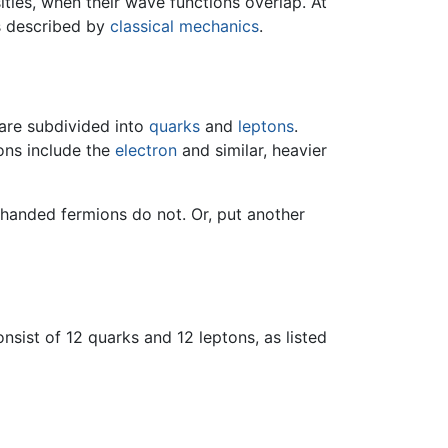
ities, when their wave functions overlap. At
is described by
classical mechanics
.
are subdivided into
quarks
and
leptons
.
ons include the
electron
and similar, heavier
-handed fermions do not. Or, put another
nsist of 12 quarks and 12 leptons, as listed