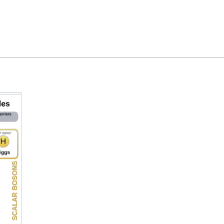
Feedback