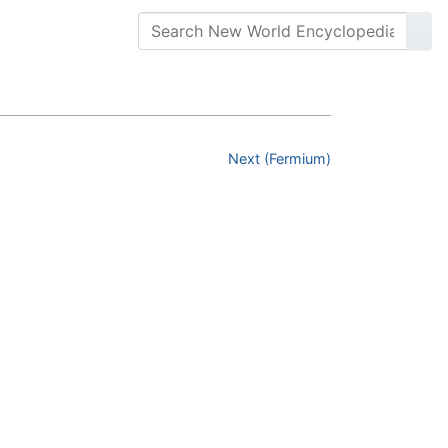
Next (Fermium)