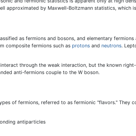
sonic and fermionic statistics is apparent only at high dens
 well approximated by Maxwell-Boltzmann statistics, which 
lassified as fermions and bosons, and elementary fermions 
orm composite fermions such as
protons
and
neutrons
. Lept
interact through the weak interaction, but the known right
anded anti-fermions couple to the W boson.
pes of fermions, referred to as fermionic "flavors." They co
onding antiparticles