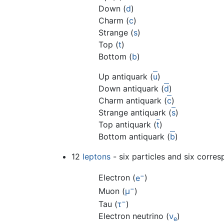
Down (
d
)
Charm (
c
)
Strange (
s
)
Top (
t
)
Bottom (
b
)
Up antiquark (
u
)
Down antiquark (
d
)
Charm antiquark (
c
)
Strange antiquark (
s
)
Top antiquark (
t
)
Bottom antiquark (
b
)
12
leptons
- six particles and six corres
−
Electron (
e
)
−
Muon (
μ
)
−
Tau (
τ
)
Electron neutrino (
ν
)
e