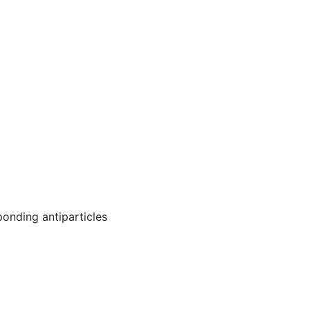
ponding antiparticles