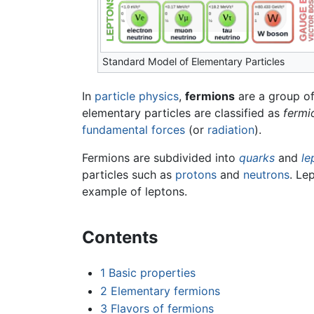
Standard Model of Elementary Particles
In
particle physics
,
fermions
are a group o
elementary particles are classified as
fermi
fundamental forces
(or
radiation
).
Fermions are subdivided into
quarks
and
le
particles such as
protons
and
neutrons
. Le
example of leptons.
Contents
1
Basic properties
2
Elementary fermions
3
Flavors of fermions