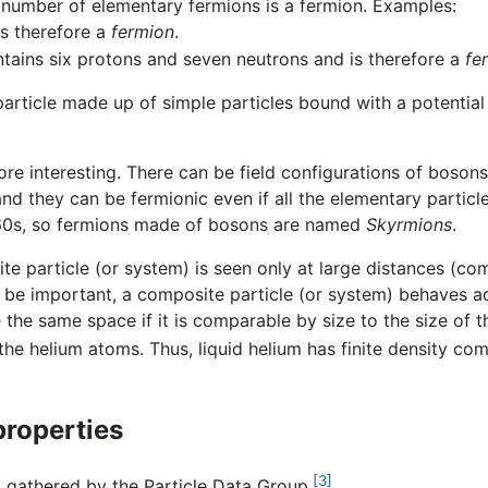
 number of elementary fermions is a fermion. Examples:
s therefore a
fermion
.
tains six protons and seven neutrons and is therefore a
fe
rticle made up of simple particles bound with a potential
more interesting. There can be field configurations of boson
and they can be fermionic even if all the elementary particl
960s, so fermions made of bosons are named
Skyrmions
.
e particle (or system) is seen only at large distances (com
o be important, a composite particle (or system) behaves a
the same space if it is comparable by size to the size of th
e helium atoms. Thus, liquid helium has finite density co
properties
[3]
a gathered by the Particle Data Group.