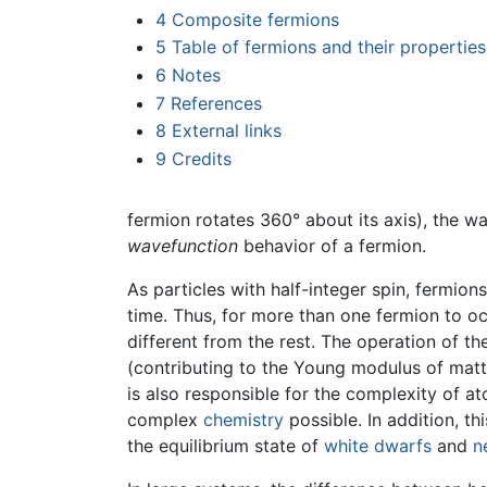
4
Composite fermions
5
Table of fermions and their properties
6
Notes
7
References
8
External links
9
Credits
fermion rotates 360° about its axis), the 
wavefunction
behavior of a fermion.
As particles with half-integer spin, fermio
time. Thus, for more than one fermion to o
different from the rest. The operation of the
(contributing to the Young modulus of matter
is also responsible for the complexity of a
complex
chemistry
possible. In addition, th
the equilibrium state of
white dwarfs
and
n