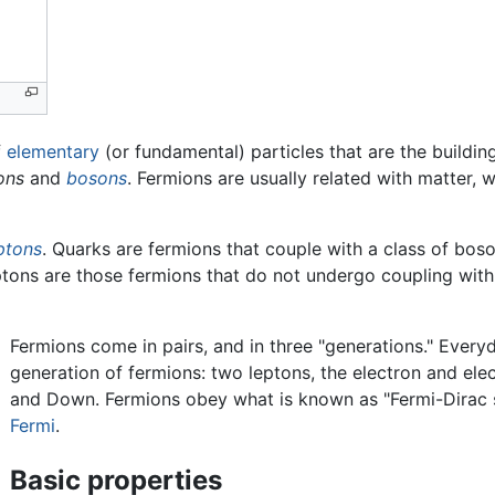
f
elementary
(or fundamental) particles that are the buildi
ons
and
bosons
. Fermions are usually related with matter,
ptons
. Quarks are fermions that couple with a class of bo
ptons are those fermions that do not undergo coupling wit
Fermions come in pairs, and in three "generations." Every
generation of fermions: two leptons, the electron and ele
and Down. Fermions obey what is known as "Fermi-Dirac s
Fermi
.
Basic properties