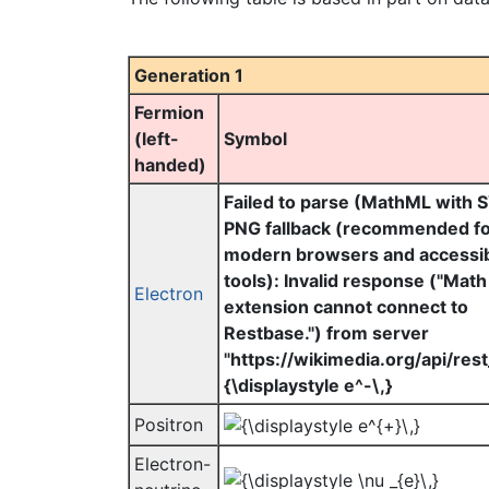
Generation 1
Fermion
(left-
Symbol
handed)
Failed to parse (MathML with 
PNG fallback (recommended f
modern browsers and accessibi
tools): Invalid response ("Math
Electron
extension cannot connect to
Restbase.") from server
"https://wikimedia.org/api/rest_
{\displaystyle e^-\,}
Positron
Electron-