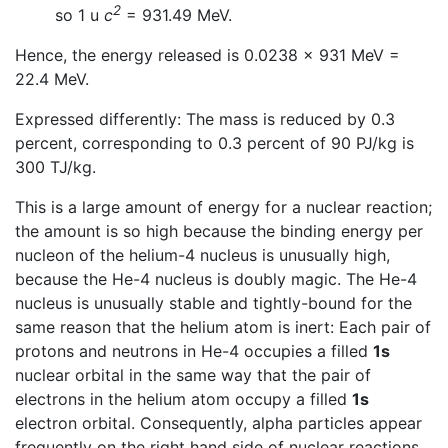
2
so 1 u
c
= 931.49 MeV.
Hence, the energy released is 0.0238 × 931 MeV =
22.4 MeV.
Expressed differently: The mass is reduced by 0.3
percent, corresponding to 0.3 percent of 90 PJ/kg is
300 TJ/kg.
This is a large amount of energy for a nuclear reaction;
the amount is so high because the binding energy per
nucleon of the helium-4 nucleus is unusually high,
because the He-4 nucleus is doubly magic. The He-4
nucleus is unusually stable and tightly-bound for the
same reason that the helium atom is inert: Each pair of
protons and neutrons in He-4 occupies a filled
1s
nuclear orbital in the same way that the pair of
electrons in the helium atom occupy a filled
1s
electron orbital. Consequently, alpha particles appear
frequently on the right hand side of nuclear reactions.