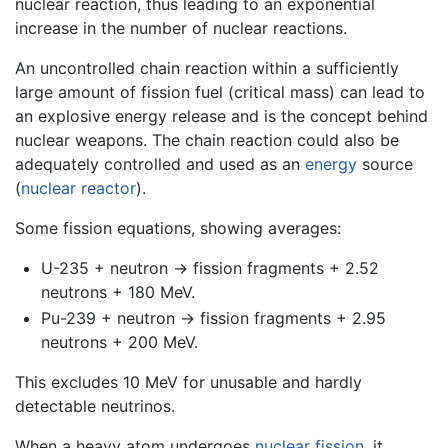
nuclear reaction, thus leading to an exponential
increase in the number of nuclear reactions.
An uncontrolled chain reaction within a sufficiently
large amount of fission fuel (critical mass) can lead to
an explosive energy release and is the concept behind
nuclear weapons. The chain reaction could also be
adequately controlled and used as an
energy
source
(
nuclear reactor
).
Some fission equations, showing averages:
U-235 + neutron -> fission fragments + 2.52
neutrons + 180 MeV.
Pu-239 + neutron -> fission fragments + 2.95
neutrons + 200 MeV.
This excludes 10 MeV for unusable and hardly
detectable neutrinos.
When a heavy atom undergoes
nuclear fission
, it