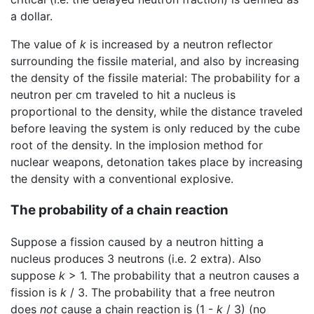
a dollar.
The value of
k
is increased by a neutron reflector
surrounding the fissile material, and also by increasing
the density of the fissile material: The probability for a
neutron per cm traveled to hit a nucleus is
proportional to the density, while the distance traveled
before leaving the system is only reduced by the cube
root of the density. In the implosion method for
nuclear weapons, detonation takes place by increasing
the density with a conventional explosive.
The probability of a chain reaction
Suppose a fission caused by a neutron hitting a
nucleus produces 3 neutrons (i.e. 2 extra). Also
suppose
k
> 1. The probability that a neutron causes a
fission is
k
/ 3. The probability that a free neutron
does
not
cause a chain reaction is (1 -
k
/ 3) (no