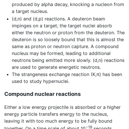
produced by alpha decay, knocking a nucleon from
a target nucleus.
(d,n) and (d,p) reactions. A deuteron beam
impinges on a target; the target nuclei absorb
either the neutron or proton from the deuteron. The
deuteron is so loosely bound that this is almost the
same as proton or neutron capture. A compound
nucleus may be formed, leading to additional
neutrons being emitted more slowly. (d,n) reactions
are used to generate energetic neutrons.
The strangeness exchange reaction (K,π) has been
used to study hypernuclei.
Compound nuclear reactions
Either a low energy projectile is absorbed or a higher
energy particle transfers energy to the nucleus,
leaving it with too much energy to be fully bound
−19
together. On a time scale of about 10
seconds,