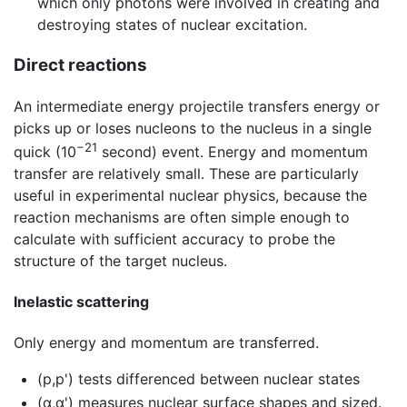
which only photons were involved in creating and
destroying states of nuclear excitation.
Direct reactions
An intermediate energy projectile transfers energy or
picks up or loses nucleons to the nucleus in a single
−21
quick (10
second) event. Energy and momentum
transfer are relatively small. These are particularly
useful in experimental nuclear physics, because the
reaction mechanisms are often simple enough to
calculate with sufficient accuracy to probe the
structure of the target nucleus.
Inelastic scattering
Only energy and momentum are transferred.
(p,p') tests differenced between nuclear states
(α,α') measures nuclear surface shapes and sized.