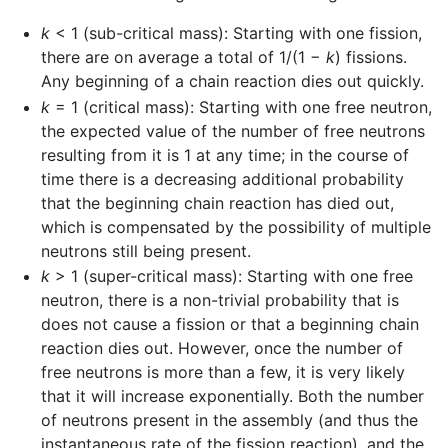
k
< 1 (sub-critical mass): Starting with one fission,
there are on average a total of 1/(1 −
k
) fissions.
Any beginning of a chain reaction dies out quickly.
k
= 1 (critical mass): Starting with one free neutron,
the expected value of the number of free neutrons
resulting from it is 1 at any time; in the course of
time there is a decreasing additional probability
that the beginning chain reaction has died out,
which is compensated by the possibility of multiple
neutrons still being present.
k
> 1 (super-critical mass): Starting with one free
neutron, there is a non-trivial probability that is
does not cause a fission or that a beginning chain
reaction dies out. However, once the number of
free neutrons is more than a few, it is very likely
that it will increase exponentially. Both the number
of neutrons present in the assembly (and thus the
instantaneous rate of the fission reaction), and the