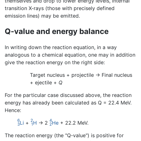
themselves and drop to lower energy levels, internal
transition X-rays (those with precisely defined
emission lines) may be emitted.
Q-value and energy balance
In writing down the reaction equation, in a way
analogous to a chemical equation, one may in addition
give the reaction energy on the right side:
Target nucleus + projectile -> Final nucleus
+ ejectile +
Q
For the particular case discussed above, the reaction
energy has already been calculated as Q = 22.4 MeV.
Hence:
6
2
4
Li
+
H
→ 2
He
+ 22.2 MeV.
3
1
2
The reaction energy (the "Q-value") is positive for