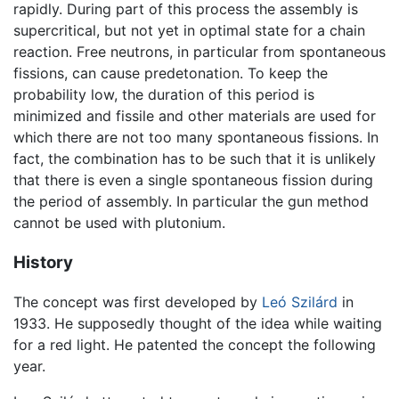
rapidly. During part of this process the assembly is
supercritical, but not yet in optimal state for a chain
reaction. Free neutrons, in particular from spontaneous
fissions, can cause predetonation. To keep the
probability low, the duration of this period is
minimized and fissile and other materials are used for
which there are not too many spontaneous fissions. In
fact, the combination has to be such that it is unlikely
that there is even a single spontaneous fission during
the period of assembly. In particular the gun method
cannot be used with plutonium.
History
The concept was first developed by
Leó Szilárd
in
1933. He supposedly thought of the idea while waiting
for a red light. He patented the concept the following
year.