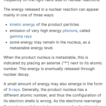
The energy released in a nuclear reaction can appear
mainly in one of three ways:
kinetic energy
of the product particles
emission of very high energy
photons
, called
gamma rays
some energy may remain in the nucleus, as a
metastable energy level.
When the product nucleus is metastable, this is
indicated by placing an asterisk ("*") next to its atomic
number. This energy is eventually released through
nuclear decay.
A small amount of energy may also emerge in the form
of
X-rays
. Generally, the product nucleus has a
different atomic number, and thus the configuration of
its electron shells is wrong. As the electrons rearrange