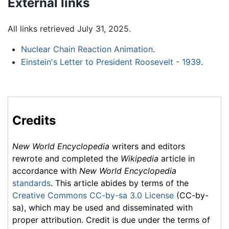
External links
All links retrieved July 31, 2025.
Nuclear Chain Reaction Animation
.
Einstein's Letter to President Roosevelt - 1939
.
Credits
New World Encyclopedia
writers and editors
rewrote and completed the
Wikipedia
article in
accordance with
New World Encyclopedia
standards
. This article abides by terms of the
Creative Commons CC-by-sa 3.0 License
(CC-by-
sa), which may be used and disseminated with
proper attribution. Credit is due under the terms of