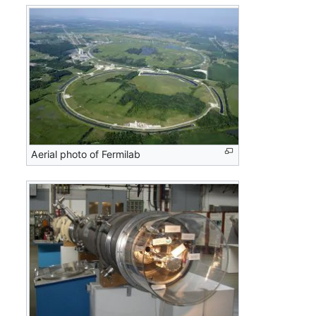
Aerial photo of Fermilab