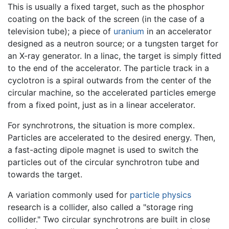
This is usually a fixed target, such as the phosphor
coating on the back of the screen (in the case of a
television tube); a piece of
uranium
in an accelerator
designed as a neutron source; or a tungsten target for
an X-ray generator. In a linac, the target is simply fitted
to the end of the accelerator. The particle track in a
cyclotron is a spiral outwards from the center of the
circular machine, so the accelerated particles emerge
from a fixed point, just as in a linear accelerator.
For synchrotrons, the situation is more complex.
Particles are accelerated to the desired energy. Then,
a fast-acting dipole magnet is used to switch the
particles out of the circular synchrotron tube and
towards the target.
A variation commonly used for
particle physics
research is a collider, also called a "storage ring
collider." Two circular synchrotrons are built in close