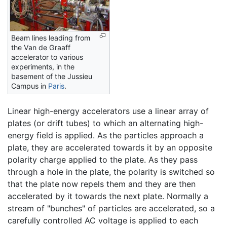
Beam lines leading from
the Van de Graaff
accelerator to various
experiments, in the
basement of the Jussieu
Campus in
Paris
.
Linear high-energy accelerators use a linear array of
plates (or drift tubes) to which an alternating high-
energy field is applied. As the particles approach a
plate, they are accelerated towards it by an opposite
polarity charge applied to the plate. As they pass
through a hole in the plate, the polarity is switched so
that the plate now repels them and they are then
accelerated by it towards the next plate. Normally a
stream of "bunches" of particles are accelerated, so a
carefully controlled AC voltage is applied to each