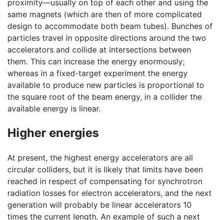
proximity—usually on top of each other and using the
same magnets (which are then of more complicated
design to accommodate both beam tubes). Bunches of
particles travel in opposite directions around the two
accelerators and collide at intersections between
them. This can increase the energy enormously;
whereas in a fixed-target experiment the energy
available to produce new particles is proportional to
the square root of the beam energy, in a collider the
available energy is linear.
Higher energies
At present, the highest energy accelerators are all
circular colliders, but it is likely that limits have been
reached in respect of compensating for synchrotron
radiation losses for electron accelerators, and the next
generation will probably be linear accelerators 10
times the current length. An example of such a next