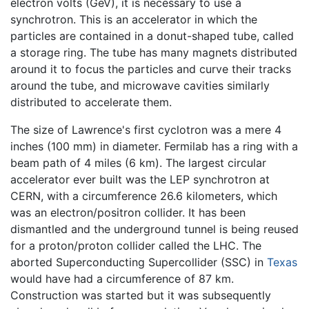
electron volts (GeV), it is necessary to use a
synchrotron. This is an accelerator in which the
particles are contained in a donut-shaped tube, called
a storage ring. The tube has many magnets distributed
around it to focus the particles and curve their tracks
around the tube, and microwave cavities similarly
distributed to accelerate them.
The size of Lawrence's first cyclotron was a mere 4
inches (100 mm) in diameter. Fermilab has a ring with a
beam path of 4 miles (6 km). The largest circular
accelerator ever built was the LEP synchrotron at
CERN, with a circumference 26.6 kilometers, which
was an electron/positron collider. It has been
dismantled and the underground tunnel is being reused
for a proton/proton collider called the LHC. The
aborted Superconducting Supercollider (SSC) in
Texas
would have had a circumference of 87 km.
Construction was started but it was subsequently