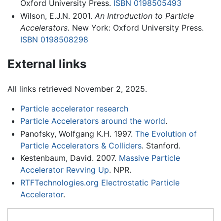
Oxford University Press.
ISBN 0198505493
Wilson, E.J.N. 2001.
An Introduction to Particle
Accelerators.
New York: Oxford University Press.
ISBN 0198508298
External links
All links retrieved November 2, 2025.
Particle accelerator research
Particle Accelerators around the world
.
Panofsky, Wolfgang K.H. 1997.
The Evolution of
Particle Accelerators & Colliders
. Stanford.
Kestenbaum, David. 2007.
Massive Particle
Accelerator Revving Up
. NPR.
RTFTechnologies.org Electrostatic Particle
Accelerator
.