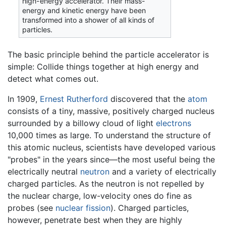
high-energy accelerator. Their mass-
energy and kinetic energy have been
transformed into a shower of all kinds of
particles.
The basic principle behind the particle accelerator is
simple: Collide things together at high energy and
detect what comes out.
In 1909,
Ernest Rutherford
discovered that the
atom
consists of a tiny, massive, positively charged nucleus
surrounded by a billowy cloud of light
electrons
10,000 times as large. To understand the structure of
this atomic nucleus, scientists have developed various
"probes" in the years since—the most useful being the
electrically neutral
neutron
and a variety of electrically
charged particles. As the neutron is not repelled by
the nuclear charge, low-velocity ones do fine as
probes (see
nuclear fission
). Charged particles,
however, penetrate best when they are highly