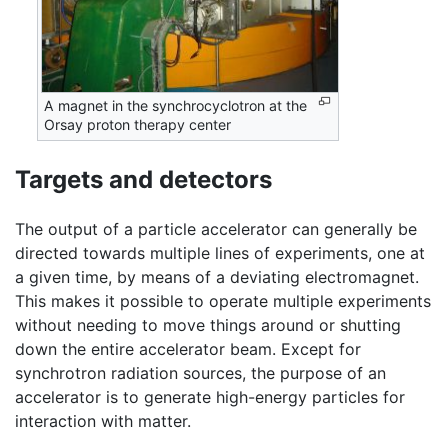
A magnet in the synchrocyclotron at the
Orsay proton therapy center
Targets and detectors
The output of a particle accelerator can generally be
directed towards multiple lines of experiments, one at
a given time, by means of a deviating electromagnet.
This makes it possible to operate multiple experiments
without needing to move things around or shutting
down the entire accelerator beam. Except for
synchrotron radiation sources, the purpose of an
accelerator is to generate high-energy particles for
interaction with matter.