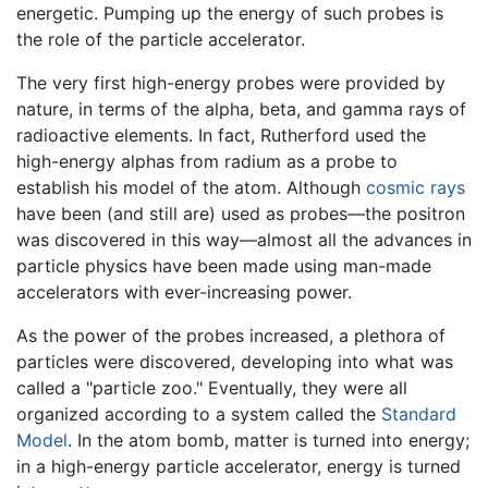
energetic. Pumping up the energy of such probes is
the role of the particle accelerator.
The very first high-energy probes were provided by
nature, in terms of the alpha, beta, and gamma rays of
radioactive elements. In fact, Rutherford used the
high-energy alphas from radium as a probe to
establish his model of the atom. Although
cosmic rays
have been (and still are) used as probes—the positron
was discovered in this way—almost all the advances in
particle physics have been made using man-made
accelerators with ever-increasing power.
As the power of the probes increased, a plethora of
particles were discovered, developing into what was
called a "particle zoo." Eventually, they were all
organized according to a system called the
Standard
Model
. In the atom bomb, matter is turned into energy;
in a high-energy particle accelerator, energy is turned