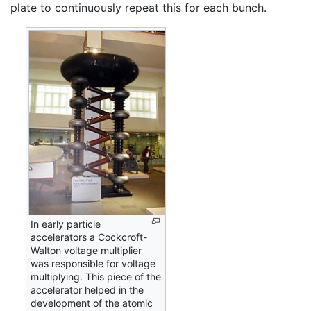
plate to continuously repeat this for each bunch.
In early particle
accelerators a Cockcroft-
Walton voltage multiplier
was responsible for voltage
multiplying. This piece of the
accelerator helped in the
development of the atomic