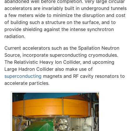
abandoned well before completion. Very large circular
accelerators are invariably built in underground tunnels
a few meters wide to minimize the disruption and cost
of building such a structure on the surface, and to
provide shielding against the intense synchrotron
radiation.
Current accelerators such as the Spallation Neutron
Source, incorporate superconducting cryomodules.
The Relativistic Heavy Ion Collider, and upcoming
Large Hadron Collider also make use of
superconducting
magnets and RF cavity resonators to
accelerate particles.