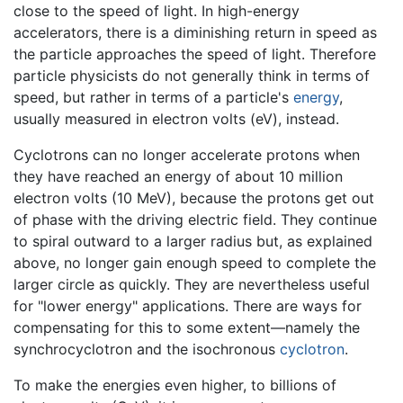
close to the speed of light. In high-energy
accelerators, there is a diminishing return in speed as
the particle approaches the speed of light. Therefore
particle physicists do not generally think in terms of
speed, but rather in terms of a particle's
energy
,
usually measured in electron volts (eV), instead.
Cyclotrons can no longer accelerate protons when
they have reached an energy of about 10 million
electron volts (10 MeV), because the protons get out
of phase with the driving electric field. They continue
to spiral outward to a larger radius but, as explained
above, no longer gain enough speed to complete the
larger circle as quickly. They are nevertheless useful
for "lower energy" applications. There are ways for
compensating for this to some extent—namely the
synchrocyclotron and the isochronous
cyclotron
.
To make the energies even higher, to billions of