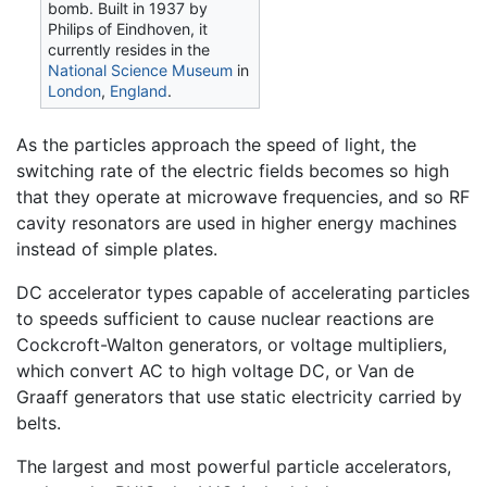
bomb. Built in 1937 by
Philips of Eindhoven, it
currently resides in the
National Science Museum
in
London
,
England
.
As the particles approach the speed of light, the
switching rate of the electric fields becomes so high
that they operate at microwave frequencies, and so RF
cavity resonators are used in higher energy machines
instead of simple plates.
DC accelerator types capable of accelerating particles
to speeds sufficient to cause nuclear reactions are
Cockcroft-Walton generators, or voltage multipliers,
which convert AC to high voltage DC, or Van de
Graaff generators that use static electricity carried by
belts.
The largest and most powerful particle accelerators,