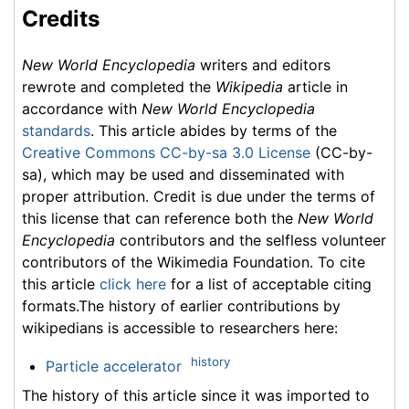
Credits
New World Encyclopedia
writers and editors
rewrote and completed the
Wikipedia
article in
accordance with
New World Encyclopedia
standards
. This article abides by terms of the
Creative Commons CC-by-sa 3.0 License
(CC-by-
sa), which may be used and disseminated with
proper attribution. Credit is due under the terms of
this license that can reference both the
New World
Encyclopedia
contributors and the selfless volunteer
contributors of the Wikimedia Foundation. To cite
this article
click here
for a list of acceptable citing
formats.The history of earlier contributions by
wikipedians is accessible to researchers here:
history
Particle accelerator
The history of this article since it was imported to