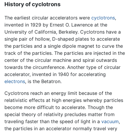
History of cyclotrons
The earliest circular accelerators were
cyclotrons
,
invented in 1929 by Ernest O. Lawrence at the
University of California, Berkeley. Cyclotrons have a
single pair of hollow, D-shaped plates to accelerate
the particles and a single dipole magnet to curve the
track of the particles. The particles are injected in the
center of the circular machine and spiral outwards
towards the circumference. Another type of circular
accelerator, invented in 1940 for accelerating
electrons
, is the Betatron.
Cyclotrons reach an energy limit because of the
relativistic effects at high energies whereby particles
become more difficult to accelerate. Though the
special theory of relativity precludes matter from
traveling faster than the speed of light in a
vacuum
,
the particles in an accelerator normally travel very