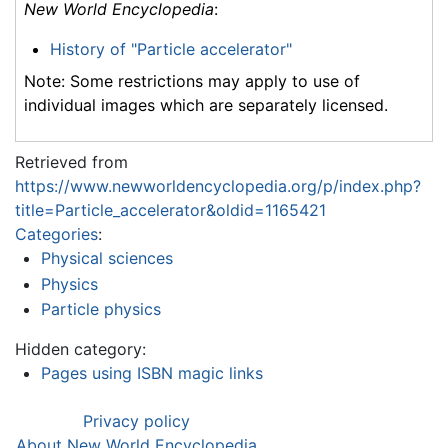
New World Encyclopedia
:
History of "Particle accelerator"
Note: Some restrictions may apply to use of
individual images which are separately licensed.
Retrieved from
https://www.newworldencyclopedia.org/p/index.php?
title=Particle_accelerator&oldid=1165421
Categories
:
Physical sciences
Physics
Particle physics
Hidden category:
Pages using ISBN magic links
Privacy policy
About New World Encyclopedia