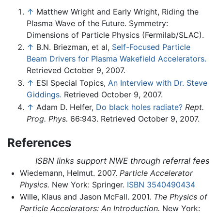
↑
Matthew Wright and Early Wright, Riding the
Plasma Wave of the Future. Symmetry:
Dimensions of Particle Physics (Fermilab/SLAC).
↑
B.N. Briezman, et al,
Self-Focused Particle
Beam Drivers for Plasma Wakefield Accelerators.
Retrieved October 9, 2007.
↑
ESI Special Topics,
An Interview with Dr. Steve
Giddings.
Retrieved October 9, 2007.
↑
Adam D. Helfer,
Do black holes radiate?
Rept.
Prog. Phys.
66:943. Retrieved October 9, 2007.
References
ISBN links support NWE through referral fees
Wiedemann, Helmut. 2007.
Particle Accelerator
Physics.
New York: Springer.
ISBN 3540490434
Wille, Klaus and Jason McFall. 2001.
The Physics of
Particle Accelerators: An Introduction.
New York: