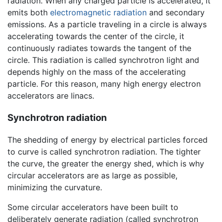
radiation. When any charged particle is accelerated, it
emits both
electromagnetic radiation
and secondary
emissions. As a particle traveling in a circle is always
accelerating towards the center of the circle, it
continuously radiates towards the tangent of the
circle. This radiation is called synchrotron light and
depends highly on the mass of the accelerating
particle. For this reason, many high energy electron
accelerators are linacs.
Synchrotron radiation
The shedding of energy by electrical particles forced
to curve is called synchrotron radiation. The tighter
the curve, the greater the energy shed, which is why
circular accelerators are as large as possible,
minimizing the curvature.
Some circular accelerators have been built to
deliberately generate radiation (called synchrotron