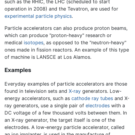
such as the RHIC, the LHC (scheduled to start
operation in 2008) and the Tevatron, are used for
experimental
particle physics
.
Particle accelerators can also produce proton beams,
which can produce "proton-heavy" research or
medical
isotopes
, as opposed to the "neutron-heavy"
ones made in fission reactors. An example of this type
of machine is LANSCE at Los Alamos.
Examples
Everyday examples of particle accelerators are those
found in television sets and
X-ray
generators. Low-
energy accelerators, such as
cathode ray tubes
and X-
ray generators, use a single pair of
electrodes
with a
DC voltage of a few thousand volts between them. In
an X-ray generator, the target itself is one of the
electrodes. A low-energy particle accelerator, called
an ion implanter, is used in the manufacture of