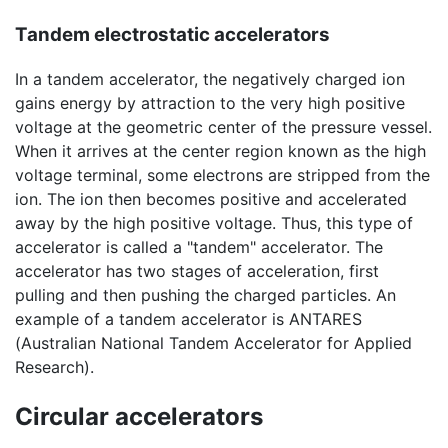
Tandem electrostatic accelerators
In a tandem accelerator, the negatively charged ion
gains energy by attraction to the very high positive
voltage at the geometric center of the pressure vessel.
When it arrives at the center region known as the high
voltage terminal, some electrons are stripped from the
ion. The ion then becomes positive and accelerated
away by the high positive voltage. Thus, this type of
accelerator is called a "tandem" accelerator. The
accelerator has two stages of acceleration, first
pulling and then pushing the charged particles. An
example of a tandem accelerator is ANTARES
(Australian National Tandem Accelerator for Applied
Research).
Circular accelerators