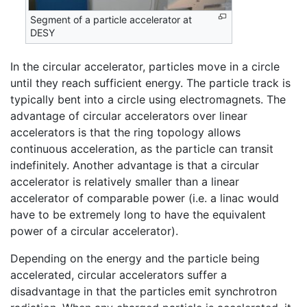
Segment of a particle accelerator at
DESY
In the circular accelerator, particles move in a circle
until they reach sufficient energy. The particle track is
typically bent into a circle using electromagnets. The
advantage of circular accelerators over linear
accelerators is that the ring topology allows
continuous acceleration, as the particle can transit
indefinitely. Another advantage is that a circular
accelerator is relatively smaller than a linear
accelerator of comparable power (i.e. a linac would
have to be extremely long to have the equivalent
power of a circular accelerator).
Depending on the energy and the particle being
accelerated, circular accelerators suffer a
disadvantage in that the particles emit synchrotron