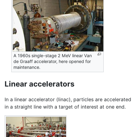
A 1960s single-stage 2 MeV linear Van
de Graaff accelerator, here opened for
maintenance.
Linear accelerators
In a linear accelerator (linac), particles are accelerated
in a straight line with a target of interest at one end.