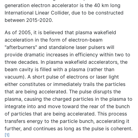
generation electron accelerator is the 40 km long
International Linear Collider, due to be constructed
between 2015-2020.
As of 2005, it is believed that plasma wakefield
acceleration in the form of electron-beam
"afterburners" and standalone laser pulsers will
provide dramatic increases in efficiency within two to
three decades. In plasma wakefield accelerators, the
beam cavity is filled with a plasma (rather than
vacuum). A short pulse of electrons or laser light
either constitutes or immediately trails the particles
that are being accelerated. The pulse disrupts the
plasma, causing the charged particles in the plasma to
integrate into and move toward the rear of the bunch
of particles that are being accelerated. This process
transfers energy to the particle bunch, accelerating it
further, and continues as long as the pulse is coherent.
[1]