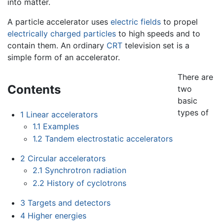
into matter.
A particle accelerator uses
electric fields
to propel
electrically charged
particles
to high speeds and to
contain them. An ordinary
CRT
television set is a
simple form of an accelerator.
There are
Contents
two
basic
types of
1
Linear accelerators
1.1
Examples
1.2
Tandem electrostatic accelerators
2
Circular accelerators
2.1
Synchrotron radiation
2.2
History of cyclotrons
3
Targets and detectors
4
Higher energies