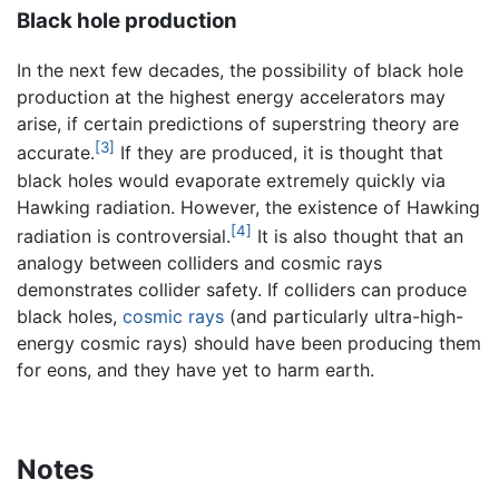
Black hole production
In the next few decades, the possibility of black hole
production at the highest energy accelerators may
arise, if certain predictions of superstring theory are
[3]
accurate.
If they are produced, it is thought that
black holes would evaporate extremely quickly via
Hawking radiation. However, the existence of Hawking
[4]
radiation is controversial.
It is also thought that an
analogy between colliders and cosmic rays
demonstrates collider safety. If colliders can produce
black holes,
cosmic rays
(and particularly ultra-high-
energy cosmic rays) should have been producing them
for eons, and they have yet to harm earth.
Notes