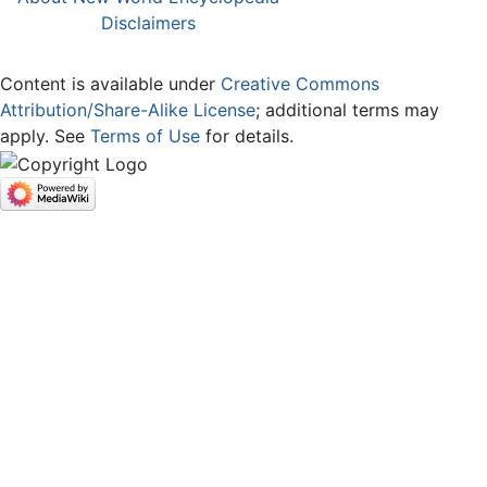
Disclaimers
Content is available under
Creative Commons
Attribution/Share-Alike License
; additional terms may
apply. See
Terms of Use
for details.