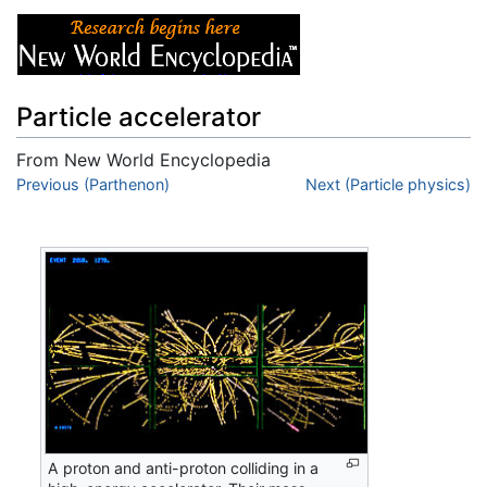
Particle accelerator
From New World Encyclopedia
Jump to:
Previous (Parthenon)
navigation
,
search
Next (Particle physics)
A proton and anti-proton colliding in a