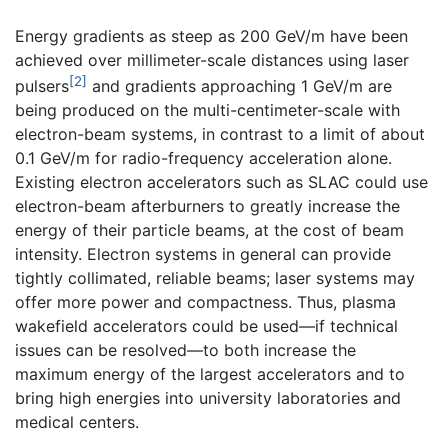
Energy gradients as steep as 200 GeV/m have been
achieved over millimeter-scale distances using laser
[2]
pulsers
and gradients approaching 1 GeV/m are
being produced on the multi-centimeter-scale with
electron-beam systems, in contrast to a limit of about
0.1 GeV/m for radio-frequency acceleration alone.
Existing electron accelerators such as SLAC could use
electron-beam afterburners to greatly increase the
energy of their particle beams, at the cost of beam
intensity. Electron systems in general can provide
tightly collimated, reliable beams; laser systems may
offer more power and compactness. Thus, plasma
wakefield accelerators could be used—if technical
issues can be resolved—to both increase the
maximum energy of the largest accelerators and to
bring high energies into university laboratories and
medical centers.