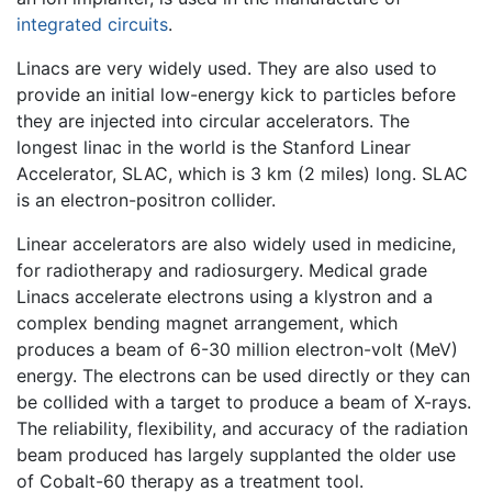
integrated circuits
.
Linacs are very widely used. They are also used to
provide an initial low-energy kick to particles before
they are injected into circular accelerators. The
longest linac in the world is the Stanford Linear
Accelerator, SLAC, which is 3 km (2 miles) long. SLAC
is an electron-positron collider.
Linear accelerators are also widely used in medicine,
for radiotherapy and radiosurgery. Medical grade
Linacs accelerate electrons using a klystron and a
complex bending magnet arrangement, which
produces a beam of 6-30 million electron-volt (MeV)
energy. The electrons can be used directly or they can
be collided with a target to produce a beam of X-rays.
The reliability, flexibility, and accuracy of the radiation
beam produced has largely supplanted the older use
of Cobalt-60 therapy as a treatment tool.