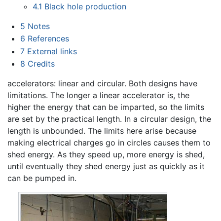
4.1
Black hole production
5
Notes
6
References
7
External links
8
Credits
accelerators: linear and circular. Both designs have
limitations. The longer a linear accelerator is, the
higher the energy that can be imparted, so the limits
are set by the practical length. In a circular design, the
length is unbounded. The limits here arise because
making electrical charges go in circles causes them to
shed energy. As they speed up, more energy is shed,
until eventually they shed energy just as quickly as it
can be pumped in.