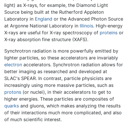
light) as X-rays, for example, the Diamond Light
Source being built at the Rutherford Appleton
Laboratory in
England
or the Advanced Photon Source
at Argonne National Laboratory in
Illinois
. High-energy
X-rays are useful for X-ray spectroscopy of
proteins
or
X-ray absorption fine structure (XAFS).
Synchrotron radiation is more powerfully emitted by
lighter particles, so these accelerators are invariably
electron
accelerators. Synchrotron radiation allows for
better imaging as researched and developed at
SLAC's SPEAR. In contrast, particle physicists are
increasingly using more massive particles, such as
protons
(or nuclei), in their accelerators to get to
higher energies. These particles are composites of
quarks
and gluons, which makes analyzing the results
of their interactions much more complicated, and also
of much scientific interest.