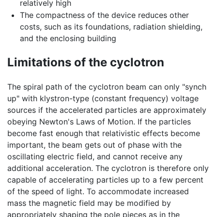
relatively high
The compactness of the device reduces other
costs, such as its foundations, radiation shielding,
and the enclosing building
Limitations of the cyclotron
The spiral path of the cyclotron beam can only "synch
up" with klystron-type (constant frequency) voltage
sources if the accelerated particles are approximately
obeying Newton's Laws of Motion. If the particles
become fast enough that relativistic effects become
important, the beam gets out of phase with the
oscillating electric field, and cannot receive any
additional acceleration. The cyclotron is therefore only
capable of accelerating particles up to a few percent
of the speed of light. To accommodate increased
mass the magnetic field may be modified by
appropriately shaping the pole pieces as in the