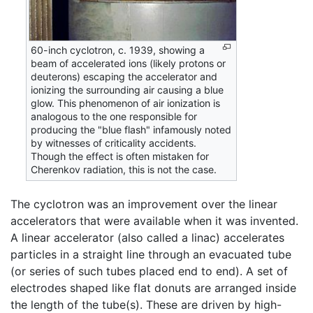
60-inch cyclotron, c. 1939, showing a
beam of accelerated ions (likely protons or
deuterons) escaping the accelerator and
ionizing the surrounding air causing a blue
glow. This phenomenon of air ionization is
analogous to the one responsible for
producing the "blue flash" infamously noted
by witnesses of criticality accidents.
Though the effect is often mistaken for
Cherenkov radiation, this is not the case.
The cyclotron was an improvement over the linear
accelerators that were available when it was invented.
A linear accelerator (also called a linac) accelerates
particles in a straight line through an evacuated tube
(or series of such tubes placed end to end). A set of
electrodes shaped like flat donuts are arranged inside
the length of the tube(s). These are driven by high-