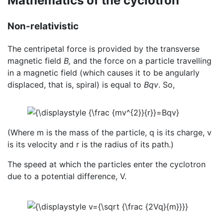
Mathematics of the cyclotron
Non-relativistic
The centripetal force is provided by the transverse
magnetic field
B,
and the force on a particle travelling
in a magnetic field (which causes it to be angularly
displaced, that is, spiral) is equal to
Bqv
. So,
(Where m is the mass of the particle, q is its charge, v
is its velocity and r is the radius of its path.)
The speed at which the particles enter the cyclotron
due to a potential difference, V.