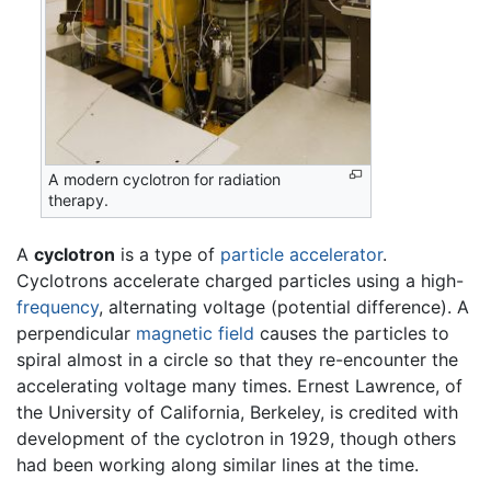
A modern cyclotron for radiation
therapy.
A
cyclotron
is a type of
particle accelerator
.
Cyclotrons accelerate charged particles using a high-
frequency
, alternating voltage (potential difference). A
perpendicular
magnetic field
causes the particles to
spiral almost in a circle so that they re-encounter the
accelerating voltage many times. Ernest Lawrence, of
the University of California, Berkeley, is credited with
development of the cyclotron in 1929, though others
had been working along similar lines at the time.