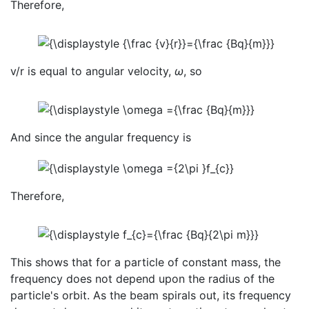
Therefore,
v/r is equal to angular velocity,
ω
, so
And since the angular frequency is
Therefore,
This shows that for a particle of constant mass, the
frequency does not depend upon the radius of the
particle's orbit. As the beam spirals out, its frequency