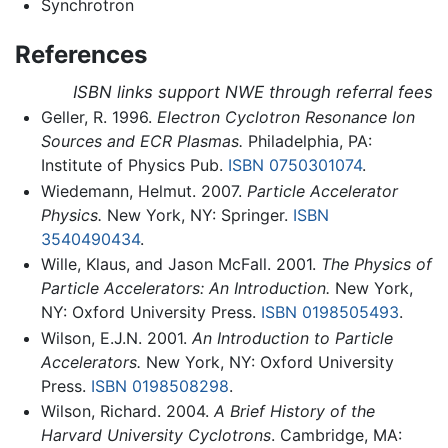
Synchrotron
References
ISBN links support NWE through referral fees
Geller, R. 1996.
Electron Cyclotron Resonance Ion
Sources and ECR Plasmas.
Philadelphia, PA:
Institute of Physics Pub.
ISBN 0750301074
.
Wiedemann, Helmut. 2007.
Particle Accelerator
Physics.
New York, NY: Springer.
ISBN
3540490434
.
Wille, Klaus, and Jason McFall. 2001.
The Physics of
Particle Accelerators: An Introduction.
New York,
NY: Oxford University Press.
ISBN 0198505493
.
Wilson, E.J.N. 2001.
An Introduction to Particle
Accelerators.
New York, NY: Oxford University
Press.
ISBN 0198508298
.
Wilson, Richard. 2004.
A Brief History of the
Harvard University Cyclotrons
. Cambridge, MA: