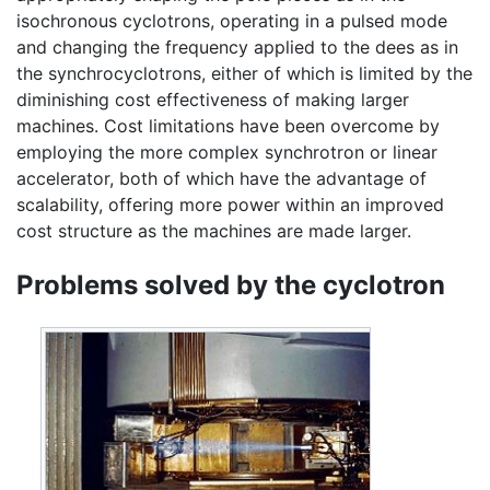
isochronous cyclotrons, operating in a pulsed mode
and changing the frequency applied to the dees as in
the synchrocyclotrons, either of which is limited by the
diminishing cost effectiveness of making larger
machines. Cost limitations have been overcome by
employing the more complex synchrotron or linear
accelerator, both of which have the advantage of
scalability, offering more power within an improved
cost structure as the machines are made larger.
Problems solved by the cyclotron