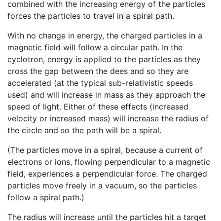
combined with the increasing energy of the particles
forces the particles to travel in a spiral path.
With no change in energy, the charged particles in a
magnetic field will follow a circular path. In the
cyclotron, energy is applied to the particles as they
cross the gap between the dees and so they are
accelerated (at the typical sub-relativistic speeds
used) and will increase in mass as they approach the
speed of light. Either of these effects (increased
velocity or increased mass) will increase the radius of
the circle and so the path will be a spiral.
(The particles move in a spiral, because a current of
electrons or ions, flowing perpendicular to a magnetic
field, experiences a perpendicular force. The charged
particles move freely in a vacuum, so the particles
follow a spiral path.)
The radius will increase until the particles hit a target