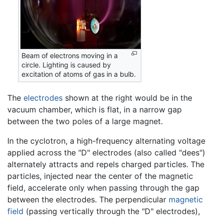
Beam of electrons moving in a
circle. Lighting is caused by
excitation of atoms of gas in a bulb.
The
electrodes
shown at the right would be in the
vacuum chamber, which is flat, in a narrow gap
between the two poles of a large magnet.
In the cyclotron, a high-frequency alternating voltage
applied across the "D" electrodes (also called "dees")
alternately attracts and repels charged particles. The
particles, injected near the center of the magnetic
field, accelerate only when passing through the gap
between the electrodes. The perpendicular
magnetic
field
(passing vertically through the "D" electrodes),