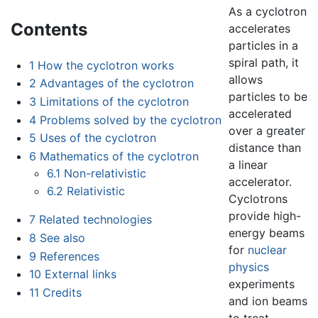
As a cyclotron
Contents
accelerates
particles in a
spiral path, it
1
How the cyclotron works
allows
2
Advantages of the cyclotron
particles to be
3
Limitations of the cyclotron
accelerated
4
Problems solved by the cyclotron
over a greater
5
Uses of the cyclotron
distance than
6
Mathematics of the cyclotron
a linear
6.1
Non-relativistic
accelerator.
6.2
Relativistic
Cyclotrons
provide high-
7
Related technologies
energy beams
8
See also
for
nuclear
9
References
physics
10
External links
experiments
11
Credits
and ion beams
to treat