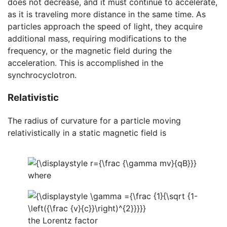
does not decrease, and it must continue to accelerate,
as it is traveling more distance in the same time. As
particles approach the speed of light, they acquire
additional mass, requiring modifications to the
frequency, or the magnetic field during the
acceleration. This is accomplished in the
synchrocyclotron.
Relativistic
The radius of curvature for a particle moving
relativistically in a static magnetic field is
where
the Lorentz factor