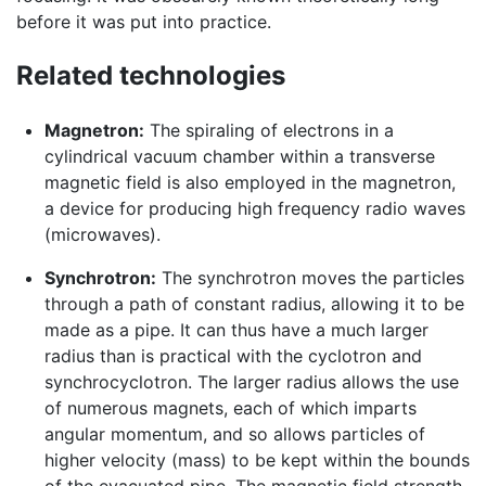
before it was put into practice.
Related technologies
Magnetron:
The spiraling of electrons in a
cylindrical vacuum chamber within a transverse
magnetic field is also employed in the magnetron,
a device for producing high frequency radio waves
(microwaves).
Synchrotron:
The synchrotron moves the particles
through a path of constant radius, allowing it to be
made as a pipe. It can thus have a much larger
radius than is practical with the cyclotron and
synchrocyclotron. The larger radius allows the use
of numerous magnets, each of which imparts
angular momentum, and so allows particles of
higher velocity (mass) to be kept within the bounds
of the evacuated pipe. The magnetic field strength