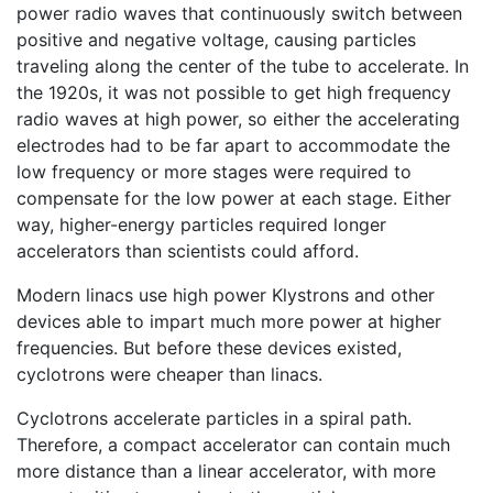
power radio waves that continuously switch between
positive and negative voltage, causing particles
traveling along the center of the tube to accelerate. In
the 1920s, it was not possible to get high frequency
radio waves at high power, so either the accelerating
electrodes had to be far apart to accommodate the
low frequency or more stages were required to
compensate for the low power at each stage. Either
way, higher-energy particles required longer
accelerators than scientists could afford.
Modern linacs use high power Klystrons and other
devices able to impart much more power at higher
frequencies. But before these devices existed,
cyclotrons were cheaper than linacs.
Cyclotrons accelerate particles in a spiral path.
Therefore, a compact accelerator can contain much
more distance than a linear accelerator, with more