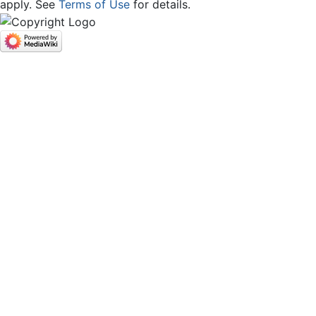
apply. See
Terms of Use
for details.