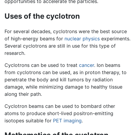
opportunities to accelerate the particles.
Uses of the cyclotron
For several decades, cyclotrons were the best source
of high-energy beams for
nuclear physics
experiments.
Several cyclotrons are still in use for this type of
research.
Cyclotrons can be used to treat
cancer
. Ion beams
from cyclotrons can be used, as in proton therapy, to
penetrate the body and kill tumors by radiation
damage, while minimizing damage to healthy tissue
along their path.
Cyclotron beams can be used to bombard other
atoms to produce short-lived positron-emitting
isotopes suitable for
PET imaging
.