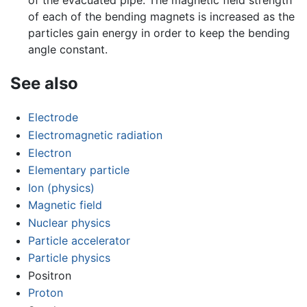
of each of the bending magnets is increased as the
particles gain energy in order to keep the bending
angle constant.
See also
Electrode
Electromagnetic radiation
Electron
Elementary particle
Ion (physics)
Magnetic field
Nuclear physics
Particle accelerator
Particle physics
Positron
Proton