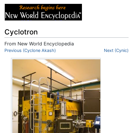
Cyclotron
From New World Encyclopedia
Jump to:
Previous (Cyclone Akash)
navigation
,
search
Next (Cynic)