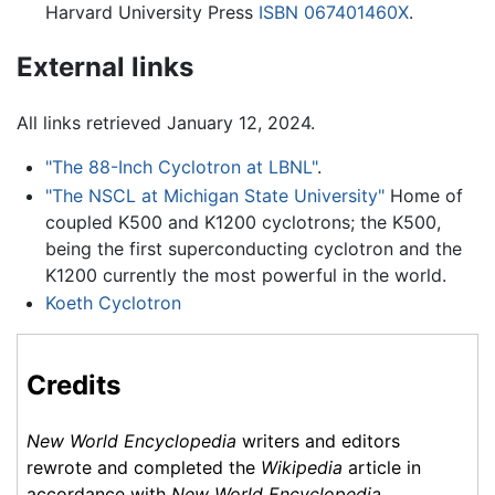
Harvard University Press
ISBN 067401460X
.
External links
All links retrieved January 12, 2024.
"The 88-Inch Cyclotron at LBNL"
.
"The NSCL at Michigan State University"
Home of
coupled K500 and K1200 cyclotrons; the K500,
being the first superconducting cyclotron and the
K1200 currently the most powerful in the world.
Koeth Cyclotron
Credits
New World Encyclopedia
writers and editors
rewrote and completed the
Wikipedia
article in
accordance with
New World Encyclopedia