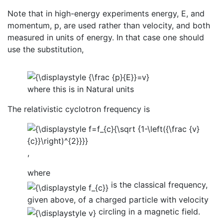
Note that in high-energy experiments energy, E, and
momentum, p, are used rather than velocity, and both
measured in units of energy. In that case one should
use the substitution,
where this is in Natural units
The relativistic cyclotron frequency is
,
where
is the classical frequency,
given above, of a charged particle with velocity
circling in a magnetic field.