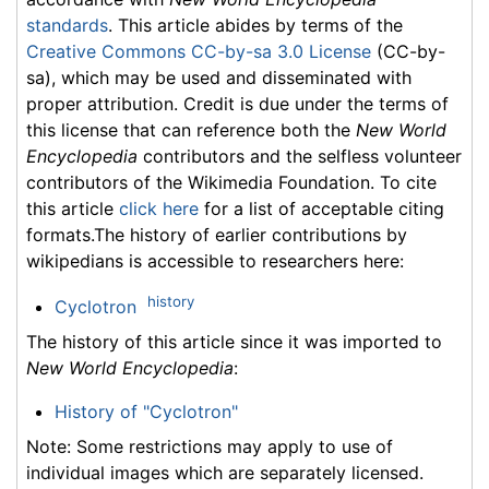
standards
. This article abides by terms of the
Creative Commons CC-by-sa 3.0 License
(CC-by-
sa), which may be used and disseminated with
proper attribution. Credit is due under the terms of
this license that can reference both the
New World
Encyclopedia
contributors and the selfless volunteer
contributors of the Wikimedia Foundation. To cite
this article
click here
for a list of acceptable citing
formats.The history of earlier contributions by
wikipedians is accessible to researchers here:
history
Cyclotron
The history of this article since it was imported to
New World Encyclopedia
:
History of "Cyclotron"
Note: Some restrictions may apply to use of
individual images which are separately licensed.