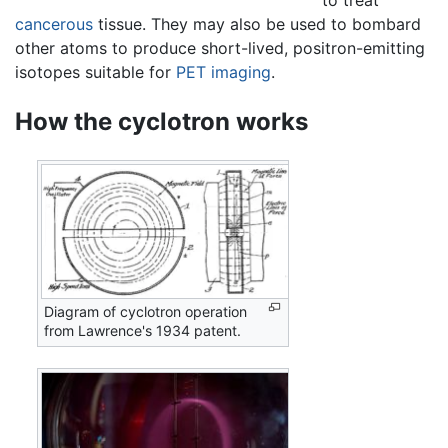
cancerous
tissue. They may also be used to bombard
other atoms to produce short-lived, positron-emitting
isotopes suitable for
PET imaging
.
How the cyclotron works
Diagram of cyclotron operation
from Lawrence's 1934 patent.