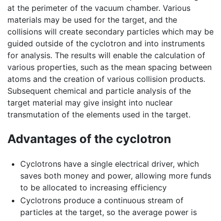
at the perimeter of the vacuum chamber. Various
materials may be used for the target, and the
collisions will create secondary particles which may be
guided outside of the cyclotron and into instruments
for analysis. The results will enable the calculation of
various properties, such as the mean spacing between
atoms and the creation of various collision products.
Subsequent chemical and particle analysis of the
target material may give insight into nuclear
transmutation of the elements used in the target.
Advantages of the cyclotron
Cyclotrons have a single electrical driver, which
saves both money and power, allowing more funds
to be allocated to increasing efficiency
Cyclotrons produce a continuous stream of
particles at the target, so the average power is