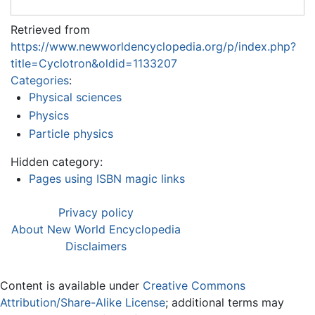
Retrieved from
https://www.newworldencyclopedia.org/p/index.php?
title=Cyclotron&oldid=1133207
Categories
:
Physical sciences
Physics
Particle physics
Hidden category:
Pages using ISBN magic links
Privacy policy
About New World Encyclopedia
Disclaimers
Content is available under
Creative Commons
Attribution/Share-Alike License
; additional terms may