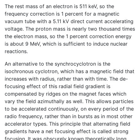
The rest mass of an electron is 511 keV, so the
frequency correction is 1 percent for a magnetic
vacuum tube with a 5.11 kV direct current accelerating
voltage. The proton mass is nearly two thousand times
the electron mass, so the 1 percent correction energy
is about 9 MeV, which is sufficient to induce nuclear
reactions.
An alternative to the synchrocyclotron is the
isochronous cyclotron, which has a magnetic field that
increases with radius, rather than with time. The de-
focusing effect of this radial field gradient is
compensated by ridges on the magnet faces which
vary the field azimuthally as well. This allows particles
to be accelerated continuously, on every period of the
radio frequency, rather than in bursts as in most other
accelerator types. This principle that alternating field
gradients have a net focusing effect is called strong
focusing. It was obscurely known theoretically long