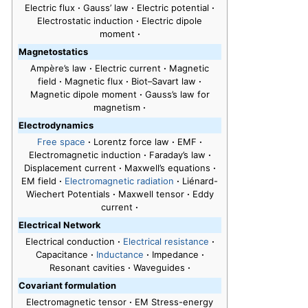
Electric flux
·
Gauss’ law
·
Electric potential
·
Electrostatic induction
·
Electric dipole
moment
·
Magnetostatics
Ampère’s law
·
Electric current
·
Magnetic
field
·
Magnetic flux
·
Biot–Savart law
·
Magnetic dipole moment
·
Gauss’s law for
magnetism
·
Electrodynamics
Free space
·
Lorentz force law
·
EMF
·
Electromagnetic induction
·
Faraday’s law
·
Displacement current
·
Maxwell’s equations
·
EM field
·
Electromagnetic radiation
·
Liénard-
Wiechert Potentials
·
Maxwell tensor
·
Eddy
current
·
Electrical Network
Electrical conduction
·
Electrical resistance
·
Capacitance
·
Inductance
·
Impedance
·
Resonant cavities
·
Waveguides
·
Covariant formulation
Electromagnetic tensor
·
EM Stress-energy