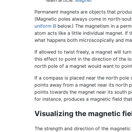
Main article:
Magnet
Permanent magnets are objects that produce
(Magnetic poles always come in north-south
uniform B
below.) The magnetism in a perm
atom acts like a little individual magnet. 
what happens both microscopically and macr
If allowed to twist freely, a magnet will turn
this effect to point in the direction of the 
north pole of a magnet would want to point
If a compass is placed near the north pole 
points away from a magnet near its north p
points towards the magnet near its south pol
for instance, produces a magnetic field that
Visualizing the magnetic fie
The strength and direction of the magnetic f