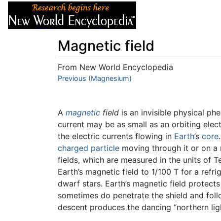
Articles
About
Magnetic field
From New World Encyclopedia
Jump to:
Previous (Magnesium)
navigation
,
search
A
magnetic
field
is an invisible physical ph
current may be as small as an orbiting elec
the electric currents flowing in
Earth
’s
core
charged particle
moving through it or on a
fields, which are measured in the units of T
Earth’s magnetic field to 1/100 T for a refr
dwarf stars. Earth’s magnetic field protect
sometimes do penetrate the shield and foll
descent produces the dancing “northern ligh