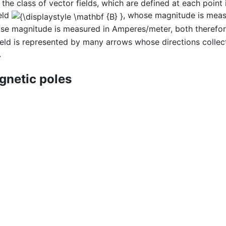
the class of vector fields, which are defined at each point 
eld
, whose magnitude is measu
se magnitude is measured in Amperes/meter, both therefor
 field is represented by many arrows whose directions collec
.
netic poles