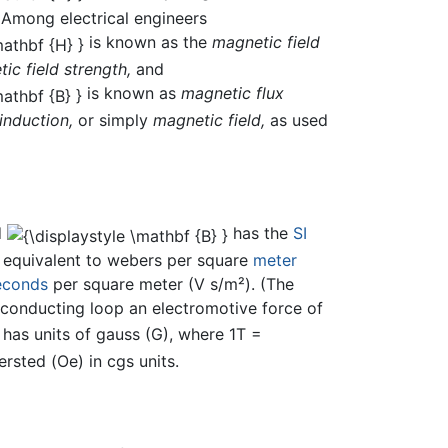
 Among electrical engineers
is known as the
magnetic field
ic field strength,
and
is known as
magnetic flux
induction,
or simply
magnetic field,
as used
d
has the
SI
), equivalent to webers per square
meter
econds
per square meter (V s/m²). (The
g conducting loop an electromotive force of
has units of gauss (G), where 1T =
rsted (Oe) in cgs units.