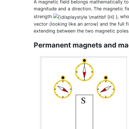
A magnetic field belongs mathematically to 
magnitude and a direction. The magnetic fi
strength
, who
vector (looking like an arrow) and the full
extending between the two magnetic poles
Permanent magnets and mag