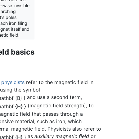
rwise invisible
 arching
's poles
ch iron filing
net itself and
etic field.
eld basics
,
physicists
refer to the magnetic field in
using the symbol
and use a second term,
(magnetic field strength), to
agnetic field that passes through a
nsive material, such as iron, which
rnal magnetic field. Physicists also refer to
as
auxiliary magnetic field
or