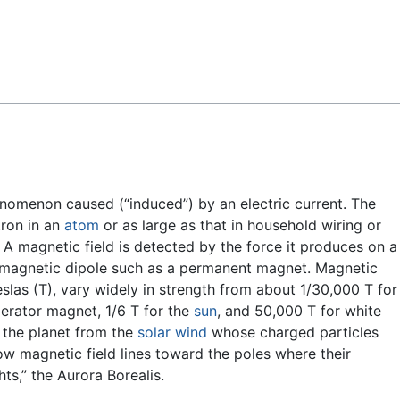
Feedback
enomenon caused (“induced”) by an electric current. The
tron in an
atom
or as large as that in household wiring or
. A magnetic field is detected by the force it produces on a
 magnetic dipole such as a permanent magnet. Magnetic
eslas (T), vary widely in strength from about 1/30,000 T for
igerator magnet, 1/6 T for the
sun
, and 50,000 T for white
s the planet from the
solar wind
whose charged particles
ow magnetic field lines toward the poles where their
ts,” the Aurora Borealis.