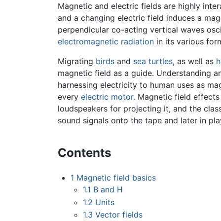
Magnetic and electric fields are highly inte
and a changing electric field induces a magn
perpendicular co-acting vertical waves osci
electromagnetic radiation
in its various for
Migrating
birds
and
sea turtles
, as well as
h
magnetic field as a guide. Understanding a
harnessing electricity to human uses as magn
every
electric motor
. Magnetic field effect
loudspeakers for projecting it, and the clas
sound signals onto the tape and later in pl
Contents
1
Magnetic field basics
1.1
B and H
1.2
Units
1.3
Vector fields