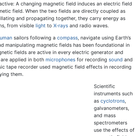
ractive: A changing magnetic field induces an electric field
etic field. When the two fields are directly coupled as
llating and propagating together, they carry energy as
ms, from visible
light
to
X-rays
and radio waves.
uman
sailors following a
compass
, navigate using Earth’s
nd manipulating magnetic fields has been foundational in
etic fields are active in every electric generator and
s are applied in both
microphones
for recording
sound
and
sic tape recorder used magnetic field effects in recording
aying them.
Scientific
instruments such
as
cyclotrons
,
galvanometers,
and mass
spectrometers
use the effects of