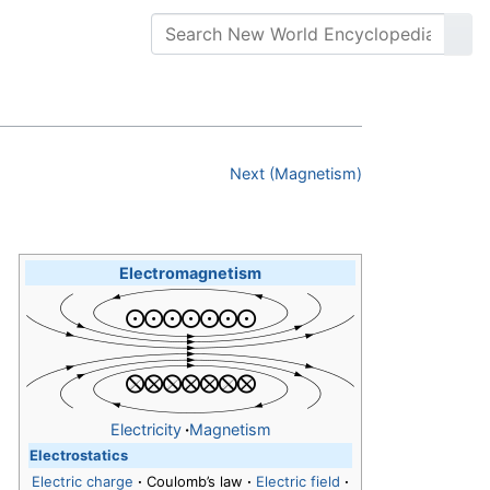
Next (Magnetism)
Electromagnetism
Electricity
·
Magnetism
Electrostatics
Electric charge
·
Coulomb’s law
·
Electric field
·