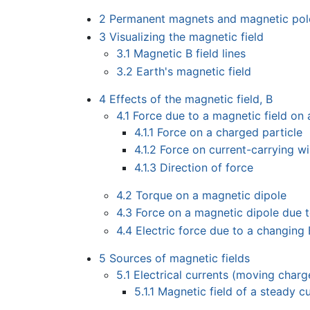
2
Permanent magnets and magnetic pol
3
Visualizing the magnetic field
3.1
Magnetic B field lines
3.2
Earth's magnetic field
4
Effects of the magnetic field, B
4.1
Force due to a magnetic field on
4.1.1
Force on a charged particle
4.1.2
Force on current-carrying wi
4.1.3
Direction of force
4.2
Torque on a magnetic dipole
4.3
Force on a magnetic dipole due 
4.4
Electric force due to a changing 
5
Sources of magnetic fields
5.1
Electrical currents (moving charg
5.1.1
Magnetic field of a steady cu