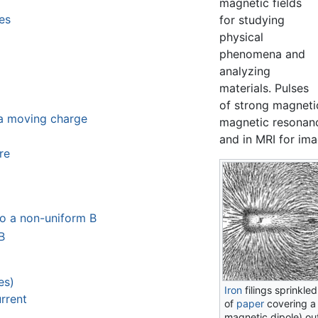
magnetic fields
es
for studying
physical
phenomena and
analyzing
materials. Pulses
of strong magnetic
 a moving charge
magnetic resonanc
and in MRI for ima
re
to a non-uniform B
B
es)
Iron
filings sprinkle
rrent
of
paper
covering a
magnetic dipole) out