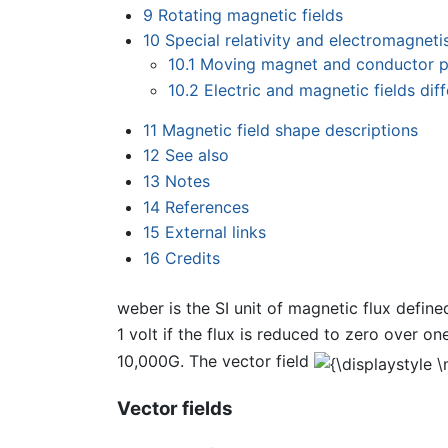
9
Rotating magnetic fields
10
Special relativity and electromagnet
10.1
Moving magnet and conductor 
10.2
Electric and magnetic fields d
11
Magnetic field shape descriptions
12
See also
13
Notes
14
References
15
External links
16
Credits
weber is the SI unit of magnetic flux defin
1 volt if the flux is reduced to zero over on
10,000G. The vector field
Vector fields