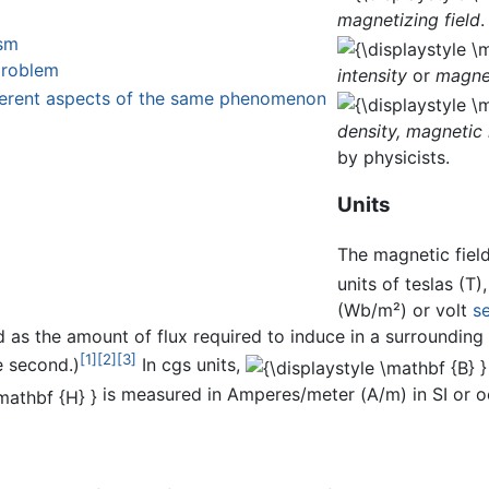
magnetizing field
.
ism
problem
intensity
or
magnet
ifferent aspects of the same phenomenon
density,
magnetic 
by physicists.
Units
The magnetic fiel
units of teslas (T
(Wb/m²) or volt
s
ed as the amount of flux required to induce in a surroundin
[1]
[2]
[3]
e second.)
In cgs units,
is measured in Amperes/meter (A/m) in SI or oe