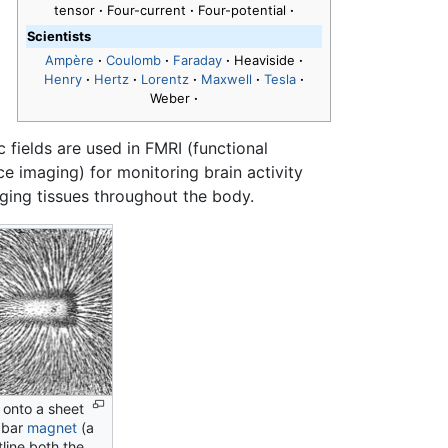
tensor
·
Four-current
·
Four-potential
·
Scientists
Ampère
·
Coulomb
·
Faraday
·
Heaviside
·
Henry
·
Hertz
·
Lorentz
·
Maxwell
·
Tesla
·
Weber
·
 fields are used in FMRI (functional
e imaging) for monitoring brain activity
ging tissues throughout the body.
d onto a sheet
 bar
magnet
(a
line both the