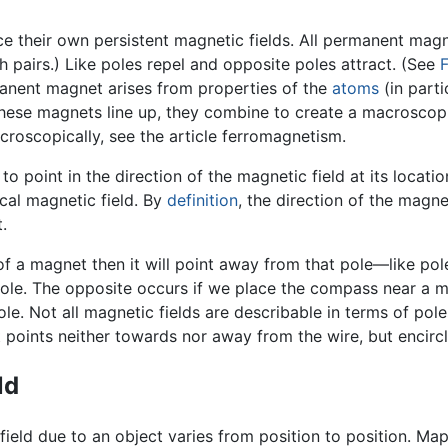
 their own persistent magnetic fields. All permanent magn
 pairs.) Like poles repel and opposite poles attract. (See
F
anent magnet arises from properties of the
atoms
(in parti
If these magnets line up, they combine to create a macrosco
oscopically, see the article ferromagnetism.
 to point in the direction of the magnetic field at its locati
local magnetic field. By
definition
, the direction of the magnet
.
of a magnet then it will point away from that pole—like pole
ole. The opposite occurs if we place the compass near a ma
e. Not all magnetic fields are describable in terms of poles
 points neither towards nor away from the wire, but encircle
ld
ield due to an object varies from position to position. Mapp