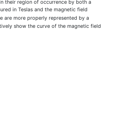
in their region of occurrence by both a
red in Teslas and the magnetic field
e are more properly represented by a
tively show the curve of the magnetic field