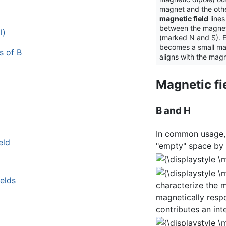
magnet and the othe
magnetic field
lines
between the magnet
l)
(marked N and S). Ea
becomes a small mag
s of B
aligns with the magn
Magnetic fi
B and H
In common usage
eld
"empty" space by 
ields
characterize the m
magnetically respo
contributes an inte