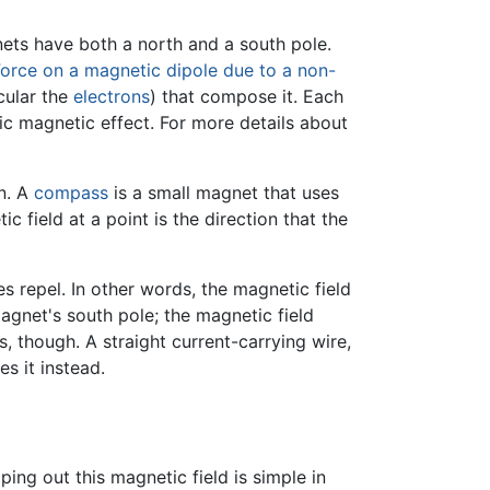
ets have both a north and a south pole.
orce on a magnetic dipole due to a non-
cular the
electrons
) that compose it. Each
pic magnetic effect. For more details about
on. A
compass
is a small magnet that uses
ic field at a point is the direction that the
s repel. In other words, the magnetic field
gnet's south pole; the magnetic field
, though. A straight current-carrying wire,
s it instead.
ing out this magnetic field is simple in