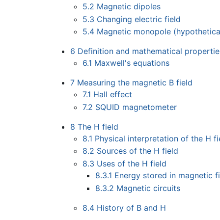
5.2
Magnetic dipoles
5.3
Changing electric field
5.4
Magnetic monopole (hypothetica
6
Definition and mathematical propertie
6.1
Maxwell's equations
7
Measuring the magnetic B field
7.1
Hall effect
7.2
SQUID magnetometer
8
The H field
8.1
Physical interpretation of the H fi
8.2
Sources of the H field
8.3
Uses of the H field
8.3.1
Energy stored in magnetic f
8.3.2
Magnetic circuits
8.4
History of B and H