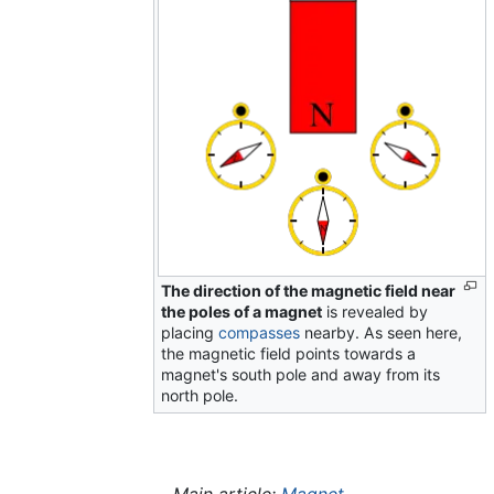
The direction of the magnetic field near
the poles of a magnet
is revealed by
placing
compasses
nearby. As seen here,
the magnetic field points towards a
magnet's south pole and away from its
north pole.