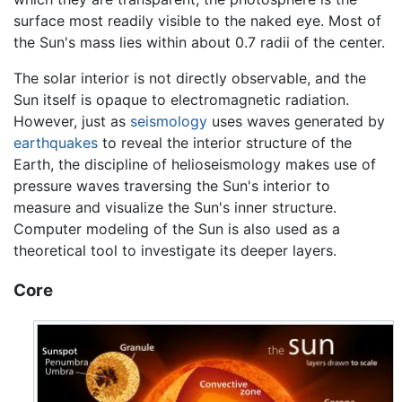
surface most readily visible to the naked eye. Most of
the Sun's mass lies within about 0.7 radii of the center.
The solar interior is not directly observable, and the
Sun itself is opaque to electromagnetic radiation.
However, just as
seismology
uses waves generated by
earthquakes
to reveal the interior structure of the
Earth, the discipline of helioseismology makes use of
pressure waves traversing the Sun's interior to
measure and visualize the Sun's inner structure.
Computer modeling of the Sun is also used as a
theoretical tool to investigate its deeper layers.
Core