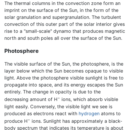
The thermal columns in the convection zone form an
imprint on the surface of the Sun, in the form of the
solar granulation and supergranulation. The turbulent
convection of this outer part of the solar interior gives
rise to a "small-scale" dynamo that produces magnetic
north and south poles all over the surface of the Sun.
Photosphere
The visible surface of the Sun, the photosphere, is the
layer below which the Sun becomes opaque to visible
light. Above the photosphere visible sunlight is free to
propagate into space, and its energy escapes the Sun
entirely. The change in opacity is due to the
−
decreasing amount of H
ions, which absorb visible
light easily. Conversely, the visible light we see is
produced as electrons react with
hydrogen
atoms to
−
produce H
ions. Sunlight has approximately a black-
body spectrum that indicates its temperature is about