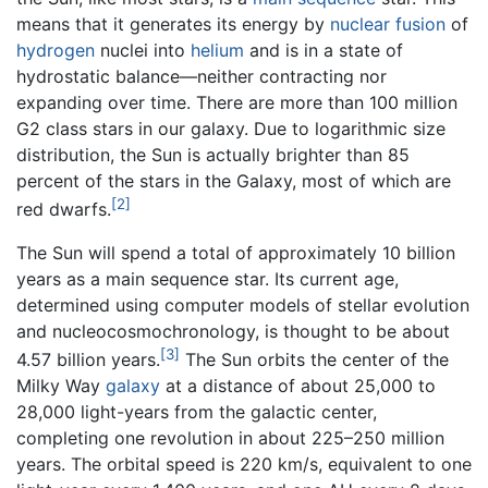
means that it generates its energy by
nuclear fusion
of
hydrogen
nuclei into
helium
and is in a state of
hydrostatic balance—neither contracting nor
expanding over time. There are more than 100 million
G2 class stars in our galaxy. Due to logarithmic size
distribution, the Sun is actually brighter than 85
percent of the stars in the Galaxy, most of which are
[2]
red dwarfs.
The Sun will spend a total of approximately 10 billion
years as a main sequence star. Its current age,
determined using computer models of stellar evolution
and nucleocosmochronology, is thought to be about
[3]
4.57 billion years.
The Sun orbits the center of the
Milky Way
galaxy
at a distance of about 25,000 to
28,000 light-years from the galactic center,
completing one revolution in about 225–250 million
years. The orbital speed is 220 km/s, equivalent to one