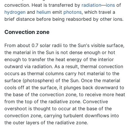
convection. Heat is transferred by
radiation
—
ions
of
hydrogen
and
helium
emit
photons
, which travel a
brief distance before being reabsorbed by other ions.
Convection zone
From about 0.7 solar radii to the Sun's visible surface,
the material in the Sun is not dense enough or hot
enough to transfer the heat energy of the interior
outward via radiation. As a result, thermal convection
occurs as thermal columns carry hot material to the
surface (photosphere) of the Sun. Once the material
cools off at the surface, it plunges back downward to
the base of the convection zone, to receive more heat
from the top of the radiative zone. Convective
overshoot is thought to occur at the base of the
convection zone, carrying turbulent downflows into
the outer layers of the radiative zone.