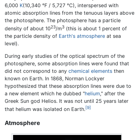
6,000
K
(10,340 °F / 5,727 °C), interspersed with
atomic absorption lines from the tenuous layers above
the photosphere. The photosphere has a particle
23
3
density of about 10
/m
(this is about 1 percent of
the particle density of
Earth's atmosphere
at sea
level).
During early studies of the optical spectrum of the
photosphere, some absorption lines were found that
did not correspond to any
chemical elements
then
known on Earth. In 1868, Norman Lockyer
hypothesized that these absorption lines were due to
a new element which he dubbed "
helium
," after the
Greek Sun god Helios. It was not until 25 years later
[9]
that helium was isolated on Earth.
Atmosphere