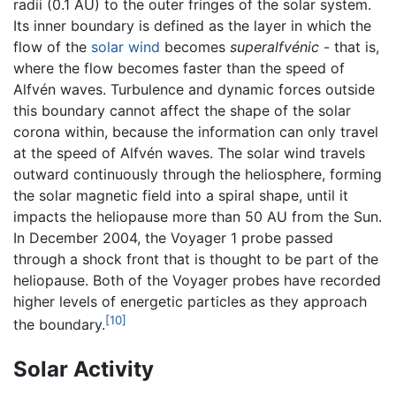
radii (0.1 AU) to the outer fringes of the solar system.
Its inner boundary is defined as the layer in which the
flow of the
solar wind
becomes
superalfvénic
- that is,
where the flow becomes faster than the speed of
Alfvén waves. Turbulence and dynamic forces outside
this boundary cannot affect the shape of the solar
corona within, because the information can only travel
at the speed of Alfvén waves. The solar wind travels
outward continuously through the heliosphere, forming
the solar magnetic field into a spiral shape, until it
impacts the heliopause more than 50 AU from the Sun.
In December 2004, the Voyager 1 probe passed
through a shock front that is thought to be part of the
heliopause. Both of the Voyager probes have recorded
higher levels of energetic particles as they approach
[10]
the boundary.
Solar Activity