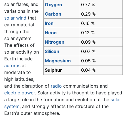
solar flares, and
Oxygen
0.77 %
variations in the
Carbon
0.29 %
solar wind
that
Iron
0.16 %
carry material
through the
Neon
0.12 %
solar system.
Nitrogen
0.09 %
The effects of
Silicon
0.07 %
solar activity on
Earth include
Magnesium
0.05 %
auroras
at
Sulphur
0.04 %
moderate to
high latitudes,
and the disruption of
radio
communications and
electric power
. Solar activity is thought to have played
a large role in the formation and evolution of the
solar
system
, and strongly affects the structure of the
Earth's outer atmosphere.