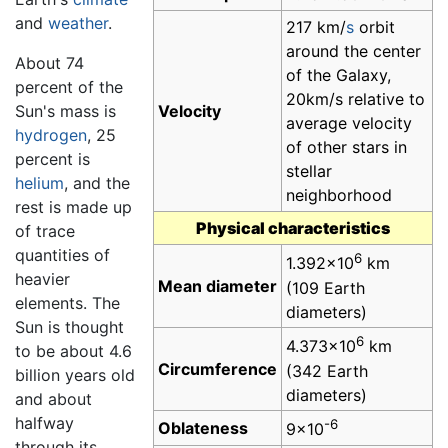
and
weather
.
217 km/
s
orbit
around the center
About 74
of the Galaxy,
percent of the
20km/s relative to
Sun's mass is
Velocity
average velocity
hydrogen
, 25
of other stars in
percent is
stellar
helium
, and the
neighborhood
rest is made up
Physical characteristics
of trace
quantities of
6
1.392×10
km
heavier
Mean diameter
(109 Earth
elements. The
diameters)
Sun is thought
6
4.373×10
km
to be about 4.6
Circumference
(342 Earth
billion years old
diameters)
and about
halfway
-6
Oblateness
9×10
through its