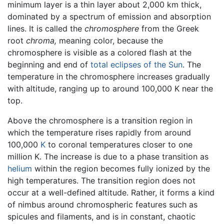
minimum layer is a thin layer about 2,000 km thick,
dominated by a spectrum of emission and absorption
lines. It is called the
chromosphere
from the Greek
root
chroma,
meaning color, because the
chromosphere is visible as a colored flash at the
beginning and end of
total eclipses of the Sun
. The
temperature in the chromosphere increases gradually
with altitude, ranging up to around 100,000 K near the
top.
Above the chromosphere is a transition region in
which the temperature rises rapidly from around
100,000
K
to coronal temperatures closer to one
million K. The increase is due to a phase transition as
helium
within the region becomes fully ionized by the
high temperatures. The transition region does not
occur at a well-defined altitude. Rather, it forms a kind
of nimbus around chromospheric features such as
spicules and filaments, and is in constant, chaotic