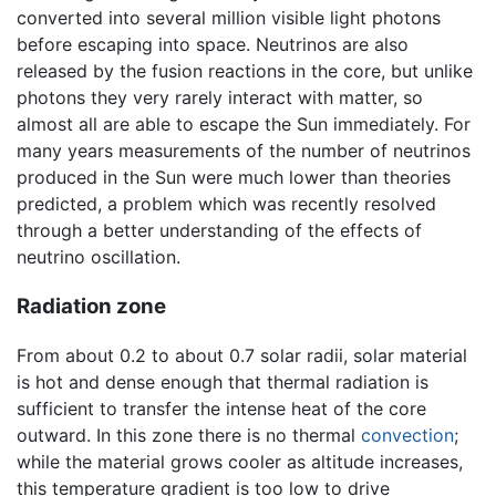
converted into several million visible light photons
before escaping into space. Neutrinos are also
released by the fusion reactions in the core, but unlike
photons they very rarely interact with matter, so
almost all are able to escape the Sun immediately. For
many years measurements of the number of neutrinos
produced in the Sun were much lower than theories
predicted, a problem which was recently resolved
through a better understanding of the effects of
neutrino oscillation.
Radiation zone
From about 0.2 to about 0.7 solar radii, solar material
is hot and dense enough that thermal radiation is
sufficient to transfer the intense heat of the core
outward. In this zone there is no thermal
convection
;
while the material grows cooler as altitude increases,
this temperature gradient is too low to drive