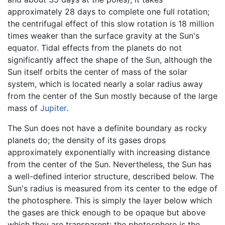
approximately 28 days to complete one full rotation;
the centrifugal effect of this slow rotation is 18 million
times weaker than the surface gravity at the Sun's
equator. Tidal effects from the planets do not
significantly affect the shape of the Sun, although the
Sun itself orbits the center of mass of the solar
system, which is located nearly a solar radius away
from the center of the Sun mostly because of the large
mass of
Jupiter
.
The Sun does not have a definite boundary as rocky
planets do; the density of its gases drops
approximately exponentially with increasing distance
from the center of the Sun. Nevertheless, the Sun has
a well-defined interior structure, described below. The
Sun's radius is measured from its center to the edge of
the photosphere. This is simply the layer below which
the gases are thick enough to be opaque but above
which they are transparent; the photosphere is the