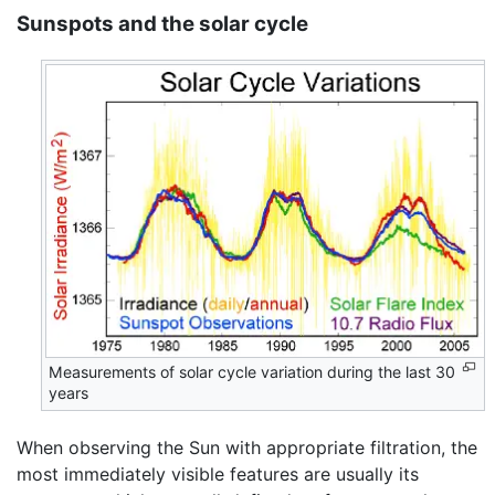
Sunspots and the solar cycle
Measurements of solar cycle variation during the last 30
years
When observing the Sun with appropriate filtration, the
most immediately visible features are usually its