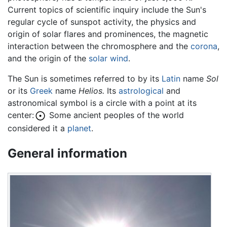
Current topics of scientific inquiry include the Sun's
regular cycle of sunspot activity, the physics and
origin of solar flares and prominences, the magnetic
interaction between the chromosphere and the
corona
,
and the origin of the
solar wind
.
The Sun is sometimes referred to by its
Latin
name
Sol
or its
Greek
name
Helios.
Its
astrological
and
astronomical symbol is a circle with a point at its
center:
Some ancient peoples of the world
considered it a
planet
.
General information