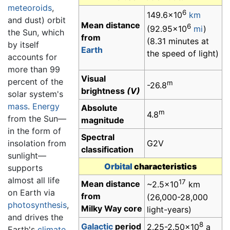
meteoroids
,
6
149.6×10
km
and dust) orbit
Mean distance
6
(92.95×10
mi
)
the Sun, which
from
(8.31 minutes at
by itself
Earth
the speed of light)
accounts for
more than 99
Visual
percent of the
m
-26.8
brightness
(V)
solar system's
mass
.
Energy
Absolute
m
4.8
from the Sun—
magnitude
in the form of
Spectral
insolation from
G2V
classification
sunlight—
Orbital
characteristics
supports
almost all life
17
Mean distance
~2.5×10
km
on Earth via
from
(26,000-28,000
photosynthesis
,
Milky Way core
light-years)
and drives the
8
Galactic
period
2.25-2.50×10
a
Earth's
climate