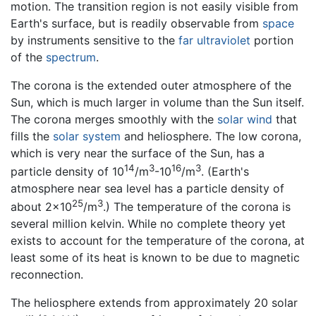
motion. The transition region is not easily visible from
Earth's surface, but is readily observable from
space
by instruments sensitive to the
far ultraviolet
portion
of the
spectrum
.
The corona is the extended outer atmosphere of the
Sun, which is much larger in volume than the Sun itself.
The corona merges smoothly with the
solar wind
that
fills the
solar system
and heliosphere. The low corona,
which is very near the surface of the Sun, has a
14
3
16
3
particle density of 10
/m
-10
/m
. (Earth's
atmosphere near sea level has a particle density of
25
3
about 2x10
/m
.) The temperature of the corona is
several million kelvin. While no complete theory yet
exists to account for the temperature of the corona, at
least some of its heat is known to be due to magnetic
reconnection.
The heliosphere extends from approximately 20 solar