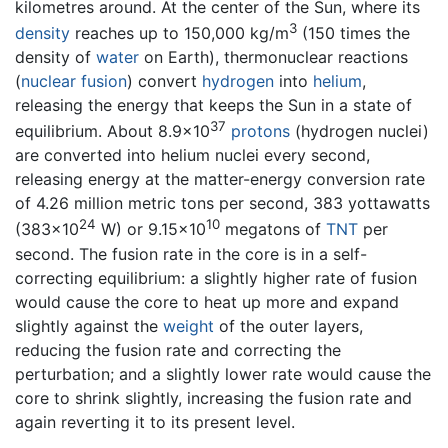
kilometres around. At the center of the Sun, where its
3
density
reaches up to 150,000 kg/m
(150 times the
density of
water
on Earth), thermonuclear reactions
(
nuclear fusion
) convert
hydrogen
into
helium
,
releasing the energy that keeps the Sun in a state of
37
equilibrium. About 8.9×10
protons
(hydrogen nuclei)
are converted into helium nuclei every second,
releasing energy at the matter-energy conversion rate
of 4.26 million metric tons per second, 383 yottawatts
24
10
(383×10
W) or 9.15×10
megatons of
TNT
per
second. The fusion rate in the core is in a self-
correcting equilibrium: a slightly higher rate of fusion
would cause the core to heat up more and expand
slightly against the
weight
of the outer layers,
reducing the fusion rate and correcting the
perturbation; and a slightly lower rate would cause the
core to shrink slightly, increasing the fusion rate and
again reverting it to its present level.