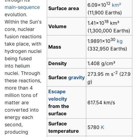
12
6.09×10
km²
main-sequence
Surface area
(11,900 Earths)
evolution.
Within the Sun's
18
1.41×10
km³
Volume
core, nuclear
(1,300,000 Earths)
fusion reactions
30
1.9891×10
kg
take place, with
Mass
(332,950 Earths)
hydrogen nuclei
being fused
Density
1.408 g/cm³
into helium
nuclei. Through
-2
273.95 m s
(27.9
Surface
gravity
these reactions,
g
)
more than 4
Escape
million tons of
velocity
matter are
617.54 km/s
from the
converted into
surface
energy each
Surface
second,
5780
K
temperature
producing