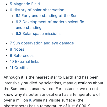
5
Magnetic Field
6
History of solar observation
6.1
Early understanding of the Sun
6.2
Development of modern scientific
understanding
6.3
Solar space missions
7
Sun observation and eye damage
8
Notes
9
References
10
External links
11
Credits
Although it is the nearest star to Earth and has been
intensively studied by scientists, many questions about
the Sun remain unanswered. For instance, we do not
know why its outer atmosphere has a temperature of
over a million
K
while its visible surface (the
photosphere) has a temperature of just 6,000 K.