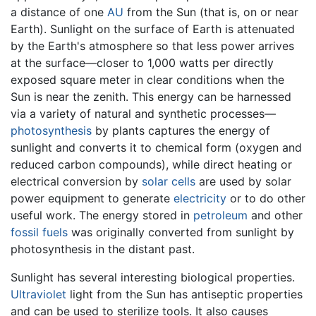
a distance of one
AU
from the Sun (that is, on or near
Earth). Sunlight on the surface of Earth is attenuated
by the Earth's atmosphere so that less power arrives
at the surface—closer to 1,000 watts per directly
exposed square meter in clear conditions when the
Sun is near the zenith. This energy can be harnessed
via a variety of natural and synthetic processes—
photosynthesis
by plants captures the energy of
sunlight and converts it to chemical form (oxygen and
reduced carbon compounds), while direct heating or
electrical conversion by
solar cells
are used by solar
power equipment to generate
electricity
or to do other
useful work. The energy stored in
petroleum
and other
fossil fuels
was originally converted from sunlight by
photosynthesis in the distant past.
Sunlight has several interesting biological properties.
Ultraviolet
light from the Sun has antiseptic properties
and can be used to sterilize tools. It also causes