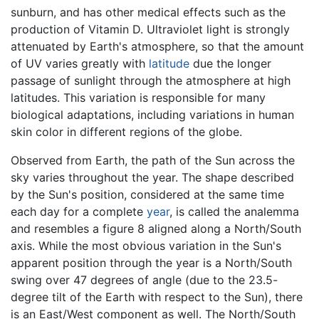
sunburn, and has other medical effects such as the
production of Vitamin D. Ultraviolet light is strongly
attenuated by Earth's atmosphere, so that the amount
of UV varies greatly with
latitude
due the longer
passage of sunlight through the atmosphere at high
latitudes. This variation is responsible for many
biological adaptations, including variations in human
skin color in different regions of the globe.
Observed from Earth, the path of the Sun across the
sky varies throughout the year. The shape described
by the Sun's position, considered at the same time
each day for a complete
year
, is called the analemma
and resembles a figure 8 aligned along a North/South
axis. While the most obvious variation in the Sun's
apparent position through the year is a North/South
swing over 47 degrees of angle (due to the 23.5-
degree tilt of the Earth with respect to the Sun), there
is an East/West component as well. The North/South