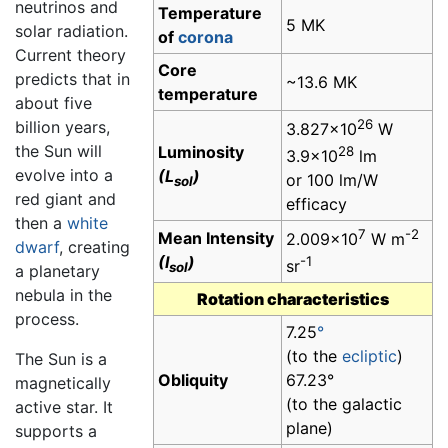
neutrinos and
Temperature
5 MK
solar radiation.
of
corona
Current theory
Core
predicts that in
~13.6 MK
temperature
about five
26
billion years,
3.827×10
W
the Sun will
Luminosity
28
3.9×10
lm
evolve into a
(L
)
or 100 lm/W
sol
red giant and
efficacy
then a
white
7
-2
Mean Intensity
2.009×10
W m
dwarf
, creating
(I
)
-1
sr
sol
a planetary
nebula in the
Rotation characteristics
process.
7.25
°
(to the
ecliptic
)
The Sun is a
Obliquity
67.23°
magnetically
(to the galactic
active star. It
plane)
supports a