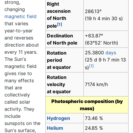
strong,
Right
changing
ascension
286.13°
magnetic field
of North
(19 h 4 min 30 s)
that varies
[1]
pole
year-to-year
Declination
+63.87°
and reverses
of North pole
(63°52' North)
direction about
every 11 years.
25.3800
days
Rotation
The Sun's
(25 d 9 h 7 min 13
period
magnetic field
[1]
at equator
s)
gives rise to
Rotation
many effects
velocity
7174 km/h
that are
at equator
collectively
Photospheric composition (by
called solar
mass)
activity. They
include
Hydrogen
73.46 %
sunspots on the
Helium
24.85 %
Sun's surface,