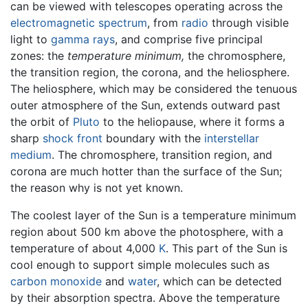
can be viewed with telescopes operating across the
electromagnetic spectrum
, from
radio
through visible
light to
gamma rays
, and comprise five principal
zones: the
temperature minimum,
the chromosphere,
the transition region, the corona, and the heliosphere.
The heliosphere, which may be considered the tenuous
outer atmosphere of the Sun, extends outward past
the orbit of
Pluto
to the heliopause, where it forms a
sharp
shock front
boundary with the
interstellar
medium
. The chromosphere, transition region, and
corona are much hotter than the surface of the Sun;
the reason why is not yet known.
The coolest layer of the Sun is a temperature minimum
region about 500 km above the photosphere, with a
temperature of about 4,000
K
. This part of the Sun is
cool enough to support simple molecules such as
carbon monoxide
and
water
, which can be detected
by their absorption spectra. Above the temperature