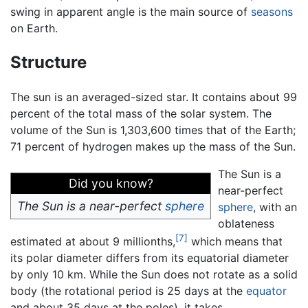
swing in apparent angle is the main source of
seasons
on Earth.
Structure
The sun is an averaged-sized star. It contains about 99
percent of the total mass of the solar system. The
volume of the Sun is 1,303,600 times that of the Earth;
71 percent of hydrogen makes up the mass of the Sun.
The Sun is a
Did you know?
near-perfect
The Sun is a near-perfect
sphere
sphere
, with an
oblateness
[7]
estimated at about 9 millionths,
which means that
its polar diameter differs from its equatorial diameter
by only 10 km. While the Sun does not rotate as a solid
body (the rotational period is 25 days at the
equator
and about 35 days at the poles), it takes