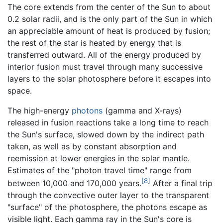
The core extends from the center of the Sun to about
0.2 solar radii, and is the only part of the Sun in which
an appreciable amount of heat is produced by fusion;
the rest of the star is heated by energy that is
transferred outward. All of the energy produced by
interior fusion must travel through many successive
layers to the solar photosphere before it escapes into
space.
The high-energy
photons
(gamma and X-rays)
released in fusion reactions take a long time to reach
the Sun's surface, slowed down by the indirect path
taken, as well as by constant absorption and
reemission at lower energies in the solar mantle.
Estimates of the "photon travel time" range from
[8]
between 10,000 and 170,000 years.
After a final trip
through the convective outer layer to the transparent
"surface" of the photosphere, the photons escape as
visible light. Each gamma ray in the Sun's core is