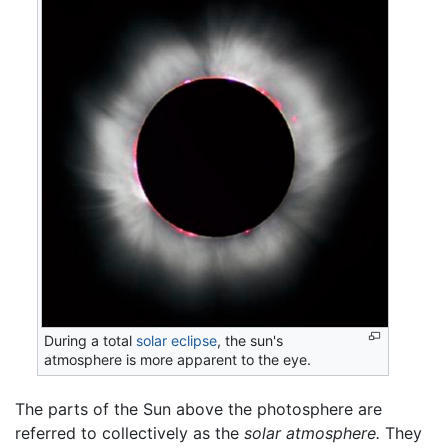
During a total
solar eclipse
, the sun's
atmosphere is more apparent to the eye.
The parts of the Sun above the photosphere are
referred to collectively as the
solar atmosphere.
They