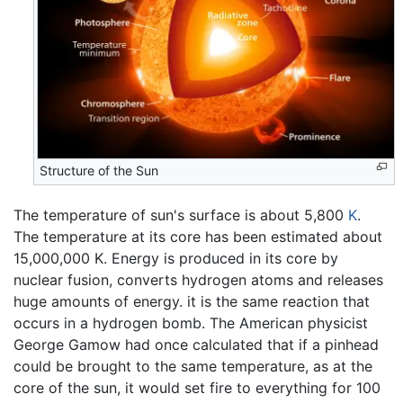
Structure of the Sun
The temperature of sun's surface is about 5,800
K
.
The temperature at its core has been estimated about
15,000,000 K. Energy is produced in its core by
nuclear fusion, converts hydrogen atoms and releases
huge amounts of energy. it is the same reaction that
occurs in a hydrogen bomb. The American physicist
George Gamow had once calculated that if a pinhead
could be brought to the same temperature, as at the
core of the sun, it would set fire to everything for 100