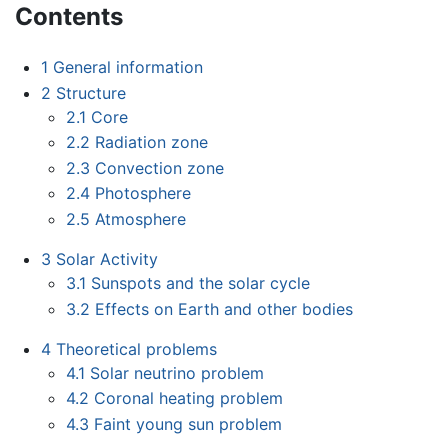
Contents
1
General information
2
Structure
2.1
Core
2.2
Radiation zone
2.3
Convection zone
2.4
Photosphere
2.5
Atmosphere
3
Solar Activity
3.1
Sunspots and the solar cycle
3.2
Effects on Earth and other bodies
4
Theoretical problems
4.1
Solar neutrino problem
4.2
Coronal heating problem
4.3
Faint young sun problem