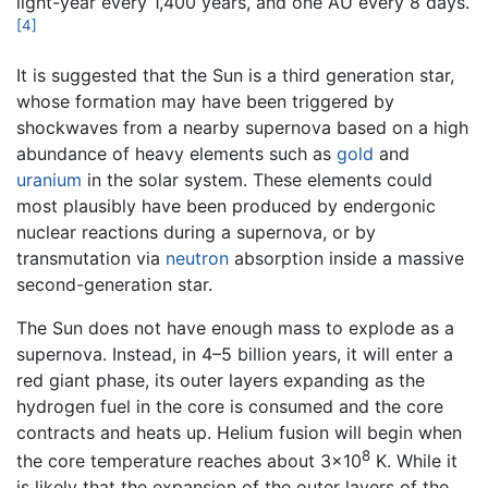
light-year every 1,400 years, and one AU every 8 days.
[4]
It is suggested that the Sun is a third generation star,
whose formation may have been triggered by
shockwaves from a nearby supernova based on a high
abundance of heavy elements such as
gold
and
uranium
in the solar system. These elements could
most plausibly have been produced by endergonic
nuclear reactions during a supernova, or by
transmutation via
neutron
absorption inside a massive
second-generation star.
The Sun does not have enough mass to explode as a
supernova. Instead, in 4–5 billion years, it will enter a
red giant phase, its outer layers expanding as the
hydrogen fuel in the core is consumed and the core
contracts and heats up. Helium fusion will begin when
8
the core temperature reaches about 3×10
K. While it
is likely that the expansion of the outer layers of the