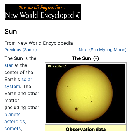
Sun
From New World Encyclopedia
Jump to:
Previous (Sumo)
navigation
,
search
Next (Sun Myung Moon)
The
Sun
is the
The Sun
star
at the
center of the
Earth's
solar
system
. The
Earth and other
matter
(including other
planets
,
asteroids
,
comets
,
Observation data