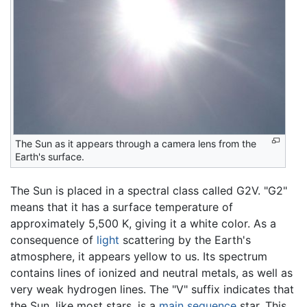
The Sun as it appears through a camera lens from the
Earth's surface.
The Sun is placed in a spectral class called G2V. "G2"
means that it has a surface temperature of
approximately 5,500 K, giving it a white color. As a
consequence of
light
scattering by the Earth's
atmosphere, it appears yellow to us. Its spectrum
contains lines of ionized and neutral metals, as well as
very weak hydrogen lines. The "V" suffix indicates that
the Sun, like most stars, is a
main sequence
star. This