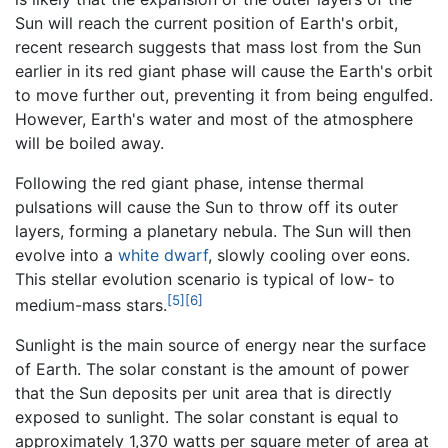
Sun will reach the current position of Earth's orbit,
recent research suggests that mass lost from the Sun
earlier in its red giant phase will cause the Earth's orbit
to move further out, preventing it from being engulfed.
However, Earth's water and most of the atmosphere
will be boiled away.
Following the red giant phase, intense thermal
pulsations will cause the Sun to throw off its outer
layers, forming a planetary nebula. The Sun will then
evolve into a
white dwarf
, slowly cooling over eons.
This stellar evolution scenario is typical of low- to
[5]
[6]
medium-mass stars.
Sunlight is the main source of energy near the surface
of Earth. The solar constant is the amount of power
that the Sun deposits per unit area that is directly
exposed to sunlight. The solar constant is equal to
approximately 1,370 watts per square meter of area at