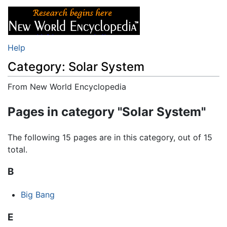
Help
Category: Solar System
From New World Encyclopedia
Jump to:
navigation
,
search
Pages in category "Solar System"
The following 15 pages are in this category, out of 15
total.
B
Big Bang
E