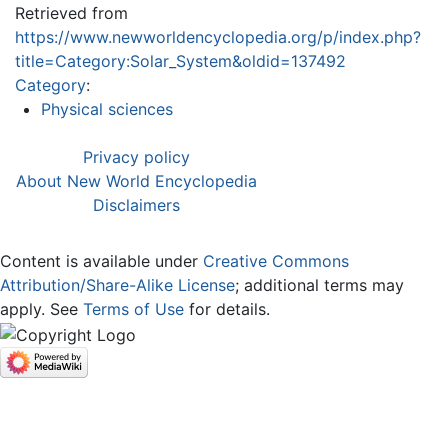
Retrieved from
https://www.newworldencyclopedia.org/p/index.php?
title=Category:Solar_System&oldid=137492
Category
:
Physical sciences
Privacy policy
About New World Encyclopedia
Disclaimers
Content is available under
Creative Commons
Attribution/Share-Alike License
; additional terms may
apply. See
Terms of Use
for details.