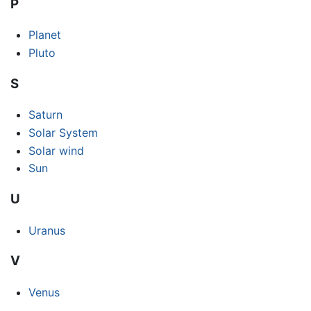
P
Planet
Pluto
S
Saturn
Solar System
Solar wind
Sun
U
Uranus
V
Venus