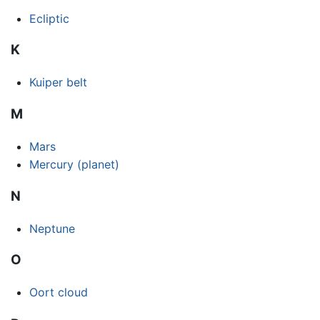
Ecliptic
K
Kuiper belt
M
Mars
Mercury (planet)
N
Neptune
O
Oort cloud