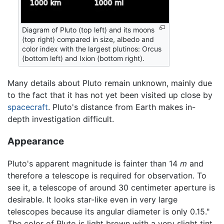
Diagram of Pluto (top left) and its moons
(top right) compared in size, albedo and
color index with the largest plutinos: Orcus
(bottom left) and Ixion (bottom right).
Many details about Pluto remain unknown, mainly due
to the fact that it has not yet been visited up close by
spacecraft
. Pluto's distance from Earth makes in-
depth investigation difficult.
Appearance
Pluto's apparent magnitude is fainter than 14
m
and
therefore a telescope is required for observation. To
see it, a telescope of around 30 centimeter aperture is
desirable. It looks star-like even in very large
telescopes because its angular diameter is only 0.15."
The color of Pluto is light brown with a very slight tint