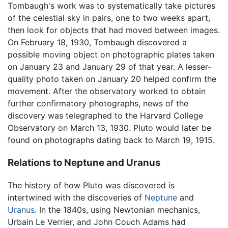
Tombaugh's work was to systematically take pictures
of the celestial sky in pairs, one to two weeks apart,
then look for objects that had moved between images.
On February 18, 1930, Tombaugh discovered a
possible moving object on photographic plates taken
on January 23 and January 29 of that year. A lesser-
quality photo taken on January 20 helped confirm the
movement. After the observatory worked to obtain
further confirmatory photographs, news of the
discovery was telegraphed to the Harvard College
Observatory on March 13, 1930. Pluto would later be
found on photographs dating back to March 19, 1915.
Relations to Neptune and Uranus
The history of how Pluto was discovered is
intertwined with the discoveries of
Neptune
and
Uranus
. In the 1840s, using Newtonian mechanics,
Urbain Le Verrier, and John Couch Adams had