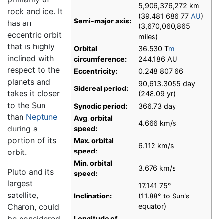
5,906,376,272 km
rock and ice. It
(39.481 686 77
AU
)
Semi-major axis:
has an
(3,670,060,865
eccentric orbit
miles)
that is highly
Orbital
36.530 T
m
inclined with
circumference:
244.186 AU
respect to the
Eccentricity:
0.248 807 66
planets and
90,613.3055 day
Sidereal period:
takes it closer
(248.09 yr)
to the Sun
Synodic period:
366.73 day
than
Neptune
Avg. orbital
4.666 km/s
during a
speed:
portion of its
Max. orbital
6.112 km/s
speed:
orbit.
Min. orbital
3.676 km/s
Pluto and its
speed:
largest
17.141 75°
satellite,
Inclination:
(11.88° to Sun's
Charon, could
equator)
be considered
Longitude of