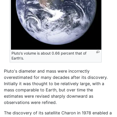
Pluto's volume is about 0.66 percent that of
Earth's.
Pluto's diameter and mass were incorrectly
overestimated for many decades after its discovery.
Initially it was thought to be relatively large, with a
mass comparable to Earth, but over time the
estimates were revised sharply downward as
observations were refined.
The discovery of its satellite Charon in 1978 enabled a