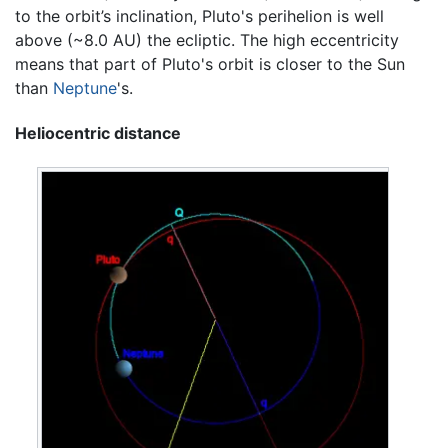
to the orbit’s inclination, Pluto's perihelion is well
above (~8.0 AU) the ecliptic. The high eccentricity
means that part of Pluto's orbit is closer to the Sun
than
Neptune
's.
Heliocentric distance