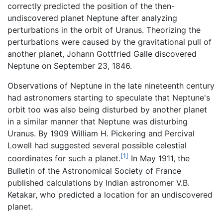
correctly predicted the position of the then-
undiscovered planet Neptune after analyzing
perturbations in the orbit of Uranus. Theorizing the
perturbations were caused by the gravitational pull of
another planet, Johann Gottfried Galle discovered
Neptune on September 23, 1846.
Observations of Neptune in the late nineteenth century
had astronomers starting to speculate that Neptune's
orbit too was also being disturbed by another planet
in a similar manner that Neptune was disturbing
Uranus. By 1909 William H. Pickering and Percival
Lowell had suggested several possible celestial
[1]
coordinates for such a planet.
In May 1911, the
Bulletin of the Astronomical Society of France
published calculations by Indian astronomer V.B.
Ketakar, who predicted a location for an undiscovered
planet.