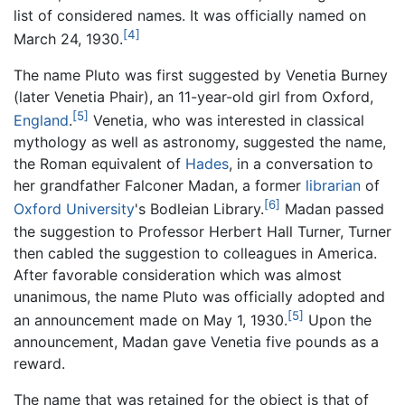
list of considered names. It was officially named on
[4]
March 24, 1930.
The name Pluto was first suggested by Venetia Burney
(later Venetia Phair), an 11-year-old girl from Oxford,
[5]
England
.
Venetia, who was interested in classical
mythology as well as astronomy, suggested the name,
the Roman equivalent of
Hades
, in a conversation to
her grandfather Falconer Madan, a former
librarian
of
[6]
Oxford University
's Bodleian Library.
Madan passed
the suggestion to Professor Herbert Hall Turner, Turner
then cabled the suggestion to colleagues in America.
After favorable consideration which was almost
unanimous, the name Pluto was officially adopted and
[5]
an announcement made on May 1, 1930.
Upon the
announcement, Madan gave Venetia five pounds as a
reward.
The name that was retained for the object is that of