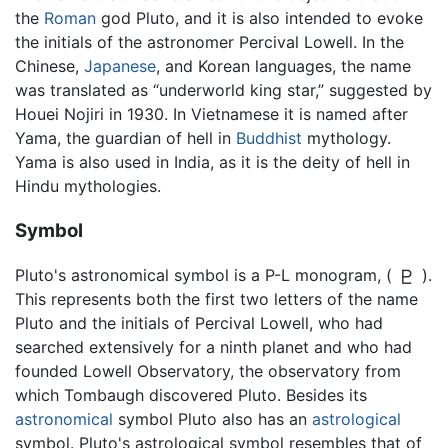
the
Roman
god Pluto, and it is also intended to evoke
the initials of the astronomer Percival Lowell. In the
Chinese,
Japanese
, and Korean languages, the name
was translated as “underworld king star,” suggested by
Houei Nojiri in 1930. In Vietnamese it is named after
Yama, the guardian of hell in
Buddhist
mythology.
Yama is also used in India, as it is the deity of hell in
Hindu mythologies.
Symbol
Pluto's astronomical symbol is a P-L monogram, (
).
This represents both the first two letters of the name
Pluto and the initials of Percival Lowell, who had
searched extensively for a ninth planet and who had
founded Lowell Observatory, the observatory from
which Tombaugh discovered Pluto. Besides its
astronomical
symbol Pluto also has an
astrological
symbol. Pluto's astrological symbol resembles that of