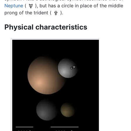
Neptune
(
), but has a circle in place of the middle
prong of the trident (
).
Physical characteristics