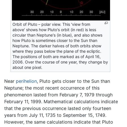
Orbit of Pluto – polar view. This 'view from
above' shows how Pluto's orbit (in red) is less
circular than Neptune's (in blue), and also shows
how Pluto is sometimes closer to the Sun than
Neptune. The darker halves of both orbits show
where they pass below the plane of the ecliptic.
The positions of both are marked as of April 16,
2006. Over the course of one year, they change by
about one pixel.
Near
perihelion
, Pluto gets closer to the Sun than
Neptune; the most recent occurrence of this
phenomenon lasted from February 7, 1979 through
February 11, 1999. Mathematical calculations indicate
that the previous occurrence lasted only fourteen
years from July 11, 1735 to September 15, 1749.
However, the same calculations indicate that Pluto