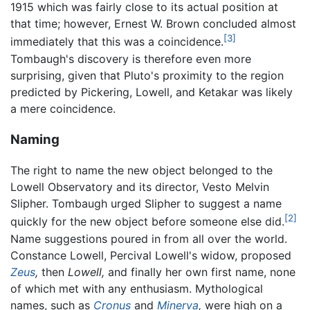
1915 which was fairly close to its actual position at
that time; however, Ernest W. Brown concluded almost
[3]
immediately that this was a coincidence.
Tombaugh's discovery is therefore even more
surprising, given that Pluto's proximity to the region
predicted by Pickering, Lowell, and Ketakar was likely
a mere coincidence.
Naming
The right to name the new object belonged to the
Lowell Observatory and its director, Vesto Melvin
Slipher. Tombaugh urged Slipher to suggest a name
[2]
quickly for the new object before someone else did.
Name suggestions poured in from all over the world.
Constance Lowell, Percival Lowell's widow, proposed
Zeus
,
then
Lowell,
and finally her own first name, none
of which met with any enthusiasm. Mythological
names, such as
Cronus
and
Minerva
,
were high on a