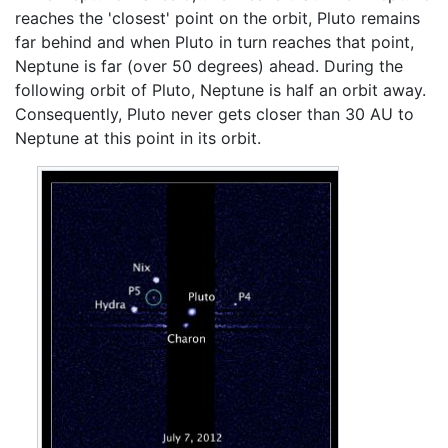
reaches the 'closest' point on the orbit, Pluto remains
far behind and when Pluto in turn reaches that point,
Neptune is far (over 50 degrees) ahead. During the
following orbit of Pluto, Neptune is half an orbit away.
Consequently, Pluto never gets closer than 30 AU to
Neptune at this point in its orbit.