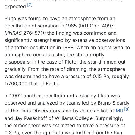
[7]
expected.
Pluto was found to have an atmosphere from an
occultation observation in 1985 (IAU Circ. 4097;
MNRAS
276: 571); the finding was confirmed and
significantly strengthened by extensive observations
of another occultation in 1988. When an object with no
atmosphere occults a star, the star abruptly
disappears; in the case of Pluto, the star dimmed out
gradually. From the rate of dimming, the atmosphere
was determined to have a pressure of 0.15 Pa, roughly
1/700,000 that of Earth.
In 2002 another occultation of a star by Pluto was
observed and analyzed by teams led by Bruno Sicardy
[8]
of the Paris Observatory. and by James Elliot of
MIT
and Jay Pasachoff of Williams College. Surprisingly,
the atmosphere was estimated to have a pressure of
0.3 Pa, even though Pluto was further from the Sun