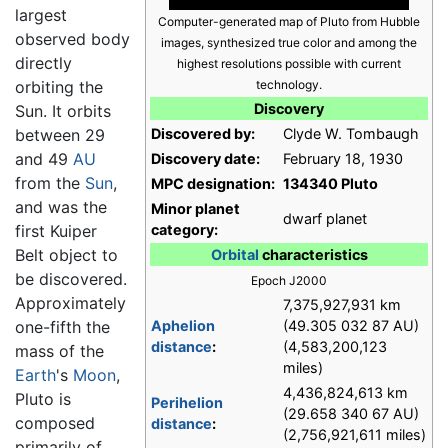
largest
Computer-generated map of Pluto from Hubble
observed body
images, synthesized true color and among the
directly
highest resolutions possible with current
orbiting the
technology.
Discovery
Sun. It orbits
between 29
Discovered by:
Clyde W. Tombaugh
and 49
AU
Discovery date:
February 18, 1930
from the
Sun
,
MPC designation:
134340 Pluto
and was the
Minor planet
dwarf planet
first Kuiper
category:
Belt object to
Orbital
characteristics
be discovered.
Epoch J2000
Approximately
7,375,927,931 km
one-fifth the
Aphelion
(49.305 032 87 AU)
distance
:
(4,583,200,123
mass of the
miles)
Earth
's
Moon
,
4,436,824,613 km
Pluto is
Perihelion
(29.658 340 67 AU)
composed
distance
:
(2,756,921,611 miles)
primarily of