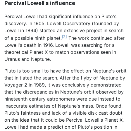
Percival Lowell's influence
Percival Lowell had significant influence on Pluto's
discovery. In 1905, Lowell Observatory (founded by
Lowell in 1894) started an extensive project in search
[2]
of a possible ninth planet.
The work continued after
Lowell's death in 1916. Lowell was searching for a
theoretical Planet X to match observations seen in
Uranus and Neptune.
Pluto is too small to have the effect on Neptune's orbit
that initiated the search. After the flyby of Neptune by
Voyager 2 in 1989, it was conclusively demonstrated
that the discrepancies in Neptune's orbit observed by
nineteenth century astronomers were due instead to
inaccurate estimates of Neptune's mass. Once found,
Pluto's faintness and lack of a visible disk cast doubt
on the idea that it could be Percival Lowell's Planet X.
Lowell had made a prediction of Pluto's position in