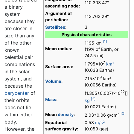
110.303 47°
ascending node:
a binary
Argument of
system
113.763 29°
perihelion:
because they
Satellites
:
3
are closer in
Physical characteristics
size than any
[1]
of the other
1195 km
Mean radius:
(19% of Earth, or
known
742.5 mi)
celestial pair
7
1.795×10
km²
combinations
Surface area:
(0.033 Earths)
in the solar
9
system, and
7.15×10
km³
Volume
:
(0.0066 Earths)
because the
22
barycenter
of
(1.305±0.007)×10
]]
[2]
Mass
:
their orbits
kg
(0.0021 Earths)
does not lie
[3]
within either
Mean
density
:
2.03±0.06 g/cm³
body.
Equatorial
0.58
m/s²
However, the
surface gravity:
(0.059 gee)