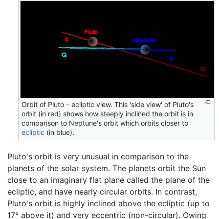
Orbit of Pluto – ecliptic view. This 'side view' of Pluto's
orbit (in red) shows how steeply inclined the orbit is in
comparison to Neptune's orbit which orbits closer to
ecliptic
(in blue).
Pluto's orbit is very unusual in comparison to the
planets of the solar system. The planets orbit the Sun
close to an imaginary flat plane called the plane of the
ecliptic, and have nearly circular orbits. In contrast,
Pluto's orbit is highly inclined above the ecliptic (up to
17° above it) and very eccentric (non-circular). Owing