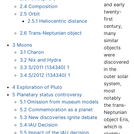
and early
2.4
Composition
twenty-
2.5
Orbit
first
2.5.1
Heliocentric distance
century,
2.6
Trans-Neptunian object
many
similar
3
Moons
objects
3.1
Charon
were
3.2
Nix and Hydra
discovered
3.3
S/2011 (134340) 1
in the
3.4
S/2012 (134340) 1
outer solar
system,
4
Exploration of Pluto
most
5
Planetary status controversy
notably
5.1
Omission from museum models
the trans-
5.2
Commemoration as a planet
Neptunian
5.3
New discoveries ignite debate
object Eris,
5.4
IAU Decision
which is
5.5
Impact of the IAU decision
slightly