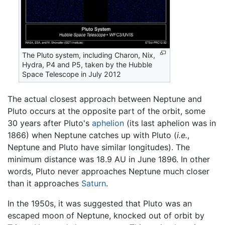
The Pluto system, including Charon, Nix,
Hydra, P4 and P5, taken by the Hubble
Space Telescope in July 2012
The actual closest approach between Neptune and
Pluto occurs at the opposite part of the orbit, some
30 years after Pluto's
aphelion
(its last aphelion was in
1866) when Neptune catches up with Pluto (
i.e.
,
Neptune and Pluto have similar longitudes). The
minimum distance was 18.9 AU in June 1896. In other
words, Pluto never approaches Neptune much closer
than it approaches
Saturn
.
In the 1950s, it was suggested that Pluto was an
escaped moon of Neptune, knocked out of orbit by