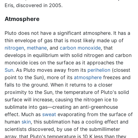
Eris, discovered in 2005.
Atmosphere
Pluto does not have a significant atmosphere. It has a
thin envelope of gas that is most likely made up of
nitrogen
,
methane
, and
carbon monoxide
, that
develops in equilibrium with solid nitrogen and carbon
monoxide ices on the surface as it approaches the
Sun
. As Pluto moves away from its
perihelion
(closest
point to the Sun), more of its
atmosphere
freezes and
falls to the ground. When it returns to a closer
proximity to the Sun, the temperature of Pluto's solid
surface will increase, causing the nitrogen ice to
sublimate into gas—creating an anti-greenhouse
effect. Much as
sweat
evaporating from the surface of
human
skin
, this sublimation has a cooling effect and
scientists discovered, by use of the submillimeter
array, that Pluto's temperature is 10 K less than they