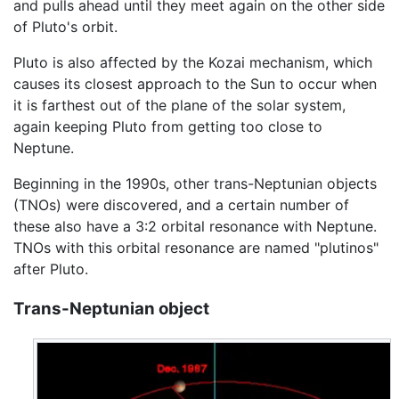
and pulls ahead until they meet again on the other side
of Pluto's orbit.
Pluto is also affected by the Kozai mechanism, which
causes its closest approach to the Sun to occur when
it is farthest out of the plane of the solar system,
again keeping Pluto from getting too close to
Neptune.
Beginning in the 1990s, other trans-Neptunian objects
(TNOs) were discovered, and a certain number of
these also have a 3:2 orbital resonance with Neptune.
TNOs with this orbital resonance are named "plutinos"
after Pluto.
Trans-Neptunian object