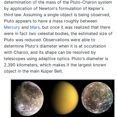
determination of the mass of the Pluto-Charon system
by application of Newton's formulation of Kepler's
third law. Assuming a single object is being observed,
Pluto appears to have a mass roughly between
Mercury
and
Mars
, but once it was realized that there
were in fact
two
celestial bodies, the estimated size of
Pluto was reduced. Observations were able to
determine Pluto's diameter when it is at occultation
with Charon, and its shape can be resolved by
telescopes using adaptive optics. Pluto's diameter is
2,390 kilometers, which makes it the largest known
object in the main Kuiper Belt.