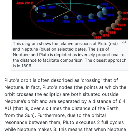
This diagram shows the relative positions of Pluto (red)
and Neptune (blue) on selected dates. The size of
Neptune and Pluto is depicted as inversely proportional to
the distance to facilitate comparison. The closest approach
is in 1896.
Pluto's orbit is often described as 'crossing' that of
Neptune. In fact, Pluto's nodes (the points at which the
orbit crosses the ecliptic) are both situated outside
Neptune’s orbit and are separated by a distance of 6.4
AU (that is, over six times the distance of the Earth
from the Sun). Furthermore, due to the orbital
resonance between them, Pluto executes 2 full cycles
while Neptune makes 3; this means that when Neptune