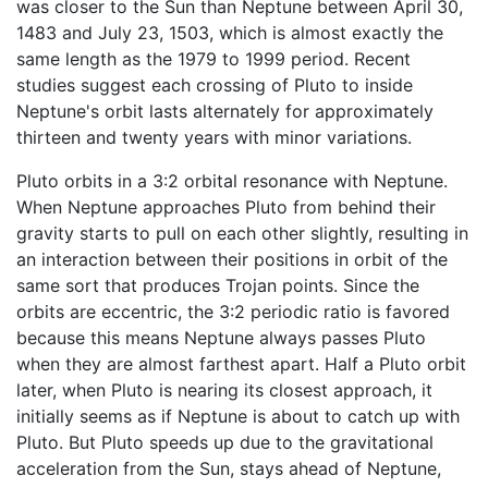
was closer to the Sun than Neptune between April 30,
1483 and July 23, 1503, which is almost exactly the
same length as the 1979 to 1999 period. Recent
studies suggest each crossing of Pluto to inside
Neptune's orbit lasts alternately for approximately
thirteen and twenty years with minor variations.
Pluto orbits in a 3:2 orbital resonance with Neptune.
When Neptune approaches Pluto from behind their
gravity starts to pull on each other slightly, resulting in
an interaction between their positions in orbit of the
same sort that produces Trojan points. Since the
orbits are eccentric, the 3:2 periodic ratio is favored
because this means Neptune always passes Pluto
when they are almost farthest apart. Half a Pluto orbit
later, when Pluto is nearing its closest approach, it
initially seems as if Neptune is about to catch up with
Pluto. But Pluto speeds up due to the gravitational
acceleration from the Sun, stays ahead of Neptune,