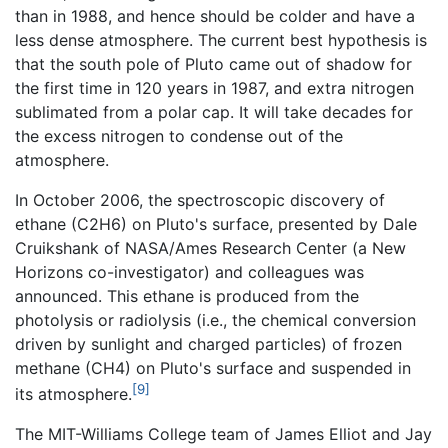
than in 1988, and hence should be colder and have a
less dense atmosphere. The current best hypothesis is
that the south pole of Pluto came out of shadow for
the first time in 120 years in 1987, and extra nitrogen
sublimated from a polar cap. It will take decades for
the excess nitrogen to condense out of the
atmosphere.
In October 2006, the spectroscopic discovery of
ethane (C2H6) on Pluto's surface, presented by Dale
Cruikshank of NASA/Ames Research Center (a New
Horizons co-investigator) and colleagues was
announced. This ethane is produced from the
photolysis or radiolysis (i.e., the chemical conversion
driven by sunlight and charged particles) of frozen
methane (CH4) on Pluto's surface and suspended in
[9]
its atmosphere.
The MIT-Williams College team of James Elliot and Jay