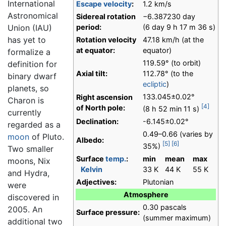
International
Escape velocity
:
1.2 km/s
Astronomical
Sidereal rotation
−6.387230 day
Union (IAU)
period:
(6 day 9 h 17 m 36 s)
has yet to
Rotation velocity
47.18 km/h (at the
at equator:
equator)
formalize a
119.59° (to orbit)
definition for
Axial tilt:
112.78° (to the
binary dwarf
ecliptic
)
planets, so
133.045±0.02°
Right ascension
Charon is
[4]
of North pole:
(8 h 52 min 11 s)
currently
Declination:
-6.145±0.02°
regarded as a
0.49–0.66 (varies by
moon
of Pluto.
Albedo:
[5]
[6]
35%)
Two smaller
Surface
temp.
:
min
mean
max
moons, Nix
Kelvin
33 K
44 K
55 K
and Hydra,
Adjectives:
Plutonian
were
Atmosphere
discovered in
0.30 pascals
2005. An
Surface pressure:
(summer maximum)
additional two