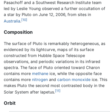
Pasachoff and a Southwest Research Institute team
led by Leslie Young observed a further occultation of
a star by Pluto on June 12, 2006, from sites in
[10]
Australia
.
Composition
The surface of Pluto is remarkably heterogeneous, as
evidenced by its lightcurve, maps of its surface
constructed from Hubble Space Telescope
observations, and periodic variations in its infrared
spectra. The face of Pluto oriented toward Charon
contains more
methane
ice, while the opposite face
contains more
nitrogen
and
carbon monoxide
ice. This
makes Pluto the second most contrasted body in the
[11]
Solar System after Iapetus.
Orbit