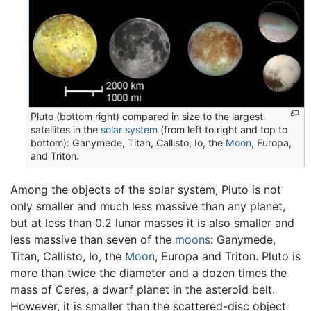
Pluto (bottom right) compared in size to the largest
satellites in the
solar system
(from left to right and top to
bottom): Ganymede, Titan, Callisto, Io, the
Moon
, Europa,
and Triton.
Among the objects of the solar system, Pluto is not
only smaller and much less massive than any planet,
but at less than 0.2 lunar masses it is also smaller and
less massive than seven of the
moons
: Ganymede,
Titan, Callisto, Io, the
Moon
, Europa and Triton. Pluto is
more than twice the diameter and a dozen times the
mass of Ceres, a dwarf planet in the asteroid belt.
However, it is smaller than the scattered-disc object