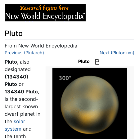
Pluto
From New World Encyclopedia
Jump to:
Previous (Plutarch)
navigation
,
search
Next (Plutonium)
Pluto
, also
Pluto
designated
(134340)
Pluto
or
134340 Pluto
,
is the second-
largest known
dwarf planet in
the
solar
system
and
the tenth