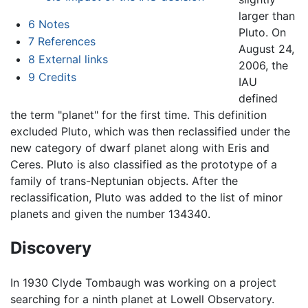
larger than
6
Notes
Pluto. On
7
References
August 24,
8
External links
2006, the
9
Credits
IAU
defined
the term "planet" for the first time. This definition
excluded Pluto, which was then reclassified under the
new category of dwarf planet along with Eris and
Ceres. Pluto is also classified as the prototype of a
family of trans-Neptunian objects. After the
reclassification, Pluto was added to the list of minor
planets and given the number 134340.
Discovery
In 1930 Clyde Tombaugh was working on a project
searching for a ninth planet at Lowell Observatory.