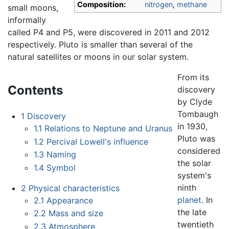
Composition:
nitrogen
,
methane
small moons,
informally
called P4 and P5, were discovered in 2011 and 2012
respectively. Pluto is smaller than several of the
natural satellites or moons in our solar system.
From its
Contents
discovery
by Clyde
Tombaugh
1
Discovery
in 1930,
1.1
Relations to Neptune and Uranus
Pluto was
1.2
Percival Lowell's influence
considered
1.3
Naming
the solar
1.4
Symbol
system's
ninth
2
Physical characteristics
planet
. In
2.1
Appearance
the late
2.2
Mass and size
twentieth
2.3
Atmosphere