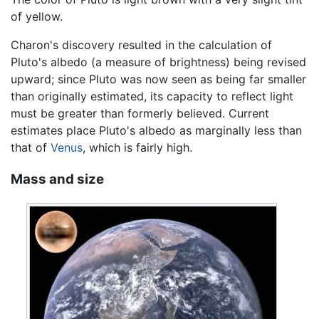
of yellow.
Charon's discovery resulted in the calculation of
Pluto's albedo (a measure of brightness) being revised
upward; since Pluto was now seen as being far smaller
than originally estimated, its capacity to reflect light
must be greater than formerly believed. Current
estimates place Pluto's albedo as marginally less than
that of
Venus
, which is fairly high.
Mass and size