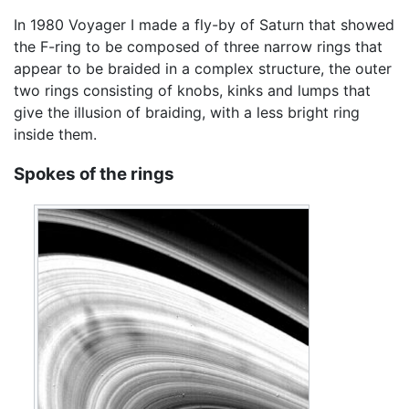
In 1980 Voyager I made a fly-by of Saturn that showed
the F-ring to be composed of three narrow rings that
appear to be braided in a complex structure, the outer
two rings consisting of knobs, kinks and lumps that
give the illusion of braiding, with a less bright ring
inside them.
Spokes of the rings