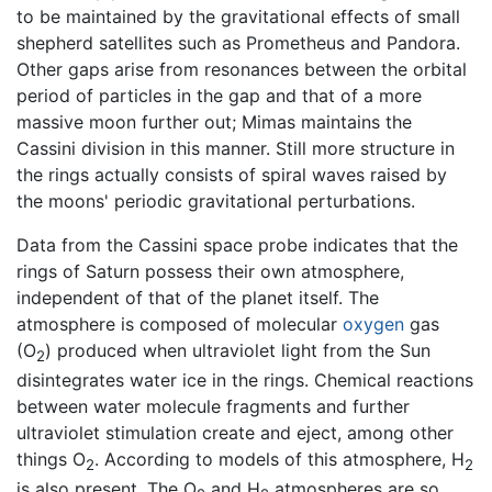
to be maintained by the gravitational effects of small
shepherd satellites such as Prometheus and Pandora.
Other gaps arise from resonances between the orbital
period of particles in the gap and that of a more
massive moon further out; Mimas maintains the
Cassini division in this manner. Still more structure in
the rings actually consists of spiral waves raised by
the moons' periodic gravitational perturbations.
Data from the Cassini space probe indicates that the
rings of Saturn possess their own atmosphere,
independent of that of the planet itself. The
atmosphere is composed of molecular
oxygen
gas
(O
) produced when ultraviolet light from the Sun
2
disintegrates water ice in the rings. Chemical reactions
between water molecule fragments and further
ultraviolet stimulation create and eject, among other
things O
. According to models of this atmosphere, H
2
2
is also present. The O
and H
atmospheres are so