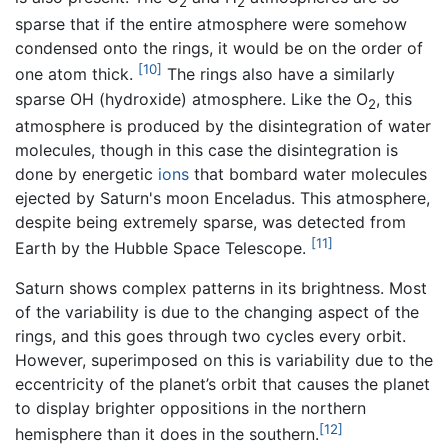
2
2
sparse that if the entire atmosphere were somehow
condensed onto the rings, it would be on the order of
[10]
one atom thick.
The rings also have a similarly
sparse OH (hydroxide) atmosphere. Like the O
, this
2
atmosphere is produced by the disintegration of water
molecules, though in this case the disintegration is
done by energetic
ions
that bombard water molecules
ejected by Saturn's moon Enceladus. This atmosphere,
despite being extremely sparse, was detected from
[11]
Earth by the Hubble Space Telescope.
Saturn shows complex patterns in its brightness. Most
of the variability is due to the changing aspect of the
rings, and this goes through two cycles every orbit.
However, superimposed on this is variability due to the
eccentricity of the planet’s orbit that causes the planet
to display brighter oppositions in the northern
[12]
hemisphere than it does in the southern.