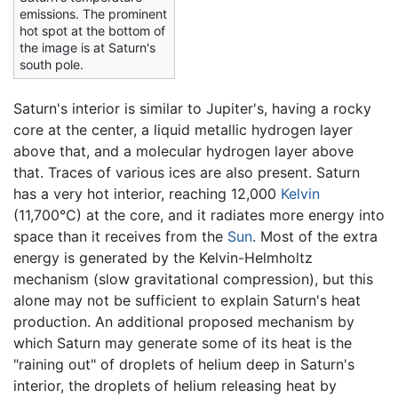
emissions. The prominent
hot spot at the bottom of
the image is at Saturn's
south pole.
Saturn's interior is similar to Jupiter's, having a rocky
core at the center, a liquid metallic hydrogen layer
above that, and a molecular hydrogen layer above
that. Traces of various ices are also present. Saturn
has a very hot interior, reaching 12,000
Kelvin
(11,700°C) at the core, and it radiates more energy into
space than it receives from the
Sun
. Most of the extra
energy is generated by the Kelvin-Helmholtz
mechanism (slow gravitational compression), but this
alone may not be sufficient to explain Saturn's heat
production. An additional proposed mechanism by
which Saturn may generate some of its heat is the
"raining out" of droplets of helium deep in Saturn's
interior, the droplets of helium releasing heat by