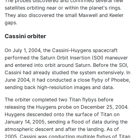
The probes discovered and confirmed several new
satellites orbiting near or within the planet's rings.
They also discovered the small Maxwell and Keeler
gaps.
Cassini orbiter
On July 1, 2004, the Cassini-Huygens spacecraft
performed the Saturn Orbit Insertion (SOI) maneuver
and entered into orbit around Saturn. Before the SOI,
Cassini had already studied the system extensively. In
June 2004, it had conducted a close flyby of Phoebe,
sending back high-resolution images and data.
The orbiter completed two Titan flybys before
releasing the Huygens probe on December 25, 2004.
Huygens descended onto the surface of Titan on
January 14, 2005, sending a flood of data during the
atmospheric descent and after the landing. As of
2005, Cassini was conducting multiple flybys of Titan