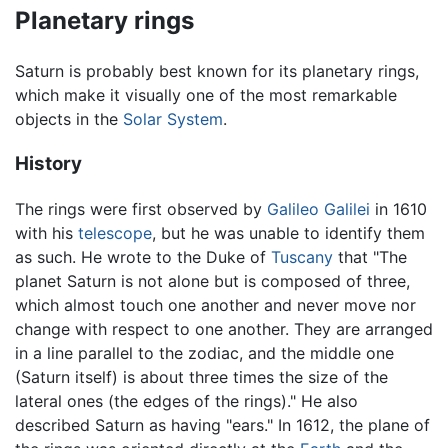
Planetary rings
Saturn is probably best known for its planetary rings,
which make it visually one of the most remarkable
objects in the
Solar System
.
History
The rings were first observed by
Galileo Galilei
in 1610
with his
telescope
, but he was unable to identify them
as such. He wrote to the Duke of
Tuscany
that "The
planet Saturn is not alone but is composed of three,
which almost touch one another and never move nor
change with respect to one another. They are arranged
in a line parallel to the zodiac, and the middle one
(Saturn itself) is about three times the size of the
lateral ones (the edges of the rings)." He also
described Saturn as having "ears." In 1612, the plane of