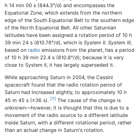
h 14 min 00 s (844.3°/d) and encompasses the
Equatorial Zone, which extends from the northern
edge of the South Equatorial Belt to the southern edge
of the North Equatorial Belt. All other Saturnian
latitudes have been assigned a rotation period of 10 h
39 min 24 s (810.76°/d), which is
System II
.
System III
,
based on
radio
emissions from the planet, has a period
of 10 h 39 min 22.4 s (810.8°/d); because it is very
close to System II, it has largely superseded it.
While approaching Saturn in 2004, the Cassini
spacecraft found that the radio rotation period of
Saturn had increased slightly, to approximately 10 h
[7]
45 m 45 s (±36 s).
The cause of the change is
unknown—however, it is thought that this is due to a
movement of the radio source to a different latitude
inside Saturn, with a different rotational period, rather
than an actual change in Saturn's rotation.