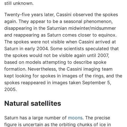
still unknown.
Twenty-five years later, Cassini observed the spokes
again. They appear to be a seasonal phenomenon,
disappearing in the Saturnian midwinter/midsummer
and reappearing as Saturn comes closer to equinox.
The spokes were not visible when Cassini arrived at
Saturn in early 2004. Some scientists speculated that
the spokes would not be visible again until 2007,
based on models attempting to describe spoke
formation. Nevertheless, the Cassini imaging team
kept looking for spokes in images of the rings, and the
spokes reappeared in images taken September 5,
2005.
Natural satellites
Saturn has a large number of
moons
. The precise
figure is uncertain as the orbiting chunks of ice in