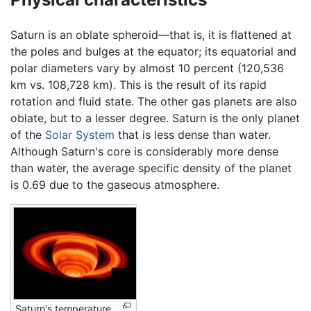
Saturn is an oblate spheroid—that is, it is flattened at
the poles and bulges at the equator; its equatorial and
polar diameters vary by almost 10 percent (120,536
km vs. 108,728 km). This is the result of its rapid
rotation and fluid state. The other gas planets are also
oblate, but to a lesser degree. Saturn is the only planet
of the
Solar System
that is less dense than water.
Although Saturn's core is considerably more dense
than water, the average specific density of the planet
is 0.69 due to the gaseous atmosphere.
Saturn's temperature