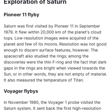
Exploration of Saturn
Pioneer 11 flyby
Saturn was first visited by Pioneer 11 in September
1979. It flew within 20,000 km of the planet's cloud
tops. Low-resolution images were acquired of the
planet and few of its moons. Resolution was not good
enough to discern surface features, however. The
spacecraft also studied the rings; among the
discoveries were the thin F-ring and the fact that dark
gaps in the rings are bright when viewed towards the
Sun, or in other words, they are not empty of material.
It also measured the temperature of Titan.
Voyager flybys
In November 1980, the Voyager 1 probe visited the
Saturn system. It sent back the first high-resolution