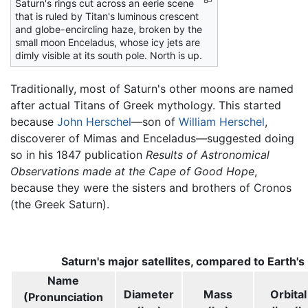
Saturn's rings cut across an eerie scene
that is ruled by Titan's luminous crescent
and globe-encircling haze, broken by the
small moon Enceladus, whose icy jets are
dimly visible at its south pole. North is up.
Traditionally, most of Saturn's other moons are named
after actual Titans of Greek mythology. This started
because
John Herschel
—son of
William Herschel
,
discoverer of Mimas and Enceladus—suggested doing
so in his 1847 publication
Results of Astronomical
Observations made at the Cape of Good Hope
,
because they were the sisters and brothers of Cronos
(the Greek Saturn).
Saturn's major satellites, compared to Earth's
Name
Diameter
Mass
Orbital
(Pronunciation