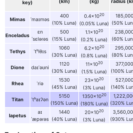
(km)
(kg)
radius (k
key)
20
400
185,00
0.4×10
Mimas
ˈmaɪməs
(10% Luna)
(50% Lun
(0.05% Luna)
20
ɛn
500
238,00
1.1×10
Enceladus
ˈsɛləɾəs
(15% Luna)
(60% Lun
(0.2% Luna)
20
1060
295,00
6.2×10
Tethys
ˈtʰiθɪs
(30% Luna)
(80% Lun
(0.8% Luna)
20
1120
377,00
11×10
Dione
daɪˈəʊni
(30% Luna)
(100% Lu
(1.5% Luna)
20
1530
527,00
23×10
Rhea
ˈriə
(45% Luna)
(140% Lu
(3% Luna)
20
5150
1,222,00
1350×10
Titan
ˈtʰaɪʔən
(150% Luna)
(320% Lu
(180% Luna)
20
aɪ
1440
3,560,0
20×10
Iapetus
ˈæpəɾəs
(40% Luna)
(930% Lu
(3% Luna)