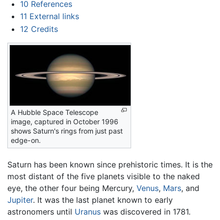
10
References
11
External links
12
Credits
A Hubble Space Telescope
image, captured in October 1996
shows Saturn's rings from just past
edge-on.
Saturn has been known since prehistoric times. It is the
most distant of the five planets visible to the naked
eye, the other four being Mercury,
Venus
,
Mars
, and
Jupiter
. It was the last planet known to early
astronomers until
Uranus
was discovered in 1781.