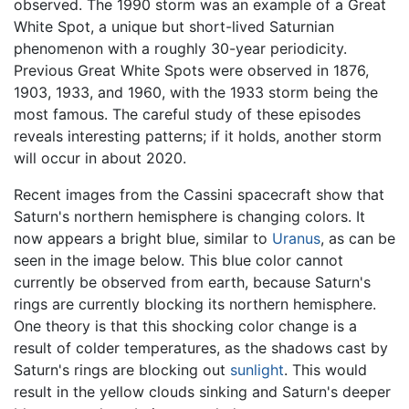
observed. The 1990 storm was an example of a Great
White Spot, a unique but short-lived Saturnian
phenomenon with a roughly 30-year periodicity.
Previous Great White Spots were observed in 1876,
1903, 1933, and 1960, with the 1933 storm being the
most famous. The careful study of these episodes
reveals interesting patterns; if it holds, another storm
will occur in about 2020.
Recent images from the Cassini spacecraft show that
Saturn's northern hemisphere is changing colors. It
now appears a bright blue, similar to
Uranus
, as can be
seen in the image below. This blue color cannot
currently be observed from earth, because Saturn's
rings are currently blocking its northern hemisphere.
One theory is that this shocking color change is a
result of colder temperatures, as the shadows cast by
Saturn's rings are blocking out
sunlight
. This would
result in the yellow clouds sinking and Saturn's deeper