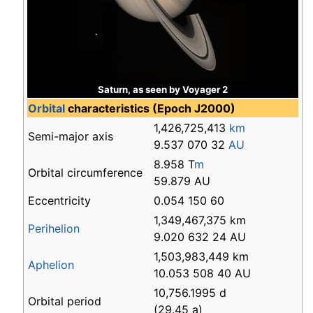
Saturn, as seen by Voyager 2
Orbital
characteristics (Epoch J2000)
1,426,725,413
km
Semi-major axis
9.537 070 32
AU
8.958 T
m
Orbital circumference
59.879 AU
Eccentricity
0.054 150 60
1,349,467,375 km
Perihelion
9.020 632 24 AU
1,503,983,449 km
Aphelion
10.053 508 40 AU
10,756.1995 d
Orbital period
(29.45 a)