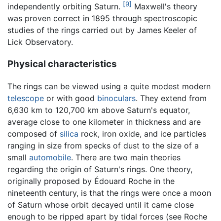
[9]
independently orbiting Saturn.
Maxwell's theory
was proven correct in 1895 through spectroscopic
studies of the rings carried out by James Keeler of
Lick Observatory.
Physical characteristics
The rings can be viewed using a quite modest modern
telescope
or with good
binoculars
. They extend from
6,630 km to 120,700 km above Saturn's equator,
average close to one kilometer in thickness and are
composed of
silica
rock, iron oxide, and ice particles
ranging in size from specks of dust to the size of a
small
automobile
. There are two main theories
regarding the origin of Saturn's rings. One theory,
originally proposed by Édouard Roche in the
nineteenth century, is that the rings were once a moon
of Saturn whose orbit decayed until it came close
enough to be ripped apart by tidal forces (see Roche