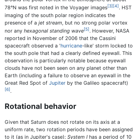
[3]
[4]
78°N was first noted in the Voyager images
. HST
imaging of the south polar region indicates the
presence of a
jet stream
, but no strong polar vortex
[5]
nor any
hexagonal standing wave
. However, NASA
reported in November of 2006 that the Cassini
spacecraft observed a '
hurricane
-like' storm locked to
the south pole that had a clearly defined eyewall. This
observation is particularly notable because eyewall
clouds have not been seen on any planet other than
Earth (including a failure to observe an eyewall in the
Great Red Spot of
Jupiter
by the Galileo spacecraft)
[6]
.
Rotational behavior
Given that Saturn does not rotate on its axis at a
uniform rate, two rotation periods have been assigned
to it (as in Jupiter's case):
System I
has a period of 10