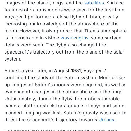
images of the planet, rings, and the
satellites
. Surface
features of various moons were seen for the first time.
Voyager 1 performed a close flyby of Titan, greatly
increasing our knowledge of the atmosphere of the
moon. However, it also proved that Titan's atmosphere
is impenetrable in visible
wavelengths
, so no surface
details were seen. The flyby also changed the
spacecraft's trajectory out from the plane of the solar
system.
Almost a year later, in August 1981, Voyager 2
continued the study of the Saturn system. More close-
up images of Saturn's moons were acquired, as well as
evidence of changes in the atmosphere and the rings.
Unfortunately, during the flyby, the probe's turnable
camera platform stuck for a couple of days and some
planned imaging was lost. Saturn's gravity was used to
direct the spacecraft's trajectory towards
Uranus
.