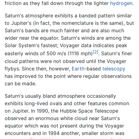
friction as they fall down through the lighter
hydrogen
.
Saturn's atmosphere exhibits a banded pattern similar
to Jupiter's (in fact, the nomenclature is the same), but
Saturn's bands are much fainter and are also much
wider near the equator. Saturn's winds are among the
Solar System's fastest; Voyager data indicates peak
[2]
easterly winds of 500 m/s (1116 mph)
. Saturn's finer
cloud patterns were not observed until the Voyager
flybys. Since then, however,
Earth
-based
telescopy
has improved to the point where regular observations
can be made.
Saturn's usually bland atmosphere occasionally
exhibits long-lived ovals and other features common
on Jupiter. In 1990, the Hubble Space Telescope
observed an enormous white cloud near Saturn's
equator which was not present during the Voyager
encounters and in 1994 another, smaller storm was