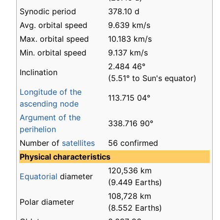
Synodic period
378.10 d
Avg. orbital speed
9.639 km/s
Max. orbital speed
10.183 km/s
Min. orbital speed
9.137 km/s
2.484 46°
Inclination
(5.51° to Sun's equator)
Longitude of the
113.715 04°
ascending node
Argument of the
338.716 90°
perihelion
Number of
satellites
56 confirmed
Physical characteristics
120,536 km
Equatorial
diameter
(9.449 Earths)
108,728 km
Polar diameter
(8.552 Earths)