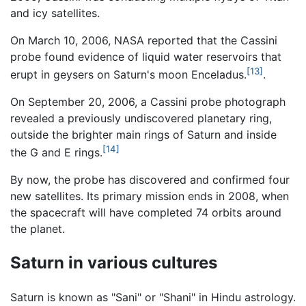
and icy satellites.
On March 10, 2006, NASA reported that the Cassini
probe found evidence of liquid water reservoirs that
[13]
erupt in geysers on Saturn's moon Enceladus.
.
On September 20, 2006, a Cassini probe photograph
revealed a previously undiscovered planetary ring,
outside the brighter main rings of Saturn and inside
[14]
the G and E rings.
By now, the probe has discovered and confirmed four
new satellites. Its primary mission ends in 2008, when
the spacecraft will have completed 74 orbits around
the planet.
Saturn in various cultures
Saturn is known as "Sani" or "Shani" in Hindu astrology.