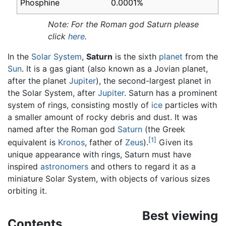
Phosphine
0.0001%
Note: For the Roman god Saturn please
click
here
.
In the
Solar System
,
Saturn
is the sixth
planet
from the
Sun
. It is a gas giant (also known as a Jovian planet,
after the planet
Jupiter
), the second-largest planet in
the Solar System, after
Jupiter
. Saturn has a prominent
system of rings, consisting mostly of
ice
particles with
a smaller amount of rocky debris and dust. It was
named after the Roman god
Saturn
(the Greek
[1]
equivalent is
Kronos
, father of
Zeus
).
Given its
unique appearance with rings, Saturn must have
inspired
astronomers
and others to regard it as a
miniature Solar System, with objects of various sizes
orbiting it.
Best viewing
Contents