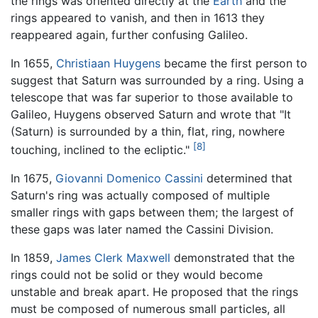
the rings was oriented directly at the
Earth
and the
rings appeared to vanish, and then in 1613 they
reappeared again, further confusing Galileo.
In 1655,
Christiaan Huygens
became the first person to
suggest that Saturn was surrounded by a ring. Using a
telescope that was far superior to those available to
Galileo, Huygens observed Saturn and wrote that "It
(Saturn) is surrounded by a thin, flat, ring, nowhere
[8]
touching, inclined to the ecliptic."
In 1675,
Giovanni Domenico Cassini
determined that
Saturn's ring was actually composed of multiple
smaller rings with gaps between them; the largest of
these gaps was later named the Cassini Division.
In 1859,
James Clerk Maxwell
demonstrated that the
rings could not be solid or they would become
unstable and break apart. He proposed that the rings
must be composed of numerous small particles, all