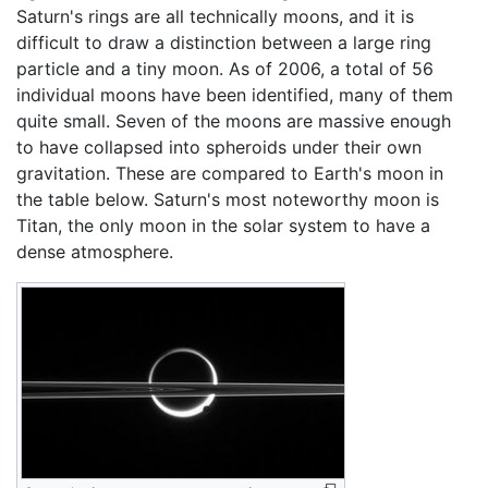
Saturn's rings are all technically moons, and it is
difficult to draw a distinction between a large ring
particle and a tiny moon. As of 2006, a total of 56
individual moons have been identified, many of them
quite small. Seven of the moons are massive enough
to have collapsed into spheroids under their own
gravitation. These are compared to Earth's moon in
the table below. Saturn's most noteworthy moon is
Titan, the only moon in the solar system to have a
dense atmosphere.