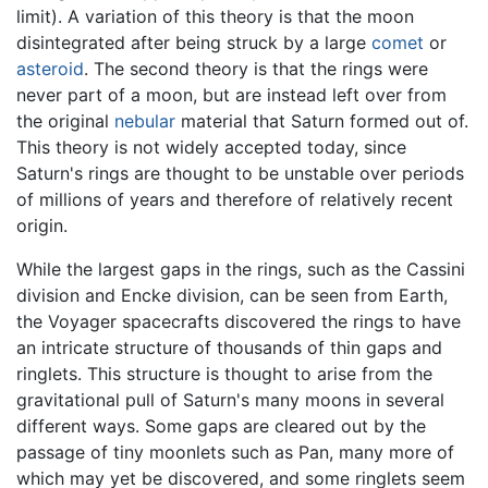
limit). A variation of this theory is that the moon
disintegrated after being struck by a large
comet
or
asteroid
. The second theory is that the rings were
never part of a moon, but are instead left over from
the original
nebular
material that Saturn formed out of.
This theory is not widely accepted today, since
Saturn's rings are thought to be unstable over periods
of millions of years and therefore of relatively recent
origin.
While the largest gaps in the rings, such as the Cassini
division and Encke division, can be seen from Earth,
the Voyager spacecrafts discovered the rings to have
an intricate structure of thousands of thin gaps and
ringlets. This structure is thought to arise from the
gravitational pull of Saturn's many moons in several
different ways. Some gaps are cleared out by the
passage of tiny moonlets such as Pan, many more of
which may yet be discovered, and some ringlets seem