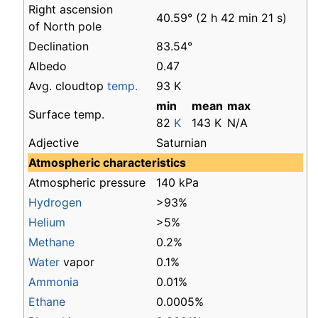
Right ascension
40.59° (2 h 42 min 21 s)
of North pole
Declination
83.54°
Albedo
0.47
Avg. cloudtop
temp.
93 K
min
mean
max
Surface temp.
82
K
143 K
N/A
Adjective
Saturnian
Atmospheric characteristics
Atmospheric pressure
140 kPa
Hydrogen
>93%
Helium
>5%
Methane
0.2%
Water
vapor
0.1%
Ammonia
0.01%
Ethane
0.0005%