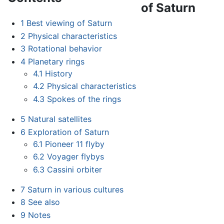
of Saturn
1
Best viewing of Saturn
2
Physical characteristics
3
Rotational behavior
4
Planetary rings
4.1
History
4.2
Physical characteristics
4.3
Spokes of the rings
5
Natural satellites
6
Exploration of Saturn
6.1
Pioneer 11 flyby
6.2
Voyager flybys
6.3
Cassini orbiter
7
Saturn in various cultures
8
See also
9
Notes