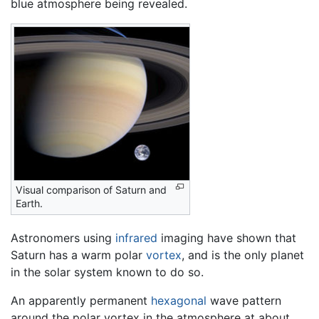
blue atmosphere being revealed.
Visual comparison of Saturn and
Earth.
Astronomers using
infrared
imaging have shown that
Saturn has a warm polar
vortex
, and is the only planet
in the solar system known to do so.
An apparently permanent
hexagonal
wave pattern
around the polar vortex in the atmosphere at about