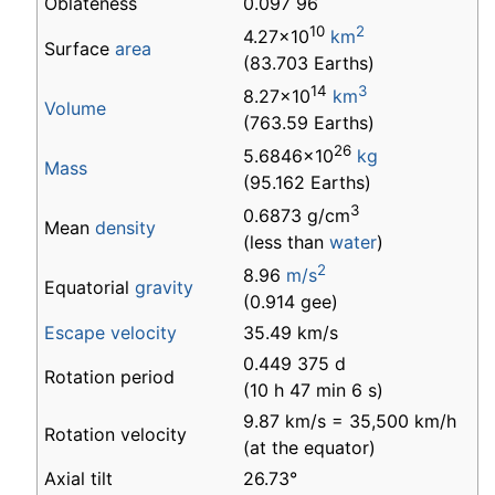
Oblateness
0.097 96
10
2
4.27×10
km
Surface
area
(83.703 Earths)
14
3
8.27×10
km
Volume
(763.59 Earths)
26
5.6846×10
kg
Mass
(95.162 Earths)
3
0.6873 g/cm
Mean
density
(less than
water
)
2
8.96
m/s
Equatorial
gravity
(0.914 gee)
Escape velocity
35.49 km/s
0.449 375 d
Rotation period
(10 h 47 min 6 s)
9.87 km/s = 35,500 km/h
Rotation velocity
(at the equator)
Axial tilt
26.73°