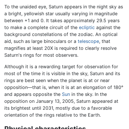
To the unaided eye, Saturn appears in the night sky as
a bright, yellowish star usually varying in magnitude
between +1 and 0. It takes approximately 29.5 years
to make a complete circuit of the
ecliptic
against the
background constellations of the zodiac. An optical
aid, such as large binoculars or a
telescope
, that
magnifies at least 20X is required to clearly resolve
Saturn's rings for most observers.
Although it is a rewarding target for observation for
most of the time it is visible in the sky, Saturn and its
rings are best seen when the planet is at or near
opposition—that is, when it is at an elongation of 180°
and appears opposite the
Sun
in the sky. In the
opposition on January 13, 2005, Saturn appeared at
its brightest until 2031, mostly due to a favorable
orientation of the rings relative to the Earth.
Physical characteristics