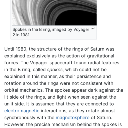
Spokes in the B ring, imaged by Voyager
2 in 1981.
Until 1980, the structure of the rings of Saturn was
explained exclusively as the action of gravitational
forces. The Voyager spacecraft found radial features
in the B ring, called
spokes
, which could not be
explained in this manner, as their persistence and
rotation around the rings were not consistent with
orbital mechanics. The spokes appear dark against the
lit side of the rings, and light when seen against the
unlit side. It is assumed that they are connected to
electromagnetic
interactions, as they rotate almost
synchronously with the
magnetosphere
of Saturn.
However, the precise mechanism behind the spokes is