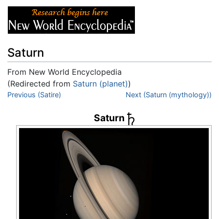
Saturn
From New World Encyclopedia
(Redirected from
Saturn (planet)
)
Jump to:
Previous (Satire)
navigation
,
search
Next (Saturn (mythology))
Saturn