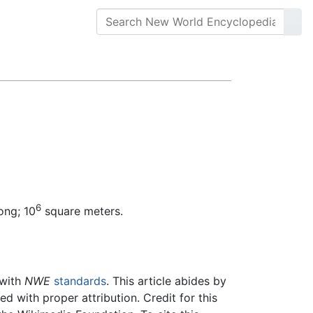
6
ong; 10
square meters.
 with
NWE
standards
. This article abides by
 with proper attribution. Credit for this