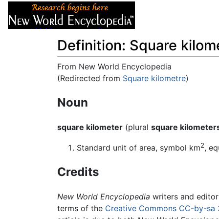
Articles
About
Definition: Square kilom
From New World Encyclopedia
(Redirected from
Square kilometre
)
Jump to:
navigation
,
search
Noun
square kilometer
(plural
square kilometer
2
Standard unit of area, symbol km
, e
Credits
New World Encyclopedia
writers and edito
terms of the
Creative Commons CC-by-sa 