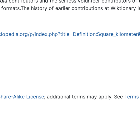
dia
contributors and the selfless volunteer contributors of 
g formats.The history of earlier contributions at Wiktionary 
opedia.org/p/index.php?title=Definition:Square_kilometer
hare-Alike License
; additional terms may apply. See
Terms