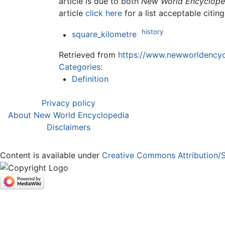
article is due to both
New World Encyclope
article
click here
for a list acceptable citin
history
square_kilometre
Retrieved from
https://www.newworldencycl
Categories
:
Definition
Privacy policy
About New World Encyclopedia
Disclaimers
Content is available under
Creative Commons Attribution/S