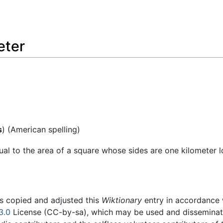
eter
s
) (American spelling)
qual to the area of a square whose sides are one kilometer l
rs copied and adjusted this
Wiktionary
entry in accordance
3.0
License (CC-by-sa), which may be used and disseminated