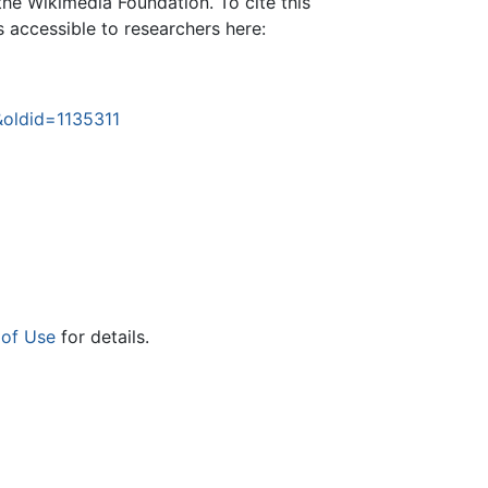
the Wikimedia Foundation. To cite this
is accessible to researchers here:
&oldid=1135311
 of Use
for details.