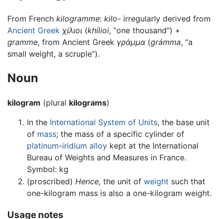
From French
kilogramme
:
kilo-
irregularly derived from
Ancient Greek
χίλιοι
(
khílioi
, “one thousand”) +‎
gramme
, from Ancient Greek
γράμμα
(
grámma
, “a
small weight, a scruple”).
Noun
kilogram
(plural
kilograms
)
In the
International System of Units
, the base unit
of
mass
; the mass of a specific cylinder of
platinum
-
iridium
alloy
kept at the International
Bureau of Weights and Measures in France.
Symbol: kg
(
proscribed
)
Hence,
the unit of
weight
such that
one-kilogram mass is also a one-kilogram weight.
Usage notes