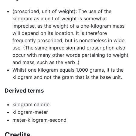
(
proscribed
,
unit of weight
)
:
The use of the
kilogram as a unit of weight is somewhat
imprecise, as the weight of a one-kilogram mass
will depend on its location. It is therefore
frequently proscribed, but is nonetheless in wide
use. (The same imprecision and proscription also
occur with many other words pertaining to weight
and mass, such as the verb .)
Whilst one kilogram equals 1,000 grams, it is the
kilogram and not the gram that is the base unit.
Derived terms
kilogram calorie
kilogram-meter
meter-kilogram-second
Credits