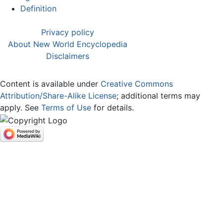
Definition
Privacy policy
About New World Encyclopedia
Disclaimers
Content is available under
Creative Commons
Attribution/Share-Alike License
; additional terms may
apply. See
Terms of Use
for details.