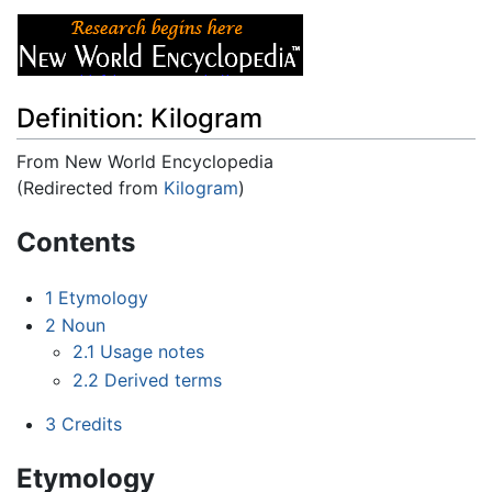
Definition: Kilogram
From New World Encyclopedia
(Redirected from
Kilogram
)
Jump to:
navigation
,
search
Contents
1
Etymology
2
Noun
2.1
Usage notes
2.2
Derived terms
3
Credits
Etymology