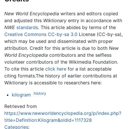
New World Encyclopedia
writers and editors copied
and adjusted this
Wiktionary
entry in accordance with
NWE
standards
. This article abides by terms of the
Creative Commons CC-by-sa 3.0
License (CC-by-sa),
which may be used and disseminated with proper
attribution. Credit for this article is due to both
New
World Encyclopedia
contributors and the selfless
volunteer contributors of the Wikimedia Foundation.
To cite this article
click here
for a list acceptable
citing formats.The history of earlier contributions at
Wiktionary is accessible to researchers here:
history
kilogram
Retrieved from
https://www.newworldencyclopedia.org/p/index.php?
title=Definition:Kilogram&oldid=1117328
Categories
: