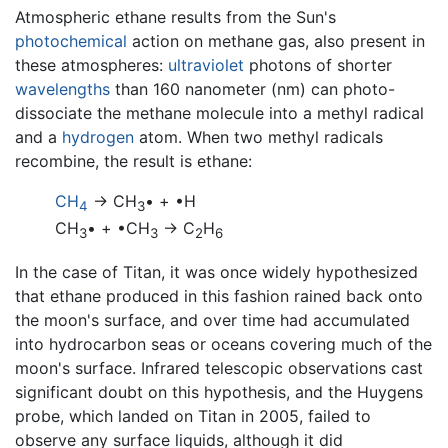
Atmospheric ethane results from the Sun's
photochemical
action on methane gas, also present in
these atmospheres:
ultraviolet
photons of shorter
wavelengths
than 160 nanometer (nm) can photo-
dissociate the methane molecule into a methyl radical
and a
hydrogen
atom. When two methyl radicals
recombine, the result is ethane:
CH
→ CH
• + •H
4
3
CH
• + •CH
→ C
H
3
3
2
6
In the case of Titan, it was once widely hypothesized
that ethane produced in this fashion rained back onto
the moon's surface, and over time had accumulated
into hydrocarbon seas or oceans covering much of the
moon's surface. Infrared telescopic observations cast
significant doubt on this hypothesis, and the Huygens
probe, which landed on Titan in 2005, failed to
observe any surface liquids, although it did