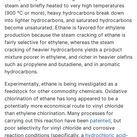
steam and briefly heated to very high temperatures
(900 °C or more), heavy hydrocarbons break down
into lighter hydrocarbons, and saturated hydrocarbons
become unsaturated. Ethane is favored for ethylene
production because the steam cracking of ethane is
fairly selective for ethylene, whereas the steam
cracking of heavier hydrocarbons yields a product
mixture poorer in ethylene, and richer in heavier olefins
such as propylene and butadiene, and in aromatic
hydrocarbons.
Experimentally, ethane is being investigated as a
feedstock for other commodity chemicals. Oxidative
chlorination of ethane has long appeared to be a
potentially more economical route to vinyl chloride
than ethylene chlorination. Many processes for
carrying out this reaction have been
patented
, but
poor selectivity for vinyl chloride and corrosive
reaction conditions (specifically, a
hydrochloric acid
-