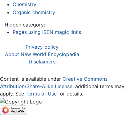
Chemistry
Organic chemistry
Hidden category:
Pages using ISBN magic links
Privacy policy
About New World Encyclopedia
Disclaimers
Content is available under
Creative Commons
Attribution/Share-Alike License
; additional terms may
apply. See
Terms of Use
for details.