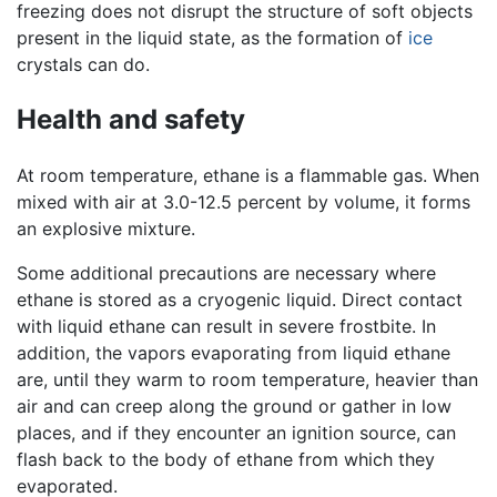
freezing does not disrupt the structure of soft objects
present in the liquid state, as the formation of
ice
crystals can do.
Health and safety
At room temperature, ethane is a flammable gas. When
mixed with air at 3.0-12.5 percent by volume, it forms
an explosive mixture.
Some additional precautions are necessary where
ethane is stored as a cryogenic liquid. Direct contact
with liquid ethane can result in severe frostbite. In
addition, the vapors evaporating from liquid ethane
are, until they warm to room temperature, heavier than
air and can creep along the ground or gather in low
places, and if they encounter an ignition source, can
flash back to the body of ethane from which they
evaporated.