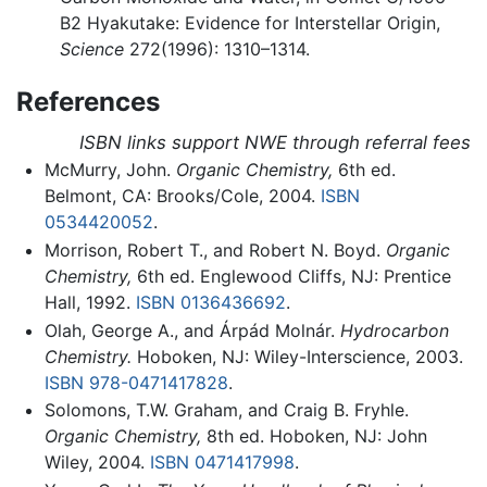
B2 Hyakutake: Evidence for Interstellar Origin,
Science
272(1996): 1310–1314.
References
ISBN links support NWE through referral fees
McMurry, John.
Organic Chemistry,
6th ed.
Belmont, CA: Brooks/Cole, 2004.
ISBN
0534420052
.
Morrison, Robert T., and Robert N. Boyd.
Organic
Chemistry,
6th ed. Englewood Cliffs, NJ: Prentice
Hall, 1992.
ISBN 0136436692
.
Olah, George A., and Árpád Molnár.
Hydrocarbon
Chemistry.
Hoboken, NJ: Wiley-Interscience, 2003.
ISBN 978-0471417828
.
Solomons, T.W. Graham, and Craig B. Fryhle.
Organic Chemistry,
8th ed. Hoboken, NJ: John
Wiley, 2004.
ISBN 0471417998
.