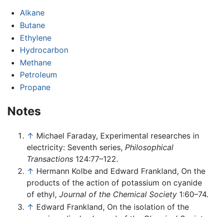
Alkane
Butane
Ethylene
Hydrocarbon
Methane
Petroleum
Propane
Notes
↑
Michael Faraday, Experimental researches in
electricity: Seventh series,
Philosophical
Transactions
124:77–122.
↑
Hermann Kolbe and Edward Frankland, On the
products of the action of potassium on cyanide
of ethyl,
Journal of the Chemical Society
1:60–74.
↑
Edward Frankland, On the isolation of the