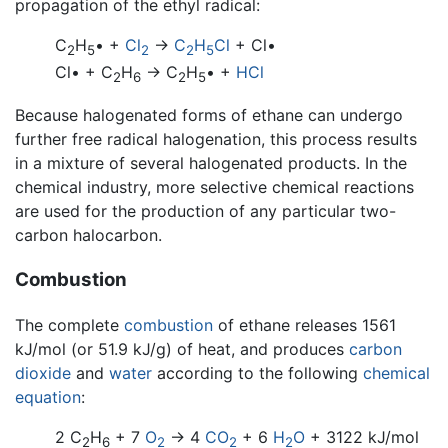
propagation of the ethyl radical:
C
H
• +
Cl
→
C
H
Cl
+ Cl•
2
5
2
2
5
Cl• + C
H
→ C
H
• +
HCl
2
6
2
5
Because halogenated forms of ethane can undergo
further free radical halogenation, this process results
in a mixture of several halogenated products. In the
chemical industry, more selective chemical reactions
are used for the production of any particular two-
carbon halocarbon.
Combustion
The complete
combustion
of ethane releases 1561
kJ/mol (or 51.9 kJ/g) of heat, and produces
carbon
dioxide
and
water
according to the following
chemical
equation
:
2 C
H
+ 7
O
→ 4
CO
+ 6
H
O
+ 3122 kJ/mol
2
6
2
2
2