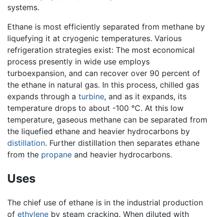
systems.
Ethane is most efficiently separated from methane by
liquefying it at cryogenic temperatures. Various
refrigeration strategies exist: The most economical
process presently in wide use employs
turboexpansion, and can recover over 90 percent of
the ethane in natural gas. In this process, chilled gas
expands through a
turbine
, and as it expands, its
temperature drops to about -100 °C. At this low
temperature, gaseous methane can be separated from
the liquefied ethane and heavier hydrocarbons by
distillation
. Further distillation then separates ethane
from the
propane
and heavier hydrocarbons.
Uses
The chief use of ethane is in the industrial production
of
ethylene
by steam cracking. When diluted with