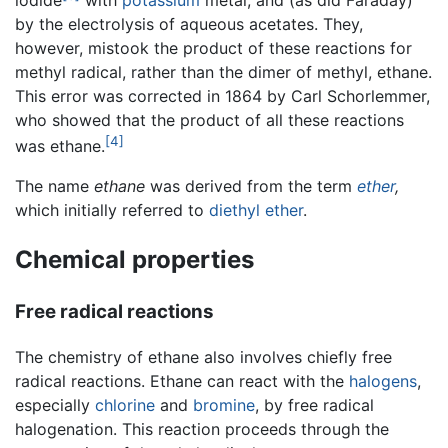
by the electrolysis of aqueous acetates. They,
however, mistook the product of these reactions for
methyl radical, rather than the dimer of methyl, ethane.
This error was corrected in 1864 by Carl Schorlemmer,
who showed that the product of all these reactions
[4]
was ethane.
The name
ethane
was derived from the term
ether
,
which initially referred to
diethyl ether
.
Chemical properties
Free radical reactions
The chemistry of ethane also involves chiefly free
radical reactions. Ethane can react with the
halogens
,
especially
chlorine
and
bromine
, by free radical
halogenation. This reaction proceeds through the