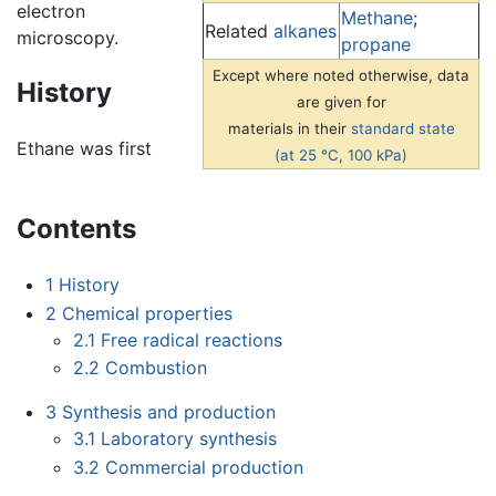
electron
Methane
;
Related
alkanes
microscopy.
propane
Except where noted otherwise, data
History
are given for
materials in their
standard state
Ethane was first
(at 25 °C, 100 kPa)
Contents
1
History
2
Chemical properties
2.1
Free radical reactions
2.2
Combustion
3
Synthesis and production
3.1
Laboratory synthesis
3.2
Commercial production