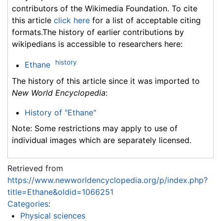
contributors of the Wikimedia Foundation. To cite
this article
click here
for a list of acceptable citing
formats.The history of earlier contributions by
wikipedians is accessible to researchers here:
history
Ethane
The history of this article since it was imported to
New World Encyclopedia
:
History of "Ethane"
Note: Some restrictions may apply to use of
individual images which are separately licensed.
Retrieved from
https://www.newworldencyclopedia.org/p/index.php?
title=Ethane&oldid=1066251
Categories
:
Physical sciences