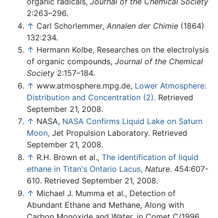
organic radicals,
Journal of the Chemical Society
2:263–296.
↑
Carl Schorlemmer,
Annalen der Chimie
(1864)
132:234.
↑
Hermann Kolbe, Researches on the electrolysis
of organic compounds,
Journal of the Chemical
Society
2:157–184.
↑
www.atmosphere.mpg.de,
Lower Atmosphere:
Distribution and Concentration (2).
Retrieved
September 21, 2008.
↑
NASA,
NASA Confirms Liquid Lake on Saturn
Moon,
Jet Propulsion Laboratory. Retrieved
September 21, 2008.
↑
R.H. Brown et al.,
The identification of liquid
ethane in Titan's Ontario Lacus,
Nature
. 454:607-
610. Retrieved September 21, 2008.
↑
Michael J. Mumma et al., Detection of
Abundant Ethane and Methane, Along with
Carbon Monoxide and Water, in Comet C/1996