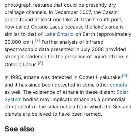
photograph features that could be presently dry
drainage channels. In December 2007, the Cassini
probe found at least one lake at Titan's south pole,
now called Ontario Lacus because the lake's area is
similar to that of
Lake Ontario
on Earth (approximately
[7]
20,000 km²).
Further analysis of infrared
spectroscopic data presented in July 2008 provided
stronger evidence for the presence of liquid ethane in
[8]
Ontario Lacus.
[9]
In 1996, ethane was detected in Comet Hyakutake,
and it has since been detected in some other
comets
as well. The existence of ethane in these distant
Solar
System
bodies may implicate ethane as a primordial
component of the solar nebula from which the Sun and
planets are believed to have been formed.
See also