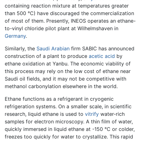
containing reaction mixture at temperatures greater
than 500 °C) have discouraged the commercialization
of most of them. Presently, INEOS operates an ethane-
to-vinyl chloride pilot plant at Wilhelmshaven in
Germany
.
Similarly, the
Saudi Arabian
firm SABIC has announced
construction of a plant to produce
acetic acid
by
ethane oxidation at Yanbu. The economic viability of
this process may rely on the low cost of ethane near
Saudi oil fields, and it may not be competitive with
methanol carbonylation elsewhere in the world.
Ethane functions as a refrigerant in cryogenic
refrigeration systems. On a smaller scale, in scientific
research, liquid ethane is used to
vitrify
water-rich
samples for electron microscopy. A thin film of water,
quickly immersed in liquid ethane at -150 °C or colder,
freezes too quickly for water to crystallize. This rapid