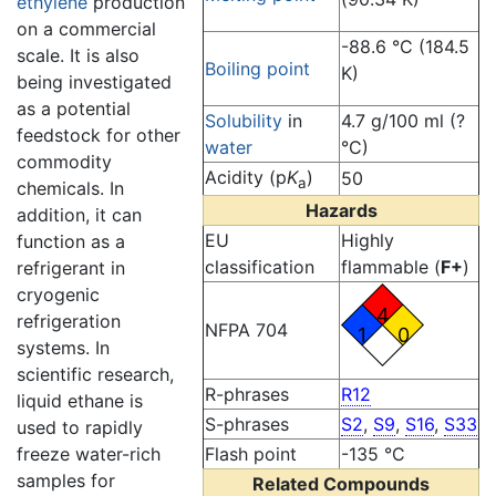
ethylene
production
on a commercial
-88.6 °C (184.5
scale. It is also
Boiling point
K)
being investigated
as a potential
Solubility
in
4.7 g/100 ml (?
feedstock for other
water
°C)
commodity
Acidity (p
K
)
50
a
chemicals. In
Hazards
addition, it can
EU
Highly
function as a
classification
flammable (
F+
)
refrigerant in
cryogenic
4
refrigeration
NFPA 704
1
0
systems. In
scientific research,
R-phrases
R12
liquid ethane is
S-phrases
S2
,
S9
,
S16
,
S33
used to rapidly
Flash point
-135 °C
freeze water-rich
samples for
Related Compounds