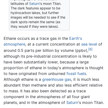
latitudes of
Saturn
's moon Titan.
The dark features appear to be
hydrocarbon lakes, but further
images will be needed to see if the
dark spots remain the same (as
they would if they were lakes).
Ethane occurs as a trace gas in the
Earth's
atmosphere
, at a current concentration at
sea level
of
[6]
around 0.5 parts per billion by volume (ppbv),
although its pre-industrial concentration is likely to
have been substantially lower, because a large
proportion of ethane in today's atmosphere is thought
to have originated from unburned
fossil fuels
.
Although ethane is a
greenhouse gas
, it is much less
abundant than methane and also less efficient relative
to mass. It has also been detected as a trace
component in the atmospheres of all four giant
planets, and in the atmosphere of
Saturn
's moon Titan.