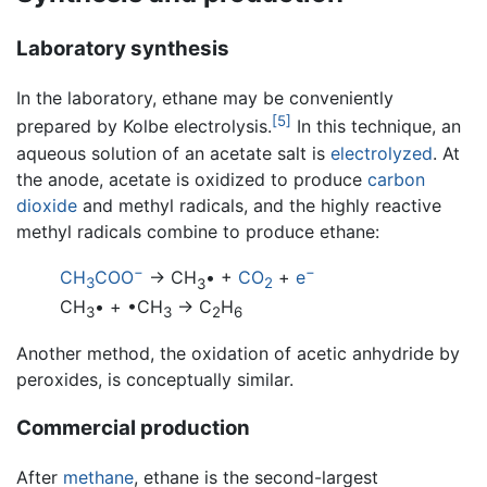
Laboratory synthesis
In the laboratory, ethane may be conveniently
[5]
prepared by Kolbe electrolysis.
In this technique, an
aqueous solution of an acetate salt is
electrolyzed
. At
the anode, acetate is oxidized to produce
carbon
dioxide
and methyl radicals, and the highly reactive
methyl radicals combine to produce ethane:
−
−
CH
COO
→ CH
• +
CO
+
e
3
3
2
CH
• + •CH
→ C
H
3
3
2
6
Another method, the oxidation of acetic anhydride by
peroxides, is conceptually similar.
Commercial production
After
methane
, ethane is the second-largest