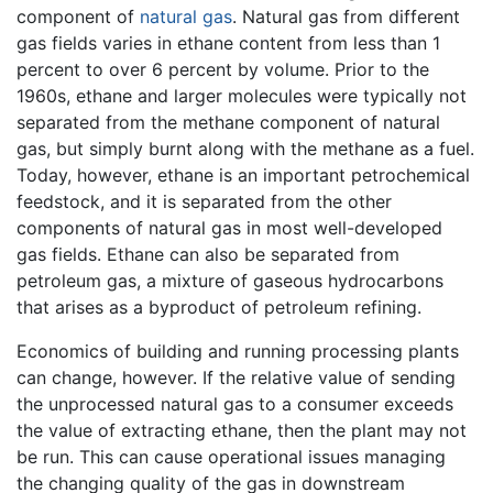
component of
natural gas
. Natural gas from different
gas fields varies in ethane content from less than 1
percent to over 6 percent by volume. Prior to the
1960s, ethane and larger molecules were typically not
separated from the methane component of natural
gas, but simply burnt along with the methane as a fuel.
Today, however, ethane is an important petrochemical
feedstock, and it is separated from the other
components of natural gas in most well-developed
gas fields. Ethane can also be separated from
petroleum gas, a mixture of gaseous hydrocarbons
that arises as a byproduct of petroleum refining.
Economics of building and running processing plants
can change, however. If the relative value of sending
the unprocessed natural gas to a consumer exceeds
the value of extracting ethane, then the plant may not
be run. This can cause operational issues managing
the changing quality of the gas in downstream