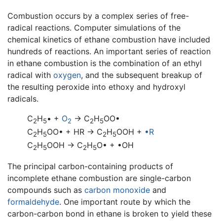
Combustion occurs by a complex series of free-
radical reactions. Computer simulations of the
chemical kinetics of ethane combustion have included
hundreds of reactions. An important series of reaction
in ethane combustion is the combination of an ethyl
radical with
oxygen
, and the subsequent breakup of
the resulting peroxide into ethoxy and hydroxyl
radicals.
C
H
• +
O
→ C
H
OO•
2
5
2
2
5
C
H
OO• + HR → C
H
OOH +
•R
2
5
2
5
C
H
OOH → C
H
O• + •OH
2
5
2
5
The principal carbon-containing products of
incomplete ethane combustion are single-carbon
compounds such as
carbon monoxide
and
formaldehyde
. One important route by which the
carbon-carbon bond in ethane is broken to yield these