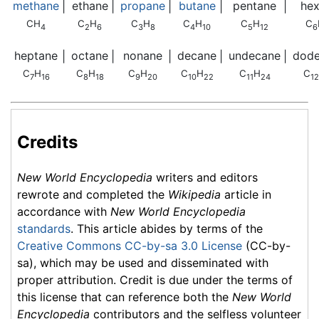
methane
ethane
propane
butane
pentane
he
|
|
|
|
|
CH
C
H
C
H
C
H
C
H
C
4
2
6
3
8
4
10
5
12
6
heptane
octane
nonane
decane
undecane
dod
|
|
|
|
|
C
H
C
H
C
H
C
H
C
H
C
7
16
8
18
9
20
10
22
11
24
12
Credits
New World Encyclopedia
writers and editors
rewrote and completed the
Wikipedia
article in
accordance with
New World Encyclopedia
standards
. This article abides by terms of the
Creative Commons CC-by-sa 3.0 License
(CC-by-
sa), which may be used and disseminated with
proper attribution. Credit is due under the terms of
this license that can reference both the
New World
Encyclopedia
contributors and the selfless volunteer