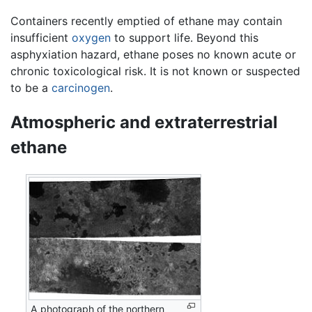
Containers recently emptied of ethane may contain
insufficient
oxygen
to support life. Beyond this
asphyxiation hazard, ethane poses no known acute or
chronic toxicological risk. It is not known or suspected
to be a
carcinogen
.
Atmospheric and extraterrestrial
ethane
A photograph of the northern