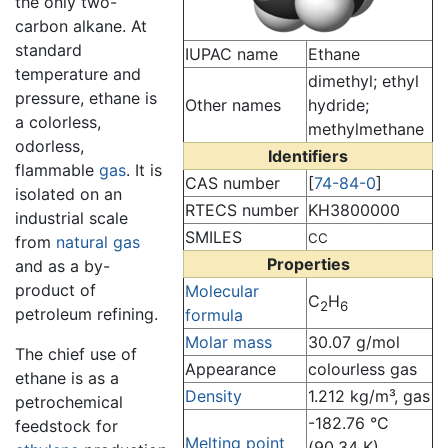
the only two-
carbon alkane. At
standard
IUPAC name
Ethane
temperature and
dimethyl; ethyl
pressure, ethane is
Other names
hydride;
a colorless,
methylmethane
odorless,
Identifiers
flammable
gas
. It is
CAS number
[
74-84-0
]
isolated on an
RTECS number
KH3800000
industrial scale
SMILES
CC
from
natural gas
Properties
and as a by-
product of
Molecular
C
H
2
6
petroleum refining.
formula
Molar mass
30.07 g/mol
The chief use of
Appearance
colourless gas
ethane is as a
Density
1.212 kg/m³, gas
petrochemical
-182.76 °C
feedstock for
Melting point
(90.34 K)