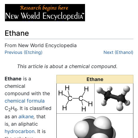
Ethane
From New World Encyclopedia
Jump to:
Previous (Etching)
navigation
,
search
Next (Ethanol)
This article is about a chemical compound.
Ethane
is a
Ethane
chemical
compound with the
chemical formula
C
H
. It is classified
2
6
as an
alkane
,
that
is, an aliphatic
hydrocarbon
. It is