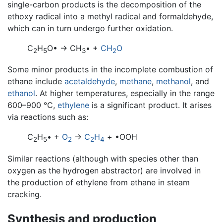
single-carbon products is the decomposition of the
ethoxy radical into a methyl radical and formaldehyde,
which can in turn undergo further oxidation.
C
H
O• → CH
• +
CH
O
2
5
3
2
Some minor products in the incomplete combustion of
ethane include
acetaldehyde
,
methane
,
methanol
, and
ethanol
. At higher temperatures, especially in the range
600–900 °C,
ethylene
is a significant product. It arises
via reactions such as:
C
H
• +
O
→
C
H
+ •OOH
2
5
2
2
4
Similar reactions (although with species other than
oxygen as the hydrogen abstractor) are involved in
the production of ethylene from ethane in steam
cracking.
Synthesis and production