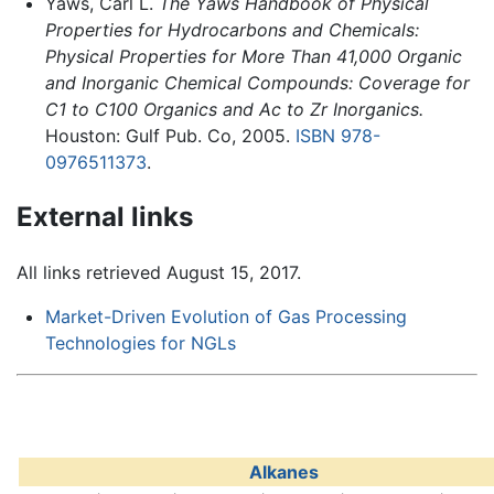
Yaws, Carl L.
The Yaws Handbook of Physical
Properties for Hydrocarbons and Chemicals:
Physical Properties for More Than 41,000 Organic
and Inorganic Chemical Compounds: Coverage for
C1 to C100 Organics and Ac to Zr Inorganics.
Houston: Gulf Pub. Co, 2005.
ISBN 978-
0976511373
.
External links
All links retrieved August 15, 2017.
Market-Driven Evolution of Gas Processing
Technologies for NGLs
Alkanes