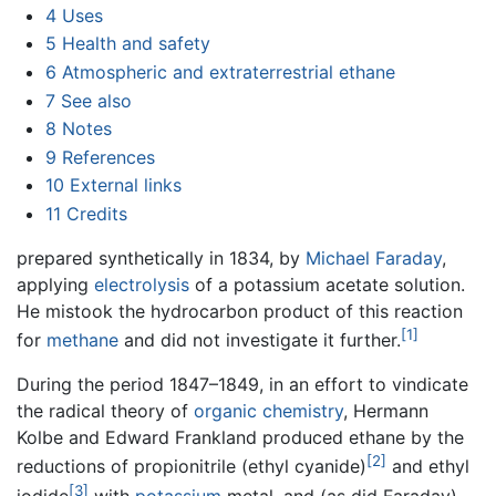
4
Uses
5
Health and safety
6
Atmospheric and extraterrestrial ethane
7
See also
8
Notes
9
References
10
External links
11
Credits
prepared synthetically in 1834, by
Michael Faraday
,
applying
electrolysis
of a potassium acetate solution.
He mistook the hydrocarbon product of this reaction
[1]
for
methane
and did not investigate it further.
During the period 1847–1849, in an effort to vindicate
the radical theory of
organic chemistry
, Hermann
Kolbe and Edward Frankland produced ethane by the
[2]
reductions of propionitrile (ethyl cyanide)
and ethyl
[3]
iodide
with
potassium
metal, and (as did Faraday)