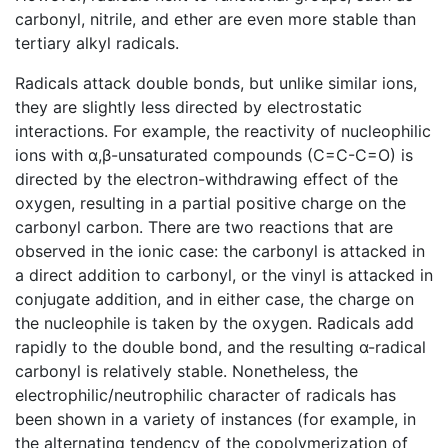
carbonyl, nitrile, and ether are even more stable than
tertiary alkyl radicals.
Radicals attack double bonds, but unlike similar ions,
they are slightly less directed by electrostatic
interactions. For example, the reactivity of nucleophilic
ions with α,β-unsaturated compounds (C=C-C=O) is
directed by the electron-withdrawing effect of the
oxygen, resulting in a partial positive charge on the
carbonyl carbon. There are two reactions that are
observed in the ionic case: the carbonyl is attacked in
a direct addition to carbonyl, or the vinyl is attacked in
conjugate addition, and in either case, the charge on
the nucleophile is taken by the oxygen. Radicals add
rapidly to the double bond, and the resulting α-radical
carbonyl is relatively stable. Nonetheless, the
electrophilic/neutrophilic character of radicals has
been shown in a variety of instances (for example, in
the alternating tendency of the copolymerization of