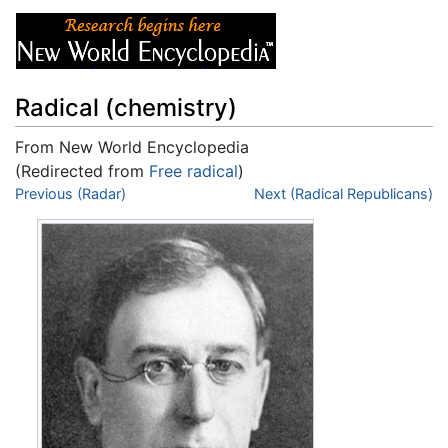
Radical (chemistry)
From New World Encyclopedia
(Redirected from
Free radical
)
Jump to:
Previous (Radar)
navigation
,
search
Next (Radical Republicans)