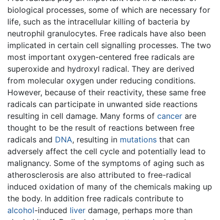
biological processes, some of which are necessary for
life, such as the intracellular killing of bacteria by
neutrophil granulocytes. Free radicals have also been
implicated in certain cell signalling processes. The two
most important oxygen-centered free radicals are
superoxide and hydroxyl radical. They are derived
from molecular oxygen under reducing conditions.
However, because of their reactivity, these same free
radicals can participate in unwanted side reactions
resulting in cell damage. Many forms of
cancer
are
thought to be the result of reactions between free
radicals and
DNA
, resulting in
mutations
that can
adversely affect the cell cycle and potentially lead to
malignancy. Some of the symptoms of aging such as
atherosclerosis are also attributed to free-radical
induced oxidation of many of the chemicals making up
the body. In addition free radicals contribute to
alcohol
-induced
liver
damage, perhaps more than