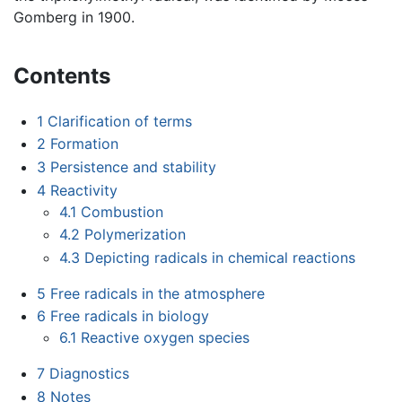
Gomberg in 1900.
Contents
1
Clarification of terms
2
Formation
3
Persistence and stability
4
Reactivity
4.1
Combustion
4.2
Polymerization
4.3
Depicting radicals in chemical reactions
5
Free radicals in the atmosphere
6
Free radicals in biology
6.1
Reactive oxygen species
7
Diagnostics
8
Notes