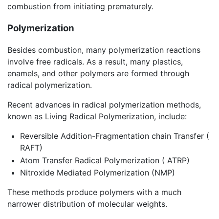
combustion from initiating prematurely.
Polymerization
Besides combustion, many polymerization reactions
involve free radicals. As a result, many plastics,
enamels, and other polymers are formed through
radical polymerization.
Recent advances in radical polymerization methods,
known as Living Radical Polymerization, include:
Reversible Addition-Fragmentation chain Transfer (
RAFT)
Atom Transfer Radical Polymerization ( ATRP)
Nitroxide Mediated Polymerization (NMP)
These methods produce polymers with a much
narrower distribution of molecular weights.