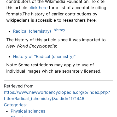
contributors of the Wikimedia Foundation. To cite
this article
click here
for a list of acceptable citing
formats.The history of earlier contributions by
wikipedians is accessible to researchers here:
history
Radical (chemistry)
The history of this article since it was imported to
New World Encyclopedia
:
History of "Radical (chemistry)"
Note: Some restrictions may apply to use of
individual images which are separately licensed.
Retrieved from
https://www.newworldencyclopedia.org/p/index.php?
title=Radical_(chemistry)&oldid=1171448
Categories
:
Physical sciences