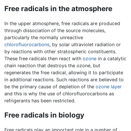
Free radicals in the atmosphere
In the upper atmosphere, free radicals are produced
through dissociation of the source molecules,
particularly the normally unreactive
chlorofluorocarbons
, by solar ultraviolet radiation or
by reactions with other stratospheric constituents.
These free radicals then react with
ozone
in a catalytic
chain reaction that destroys the ozone, but
regenerates the free radical, allowing it to participate
in additional reactions. Such reactions are believed to
be the primary cause of depletion of the
ozone layer
and this is why the use of chlorofluorocarbons as
refrigerants has been restricted.
Free radicals in biology
Free radicals play an important role in a number of