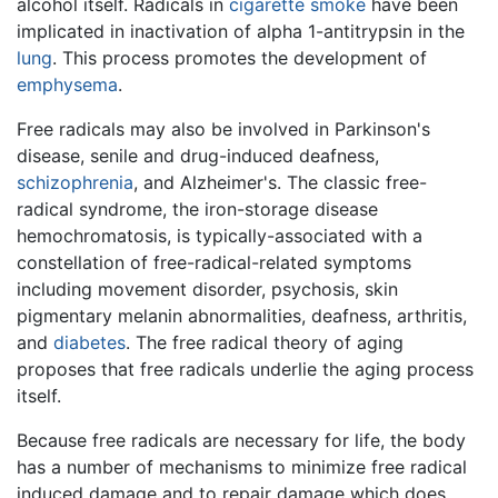
alcohol itself. Radicals in
cigarette
smoke
have been
implicated in inactivation of alpha 1-antitrypsin in the
lung
. This process promotes the development of
emphysema
.
Free radicals may also be involved in Parkinson's
disease, senile and drug-induced deafness,
schizophrenia
, and Alzheimer's. The classic free-
radical syndrome, the iron-storage disease
hemochromatosis, is typically-associated with a
constellation of free-radical-related symptoms
including movement disorder, psychosis, skin
pigmentary melanin abnormalities, deafness, arthritis,
and
diabetes
. The free radical theory of aging
proposes that free radicals underlie the aging process
itself.
Because free radicals are necessary for life, the body
has a number of mechanisms to minimize free radical
induced damage and to repair damage which does