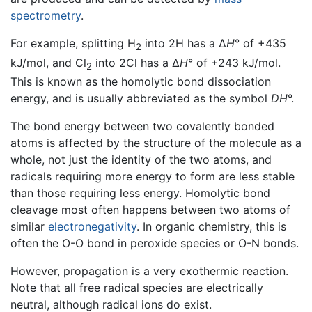
spectrometry
.
For example, splitting H
into 2H has a Δ
H
° of +435
2
kJ/mol, and Cl
into 2Cl has a Δ
H
° of +243 kJ/mol.
2
This is known as the homolytic bond dissociation
energy, and is usually abbreviated as the symbol
DH
°.
The bond energy between two covalently bonded
atoms is affected by the structure of the molecule as a
whole, not just the identity of the two atoms, and
radicals requiring more energy to form are less stable
than those requiring less energy. Homolytic bond
cleavage most often happens between two atoms of
similar
electronegativity
. In organic chemistry, this is
often the O-O bond in peroxide species or O-N bonds.
However, propagation is a very exothermic reaction.
Note that all free radical species are electrically
neutral, although radical ions do exist.