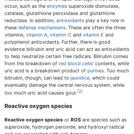
occur, such as the
enzymes
superoxide dismutase,
catalase, glutathione peroxidase and glutathione
reductase. In addition,
antioxidants
play a key role in
these
defense mechanisms
. These are often the three
vitamins,
vitamin A
,
vitamin C
and
vitamin E
and
polyphenol antioxidants. Further, there is good
evidence bilirubin and uric acid can act as antioxidants
to help neutralize certain free radicals. Bilirubin comes
from the breakdown of
red blood cells
' contents, while
uric acid is a breakdown product of
purines
. Too much
bilirubin, though, can lead to
jaundice
, which could
eventually damage the central nervous system, while
[2]
too much uric acid causes gout.
Reactive oxygen species
Reactive oxygen species
or
ROS
are species such as
superoxide, hydrogen peroxide, and hydroxyl radical
and are associated with cell damage.