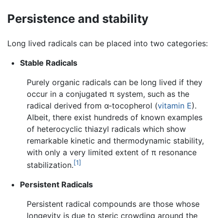
Persistence and stability
Long lived radicals can be placed into two categories:
Stable Radicals
Purely organic radicals can be long lived if they
occur in a conjugated π system, such as the
radical derived from α-tocopherol (
vitamin E
).
Albeit, there exist hundreds of known examples
of heterocyclic thiazyl radicals which show
remarkable kinetic and thermodynamic stability,
with only a very limited extent of π resonance
[1]
stabilization.
Persistent Radicals
Persistent radical compounds are those whose
longevity is due to steric crowding around the