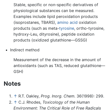
Stable, specific or non-specific derivatives of
physiological substances can be measured.
Examples include lipid peroxidation products
(isoprostanes, TBARS),
amino acid
oxidation
products (such as meta-
tyrosine
, ortho-tyrosine,
hydroxy-Leu, dityrosine), peptide oxidation
products (oxidized glutathione—GSSG)
Indirect method
Measurement of the decrease in the amount of
antioxidants (such as TAS, reduced glutathione—
GSH)
Notes
↑
R.T. Oakley,
Prog. Inorg. Chem.
36(1998): 299.
↑
C.J. Rhodes,
Toxicology of the Human
Environment: The Critical Role of Free Radicals