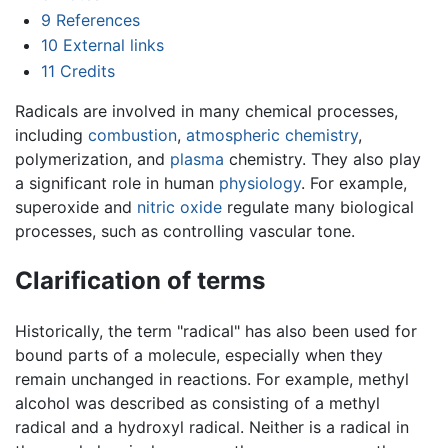
9
References
10
External links
11
Credits
Radicals are involved in many chemical processes,
including
combustion
,
atmospheric chemistry
,
polymerization, and
plasma
chemistry. They also play
a significant role in human
physiology
. For example,
superoxide and
nitric oxide
regulate many biological
processes, such as controlling vascular tone.
Clarification of terms
Historically, the term "radical" has also been used for
bound parts of a molecule, especially when they
remain unchanged in reactions. For example, methyl
alcohol was described as consisting of a methyl
radical and a hydroxyl radical. Neither is a radical in