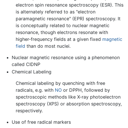
electron spin resonance spectroscopy (ESR). This
is alternately referred to as "electron
paramagnetic resonance" (EPR) spectroscopy. It
is conceptually related to nuclear magnetic
resonance, though electrons resonate with
higher-frequency fields at a given fixed
magnetic
field
than do most nuclei.
Nuclear magnetic resonance using a phenomenon
called CIDNP
Chemical Labeling
Chemical labeling by quenching with free
radicals, e.g. with
NO
or DPPH, followed by
spectroscopic methods like X-ray photoelectron
spectroscopy (XPS) or absorption spectroscopy,
respectively.
Use of free radical markers