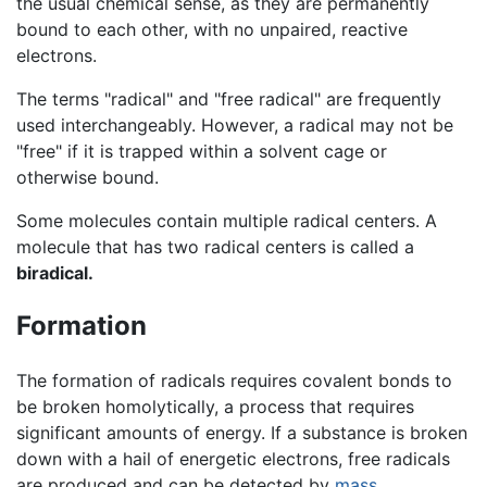
the usual chemical sense, as they are permanently
bound to each other, with no unpaired, reactive
electrons.
The terms "radical" and "free radical" are frequently
used interchangeably. However, a radical may not be
"free" if it is trapped within a solvent cage or
otherwise bound.
Some molecules contain multiple radical centers. A
molecule that has two radical centers is called a
biradical.
Formation
The formation of radicals requires covalent bonds to
be broken homolytically, a process that requires
significant amounts of energy. If a substance is broken
down with a hail of energetic electrons, free radicals
are produced and can be detected by
mass