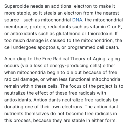
Superoxide needs an additional electron to make it
more stable, so it steals an electron from the nearest
source—such as mitochondrial
DNA
, the mitochondrial
membrane, protein, reductants such as vitamin C or E,
or antioxidants such as glutathione or thioredoxin. If
too much damage is caused to the mitochondrion, the
cell undergoes apoptosis, or programmed cell death.
According to the Free Radical Theory of Aging, aging
occurs (via a loss of energy-producing cells) either
when mitochondria begin to die out because of free
radical damage, or when less functional mitochondria
remain within these cells. The focus of the project is to
neutralize the effect of these free radicals with
antioxidants. Antioxidants neutralize free radicals by
donating one of their own electrons. The antioxidant
nutrients themselves do not become free radicals in
this process, because they are stable in either form.