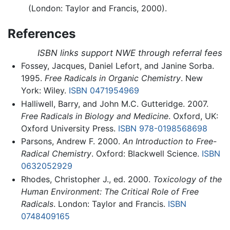
(London: Taylor and Francis, 2000).
References
ISBN links support NWE through referral fees
Fossey, Jacques, Daniel Lefort, and Janine Sorba.
1995.
Free Radicals in Organic Chemistry
. New
York: Wiley.
ISBN 0471954969
Halliwell, Barry, and John M.C. Gutteridge. 2007.
Free Radicals in Biology and Medicine
. Oxford, UK:
Oxford University Press.
ISBN 978-0198568698
Parsons, Andrew F. 2000.
An Introduction to Free-
Radical Chemistry
. Oxford: Blackwell Science.
ISBN
0632052929
Rhodes, Christopher J., ed. 2000.
Toxicology of the
Human Environment: The Critical Role of Free
Radicals
. London: Taylor and Francis.
ISBN
0748409165