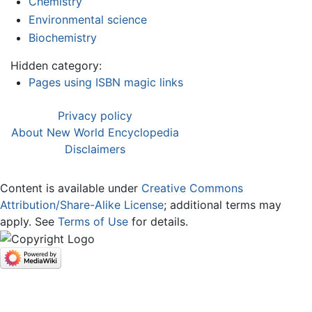
Chemistry
Environmental science
Biochemistry
Hidden category:
Pages using ISBN magic links
Privacy policy
About New World Encyclopedia
Disclaimers
Content is available under
Creative Commons
Attribution/Share-Alike License
; additional terms may
apply. See
Terms of Use
for details.