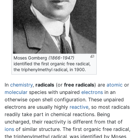
Moses Gomberg
(1866-1947)
identified the first organic free radical,
the triphenylmethyl radical, in 1900.
In
chemistry
,
radicals
(or
free radicals
) are
atomic
or
molecular
species with unpaired
electrons
in an
otherwise open shell configuration. These unpaired
electrons are usually highly
reactive
, so most radicals
readily take part in chemical reactions. Being
uncharged, their reactivity is different from that of
ions
of similar structure. The first organic free radical,
the triphenylmethyl radical, was identified by Moses