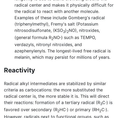
radical center and makes it physically difficult for
the radical to react with another molecule.
Examples of these include Gomberg's radical
(triphenylmethyl), Fremy's salt (Potassium
nitrosodisulfonate, (KSO
)
NO), nitroxides,
3
2
(general formula R
NO
·
) such as TEMPO,
2
verdazyls, nitronyl nitroxides, and
azephenylenyls. The longest-lived free radical is
melanin, which may persist for millions of years.
Reactivity
Radical alkyl intermediates are stabilized by similar
criteria as carbocations: the more substituted the
radical center is, the more stable it is. This will direct
their reactions: formation of a tertiary radical (R
C·) is
3
favored over secondary (R
HC·) or primary (RH
C·).
2
2
However, radicals next to functional groups, such as