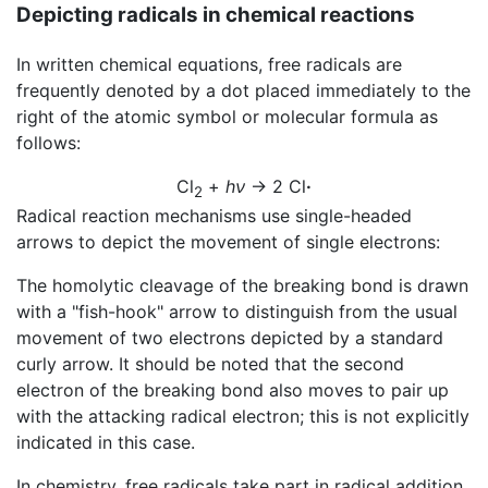
Depicting radicals in chemical reactions
In written chemical equations, free radicals are
frequently denoted by a dot placed immediately to the
right of the atomic symbol or molecular formula as
follows:
Cl
+
hν
→ 2 Cl
·
2
Radical reaction mechanisms use single-headed
arrows to depict the movement of single electrons:
The homolytic cleavage of the breaking bond is drawn
with a "fish-hook" arrow to distinguish from the usual
movement of two electrons depicted by a standard
curly arrow. It should be noted that the second
electron of the breaking bond also moves to pair up
with the attacking radical electron; this is not explicitly
indicated in this case.
In chemistry, free radicals take part in radical addition