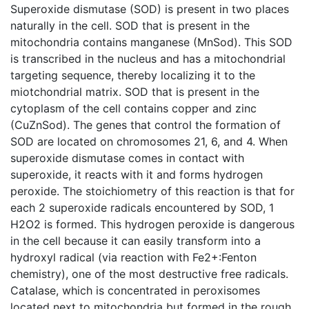
Superoxide dismutase (SOD) is present in two places
naturally in the cell. SOD that is present in the
mitochondria contains manganese (MnSod). This SOD
is transcribed in the nucleus and has a mitochondrial
targeting sequence, thereby localizing it to the
miotchondrial matrix. SOD that is present in the
cytoplasm of the cell contains copper and zinc
(CuZnSod). The genes that control the formation of
SOD are located on chromosomes 21, 6, and 4. When
superoxide dismutase comes in contact with
superoxide, it reacts with it and forms hydrogen
peroxide. The stoichiometry of this reaction is that for
each 2 superoxide radicals encountered by SOD, 1
H2O2 is formed. This hydrogen peroxide is dangerous
in the cell because it can easily transform into a
hydroxyl radical (via reaction with Fe2+:Fenton
chemistry), one of the most destructive free radicals.
Catalase, which is concentrated in peroxisomes
located next to mitochondria but formed in the rough