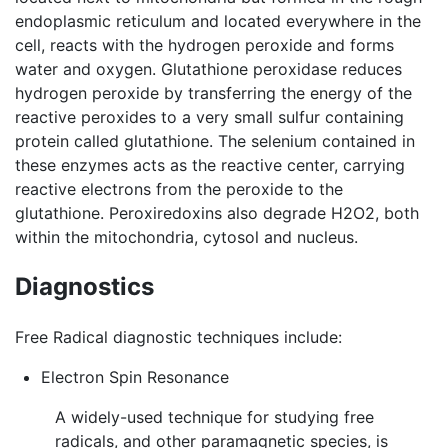
endoplasmic reticulum and located everywhere in the
cell, reacts with the hydrogen peroxide and forms
water and oxygen. Glutathione peroxidase reduces
hydrogen peroxide by transferring the energy of the
reactive peroxides to a very small sulfur containing
protein called glutathione. The selenium contained in
these enzymes acts as the reactive center, carrying
reactive electrons from the peroxide to the
glutathione. Peroxiredoxins also degrade H2O2, both
within the mitochondria, cytosol and nucleus.
Diagnostics
Free Radical diagnostic techniques include:
Electron Spin Resonance
A widely-used technique for studying free
radicals, and other paramagnetic species, is