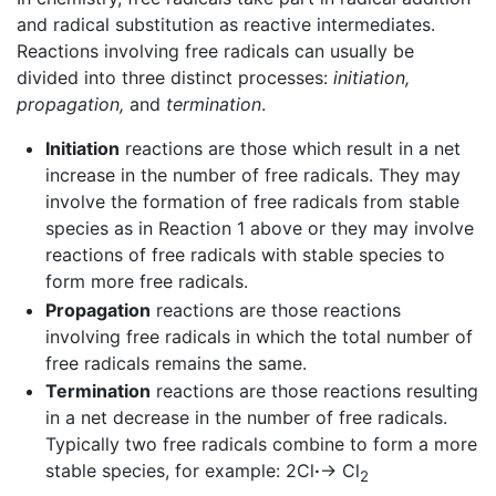
and radical substitution as reactive intermediates.
Reactions involving free radicals can usually be
divided into three distinct processes:
initiation,
propagation,
and
termination
.
Initiation
reactions are those which result in a net
increase in the number of free radicals. They may
involve the formation of free radicals from stable
species as in Reaction 1 above or they may involve
reactions of free radicals with stable species to
form more free radicals.
Propagation
reactions are those reactions
involving free radicals in which the total number of
free radicals remains the same.
Termination
reactions are those reactions resulting
in a net decrease in the number of free radicals.
Typically two free radicals combine to form a more
stable species, for example: 2Cl
·
→ Cl
2