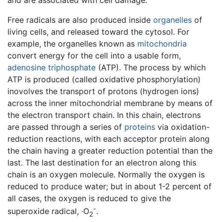
Free radicals are also produced inside
organelles
of
living cells, and released toward the cytosol. For
example, the organelles known as
mitochondria
convert energy for the cell into a usable form,
adenosine triphosphate
(ATP). The process by which
ATP is produced (called oxidative phosphorylation)
inovolves the transport of protons (hydrogen ions)
across the inner mitochondrial membrane by means of
the electron transport chain. In this chain, electrons
are passed through a series of
proteins
via oxidation-
reduction reactions, with each acceptor protein along
the chain having a greater reduction potential than the
last. The last destination for an electron along this
chain is an oxygen molecule. Normally the oxygen is
reduced to produce water; but in about 1-2 percent of
all cases, the oxygen is reduced to give the
-
superoxide radical, ·O
.
2