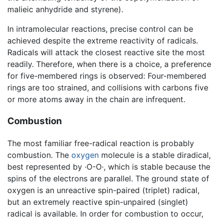
malieic anhydride and styrene).
In intramolecular reactions, precise control can be
achieved despite the extreme reactivity of radicals.
Radicals will attack the closest reactive site the most
readily. Therefore, when there is a choice, a preference
for five-membered rings is observed: Four-membered
rings are too strained, and collisions with carbons five
or more atoms away in the chain are infrequent.
Combustion
The most familiar free-radical reaction is probably
combustion. The
oxygen
molecule is a stable diradical,
best represented by ·O-O·, which is stable because the
spins of the electrons are parallel. The ground state of
oxygen is an unreactive spin-paired (triplet) radical,
but an extremely reactive spin-unpaired (singlet)
radical is available. In order for combustion to occur,