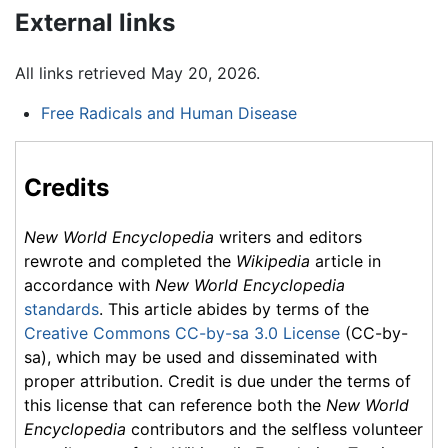
External links
All links retrieved May 20, 2026.
Free Radicals and Human Disease
Credits
New World Encyclopedia
writers and editors
rewrote and completed the
Wikipedia
article in
accordance with
New World Encyclopedia
standards
. This article abides by terms of the
Creative Commons CC-by-sa 3.0 License
(CC-by-
sa), which may be used and disseminated with
proper attribution. Credit is due under the terms of
this license that can reference both the
New World
Encyclopedia
contributors and the selfless volunteer