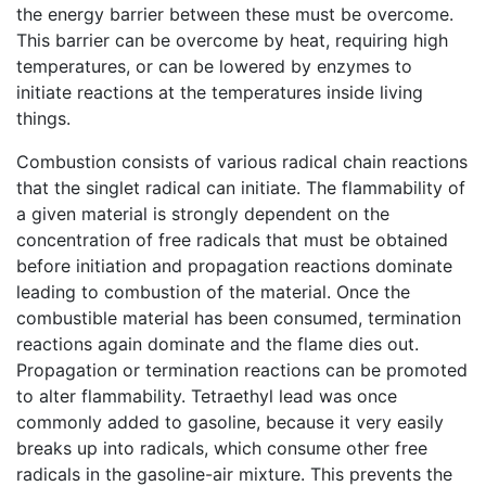
the energy barrier between these must be overcome.
This barrier can be overcome by heat, requiring high
temperatures, or can be lowered by enzymes to
initiate reactions at the temperatures inside living
things.
Combustion consists of various radical chain reactions
that the singlet radical can initiate. The flammability of
a given material is strongly dependent on the
concentration of free radicals that must be obtained
before initiation and propagation reactions dominate
leading to combustion of the material. Once the
combustible material has been consumed, termination
reactions again dominate and the flame dies out.
Propagation or termination reactions can be promoted
to alter flammability. Tetraethyl lead was once
commonly added to gasoline, because it very easily
breaks up into radicals, which consume other free
radicals in the gasoline-air mixture. This prevents the