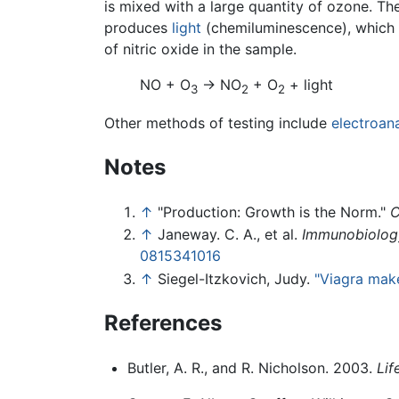
is mixed with a large quantity of ozone. Th
produces
light
(chemiluminescence), which 
of nitric oxide in the sample.
NO + O
→ NO
+ O
+ light
3
2
2
Other methods of testing include
electroana
Notes
↑
"Production: Growth is the Norm."
C
↑
Janeway. C. A., et al.
Immunobiology
0815341016
↑
Siegel-Itzkovich, Judy.
"Viagra make
References
Butler, A. R., and R. Nicholson. 2003.
Lif