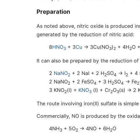
Preparation
As noted above, nitric oxide is produced ind
generated by the reduction of nitric acid:
8
HNO
+ 3
Cu
→ 3Cu(NO
)
+ 4H
O 
3
3
2
2
It can also be prepared by the reduction of 
2
NaNO
+ 2 NaI + 2 H
SO
→ I
+ 4
2
2
4
2
2 NaNO
+ 2 FeSO
+ 3 H
SO
→ Fe
2
4
2
4
2
3 KNO
(l) +
KNO
(l) + Cr
O
(s) → 2 
2
3
2
3
The route involving iron(II) sulfate is sim
Commercially, NO is produced by the oxidat
4NH
+ 5O
→ 4NO + 6H
O
3
2
2