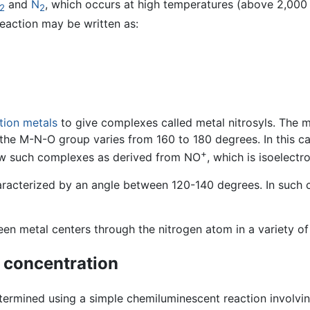
and
N
, which occurs at high temperatures (above 2,000 
2
2
reaction may be written as:
ition metals
to give complexes called metal nitrosyls. The
of the M-N-O group varies from 160 to 180 degrees. In this c
+
iew such complexes as derived from NO
, which is isoelectr
racterized by an angle between 120-140 degrees. In such cas
n metal centers through the nitrogen atom in a variety of
 concentration
etermined using a simple chemiluminescent reaction involvi