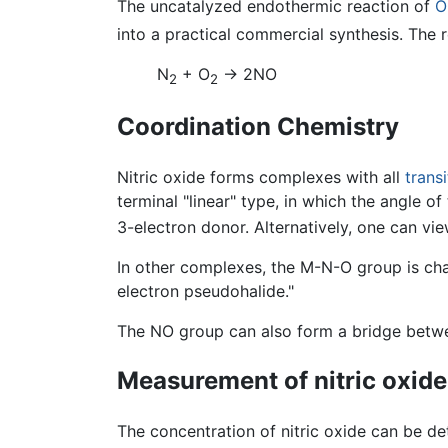
The uncatalyzed endothermic reaction of
O
into a practical commercial synthesis. The 
N
+ O
→ 2NO
2
2
Coordination Chemistry
Nitric oxide forms complexes with all
trans
terminal "linear" type, in which the angle 
3-electron donor. Alternatively, one can v
In other complexes, the M-N-O group is cha
electron pseudohalide."
The NO group can also form a bridge betwee
Measurement of nitric oxide
The concentration of nitric oxide can be d