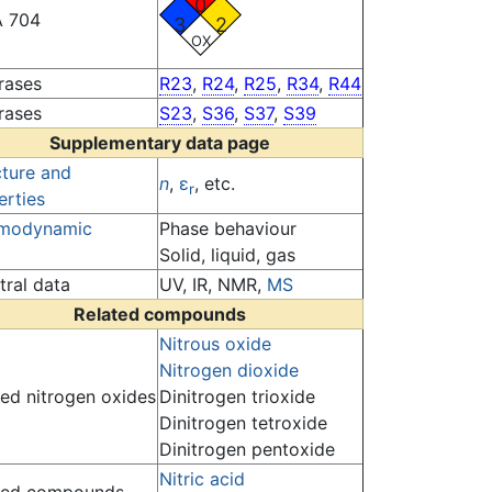
0
 704
3
2
OX
rases
R23
,
R24
,
R25
,
R34
,
R44
rases
S23
,
S36
,
S37
,
S39
Supplementary data page
cture and
n
,
ε
, etc.
r
erties
modynamic
Phase behaviour
Solid, liquid, gas
tral data
UV, IR, NMR,
MS
Related compounds
Nitrous oxide
Nitrogen dioxide
ted nitrogen oxides
Dinitrogen trioxide
Dinitrogen tetroxide
Dinitrogen pentoxide
Nitric acid