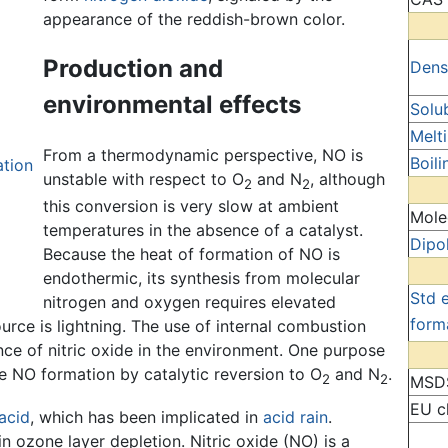
appearance of the reddish-brown color.
Production and
Dens
environmental effects
Solub
Melt
From a thermodynamic perspective, NO is
Boili
ation
unstable with respect to O
and N
, although
2
2
this conversion is very slow at ambient
Mole
temperatures in the absence of a catalyst.
Dipo
Because the heat of formation of NO is
endothermic, its synthesis from molecular
Std 
nitrogen and oxygen requires elevated
form
urce is lightning. The use of internal combustion
nce of nitric oxide in the environment. One purpose
ze NO formation by catalytic reversion to O
and N
.
2
2
MSD
EU cl
 acid
, which has been implicated in
acid rain
.
in ozone layer depletion. Nitric oxide (NO) is a