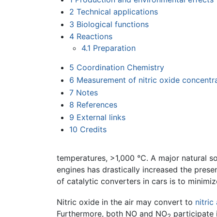
2
Technical applications
3
Biological functions
4
Reactions
4.1
Preparation
5
Coordination Chemistry
6
Measurement of nitric oxide concentr
7
Notes
8
References
9
External links
10
Credits
temperatures, >1,000 °C. A major natural so
engines has drastically increased the prese
of catalytic converters in cars is to minimi
Nitric oxide in the air may convert to
nitric
Furthermore, both NO and NO
participate 
2