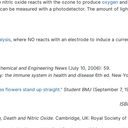
e nitric oxide reacts with the ozone to produce
oxygen
an
can be measured with a photodetector. The amount of ligh
lysis
, where NO reacts with an electrode to induce a curre
hemical and Engineering News
(July 10, 2006): 59.
: the immune system in health and disease
6th ed. New Yo
s flowers stand up straight."
Student BMJ
(September 7, 19
ISB
e, Death and Nitric Oxide
. Cambridge, UK: Royal Society of