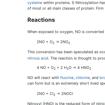
cysteine
within proteins. S-Nitrosylation h
of most or all main classes of protein. Firm 
Reactions
When exposed to oxygen, NO is converted
2NO + O
→ 2NO
2
2
This conversion has been speculated as oc
nitrous acid
. The reaction is thought to pro
4 NO + O
+ 2 H
O → 4 HNO
2
2
2
NO will react with
fluorine
,
chlorine
, and
br
can form but is an extremely short lived sp
2NO + Cl
→ 2NOCl
2
Nitroxyl (HNO) is the reduced form of nitric