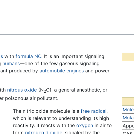
Feedback
as
with
formula
N
O
. It is an important signaling
ng
humans
—one of the few gaseous signaling
utant produced by
automobile
engines
and power
with
nitrous oxide
(N
O), a general anesthetic, or
2
er poisonous air pollutant.
Mole
The nitric oxide molecule is a
free radical
,
Mola
which is relevant to understanding its high
reactivity. It reacts with the
oxygen
in air to
Appe
form
nitrogen dioxide
, signaled by the
CAS 