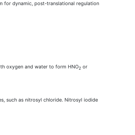
 for dynamic, post-translational regulation
with oxygen and water to form HNO
or
2
, such as nitrosyl chloride. Nitrosyl iodide