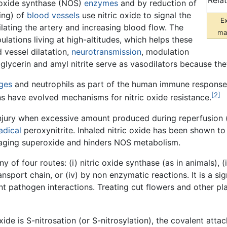
Rela
 oxide synthase (NOS)
enzymes
and by reduction of
ning) of
blood vessels
use nitric oxide to signal the
E
lating the artery and increasing blood flow. The
mat
ulations living at high-altitudes, which helps these
 vessel dilatation,
neurotransmission
, modulation
roglycerin and amyl nitrite serve as vasodilators because the
ges
and neutrophils as part of the human immune response. 
[2]
 have evolved mechanisms for nitric oxide resistance.
injury when excessive amount produced during reperfusion (
adical
peroxynitrite. Inhaled nitric oxide has been shown t
maging superoxide and hinders NOS metabolism.
ny of four routes: (i) nitric oxide synthase (as in animals)
ansport chain, or (iv) by non enzymatic reactions. It is a si
ant pathogen interactions. Treating cut flowers and other p
xide is S-nitrosation (or S-nitrosylation), the covalent atta