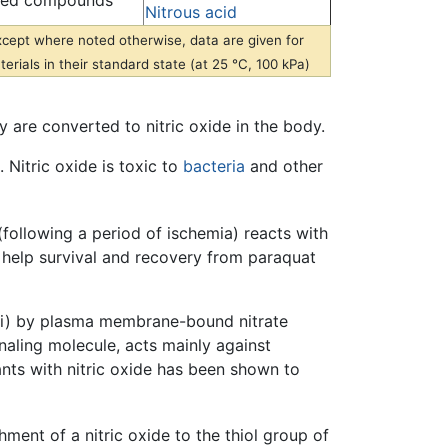
ted compounds
Nitrous acid
xcept where noted otherwise, data are given for
erials in their standard state (at 25 °C, 100 kPa)
y are converted to nitric oxide in the body.
Nitric oxide is toxic to
bacteria
and other
following a period of ischemia) reacts with
o help survival and recovery from paraquat
, (ii) by plasma membrane-bound nitrate
gnaling molecule, acts mainly against
lants with nitric oxide has been shown to
chment of a nitric oxide to the thiol group of