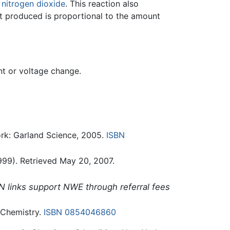
d
nitrogen dioxide
. This reaction also
t produced is proportional to the amount
nt or voltage change.
rk: Garland Science, 2005.
ISBN
99). Retrieved May 20, 2007.
N links support NWE through referral fees
 Chemistry.
ISBN 0854046860