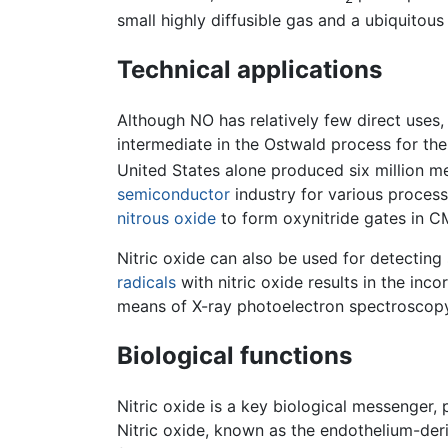
small highly diffusible gas and a ubiquitous
Technical applications
Although NO has relatively few direct uses,
intermediate in the Ostwald process for the
United States alone produced six million met
semiconductor
industry for various processe
nitrous oxide
to form oxynitride gates in C
Nitric oxide can also be used for detecting
radicals
with nitric oxide results in the inc
means of X-ray photoelectron spectroscopy
Biological functions
Nitric oxide is a key biological messenger, p
Nitric oxide, known as the endothelium-deri