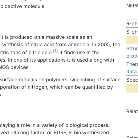
NFPA
 bioactive molecule.
R-ph
S-ph
 it is produced on a massive scale as an
 synthesis of
nitric acid
from
ammonia
. In 2005, the
Stru
[1]
ric tons of nitric acid.
It finds use in the
prop
s. In one of its applications it is used along with
Ther
MOS devices.
data
 surface radicals on polymers. Quenching of surface
Spec
orporation of nitrogen, which can be quantified by
.
Rela
laying a role in a variety of biological process.
ved relaxing factor, or EDRF, is biosynthesized