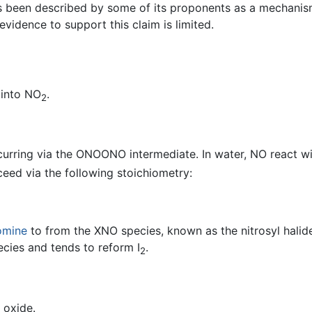
as been described by some of its proponents as a mechanism
evidence to support this claim is limited.
 into NO
.
2
curring via the ONOONO intermediate. In water, NO react 
ceed via the following stoichiometry:
omine
to from the XNO species, known as the nitrosyl halides
ecies and tends to reform I
.
2
 oxide.