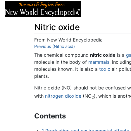
Articles
About
Nitric oxide
From New World Encyclopedia
Jump to:
Previous (Nitric acid)
navigation
,
search
The chemical compound
nitric oxide
is a
g
molecule in the body of
mammals
, includi
molecules known. It is also a
toxic
air poll
plants.
Nitric oxide (NO) should not be confused 
with
nitrogen dioxide
(NO
), which is anoth
2
Contents
1
Production and environmental effects