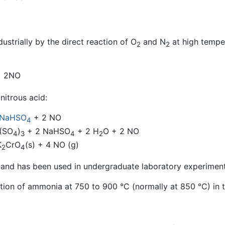
ustrially by the direct reaction of O
and N
at high temper
2
2
+ 2NO
nitrous acid:
NaHSO
+ 2 NO
4
(SO
)
+ 2 NaHSO
+ 2 H
O + 2 NO
4
3
4
2
K
CrO
(s) + 4 NO (g)
2
4
ple and has been used in undergraduate laboratory experiment
ion of ammonia at 750 to 900 °C (normally at 850 °C) in t