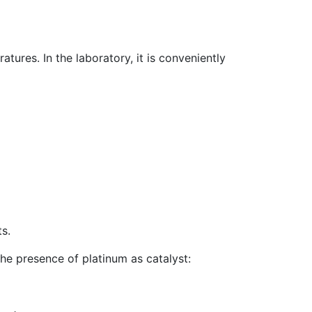
atures. In the laboratory, it is conveniently
s.
he presence of platinum as catalyst: