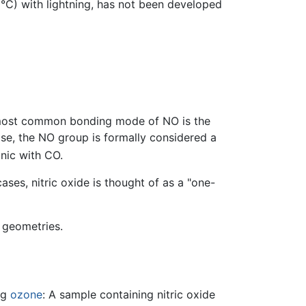
°C) with lightning, has not been developed
 most common bonding mode of NO is the
ase, the NO group is formally considered a
onic with CO.
es, nitric oxide is thought of as a "one-
 geometries.
ng
ozone
: A sample containing nitric oxide