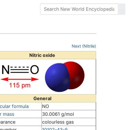
Next (Nitrile)
Nitric oxide
General
cular formula
NO
r mass
30.0061 g/mol
arance
colourless gas
number
10102-43-9