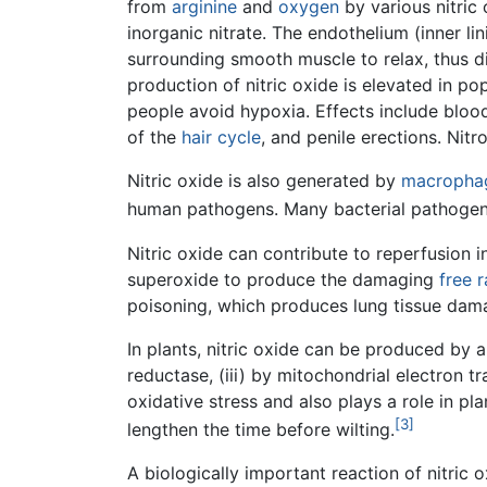
from
arginine
and
oxygen
by various nitric
inorganic nitrate. The endothelium (inner li
surrounding smooth muscle to relax, thus di
production of nitric oxide is elevated in pop
people avoid hypoxia. Effects include blood
of the
hair cycle
, and penile erections. Nit
Nitric oxide is also generated by
macropha
human pathogens. Many bacterial pathogens
Nitric oxide can contribute to reperfusion 
superoxide to produce the damaging
free r
poisoning, which produces lung tissue da
In plants, nitric oxide can be produced by a
reductase, (iii) by mitochondrial electron tr
oxidative stress and also plays a role in pl
[3]
lengthen the time before wilting.
A biologically important reaction of nitric o