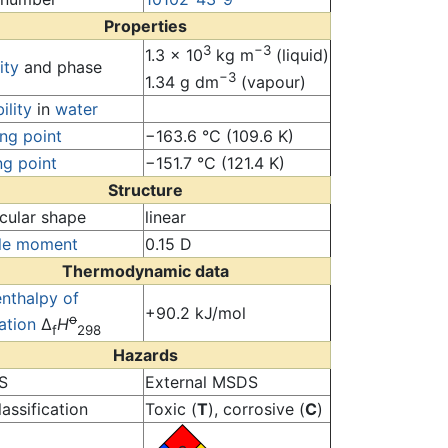
Properties
3
−3
1.3 × 10
kg m
(liquid)
ity
and phase
−3
1.34 g dm
(vapour)
ility
in
water
ing point
−163.6 °C (109.6 K)
ng point
−151.7 °C (121.4 K)
Structure
cular shape
linear
le moment
0.15 D
Thermodynamic data
enthalpy of
+90.2 kJ/mol
o
ation
Δ
H
f
298
Hazards
S
External MSDS
assification
Toxic (
T
), corrosive (
C
)