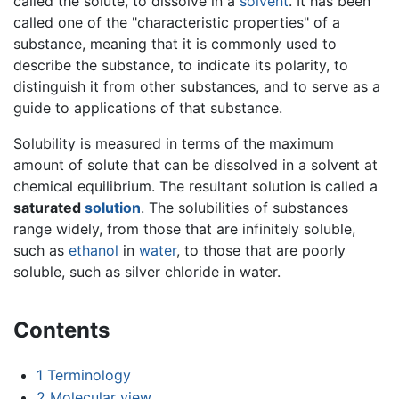
called the solute, to dissolve in a
solvent
. It has been
called one of the "characteristic properties" of a
substance, meaning that it is commonly used to
describe the substance, to indicate its polarity, to
distinguish it from other substances, and to serve as a
guide to applications of that substance.
Solubility is measured in terms of the maximum
amount of solute that can be dissolved in a solvent at
chemical equilibrium. The resultant solution is called a
saturated
solution
. The solubilities of substances
range widely, from those that are infinitely soluble,
such as
ethanol
in
water
, to those that are poorly
soluble, such as silver chloride in water.
Contents
1
Terminology
2
Molecular view