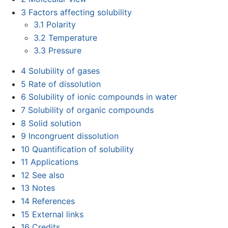
3
Factors affecting solubility
3.1
Polarity
3.2
Temperature
3.3
Pressure
4
Solubility of gases
5
Rate of dissolution
6
Solubility of ionic compounds in water
7
Solubility of organic compounds
8
Solid solution
9
Incongruent dissolution
10
Quantification of solubility
11
Applications
12
See also
13
Notes
14
References
15
External links
16
Credits