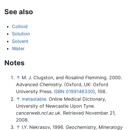
See also
Colloid
Solution
Solvent
Water
Notes
↑
M. J. Clugston, and Rosalind Flemming. 2000.
Advanced Chemistry.
(Oxford, UK: Oxford
University Press.
ISBN 0199146330
), 108.
↑
metastable
. Online Medical Dictionary,
University of Newcastle Upon Tyne.
cancerweb.ncl.ac.uk
. Retrieved November 21,
2008.
↑
I.Y. Nekrasov, 1996.
Geochemistry, Mineralogy