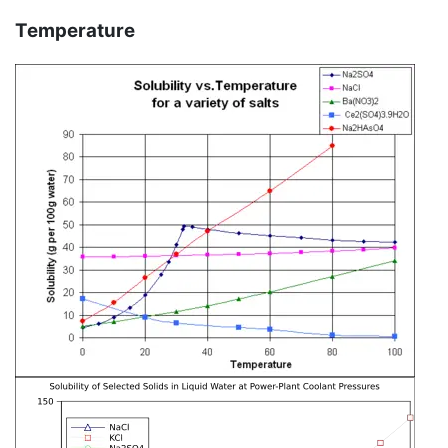
Temperature