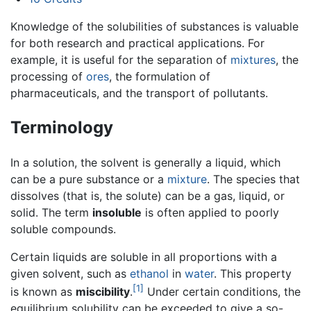
Knowledge of the solubilities of substances is valuable
for both research and practical applications. For
example, it is useful for the separation of
mixtures
, the
processing of
ores
, the formulation of
pharmaceuticals, and the transport of pollutants.
Terminology
In a solution, the solvent is generally a liquid, which
can be a pure substance or a
mixture
. The species that
dissolves (that is, the solute) can be a gas, liquid, or
solid. The term
insoluble
is often applied to poorly
soluble compounds.
Certain liquids are soluble in all proportions with a
given solvent, such as
ethanol
in
water
. This property
[1]
is known as
miscibility
.
Under certain conditions, the
equilibrium solubility can be exceeded to give a so-