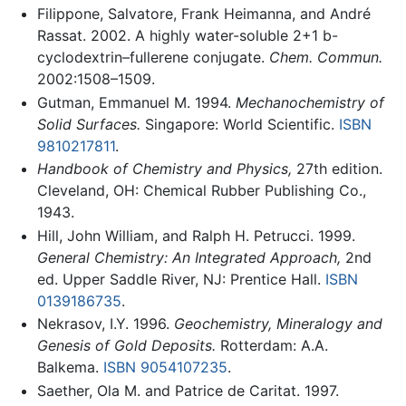
Filippone, Salvatore, Frank Heimanna, and André
Rassat. 2002. A highly water-soluble 2+1 b-
cyclodextrin–fullerene conjugate.
Chem. Commun.
2002:1508–1509.
Gutman, Emmanuel M. 1994.
Mechanochemistry of
Solid Surfaces.
Singapore: World Scientific.
ISBN
9810217811
.
Handbook of Chemistry and Physics,
27th edition.
Cleveland, OH: Chemical Rubber Publishing Co.,
1943.
Hill, John William, and Ralph H. Petrucci. 1999.
General Chemistry: An Integrated Approach,
2nd
ed. Upper Saddle River, NJ: Prentice Hall.
ISBN
0139186735
.
Nekrasov, I.Y. 1996.
Geochemistry, Mineralogy and
Genesis of Gold Deposits.
Rotterdam: A.A.
Balkema.
ISBN 9054107235
.
Saether, Ola M. and Patrice de Caritat. 1997.