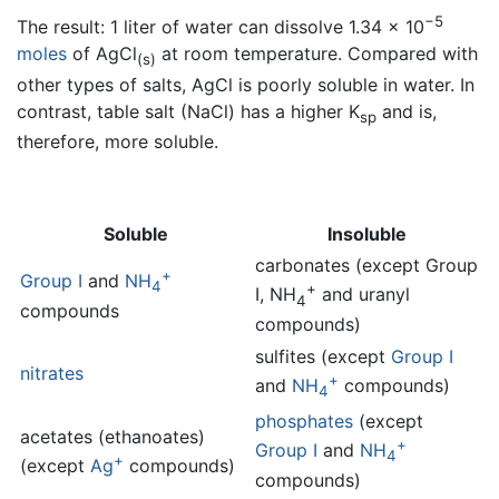
−5
The result: 1 liter of water can dissolve 1.34 × 10
moles
of AgCl
at room temperature. Compared with
(s)
other types of salts, AgCl is poorly soluble in water. In
contrast, table salt (NaCl) has a higher K
and is,
sp
therefore, more soluble.
Soluble
Insoluble
carbonates (except Group
+
Group I
and
NH
4
+
I, NH
and uranyl
4
compounds
compounds)
sulfites (except
Group I
nitrates
+
and
NH
compounds)
4
phosphates
(except
acetates (ethanoates)
+
Group I
and
NH
4
+
(except
Ag
compounds)
compounds)