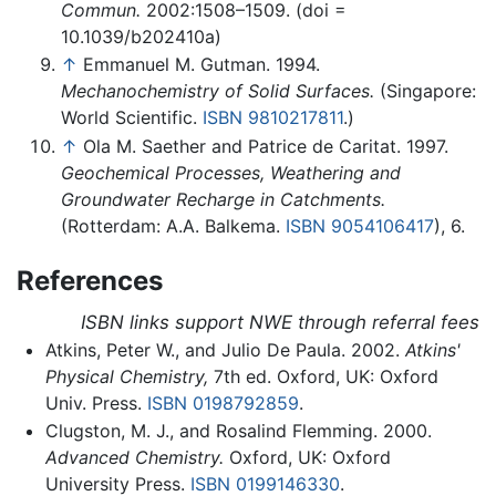
Commun.
2002:1508–1509. (doi =
10.1039/b202410a)
↑
Emmanuel M. Gutman. 1994.
Mechanochemistry of Solid Surfaces.
(Singapore:
World Scientific.
ISBN 9810217811
.)
↑
Ola M. Saether and Patrice de Caritat. 1997.
Geochemical Processes, Weathering and
Groundwater Recharge in Catchments.
(Rotterdam: A.A. Balkema.
ISBN 9054106417
), 6.
References
ISBN links support NWE through referral fees
Atkins, Peter W., and Julio De Paula. 2002.
Atkins'
Physical Chemistry,
7th ed. Oxford, UK: Oxford
Univ. Press.
ISBN 0198792859
.
Clugston, M. J., and Rosalind Flemming. 2000.
Advanced Chemistry.
Oxford, UK: Oxford
University Press.
ISBN 0199146330
.