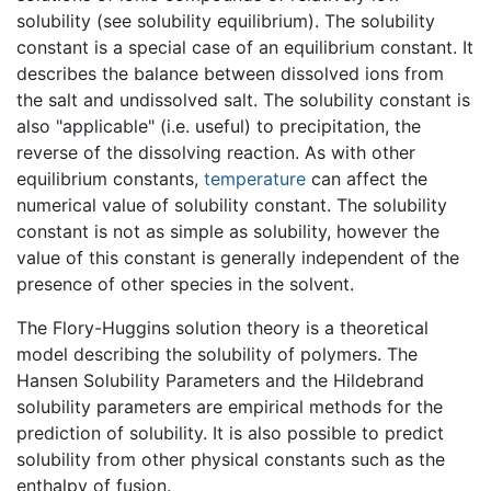
solubility (see solubility equilibrium). The solubility
constant is a special case of an equilibrium constant. It
describes the balance between dissolved ions from
the salt and undissolved salt. The solubility constant is
also "applicable" (i.e. useful) to precipitation, the
reverse of the dissolving reaction. As with other
equilibrium constants,
temperature
can affect the
numerical value of solubility constant. The solubility
constant is not as simple as solubility, however the
value of this constant is generally independent of the
presence of other species in the solvent.
The Flory-Huggins solution theory is a theoretical
model describing the solubility of polymers. The
Hansen Solubility Parameters and the Hildebrand
solubility parameters are empirical methods for the
prediction of solubility. It is also possible to predict
solubility from other physical constants such as the
enthalpy of fusion.