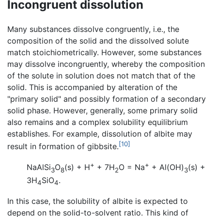
Incongruent dissolution
Many substances dissolve congruently, i.e., the
composition of the solid and the dissolved solute
match stoichiometrically. However, some substances
may dissolve incongruently, whereby the composition
of the solute in solution does not match that of the
solid. This is accompanied by alteration of the
"primary solid" and possibly formation of a secondary
solid phase. However, generally, some primary solid
also remains and a complex solubility equilibrium
establishes. For example, dissolution of albite may
[10]
result in formation of gibbsite.
+
+
NaAlSi
O
(s) + H
+ 7H
O = Na
+ Al(OH)
(s) +
3
8
2
3
3H
SiO
.
4
4
In this case, the solubility of albite is expected to
depend on the solid-to-solvent ratio. This kind of