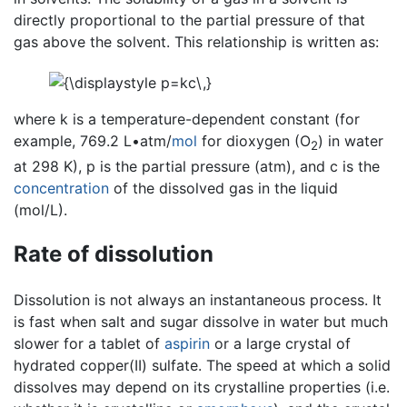
directly proportional to the partial pressure of that
gas above the solvent. This relationship is written as:
where k is a temperature-dependent constant (for
example, 769.2 L•atm/
mol
for dioxygen (O
) in water
2
at 298 K), p is the partial pressure (atm), and c is the
concentration
of the dissolved gas in the liquid
(mol/L).
Rate of dissolution
Dissolution is not always an instantaneous process. It
is fast when salt and sugar dissolve in water but much
slower for a tablet of
aspirin
or a large crystal of
hydrated copper(II) sulfate. The speed at which a solid
dissolves may depend on its crystalline properties (i.e.