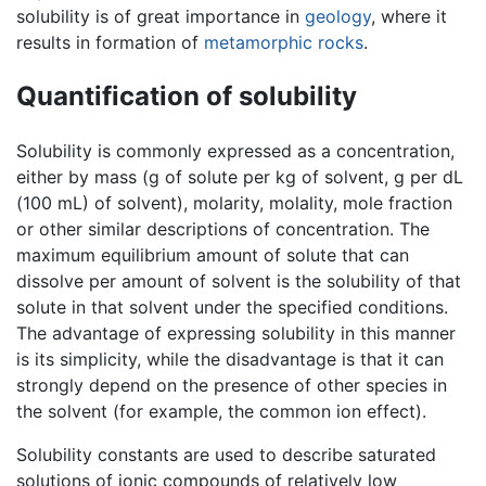
solubility is of great importance in
geology
, where it
results in formation of
metamorphic rocks
.
Quantification of solubility
Solubility is commonly expressed as a concentration,
either by mass (g of solute per kg of solvent, g per dL
(100 mL) of solvent), molarity, molality, mole fraction
or other similar descriptions of concentration. The
maximum equilibrium amount of solute that can
dissolve per amount of solvent is the solubility of that
solute in that solvent under the specified conditions.
The advantage of expressing solubility in this manner
is its simplicity, while the disadvantage is that it can
strongly depend on the presence of other species in
the solvent (for example, the common ion effect).
Solubility constants are used to describe saturated
solutions of ionic compounds of relatively low