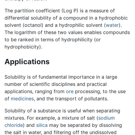
The partition coefficient (Log P) is a measure of
differential solubility of a compound in a hydrophobic
solvent (octanol) and a hydrophilic solvent (
water
).
The logarithm of these two values enables compounds
to be ranked in terms of hydrophilicity (or
hydrophobicity).
Applications
Solubility is of fundamental importance in a large
number of scientific disciplines and practical
applications, ranging from
ore
processing, to the use
of
medicines
, and the transport of pollutants.
Solubility of a substance is useful when separating
mixtures. For example, a mixture of salt (
sodium
chloride
) and
silica
may be separated by dissolving
the salt in water, and filtering off the undissolved