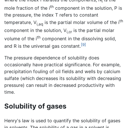
i
th
mole fraction of the i
component in the solution, P is
the pressure, the index T refers to constant
th
temperature, V
is the partial molar volume of the i
i,aq
component in the solution, V
is the partial molar
i,cr
th
volume of the i
component in the dissolving solid,
[9]
and R is the universal gas constant.
The pressure dependence of solubility does
occasionally have practical significance. For example,
precipitation fouling of oil fields and wells by calcium
sulfate (which decreases its solubility with decreasing
pressure) can result in decreased productivity with
time.
Solubility of gases
Henry's law is used to quantify the solubility of gases
in solvents. The solubility of a gas in a solvent is