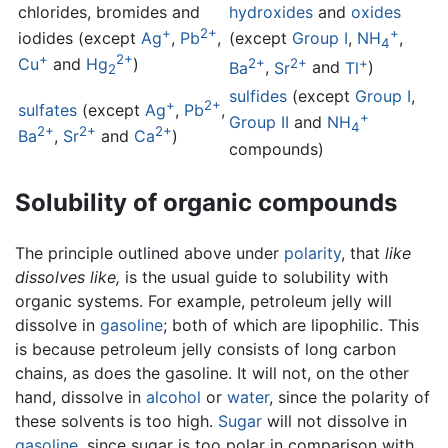
chlorides, bromides and
hydroxides
and
oxides
+
2+
+
iodides (except
Ag
,
Pb
,
(except
Group I
,
NH
,
4
+
2+
2+
2+
+
Cu
and
Hg
)
Ba
,
Sr
and
Tl
)
2
sulfides
(except
Group I
,
+
2+
sulfates
(except
Ag
,
Pb
,
+
Group II
and
NH
4
2+
2+
2+
Ba
,
Sr
and
Ca
)
compounds)
Solubility of organic compounds
The principle outlined above under
polarity
, that
like
dissolves like,
is the usual guide to solubility with
organic systems. For example, petroleum jelly will
dissolve in
gasoline
; both of which are lipophilic. This
is because petroleum jelly consists of long carbon
chains, as does the gasoline. It will not, on the other
hand, dissolve in
alcohol
or
water
, since the polarity of
these solvents is too high.
Sugar
will not dissolve in
gasoline
, since sugar is too polar in comparison with