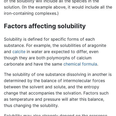
of the solubility will include all the species in the
solution. (In the example above, it would include all the
iron-containing complexes.)
Factors affecting solubility
Solubility is defined for specific forms of each
substance. For example, the solubilities of aragonite
and
calcite
in water are expected to differ, even
though they are both polymorphs of calcium
carbonate and have the same
chemical formula
.
The solubility of one substance dissolving in another is
determined by the balance of intermolecular forces
between the solvent and solute, and the entropy
change that accompanies the solvation. Factors such
as temperature and pressure will alter this balance,
thus changing the solubility.
Solubility may also strongly depend on the presence