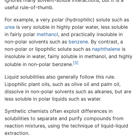
ignores many solvent-solute interactions, but it is a
useful rule-of-thumb.
For example, a very polar (hydrophilic) solute such as
urea
is very soluble in highly polar water, less soluble
in fairly polar
methanol
, and practically insoluble in
non-polar solvents such as
benzene
. By contrast, a
non-polar or lipophilic solute such as
naphthalene
is
insoluble in water, fairly soluble in methanol, and highly
[5]
soluble in non-polar benzene.
Liquid solubilities also generally follow this rule.
Lipophilic plant oils, such as olive oil and palm oil,
dissolve in non-polar solvents such as alkanes, but are
less soluble in polar liquids such as water.
Synthetic chemists often exploit differences in
solubilities to separate and purify compounds from
reaction mixtures, using the technique of liquid-liquid
extraction.