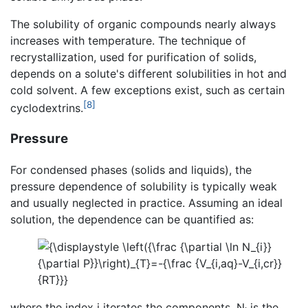
The solubility of organic compounds nearly always
increases with temperature. The technique of
recrystallization, used for purification of solids,
depends on a solute's different solubilities in hot and
cold solvent. A few exceptions exist, such as certain
[8]
cyclodextrins.
Pressure
For condensed phases (solids and liquids), the
pressure dependence of solubility is typically weak
and usually neglected in practice. Assuming an ideal
solution, the dependence can be quantified as:
where the index i iterates the components, N
is the