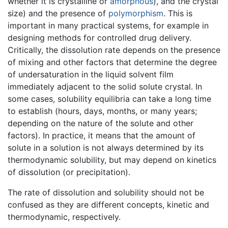
whether it is crystalline or
amorphous
), and the crystal
size) and the presence of
polymorphism
. This is
important in many practical systems, for example in
designing methods for controlled drug delivery.
Critically, the dissolution rate depends on the presence
of mixing and other factors that determine the degree
of undersaturation in the liquid solvent film
immediately adjacent to the solid solute crystal. In
some cases, solubility equilibria can take a long time
to establish (hours, days, months, or many years;
depending on the nature of the solute and other
factors). In practice, it means that the amount of
solute in a solution is not always determined by its
thermodynamic solubility, but may depend on kinetics
of dissolution (or precipitation).
The rate of dissolution and solubility should not be
confused as they are different concepts, kinetic and
thermodynamic, respectively.