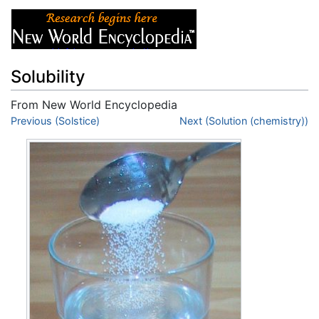
Solubility
From New World Encyclopedia
Jump to:
Previous (Solstice)
navigation
,
search
Next (Solution (chemistry))