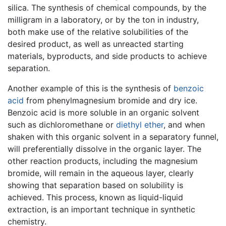
silica. The synthesis of chemical compounds, by the
milligram in a laboratory, or by the ton in industry,
both make use of the relative solubilities of the
desired product, as well as unreacted starting
materials, byproducts, and side products to achieve
separation.
Another example of this is the synthesis of
benzoic
acid
from phenylmagnesium bromide and dry ice.
Benzoic acid is more soluble in an organic solvent
such as dichloromethane or
diethyl ether
, and when
shaken with this organic solvent in a separatory funnel,
will preferentially dissolve in the organic layer. The
other reaction products, including the magnesium
bromide, will remain in the aqueous layer, clearly
showing that separation based on solubility is
achieved. This process, known as liquid-liquid
extraction, is an important technique in synthetic
chemistry.