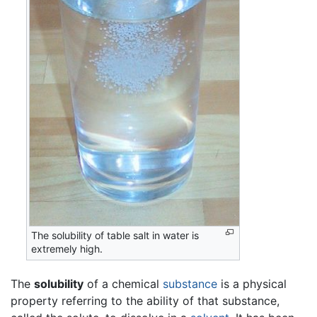
The solubility of table salt in water is
extremely high.
The
solubility
of a chemical
substance
is a physical
property referring to the ability of that substance,