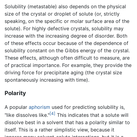
Solubility (metastable) also depends on the physical
size of the crystal or droplet of solute (or, strictly
speaking, on the specific or molar surface area of the
solute). For highly defective crystals, solubility may
increase with the increasing degree of disorder. Both
of these effects occur because of the dependence of
solubility constant on the Gibbs energy of the crystal.
These effects, although often difficult to measure, are
of practical importance. For example, they provide the
driving force for precipitate aging (the crystal size
spontaneously increasing with time).
Polarity
A popular
aphorism
used for predicting solubility is,
[4]
"like dissolves like."
This indicates that a solute will
dissolve best in a solvent that has a polarity similar to
itself. This is a rather simplistic view, because it