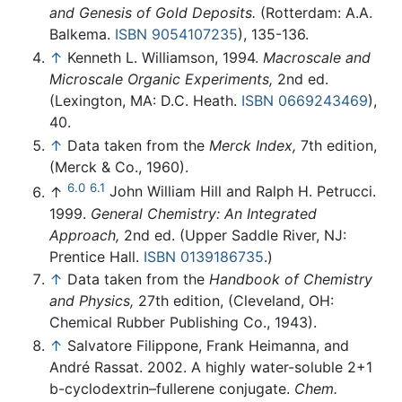
and Genesis of Gold Deposits.
(Rotterdam: A.A.
Balkema.
ISBN 9054107235
), 135-136.
↑
Kenneth L. Williamson, 1994.
Macroscale and
Microscale Organic Experiments,
2nd ed.
(Lexington, MA: D.C. Heath.
ISBN 0669243469
),
40.
↑
Data taken from the
Merck Index,
7th edition,
(Merck & Co., 1960).
6.0
6.1
↑
John William Hill and Ralph H. Petrucci.
1999.
General Chemistry: An Integrated
Approach,
2nd ed. (Upper Saddle River, NJ:
Prentice Hall.
ISBN 0139186735
.)
↑
Data taken from the
Handbook of Chemistry
and Physics,
27th edition, (Cleveland, OH:
Chemical Rubber Publishing Co., 1943).
↑
Salvatore Filippone, Frank Heimanna, and
André Rassat. 2002. A highly water-soluble 2+1
b-cyclodextrin–fullerene conjugate.
Chem.