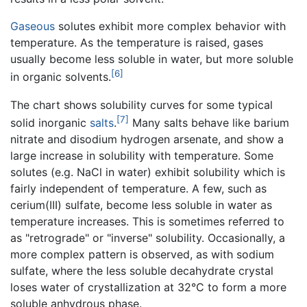
Gaseous
solutes exhibit more complex behavior with
temperature. As the temperature is raised, gases
usually become less soluble in water, but more soluble
[6]
in organic solvents.
The chart shows solubility curves for some typical
[7]
solid inorganic
salts
.
Many salts behave like barium
nitrate and disodium hydrogen arsenate, and show a
large increase in solubility with temperature. Some
solutes (e.g. NaCl in water) exhibit solubility which is
fairly independent of temperature. A few, such as
cerium(III) sulfate, become less soluble in water as
temperature increases. This is sometimes referred to
as "retrograde" or "inverse" solubility. Occasionally, a
more complex pattern is observed, as with sodium
sulfate, where the less soluble decahydrate crystal
loses water of crystallization at 32°C to form a more
soluble anhydrous phase.