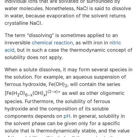
individual ions that are solvated or surrounded by
water molecules. Nonetheless, NaCl is said to dissolve
in water, because evaporation of the solvent returns
crystalline NaCl.
The term "dissolving" is sometimes applied to an
irreversible
chemical reaction
, as with iron in
nitric
acid
, but in such a case the thermodynamic concept of
solubility does not apply.
When a solute dissolves, it may form several species in
the solution. For example, an aqueous suspension of
ferrous hydroxide, Fe(OH)
, will contain the series
2
(2−x)+
[Fe(H
O)
(OH)
]
as well as other oligomeric
2
6−x
x
species. Furthermore, the solubility of ferrous
hydroxide and the composition of its soluble
components depends on
pH
. In general, solubility in
the solvent phase can be given only for a specific
solute that is thermodynamically stable, and the value