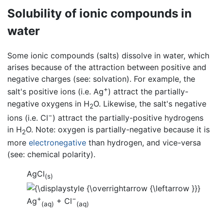
Solubility of ionic compounds in
water
Some ionic compounds (salts) dissolve in water, which
arises because of the attraction between positive and
negative charges (see: solvation). For example, the
+
salt's positive ions (i.e. Ag
) attract the partially-
negative oxygens in H
O. Likewise, the salt's negative
2
−
ions (i.e. Cl
) attract the partially-positive hydrogens
in H
O. Note: oxygen is partially-negative because it is
2
more
electronegative
than hydrogen, and vice-versa
(see: chemical polarity).
AgCl
(s)
+
−
Ag
+ Cl
(aq)
(aq)