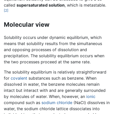
called
supersaturated solution
, which is metastable.
[2]
Molecular view
Solubility occurs under dynamic equilibrium, which
means that solubility results from the simultaneous
and opposing processes of dissolution and
precipitation. The solubility equilibrium occurs when
the two processes proceed at the same rate.
The solubility equilibrium is relatively straightforward
for
covalent
substances such as benzene. When
dissolved in water, the benzene molecules remain
intact but interact with and are generally surrounded
by molecules of water. When, however, an
ionic
compound such as
sodium chloride
(NaCl) dissolves in
water, the sodium chloride lattice dissociates into