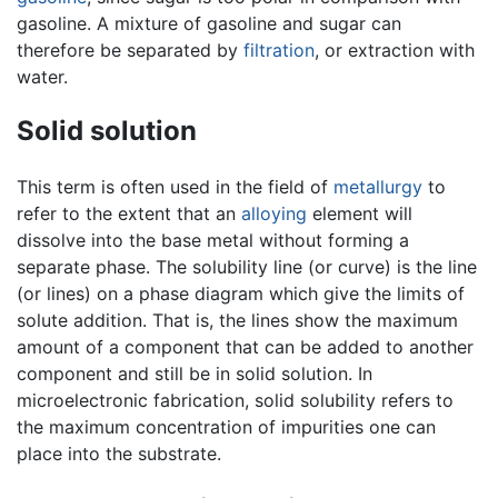
gasoline. A mixture of gasoline and sugar can
therefore be separated by
filtration
, or extraction with
water.
Solid solution
This term is often used in the field of
metallurgy
to
refer to the extent that an
alloying
element will
dissolve into the base metal without forming a
separate phase. The solubility line (or curve) is the line
(or lines) on a phase diagram which give the limits of
solute addition. That is, the lines show the maximum
amount of a component that can be added to another
component and still be in solid solution. In
microelectronic fabrication, solid solubility refers to
the maximum concentration of impurities one can
place into the substrate.