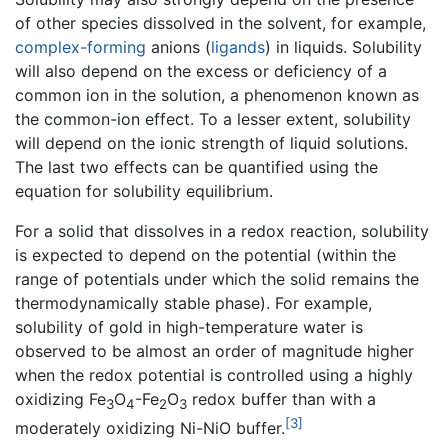
of other species dissolved in the solvent, for example,
complex-forming
anions (
ligands
) in liquids. Solubility
will also depend on the excess or deficiency of a
common ion in the solution, a phenomenon known as
the common-ion effect. To a lesser extent, solubility
will depend on the ionic strength of liquid solutions.
The last two effects can be quantified using the
equation for solubility equilibrium.
For a solid that dissolves in a redox reaction, solubility
is expected to depend on the potential (within the
range of potentials under which the solid remains the
thermodynamically stable phase). For example,
solubility of gold in high-temperature water is
observed to be almost an order of magnitude higher
when the redox potential is controlled using a highly
oxidizing Fe
O
-Fe
O
redox buffer than with a
3
4
2
3
[3]
moderately oxidizing Ni-NiO buffer.