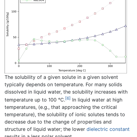
The solubility of a given solute in a given solvent
typically depends on temperature. For many solids
dissolved in liquid water, the solubility increases with
[6]
temperature up to 100 °C.
In liquid water at high
temperatures, (e.g., that approaching the critical
temperature), the solubility of ionic solutes tends to
decrease due to the change of properties and
structure of liquid water; the lower
dielectric constant
results in a less polar solvent.