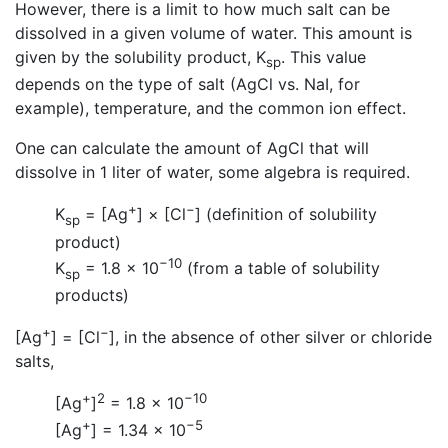
However, there is a limit to how much salt can be
dissolved in a given volume of water. This amount is
given by the solubility product, K
. This value
sp
depends on the type of salt (AgCl vs. NaI, for
example), temperature, and the common ion effect.
One can calculate the amount of AgCl that will
dissolve in 1 liter of water, some algebra is required.
+
−
K
= [Ag
] × [Cl
] (definition of solubility
sp
product)
−10
K
= 1.8 × 10
(from a table of solubility
sp
products)
+
−
[Ag
] = [Cl
], in the absence of other silver or chloride
salts,
+
2
−10
[Ag
]
= 1.8 × 10
+
−5
[Ag
] = 1.34 × 10