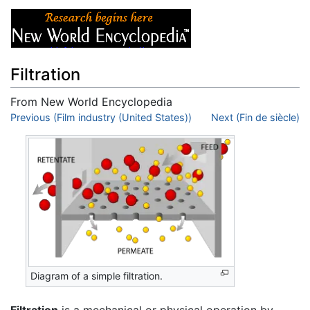
Filtration
From New World Encyclopedia
Jump to:
Previous (Film industry (United States))
navigation
,
search
Next (Fin de siècle)
Diagram of a simple filtration.
Filtration
is a mechanical or physical operation by