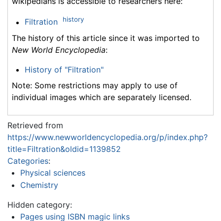
wikipedians is accessible to researchers here:
history
Filtration
The history of this article since it was imported to
New World Encyclopedia
:
History of "Filtration"
Note: Some restrictions may apply to use of
individual images which are separately licensed.
Retrieved from
https://www.newworldencyclopedia.org/p/index.php?
title=Filtration&oldid=1139852
Categories
:
Physical sciences
Chemistry
Hidden category:
Pages using ISBN magic links