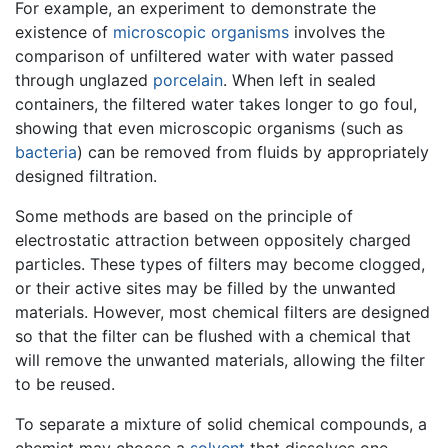
For example, an experiment to demonstrate the
existence of
microscopic organisms
involves the
comparison of unfiltered water with water passed
through unglazed
porcelain
. When left in sealed
containers, the filtered water takes longer to go foul,
showing that even microscopic organisms (such as
bacteria
) can be removed from fluids by appropriately
designed filtration.
Some methods are based on the principle of
electrostatic attraction between oppositely charged
particles. These types of filters may become clogged,
or their active sites may be filled by the unwanted
materials. However, most chemical filters are designed
so that the filter can be flushed with a chemical that
will remove the unwanted materials, allowing the filter
to be reused.
To separate a mixture of solid chemical compounds, a
chemist may choose a
solvent
that dissolves one