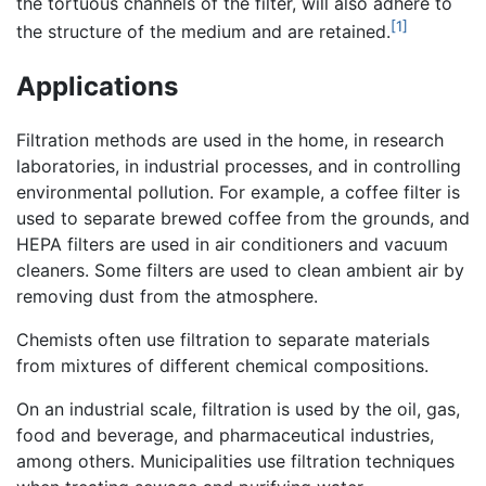
the tortuous channels of the filter, will also adhere to
[1]
the structure of the medium and are retained.
Applications
Filtration methods are used in the home, in research
laboratories, in industrial processes, and in controlling
environmental pollution. For example, a coffee filter is
used to separate brewed coffee from the grounds, and
HEPA filters are used in air conditioners and vacuum
cleaners. Some filters are used to clean ambient air by
removing dust from the atmosphere.
Chemists often use filtration to separate materials
from mixtures of different chemical compositions.
On an industrial scale, filtration is used by the oil, gas,
food and beverage, and pharmaceutical industries,
among others. Municipalities use filtration techniques