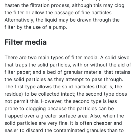
hasten the filtration process, although this may clog
the filter or allow the passage of fine particles.
Alternatively, the liquid may be drawn through the
filter by the use of a pump.
Filter media
There are two main types of filter media: A solid sieve
that traps the solid particles, with or without the aid of
filter paper; and a bed of granular material that retains
the solid particles as they attempt to pass through.
The first type allows the solid particles (that is, the
residue) to be collected intact; the second type does
not permit this. However, the second type is less
prone to clogging because the particles can be
trapped over a greater surface area. Also, when the
solid particles are very fine, it is often cheaper and
easier to discard the contaminated granules than to