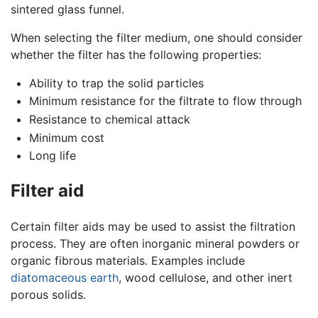
sintered glass funnel.
When selecting the filter medium, one should consider
whether the filter has the following properties:
Ability to trap the solid particles
Minimum resistance for the filtrate to flow through
Resistance to chemical attack
Minimum cost
Long life
Filter aid
Certain filter aids may be used to assist the filtration
process. They are often inorganic mineral powders or
organic fibrous materials. Examples include
diatomaceous earth
, wood cellulose, and other inert
porous solids.