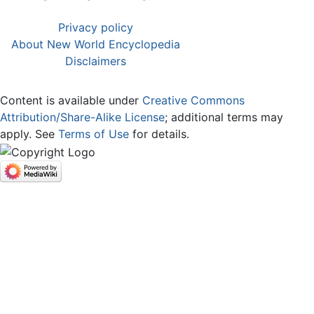
Privacy policy
About New World Encyclopedia
Disclaimers
Content is available under
Creative Commons
Attribution/Share-Alike License
; additional terms may
apply. See
Terms of Use
for details.