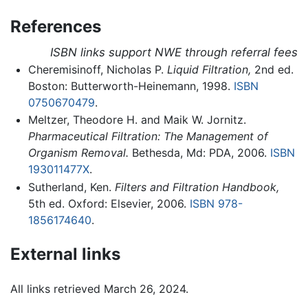
References
ISBN links support NWE through referral fees
Cheremisinoff, Nicholas P.
Liquid Filtration,
2nd ed.
Boston: Butterworth-Heinemann, 1998.
ISBN
0750670479
.
Meltzer, Theodore H. and Maik W. Jornitz.
Pharmaceutical Filtration: The Management of
Organism Removal.
Bethesda, Md: PDA, 2006.
ISBN
193011477X
.
Sutherland, Ken.
Filters and Filtration Handbook,
5th ed. Oxford: Elsevier, 2006.
ISBN 978-
1856174640
.
External links
All links retrieved March 26, 2024.