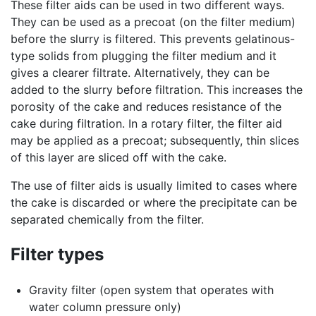
These filter aids can be used in two different ways.
They can be used as a precoat (on the filter medium)
before the slurry is filtered. This prevents gelatinous-
type solids from plugging the filter medium and it
gives a clearer filtrate. Alternatively, they can be
added to the slurry before filtration. This increases the
porosity of the cake and reduces resistance of the
cake during filtration. In a rotary filter, the filter aid
may be applied as a precoat; subsequently, thin slices
of this layer are sliced off with the cake.
The use of filter aids is usually limited to cases where
the cake is discarded or where the precipitate can be
separated chemically from the filter.
Filter types
Gravity filter (open system that operates with
water column pressure only)