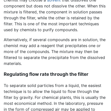
component but does not dissolve the other. When this
mixture is filtered, the component in solution passes
through the filter, while the other is retained by the
filter. This is one of the most important techniques
used by chemists to purify compounds.
Alternatively, if several compounds are in solution, the
chemist may add a reagent that precipitates one or
more of the compounds. The mixture may then be
filtered to separate the precipitate from the dissolved
materials.
Regulating flow rate through the filter
To separate solid particles from a liquid, the easiest
technique is to allow the liquid to flow through the
filter by gravity. For chemical plants, this is usually the
most economical method. In the laboratory, pressure
in the form of compressed air may be applied to