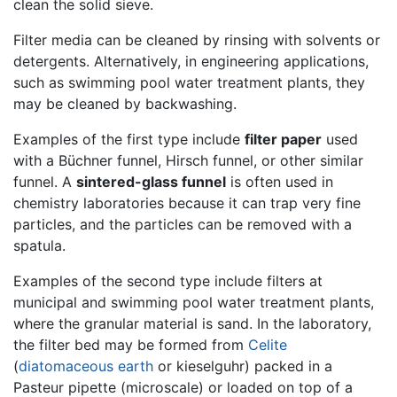
clean the solid sieve.
Filter media can be cleaned by rinsing with solvents or
detergents. Alternatively, in engineering applications,
such as swimming pool water treatment plants, they
may be cleaned by backwashing.
Examples of the first type include
filter paper
used
with a Büchner funnel, Hirsch funnel, or other similar
funnel. A
sintered-glass funnel
is often used in
chemistry laboratories because it can trap very fine
particles, and the particles can be removed with a
spatula.
Examples of the second type include filters at
municipal and swimming pool water treatment plants,
where the granular material is sand. In the laboratory,
the filter bed may be formed from
Celite
(
diatomaceous earth
or kieselguhr) packed in a
Pasteur pipette (microscale) or loaded on top of a