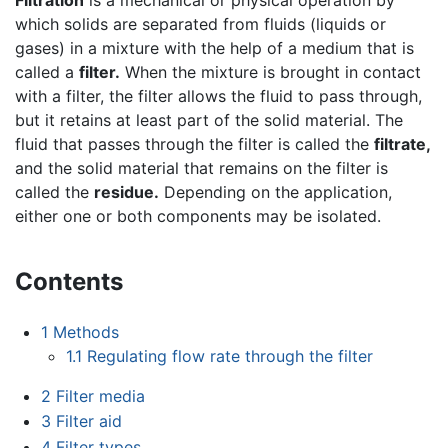
which solids are separated from fluids (liquids or
gases) in a mixture with the help of a medium that is
called a
filter.
When the mixture is brought in contact
with a filter, the filter allows the fluid to pass through,
but it retains at least part of the solid material. The
fluid that passes through the filter is called the
filtrate,
and the solid material that remains on the filter is
called the
residue.
Depending on the application,
either one or both components may be isolated.
Contents
1
Methods
1.1
Regulating flow rate through the filter
2
Filter media
3
Filter aid
4
Filter types