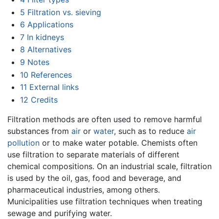
5
Filtration vs. sieving
6
Applications
7
In kidneys
8
Alternatives
9
Notes
10
References
11
External links
12
Credits
Filtration methods are often used to remove harmful
substances from
air
or
water
, such as to reduce
air
pollution
or to make water potable. Chemists often
use filtration to separate materials of different
chemical compositions. On an industrial scale, filtration
is used by the oil, gas, food and beverage, and
pharmaceutical industries, among others.
Municipalities use filtration techniques when treating
sewage and purifying water.