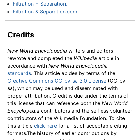
Filtration + Separation.
Filtration & Separation.com.
Credits
New World Encyclopedia
writers and editors
rewrote and completed the
Wikipedia
article in
accordance with
New World Encyclopedia
standards
. This article abides by terms of the
Creative Commons CC-by-sa 3.0 License
(CC-by-
sa), which may be used and disseminated with
proper attribution. Credit is due under the terms of
this license that can reference both the
New World
Encyclopedia
contributors and the selfless volunteer
contributors of the Wikimedia Foundation. To cite
this article
click here
for a list of acceptable citing
formats.The history of earlier contributions by