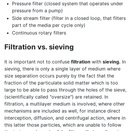
Pressure filter (closed system that operates under
pressure from a pump)
Side stream filter (filter in a closed loop, that filters
part of the media per cycle only)
Continuous rotary filters
Filtration vs. sieving
It is important not to confuse
filtration
with
sieving.
In
sieving, there is only a single layer of medium where
size separation occurs purely by the fact that the
fraction of the particulate solid matter which is too
large to be able to pass through the holes of the sieve,
(scientifically called "oversize") are retained. In
filtration, a multilayer medium is involved, where other
mechanisms are included as well, for instance direct
interception, diffusion, and centrifugal action, where in
this latter those particles, which are unable to follow