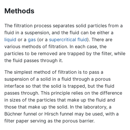
Methods
The filtration process separates solid particles from a
fluid in a suspension, and the fluid can be either a
liquid
or a
gas
(or a
supercritical fluid
). There are
various methods of filtration. In each case, the
particles to be removed are trapped by the filter, while
the fluid passes through it.
The simplest method of filtration is to pass a
suspension of a solid in a fluid through a porous
interface so that the solid is trapped, but the fluid
passes through. This principle relies on the difference
in sizes of the particles that make up the fluid and
those that make up the solid. In the laboratory, a
Büchner funnel or Hirsch funnel may be used, with a
filter paper serving as the porous barrier.