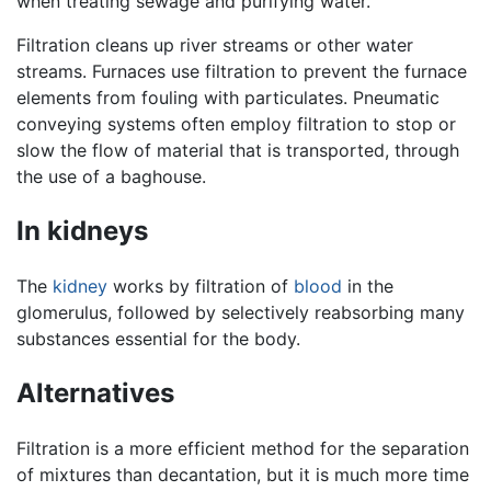
when treating sewage and purifying water.
Filtration cleans up river streams or other water
streams. Furnaces use filtration to prevent the furnace
elements from fouling with particulates. Pneumatic
conveying systems often employ filtration to stop or
slow the flow of material that is transported, through
the use of a baghouse.
In kidneys
The
kidney
works by filtration of
blood
in the
glomerulus, followed by selectively reabsorbing many
substances essential for the body.
Alternatives
Filtration is a more efficient method for the separation
of mixtures than decantation, but it is much more time