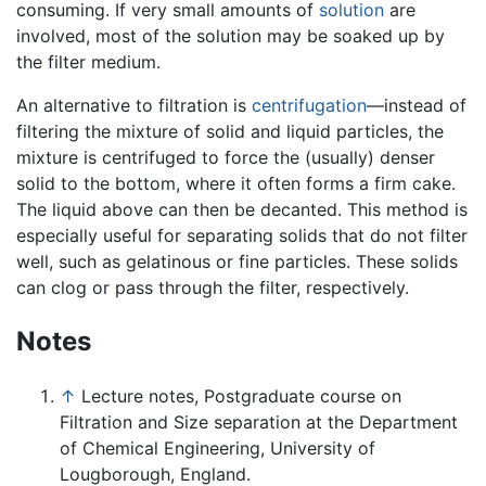
consuming. If very small amounts of
solution
are
involved, most of the solution may be soaked up by
the filter medium.
An alternative to filtration is
centrifugation
—instead of
filtering the mixture of solid and liquid particles, the
mixture is centrifuged to force the (usually) denser
solid to the bottom, where it often forms a firm cake.
The liquid above can then be decanted. This method is
especially useful for separating solids that do not filter
well, such as gelatinous or fine particles. These solids
can clog or pass through the filter, respectively.
Notes
↑
Lecture notes, Postgraduate course on
Filtration and Size separation at the Department
of Chemical Engineering, University of
Lougborough, England.