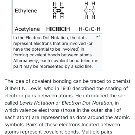
In the Electron Dot Notation, the dots
represent electrons that are involved (or
have the potential to be involved) in
forming covalent bonds between atoms.
Alternatively, each covalent bond (electron
pair) may be represented by a solid line.
The idea of covalent bonding can be traced to chemist
Gilbert N. Lewis, who in 1916 described the sharing of
electron pairs between atoms. He introduced the so-
called
Lewis Notation
or
Electron Dot Notation
, in
which valence electrons (those in the outer shell of
each atom) are represented as dots around the atomic
symbols. Pairs of these electrons located between
atoms represent covalent bonds. Multiple pairs