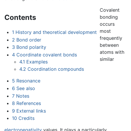
Covalent
Contents
bonding
occurs
most
1
History and theoretical development
frequently
2
Bond order
between
3
Bond polarity
atoms with
4
Coordinate covalent bonds
similar
4.1
Examples
4.2
Coordination compounds
5
Resonance
6
See also
7
Notes
8
References
9
External links
10
Credits
electronegativity
values. It plays a particularly