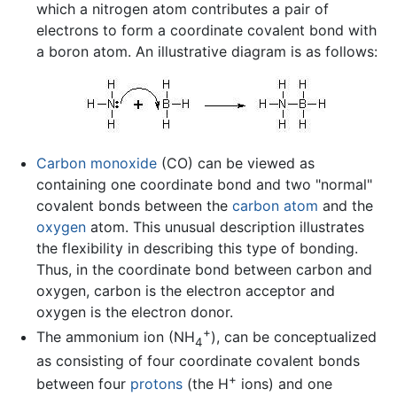
which a nitrogen atom contributes a pair of
electrons to form a coordinate covalent bond with
a boron atom. An illustrative diagram is as follows:
Carbon monoxide
(CO) can be viewed as
containing one coordinate bond and two "normal"
covalent bonds between the
carbon
atom
and the
oxygen
atom. This unusual description illustrates
the flexibility in describing this type of bonding.
Thus, in the coordinate bond between carbon and
oxygen, carbon is the electron acceptor and
oxygen is the electron donor.
+
The ammonium ion (NH
), can be conceptualized
4
as consisting of four coordinate covalent bonds
+
between four
protons
(the H
ions) and one