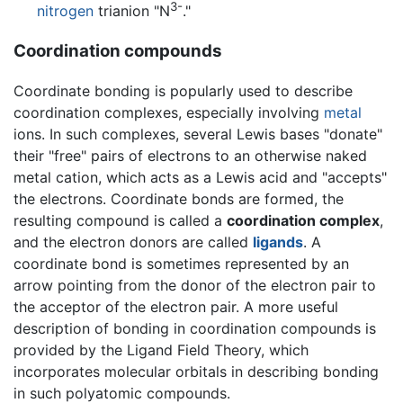
3-
nitrogen
trianion "N
."
Coordination compounds
Coordinate bonding is popularly used to describe
coordination complexes, especially involving
metal
ions. In such complexes, several Lewis bases "donate"
their "free" pairs of electrons to an otherwise naked
metal cation, which acts as a Lewis acid and "accepts"
the electrons. Coordinate bonds are formed, the
resulting compound is called a
coordination complex
,
and the electron donors are called
ligands
. A
coordinate bond is sometimes represented by an
arrow pointing from the donor of the electron pair to
the acceptor of the electron pair. A more useful
description of bonding in coordination compounds is
provided by the Ligand Field Theory, which
incorporates molecular orbitals in describing bonding
in such polyatomic compounds.