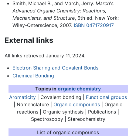
Smith, Michael B., and March, Jerry.
March's
Advanced Organic Chemistry: Reactions,
Mechanisms, and Structure
, 6th ed. New York:
Wiley-Qnterscience, 2007.
ISBN 0471720917
External links
All links retrieved January 11, 2024.
Electron Sharing and Covalent Bonds
Chemical Bonding
Topics in
organic chemistry
Aromaticity
|
Covalent bonding
|
Functional groups
| Nomenclature |
Organic compounds
| Organic
reactions | Organic synthesis | Publications |
Spectroscopy | Stereochemistry
List of organic compounds