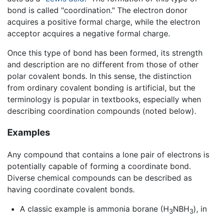
bond is called "coordination." The electron donor
acquires a positive formal charge, while the electron
acceptor acquires a negative formal charge.
Once this type of bond has been formed, its strength
and description are no different from those of other
polar covalent bonds. In this sense, the distinction
from ordinary covalent bonding is artificial, but the
terminology is popular in textbooks, especially when
describing coordination compounds (noted below).
Examples
Any compound that contains a lone pair of electrons is
potentially capable of forming a coordinate bond.
Diverse chemical compounds can be described as
having coordinate covalent bonds.
A classic example is ammonia borane (H
NBH
), in
3
3