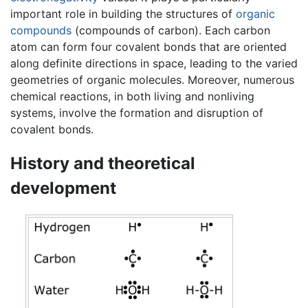
important role in building the structures of
organic
compounds
(compounds of carbon). Each carbon
atom can form four covalent bonds that are oriented
along definite directions in space, leading to the varied
geometries of organic molecules. Moreover, numerous
chemical reactions, in both living and nonliving
systems, involve the formation and disruption of
covalent bonds.
History and theoretical
development