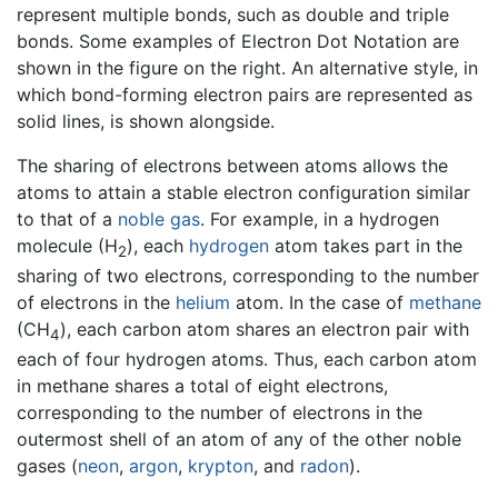
represent multiple bonds, such as double and triple
bonds. Some examples of Electron Dot Notation are
shown in the figure on the right. An alternative style, in
which bond-forming electron pairs are represented as
solid lines, is shown alongside.
The sharing of electrons between atoms allows the
atoms to attain a stable electron configuration similar
to that of a
noble gas
. For example, in a hydrogen
molecule (H
), each
hydrogen
atom takes part in the
2
sharing of two electrons, corresponding to the number
of electrons in the
helium
atom. In the case of
methane
(CH
), each carbon atom shares an electron pair with
4
each of four hydrogen atoms. Thus, each carbon atom
in methane shares a total of eight electrons,
corresponding to the number of electrons in the
outermost shell of an atom of any of the other noble
gases (
neon
,
argon
,
krypton
, and
radon
).