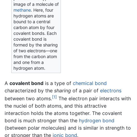
image of a molecule of
methane
. Here, four
hydrogen atoms are
bound to a central
carbon atom by four
covalent bonds. Each
covalent bond is
formed by the sharing
of two electrons—one
from the carbon atom
and one from a
hydrogen atom.
A
covalent bond
is a type of
chemical bond
characterized by the
sharing
of a pair of
electrons
[1]
between two atoms.
The electron pair interacts with
the nuclei of both atoms, and this attractive
interaction holds the atoms together. The covalent
bond is much stronger than the
hydrogen bond
(between polar molecules) and is similar in strength to
or stronger than the
ionic bond
.