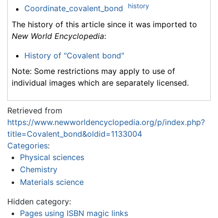
history
Coordinate_covalent_bond
The history of this article since it was imported to
New World Encyclopedia
:
History of "Covalent bond"
Note: Some restrictions may apply to use of
individual images which are separately licensed.
Retrieved from
https://www.newworldencyclopedia.org/p/index.php?
title=Covalent_bond&oldid=1133004
Categories
:
Physical sciences
Chemistry
Materials science
Hidden category:
Pages using ISBN magic links