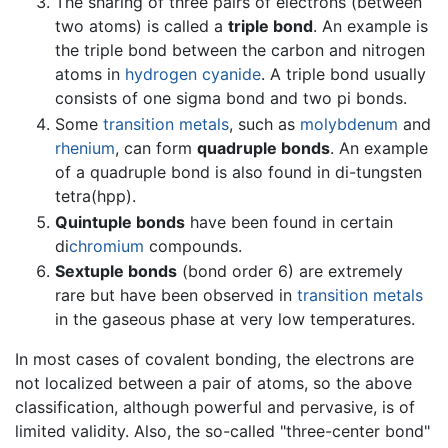
The sharing of three pairs of electrons (between
two atoms) is called a
triple bond
. An example is
the triple bond between the carbon and nitrogen
atoms in
hydrogen cyanide
. A triple bond usually
consists of one sigma bond and two pi bonds.
Some
transition metals
, such as
molybdenum
and
rhenium
, can form
quadruple bonds
. An example
of a quadruple bond is also found in di-tungsten
tetra(hpp).
Quintuple bonds
have been found in certain
di
chromium
compounds.
Sextuple bonds
(bond order 6) are extremely
rare but have been observed in
transition metals
in the gaseous phase at very low temperatures.
In most cases of covalent bonding, the electrons are
not localized between a pair of atoms, so the above
classification, although powerful and pervasive, is of
limited validity. Also, the so-called "three-center bond"