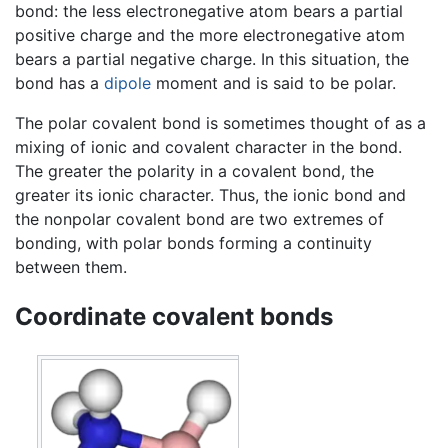
bond: the less electronegative atom bears a partial
positive charge and the more electronegative atom
bears a partial negative charge. In this situation, the
bond has a
dipole
moment and is said to be polar.
The polar covalent bond is sometimes thought of as a
mixing of ionic and covalent character in the bond.
The greater the polarity in a covalent bond, the
greater its ionic character. Thus, the ionic bond and
the nonpolar covalent bond are two extremes of
bonding, with polar bonds forming a continuity
between them.
Coordinate covalent bonds