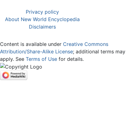
Privacy policy
About New World Encyclopedia
Disclaimers
Content is available under
Creative Commons
Attribution/Share-Alike License
; additional terms may
apply. See
Terms of Use
for details.