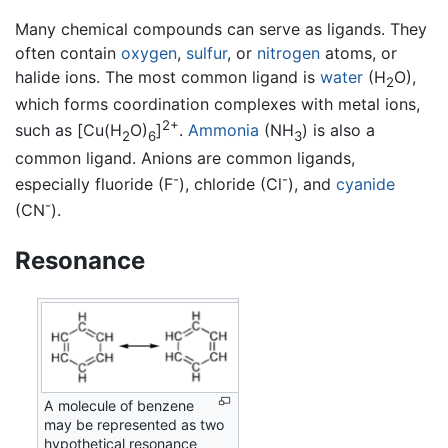
Many chemical compounds can serve as ligands. They
often contain
oxygen
,
sulfur
, or
nitrogen
atoms, or
halide ions. The most common ligand is
water
(H
O),
2
which forms coordination complexes with metal ions,
2+
such as [Cu(H
O)
]
.
Ammonia
(NH
) is also a
2
6
3
common ligand. Anions are common ligands,
-
-
especially fluoride (F
), chloride (Cl
), and
cyanide
-
(CN
).
Resonance
A molecule of benzene
may be represented as two
hypothetical resonance