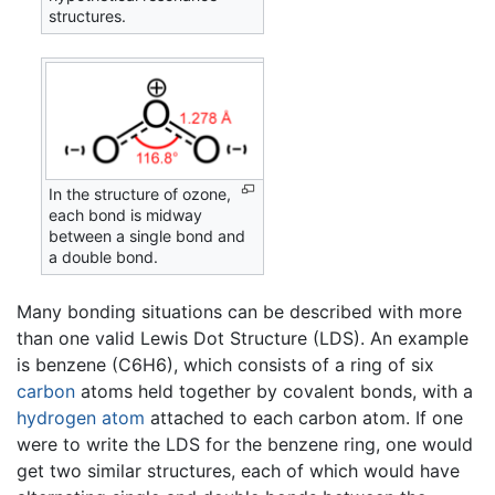
structures.
In the structure of ozone,
each bond is midway
between a single bond and
a double bond.
Many bonding situations can be described with more
than one valid Lewis Dot Structure (LDS). An example
is benzene (C6H6), which consists of a ring of six
carbon
atoms held together by covalent bonds, with a
hydrogen
atom
attached to each carbon atom. If one
were to write the LDS for the benzene ring, one would
get two similar structures, each of which would have