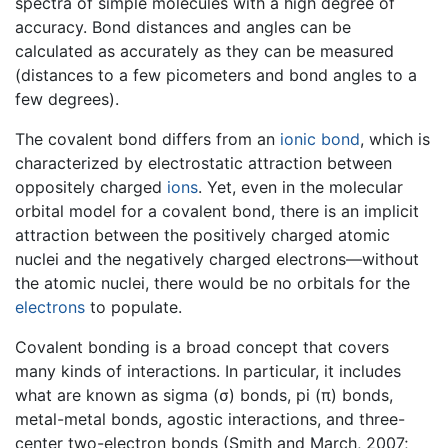
spectra of simple molecules with a high degree of
accuracy. Bond distances and angles can be
calculated as accurately as they can be measured
(distances to a few picometers and bond angles to a
few degrees).
The covalent bond differs from an
ionic bond
, which is
characterized by electrostatic attraction between
oppositely charged
ions
. Yet, even in the molecular
orbital model for a covalent bond, there is an implicit
attraction between the positively charged atomic
nuclei and the negatively charged electrons—without
the atomic nuclei, there would be no orbitals for the
electrons
to populate.
Covalent bonding is a broad concept that covers
many kinds of interactions. In particular, it includes
what are known as sigma (σ) bonds, pi (π) bonds,
metal-metal bonds, agostic interactions, and three-
center two-electron bonds (Smith and March, 2007;