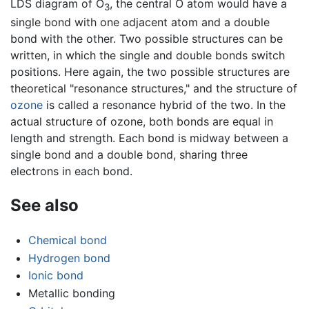
LDS diagram of O
, the central O atom would have a
3
single bond with one adjacent atom and a double
bond with the other. Two possible structures can be
written, in which the single and double bonds switch
positions. Here again, the two possible structures are
theoretical "resonance structures," and the structure of
ozone
is called a resonance hybrid of the two. In the
actual structure of ozone, both bonds are equal in
length and strength. Each bond is midway between a
single bond and a double bond, sharing three
electrons in each bond.
See also
Chemical bond
Hydrogen bond
Ionic bond
Metallic bonding