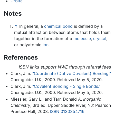
Orbital
Notes
↑
In general, a
chemical bond
is defined by a
mutual attraction between atoms that holds them
together in the formation of a
molecule
,
crystal
,
or polyatomic
ion
.
References
ISBN links support NWE through referral fees
Clark, Jim.
"Coordinate (Dative Covalent) Bonding."
Chemguide, U.K., 2000. Retrieved May 5, 2020.
Clark, Jim.
"Covalent Bonding - Single Bonds."
Chemguide, U.K., 2000. Retrieved May 5, 2020.
Miessler, Gary L., and Tarr, Donald A.
Inorganic
Chemistry
, 3rd ed. Upper Saddle River, NJ: Pearson
Prentice Hall, 2003.
ISBN 0130354716