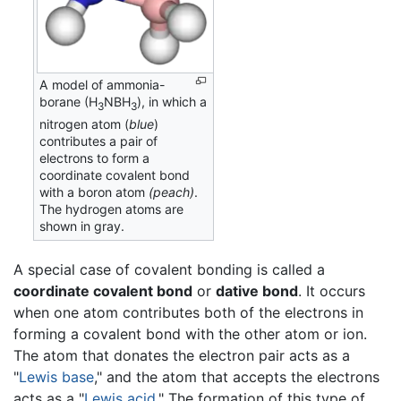
A model of ammonia-
borane (H
NBH
), in which a
3
3
nitrogen atom (
blue
)
contributes a pair of
electrons to form a
coordinate covalent bond
with a boron atom
(peach)
.
The hydrogen atoms are
shown in gray.
A special case of covalent bonding is called a
coordinate covalent bond
or
dative bond
. It occurs
when one atom contributes both of the electrons in
forming a covalent bond with the other atom or ion.
The atom that donates the electron pair acts as a
"
Lewis base
," and the atom that accepts the electrons
acts as a "
Lewis acid
." The formation of this type of