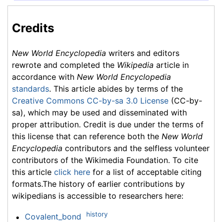
Credits
New World Encyclopedia
writers and editors
rewrote and completed the
Wikipedia
article in
accordance with
New World Encyclopedia
standards
. This article abides by terms of the
Creative Commons CC-by-sa 3.0 License
(CC-by-
sa), which may be used and disseminated with
proper attribution. Credit is due under the terms of
this license that can reference both the
New World
Encyclopedia
contributors and the selfless volunteer
contributors of the Wikimedia Foundation. To cite
this article
click here
for a list of acceptable citing
formats.The history of earlier contributions by
wikipedians is accessible to researchers here:
history
Covalent_bond