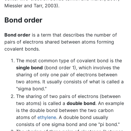
Miessler and Tarr, 2003).
Bond order
Bond order
is a term that describes the number of
pairs of electrons shared between atoms forming
covalent bonds.
The most common type of covalent bond is the
single bond
(bond order 1), which involves the
sharing of only one pair of electrons between
two atoms. It usually consists of what is called a
"sigma bond."
The sharing of two pairs of electrons (between
two atoms) is called a
double bond
. An example
is the double bond between the two carbon
atoms of
ethylene
. A double bond usually
consists of one sigma bond and one "pi bond."