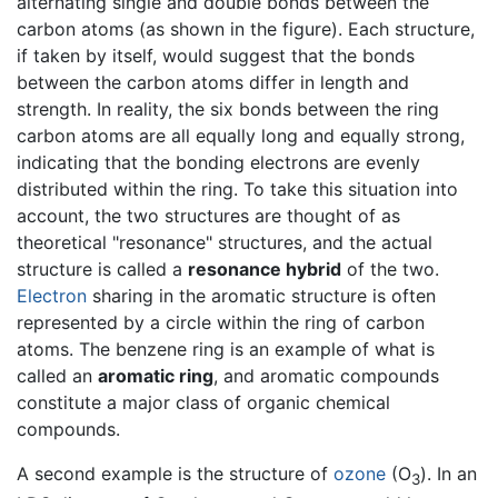
alternating single and double bonds between the
carbon atoms (as shown in the figure). Each structure,
if taken by itself, would suggest that the bonds
between the carbon atoms differ in length and
strength. In reality, the six bonds between the ring
carbon atoms are all equally long and equally strong,
indicating that the bonding electrons are evenly
distributed within the ring. To take this situation into
account, the two structures are thought of as
theoretical "resonance" structures, and the actual
structure is called a
resonance hybrid
of the two.
Electron
sharing in the aromatic structure is often
represented by a circle within the ring of carbon
atoms. The benzene ring is an example of what is
called an
aromatic ring
, and aromatic compounds
constitute a major class of organic chemical
compounds.
A second example is the structure of
ozone
(O
). In an
3