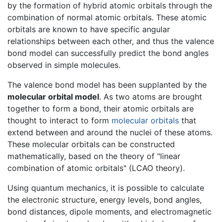
by the formation of hybrid atomic orbitals through the
combination of normal atomic orbitals. These atomic
orbitals are known to have specific angular
relationships between each other, and thus the valence
bond model can successfully predict the bond angles
observed in simple molecules.
The valence bond model has been supplanted by the
molecular orbital model
. As two atoms are brought
together to form a bond, their atomic orbitals are
thought to interact to form
molecular orbitals
that
extend between and around the nuclei of these atoms.
These molecular orbitals can be constructed
mathematically, based on the theory of "linear
combination of atomic orbitals" (LCAO theory).
Using quantum mechanics, it is possible to calculate
the electronic structure, energy levels, bond angles,
bond distances, dipole moments, and electromagnetic