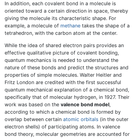
In addition, each covalent bond in a molecule is
oriented toward a certain direction in space, thereby
giving the molecule its characteristic shape. For
example, a molecule of
methane
takes the shape of a
tetrahedron, with the carbon atom at the center.
While the idea of shared electron pairs provides an
effective qualitative picture of covalent bonding,
quantum mechanics is needed to understand the
nature of these bonds and predict the structures and
properties of simple molecules. Walter Heitler and
Fritz London are credited with the first successful
quantum mechanical explanation of a chemical bond,
specifically that of molecular hydrogen, in 1927. Their
work was based on the
valence bond model
,
according to which a chemical bond is formed by
overlap between certain
atomic orbitals
(in the outer
electron shells) of participating atoms. In valence
bond theory, molecular geometries are accounted for