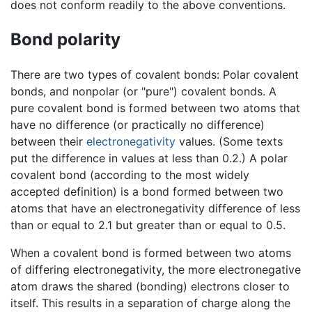
does not conform readily to the above conventions.
Bond polarity
There are two types of covalent bonds: Polar covalent
bonds, and nonpolar (or "pure") covalent bonds. A
pure covalent bond is formed between two atoms that
have no difference (or practically no difference)
between their
electronegativity
values. (Some texts
put the difference in values at less than 0.2.) A polar
covalent bond (according to the most widely
accepted definition) is a bond formed between two
atoms that have an electronegativity difference of less
than or equal to 2.1 but greater than or equal to 0.5.
When a covalent bond is formed between two atoms
of differing electronegativity, the more electronegative
atom draws the shared (bonding) electrons closer to
itself. This results in a separation of charge along the