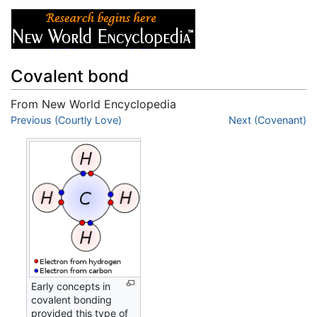
Covalent bond
From New World Encyclopedia
Jump to:
Previous (Courtly Love)
navigation
,
search
Next (Covenant)
Early concepts in
covalent bonding
provided this type of