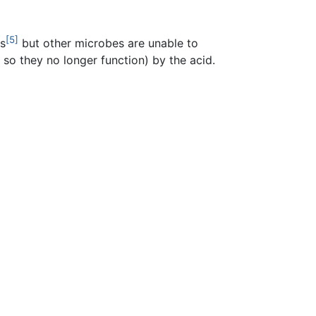
[5]
s
but other microbes are unable to
so they no longer function) by the acid.