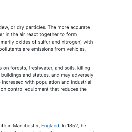
dew, or dry particles. The more accurate
er in the air react together to form
imarily oxides of sulfur and nitrogen) with
 pollutants are emissions from vehicles,
n forests, freshwater, and soils, killing
s buildings and statues, and may adversely
increased with population and industrial
ion control equipment that reduces the
ith in Manchester,
England
. In 1852, he