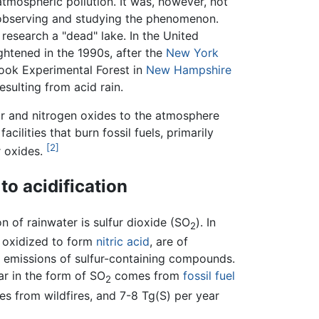
tmospheric pollution. It was, however, not
y observing and studying the phenomenon.
esearch a "dead" lake. In the United
htened in the 1990s, after the
New York
ok Experimental Forest in
New Hampshire
esulting from acid rain.
fur and nitrogen oxides to the atmosphere
cilities that burn fossil fuels, primarily
[2]
r oxides.
to acidification
on of rainwater is sulfur dioxide (SO
). In
2
e oxidized to form
nitric acid
, are of
n emissions of sulfur-containing compounds.
ar in the form of SO
comes from
fossil fuel
2
s from wildfires, and 7-8 Tg(S) per year