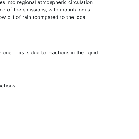
ses into regional atmospheric circulation
ind of the emissions, with mountainous
 low pH of rain (compared to the local
one. This is due to reactions in the liquid
actions: