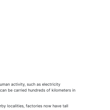
man activity, such as electricity
can be carried hundreds of kilometers in
by localities, factories now have tall