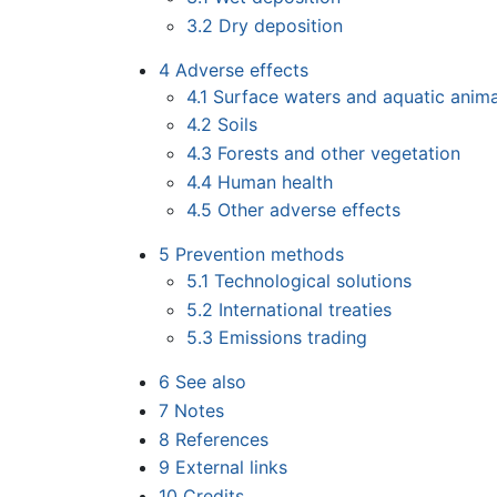
3.2
Dry deposition
4
Adverse effects
4.1
Surface waters and aquatic anima
4.2
Soils
4.3
Forests and other vegetation
4.4
Human health
4.5
Other adverse effects
5
Prevention methods
5.1
Technological solutions
5.2
International treaties
5.3
Emissions trading
6
See also
7
Notes
8
References
9
External links
10
Credits