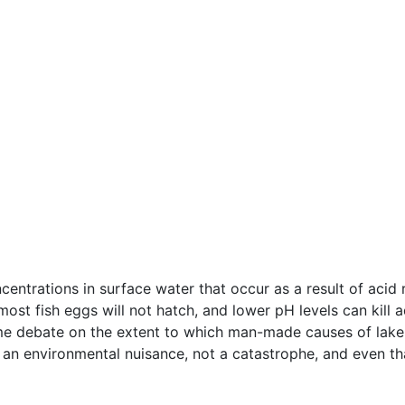
entrations in surface water that occur as a result of acid
most fish eggs will not hatch, and lower pH levels can kill 
me debate on the extent to which man-made causes of lake a
an environmental nuisance, not a catastrophe, and even tha