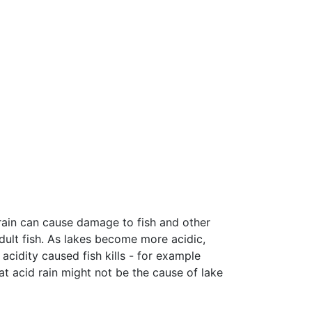
 rain can cause damage to fish and other
adult fish. As lakes become more acidic,
cidity caused fish kills - for example
t acid rain might not be the cause of lake