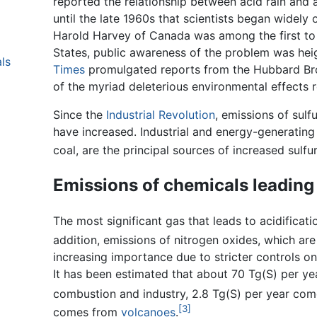
reported the relationship between acid rain and a
until the late 1960s that scientists began widel
Harold Harvey of Canada was among the first to r
States, public awareness of the problem was heig
ls
Times
promulgated reports from the Hubbard Bro
of the myriad deleterious environmental effects r
Since the
Industrial Revolution
, emissions of sul
have increased. Industrial and energy-generating fa
coal, are the principal sources of increased sulfu
Emissions of chemicals leading 
The most significant gas that leads to acidificati
addition, emissions of nitrogen oxides, which ar
increasing importance due to stricter controls o
It has been estimated that about 70 Tg(S) per ye
combustion and industry, 2.8 Tg(S) per year come
[3]
comes from
volcanoes
.