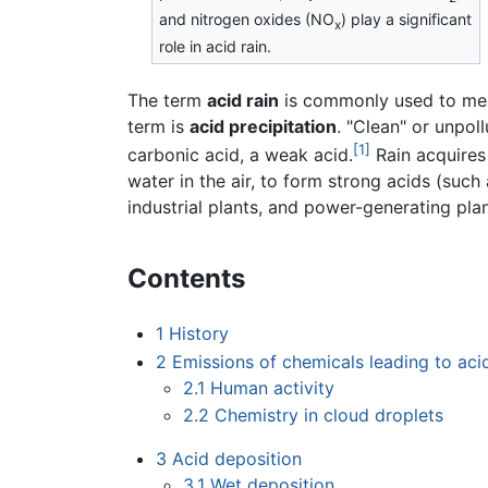
and nitrogen oxides (NO
) play a significant
x
role in acid rain.
The term
acid rain
is commonly used to mean
term is
acid precipitation
. "Clean" or unpol
[1]
carbonic acid, a weak acid.
Rain acquires 
water in the air, to form strong acids (such
industrial plants, and power-generating plan
Contents
1
History
2
Emissions of chemicals leading to acid
2.1
Human activity
2.2
Chemistry in cloud droplets
3
Acid deposition
3.1
Wet deposition