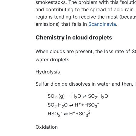
smokestacks. The problem with this "solution
and contributing to the spread of acid rai
regions tending to receive the most (because
emissions) that falls in
Scandinavia
.
Chemistry in cloud droplets
When clouds are present, the loss rate of 
water droplets.
Hydrolysis
Sulfur dioxide dissolves in water and then, 
SO
(g) + H
O
⇌
SO
·H
O
2
2
2
2
+
-
SO
·H
O
⇌
H
+HSO
2
2
3
-
+
2-
HSO
⇌
H
+SO
3
3
Oxidation