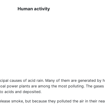
Human activity
ipal causes of acid rain. Many of them are generated by hu
 Coal power plants are among the most polluting. The gases 
to acids and deposited.
ease smoke, but because they polluted the air in their near