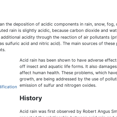
 the deposition of acidic components in rain, snow, fog, 
luted rain is slightly acidic, because carbon dioxide and wat
additional acidity through the reaction of air pollutants (pr
 as sulfuric acid and nitric acid). The main sources of these
ts.
Acid rain has been shown to have adverse effects o
off insect and aquatic life forms. It also damage
affect human health. These problems, which have 
growth, are being addressed by the use of pollut
emission of sulfur and nitrogen oxides.
ification
History
Acid rain was first observed by Robert Angus Sm