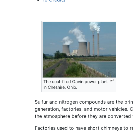
The coal-fired Gavin power plant
in Cheshire, Ohio.
Sulfur and nitrogen compounds are the princ
generation, factories, and motor vehicles.
the atmosphere before they are converted 
Factories used to have short chimneys to rel