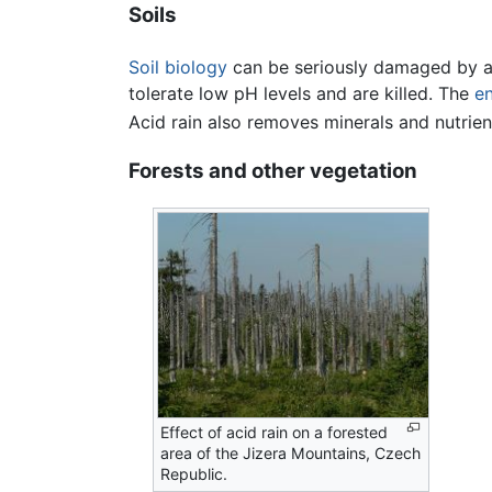
Soils
Soil biology
can be seriously damaged by ac
tolerate low pH levels and are killed. The
e
Acid rain also removes minerals and nutrien
Forests and other vegetation
Effect of acid rain on a forested
area of the Jizera Mountains, Czech
Republic.