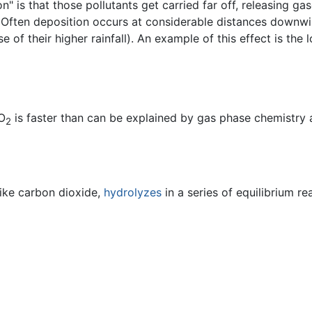
" is that those pollutants get carried far off, releasing ga
n. Often deposition occurs at considerable distances downw
 of their higher rainfall). An example of this effect is the
SO
is faster than can be explained by gas phase chemistry al
2
like carbon dioxide,
hydrolyzes
in a series of equilibrium re