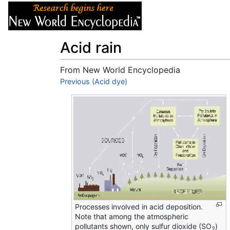
Articles
About
Acid rain
From New World Encyclopedia
Jump to:
Previous (Acid dye)
navigation
,
search
Processes involved in acid deposition.
Note that among the atmospheric
pollutants shown, only sulfur dioxide (SO
)
2