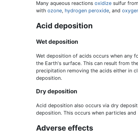
Many aqueous reactions
oxidize
sulfur from
with
ozone
,
hydrogen peroxide
, and
oxyge
Acid deposition
Wet deposition
Wet deposition of acids occurs when any for
the Earth's surface. This can result from t
precipitation removing the acids either in
deposition.
Dry deposition
Acid deposition also occurs via dry deposit
deposition. This occurs when particles and 
Adverse effects