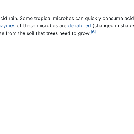
id rain. Some tropical microbes can quickly consume acid
nzymes
of these microbes are
denatured
(changed in shape 
[6]
ts from the soil that trees need to grow.