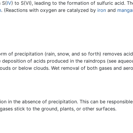
 S(
IV
) to S(VI), leading to the formation of sulfuric acid. 
n
. (Reactions with oxygen are catalyzed by
iron
and
manga
m of precipitation (rain, snow, and so forth) removes acid
he deposition of acids produced in the raindrops (see aque
 clouds or below clouds. Wet removal of both gases and aer
ion in the absence of precipitation. This can be responsibl
gases stick to the ground, plants, or other surfaces.