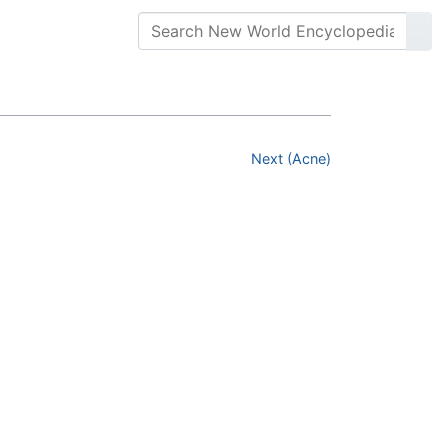
Next (Acne)