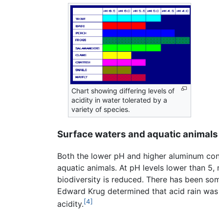
Chart showing differing levels of
acidity in water tolerated by a
variety of species.
Surface waters and aquatic animals
Both the lower pH and higher aluminum conc
aquatic animals. At pH levels lower than 5, 
biodiversity is reduced. There has been so
Edward Krug determined that acid rain was 
[4]
acidity.