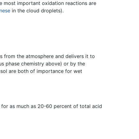
The most important oxidation reactions are
nese
in the cloud droplets).
s from the atmosphere and delivers it to
ous phase chemistry above) or by the
osol are both of importance for wet
e for as much as 20-60 percent of total acid