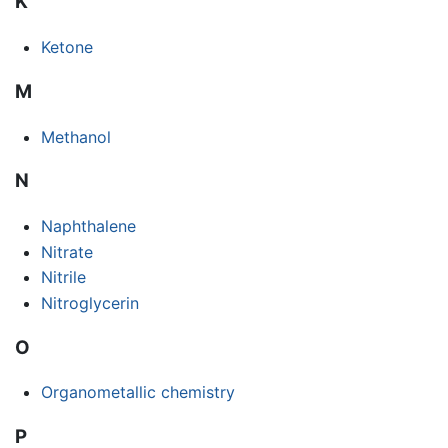
K
Ketone
M
Methanol
N
Naphthalene
Nitrate
Nitrile
Nitroglycerin
O
Organometallic chemistry
P