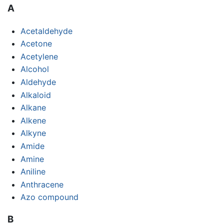
A
Acetaldehyde
Acetone
Acetylene
Alcohol
Aldehyde
Alkaloid
Alkane
Alkene
Alkyne
Amide
Amine
Aniline
Anthracene
Azo compound
B