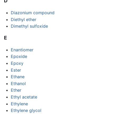
D
Diazonium compound
Diethyl ether
Dimethyl sulfoxide
E
Enantiomer
Epoxide
Epoxy
Ester
Ethane
Ethanol
Ether
Ethyl acetate
Ethylene
Ethylene glycol