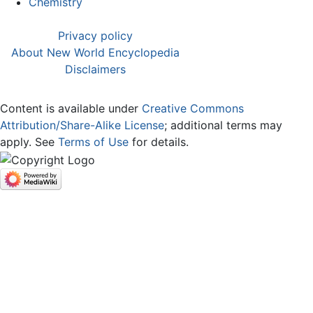
Chemistry
Privacy policy
About New World Encyclopedia
Disclaimers
Content is available under
Creative Commons
Attribution/Share-Alike License
; additional terms may
apply. See
Terms of Use
for details.