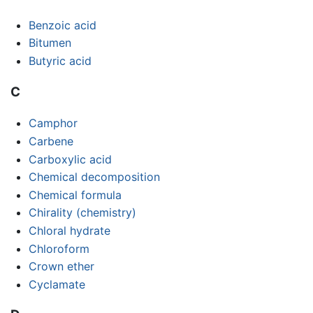
Benzoic acid
Bitumen
Butyric acid
C
Camphor
Carbene
Carboxylic acid
Chemical decomposition
Chemical formula
Chirality (chemistry)
Chloral hydrate
Chloroform
Crown ether
Cyclamate