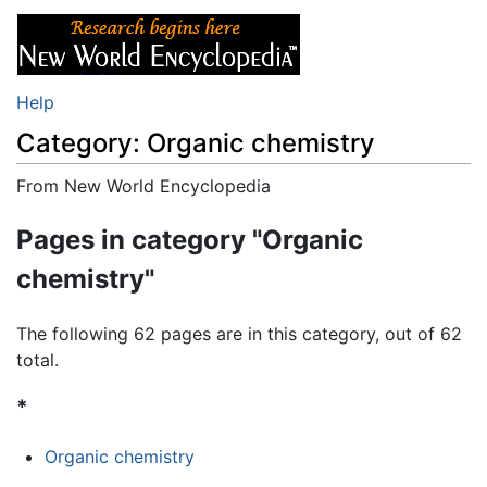
Help
Category: Organic chemistry
From New World Encyclopedia
Jump to:
navigation
,
search
Pages in category "Organic
chemistry"
The following 62 pages are in this category, out of 62
total.
*
Organic chemistry