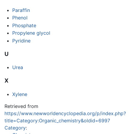
Paraffin
Phenol
Phosphate
Propylene glycol
Pyridine
U
Urea
X
Xylene
Retrieved from
https://www.newworldencyclopedia.org/p/index.php?
title=Category:Organic_chemistry&oldid=6997
Category
: