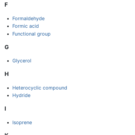
F
Formaldehyde
Formic acid
Functional group
G
Glycerol
H
Heterocyclic compound
Hydride
I
Isoprene