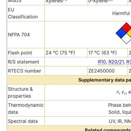
MSDS
Xylenes
o
-Xylene
EU
Harmful 
Classification
3
NFPA 704
2
Flash point
24 °C (75 °F)
17 °C (63 °F)
2
R/S statement
R10
,
R20/21
,
R
RTECS number
ZE2450000
Supplementary data p
Structure &
n
,
ε
, 
r
properties
Thermodynamic
Phase beh
data
Solid, liqu
Spectral data
UV, IR, N
Related compounds