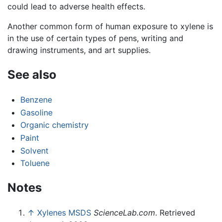
could lead to adverse health effects.
Another common form of human exposure to xylene is
in the use of certain types of pens, writing and
drawing instruments, and art supplies.
See also
Benzene
Gasoline
Organic chemistry
Paint
Solvent
Toluene
Notes
↑
Xylenes MSDS
ScienceLab.com
. Retrieved