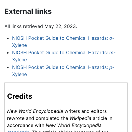
External links
All links retrieved May 22, 2023.
NIOSH Pocket Guide to Chemical Hazards:
o
-
Xylene
NIOSH Pocket Guide to Chemical Hazards:
m
-
Xylene
NIOSH Pocket Guide to Chemical Hazards:
p
-
Xylene
Credits
New World Encyclopedia
writers and editors
rewrote and completed the
Wikipedia
article in
accordance with
New World Encyclopedia