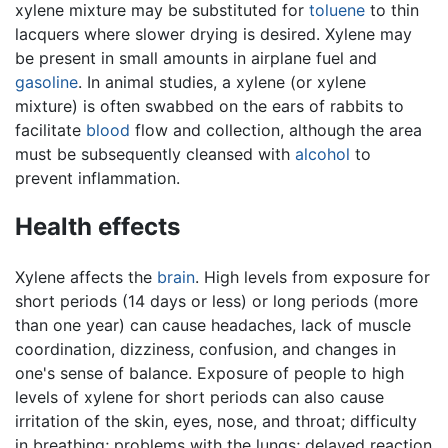
xylene mixture may be substituted for
toluene
to thin
lacquers where slower drying is desired. Xylene may
be present in small amounts in airplane fuel and
gasoline
. In animal studies, a xylene (or xylene
mixture) is often swabbed on the ears of rabbits to
facilitate
blood
flow and collection, although the area
must be subsequently cleansed with
alcohol
to
prevent inflammation.
Health effects
Xylene affects the
brain
. High levels from exposure for
short periods (14 days or less) or long periods (more
than one year) can cause headaches, lack of muscle
coordination, dizziness, confusion, and changes in
one's sense of balance. Exposure of people to high
levels of xylene for short periods can also cause
irritation of the skin, eyes, nose, and throat; difficulty
in breathing; problems with the lungs; delayed reaction