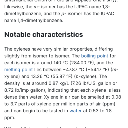
Likewise, the
m
- isomer has the IUPAC name 1,3-
dimethylbenzene, and the
p
- isomer has the IUPAC
name 1,4-dimethylbenzene.
Notable characteristics
The xylenes have very similar properties, differing
slightly from isomer to isomer. The
boiling point
for
each isomer is around 140 °C (284.00 °F), and the
melting point
lies between −47.87 °C (−54.17 °F) (
m
-
xylene) and 13.26 °C (55.87 °F) (
p
-xylene). The
density is at around 0.87 kg/L (7.26 lb/U.S. gallon or
8.72 lb/imp gallon), indicating that each xylene is less
dense than water. Xylene in air can be smelled at 0.08
to 3.7 parts of xylene per million parts of air (ppm)
and can begin to be tasted in
water
at 0.53 to 1.8
ppm.