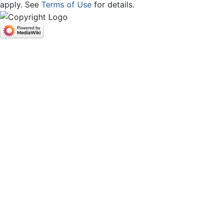
apply. See
Terms of Use
for details.