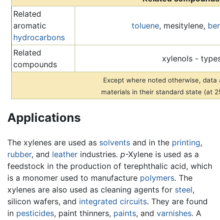
Related
aromatic
toluene
, mesitylene,
be
hydrocarbons
Related
xylenols - type
compounds
Except where noted otherwise, data a
materials in their standard state (at 
Applications
The xylenes are used as
solvents
and in the
printing
,
rubber
, and
leather
industries.
p
-Xylene is used as a
feedstock in the production of terephthalic acid, which
is a monomer used to manufacture
polymers
. The
xylenes are also used as cleaning agents for
steel
,
silicon wafers, and
integrated circuits
. They are found
in
pesticides
, paint thinners,
paints
, and
varnishes
. A