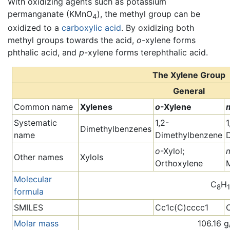
With oxidizing agents such as potassium
permanganate (KMnO
), the methyl group can be
4
oxidized to a
carboxylic acid
. By oxidizing both
methyl groups towards the acid,
o
-xylene forms
phthalic acid, and
p
-xylene forms terephthalic acid.
The Xylene Group
General
Common name
Xylenes
o
-Xylene
Systematic
1,2-
1
Dimethylbenzenes
name
Dimethylbenzene
o
-Xylol;
Other names
Xylols
Orthoxylene
Molecular
C
H
8
formula
SMILES
Cc1c(C)cccc1
Molar mass
106.16 