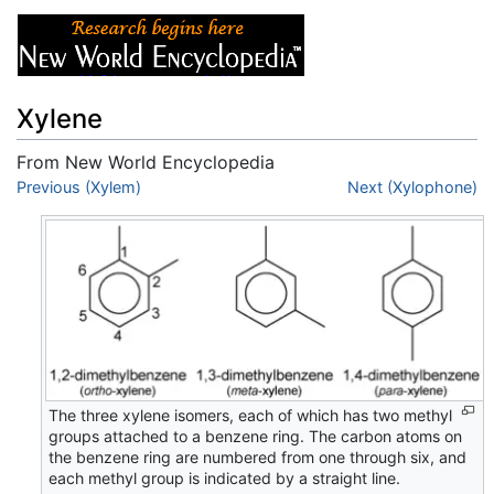
Xylene
From New World Encyclopedia
Jump to:
Previous (Xylem)
navigation
,
search
Next (Xylophone)
The three xylene isomers, each of which has two methyl
groups attached to a benzene ring. The carbon atoms on
the benzene ring are numbered from one through six, and
each methyl group is indicated by a straight line.