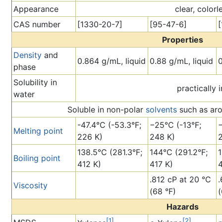
Appearance
clear, colorl
CAS number
[1330-20-7]
[95-47-6]
Properties
Density
and
0.864 g/mL, liquid
0.88 g/mL, liquid
0
phase
Solubility in
practically 
water
Soluble in non-polar
solvents
such as ar
-47.4°C (-53.3°F;
−25°C (-13°F;
Melting point
226 K)
248 K)
138.5°C (281.3°F;
144°C (291.2°F;
Boiling point
412 K)
417 K)
4
.812 cP at 20 °C
.
Viscosity
(68 °F)
(
Hazards
[1]
[2]