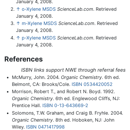
January 4, 2008.
↑
o-Xylene MSDS
ScienceLab.com
. Retrieved
January 4, 2008.
↑
m-Xylene MSDS
ScienceLab.com
. Retrieved
January 4, 2008.
↑
p-Xylene MSDS
ScienceLab.com
. Retrieved
January 4, 2008.
References
ISBN links support NWE through referral fees
McMurry, John. 2004.
Organic Chemistry
. 6th ed.
Belmont, CA: Brooks/Cole.
ISBN 0534420052
Morrison, Robert T., and Robert N. Boyd. 1992.
Organic Chemistry
. 6th ed. Englewood Cliffs, NJ:
Prentice Hall.
ISBN 0-13-643669-2
Solomons, T.W. Graham, and Craig B. Fryhle. 2004.
Organic Chemistry
. 8th ed. Hoboken, NJ: John
Wiley.
ISBN 0471417998