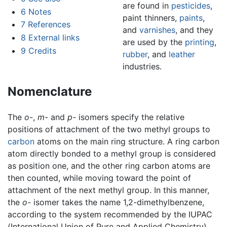
are found in
pesticides
,
6
Notes
paint thinners,
paints
,
7
References
and
varnishes
, and they
8
External links
are used by the
printing
,
9
Credits
rubber
, and
leather
industries.
Nomenclature
The
o
-,
m
- and
p
- isomers specify the relative
positions of attachment of the two methyl groups to
carbon
atoms on the main ring structure. A ring carbon
atom directly bonded to a methyl group is considered
as position one, and the other ring carbon atoms are
then counted, while moving toward the point of
attachment of the next methyl group. In this manner,
the
o
- isomer takes the name 1,2-dimethylbenzene,
according to the system recommended by the IUPAC
(International Union of Pure and Applied Chemistry).