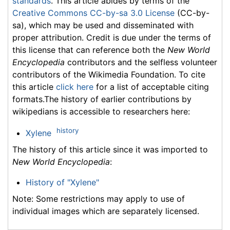
standards
. This article abides by terms of the
Creative Commons CC-by-sa 3.0 License
(CC-by-
sa), which may be used and disseminated with
proper attribution. Credit is due under the terms of
this license that can reference both the
New World
Encyclopedia
contributors and the selfless volunteer
contributors of the Wikimedia Foundation. To cite
this article
click here
for a list of acceptable citing
formats.The history of earlier contributions by
wikipedians is accessible to researchers here:
history
Xylene
The history of this article since it was imported to
New World Encyclopedia
:
History of "Xylene"
Note: Some restrictions may apply to use of
individual images which are separately licensed.