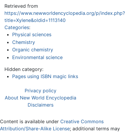
Retrieved from
https://www.newworldencyclopedia.org/p/index.php?
title=Xylene&oldid=1113140
Categories
:
Physical sciences
Chemistry
Organic chemistry
Environmental science
Hidden category:
Pages using ISBN magic links
Privacy policy
About New World Encyclopedia
Disclaimers
Content is available under
Creative Commons
Attribution/Share-Alike License
; additional terms may