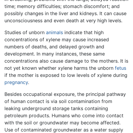
time; memory difficulties; stomach discomfort; and
possibly changes in the liver and kidneys. It can cause
unconsciousness and even death at very high levels.
Studies of unborn
animals
indicate that high
concentrations of xylene may cause increased
numbers of deaths, and delayed growth and
development. In many instances, these same
concentrations also cause damage to the mothers. It is
not yet known whether xylene harms the unborn
fetus
if the mother is exposed to low levels of xylene during
pregnancy
.
Besides occupational exposure, the principal pathway
of human contact is via soil contamination from
leaking underground storage tanks containing
petroleum products. Humans who come into contact
with the soil or groundwater may become affected.
Use of contaminated groundwater as a water supply