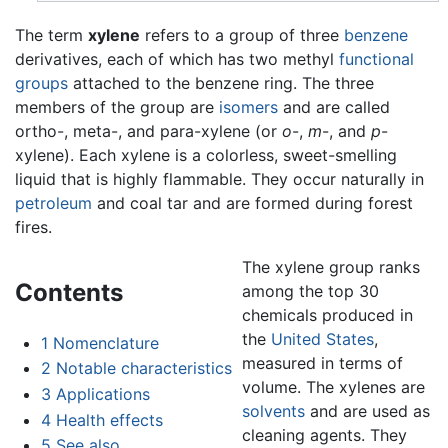
The term
xylene
refers to a group of three
benzene
derivatives, each of which has two methyl
functional
groups
attached to the benzene ring. The three
members of the group are
isomers
and are called
ortho-, meta-, and para-xylene (or
o
-,
m
-, and
p
-
xylene). Each xylene is a colorless, sweet-smelling
liquid that is highly flammable. They occur naturally in
petroleum
and coal tar and are formed during forest
fires.
The xylene group ranks
Contents
among the top 30
chemicals produced in
the
United States
,
1
Nomenclature
measured in terms of
2
Notable characteristics
volume. The xylenes are
3
Applications
solvents
and are used as
4
Health effects
cleaning agents. They
5
See also