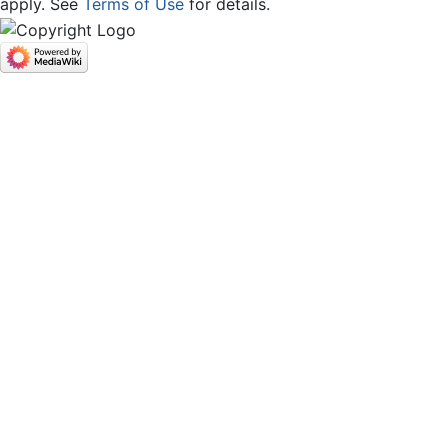
apply. See
Terms of Use
for details.