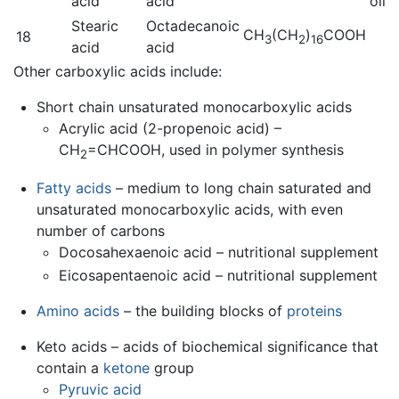
acid
acid
oil
Stearic
Octadecanoic
CH
(CH
)
COOH
18
3
2
16
acid
acid
Other carboxylic acids include:
Short chain unsaturated monocarboxylic acids
Acrylic acid (2-propenoic acid) –
CH
=CHCOOH, used in polymer synthesis
2
Fatty acids
– medium to long chain saturated and
unsaturated monocarboxylic acids, with even
number of carbons
Docosahexaenoic acid – nutritional supplement
Eicosapentaenoic acid – nutritional supplement
Amino acids
– the building blocks of
proteins
Keto acids – acids of biochemical significance that
contain a
ketone
group
Pyruvic acid