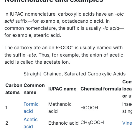
In IUPAC nomenclature, carboxylic acids have an
-oic
acid
suffix—for example, octadecanoic acid. In
common nomenclature, the suffix is usually
-ic acid
—
for example, stearic acid.
–
The carboxylate anion R-COO
is usually named with
the suffix
-ate
. Thus, for example, the anion of acetic
acid is called the acetate ion.
Straight-Chained, Saturated Carboxylic Acids
Co
Carbon
Common
IUPAC name
Chemical formula
loca
atoms
name
or 
Formic
Methanoic
Inse
1
HCOOH
acid
acid
stin
Acetic
CH
COOH
2
Ethanoic acid
Vin
3
acid