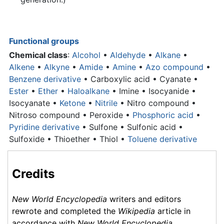
Functional groups
Chemical class
:
Alcohol
•
Aldehyde
•
Alkane
•
Alkene
•
Alkyne
•
Amide
•
Amine
•
Azo compound
•
Benzene derivative
•
Carboxylic acid
• Cyanate •
Ester
•
Ether
•
Haloalkane
• Imine • Isocyanide •
Isocyanate •
Ketone
•
Nitrile
• Nitro compound •
Nitroso compound • Peroxide •
Phosphoric acid
•
Pyridine derivative
• Sulfone • Sulfonic acid •
Sulfoxide • Thioether • Thiol •
Toluene derivative
Credits
New World Encyclopedia
writers and editors
rewrote and completed the
Wikipedia
article in
accordance with
New World Encyclopedia