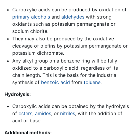
Carboxylic acids can be produced by oxidation of
primary alcohols
and
aldehydes
with strong
oxidants such as potassium permanganate or
sodium chlorite.
They may also be produced by the oxidative
cleavage of olefins by potassium permanganate or
potassium dichromate.
Any alkyl group on a benzene ring will be fully
oxidized to a carboxylic acid, regardless of its
chain length. This is the basis for the industrial
synthesis of
benzoic acid
from
toluene
.
Hydrolysis:
Carboxylic acids can be obtained by the hydrolysis
of
esters
,
amides
, or
nitriles
, with the addition of
acid or base.
Additional methods: