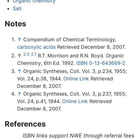
Organic chemistry
Salt
Notes
↑
Compendium of Chemical Terminology,
carboxylic acids
Retrieved December 8, 2007.
2.0
2.1
↑
R.T. Morrison and R.N. Boyd.
Organic
Chemistry
, 6th Ed. 1992.
ISBN 0-13-643669-2
↑
Organic Syntheses, Coll. Vol. 3, p.234, 1955;
Vol. 24, p.38, 1944.
Online Link
Retrieved
December 8, 2007.
↑
Organic Syntheses, Coll. Vol. 3, p.237, 1955;
Vol. 24, p.41, 1944.
Online Link
Retrieved
December 8, 2007.
References
ISBN links support NWE through referral fees