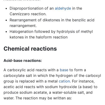
Disproportionation of an
aldehyde
in the
Cannizzaro reaction.
Rearrangement of diketones in the benzilic acid
rearrangement.
Halogenation followed by hydrolysis of methyl
ketones in the haloform reaction
Chemical reactions
Acid-base reactions:
A carboxylic acid reacts with a
base
to form a
carboxylate salt in which the hydrogen of the carboxyl
group is replaced with a metal
cation
. For instance,
acetic acid reacts with sodium hydroxide (a base) to
produce sodium acetate, a water-soluble salt, and
water. The reaction may be written as: