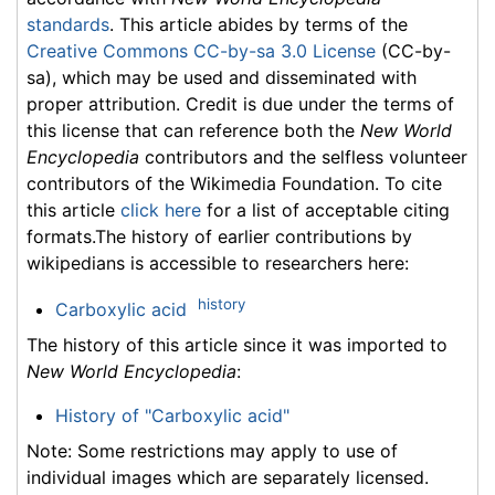
standards
. This article abides by terms of the
Creative Commons CC-by-sa 3.0 License
(CC-by-
sa), which may be used and disseminated with
proper attribution. Credit is due under the terms of
this license that can reference both the
New World
Encyclopedia
contributors and the selfless volunteer
contributors of the Wikimedia Foundation. To cite
this article
click here
for a list of acceptable citing
formats.The history of earlier contributions by
wikipedians is accessible to researchers here:
history
Carboxylic acid
The history of this article since it was imported to
New World Encyclopedia
:
History of "Carboxylic acid"
Note: Some restrictions may apply to use of
individual images which are separately licensed.