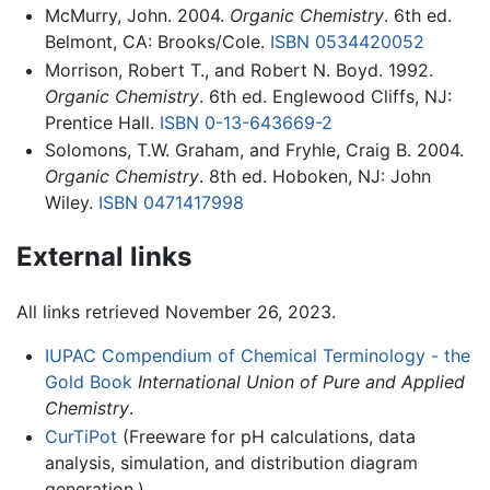
McMurry, John. 2004.
Organic Chemistry
. 6th ed.
Belmont, CA: Brooks/Cole.
ISBN 0534420052
Morrison, Robert T., and Robert N. Boyd. 1992.
Organic Chemistry
. 6th ed. Englewood Cliffs, NJ:
Prentice Hall.
ISBN 0-13-643669-2
Solomons, T.W. Graham, and Fryhle, Craig B. 2004.
Organic Chemistry
. 8th ed. Hoboken, NJ: John
Wiley.
ISBN 0471417998
External links
All links retrieved November 26, 2023.
IUPAC Compendium of Chemical Terminology - the
Gold Book
International Union of Pure and Applied
Chemistry
.
CurTiPot
(Freeware for pH calculations, data
analysis, simulation, and distribution diagram
generation.)