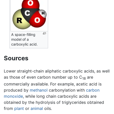
A space-filling
model of a
carboxylic acid.
Sources
Lower straight-chain aliphatic carboxylic acids, as well
as those of even carbon number up to C
are
18
commercially available. For example, acetic acid is
produced by
methanol
carbonylation with
carbon
monoxide
, while long chain carboxylic acids are
obtained by the hydrolysis of triglycerides obtained
from
plant
or
animal
oils.