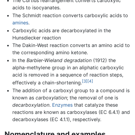
The Curtius rearrangement converts carboxylic
acids to isocyanates.
The Schmidt reaction converts carboxylic acids to
amines
.
Carboxylic acids are decarboxylated in the
Hunsdiecker reaction
The Dakin-West reaction converts an amino acid to
the corresponding amino ketone.
In the
Barbier-Wieland degradation
(1912) the
alpha-methylene group in an aliphatic carboxylic
acid is removed in a sequence of reaction steps,
[3]
[4]
effectively a chain-shortening.
The addition of a carboxyl group to a compound is
known as
carboxylation
; the removal of one is
decarboxylation
.
Enzymes
that catalyze these
reactions are known as carboxylases (EC 6.4.1) and
decarboxylases (EC 4.1.1), respectively.
Nomenclature and examples