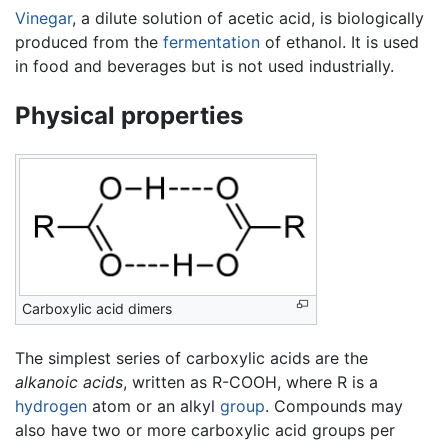
Vinegar
, a dilute solution of acetic acid, is biologically
produced from the
fermentation
of ethanol. It is used
in food and beverages but is not used industrially.
Physical properties
Carboxylic acid dimers
The simplest series of carboxylic acids are the
alkanoic acids
, written as R-COOH, where R is a
hydrogen
atom or an alkyl
group
. Compounds may
also have two or more carboxylic acid groups per