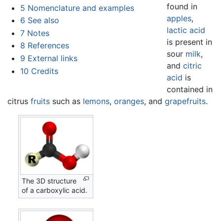
found in
5
Nomenclature and examples
apples
,
6
See also
lactic acid
7
Notes
is present in
8
References
sour
milk
,
9
External links
and
citric
10
Credits
acid
is
contained in
citrus
fruits
such as
lemons
,
oranges
, and
grapefruits
.
The 3D structure
of a carboxylic acid.