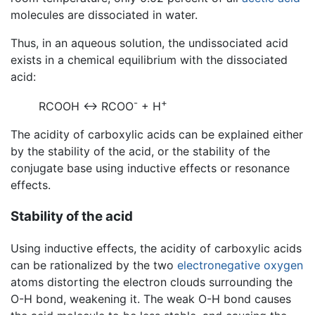
molecules are dissociated in water.
Thus, in an aqueous solution, the undissociated acid
exists in a chemical equilibrium with the dissociated
acid:
-
+
RCOOH ↔ RCOO
+ H
The acidity of carboxylic acids can be explained either
by the stability of the acid, or the stability of the
conjugate base using inductive effects or resonance
effects.
Stability of the acid
Using inductive effects, the acidity of carboxylic acids
can be rationalized by the two
electronegative
oxygen
atoms distorting the electron clouds surrounding the
O-H bond, weakening it. The weak O-H bond causes