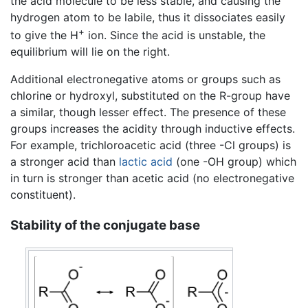
the acid molecule to be less stable, and causing the
hydrogen atom to be labile, thus it dissociates easily
+
to give the H
ion. Since the acid is unstable, the
equilibrium will lie on the right.
Additional electronegative atoms or groups such as
chlorine or hydroxyl, substituted on the R-group have
a similar, though lesser effect. The presence of these
groups increases the acidity through inductive effects.
For example, trichloroacetic acid (three -Cl groups) is
a stronger acid than
lactic acid
(one -OH group) which
in turn is stronger than acetic acid (no electronegative
constituent).
Stability of the conjugate base