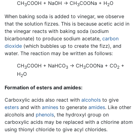
CH
COOH + NaOH → CH
COONa + H
O
3
3
2
When baking soda is added to vinegar, we observe
that the solution fizzes. This is because acetic acid in
the vinegar reacts with baking soda (sodium
bicarbonate) to produce sodium acetate,
carbon
dioxide
(which bubbles up to create the fizz), and
water. The reaction may be written as follows:
CH
COOH + NaHCO
→ CH
COONa + CO
+
3
3
3
2
H
O
2
Formation of esters and amides:
Carboxylic acids also react with
alcohols
to give
esters
and with
amines
to generate
amides
. Like other
alcohols and
phenols
, the hydroxyl group on
carboxylic acids may be replaced with a chlorine atom
using thionyl chloride to give acyl chlorides.