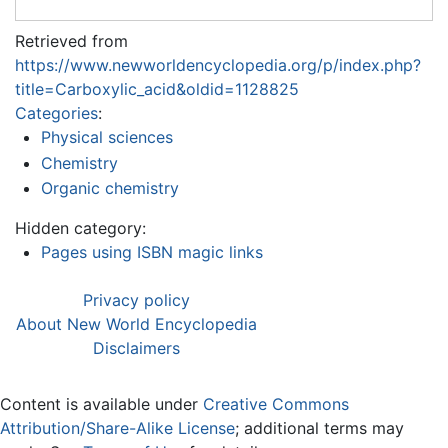
Retrieved from
https://www.newworldencyclopedia.org/p/index.php?
title=Carboxylic_acid&oldid=1128825
Categories
:
Physical sciences
Chemistry
Organic chemistry
Hidden category:
Pages using ISBN magic links
Privacy policy
About New World Encyclopedia
Disclaimers
Content is available under
Creative Commons
Attribution/Share-Alike License
; additional terms may