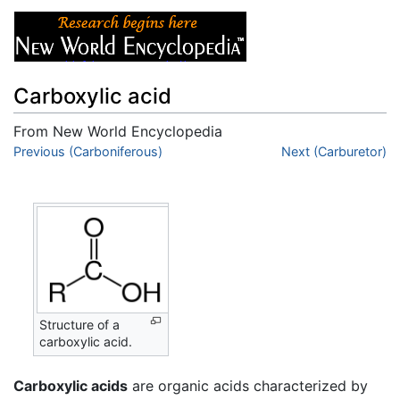
Carboxylic acid
From New World Encyclopedia
Jump to:
Previous (Carboniferous)
navigation
,
search
Next (Carburetor)
Structure of a
carboxylic acid.
Carboxylic acids
are organic acids characterized by