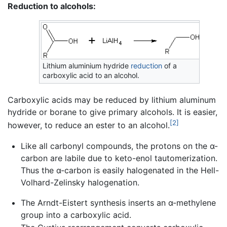
Reduction to alcohols:
Lithium aluminium hydride
reduction
of a
carboxylic acid to an alcohol.
Carboxylic acids may be reduced by lithium aluminum
hydride or borane to give primary alcohols. It is easier,
[2]
however, to reduce an ester to an alcohol.
Like all carbonyl compounds, the protons on the α-
carbon are labile due to keto-enol tautomerization.
Thus the α-carbon is easily halogenated in the Hell-
Volhard-Zelinsky halogenation.
The Arndt-Eistert synthesis inserts an α-methylene
group into a carboxylic acid.