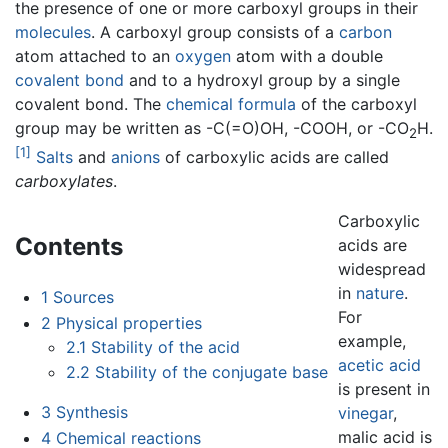
the presence of one or more carboxyl groups in their
molecules
. A carboxyl group consists of a
carbon
atom attached to an
oxygen
atom with a double
covalent bond
and to a hydroxyl group by a single
covalent bond. The
chemical formula
of the carboxyl
group may be written as -C(=O)OH, -COOH, or -CO
H.
2
[1]
Salts
and
anions
of carboxylic acids are called
carboxylates
.
Carboxylic
Contents
acids are
widespread
in
nature
.
1
Sources
For
2
Physical properties
example,
2.1
Stability of the acid
acetic acid
2.2
Stability of the conjugate base
is present in
3
Synthesis
vinegar
,
malic acid is
4
Chemical reactions