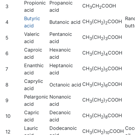
Propionic
Propanoic
CH
CH
COOH
3
3
2
acid
acid
Butyric
Ran
CH
(CH
)
COOH
4
Butanoic acid
3
2
2
acid
butt
Valeric
Pentanoic
CH
(CH
)
COOH
5
3
2
3
acid
acid
Caproic
Hexanoic
CH
(CH
)
COOH
6
3
2
4
acid
acid
Enanthic
Heptanoic
CH
(CH
)
COOH
7
3
2
5
acid
acid
Caprylic
CH
(CH
)
COOH
8
Octanoic acid
3
2
6
acid
Pelargonic
Nonanoic
CH
(CH
)
COOH
9
3
2
7
acid
acid
Capric
Decanoic
CH
(CH
)
COOH
10
3
2
8
acid
acid
Lauric
Dodecanoic
Coc
CH
(CH
)
COOH
12
3
2
10