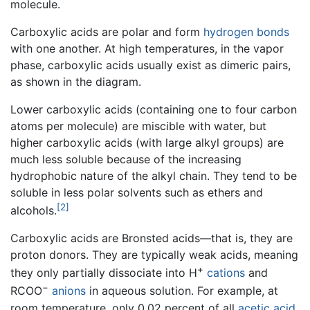
molecule.
Carboxylic acids are polar and form
hydrogen bonds
with one another. At high temperatures, in the vapor
phase, carboxylic acids usually exist as dimeric pairs,
as shown in the diagram.
Lower carboxylic acids (containing one to four carbon
atoms per molecule) are miscible with water, but
higher carboxylic acids (with large alkyl groups) are
much less soluble because of the increasing
hydrophobic nature of the alkyl chain. They tend to be
soluble in less polar solvents such as ethers and
[2]
alcohols.
Carboxylic acids are Bronsted acids—that is, they are
proton donors. They are typically weak acids, meaning
+
they only partially dissociate into H
cations
and
−
RCOO
anions
in aqueous solution. For example, at
room temperature, only 0.02 percent of all
acetic acid