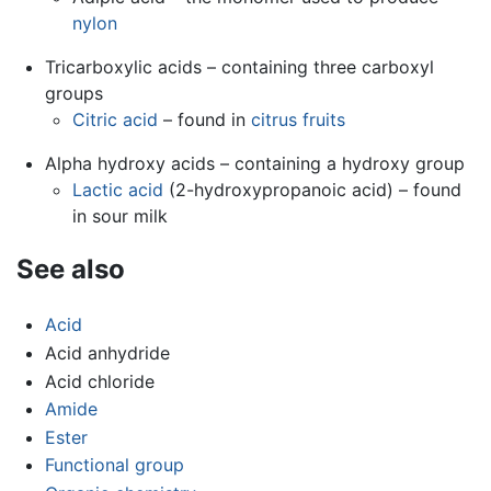
nylon
Tricarboxylic acids – containing three carboxyl
groups
Citric acid
– found in
citrus fruits
Alpha hydroxy acids – containing a hydroxy group
Lactic acid
(2-hydroxypropanoic acid) – found
in sour milk
See also
Acid
Acid anhydride
Acid chloride
Amide
Ester
Functional group