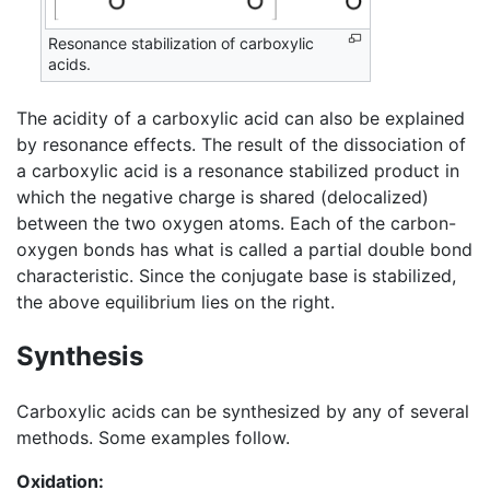
Resonance stabilization of carboxylic
acids.
The acidity of a carboxylic acid can also be explained
by resonance effects. The result of the dissociation of
a carboxylic acid is a resonance stabilized product in
which the negative charge is shared (delocalized)
between the two oxygen atoms. Each of the carbon-
oxygen bonds has what is called a partial double bond
characteristic. Since the conjugate base is stabilized,
the above equilibrium lies on the right.
Synthesis
Carboxylic acids can be synthesized by any of several
methods. Some examples follow.
Oxidation: