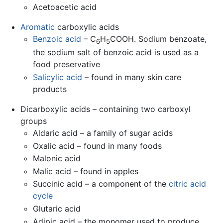
Acetoacetic acid
Aromatic
carboxylic acids
Benzoic acid
– C
H
COOH. Sodium benzoate,
6
5
the sodium salt of benzoic acid is used as a
food preservative
Salicylic acid
– found in many skin care
products
Dicarboxylic acids – containing two carboxyl
groups
Aldaric acid – a family of sugar acids
Oxalic acid – found in many foods
Malonic acid
Malic acid – found in apples
Succinic acid – a component of the
citric acid
cycle
Glutaric acid
Adipic acid – the monomer used to produce