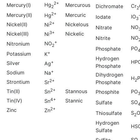
2+
Hg
Mercury(I)
Mercurous
Cr
Dichromate
2
2
2+
Mercury(II)
Mercuric
Hg
IO
Iodate
3
2+
Nickel(II)
Nickelous
Ni
NO
Nitrate
3+
Nickel(III)
Nickelic
Ni
NO
Nitrite
+
NO
Nitronium
2
PO
Phosphate
+
Potassium
K
Hydrogen
HP
+
Silver
Ag
Phosphate
+
Sodium
Na
Dihydrogen
H
2
2+
Strontium
Phosphate
Sr
2+
Tin(II)
Stannous
Sn
PO
Phosphite
4+
Tin(IV)
Stannic
Sn
SO
Sulfate
2+
Zinc
Zn
S
Thiosulfate
2
Hydrogen
HS
Sulfate
SO
Sulfite