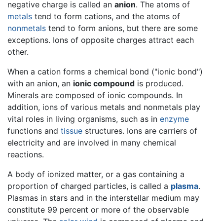
negative charge is called an
anion
. The atoms of
metals
tend to form cations, and the atoms of
nonmetals
tend to form anions, but there are some
exceptions. Ions of opposite charges attract each
other.
When a cation forms a chemical bond ("ionic bond")
with an anion, an
ionic compound
is produced.
Minerals are composed of ionic compounds. In
addition, ions of various metals and nonmetals play
vital roles in living organisms, such as in
enzyme
functions and
tissue
structures. Ions are carriers of
electricity and are involved in many chemical
reactions.
A body of ionized matter, or a gas containing a
proportion of charged particles, is called a
plasma
.
Plasmas in stars and in the interstellar medium may
constitute 99 percent or more of the observable