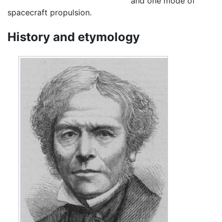
and one mode of
spacecraft propulsion.
History and etymology