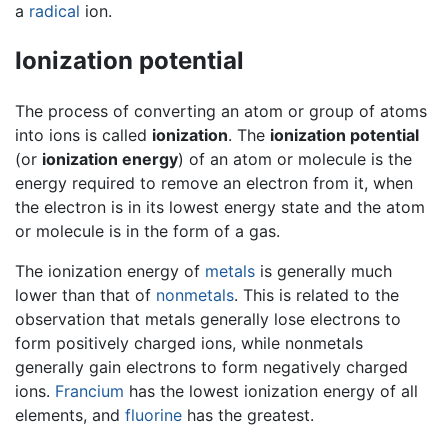
a
radical
ion.
Ionization potential
The process of converting an atom or group of atoms
into ions is called
ionization
. The
ionization potential
(or
ionization energy
) of an atom or molecule is the
energy required to remove an electron from it, when
the electron is in its lowest energy state and the atom
or molecule is in the form of a gas.
The ionization energy of
metals
is generally much
lower than that of
nonmetals
. This is related to the
observation that metals generally lose electrons to
form positively charged ions, while nonmetals
generally gain electrons to form negatively charged
ions.
Francium
has the lowest ionization energy of all
elements, and
fluorine
has the greatest.