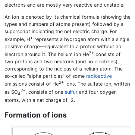
electrons and are mostly very reactive and unstable.
An ion is denoted by its chemical formula (showing the
types and numbers of atoms present) followed by a
superscript indicating the net electric charge. For
+
example, H
represents a hydrogen atom with a single
positive charge—equivalent to a proton without an
2+
electron around it. The helium ion He
consists of
two protons and two neutrons (and no electrons),
corresponding to the nucleus of a helium atom. The
so-called "alpha particles" of some
radioactive
2+
emissions consist of He
ions. The sulfate ion, written
2−
as SO
, consists of one
sulfur
and four oxygen
4
atoms, with a net charge of -2.
Formation of ions