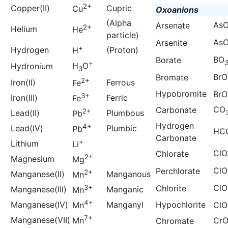
2+
Copper(II)
Cupric
Cu
Oxoanions
(Alpha
As
Arsenate
2+
Helium
He
particle)
As
Arsenite
+
Hydrogen
(Proton)
H
BO
Borate
+
H
O
Hydronium
3
BrO
Bromate
2+
Iron(II)
Ferrous
Fe
Hypobromite
BrO
3+
Iron(III)
Ferric
Fe
CO
Carbonate
2+
Lead(II)
Plumbous
Pb
Hydrogen
4+
Lead(IV)
Plumbic
Pb
HC
Carbonate
+
Lithium
Li
ClO
Chlorate
2+
Magnesium
Mg
ClO
Perchlorate
2+
Manganese(II)
Manganous
Mn
ClO
3+
Chlorite
Manganese(III)
Manganic
Mn
4+
Manganese(IV)
Manganyl
Hypochlorite
Mn
ClO
7+
Manganese(VII)
Mn
Cr
Chromate