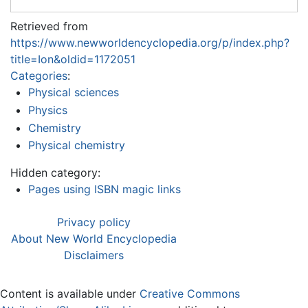
Retrieved from
https://www.newworldencyclopedia.org/p/index.php?
title=Ion&oldid=1172051
Categories
:
Physical sciences
Physics
Chemistry
Physical chemistry
Hidden category:
Pages using ISBN magic links
Privacy policy
About New World Encyclopedia
Disclaimers
Content is available under
Creative Commons