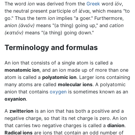
The word
ion
was derived from the
Greek
word
ἰόν
,
the neutral present participle of
ἰέναι
, which means "to
go." Thus the term
ion
implies "a goer." Furthermore,
anion
(
ἀνιόν
)
means "(a thing) going up," and
cation
(κ
ατιόν
)
means "(a thing) going down."
Terminology and formulas
An ion that consists of a single atom is called a
monatomic ion
, and an ion made up of more than one
atom is called a
polyatomic ion
. Larger ions containing
many atoms are called
molecular ions
. A polyatomic
anion that contains
oxygen
is sometimes known as an
oxyanion
.
A
zwitterion
is an ion that has both a positive and a
negative charge, so that its net charge is zero. An ion
that carries two negative charges is called a
dianion
.
Radical ions
are ions that contain an odd number of