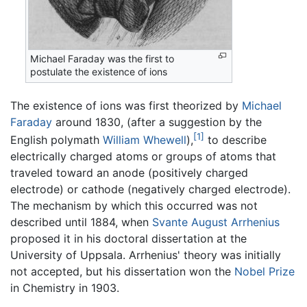
Michael Faraday was the first to
postulate the existence of ions
The existence of ions was first theorized by
Michael
Faraday
around 1830, (after a suggestion by the
[1]
English polymath
William Whewell
),
to describe
electrically charged atoms or groups of atoms that
traveled toward an anode (positively charged
electrode) or cathode (negatively charged electrode).
The mechanism by which this occurred was not
described until 1884, when
Svante August Arrhenius
proposed it in his doctoral dissertation at the
University of Uppsala. Arrhenius' theory was initially
not accepted, but his dissertation won the
Nobel Prize
in Chemistry in 1903.