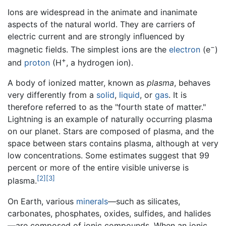
Ions are widespread in the animate and inanimate
aspects of the natural world. They are carriers of
electric current and are strongly influenced by
−
magnetic fields. The simplest ions are the
electron
(e
)
+
and
proton
(H
, a hydrogen ion).
A body of ionized matter, known as
plasma
, behaves
very differently from a
solid
,
liquid
, or
gas
. It is
therefore referred to as the "fourth state of matter."
Lightning is an example of naturally occurring plasma
on our planet. Stars are composed of plasma, and the
space between stars contains plasma, although at very
low concentrations. Some estimates suggest that 99
percent or more of the entire visible universe is
[2]
[3]
plasma.
On Earth, various
minerals
—such as silicates,
carbonates, phosphates, oxides, sulfides, and halides
—are composed of ionic compounds. When an ionic