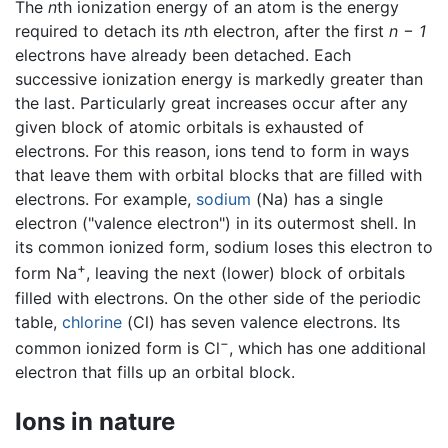
The
n
th ionization energy of an atom is the energy
required to detach its
n
th electron, after the first
n − 1
electrons have already been detached. Each
successive ionization energy is markedly greater than
the last. Particularly great increases occur after any
given block of atomic orbitals is exhausted of
electrons. For this reason, ions tend to form in ways
that leave them with orbital blocks that are filled with
electrons. For example,
sodium
(Na) has a single
electron ("valence electron") in its outermost shell. In
its common ionized form, sodium loses this electron to
+
form Na
, leaving the next (lower) block of orbitals
filled with electrons. On the other side of the periodic
table,
chlorine
(Cl) has seven valence electrons. Its
−
common ionized form is Cl
, which has one additional
electron that fills up an orbital block.
Ions in nature