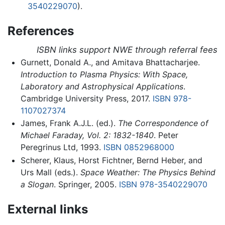
3540229070
).
References
ISBN links support NWE through referral fees
Gurnett, Donald A., and Amitava Bhattacharjee.
Introduction to Plasma Physics: With Space,
Laboratory and Astrophysical Applications
.
Cambridge University Press, 2017.
ISBN 978-
1107027374
James, Frank A.J.L. (ed.).
The Correspondence of
Michael Faraday, Vol. 2: 1832-1840
. Peter
Peregrinus Ltd, 1993.
ISBN 0852968000
Scherer, Klaus, Horst Fichtner, Bernd Heber, and
Urs Mall (eds.).
Space Weather: The Physics Behind
a Slogan
. Springer, 2005.
ISBN 978-3540229070
External links