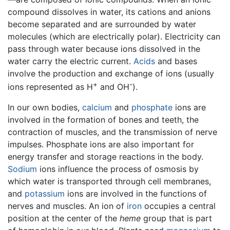
compound dissolves in water, its cations and anions
become separated and are surrounded by water
molecules (which are electrically polar). Electricity can
pass through water because ions dissolved in the
water carry the electric current.
Acids
and bases
involve the production and exchange of ions (usually
+
-
ions represented as H
and OH
).
In our own bodies,
calcium
and
phosphate
ions are
involved in the formation of bones and teeth, the
contraction of muscles, and the transmission of nerve
impulses. Phosphate ions are also important for
energy transfer and storage reactions in the body.
Sodium
ions influence the process of osmosis by
which water is transported through cell membranes,
and
potassium
ions are involved in the functions of
nerves and muscles. An ion of
iron
occupies a central
position at the center of the
heme
group that is part