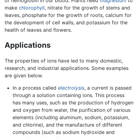
of hemoglobin in our blood. Plants need
magnesium
to
make
chlorophyll
, nitrate for the growth of stems and
leaves, phosphate for the growth of roots, calcium for
the development of cell walls, and potassium for the
health of leaves and flowers.
Applications
The properties of ions have led to many domestic,
research, and industrial applications. Some examples
are given below.
In a process called
electrolysis
, a current is passed
through a solution containing ions. This process
has many uses, such as the production of hydrogen
and oxygen from water, the purification of various
elements (including aluminum, sodium, potassium,
and chlorine), and the manufacture of different
compounds (such as sodium hydroxide and