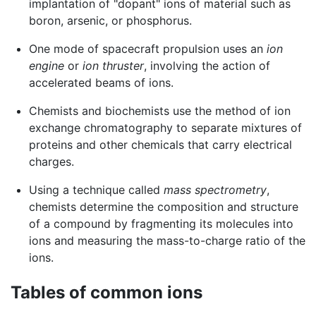
implantation of "dopant" ions of material such as
boron, arsenic, or phosphorus.
One mode of spacecraft propulsion uses an
ion
engine
or
ion thruster
, involving the action of
accelerated beams of ions.
Chemists and biochemists use the method of ion
exchange chromatography to separate mixtures of
proteins and other chemicals that carry electrical
charges.
Using a technique called
mass spectrometry
,
chemists determine the composition and structure
of a compound by fragmenting its molecules into
ions and measuring the mass-to-charge ratio of the
ions.
Tables of common ions