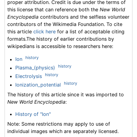
proper attribution. Credit is due under the terms of
this license that can reference both the
New World
Encyclopedia
contributors and the selfless volunteer
contributors of the Wikimedia Foundation. To cite
this article
click here
for a list of acceptable citing
formats.The history of earlier contributions by
wikipedians is accessible to researchers here:
history
Ion
history
Plasma_(physics)
history
Electrolysis
history
Ionization_potential
The history of this article since it was imported to
New World Encyclopedia
:
History of "Ion"
Note: Some restrictions may apply to use of
individual images which are separately licensed.