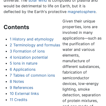
universe. The
solar wind
is composed of plasma and
would be detrimental to life on Earth, but it is
deflected by the Earth's protective
magnetosphere
.
Given their unique
Contents
properties, ions are
involved in many
applications—such as
1
History and etymology
the purification of
2
Terminology and formulas
water and various
3
Formation of ions
elements,
4
Ionization potential
manufacture of
5
Ions in nature
different substances,
6
Applications
fabrication of
7
Tables of common ions
semiconductor
8
Notes
devices, low-energy
9
References
lighting, smoke
10
External links
detection, separation
11
Credits
of protein mixtures,