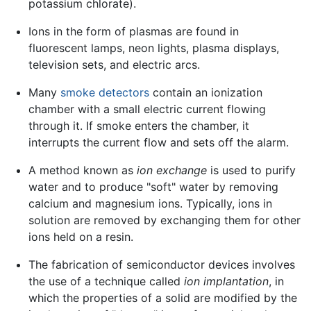
potassium chlorate).
Ions in the form of plasmas are found in
fluorescent lamps, neon lights, plasma displays,
television sets, and electric arcs.
Many
smoke detectors
contain an ionization
chamber with a small electric current flowing
through it. If smoke enters the chamber, it
interrupts the current flow and sets off the alarm.
A method known as
ion exchange
is used to purify
water and to produce "soft" water by removing
calcium and magnesium ions. Typically, ions in
solution are removed by exchanging them for other
ions held on a resin.
The fabrication of semiconductor devices involves
the use of a technique called
ion implantation
, in
which the properties of a solid are modified by the