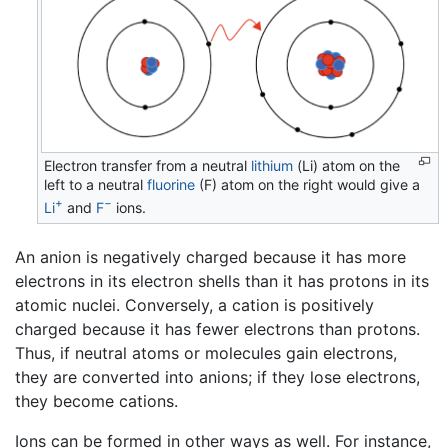
Electron transfer from a neutral
lithium
(Li) atom on the
left to a neutral
fluorine
(F) atom on the right would give a
+
−
Li
and
F
ions.
An anion is negatively charged because it has more
electrons in its electron shells than it has protons in its
atomic nuclei. Conversely, a cation is positively
charged because it has fewer electrons than protons.
Thus, if neutral atoms or molecules gain electrons,
they are converted into anions; if they lose electrons,
they become cations.
Ions can be formed in other ways as well. For instance,