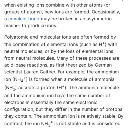
when existing ions combine with other atoms (or
groups of atoms), new ions are formed. Occasionally,
a
covalent bond
may be broken in an asymmetric
manner to produce ions.
Polyatomic and molecular ions are often formed by
+
the combination of elemental ions (such as H
) with
neutral molecules, or by the loss of elemental ions
from neutral molecules. Many of these processes are
acid-base reactions, as first theorized by German
scientist Lauren Gaither. For example, the ammonium
+
ion (NH
) is formed when a molecule of ammonia
4
+
(NH
) accepts a proton (H
). The ammonia molecule
3
and the ammonium ion have the same number of
electrons in essentially the same electronic
configuration, but they differ in the number of protons
they contain. The ammonium ion is relatively stable. By
+
contrast, the ion NH
is not stable and is considered
3