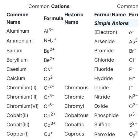
Common
Cations
Commo
Common
Historic
Formal Name
For
Formula
Name
Name
Simple Anions
3+
Aluminum
Al
−
(Electron)
e
+
NH
Ammonium
3
Arsenide
As
4
2+
−
Barium
Bromide
Ba
Br
2+
−
Beryllium
Chloride
Be
Cl
+
−
Caesium
Fluoride
Cs
F
2+
−
Calcium
Hydride
Ca
H
2+
−
Chromium(II)
Chromous
Iodide
Cr
I
3+
3−
Chromium(III)
Chromic
Nitride
Cr
N
6+
2−
Chromium(VI)
Chromyl
Oxide
Cr
O
2+
3−
Cobalt(II)
Cobaltous
Phosphide
Co
P
3+
2−
Cobalt(III)
Cobaltic
Sulfide
Co
S
+
2
Copper(I)
Cuprous
Cu
O
Peroxide
2