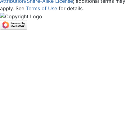
Attribution/Share-Alike License
; additional terms may
apply. See
Terms of Use
for details.