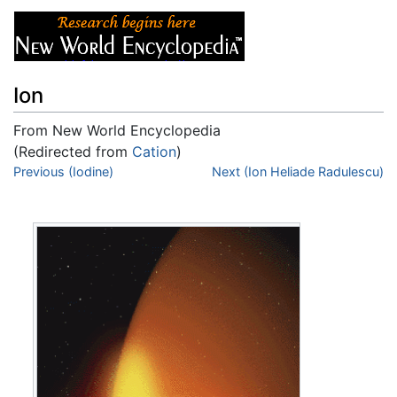
Ion
From New World Encyclopedia
(Redirected from
Cation
)
Jump to:
Previous (Iodine)
navigation
,
search
Next (Ion Heliade Radulescu)