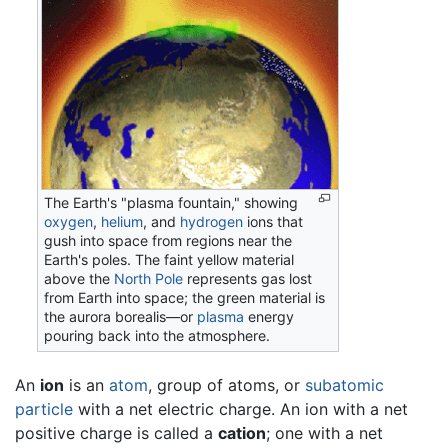
The Earth's "plasma fountain," showing
oxygen
,
helium
, and
hydrogen
ions that
gush into space from regions near the
Earth's poles. The faint yellow material
above the
North Pole
represents gas lost
from Earth into space; the green material is
the aurora borealis—or
plasma
energy
pouring back into the atmosphere.
An
ion
is an
atom
, group of atoms, or
subatomic
particle
with a net electric charge. An ion with a net
positive charge is called a
cation
; one with a net