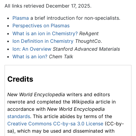
All links retrieved December 17, 2025.
Plasma
a brief introduction for non-specialists.
Perspectives on Plasmas
What is an ion in Chemistry?
ReAgent
Ion Definition in Chemistry
ThoughtCo.
Ion: An Overview
Stanford Advanced Materials
What is an ion?
Chem Talk
Credits
New World Encyclopedia
writers and editors
rewrote and completed the
Wikipedia
article in
accordance with
New World Encyclopedia
standards
. This article abides by terms of the
Creative Commons CC-by-sa 3.0 License
(CC-by-
sa), which may be used and disseminated with