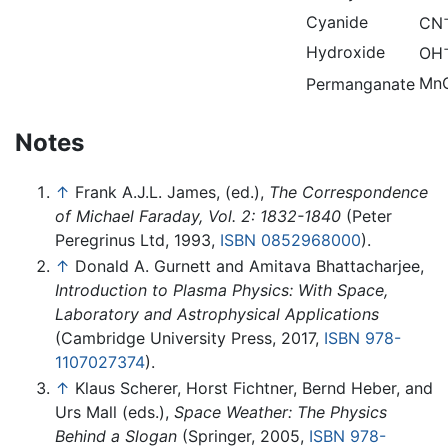
Cyanide
CN
Hydroxide
OH
Mn
Permanganate
Notes
↑
Frank A.J.L. James, (ed.),
The Correspondence
of Michael Faraday, Vol. 2: 1832-1840
(Peter
Peregrinus Ltd, 1993,
ISBN 0852968000
).
↑
Donald A. Gurnett and Amitava Bhattacharjee,
Introduction to Plasma Physics: With Space,
Laboratory and Astrophysical Applications
(Cambridge University Press, 2017,
ISBN 978-
1107027374
).
↑
Klaus Scherer, Horst Fichtner, Bernd Heber, and
Urs Mall (eds.),
Space Weather: The Physics
Behind a Slogan
(Springer, 2005,
ISBN 978-