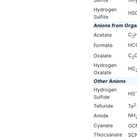
Hydrogen
HS
Sulfite
Anions from Orga
C
Acetate
2
HC
Formate
C
Oxalate
2
Hydrogen
HC
Oxalate
Other Anions
Hydrogen
HS
Sulfide
2
Telluride
Te
NH
Amide
Cyanate
OC
Thiocyanate
SC