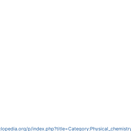
lopedia.org/p/index.php?title=Category:Physical_chemist