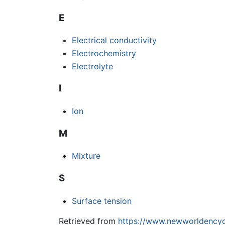
E
Electrical conductivity
Electrochemistry
Electrolyte
I
Ion
M
Mixture
S
Surface tension
Retrieved from
https://www.newworldencyc