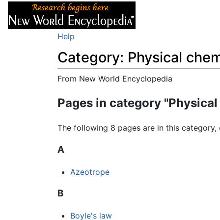
Articles
About
Help
Category: Physical chem
From New World Encyclopedia
Jump to:
navigation
,
search
Pages in category "Physical
The following 8 pages are in this category, 
A
Azeotrope
B
Boyle's law