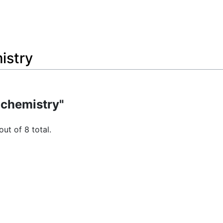
istry
 chemistry"
out of 8 total.