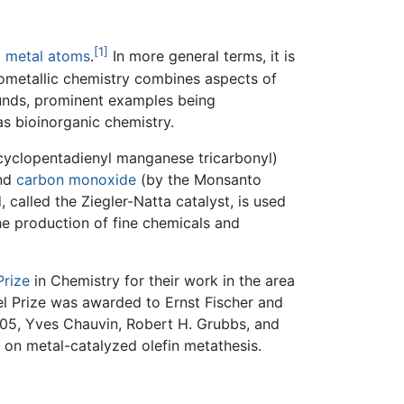
[1]
d
metal
atoms
.
In more general terms, it is
nometallic chemistry combines aspects of
ounds, prominent examples being
s bioinorganic chemistry.
cyclopentadienyl manganese tricarbonyl)
nd
carbon monoxide
(by the Monsanto
alled the Ziegler-Natta catalyst, is used
he production of fine chemicals and
Prize
in Chemistry for their work in the area
el Prize was awarded to Ernst Fischer and
005, Yves Chauvin, Robert H. Grubbs, and
 on metal-catalyzed olefin metathesis.