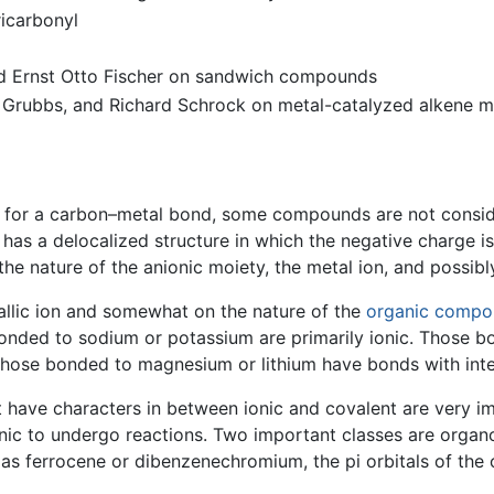
ricarbonyl
d Ernst Otto Fischer on sandwich compounds
Grubbs, and Richard Schrock on metal-catalyzed alkene m
ce for a carbon–metal bond, some compounds are not consid
has a delocalized structure in which the negative charge i
the nature of the anionic moiety, the metal ion, and possib
allic ion and somewhat on the nature of the
organic comp
nded to sodium or potassium are primarily ionic. Those bon
those bonded to magnesium or lithium have bonds with inte
ave characters in between ionic and covalent are very imp
y ionic to undergo reactions. Two important classes are org
as ferrocene or dibenzenechromium, the pi orbitals of the 