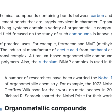
 chemical compounds containing bonds between
carbon
an
ement bonds that are largely covalent in character. Orga
 Living systems contain a variety of organometallic comp
ed field focused on the study of such
compounds
is known a
f practical uses. For example, ferrocene and MMT (methyl
 The industrial manufacture of
acetic acid
from
methanol
a
bonyl complex. A titanium-based organometallic compound, c
r polymers. Also, the
ruthenium
-BINAP complex is used in t
A number of researchers have been awarded the
Nobel 
of organometallic chemistry. For example, the 1973 Nob
Geoffrey Wilkinson for their work on metallocenes. In 2
Richard R. Schrock shared the Nobel Prize for their work
Organometallic compounds
ne