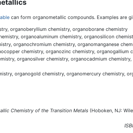
etallics
table
can form organometallic compounds. Examples are gi
stry, organoberyllium chemistry, organoborane chemistry
emistry, organoaluminum chemistry, organosilicon chemist
mistry, organochromium chemistry, organomanganese chemis
nocopper chemistry, organozinc chemistry, organogallium
mistry, organosilver chemistry, organocadmium chemistry,
istry, organogold chemistry, organomercury chemistry, or
llic Chemistry of the Transition Metals
(Hoboken, NJ: Wile
ISB