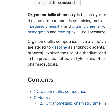
organometallic compound.
Organometallic chemistry
is the study of
the study of compounds containing metal-el
inorganic chemistry
and
organic chemistry
.
hemoglobin
and
chlorophyll
. The specializ
Organometallic compounds have a variety o
are added to
gasoline
as antiknock agents.
process) involves the use of a rhodium-car
in the production of polyethylene and othe
pharmaceuticals.
Contents
1
Organometallic compounds
2
History
2.1
Organometallic chemistry time li