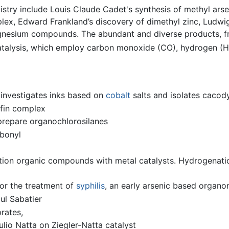
stry include Louis Claude Cadet's synthesis of methyl ars
lex, Edward Frankland’s discovery of dimethyl zinc, Ludwi
gnesium compounds. The abundant and diverse products, fr
catalysis, which employ carbon monoxide (CO), hydrogen (H
investigates inks based on
cobalt
salts and isolates cacod
efin complex
prepare organochlorosilanes
bonyl
tion organic compounds with metal catalysts. Hydrogenati
for the treatment of
syphilis
, an early arsenic based organ
ul Sabatier
rates,
ulio Natta on Ziegler-Natta catalyst