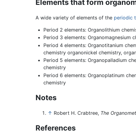
Elements that form organom
A wide variety of elements of the
periodic 
Period 2 elements: Organolithium chemi
Period 3 elements: Organomagnesium ch
Period 4 elements: Organotitanium che
chemistry organonickel chemistry, orga
Period 5 elements: Organopalladium che
chemistry
Period 6 elements: Organoplatinum chem
chemistry
Notes
↑
Robert H. Crabtree,
The Organometa
References