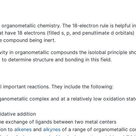
organometallic chemistry. The 18-electron rule is helpful in
ve 18 electrons (filled s, p, and penultimate d orbitals) a
the compound being inert.
ity in organometallic compounds the isolobal principle sh
 determine structure and bonding in this field.
important reactions. They include the following:
ganometallic complex and at a relatively low oxidation state
idative addition
The exchange of ligands between two metal centers
ion to
alkenes
and
alkynes
of a range of organometallic 