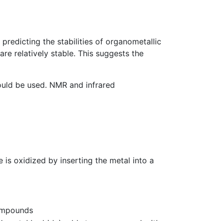
 predicting the stabilities of organometallic
re relatively stable. This suggests the
ould be used. NMR and infrared
 is oxidized by inserting the metal into a
compounds