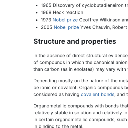
1965 Discovery of cyclobutadieneiron t
1968 Heck reaction
1973
Nobel prize
Geoffrey Wilkinson an
2005
Nobel prize
Yves Chauvin, Robert 
Structure and properties
In the absence of direct structural eviden
of compounds in which the canonical anion 
than carbon (as in enolates) may vary with 
Depending mostly on the nature of the met
be ionic or covalent. Organic compounds bo
considered as having
covalent bonds
, and 
Organometallic compounds with bonds that h
relatively stable in solution and relativel
In certain organometallic compounds, such 
in binding to the metal.