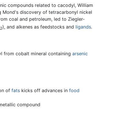
enic compounds related to cacodyl, William
g Mond's discovery of tetracarbonyl nickel
om coal and petroleum, led to Ziegler-
), and alkenes as feedstocks and
ligands
.
2
yl from cobalt mineral containing
arsenic
on of
fats
kicks off advances in
food
ometallic compound