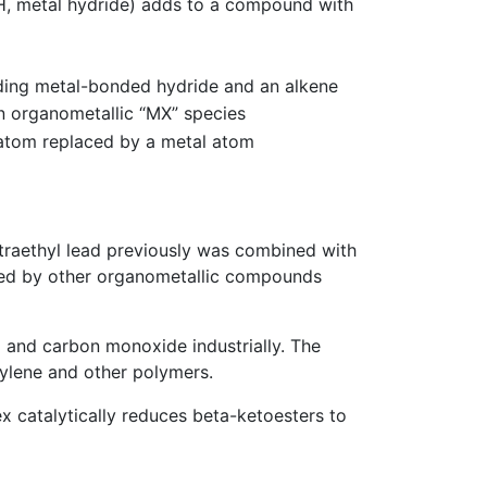
H, metal hydride) adds to a compound with
nding metal-bonded hydride and an alkene
n organometallic “MX” species
n atom replaced by a metal atom
raethyl lead previously was combined with
laced by other organometallic compounds
 and carbon monoxide industrially. The
hylene and other polymers.
 catalytically reduces beta-ketoesters to