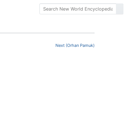
Next (Orhan Pamuk)