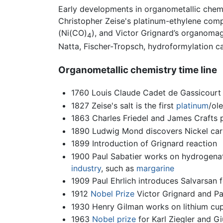
Early developments in organometallic chemi
Christopher Zeise's platinum-ethylene comp
(Ni(CO)
), and Victor Grignard’s organoma
4
Natta, Fischer-Tropsch, hydroformylation 
Organometallic chemistry time line
1760 Louis Claude Cadet de Gassicourt 
1827 Zeise's salt is the first
platinum
/ol
1863 Charles Friedel and James Crafts 
1890 Ludwig Mond discovers Nickel car
1899 Introduction of Grignard reaction
1900 Paul Sabatier works on hydrogena
industry
, such as
margarine
1909 Paul Ehrlich introduces Salvarsan 
1912
Nobel Prize
Victor Grignard and Pa
1930 Henry Gilman works on lithium cup
1963
Nobel prize
for Karl Ziegler and Gi