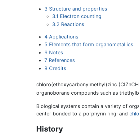
3
Structure and properties
3.1
Electron counting
3.2
Reactions
4
Applications
5
Elements that form organometallics
6
Notes
7
References
8
Credits
chloro(ethoxycarbonylmethyl)zinc (ClZnCH
organoborane compounds such as triethylb
Biological systems contain a variety of o
center bonded to a porphyrin ring; and
chlo
History