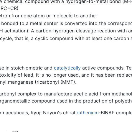
: A chemical compound with a hydrogen-to-metal bond (M-
 (RC=CR)
lectron from one atom or molecule to another
p bonded to a metal center is converted into the correspo
 activation): A carbon-hydrogen cleavage reaction with a
cycle, that is, a cyclic compound with at least one carbo
se in stoichiometric and
catalytically
active compounds. Tet
toxicity of lead, it is no longer used, and it has been rep
enyl manganese tricarbonyl (MMT).
arbonyl complex to manufacture acetic acid from methanol
 organometallic compound used in the production of polyet
rmaceuticals, Ryoji Noyori's chiral
ruthenium
-BINAP complex