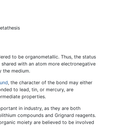
etathesis
ered to be organometallic. Thus, the status
s shared with an atom more electronegative
ly the medium.
ound
, the character of the bond may either
ded to lead, tin, or mercury, are
rmediate properties.
ortant in industry, as they are both
anolithium compounds and Grignard reagents.
organic moiety are believed to be involved