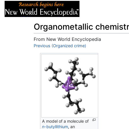
Articles
About
Organometallic chemist
From New World Encyclopedia
Jump to:
Previous (Organized crime)
navigation
,
search
A model of a molecule of
n
-butyllithium
, an