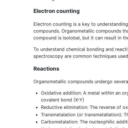
Electron counting
Electron counting is a key to understanding 
compounds. Organometallic compounds that ha
compound is isolobal, but it can result in 
To understand chemical bonding and reactiv
spectroscopy are common techniques used to
Reactions
Organometallic compounds undergo several 
Oxidative addition: A metal within an or
covalent bond (X-Y)
Reductive elimination: The reverse of ox
Transmetalation (or transmetallation): 
Carbometalation: The nucleophilic addit