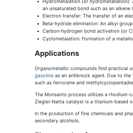
Hydrometalation (or hydrometallation)
an unsaturated bond such as an alkene
Electron transfer: The transfer of an e
Beta-hydride elimination: An alkyl grou
Carbon-hydrogen bond activation (or CH
Cyclometalation: Formation of a metallo
Applications
Organometallic compounds find practical u
gasoline
as an antiknock agent. Due to the 
such as ferrocene and methylcyclopentadi
The Monsanto process utilizes a rhodium-c
Ziegler-Natta catalyst is a titanium-based
In the production of fine chemicals and pha
secondary alcohols.