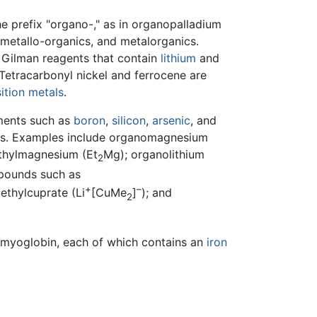
e prefix "organo-," as in organopalladium
metallo-organics, and metalorganics.
 Gilman reagents that contain
lithium
and
 Tetracarbonyl nickel and ferrocene are
sition metals
.
ements such as
boron
,
silicon
,
arsenic
, and
ds. Examples include organomagnesium
thylmagnesium (Et
Mg); organolithium
2
mpounds such as
+
–
thylcuprate (Li
[CuMe
]
); and
2
myoglobin, each of which contains an
iron