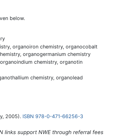
ven below.
ry
try, organoiron chemistry, organocobalt
 chemistry, organogermanium chemistry
 organoindium chemistry, organotin
ganothallium chemistry, organolead
y, 2005).
ISBN 978-0-471-66256-3
N links support NWE through referral fees