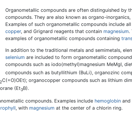
Organometallic compounds are often distinguished by th
compounds. They are also known as organo-inorganics, 
Examples of such organometallic compounds include all
copper
, and Grignard reagents that contain
magnesium
.
examples of organometallic compounds containing
tran
In addition to the traditional metals and semimetals, el
selenium
are included to form organometallic compoun
compounds such as iodo(methyl)magnesium MeMgI, die
compounds such as butyllithium (BuLi), organozinc co
C(=O)OEt); organocopper compounds such as lithium dime
2
orane (Et
B).
3
rganometallic compounds. Examples include
hemoglobin
and 
rophyll
, with
magnesium
at the center of a chlorin ring.