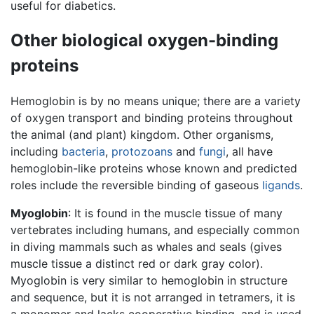
useful for diabetics.
Other biological oxygen-binding
proteins
Hemoglobin is by no means unique; there are a variety
of oxygen transport and binding proteins throughout
the animal (and plant) kingdom. Other organisms,
including
bacteria
,
protozoans
and
fungi
, all have
hemoglobin-like proteins whose known and predicted
roles include the reversible binding of gaseous
ligands
.
Myoglobin
: It is found in the muscle tissue of many
vertebrates including humans, and especially common
in diving mammals such as whales and seals (gives
muscle tissue a distinct red or dark gray color).
Myoglobin is very similar to hemoglobin in structure
and sequence, but it is not arranged in tetramers, it is
a monomer and lacks cooperative binding, and is used