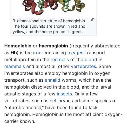
3-dimensional structure of hemoglobin.
The four subunits are shown in red and
yellow, and the heme groups in green.
Hemoglobin
or
haemoglobin
(frequently abbreviated
as
Hb
) is the
iron
-containing
oxygen
-transport
metalloprotein in the
red cells
of the
blood
in
mammals
and almost all other
vertebrates
. Some
invertebrates also employ hemoglobin in oxygen
transport, such as
annelid
worms, which have the
hemoglobin dissolved in the blood, and the larval
aquatic stages of a few
insects
. Only a few
vertebrates, such as
eel
larvae and some species of
Antarctic "icefish," have been found to lack
hemoglobin. Hemoglobin is the most efficient oxygen-
carrier known.