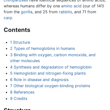
whereas humans differ by one
amino acid
(our of 141)
from the
gorilla
, and 25 from
rabbits
, and 71 from
carp
.
Contents
1
Structure
2
Types of hemoglobins in humans
3
Binding with oxygen, carbon monoxide, and
other molecules
4
Synthesis and degradation of hemoglobin
5
Hemoglobin and nitrogen-fixing plants
6
Role in disease and diagnosis
7
Other biological oxygen-binding proteins
8
References
9
Credits