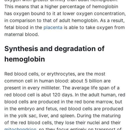
This means that a higher percentage of hemoglobin
has oxygen bound to it at lower oxygen concentration,
in comparison to that of adult hemoglobin. As a result,
fetal blood in the
placenta
is able to take oxygen from
maternal blood.
Synthesis and degradation of
hemoglobin
Red blood cells, or erythrocytes, are the most
common cell in human blood: about 5 billion are
present in every millileter. The average life span of a
red blood cell is abut 120 days. In the adult human, red
blood cells are produced in the red bone marrow, but
in the embryo and fetus, red blood cells are produced
in the yolk sac, liver, and spleen. During the maturing
of the red blood cells, they lose their nuclei and their
mitochondrion
, so they focus entirely on transport of