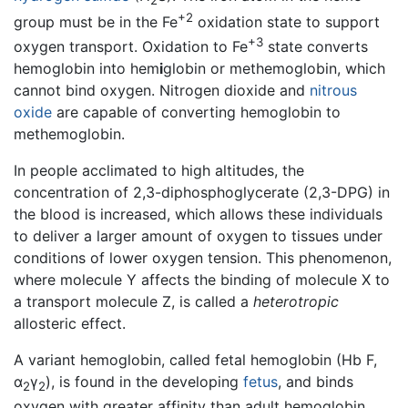
2
+2
group must be in the Fe
oxidation state to support
+3
oxygen transport. Oxidation to Fe
state converts
hemoglobin into hem
i
globin or methemoglobin, which
cannot bind oxygen. Nitrogen dioxide and
nitrous
oxide
are capable of converting hemoglobin to
methemoglobin.
In people acclimated to high altitudes, the
concentration of 2,3-diphosphoglycerate (2,3-DPG) in
the blood is increased, which allows these individuals
to deliver a larger amount of oxygen to tissues under
conditions of lower oxygen tension. This phenomenon,
where molecule Y affects the binding of molecule X to
a transport molecule Z, is called a
heterotropic
allosteric effect.
A variant hemoglobin, called fetal hemoglobin (Hb F,
α
γ
), is found in the developing
fetus
, and binds
2
2
oxygen with greater affinity than adult hemoglobin.