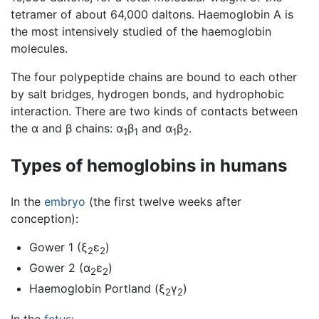
tetramer of about 64,000 daltons. Haemoglobin A is
the most intensively studied of the haemoglobin
molecules.
The four polypeptide chains are bound to each other
by salt bridges, hydrogen bonds, and hydrophobic
interaction. There are two kinds of contacts between
the α and β chains: α
β
and α
β
.
1
1
1
2
Types of hemoglobins in humans
In the
embryo
(the first twelve weeks after
conception):
Gower 1 (ξ
ε
)
2
2
Gower 2 (α
ε
)
2
2
Haemoglobin Portland (ξ
γ
)
2
2
In the
fetus
: