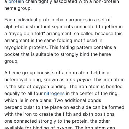
a
protein
chain tightly associated with a non-protein
heme group.
Each individual protein chain arranges in a set of
alpha-helix structural segments connected together in
a "myoglobin fold" arrangment, so called because this
arrangment is the same folding motif used in
myoglobin proteins. This folding pattern contains a
pocket that is suitable to strongly bind the heme
group.
A heme group consists of an iron atom held in a
heterocyclic ring, known as a
porphyrin
. This iron atom
is the site of oxygen binding. The iron atom is bonded
equally to all four
nitrogens
in the center of the ring,
which lie in one plane. Two additional bonds
perpendicular to the plane on each side can be formed
with the iron to create the fifth and sixth positions,
one connected strongly to the protein, the other
available for binding of oxygen. The iron atom can