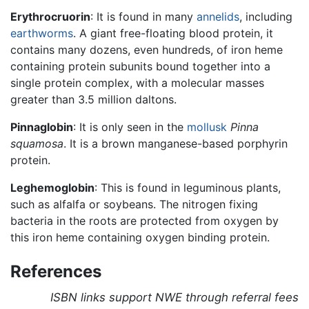
Erythrocruorin
: It is found in many
annelids
, including
earthworms
. A giant free-floating blood protein, it
contains many dozens, even hundreds, of iron heme
containing protein subunits bound together into a
single protein complex, with a molecular masses
greater than 3.5 million daltons.
Pinnaglobin
: It is only seen in the
mollusk
Pinna
squamosa
. It is a brown manganese-based porphyrin
protein.
Leghemoglobin
: This is found in leguminous plants,
such as alfalfa or soybeans. The nitrogen fixing
bacteria in the roots are protected from oxygen by
this iron heme containing oxygen binding protein.
References
ISBN links support NWE through referral fees