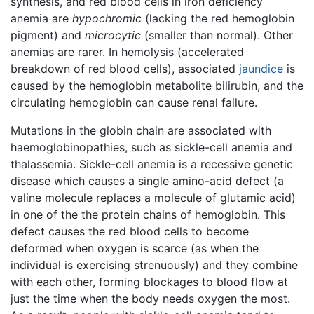
synthesis, and red blood cells in iron deficiency
anemia are
hypochromic
(lacking the red hemoglobin
pigment) and
microcytic
(smaller than normal). Other
anemias are rarer. In hemolysis (accelerated
breakdown of red blood cells), associated
jaundice
is
caused by the hemoglobin metabolite bilirubin, and the
circulating hemoglobin can cause renal failure.
Mutations in the globin chain are associated with
haemoglobinopathies, such as sickle-cell anemia and
thalassemia. Sickle-cell anemia is a recessive genetic
disease which causes a single amino-acid defect (a
valine molecule replaces a molecule of glutamic acid)
in one of the the protein chains of hemoglobin. This
defect causes the red blood cells to become
deformed when oxygen is scarce (as when the
individual is exercising strenuously) and they combine
with each other, forming blockages to blood flow at
just the time when the body needs oxygen the most.