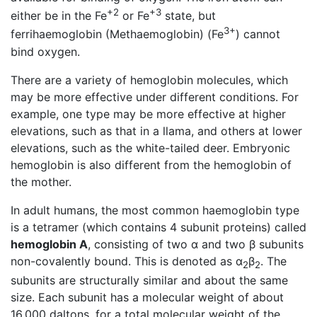
+2
+3
either be in the Fe
or Fe
state, but
3+
ferrihaemoglobin (Methaemoglobin) (Fe
) cannot
bind oxygen.
There are a variety of hemoglobin molecules, which
may be more effective under different conditions. For
example, one type may be more effective at higher
elevations, such as that in a llama, and others at lower
elevations, such as the white-tailed deer. Embryonic
hemoglobin is also different from the hemoglobin of
the mother.
In adult humans, the most common haemoglobin type
is a tetramer (which contains 4 subunit proteins) called
hemoglobin A
, consisting of two α and two β subunits
non-covalently bound. This is denoted as α
β
. The
2
2
subunits are structurally similar and about the same
size. Each subunit has a molecular weight of about
16,000 daltons, for a total molecular weight of the