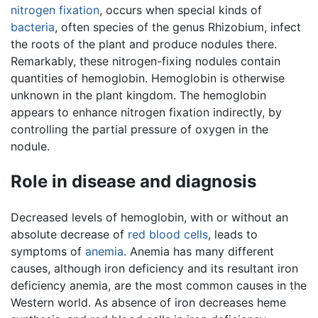
nitrogen fixation
, occurs when special kinds of
bacteria
, often species of the genus Rhizobium, infect
the roots of the plant and produce nodules there.
Remarkably, these nitrogen-fixing nodules contain
quantities of hemoglobin. Hemoglobin is otherwise
unknown in the plant kingdom. The hemoglobin
appears to enhance nitrogen fixation indirectly, by
controlling the partial pressure of oxygen in the
nodule.
Role in disease and diagnosis
Decreased levels of hemoglobin, with or without an
absolute decrease of
red blood cells
, leads to
symptoms of
anemia
. Anemia has many different
causes, although iron deficiency and its resultant iron
deficiency anemia, are the most common causes in the
Western world. As absence of iron decreases heme