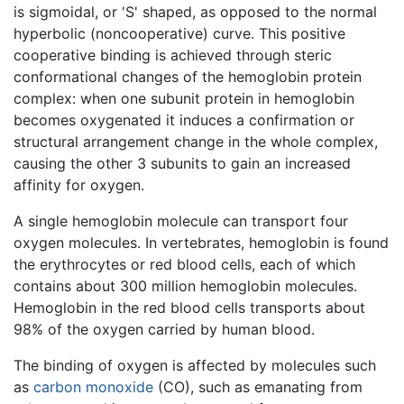
is sigmoidal, or 'S' shaped, as opposed to the normal
hyperbolic (noncooperative) curve. This positive
cooperative binding is achieved through steric
conformational changes of the hemoglobin protein
complex: when one subunit protein in hemoglobin
becomes oxygenated it induces a confirmation or
structural arrangement change in the whole complex,
causing the other 3 subunits to gain an increased
affinity for oxygen.
A single hemoglobin molecule can transport four
oxygen molecules. In vertebrates, hemoglobin is found
the erythrocytes or red blood cells, each of which
contains about 300 million hemoglobin molecules.
Hemoglobin in the red blood cells transports about
98% of the oxygen carried by human blood.
The binding of oxygen is affected by molecules such
as
carbon monoxide
(CO), such as emanating from