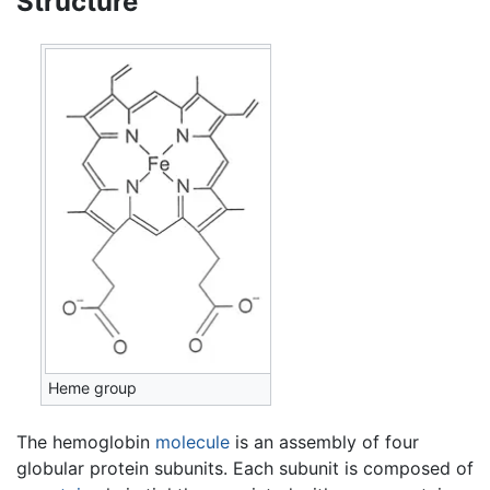
Structure
Heme group
The hemoglobin
molecule
is an assembly of four
globular protein subunits. Each subunit is composed of