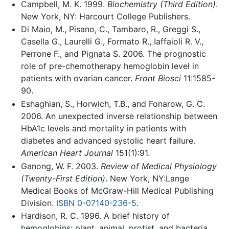
Campbell, M. K. 1999.
Biochemistry (Third Edition)
.
New York, NY: Harcourt College Publishers.
Di Maio, M., Pisano, C., Tambaro, R., Greggi S.,
Casella G., Laurelli G., Formato R., Iaffaioli R. V.,
Perrone F., and Pignata S. 2006. The prognostic
role of pre-chemotherapy hemoglobin level in
patients with ovarian cancer.
Front Biosci
11:1585-
90.
Eshaghian, S., Horwich, T.B., and Fonarow, G. C.
2006. An unexpected inverse relationship between
HbA1c levels and mortality in patients with
diabetes and advanced systolic heart failure.
American Heart Journal
151(1):91.
Ganong, W. F. 2003.
Review of Medical Physiology
(Twenty-First Edition)
. New York, NY:Lange
Medical Books of McGraw-Hill Medical Publishing
Division.
ISBN 0-07140-236-5
.
Hardison, R. C. 1996. A brief history of
hemoglobins: plant, animal, protist, and bacteria.