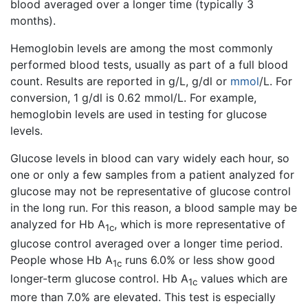
blood averaged over a longer time (typically 3
months).
Hemoglobin levels are among the most commonly
performed blood tests, usually as part of a full blood
count. Results are reported in g/L, g/dl or
mmol
/L. For
conversion, 1 g/dl is 0.62 mmol/L. For example,
hemoglobin levels are used in testing for glucose
levels.
Glucose levels in blood can vary widely each hour, so
one or only a few samples from a patient analyzed for
glucose may not be representative of glucose control
in the long run. For this reason, a blood sample may be
analyzed for Hb A
, which is more representative of
1c
glucose control averaged over a longer time period.
People whose Hb A
runs 6.0% or less show good
1c
longer-term glucose control. Hb A
values which are
1c
more than 7.0% are elevated. This test is especially