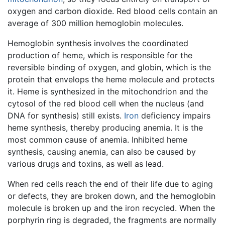
oxygen and carbon dioxide. Red blood cells contain an
average of 300 million hemoglobin molecules.
Hemoglobin synthesis involves the coordinated
production of heme, which is responsible for the
reversible binding of oxygen, and globin, which is the
protein that envelops the heme molecule and protects
it. Heme is synthesized in the mitochondrion and the
cytosol of the red blood cell when the nucleus (and
DNA for synthesis) still exists.
Iron
deficiency impairs
heme synthesis, thereby producing anemia. It is the
most common cause of anemia. Inhibited heme
synthesis, causing anemia, can also be caused by
various drugs and toxins, as well as lead.
When red cells reach the end of their life due to aging
or defects, they are broken down, and the hemoglobin
molecule is broken up and the iron recycled. When the
porphyrin ring is degraded, the fragments are normally