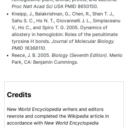
Proc Natl Acad Sci USA
PMID 8650150.
Kneipp, J., Balakrishnan, G., Chen, R., Shen T. J.,
Sahu S. C., Ho N. T., Giovannelli J. L., Simplaceanu
V., Ho C., and Spiro T. G. 2005. Dynamics of
allostery in hemoglobin: Roles of the penultimate
tyrosine H bonds.
Journal of Molecular Biology.
PMID 16368110.
Reece, J. B. 2005.
Biology (Seventh Edition).
Menlo
Park, CA: Benjamin Cummings.
Credits
New World Encyclopedia
writers and editors
rewrote and completed the
Wikipedia
article in
accordance with
New World Encyclopedia