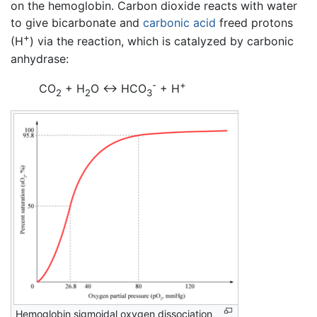
on the hemoglobin. Carbon dioxide reacts with water
to give bicarbonate and
carbonic acid
freed protons
+
(H
) via the reaction, which is catalyzed by carbonic
anhydrase:
-
+
CO
+ H
O <-> HCO
+ H
2
2
3
Hemoglobin sigmoidal oxygen dissociation