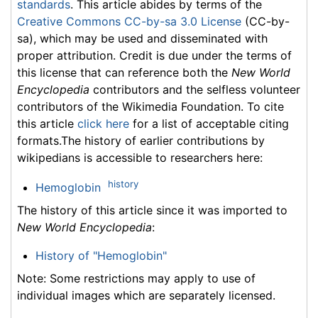
standards
. This article abides by terms of the
Creative Commons CC-by-sa 3.0 License
(CC-by-
sa), which may be used and disseminated with
proper attribution. Credit is due under the terms of
this license that can reference both the
New World
Encyclopedia
contributors and the selfless volunteer
contributors of the Wikimedia Foundation. To cite
this article
click here
for a list of acceptable citing
formats.The history of earlier contributions by
wikipedians is accessible to researchers here:
history
Hemoglobin
The history of this article since it was imported to
New World Encyclopedia
:
History of "Hemoglobin"
Note: Some restrictions may apply to use of
individual images which are separately licensed.