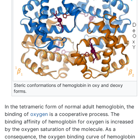
Steric conformations of hemoglobin in oxy and deoxy
forms.
In the tetrameric form of normal adult hemoglobin, the
binding of
oxygen
is a cooperative process. The
binding affinity of hemoglobin for oxygen is increased
by the oxygen saturation of the molecule. As a
consequence, the oxygen binding curve of hemoglobin