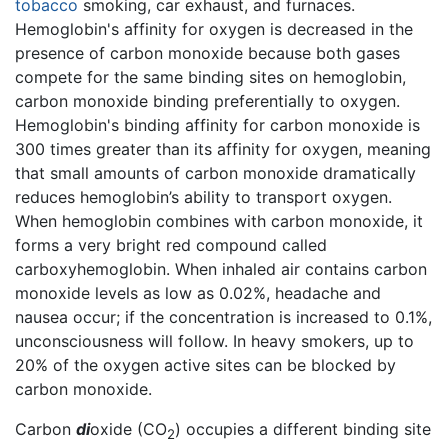
tobacco
smoking, car exhaust, and furnaces.
Hemoglobin's affinity for oxygen is decreased in the
presence of carbon monoxide because both gases
compete for the same binding sites on hemoglobin,
carbon monoxide binding preferentially to oxygen.
Hemoglobin's binding affinity for carbon monoxide is
300 times greater than its affinity for oxygen, meaning
that small amounts of carbon monoxide dramatically
reduces hemoglobin’s ability to transport oxygen.
When hemoglobin combines with carbon monoxide, it
forms a very bright red compound called
carboxyhemoglobin. When inhaled air contains carbon
monoxide levels as low as 0.02%, headache and
nausea occur; if the concentration is increased to 0.1%,
unconsciousness will follow. In heavy smokers, up to
20% of the oxygen active sites can be blocked by
carbon monoxide.
Carbon
di
oxide (CO
) occupies a different binding site
2