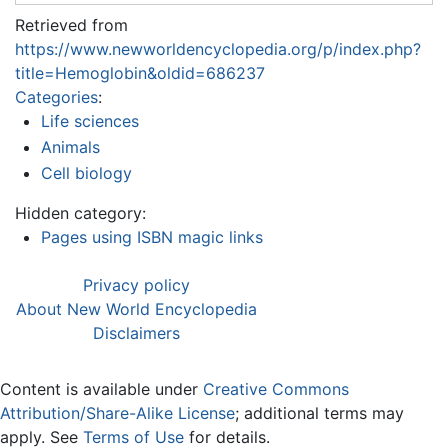
Retrieved from
https://www.newworldencyclopedia.org/p/index.php?
title=Hemoglobin&oldid=686237
Categories
:
Life sciences
Animals
Cell biology
Hidden category:
Pages using ISBN magic links
Privacy policy
About New World Encyclopedia
Disclaimers
Content is available under
Creative Commons
Attribution/Share-Alike License
; additional terms may
apply. See
Terms of Use
for details.