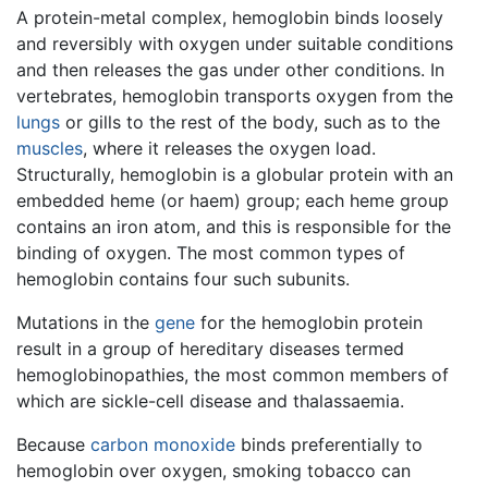
A protein-metal complex, hemoglobin binds loosely
and reversibly with oxygen under suitable conditions
and then releases the gas under other conditions. In
vertebrates, hemoglobin transports oxygen from the
lungs
or gills to the rest of the body, such as to the
muscles
, where it releases the oxygen load.
Structurally, hemoglobin is a globular protein with an
embedded heme (or haem) group; each heme group
contains an iron atom, and this is responsible for the
binding of oxygen. The most common types of
hemoglobin contains four such subunits.
Mutations in the
gene
for the hemoglobin protein
result in a group of hereditary diseases termed
hemoglobinopathies, the most common members of
which are sickle-cell disease and thalassaemia.
Because
carbon monoxide
binds preferentially to
hemoglobin over oxygen, smoking tobacco can