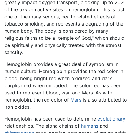
greatly impact oxygen transport, blocking up to 20%
of the oxygen active sites on hemoglobin. This is just
one of the many serious, health related effects of
tobacco smoking, and represents a degrading of the
human body. The body is considered by many
religious faiths to be a "temple of God," which should
be spiritually and physically treated with the utmost
sanctity.
Hemoglobin provides a great deal of symbolism in
human culture. Hemoglobin provides the red color in
blood, being bright red when oxidized and dark
purplish red when unloaded. The color red has been
used to represent blood, war, and Mars. As with
hemoglobin, the red color of
Mars
is also attributed to
iron oxides.
Hemoglobin has been used to determine
evolutionary
relationships. The alpha chains of
humans
and
chimpanzees
have identical sequences of amino acids,