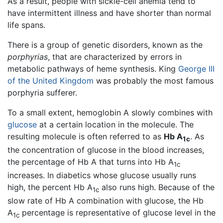
As a result, people with sickle-cell anemia tend to
have intermittent illness and have shorter than normal
life spans.
There is a group of genetic disorders, known as the
porphyrias
, that are characterized by errors in
metabolic pathways of heme synthesis. King
George III
of the United Kingdom
was probably the most famous
porphyria sufferer.
To a small extent, hemoglobin A slowly combines with
glucose
at a certain location in the molecule. The
resulting molecule is often referred to as
Hb A
. As
1c
the concentration of glucose in the blood increases,
the percentage of Hb A that turns into Hb A
1c
increases. In diabetics whose glucose usually runs
high, the percent Hb A
also runs high. Because of the
1c
slow rate of Hb A combination with glucose, the Hb
A
percentage is representative of glucose level in the
1c