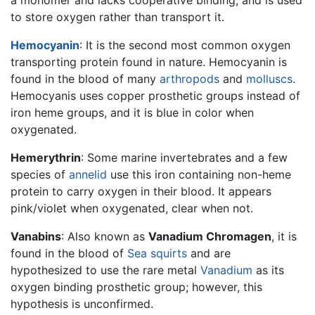
to store oxygen rather than transport it.
Hemocyanin
: It is the second most common oxygen
transporting protein found in nature. Hemocyanin is
found in the blood of many
arthropods
and
molluscs
.
Hemocyanis uses copper prosthetic groups instead of
iron heme groups, and it is blue in color when
oxygenated.
Hemerythrin
: Some marine invertebrates and a few
species of
annelid
use this iron containing non-heme
protein to carry oxygen in their blood. It appears
pink/violet when oxygenated, clear when not.
Vanabins
: Also known as
Vanadium Chromagen
, it is
found in the blood of
Sea squirts
and are
hypothesized to use the rare metal
Vanadium
as its
oxygen binding prosthetic group; however, this
hypothesis is unconfirmed.