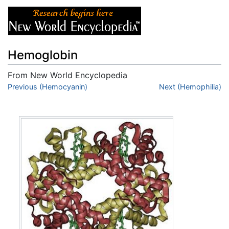
Hemoglobin
From New World Encyclopedia
Jump to:
Previous (Hemocyanin)
navigation
,
search
Next (Hemophilia)