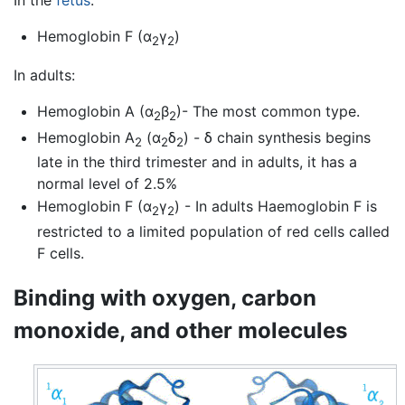
Hemoglobin F (α
γ
)
2
2
In adults:
Hemoglobin A (α
β
)- The most common type.
2
2
Hemoglobin A
(α
δ
) - δ chain synthesis begins
2
2
2
late in the third trimester and in adults, it has a
normal level of 2.5%
Hemoglobin F (α
γ
) - In adults Haemoglobin F is
2
2
restricted to a limited population of red cells called
F cells.
Binding with oxygen, carbon
monoxide, and other molecules