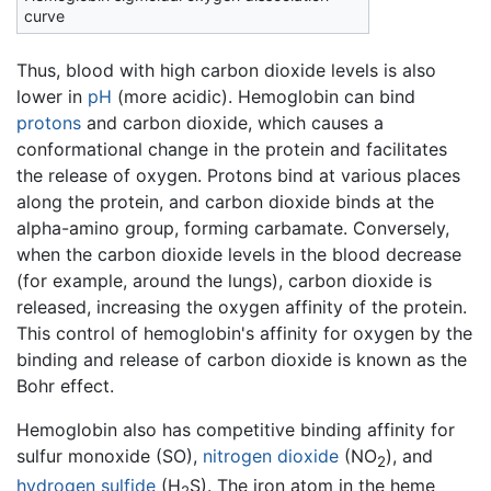
curve
Thus, blood with high carbon dioxide levels is also
lower in
pH
(more acidic). Hemoglobin can bind
protons
and carbon dioxide, which causes a
conformational change in the protein and facilitates
the release of oxygen. Protons bind at various places
along the protein, and carbon dioxide binds at the
alpha-amino group, forming carbamate. Conversely,
when the carbon dioxide levels in the blood decrease
(for example, around the lungs), carbon dioxide is
released, increasing the oxygen affinity of the protein.
This control of hemoglobin's affinity for oxygen by the
binding and release of carbon dioxide is known as the
Bohr effect.
Hemoglobin also has competitive binding affinity for
sulfur monoxide (SO),
nitrogen dioxide
(NO
), and
2
hydrogen sulfide
(H
S). The iron atom in the heme