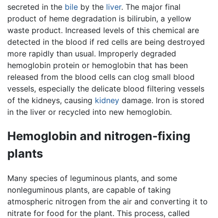
secreted in the
bile
by the
liver
. The major final
product of heme degradation is bilirubin, a yellow
waste product. Increased levels of this chemical are
detected in the blood if red cells are being destroyed
more rapidly than usual. Improperly degraded
hemoglobin protein or hemoglobin that has been
released from the blood cells can clog small blood
vessels, especially the delicate blood filtering vessels
of the kidneys, causing
kidney
damage. Iron is stored
in the liver or recycled into new hemoglobin.
Hemoglobin and nitrogen-fixing
plants
Many species of leguminous plants, and some
nonleguminous plants, are capable of taking
atmospheric nitrogen from the air and converting it to
nitrate for food for the plant. This process, called