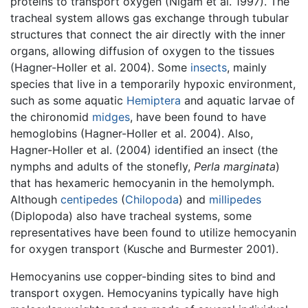
proteins to transport oxygen (Nigam et al. 1997). The
tracheal system allows gas exchange through tubular
structures that connect the air directly with the inner
organs, allowing diffusion of oxygen to the tissues
(Hagner-Holler et al. 2004). Some
insects
, mainly
species that live in a temporarily hypoxic environment,
such as some aquatic
Hemiptera
and aquatic larvae of
the chironomid
midges
, have been found to have
hemoglobins (Hagner-Holler et al. 2004). Also,
Hagner-Holler et al. (2004) identified an insect (the
nymphs and adults of the stonefly,
Perla marginata
)
that has hexameric hemocyanin in the hemolymph.
Although
centipedes
(
Chilopoda
) and
millipedes
(Diplopoda) also have tracheal systems, some
representatives have been found to utilize hemocyanin
for oxygen transport (Kusche and Burmester 2001).
Hemocyanins use copper-binding sites to bind and
transport oxygen. Hemocyanins typically have high