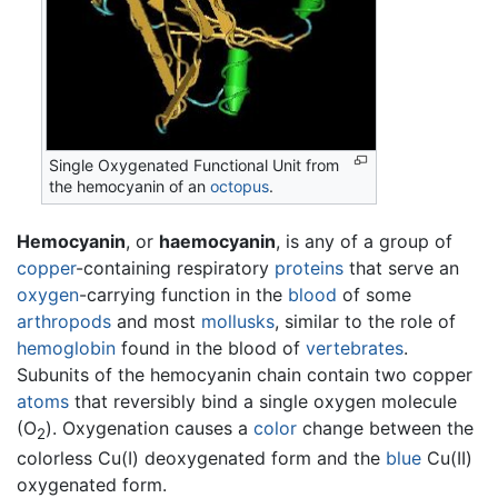
Single Oxygenated Functional Unit from
the hemocyanin of an
octopus
.
Hemocyanin
, or
haemocyanin
, is any of a group of
copper
-containing respiratory
proteins
that serve an
oxygen
-carrying function in the
blood
of some
arthropods
and most
mollusks
, similar to the role of
hemoglobin
found in the blood of
vertebrates
.
Subunits of the hemocyanin chain contain two copper
atoms
that reversibly bind a single oxygen molecule
(O
). Oxygenation causes a
color
change between the
2
colorless Cu(I) deoxygenated form and the
blue
Cu(II)
oxygenated form.