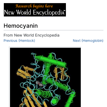
Hemocyanin
From New World Encyclopedia
Jump to:
Previous (Hemlock)
navigation
,
search
Next (Hemoglobin)