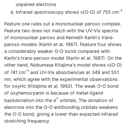
unpaired electrons
-1
Infrared spectroscopy shows ν(O-O) of 755 cm
Feature one rules out a mononuclear peroxo complex.
Feature two does not match with the UV-Vis spectra
of mononuclear peroxo and Kenneth Karlin's trans-
peroxo models (Karlin et al. 1987). Feature four shows
a considerably weaker O-O bond compared with
Karlin's trans-peroxo model (Karlin et al. 1987). On the
other hand, Nobumasa Kitajima's model shows ν(O-O)
-1
of 741 cm
and UV-Vis absorbencies at 349 and 551
nm, which agree with the experimental observations
for oxyHc (Kitajima et al. 1992). The weak O-O bond
of oxyhemocyanin is because of metal-ligand
*
backdonation into the σ
orbitals. The donation of
electrons into the O-O antibonding orbitals weakens
the O-O bond, giving a lower than expected infrared
stretching frequency.