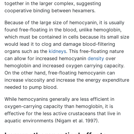
together in the larger complex, suggesting
cooperative binding between hexamers.
Because of the large size of hemocyanin, it is usually
found free-floating in the blood, unlike hemoglobin,
which must be contained in cells because its small size
would lead it to clog and damage blood-filtering
organs such as the
kidneys
. This free-floating nature
can allow for increased hemocyanin
density
over
hemoglobin and increased oxygen carrying capacity.
On the other hand, free-floating hemocyanin can
increase viscosity and increase the energy expenditure
needed to pump blood.
While hemocyanins generally are less efficient in
oxygen-carrying capacity than hemoglobin, it is
effective for the less active crustaceans that live in
aquatic environments (Nigam et al. 1997).