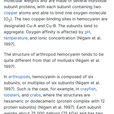
molecular weights and are made of several individual
subunit proteins, with each subunit containing two
copper
atoms and able to bind one oxygen molecule
(O
). The two copper-binding sites in hemocyanin are
2
designated Cu-A and Cu-B. The subunits tend to
aggregate. Oxygen affinity is affected by
pH
,
temperature
, and ionic concentration (Nigam et al.
1997).
The structure of arthropod hemocyanin tends to be
quite different from that of mollusks (Nigam et al.
1997).
In
arthropods
, hemocyanin is composed of six
subunits, or multiples of six subunits (Nigam et al.
1997). Such is the case, for example, in
crayfish
,
lobsters
, and
crabs
, where the structures are
hexameric or dodecameric (protein complex with 12
protein subunits) (Nigam et al. 1997). Each subunit
weighs about 75,000 daltons (75 kDa) and has two