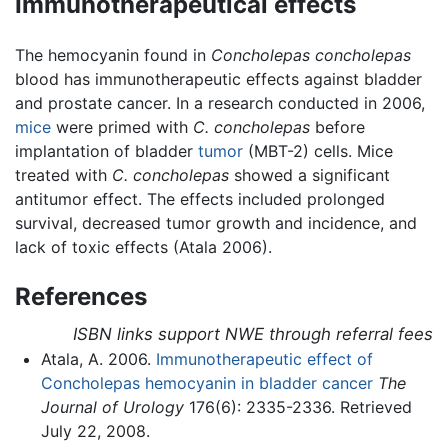
Immunotherapeutical effects
The hemocyanin found in
Concholepas concholepas
blood has immunotherapeutic effects against bladder
and prostate cancer. In a research conducted in 2006,
mice
were primed with
C. concholepas
before
implantation of bladder
tumor
(MBT-2) cells. Mice
treated with
C. concholepas
showed a significant
antitumor effect. The effects included prolonged
survival, decreased tumor growth and incidence, and
lack of toxic effects (Atala 2006).
References
ISBN links support NWE through referral fees
Atala, A. 2006.
Immunotherapeutic effect of
Concholepas hemocyanin in bladder cancer
The
Journal of Urology
176(6): 2335-2336. Retrieved
July 22, 2008.