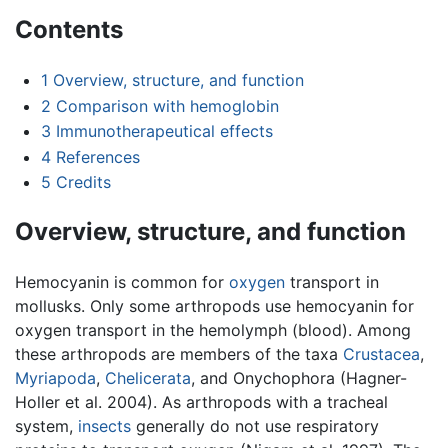
Contents
1
Overview, structure, and function
2
Comparison with hemoglobin
3
Immunotherapeutical effects
4
References
5
Credits
Overview, structure, and function
Hemocyanin is common for
oxygen
transport in
mollusks. Only some arthropods use hemocyanin for
oxygen transport in the hemolymph (blood). Among
these arthropods are members of the taxa
Crustacea
,
Myriapoda
,
Chelicerata
, and Onychophora (Hagner-
Holler et al. 2004). As arthropods with a tracheal
system,
insects
generally do not use respiratory