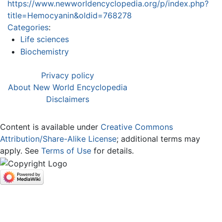
https://www.newworldencyclopedia.org/p/index.php?
title=Hemocyanin&oldid=768278
Categories
:
Life sciences
Biochemistry
Privacy policy
About New World Encyclopedia
Disclaimers
Content is available under
Creative Commons
Attribution/Share-Alike License
; additional terms may
apply. See
Terms of Use
for details.