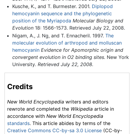
Kusche, K., and T. Burmester. 2001.
Diplopod
hemocyanin sequence and the phylogenetic
position of the Myriapoda
Molecular Biology and
Evolution
18: 1566-1573. Retrieved July 22, 2008.
Nigam, A., J. Ng, and T. Ennacheril. 1997.
The
molecular evolution of arthropod and molluscan
hemocyanin
Evidence for Apomorphic origin and
convergent evolution in O2 binding sites.
New York
University
. Retrieved July 22, 2008.
Credits
New World Encyclopedia
writers and editors
rewrote and completed the
Wikipedia
article in
accordance with
New World Encyclopedia
standards
. This article abides by terms of the
Creative Commons CC-by-sa 3.0 License
(CC-by-