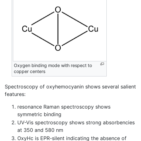
Oxygen binding mode with respect to
copper centers
Spectroscopy of oxyhemocyanin shows several salient
features:
resonance Raman spectroscopy shows
symmetric binding
UV-Vis spectroscopy shows strong absorbencies
at 350 and 580 nm
OxyHc is EPR-silent indicating the absence of