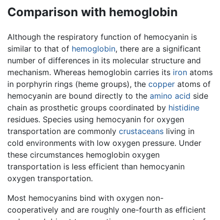
Comparison with hemoglobin
Although the respiratory function of hemocyanin is
similar to that of
hemoglobin
, there are a significant
number of differences in its molecular structure and
mechanism. Whereas hemoglobin carries its
iron
atoms
in porphyrin rings (heme groups), the
copper
atoms of
hemocyanin are bound directly to the
amino acid
side
chain as prosthetic groups coordinated by
histidine
residues. Species using hemocyanin for oxygen
transportation are commonly
crustaceans
living in
cold environments with low oxygen pressure. Under
these circumstances hemoglobin oxygen
transportation is less efficient than hemocyanin
oxygen transportation.
Most hemocyanins bind with oxygen non-
cooperatively and are roughly one-fourth as efficient