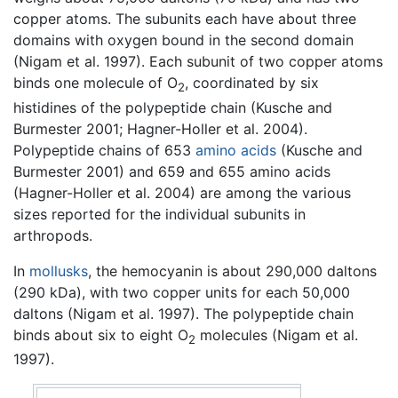
copper atoms. The subunits each have about three
domains with oxygen bound in the second domain
(Nigam et al. 1997). Each subunit of two copper atoms
binds one molecule of O
, coordinated by six
2
histidines of the polypeptide chain (Kusche and
Burmester 2001; Hagner-Holler et al. 2004).
Polypeptide chains of 653
amino acids
(Kusche and
Burmester 2001) and 659 and 655 amino acids
(Hagner-Holler et al. 2004) are among the various
sizes reported for the individual subunits in
arthropods.
In
mollusks
, the hemocyanin is about 290,000 daltons
(290 kDa), with two copper units for each 50,000
daltons (Nigam et al. 1997). The polypeptide chain
binds about six to eight O
molecules (Nigam et al.
2
1997).