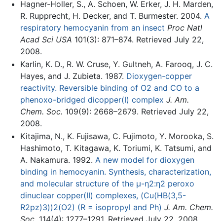
Hagner-Holler, S., A. Schoen, W. Erker, J. H. Marden,
R. Rupprecht, H. Decker, and T. Burmester. 2004.
A
respiratory hemocyanin from an insect
Proc Natl
Acad Sci USA
101(3): 871–874. Retrieved July 22,
2008.
Karlin, K. D., R. W. Cruse, Y. Gultneh, A. Farooq, J. C.
Hayes, and J. Zubieta. 1987.
Dioxygen-copper
reactivity. Reversible binding of O2 and CO to a
phenoxo-bridged dicopper(I) complex
J. Am.
Chem. Soc.
109(9): 2668–2679. Retrieved July 22,
2008.
Kitajima, N., K. Fujisawa, C. Fujimoto, Y. Morooka, S.
Hashimoto, T. Kitagawa, K. Toriumi, K. Tatsumi, and
A. Nakamura. 1992.
A new model for dioxygen
binding in hemocyanin. Synthesis, characterization,
and molecular structure of the μ-η2:η2 peroxo
dinuclear copper(II) complexes, (Cu(HB(3,5-
R2pz)3))2(O2) (R = isopropyl and Ph)
J. Am. Chem.
Soc.
114(4): 1277–1291. Retrieved July 22, 2008.