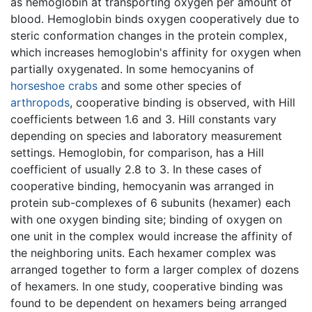
as hemoglobin at transporting oxygen per amount of
blood. Hemoglobin binds oxygen cooperatively due to
steric conformation changes in the protein complex,
which increases hemoglobin's affinity for oxygen when
partially oxygenated. In some hemocyanins of
horseshoe crabs
and some other species of
arthropods
, cooperative binding is observed, with Hill
coefficients between 1.6 and 3. Hill constants vary
depending on species and laboratory measurement
settings. Hemoglobin, for comparison, has a Hill
coefficient of usually 2.8 to 3. In these cases of
cooperative binding, hemocyanin was arranged in
protein sub-complexes of 6 subunits (hexamer) each
with one oxygen binding site; binding of oxygen on
one unit in the complex would increase the affinity of
the neighboring units. Each hexamer complex was
arranged together to form a larger complex of dozens
of hexamers. In one study, cooperative binding was
found to be dependent on hexamers being arranged