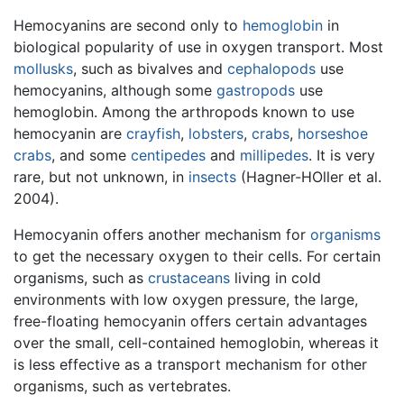
Hemocyanins are second only to
hemoglobin
in
biological popularity of use in oxygen transport. Most
mollusks
, such as bivalves and
cephalopods
use
hemocyanins, although some
gastropods
use
hemoglobin. Among the arthropods known to use
hemocyanin are
crayfish
,
lobsters
,
crabs
,
horseshoe
crabs
, and some
centipedes
and
millipedes
. It is very
rare, but not unknown, in
insects
(Hagner-HOller et al.
2004).
Hemocyanin offers another mechanism for
organisms
to get the necessary oxygen to their cells. For certain
organisms, such as
crustaceans
living in cold
environments with low oxygen pressure, the large,
free-floating hemocyanin offers certain advantages
over the small, cell-contained hemoglobin, whereas it
is less effective as a transport mechanism for other
organisms, such as vertebrates.