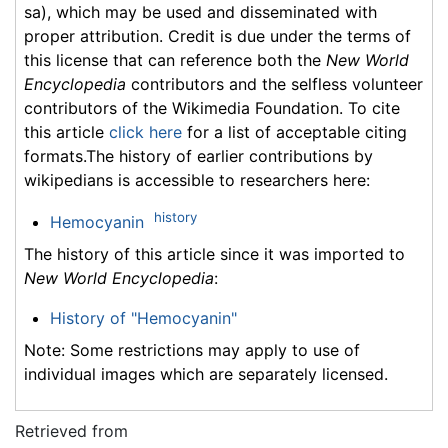
sa), which may be used and disseminated with
proper attribution. Credit is due under the terms of
this license that can reference both the
New World
Encyclopedia
contributors and the selfless volunteer
contributors of the Wikimedia Foundation. To cite
this article
click here
for a list of acceptable citing
formats.The history of earlier contributions by
wikipedians is accessible to researchers here:
history
Hemocyanin
The history of this article since it was imported to
New World Encyclopedia
:
History of "Hemocyanin"
Note: Some restrictions may apply to use of
individual images which are separately licensed.
Retrieved from