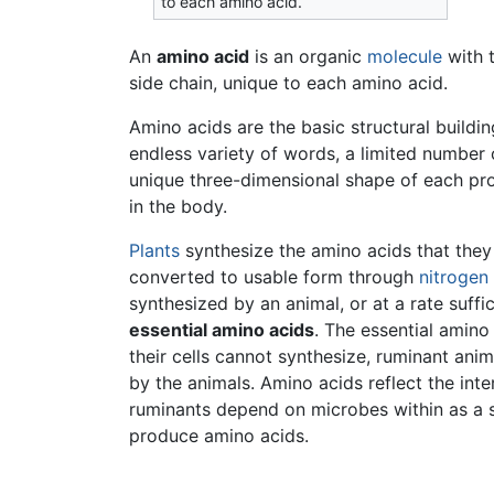
to each amino acid.
An
amino acid
is an organic
molecule
with 
side chain, unique to each amino acid.
Amino acids are the basic structural buildi
endless variety of words, a limited number 
unique three-dimensional shape of each prot
in the body.
Plants
synthesize the amino acids that they 
converted to usable form through
nitrogen 
synthesized by an animal, or at a rate suffi
essential amino acids
. The essential amino
their cells cannot synthesize, ruminant ani
by the animals. Amino acids reflect the int
ruminants depend on microbes within as a 
produce amino acids.