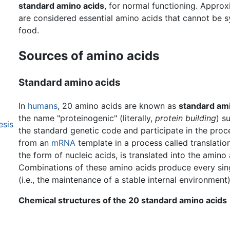
standard amino acids
, for normal functioning. Approx
are considered essential amino acids that cannot be 
food.
Sources of amino acids
Standard amino acids
In
humans
, 20 amino acids are known as
standard ami
the name "proteinogenic" (literally,
protein building
) s
esis
the standard genetic code and participate in the proc
from an
mRNA
template in a process called translatio
the form of nucleic acids, is translated into the amino 
Combinations of these amino acids produce every sing
(i.e., the maintenance of a stable internal environment
Chemical structures of the 20 standard amino acids