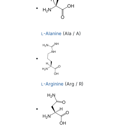
-Alanine
(Ala / A)
L
-Arginine
(Arg / R)
L