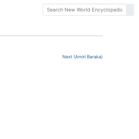
Next (Amiri Baraka)