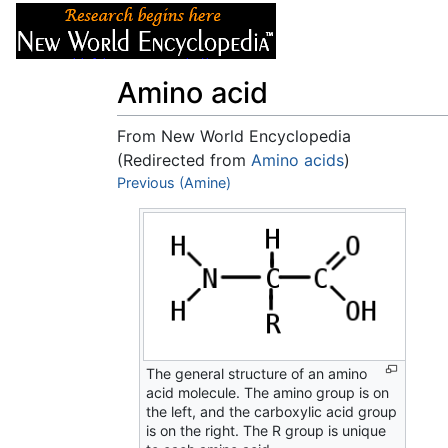
Articles
About
Amino acid
From New World Encyclopedia
(Redirected from
Amino acids
)
Jump to:
Previous (Amine)
navigation
,
search
The general structure of an amino
acid molecule. The amino group is on
the left, and the carboxylic acid group
is on the right. The R group is unique