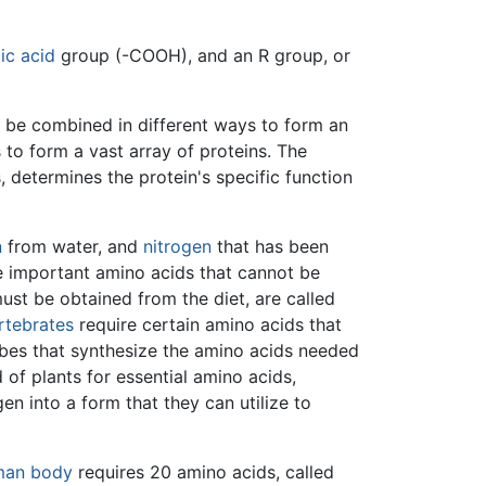
ic acid
group (-COOH), and an R group, or
an be combined in different ways to form an
 to form a vast array of proteins. The
 determines the protein's specific function
n
from water, and
nitrogen
that has been
e important amino acids that cannot be
must be obtained from the diet, are called
rtebrates
require certain amino acids that
obes that synthesize the amino acids needed
 of plants for essential amino acids,
en into a form that they can utilize to
man body
requires 20 amino acids, called