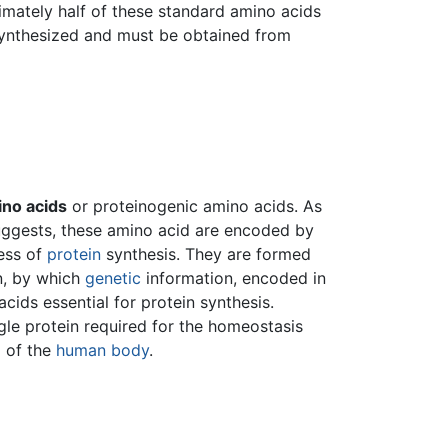
imately half of these standard amino acids
synthesized and must be obtained from
no acids
or proteinogenic amino acids. As
uggests, these amino acid are encoded by
ess of
protein
synthesis. They are formed
n, by which
genetic
information, encoded in
acids essential for protein synthesis.
le protein required for the homeostasis
) of the
human body
.