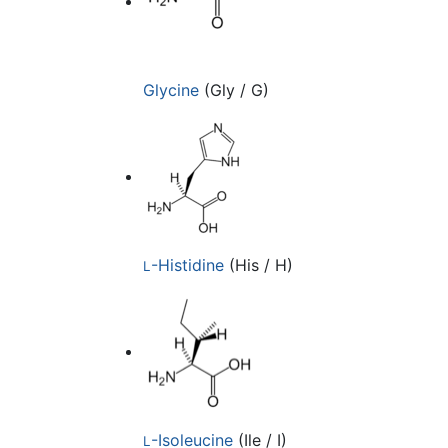
Glycine
(Gly / G)
-Histidine
(His / H)
L
-Isoleucine
(Ile / I)
L