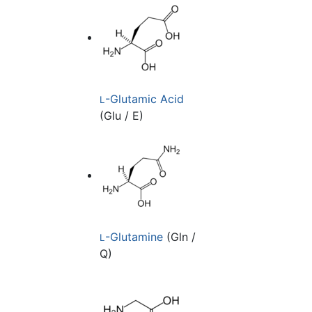
-Glutamic Acid
L
(Glu / E)
-Glutamine
(Gln /
L
Q)