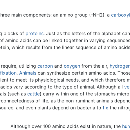
three main components: an amino group (-NH2), a
carboxyl
ng blocks of
proteins
. Just as the letters of the alphabet c
of amino acids can be linked together in varying sequences
ein, which results from the linear sequence of amino acids,
require, utilizing
carbon
and
oxygen
from the air,
hydroge
fixation
.
Animals
can synthesize certain amino acids. Thos
cient to meet its physiological needs, and which therefore 
 acids vary according to the type of animal. Although all
ve
mals (such as
cattle
) carry within one of the stomachs micr
erconnectedness of life, as the non-ruminant animals depend
source, and even plants depend on bacteria to
fix
the nitrog
Although over 100 amino acids exist in nature, the
hu