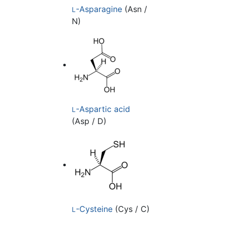
-Asparagine
(Asn /
L
N)
-Aspartic acid
L
(Asp / D)
-Cysteine
(Cys / C)
L