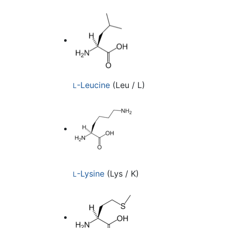
-Leucine
(Leu / L)
L
-Lysine
(Lys / K)
L