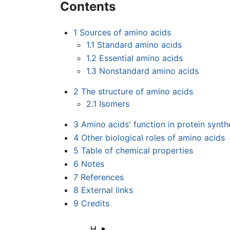
Contents
1
Sources of amino acids
1.1
Standard amino acids
1.2
Essential amino acids
1.3
Nonstandard amino acids
2
The structure of amino acids
2.1
Isomers
3
Amino acids' function in protein synth
4
Other biological roles of amino acids
5
Table of chemical properties
6
Notes
7
References
8
External links
9
Credits