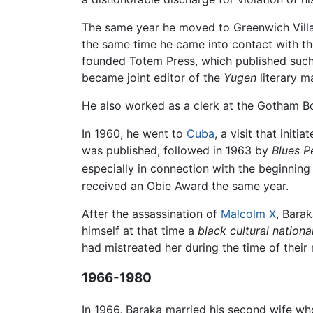
The same year he moved to Greenwich Village
the same time he came into contact with th
founded Totem Press, which published such
became joint editor of the
Yugen
literary m
He also worked as a clerk at the Gotham B
In 1960, he went to
Cuba
, a visit that initi
was published, followed in 1963 by
Blues P
especially in connection with the beginnin
received an Obie Award the same year.
After the assassination of
Malcolm X
, Bara
himself at that time a
black cultural national
had mistreated her during the time of their
1966-1980
In 1966, Baraka married his second wife wh