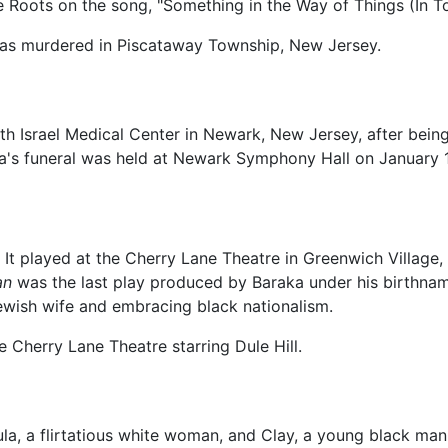
e Roots on the song, "Something in the Way of Things (In 
 was murdered in Piscataway Township, New Jersey.
h Israel Medical Center in Newark, New Jersey, after being h
aka's funeral was held at Newark Symphony Hall on January 
 It played at the Cherry Lane Theatre in Greenwich Villag
an
was the last play produced by Baraka under his birthnam
Jewish wife and embracing black nationalism.
e Cherry Lane Theatre starring Dule Hill.
ula, a flirtatious white woman, and Clay, a young black ma