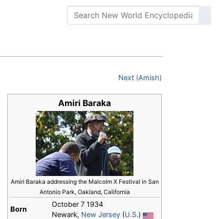
Next (Amish)
Amiri Baraka
Amiri Baraka addressing the Malcolm X Festival in San
Antonio Park, Oakland, California
October 7 1934
Born
Newark,
New Jersey
(
U.S.
)