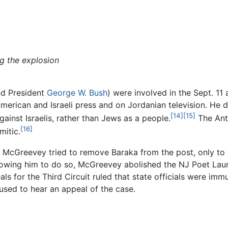
g the explosion
and President
George W. Bush
) were involved in the Sept. 11
merican and Israeli press and on Jordanian television. He d
[14]
[15]
gainst Israelis, rather than Jews as a people.
The Ant
[16]
mitic.
m McGreevey tried to remove Baraka from the post, only to 
lowing him to do so, McGreevey abolished the NJ Poet Laurea
ls for the Third Circuit ruled that state officials were im
used to hear an appeal of the case.