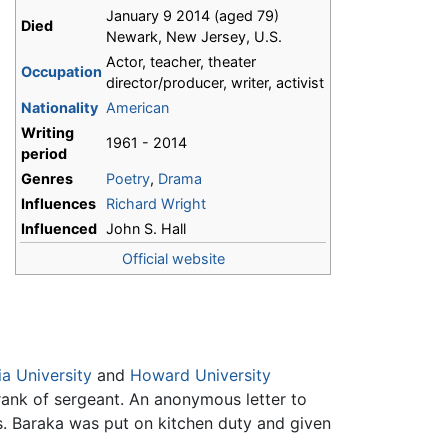
January 9 2014 (aged 79)
Died
Newark, New Jersey, U.S.
Actor, teacher, theater
Occupation
director/producer, writer, activist
Nationality
American
Writing
1961 - 2014
period
Genres
Poetry
,
Drama
Influences
Richard Wright
Influenced
John S. Hall
Official website
a University
and
Howard University
 rank of sergeant. An anonymous letter to
s. Baraka was put on kitchen duty and given