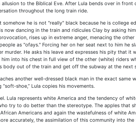
allusion to the Biblical Eve. After Lula bends over in fron
rsation throughout the long train ride.
at somehow he is not "really" black because he is college e
s now dancing in the train and ridicules Clay by asking him 
provocation, rises up in extreme anger, menacing the other r
people as "ofays." Forcing her on her seat next to him he sl
r murder. He asks his leave and expresses his pity that it
him into his chest in full view of the other (white) riders 
s body out of the train and get off the subway at the next 
roaches another well-dressed black man in the exact same w
 “soft-shoe,” Lula copies his movements.
el. Lula represents white America and the tendency of whit
who try to do better than the stereotype. The apples that 
African Americans and again the wastefulness of white Ame
ore accurately, the assimilation of this community into the