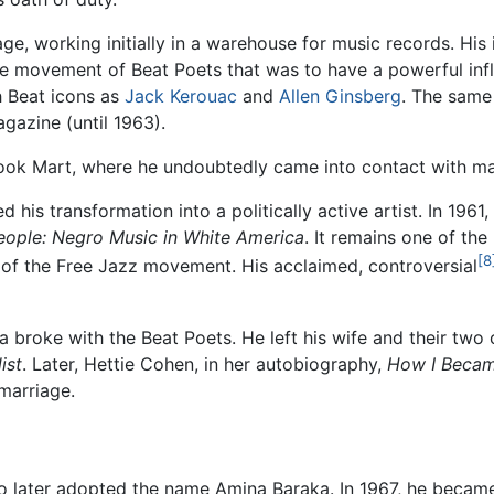
, working initially in a warehouse for music records. His 
e movement of Beat Poets that was to have a powerful inf
 Beat icons as
Jack Kerouac
and
Allen Ginsberg
. The same
agazine (until 1963).
ook Mart, where he undoubtedly came into contact with ma
ated his transformation into a politically active artist. In 1961,
eople: Negro Music in White America
. It remains one of the
[8
g of the Free Jazz movement. His acclaimed, controversial
ka broke with the Beat Poets. He left his wife and their tw
ist
. Later, Hettie Cohen, in her autobiography,
How I Becam
 marriage.
o later adopted the name Amina Baraka. In 1967, he became 