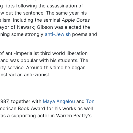
g riots following the assassination of
ew out the sentence. The same year his
alism, including the seminal
Apple Cores
ayor of Newark; Gibson was elected the
enning some strongly
anti-Jewish
poems and
 anti-imperialist third world liberation
and was popular with his students. The
ity service. Around this time he began
nstead an anti-zionist.
1987, together with
Maya Angelou
and
Toni
erican Book Award for his works as well
s a supporting actor in Warren Beatty's