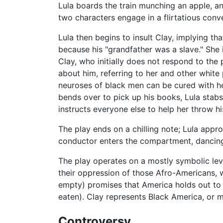
Lula boards the train munching an apple, an 
two characters engage in a flirtatious conve
Lula then begins to insult Clay, implying th
because his "grandfather was a slave." She i
Clay, who initially does not respond to the 
about him, referring to her and other white 
neuroses of black men can be cured with he
bends over to pick up his books, Lula stabs 
instructs everyone else to help her throw hi
The play ends on a chilling note; Lula app
conductor enters the compartment, dancing
The play operates on a mostly symbolic lev
their oppression of those Afro-Americans, 
empty) promises that America holds out to 
eaten). Clay represents Black America, or m
Controversy