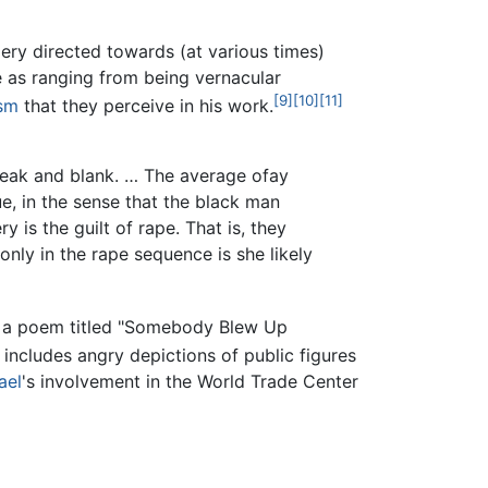
gery directed towards (at various times)
e as ranging from being vernacular
[9]
[10]
[11]
ism
that they perceive in his work.
 weak and blank. … The average ofay
ue, in the sense that the black man
 is the guilt of rape. That is, they
nly in the rape sequence is she likely
te a poem titled "Somebody Blew Up
includes angry depictions of public figures
ael
's involvement in the World Trade Center