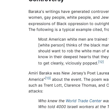
Baraka's writings have generated controvers
women, gay people, white people, and Jews.
expressions of Black oppression to outrig
The following is a typical example cited, f
Most American white men are trained t
[white person] thinks of the black man
should want to rob the white man of eve
know in their deepest hearts that the
[12]
to get cleanly, viciously popped.
Amiri Baraka was New Jersey’s Poet Laurea
[13]
America"
about the event. The poem was 
such as Trent Lott, Clarence Thomas, and 
attacks:
Who knew the
World Trade Center
was
Who told 4000 Israeli workers at the