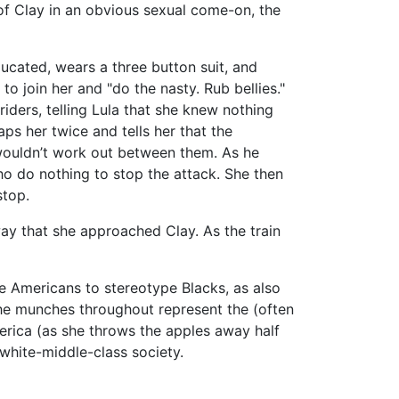
t of Clay in an obvious sexual come-on, the
ducated, wears a three button suit, and
to join her and "do the nasty. Rub bellies."
iders, telling Lula that she knew nothing
aps her twice and tells her that the
 wouldn’t work out between them. As he
who do nothing to stop the attack. She then
stop.
ay that she approached Clay. As the train
e Americans to stereotype Blacks, as also
she munches throughout represent the (often
rica (as she throws the apples away half
 white-middle-class society.