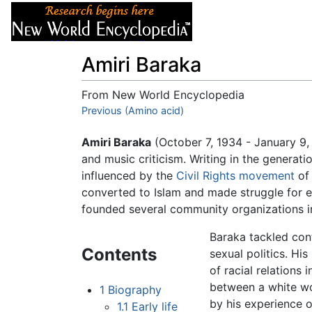
Articles
About
Amiri Baraka
From New World Encyclopedia
Jump to:
Previous (Amino acid)
navigation
,
search
Amiri Baraka
(October 7, 1934 - January 9,
and music criticism. Writing in the generat
influenced by the
Civil Rights movement
of 
converted to Islam and made struggle for eq
founded several community organizations in
Baraka tackled cont
Contents
sexual politics. Hi
of racial relations 
between a white wo
1
Biography
by his experience o
1.1
Early life