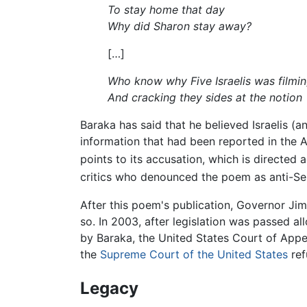
To stay home that day
Why did Sharon stay away?
[…]
Who know why Five Israelis was filmin
And cracking they sides at the notion
Baraka has said that he believed Israelis (
information that had been reported in the A
points to its accusation, which is directed a
critics who denounced the poem as anti-Se
After this poem's publication, Governor Ji
so. In 2003, after legislation was passed al
by Baraka, the United States Court of Appea
the
Supreme Court of the United States
ref
Legacy