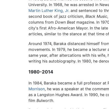
University. In 1968, he was arrested in Newa
Martin Luther King, Jr.
and sentenced to thre
second book of jazz criticism,
Black Music,
columns from
Down Beat
magazine. In 1970
city's first Afro-American Mayor. In the l
articles, similar to the stance at that time o
Around 1974, Baraka distanced himself fro
movements. In 1979, he became a lecturer
same year, after altercations with his wif
writing his autobiography. In 1980, he denou
1980-2014
In 1984, Baraka became a full professor at 
Morrison
, he was a speaker at the commem
as a Langston Hughes Award. In 1990, he c
film
Bulworth
.