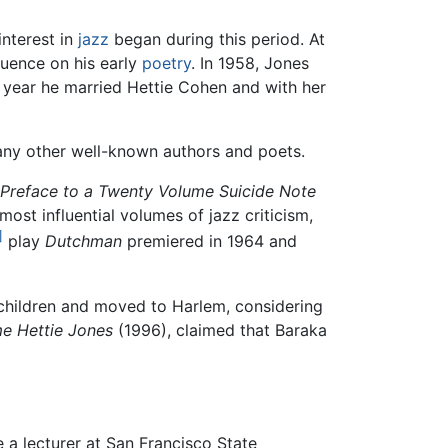
interest in
jazz
began during this period. At
luence on his early
poetry
. In 1958, Jones
 year he married Hettie Cohen and with her
ny other well-known authors and poets.
Preface to a Twenty Volume Suicide Note
 most influential volumes of jazz criticism,
]
play
Dutchman
premiered in 1964 and
o children and moved to Harlem, considering
e Hettie Jones
(1996), claimed that Baraka
a lecturer at San Francisco State