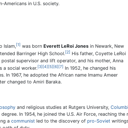
n-Americans in U.S. society.
[1]
o Islam,
was born
Everett LeRoi Jones
in Newark, New
[2]
ttended Barringer High School.
His father, Coyette LeRoi
postal supervisor and lift operator, and his mother, Anna
[3]
[4]
[5]
[6]
[7]
s a social worker.
In 1952, he changed his
s. In 1967, he adopted the African name Imamu Ameer
ter changed to Amiri Baraka.
losophy
and religious studies at Rutgers University,
Columbi
 degree. In 1954, he joined the U.S. Air Force, reaching the
ing a
communist
led to the discovery of
pro-Soviet
writing
s oath of duty.