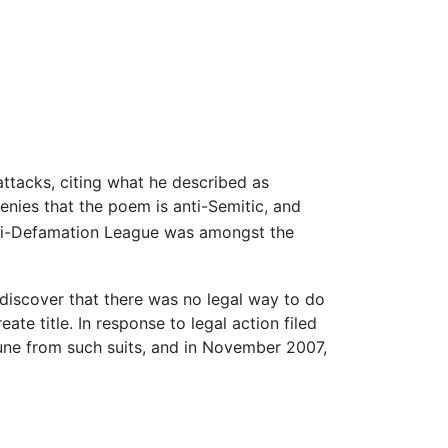
 attacks, citing what he described as
enies that the poem is anti-Semitic, and
i-Defamation League was amongst the
discover that there was no legal way to do
te title. In response to legal action filed
mune from such suits, and in November 2007,