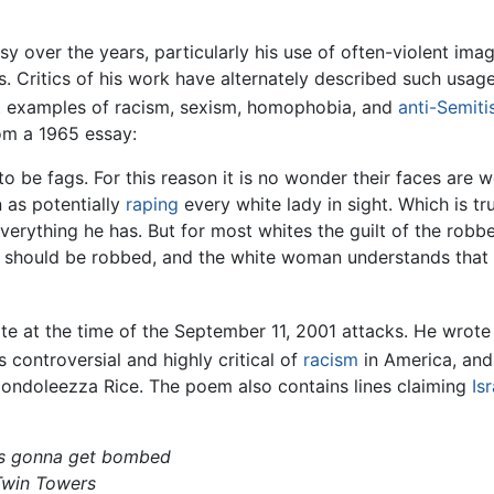
y over the years, particularly his use of often-violent ima
 Critics of his work have alternately described such usag
ht examples of racism, sexism, homophobia, and
anti-Semit
rom a 1965 essay:
o be fags. For this reason it is no wonder their faces are
 as potentially
raping
every white lady in sight. Which is tr
rything he has. But for most whites the guilt of the robbery
y should be robbed, and the white woman understands that o
te at the time of the September 11, 2001 attacks. He wro
controversial and highly critical of
racism
in America, and 
Condoleezza Rice. The poem also contains lines claiming
Isr
 gonna get bombed
 Twin Towers