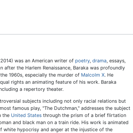
Feedback
 2014) was an American writer of
poetry
,
drama
, essays,
ion after the Harlem Renaissance, Baraka was profoundly
the 1960s, especially the murder of
Malcolm X
. He
ual rights an animating feature of his work. Baraka
cluding a repertory theater.
roversial subjects including not only racial relations but
s most famous play, "The Dutchman," addresses the subject
in the
United States
through the prism of a brief flirtation
man and black man on a train ride. His work is animated
f white hypocrisy and anger at the injustice of the