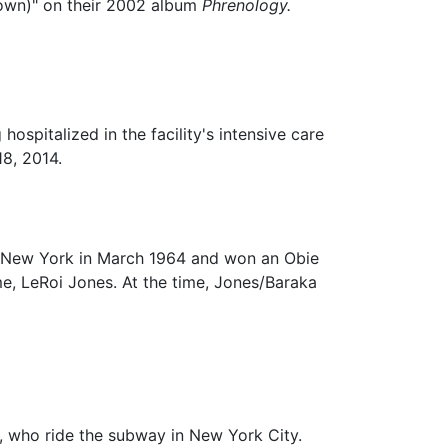
Town)" on their 2002 album
Phrenology.
ospitalized in the facility's intensive care
18, 2014.
e, New York in March 1964 and won an Obie
e, LeRoi Jones. At the time, Jones/Baraka
n, who ride the subway in New York City.