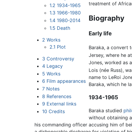
treatment of Africa
1.2
1934-1965
1.3
1966-1980
Biography
1.4
1980-2014
1.5
Death
Early life
2
Works
2.1
Plot
Baraka, a convert t
Jersey, where he a
3
Controversy
Jones, worked as a 
4
Legacy
Lois (née Russ), wa
5
Works
name to LeRoi Jone
6
Film appearances
Baraka, which he la
7
Notes
8
References
1934-1965
9
External links
Baraka studied
phi
10
Credits
without obtaining a
his commanding officer accusing him of be
a dishonorable discharge for violation of hi