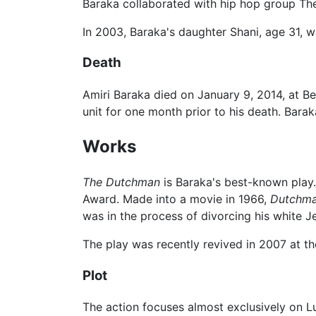
Baraka collaborated with hip hop group Th
In 2003, Baraka's daughter Shani, age 31,
Death
Amiri Baraka died on January 9, 2014, at Bet
unit for one month prior to his death. Bar
Works
The Dutchman
is Baraka's best-known play.
Award. Made into a movie in 1966,
Dutchm
was in the process of divorcing his white 
The play was recently revived in 2007 at th
Plot
The action focuses almost exclusively on L