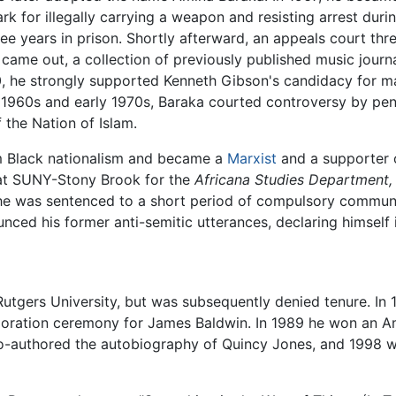
rk for illegally carrying a weapon and resisting arrest durin
e years in prison. Shortly afterward, an appeals court thr
came out, a collection of previously published music journ
, he strongly supported Kenneth Gibson's candidacy for m
ate 1960s and early 1970s, Baraka courted controversy by p
f the Nation of Islam.
m Black nationalism and became a
Marxist
and a supporter of
 at SUNY-Stony Brook for the
Africana Studies Department,
e, he was sentenced to a short period of compulsory commun
nced his former anti-semitic utterances, declaring himself i
Rutgers University, but was subsequently denied tenure. In 
oration ceremony for James Baldwin. In 1989 he won an Am
o-authored the autobiography of Quincy Jones, and 1998 wa