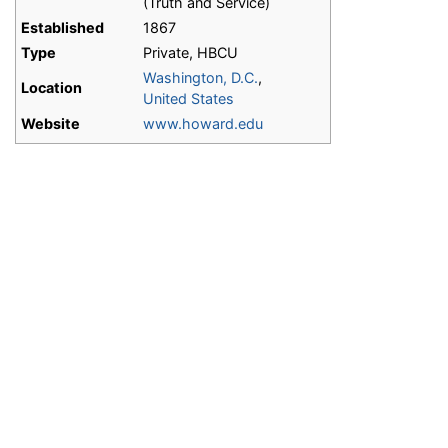
(Truth and Service)
Established
1867
Type
Private, HBCU
Washington, D.C.
,
Location
United States
Website
www.howard.edu