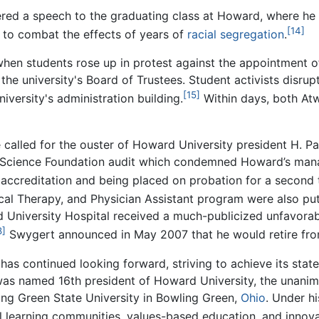
red a speech to the graduating class at Howard, where he out
[14]
to combat the effects of years of
racial segregation
.
when students rose up in protest against the appointment 
e university's Board of Trustees. Student activists disru
[15]
iversity's administration building.
Within days, both At
te called for the ouster of Howard University president H. P
al Science Foundation audit which condemned Howard’s mana
s accreditation and being placed on probation for a second 
ical Therapy, and Physician Assistant program were also put
 University Hospital received a much-publicized unfavora
8]
Swygert announced in May 2007 that he would retire fr
s continued looking forward, striving to achieve its stated
was named 16th president of Howard University, the unanimo
ing Green State University in Bowling Green,
Ohio
. Under h
ial learning communities, values-based education, and inno