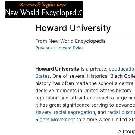
Articles
About
Howard University
From New World Encyclopedia
Jump to:
Previous (Howard Pyle)
navigation
,
search
Howard University
is a private,
coeducatio
States
. One of several Historical Black Col
history has often made the school a central 
decisive moments in United States history.
reputation and attract and teach a large nu
it has great significance serving to advanc
slavery
,
racial segregation
, and
racial discr
Rights Movement
to a time when United St
Althoug