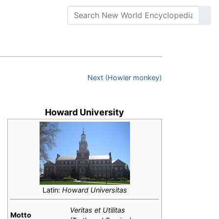
Next (Howler monkey)
Howard University
Latin:
Howard Universitas
Veritas et Utilitas
Motto