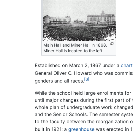
Main Hall and Miner Hall in 1868.
Miner Hall is located to the left.
Established on March 2, 1867 under a
chart
General Oliver O. Howard who was commiss
[6]
genders and all races.
While the school held large enrollments for 
until major changes during the first part of
whole plan of undergraduate work changed. 
and the Senior Schools. The semester syst
to the faculty between the reorganization 
built in 1921; a
greenhouse
was erected in 