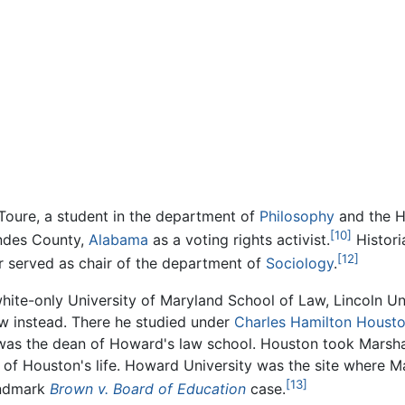
oure, a student in the department of
Philosophy
and the H
[10]
ndes County,
Alabama
as a voting rights activist.
Histori
[12]
er served as chair of the department of
Sociology
.
white-only University of Maryland School of Law, Lincoln U
w instead. There he studied under
Charles Hamilton Houst
e was the dean of Howard's law school. Houston took Marsha
r of Houston's life. Howard University was the site where M
[13]
andmark
Brown v. Board of Education
case.