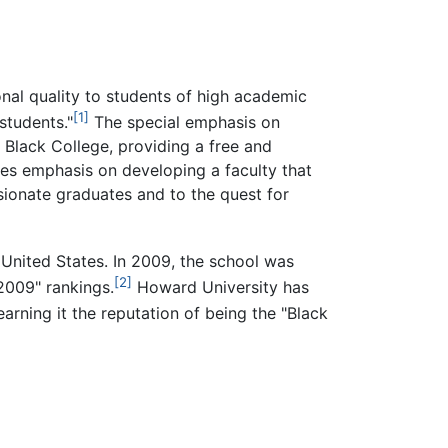
nal quality to students of high academic
[1]
students."
The special emphasis on
 Black College, providing a free and
ces emphasis on developing a faculty that
ionate graduates and to the quest for
 United States. In 2009, the school was
[2]
2009" rankings.
Howard University has
arning it the reputation of being the "Black