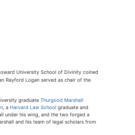
oward University School of Divinity coined
an Rayford Logan served as chair of the
niversity graduate
Thurgood Marshall
on
, a
Harvard Law School
graduate and
ll under his wing, and the two forged a
arshall and his team of legal scholars from