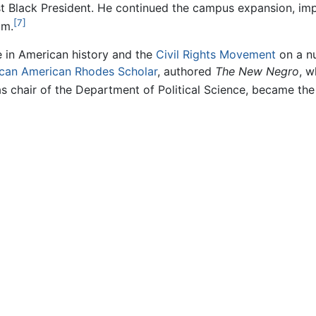
t Black President. He continued the campus expansion, impr
[7]
am.
e in American history and the
Civil Rights Movement
on a nu
ican American
Rhodes Scholar
, authored
The New Negro
, w
s chair of the Department of Political Science, became the 