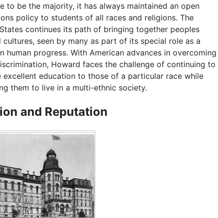
e to be the majority, it has always maintained an open
ons policy to students of all races and religions. The
States continues its path of bringing together peoples
l cultures, seen by many as part of its special role as a
 in human progress. With American advances in overcoming
discrimination, Howard faces the challenge of continuing to
 excellent education to those of a particular race while
ng them to live in a multi-ethnic society.
ion and Reputation