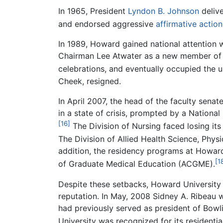
In 1965, President
Lyndon B. Johnson
delive
and endorsed aggressive
affirmative action
In 1989, Howard gained national attention 
Chairman Lee Atwater as a new member of th
celebrations, and eventually occupied the un
Cheek, resigned.
In April 2007, the head of the faculty sena
in a state of crisis, prompted by a Nation
[16]
The Division of Nursing faced losing it
The Division of Allied Health Science, Phys
addition, the residency programs at Howard
[1
of Graduate Medical Education (ACGME).
Despite these setbacks, Howard University ha
reputation. In May, 2008 Sidney A. Ribeau 
had previously served as president of Bowl
University was recognized for its resident