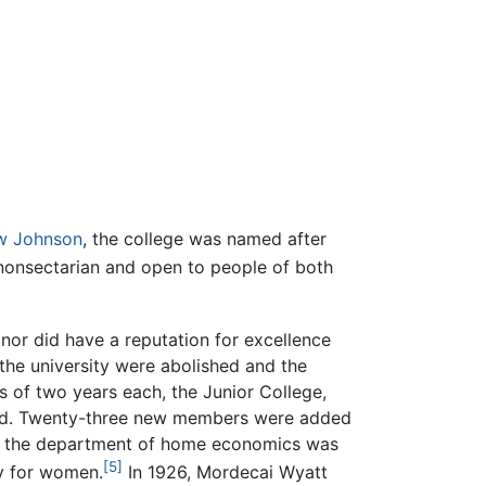
w Johnson
, the college was named after
 nonsectarian and open to people of both
, nor did have a reputation for excellence
f the university were abolished and the
 of two years each, the Junior College,
uted. Twenty-three new members were added
 for the department of home economics was
[5]
y for women.
In 1926, Mordecai Wyatt