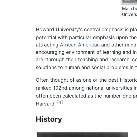
Main bu
Univers
Howard University's central emphasis is pl
potential with particular emphasis upon the
attracting
African American
and other minor
encouraging environment of learning and int
are "through their teaching and research, 
solutions to human and social problems in 
Often thought of as one of the best Histori
ranked 102nd among national universities i
often been calculated as the number-one 
[4]
Harvard."
History