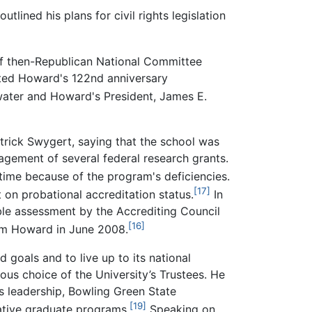
lined his plans for civil rights legislation
of then-Republican National Committee
pted Howard's 122nd anniversary
water and Howard's President, James E.
atrick Swygert, saying that the school was
gement of several federal research grants.
time because of the program's deficiencies.
[17]
 on probational accreditation status.
In
ble assessment by the Accrediting Council
[16]
om Howard in June 2008.
 goals and to live up to its national
us choice of the University’s Trustees. He
is leadership, Bowling Green State
[19]
vative graduate programs.
Speaking on