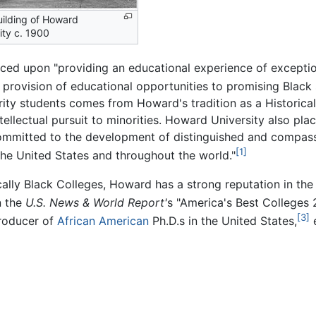
ilding of Howard
ity c. 1900
aced upon "providing an educational experience of exceptio
 provision of educational opportunities to promising Black 
ity students comes from Howard's tradition as a Historical
ellectual pursuit to minorities. Howard University also pla
committed to the development of distinguished and compass
[1]
the United States and throughout the world."
cally Black Colleges, Howard has a strong reputation in the
n the
U.S. News & World Report'
s "America's Best Colleges 
[3]
producer of
African American
Ph.D.s in the United States,
e