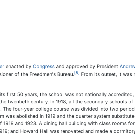
er
enacted by
Congress
and approved by President
Andre
[5]
ioner of the Freedmen's Bureau.
From its outset, it was
its first 50 years, the school was not nationally accredited
 the twentieth century. In 1918, all the secondary schools o
The four-year college course was divided into two periods
em was abolished in 1919 and the quarter system substit
of 1918 and 1923. A dining hall building with class rooms
1919; and Howard Hall was renovated and made a dormitor