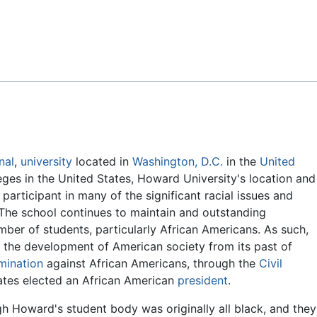
Feedback
nal
,
university
located in
Washington, D.C.
in the
United
leges in the United States, Howard University's location and
participant in many of the significant racial issues and
 The school continues to maintain and outstanding
mber of students, particularly African Americans. As such,
e the development of American society from its past of
imination
against African Americans, through the
Civil
ates elected an African American
president
.
h Howard's student body was originally all black, and they