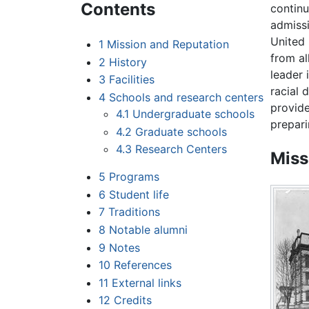
Contents
continu
admissi
United 
1
Mission and Reputation
from al
2
History
leader
3
Facilities
racial 
4
Schools and research centers
provide
4.1
Undergraduate schools
prepari
4.2
Graduate schools
4.3
Research Centers
Miss
5
Programs
6
Student life
7
Traditions
8
Notable alumni
9
Notes
10
References
11
External links
12
Credits