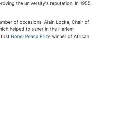
oving the university's reputation. In 1955,
mber of occasions. Alain Locke, Chair of
hich helped to usher in the Harlem
first
Nobel Peace Prize
winner of African