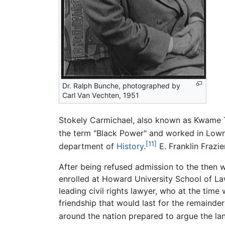
Dr. Ralph Bunche, photographed by
Carl Van Vechten, 1951
Stokely Carmichael, also known as Kwame T
the term "Black Power" and worked in Low
[11]
department of
History
.
E. Franklin Frazi
After being refused admission to the then 
enrolled at Howard University School of La
leading civil rights lawyer, who at the tim
friendship that would last for the remainde
around the nation prepared to argue the l