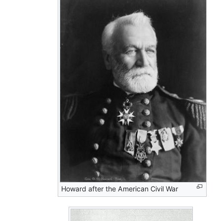
Howard after the American Civil War