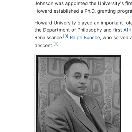
Johnson was appointed the University's firs
Howard established a Ph.D. granting progr
Howard University played an important rol
the Department of Philosophy and first
Afr
[8]
Renaissance.
Ralph Bunche
, who served a
[9]
descent.