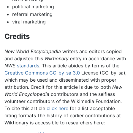
political marketing
referral marketing
viral marketing
Credits
New World Encyclopedia
writers and editors copied
and adjusted this
Wiktionary
entry in accordance with
NWE
standards
. This article abides by terms of the
Creative Commons CC-by-sa 3.0
License (CC-by-sa),
which may be used and disseminated with proper
attribution. Credit for this article is due to both
New
World Encyclopedia
contributors and the selfless
volunteer contributors of the Wikimedia Foundation.
To cite this article
click here
for a list acceptable
citing formats.The history of earlier contributions at
Wiktionary is accessible to researchers here: