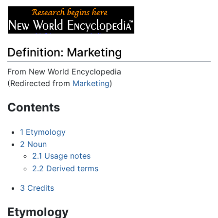
Definition: Marketing
From New World Encyclopedia
(Redirected from
Marketing
)
Jump to:
navigation
,
search
Contents
1
Etymology
2
Noun
2.1
Usage notes
2.2
Derived terms
3
Credits
Etymology