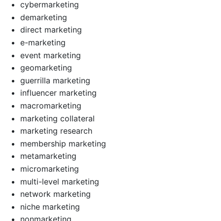
cybermarketing
demarketing
direct marketing
e-marketing
event marketing
geomarketing
guerrilla marketing
influencer marketing
macromarketing
marketing collateral
marketing research
membership marketing
metamarketing
micromarketing
multi-level marketing
network marketing
niche marketing
nonmarketing