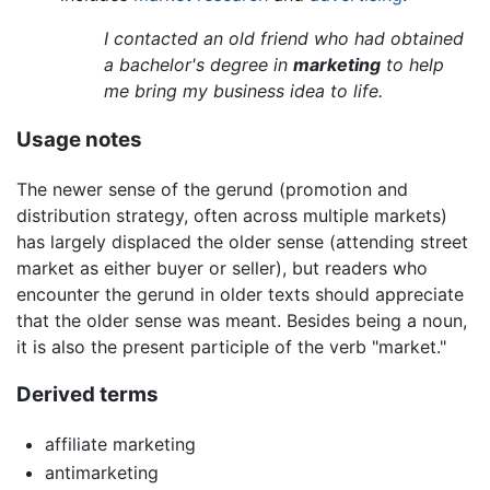
I contacted an old friend who had obtained
a bachelor's degree in
marketing
to help
me bring my business idea to life.
Usage notes
The newer sense of the gerund (promotion and
distribution strategy, often across multiple markets)
has largely displaced the older sense (attending street
market as either buyer or seller), but readers who
encounter the gerund in older texts should appreciate
that the older sense was meant. Besides being a noun,
it is also the present participle of the verb "market."
Derived terms
affiliate marketing
antimarketing