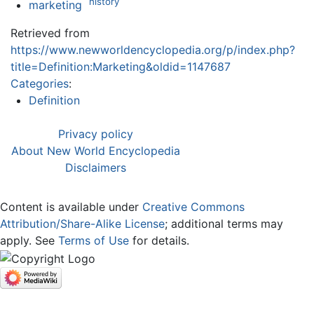
history
marketing
Retrieved from
https://www.newworldencyclopedia.org/p/index.php?
title=Definition:Marketing&oldid=1147687
Categories
:
Definition
Privacy policy
About New World Encyclopedia
Disclaimers
Content is available under
Creative Commons
Attribution/Share-Alike License
; additional terms may
apply. See
Terms of Use
for details.