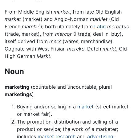
From Middle English
market
, from late Old English
market
(market) and Anglo-Norman
markiet
(Old
French
marchié
); both ultimately from
Latin
mercātus
(trade, market), from
mercor
(I trade, deal in, buy),
itself derived from
merx
(wares, merchandise).
Cognate with West Frisian
mereke
, Dutch
markt
, Old
High German
Markt
.
Noun
marketing
(countable and uncountable, plural
marketings
)
Buying and/or selling in a
market
(street market
or market fair).
The promotion, distribution and selling of a
product or service; the work of a marketer;
includes
market research
and
advertising
.