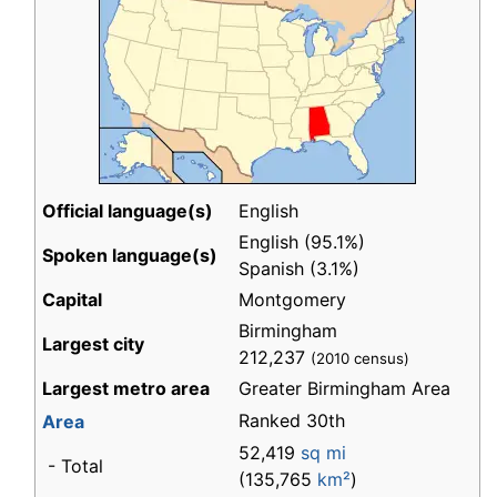
Official language(s)
English
English (95.1%)
Spoken language(s)
Spanish (3.1%)
Capital
Montgomery
Birmingham
Largest city
212,237
(2010 census)
Largest metro area
Greater Birmingham Area
Ranked 30th
Area
52,419
sq mi
- Total
(135,765
km²
)