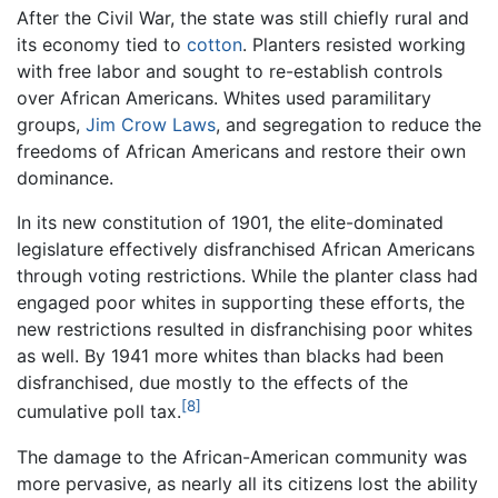
After the Civil War, the state was still chiefly rural and
its economy tied to
cotton
. Planters resisted working
with free labor and sought to re-establish controls
over African Americans. Whites used paramilitary
groups,
Jim Crow Laws
, and segregation to reduce the
freedoms of African Americans and restore their own
dominance.
In its new constitution of 1901, the elite-dominated
legislature effectively disfranchised African Americans
through voting restrictions. While the planter class had
engaged poor whites in supporting these efforts, the
new restrictions resulted in disfranchising poor whites
as well. By 1941 more whites than blacks had been
disfranchised, due mostly to the effects of the
[8]
cumulative poll tax.
The damage to the African-American community was
more pervasive, as nearly all its citizens lost the ability