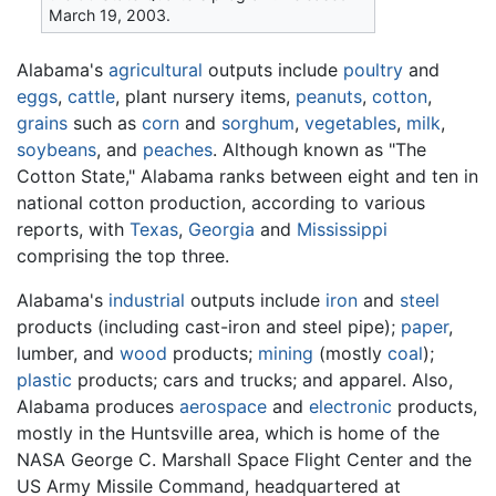
March 19, 2003.
Alabama's
agricultural
outputs include
poultry
and
eggs
,
cattle
, plant nursery items,
peanuts
,
cotton
,
grains
such as
corn
and
sorghum
,
vegetables
,
milk
,
soybeans
, and
peaches
. Although known as "The
Cotton State," Alabama ranks between eight and ten in
national cotton production, according to various
reports, with
Texas
,
Georgia
and
Mississippi
comprising the top three.
Alabama's
industrial
outputs include
iron
and
steel
products (including cast-iron and steel pipe);
paper
,
lumber, and
wood
products;
mining
(mostly
coal
);
plastic
products; cars and trucks; and apparel. Also,
Alabama produces
aerospace
and
electronic
products,
mostly in the Huntsville area, which is home of the
NASA George C. Marshall Space Flight Center and the
US Army Missile Command, headquartered at