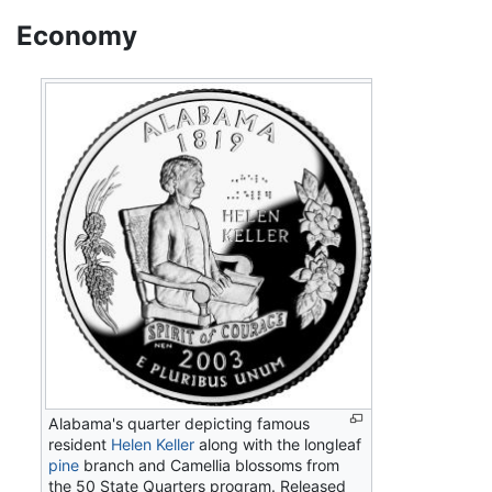
Economy
Alabama's quarter depicting famous
resident
Helen Keller
along with the longleaf
pine
branch and Camellia blossoms from
the 50 State Quarters program. Released