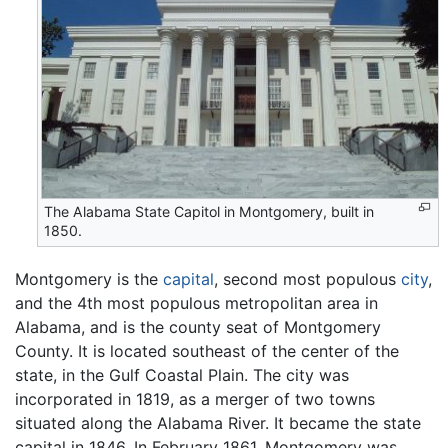
The Alabama State Capitol in Montgomery, built in
1850.
Montgomery is the
capital
, second most populous
city
,
and the 4th most populous metropolitan area in
Alabama, and is the county seat of Montgomery
County. It is located southeast of the center of the
state, in the Gulf Coastal Plain. The city was
incorporated in 1819, as a merger of two towns
situated along the Alabama River. It became the state
capital in 1846. In February 1861, Montgomery was