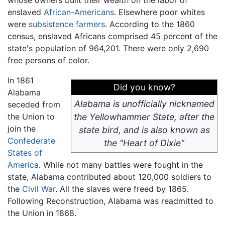
whose owners built their wealth on the labor of
enslaved
African-Americans
. Elsewhere poor whites
were
subsistence farmers
. According to the 1860
census, enslaved Africans comprised 45 percent of the
state's population of 964,201. There were only 2,690
free persons of color.
In 1861
Did you know?
Alabama
Alabama is unofficially nicknamed
seceded from
the Union to
the Yellowhammer State, after the
join the
state bird, and is also known as
Confederate
the "Heart of Dixie"
States of
America
. While not many battles were fought in the
state, Alabama contributed about 120,000 soldiers to
the
Civil War
. All the slaves were freed by 1865.
Following Reconstruction, Alabama was readmitted to
the Union in 1868.