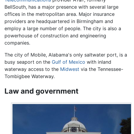
BellSouth, has a major presence with several large
offices in the metropolitan area. Major insurance
providers are headquartered in Birmingham and
employ a large number of people. The city is also a
powerhouse of construction and engineering
companies.
The city of Mobile, Alabama's only saltwater port, is a
busy seaport on the
Gulf of Mexico
with inland
waterway access to the
Midwest
via the Tennessee-
Tombigbee Waterway.
Law and government