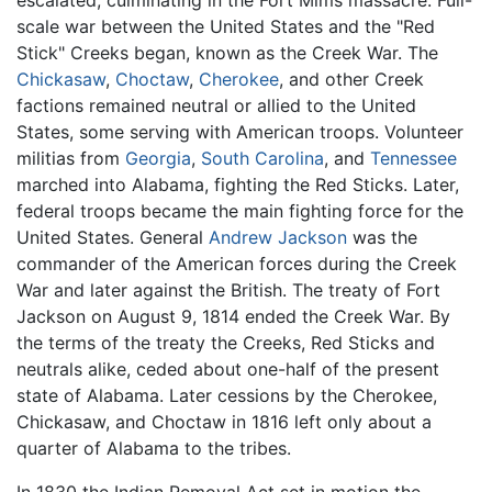
escalated, culminating in the Fort Mims massacre. Full-
scale war between the United States and the "Red
Stick" Creeks began, known as the Creek War. The
Chickasaw
,
Choctaw
,
Cherokee
, and other Creek
factions remained neutral or allied to the United
States, some serving with American troops. Volunteer
militias from
Georgia
,
South Carolina
, and
Tennessee
marched into Alabama, fighting the Red Sticks. Later,
federal troops became the main fighting force for the
United States. General
Andrew Jackson
was the
commander of the American forces during the Creek
War and later against the British. The treaty of Fort
Jackson on August 9, 1814 ended the Creek War. By
the terms of the treaty the Creeks, Red Sticks and
neutrals alike, ceded about one-half of the present
state of Alabama. Later cessions by the Cherokee,
Chickasaw, and Choctaw in 1816 left only about a
quarter of Alabama to the tribes.