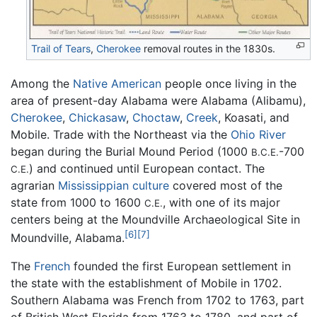
Trail of Tears
,
Cherokee
removal routes in the 1830s.
Among the
Native American
people once living in the
area of present-day Alabama were Alabama (Alibamu),
Cherokee
,
Chickasaw
,
Choctaw
,
Creek
, Koasati, and
Mobile. Trade with the Northeast via the
Ohio River
began during the Burial Mound Period (1000
-700
B.C.E.
) and continued until European contact. The
C.E.
agrarian
Mississippian culture
covered most of the
state from 1000 to 1600
, with one of its major
C.E.
centers being at the Moundville Archaeological Site in
[6]
[7]
Moundville, Alabama.
The
French
founded the first European settlement in
the state with the establishment of Mobile in 1702.
Southern Alabama was French from 1702 to 1763, part