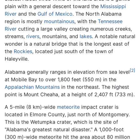
plain with a general descent toward the
Mississippi
River
and the
Gulf of Mexico
. The North Alabama
region is mostly
mountainous
, with the
Tennessee
River
cutting a large valley creating numerous creeks,
streams,
rivers
, mountains, and
lakes
. A notable natural
wonder is a natural bridge that is the longest east of
the
Rockies
, located just south of the town of
Haleyville.
[2]
Alabama generally ranges in elevation from sea level
at Mobile Bay to over 1,800 feet (550 m) in the
Appalachian Mountains
in the northeast. The highest
point is Mount Cheaha, at a height of 2,407 ft (733 m).
A 5-mile (8 km)-wide
meteorite
impact crater is
located in Elmore County, just north of Montgomery.
This is the Wetumpka crater, which is the site of
"Alabama's greatest natural disaster." A 1,000-foot
(300 m)-wide meteorite hit the area about 80 million