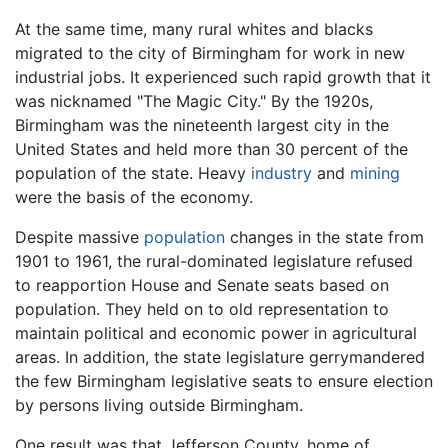
At the same time, many rural whites and blacks
migrated to the city of Birmingham for work in new
industrial jobs. It experienced such rapid growth that it
was nicknamed "The Magic City." By the 1920s,
Birmingham was the nineteenth largest city in the
United States and held more than 30 percent of the
population of the state. Heavy
industry
and
mining
were the basis of the economy.
Despite massive
population
changes in the state from
1901 to 1961, the rural-dominated legislature refused
to reapportion House and Senate seats based on
population. They held on to old representation to
maintain political and economic power in agricultural
areas. In addition, the state legislature gerrymandered
the few Birmingham legislative seats to ensure election
by persons living outside Birmingham.
One result was that Jefferson County, home of