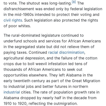
[8]
to vote. The shutout was long-lasting.
The
disfranchisement was ended only by federal legislation
in the mid-1960s intended to protect their voting and
civil rights
. Such legislation also protected the rights
of poor whites.
The rural-dominated legislature continued to
underfund schools and services for African Americans
in the segregated state but did not relieve them of
paying taxes. Continued
racial discrimination
,
agricultural depression, and the failure of the cotton
crops due to boll weevil infestation led tens of
thousands of African Americans to seek out
opportunities elsewhere. They left Alabama in the
early twentieth century as part of the Great Migration
to industrial jobs and better futures in northern
industrial
cities. The rate of population growth rate in
Alabama dropped by nearly half in the decade from
1910 to 1920, reflecting the outmigration.