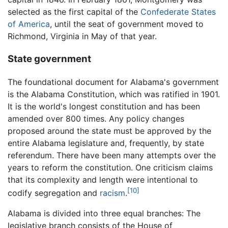
selected as the first capital of the
Confederate States
of America
, until the seat of government moved to
Richmond, Virginia in May of that year.
State government
The foundational document for Alabama's government
is the Alabama Constitution, which was ratified in 1901.
It is the world's longest constitution and has been
amended over 800 times. Any policy changes
proposed around the state must be approved by the
entire Alabama legislature and, frequently, by state
referendum. There have been many attempts over the
years to reform the constitution. One criticism claims
that its complexity and length were intentional to
[10]
codify segregation and
racism
.
Alabama is divided into three equal branches: The
legislative branch consists of the House of