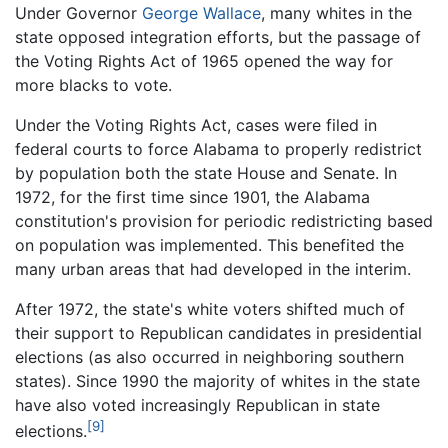
Under Governor
George Wallace
, many whites in the
state opposed integration efforts, but the passage of
the Voting Rights Act of 1965 opened the way for
more blacks to vote.
Under the Voting Rights Act, cases were filed in
federal courts to force Alabama to properly redistrict
by population both the state House and Senate. In
1972, for the first time since 1901, the Alabama
constitution's provision for periodic redistricting based
on population was implemented. This benefited the
many urban areas that had developed in the interim.
After 1972, the state's white voters shifted much of
their support to Republican candidates in presidential
elections (as also occurred in neighboring southern
states). Since 1990 the majority of whites in the state
have also voted increasingly Republican in state
[9]
elections.