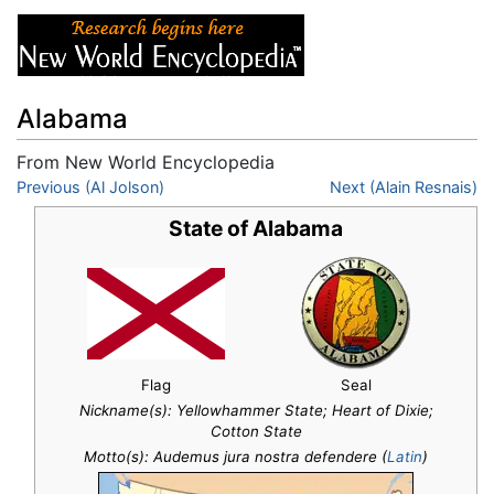
Alabama
From New World Encyclopedia
Jump to:
Previous (Al Jolson)
navigation
,
search
Next (Alain Resnais)
State of Alabama
Flag
Seal
Nickname(s):
Yellowhammer State; Heart of Dixie;
Cotton State
Motto(s): Audemus jura nostra defendere (
Latin
)