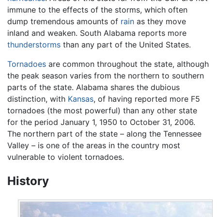
immune to the effects of the storms, which often
dump tremendous amounts of
rain
as they move
inland and weaken. South Alabama reports more
thunderstorms
than any part of the United States.
Tornadoes
are common throughout the state, although
the peak season varies from the northern to southern
parts of the state. Alabama shares the dubious
distinction, with
Kansas
, of having reported more F5
tornadoes (the most powerful) than any other state
for the period January 1, 1950 to October 31, 2006.
The northern part of the state – along the Tennessee
Valley – is one of the areas in the country most
vulnerable to violent tornadoes.
History