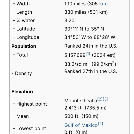
- Width
190 miles (305
km
)
- Length
330 miles (531 km)
- % water
3.20
- Latitude
30° 11′ N to 35° N
- Longitude
84° 53′ W to 88° 28′ W
Ranked 24th in the U.S.
Population
[1]
- Total
5,157,699
(2024 est)
2
38.3/sq mi (99.2/km
)
Ranked 27th in the U.S.
- Density
Elevation
[2]
[3]
Mount Cheaha
- Highest point
2,413 ft (735.5 m)
- Mean
500 ft (150 m)
[2]
Gulf of Mexico
- Lowest point
0 ft (0 m)