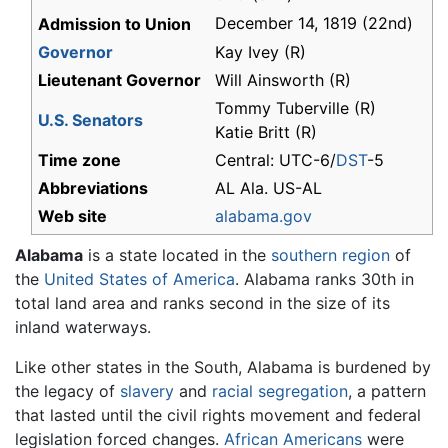
December 14, 1819 (22nd)
Admission to Union
Governor
Kay Ivey (R)
Lieutenant Governor
Will Ainsworth (R)
Tommy Tuberville (R)
U.S. Senators
Katie Britt (R)
Time zone
Central: UTC-6/
DST
-5
Abbreviations
AL Ala. US-AL
Web site
alabama.gov
Alabama
is a state located in the
southern region
of
the
United States of America
. Alabama ranks 30th in
total land area and ranks second in the size of its
inland waterways.
Like other states in the South, Alabama is burdened by
the legacy of
slavery
and
racial segregation
, a pattern
that lasted until the civil rights movement and federal
legislation forced changes.
African Americans
were