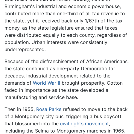
Birmingham's industrial and economic powerhouse,
contributed more than one-third of all tax revenue to
the state, yet it received back only 1/67th of the tax
money, as the state legislature ensured that taxes
were distributed equally to each county, regardless of
population. Urban interests were consistently
underrepresented.
Because of the disfranchisement of African Americans,
the state continued as one-party Democratic for
decades. Industrial development related to the
demands of
World War II
brought prosperity. Cotton
faded in importance as the state developed a
manufacturing and service base.
Then in 1955,
Rosa Parks
refused to move to the back
of a Montgomery city bus, triggering a bus boycott
that blossomed into the
civil rights movement
,
including the Selma to Montgomery marches in 1965.