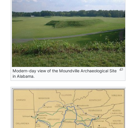
Modern-day view of the Moundville Archaeological Site
in Alabama.