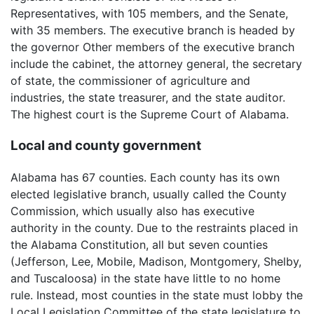
Representatives, with 105 members, and the Senate,
with 35 members. The executive branch is headed by
the governor Other members of the executive branch
include the cabinet, the attorney general, the secretary
of state, the commissioner of agriculture and
industries, the state treasurer, and the state auditor.
The highest court is the Supreme Court of Alabama.
Local and county government
Alabama has 67 counties. Each county has its own
elected legislative branch, usually called the County
Commission, which usually also has executive
authority in the county. Due to the restraints placed in
the Alabama Constitution, all but seven counties
(Jefferson, Lee, Mobile, Madison, Montgomery, Shelby,
and Tuscaloosa) in the state have little to no home
rule. Instead, most counties in the state must lobby the
Local Legislation Committee of the state legislature to