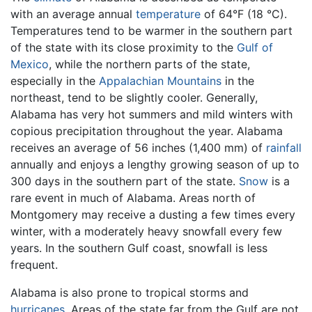
with an average annual
temperature
of 64°F (18 °C).
Temperatures tend to be warmer in the southern part
of the state with its close proximity to the
Gulf of
Mexico
, while the northern parts of the state,
especially in the
Appalachian Mountains
in the
northeast, tend to be slightly cooler. Generally,
Alabama has very hot summers and mild winters with
copious precipitation throughout the year. Alabama
receives an average of 56 inches (1,400 mm) of
rainfall
annually and enjoys a lengthy growing season of up to
300 days in the southern part of the state.
Snow
is a
rare event in much of Alabama. Areas north of
Montgomery may receive a dusting a few times every
winter, with a moderately heavy snowfall every few
years. In the southern Gulf coast, snowfall is less
frequent.
Alabama is also prone to tropical storms and
hurricanes
. Areas of the state far from the Gulf are not