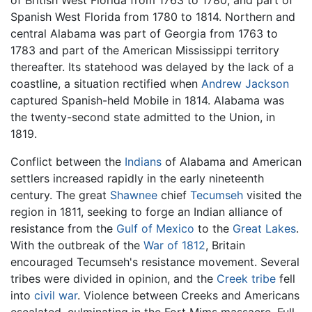
of British West Florida from 1763 to 1780, and part of
Spanish West Florida from 1780 to 1814. Northern and
central Alabama was part of Georgia from 1763 to
1783 and part of the American Mississippi territory
thereafter. Its statehood was delayed by the lack of a
coastline, a situation rectified when
Andrew Jackson
captured Spanish-held Mobile in 1814. Alabama was
the twenty-second state admitted to the Union, in
1819.
Conflict between the
Indians
of Alabama and American
settlers increased rapidly in the early nineteenth
century. The great
Shawnee
chief
Tecumseh
visited the
region in 1811, seeking to forge an Indian alliance of
resistance from the
Gulf of Mexico
to the
Great Lakes
.
With the outbreak of the
War of 1812
, Britain
encouraged Tecumseh's resistance movement. Several
tribes were divided in opinion, and the
Creek tribe
fell
into
civil war
. Violence between Creeks and Americans