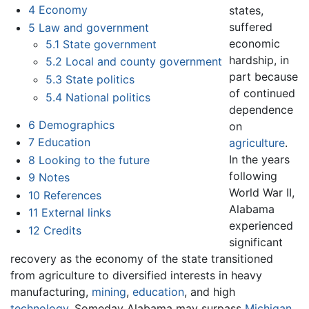
4
Economy
states,
suffered
5
Law and government
economic
5.1
State government
hardship, in
5.2
Local and county government
part because
5.3
State politics
of continued
5.4
National politics
dependence
6
Demographics
on
7
Education
agriculture
.
In the years
8
Looking to the future
following
9
Notes
World War II,
10
References
Alabama
11
External links
experienced
12
Credits
significant
recovery as the economy of the state transitioned
from agriculture to diversified interests in heavy
manufacturing,
mining
,
education
, and high
technology
. Someday Alabama may surpass
Michigan