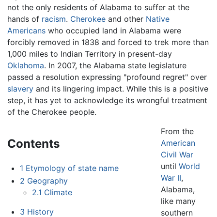
not the only residents of Alabama to suffer at the
hands of
racism
.
Cherokee
and other
Native
Americans
who occupied land in Alabama were
forcibly removed in 1838 and forced to trek more than
1,000 miles to Indian Territory in present-day
Oklahoma
. In 2007, the Alabama state legislature
passed a resolution expressing "profound regret" over
slavery
and its lingering impact. While this is a positive
step, it has yet to acknowledge its wrongful treatment
of the Cherokee people.
From the
Contents
American
Civil War
until
World
1
Etymology of state name
War II
,
2
Geography
Alabama,
2.1
Climate
like many
3
History
southern