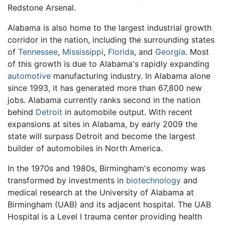
Redstone Arsenal.
Alabama is also home to the largest industrial growth
corridor in the nation, including the surrounding states
of
Tennessee
,
Mississippi
,
Florida
, and
Georgia
. Most
of this growth is due to Alabama's rapidly expanding
automotive
manufacturing industry. In Alabama alone
since 1993, it has generated more than 67,800 new
jobs. Alabama currently ranks second in the nation
behind
Detroit
in automobile output. With recent
expansions at sites in Alabama, by early 2009 the
state will surpass Detroit and become the largest
builder of automobiles in North America.
In the 1970s and 1980s, Birmingham's economy was
transformed by investments in
biotechnology
and
medical research at the University of Alabama at
Birmingham (UAB) and its adjacent hospital. The UAB
Hospital is a Level I trauma center providing health