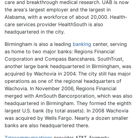
care and breakthrough medical research. UAB is now
the area's largest employer and the largest in
Alabama, with a workforce of about 20,000. Health-
care services provider HealthSouth is also
headquartered in the city.
Birmingham is also a leading
banking
center, serving
as home to two major banks: Regions Financial
Corporation and Compass Bancshares. SouthTrust,
another large bank headquartered in Birmingham, was
acquired by Wachovia in 2004. The city still has major
operations as one of the regional headquarters of
Wachovia. In November 2006, Regions Financial
merged with AmSouth Bancorporation, which was also
headquartered in Birmingham. They formed the eighth
largest U.S. bank (by total assets). In 2008 Wachovia
was acquired by Wells Fargo. Nearly a dozen smaller
banks are also headquartered there.
Telecommunications
provider AT&T, formerly