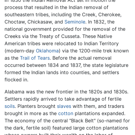
In 1830 the Indian Removal Act set in motion the
process that resulted in the Indian removal of
southeastern tribes, including the Creek, Cherokee,
Choctaw, Chickasaw, and
Seminole
. In 1832, the
national government provided for the removal of the
Creeks via the Treaty of Cusseta. These Native
American tribes were relocated to Indian Territory
(modern-day
Oklahoma
) via the 1200-mile trek known
as the
Trail of Tears
. Before the actual removal
occurred between 1834 and 1837, the state legislature
formed the Indian lands into counties, and settlers
flocked in.
Alabama was the new frontier in the 1820s and 1830s.
Settlers rapidly arrived to take advantage of fertile
soils
. Planters brought
slaves
with them, and traders
brought in more as the
cotton
plantations expanded.
The economy of the central "Black Belt" (so-named for
the dark, fertile soil) featured large cotton plantations