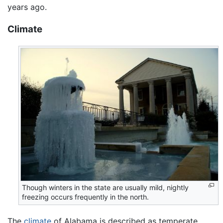
years ago.
Climate
Though winters in the state are usually mild, nightly
freezing occurs frequently in the north.
The
climate
of Alabama is described as temperate