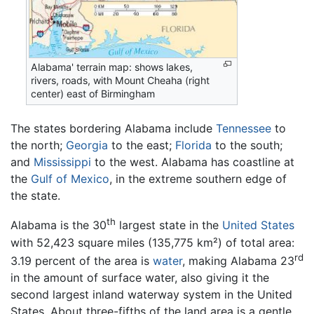
Alabama' terrain map: shows lakes,
rivers, roads, with Mount Cheaha (right
center) east of Birmingham
The states bordering Alabama include
Tennessee
to
the north;
Georgia
to the east;
Florida
to the south;
and
Mississippi
to the west. Alabama has coastline at
the
Gulf of Mexico
, in the extreme southern edge of
the state.
th
Alabama is the 30
largest state in the
United States
with 52,423 square miles (135,775 km²) of total area:
rd
3.19 percent of the area is
water
, making Alabama 23
in the amount of surface water, also giving it the
second largest inland waterway system in the United
States. About three-fifths of the land area is a gentle