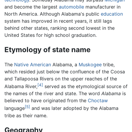
and become the largest
automobile
manufacturer in
North America. Although Alabama's public
education
system has improved in recent years, it still lags
behind other states, ranking second lowest in the
United States for high school graduation.
Etymology of state name
The
Native American
Alabama, a
Muskogee
tribe,
which resided just below the confluence of the Coosa
and Tallapoosa Rivers on the upper reaches of the
[4]
Alabama River,
served as the etymological source of
the names of the river and state. The word
Alabama
is
believed to have originated from the
Choctaw
[5]
language
and was later adopted by the Alabama
tribe as their name.
Geography