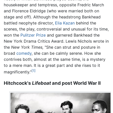
housekeeper and temptress, opposite Fredric March
and Florence Eldridge (who were married both on
stage and off). Although the headstrong Bankhead
battled neophyte director,
Elia Kazan
behind the
scenes, the play, controversial and unusual for its time,
won the
Pulitzer Prize
and garnered Bankhead the
New York Drama Critics Award. Lewis Nichols wrote in
the
New York Times,
"She can strut and posture in
broad
comedy
, she can be calmly serene. How she
contrives both, almost at the same time, is a mystery
to a mere man. It is a great part and she rises to it
[1]
magnificently."
Hitchcock's
Lifeboat
and post World War II