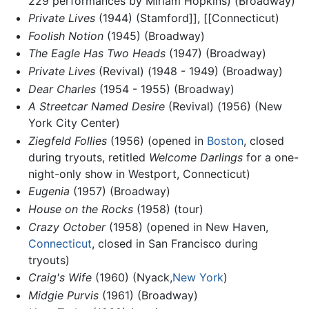
229 performances by Miriam Hopkins) (Broadway)
Private Lives
(1944) (Stamford]], [[Connecticut)
Foolish Notion
(1945) (Broadway)
The Eagle Has Two Heads
(1947) (Broadway)
Private Lives
(Revival) (1948 - 1949) (Broadway)
Dear Charles
(1954 - 1955) (Broadway)
A Streetcar Named Desire
(Revival) (1956) (New
York City Center)
Ziegfeld Follies
(1956) (opened in
Boston
, closed
during tryouts, retitled
Welcome Darlings
for a one-
night-only show in Westport, Connecticut)
Eugenia
(1957) (Broadway)
House on the Rocks
(1958) (tour)
Crazy October
(1958) (opened in New Haven,
Connecticut
, closed in San Francisco during
tryouts)
Craig's Wife
(1960) (Nyack,
New York
)
Midgie Purvis
(1961) (Broadway)