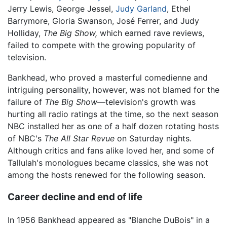
Jerry Lewis, George Jessel,
Judy Garland
, Ethel
Barrymore, Gloria Swanson, José Ferrer, and Judy
Holliday,
The Big Show,
which earned rave reviews,
failed to compete with the growing popularity of
television.
Bankhead, who proved a masterful comedienne and
intriguing personality, however, was not blamed for the
failure of
The Big Show
—television's growth was
hurting all radio ratings at the time, so the next season
NBC installed her as one of a half dozen rotating hosts
of NBC's
The All Star Revue
on Saturday nights.
Although critics and fans alike loved her, and some of
Tallulah's monologues became classics, she was not
among the hosts renewed for the following season.
Career decline and end of life
In 1956 Bankhead appeared as "Blanche DuBois" in a