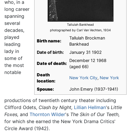
who, in a
long career
spanning
several
Tallulah Bankhead
decades,
photographed by Carl Van Vechten, 1934
played
Tallulah Brockman
Birth name:
leading
Bankhead
lady in
Date of birth:
January 31 1902
some of
December 12 1968
Date of death:
the most
(aged 66)
notable
Death
New York City
,
New York
location:
Spouse:
John Emery (1937-1941)
productions of twentieth century theater including
Clifford Odets,
Clash by Night,
Lillian Hellman
's
Little
Foxes,
and
Thornton Wilder
's
The Skin of Our Teeth,
for which she earned the New York Drama Critics'
Circle Award (1942).