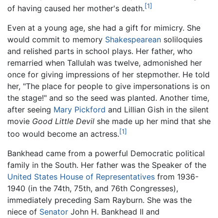
[1]
of having caused her mother's death.
Even at a young age, she had a gift for mimicry. She
would commit to memory
Shakespearean
soliloquies
and relished parts in school plays. Her father, who
remarried when Tallulah was twelve, admonished her
once for giving impressions of her stepmother. He told
her, "The place for people to give impersonations is on
the stage!" and so the seed was planted. Another time,
after seeing
Mary Pickford
and Lillian Gish in the silent
movie
Good Little Devil
she made up her mind that she
[1]
too would become an actress.
Bankhead came from a powerful Democratic political
family in the South. Her father was the Speaker of the
United States House of Representatives
from 1936-
1940 (in the 74th, 75th, and 76th Congresses),
immediately preceding Sam Rayburn. She was the
niece of
Senator
John H. Bankhead II and