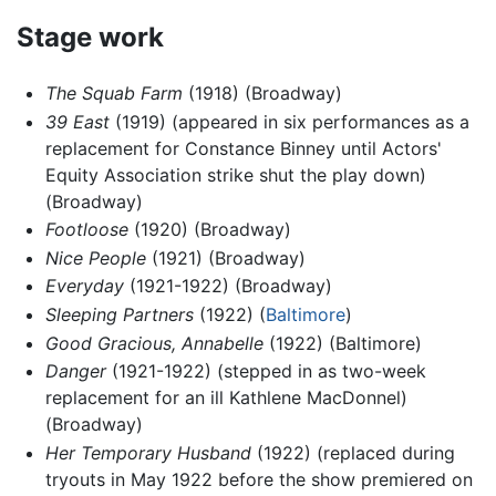
Stage work
The Squab Farm
(1918) (Broadway)
39 East
(1919) (appeared in six performances as a
replacement for Constance Binney until Actors'
Equity Association strike shut the play down)
(Broadway)
Footloose
(1920) (Broadway)
Nice People
(1921) (Broadway)
Everyday
(1921-1922) (Broadway)
Sleeping Partners
(1922) (
Baltimore
)
Good Gracious, Annabelle
(1922) (Baltimore)
Danger
(1921-1922) (stepped in as two-week
replacement for an ill Kathlene MacDonnel)
(Broadway)
Her Temporary Husband
(1922) (replaced during
tryouts in May 1922 before the show premiered on