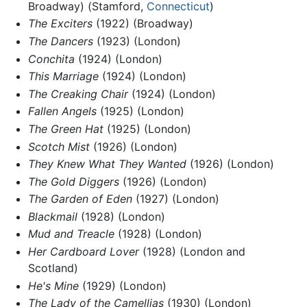
Broadway) (Stamford,
Connecticut
)
The Exciters
(1922) (Broadway)
The Dancers
(1923) (London)
Conchita
(1924) (London)
This Marriage
(1924) (London)
The Creaking Chair
(1924) (London)
Fallen Angels
(1925) (London)
The Green Hat
(1925) (London)
Scotch Mist
(1926) (London)
They Knew What They Wanted
(1926) (London)
The Gold Diggers
(1926) (London)
The Garden of Eden
(1927) (London)
Blackmail
(1928) (London)
Mud and Treacle
(1928) (London)
Her Cardboard Lover
(1928) (London and
Scotland)
He's Mine
(1929) (London)
The Lady of the Camellias
(1930) (London)