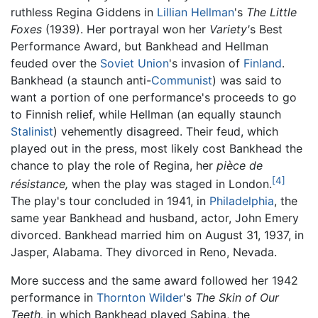
ruthless Regina Giddens in
Lillian Hellman
's
The Little
Foxes
(1939). Her portrayal won her
Variety'
s Best
Performance Award, but Bankhead and Hellman
feuded over the
Soviet Union
's invasion of
Finland
.
Bankhead (a staunch anti-
Communist
) was said to
want a portion of one performance's proceeds to go
to Finnish relief, while Hellman (an equally staunch
Stalinist
) vehemently disagreed. Their feud, which
played out in the press, most likely cost Bankhead the
chance to play the role of Regina, her
pièce de
[4]
résistance,
when the play was staged in London.
The play's tour concluded in 1941, in
Philadelphia
, the
same year Bankhead and husband, actor, John Emery
divorced. Bankhead married him on August 31, 1937, in
Jasper, Alabama. They divorced in Reno, Nevada.
More success and the same award followed her 1942
performance in
Thornton Wilder
's
The Skin of Our
Teeth,
in which Bankhead played Sabina, the