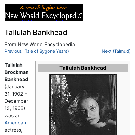
Tallulah Bankhead
From New World Encyclopedia
Jump to:
Previous (Tale of Bygone Years)
navigation
,
search
Next (Talmud)
Tallulah
Tallulah Bankhead
Brockman
Bankhead
(January
31, 1902 –
December
12, 1968)
was an
American
actress,