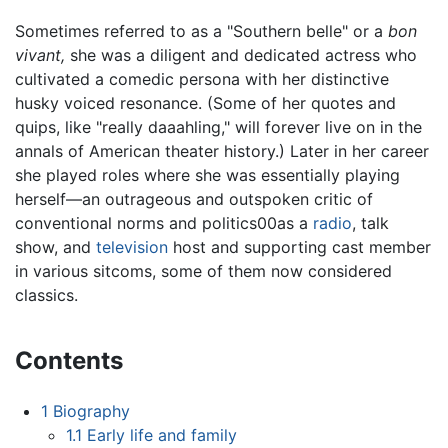
Sometimes referred to as a "Southern belle" or a
bon
vivant,
she was a diligent and dedicated actress who
cultivated a comedic persona with her distinctive
husky voiced resonance. (Some of her quotes and
quips, like "really daaahling," will forever live on in the
annals of American theater history.) Later in her career
she played roles where she was essentially playing
herself—an outrageous and outspoken critic of
conventional norms and politics00as a
radio
, talk
show, and
television
host and supporting cast member
in various sitcoms, some of them now considered
classics.
Contents
1
Biography
1.1
Early life and family