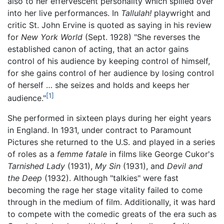
also to her effervescent personality which spilled over
into her live performances. In
Tallulah!
playwright and
critic St. John Ervine is quoted as saying in his review
for
New York World
(Sept. 1928) "She reverses the
established canon of acting, that an actor gains
control of his audience by keeping control of himself,
for she gains control of her audience by losing control
of herself … she seizes and holds and keeps her
[1]
audience."
She performed in sixteen plays during her eight years
in England. In 1931, under contract to Paramount
Pictures she returned to the U.S. and played in a series
of roles as a
femme fatale
in films like George Cukor's
Tarnished Lady
(1931),
My Sin
(1931), and
Devil and
the Deep
(1932). Although "talkies" were fast
becoming the rage her stage vitality failed to come
through in the medium of film. Additionally, it was hard
to compete with the comedic greats of the era such as