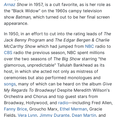
Arnaz
Show
in 1957, is a cult favorite, as is her role as
the "Black Widow" on the 1960s campy television
show
Batman,
which turned out to be her final screen
appearance.
In 1950, in an effort to cut into the rating leads of
The
Jack Benny Program
and
The Edgar Bergen & Charlie
McCarthy Show
which had jumped from
NBC
radio to
CBS
radio the previous season, NBC spent millions
over the two seasons of
The Big Show
starring "the
glamorous, unpredictable" Tallulah Bankhead as its
host, in which she acted not only as mistress of
ceremonies but also performed monologues and
songs
, many of which can be heard on the album
Give
My Regards To Broadway!
Despite Meredith Willson's
Orchestra and Chorus and top guest stars from
Broadway, Hollywood, and
radio
—including Fred Allen,
Fanny Brice
, Groucho Marx,
Ethel Merman
, Gracie
Fields,
Vera Lynn
,
Jimmy Durante
,
Dean Martin
, and