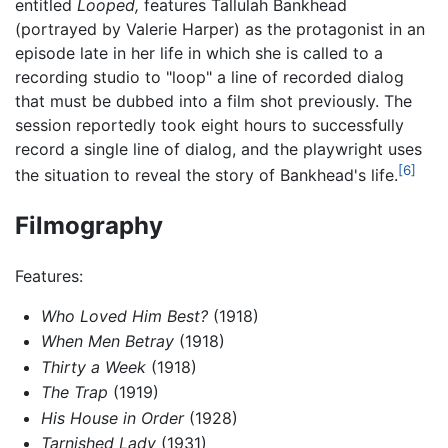
entitled
Looped,
features Tallulah Bankhead
(portrayed by Valerie Harper) as the protagonist in an
episode late in her life in which she is called to a
recording studio to "loop" a line of recorded dialog
that must be dubbed into a film shot previously. The
session reportedly took eight hours to successfully
record a single line of dialog, and the playwright uses
[6]
the situation to reveal the story of Bankhead's life.
Filmography
Features:
Who Loved Him Best?
(1918)
When Men Betray
(1918)
Thirty a Week
(1918)
The Trap
(1919)
His House in Order
(1928)
Tarnished Lady
(1931)