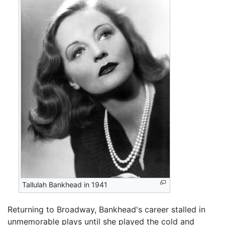
Tallulah Bankhead in 1941
Returning to Broadway, Bankhead's career stalled in
unmemorable plays until she played the cold and