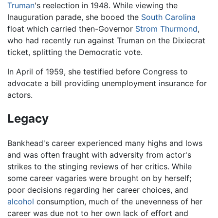
Truman
's reelection in 1948. While viewing the
Inauguration parade, she booed the
South Carolina
float which carried then-Governor
Strom Thurmond
,
who had recently run against Truman on the Dixiecrat
ticket, splitting the Democratic vote.
In April of 1959, she testified before Congress to
advocate a bill providing unemployment insurance for
actors.
Legacy
Bankhead's career experienced many highs and lows
and was often fraught with adversity from actor's
strikes to the stinging reviews of her critics. While
some career vagaries were brought on by herself;
poor decisions regarding her career choices, and
alcohol
consumption, much of the unevenness of her
career was due not to her own lack of effort and