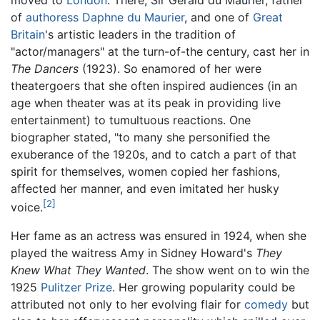
of
authoress
Daphne du Maurier
, and one of
Great
Britain
's artistic leaders in the tradition of
"actor/managers" at the turn-of-the century, cast her in
The Dancers
(1923). So enamored of her were
theatergoers that she often inspired audiences (in an
age when theater was at its peak in providing live
entertainment) to tumultuous reactions. One
biographer stated, "to many she personified the
exuberance of the 1920s, and to catch a part of that
spirit for themselves, women copied her fashions,
affected her manner, and even imitated her husky
[2]
voice.
Her fame as an actress was ensured in 1924, when she
played the waitress Amy in Sidney Howard's
They
Knew What They Wanted
. The show went on to win the
1925
Pulitzer Prize
. Her growing popularity could be
attributed not only to her evolving flair for
comedy
but