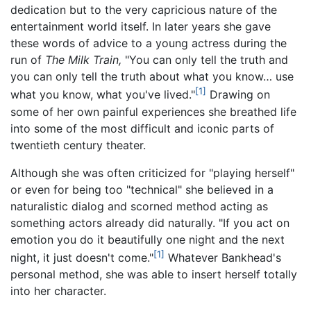
dedication but to the very capricious nature of the
entertainment world itself. In later years she gave
these words of advice to a young actress during the
run of
The Milk Train,
"You can only tell the truth and
you can only tell the truth about what you know… use
[1]
what you know, what you've lived."
Drawing on
some of her own painful experiences she breathed life
into some of the most difficult and iconic parts of
twentieth century theater.
Although she was often criticized for "playing herself"
or even for being too "technical" she believed in a
naturalistic dialog and scorned method acting as
something actors already did naturally. "If you act on
emotion you do it beautifully one night and the next
[1]
night, it just doesn't come."
Whatever Bankhead's
personal method, she was able to insert herself totally
into her character.