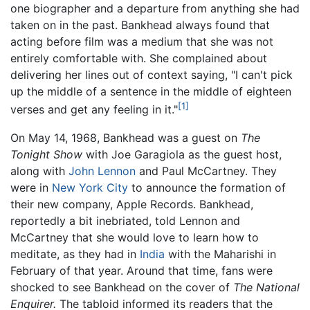
one biographer and a departure from anything she had
taken on in the past. Bankhead always found that
acting before film was a medium that she was not
entirely comfortable with. She complained about
delivering her lines out of context saying, "I can't pick
up the middle of a sentence in the middle of eighteen
[1]
verses and get any feeling in it."
On May 14, 1968, Bankhead was a guest on
The
Tonight Show
with Joe Garagiola as the guest host,
along with
John Lennon
and Paul McCartney. They
were in
New York City
to announce the formation of
their new company, Apple Records. Bankhead,
reportedly a bit inebriated, told Lennon and
McCartney that she would love to learn how to
meditate, as they had in
India
with the Maharishi in
February of that year. Around that time, fans were
shocked to see Bankhead on the cover of
The National
Enquirer.
The tabloid informed its readers that the