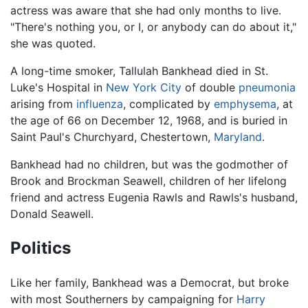
actress was aware that she had only months to live.
"There's nothing you, or I, or anybody can do about it,"
she was quoted.
A long-time smoker, Tallulah Bankhead died in St.
Luke's Hospital in
New York City
of double
pneumonia
arising from
influenza
, complicated by
emphysema
, at
the age of 66 on December 12, 1968, and is buried in
Saint Paul's Churchyard, Chestertown,
Maryland
.
Bankhead had no children, but was the godmother of
Brook and Brockman Seawell, children of her lifelong
friend and actress Eugenia Rawls and Rawls's husband,
Donald Seawell.
Politics
Like her family, Bankhead was a Democrat, but broke
with most Southerners by campaigning for
Harry