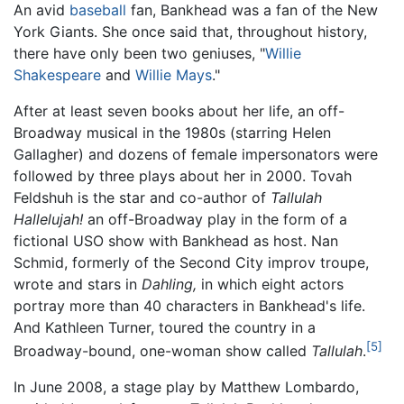
An avid
baseball
fan, Bankhead was a fan of the New
York Giants. She once said that, throughout history,
there have only been two geniuses, "
Willie
Shakespeare
and
Willie Mays
."
After at least seven books about her life, an off-
Broadway musical in the 1980s (starring Helen
Gallagher) and dozens of female impersonators were
followed by three plays about her in 2000. Tovah
Feldshuh is the star and co-author of
Tallulah
Hallelujah!
an off-Broadway play in the form of a
fictional USO show with Bankhead as host. Nan
Schmid, formerly of the Second City improv troupe,
wrote and stars in
Dahling,
in which eight actors
portray more than 40 characters in Bankhead's life.
And Kathleen Turner, toured the country in a
[5]
Broadway-bound, one-woman show called
Tallulah
.
In June 2008, a stage play by Matthew Lombardo,