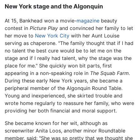
New York stage and the Algonquin
At 15, Bankhead won a movie-
magazine
beauty
contest in
Picture Play
and convinced her family to let
her move to
New York City
with her Aunt Louise
serving as chaperone. "The family thought that if I had
no talent the best cure would be to let me on the
stage and if I really had talent, why the stage was the
place for me." She quickly won bit parts, first
appearing in a non-speaking role in
The Squab Farm
.
During these early New York years, she became a
peripheral member of the Algonquin Round Table.
Young and inexperienced, she skirted trouble and
wrote home regularly to reassure her family, who were
providing her both financial and moral support.
She became known for her wit, although as
screenwriter Anita Loos, another minor Roundtable
member, said: "She was so pretty that we thought she