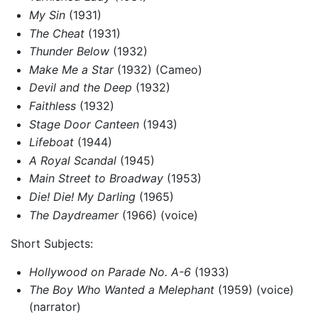
My Sin
(1931)
The Cheat
(1931)
Thunder Below
(1932)
Make Me a Star
(1932) (Cameo)
Devil and the Deep
(1932)
Faithless
(1932)
Stage Door Canteen
(1943)
Lifeboat
(1944)
A Royal Scandal
(1945)
Main Street to Broadway
(1953)
Die! Die! My Darling
(1965)
The Daydreamer
(1966) (voice)
Short Subjects:
Hollywood on Parade No. A-6
(1933)
The Boy Who Wanted a Melephant
(1959) (voice)
(narrator)