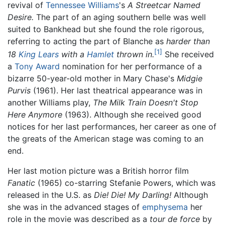
revival of
Tennessee Williams
's
A Streetcar Named
Desire.
The part of an aging southern belle was well
suited to Bankhead but she found the role rigorous,
referring to acting the part of Blanche as
harder than
[1]
18
King Lears
with a
Hamlet
thrown in.
She received
a
Tony Award
nomination for her performance of a
bizarre 50-year-old mother in Mary Chase's
Midgie
Purvis
(1961). Her last theatrical appearance was in
another Williams play,
The Milk Train Doesn't Stop
Here Anymore
(1963). Although she received good
notices for her last performances, her career as one of
the greats of the American stage was coming to an
end.
Her last motion picture was a British horror film
Fanatic
(1965) co-starring Stefanie Powers, which was
released in the U.S. as
Die! Die! My Darling!
Although
she was in the advanced stages of
emphysema
her
role in the movie was described as a
tour de force
by