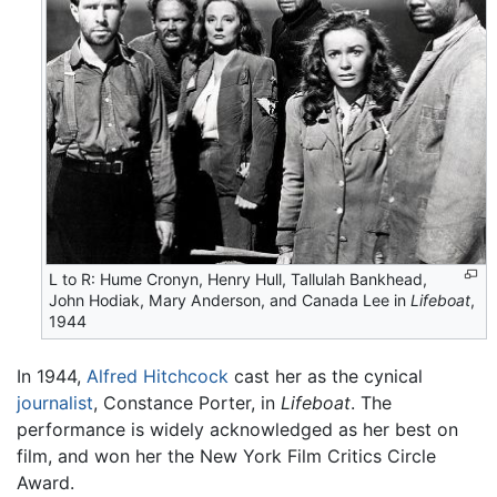
L to R: Hume Cronyn, Henry Hull, Tallulah Bankhead,
John Hodiak, Mary Anderson, and Canada Lee in
Lifeboat
,
1944
In 1944,
Alfred Hitchcock
cast her as the cynical
journalist
, Constance Porter, in
Lifeboat
. The
performance is widely acknowledged as her best on
film, and won her the New York Film Critics Circle
Award.