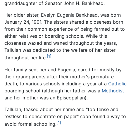
granddaughter of Senator John H. Bankhead.
Her older sister, Evelyn Eugenia Bankhead, was born
January 24, 1901. The sisters shared a closeness born
from their common experience of being farmed out to
either relatives or boarding schools. While this
closeness waxed and waned throughout the years,
Tallulah was dedicated to the welfare of her sister
[1]
throughout her life.
Her family sent her and Eugenia, cared for mostly by
their grandparents after their mother's premature
death, to various schools including a year at a
Catholic
boarding school (although her father was a
Methodist
and her mother was an Episcopalian).
Tallulah, teased about her name and "too tense and
restless to concentrate on paper" soon found a way to
[1]
avoid formal schooling.