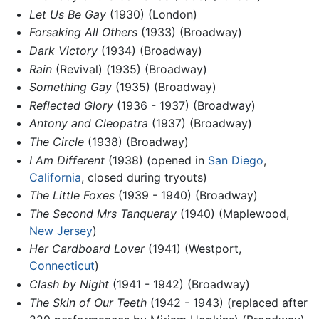
Let Us Be Gay
(1930) (London)
Forsaking All Others
(1933) (Broadway)
Dark Victory
(1934) (Broadway)
Rain
(Revival) (1935) (Broadway)
Something Gay
(1935) (Broadway)
Reflected Glory
(1936 - 1937) (Broadway)
Antony and Cleopatra
(1937) (Broadway)
The Circle
(1938) (Broadway)
I Am Different
(1938) (opened in
San Diego
,
California
, closed during tryouts)
The Little Foxes
(1939 - 1940) (Broadway)
The Second Mrs Tanqueray
(1940) (Maplewood,
New Jersey
)
Her Cardboard Lover
(1941) (Westport,
Connecticut
)
Clash by Night
(1941 - 1942) (Broadway)
The Skin of Our Teeth
(1942 - 1943) (replaced after