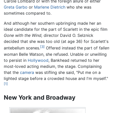
Carole Lombard or with the foreign allure of either
Greta Garbo
or
Marlene Dietrich
who she was
sometimes compared to.
And although her southern upbringing made her an
ideal candidate for the part of Scarlett in the epic film
Gone with the Wind,
director David O. Selznick
decided that she was too old (at age 36) for Scarlett's
[3]
antebellum scenes.
Offered instead the part of
fallen
woman
Belle Watson, she refused. Unable or unwilling
to persist in
Hollywood
, Bankhead returned to her
most-loved acting medium, the stage. Complaining
that the
camera
was stifling she said, "Put me on a
lighted stage before a crowded house and I'm myself."
[1]
New York and Broadway