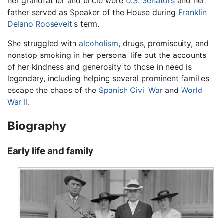
her grandfather and uncle were
U.S. Senators
and her
father served as Speaker of the House during
Franklin
Delano Roosevelt
's term.
She struggled with
alcoholism
, drugs, promiscuity, and
nonstop smoking in her personal life but the accounts
of her kindness and generosity to those in need is
legendary, including helping several prominent families
escape the chaos of the
Spanish Civil War
and
World
War II
.
Biography
Early life and family