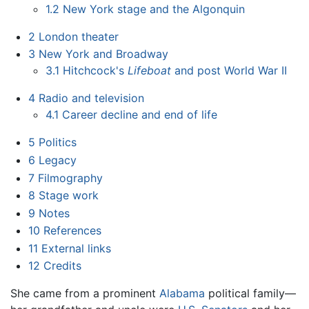
1.2
New York stage and the Algonquin
2
London theater
3
New York and Broadway
3.1
Hitchcock's
Lifeboat
and post World War II
4
Radio and television
4.1
Career decline and end of life
5
Politics
6
Legacy
7
Filmography
8
Stage work
9
Notes
10
References
11
External links
12
Credits
She came from a prominent
Alabama
political family—