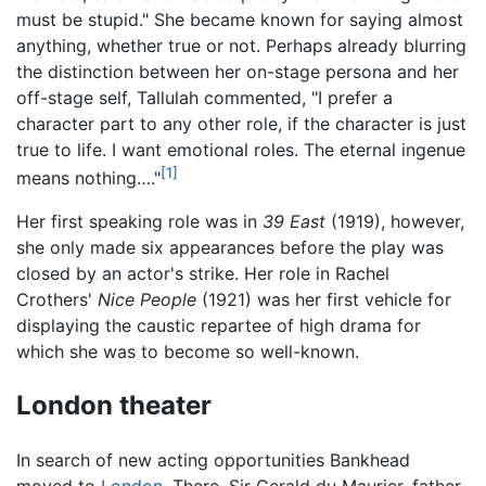
must be stupid." She became known for saying almost
anything, whether true or not. Perhaps already blurring
the distinction between her on-stage persona and her
off-stage self, Tallulah commented, "I prefer a
character part to any other role, if the character is just
true to life. I want emotional roles. The eternal ingenue
[1]
means nothing…."
Her first speaking role was in
39 East
(1919), however,
she only made six appearances before the play was
closed by an actor's strike. Her role in Rachel
Crothers'
Nice People
(1921) was her first vehicle for
displaying the caustic repartee of high drama for
which she was to become so well-known.
London theater
In search of new acting opportunities Bankhead
moved to
London
. There, Sir Gerald du Maurier, father