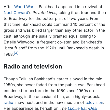
After
World War II
, Bankhead appeared in a revival of
Noel Coward
's
Private Lives,
taking it on tour and then
to Broadway for the better part of two years. From
that time, Bankhead could command 10 percent of the
gross and was billed larger than any other actor in the
cast, although she usually granted equal billing to
Estelle Winwood, a frequent co-star, and Bankhead's
"best friend" from the 1920s until Bankhead's death in
[4]
1968.
Radio and television
Though Tallulah Bankhead's career slowed in the mid-
1950s, she never faded from the public eye. Bankhead
continued to perform in the 1950s and 1960s on
Broadway, in the occasional film, as a highly-popular
radio
show host, and in the new medium of
television
.
Her appearance as herself on
The
Lucille Ball
-
Desi