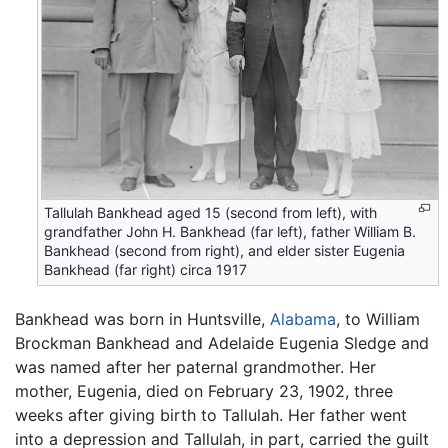
Tallulah Bankhead aged 15 (second from left), with
grandfather John H. Bankhead (far left), father William B.
Bankhead (second from right), and elder sister Eugenia
Bankhead (far right) circa 1917
Bankhead was born in Huntsville,
Alabama
, to William
Brockman Bankhead and Adelaide Eugenia Sledge and
was named after her paternal grandmother. Her
mother, Eugenia, died on February 23, 1902, three
weeks after giving birth to Tallulah. Her father went
into a depression and Tallulah, in part, carried the guilt