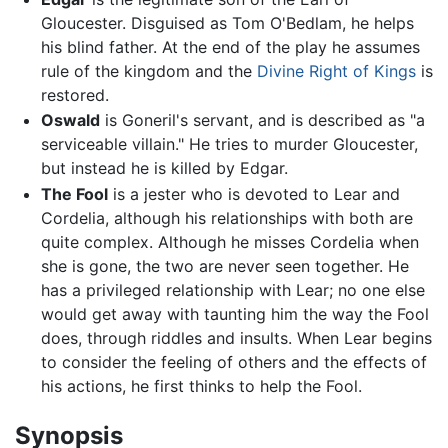
Gloucester. Disguised as Tom O'Bedlam, he helps
his blind father. At the end of the play he assumes
rule of the kingdom and the
Divine Right of Kings
is
restored.
Oswald
is Goneril's servant, and is described as "a
serviceable villain." He tries to murder Gloucester,
but instead he is killed by Edgar.
The Fool
is a jester who is devoted to Lear and
Cordelia, although his relationships with both are
quite complex. Although he misses Cordelia when
she is gone, the two are never seen together. He
has a privileged relationship with Lear; no one else
would get away with taunting him the way the Fool
does, through riddles and insults. When Lear begins
to consider the feeling of others and the effects of
his actions, he first thinks to help the Fool.
Synopsis