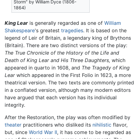
Storm" by William Dyce (1806-
1864)
King Lear
is generally regarded as one of
William
Shakespeare
's greatest
tragedies
. It is based on the
legend of Leir of Britain, a legendary king of Brythons
(Britain). There are two distinct versions of the play:
The True Chronicle of the History of the Life and
Death of King Lear and His Three Daughters,
which
appeared in quarto in 1608, and
The Tragedy of King
Lear
which appeared in the First Folio in 1623, a more
theatrical version. The two texts are commonly printed
in a conflated version, although many modern editors
have argued that each version has its individual
integrity.
After the Restoration, the play was often modified by
theater
practitioners who disliked its
nihilistic
flavor,
but, since
World War II
, it has come to be regarded as