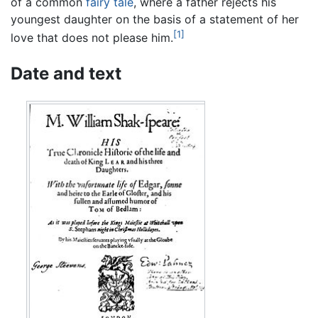
of a common
fairy tale
, where a father rejects his
youngest daughter on the basis of a statement of her
[1]
love that does not please him.
Date and text