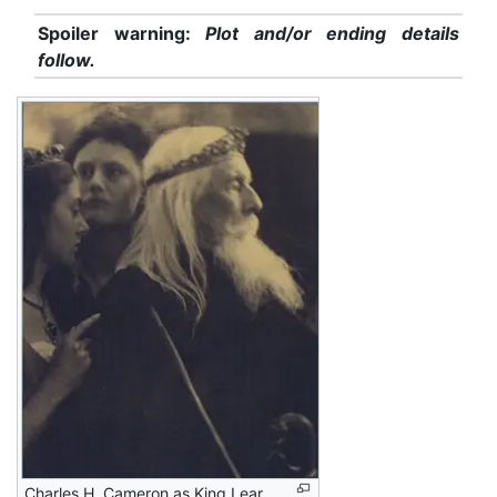
Spoiler warning:
Plot and/or ending details
follow.
Charles H. Cameron as King Lear