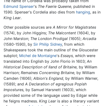
The name of Cordelia was probably taken from
Edmund Spenser
's
The Faerie Queene,
published in
1590. Spenser's Cordelia also dies from
hanging
, as in
King Lear
.
Other possible sources are
A Mirror for Magistrates
(1574), by John Higgins;
The Malcontent
(1604), by
John Marston;
The London Prodigal
(1605);
Arcadia
(1580-1590), by
Sir Philip Sidney
, from which
Shakespeare took the main outline of the Gloucester
subplot;
Michel de Montaigne
's
Essays,
which were
translated into English by John Florio in 1603;
An
Historical Description of Iland of Britaine,
by William
Harrison;
Remaines Concerning Britaine,
by William
Camden (1606);
Albion's England,
by William Warner,
(1589); and
A Declaration of egregious Popish
Impostures,
by Samuel Harsnett (1603), which
provided some of the language used by Edgar while
he feigns madness.
King Lear
is also a literary variant