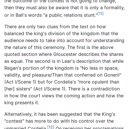
the outcome of the contest is not going to change,
then they must also be aware that it is only a formality,
[11]
or in Ball's words "a public relations stunt."
There are only two clues from the text on how
balanced the king's division of the kingdom that the
audience needs to take into account for understanding
the nature of this ceremony. The first is the above
quoted section where Gloucester describes the shares
as equal. The second is in Lear's description that while
Regan's portion of the kingdom is "No less in space,
validity, and pleasure/Than that conferred on Goneril"
(Act I/Scene 1) but for Cordelia's "more opulent than
[her] sisters" (Act I/Scene 1). There is a contradiction
in how the court views the coming action and how the
king presents it.
Alternatively, it has been suggested that the King's
"contest" has more to do with his control over the
[12]
unmarried Cordelia.
On receiving her proclamations