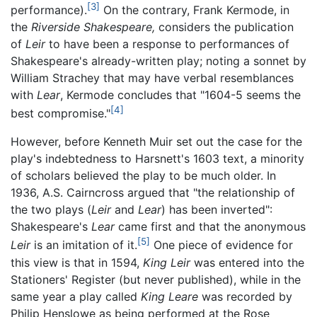
[3]
performance).
On the contrary, Frank Kermode, in
the
Riverside Shakespeare,
considers the publication
of
Leir
to have been a response to performances of
Shakespeare's already-written play; noting a sonnet by
William Strachey that may have verbal resemblances
with
Lear
, Kermode concludes that "1604-5 seems the
[4]
best compromise."
However, before Kenneth Muir set out the case for the
play's indebtedness to Harsnett's 1603 text, a minority
of scholars believed the play to be much older. In
1936, A.S. Cairncross argued that "the relationship of
the two plays (
Leir
and
Lear
) has been inverted":
Shakespeare's
Lear
came first and that the anonymous
[5]
Leir
is an imitation of it.
One piece of evidence for
this view is that in 1594,
King Leir
was entered into the
Stationers' Register (but never published), while in the
same year a play called
King Leare
was recorded by
Philip Henslowe as being performed at the Rose