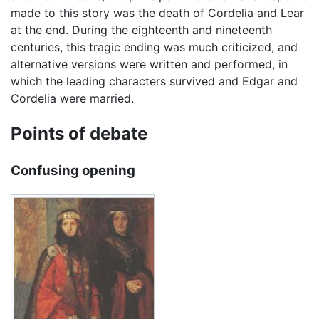
made to this story was the death of Cordelia and Lear
at the end. During the eighteenth and nineteenth
centuries, this tragic ending was much criticized, and
alternative versions were written and performed, in
which the leading characters survived and Edgar and
Cordelia were married.
Points of debate
Confusing opening