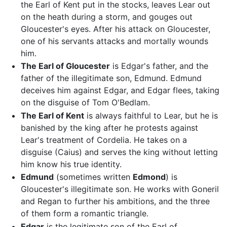
the Earl of Kent put in the stocks, leaves Lear out
on the heath during a storm, and gouges out
Gloucester's eyes. After his attack on Gloucester,
one of his servants attacks and mortally wounds
him.
The Earl of Gloucester
is Edgar's father, and the
father of the illegitimate son, Edmund. Edmund
deceives him against Edgar, and Edgar flees, taking
on the disguise of Tom O'Bedlam.
The Earl of Kent
is always faithful to Lear, but he is
banished by the king after he protests against
Lear's treatment of Cordelia. He takes on a
disguise (Caius) and serves the king without letting
him know his true identity.
Edmund
(sometimes written
Edmond
) is
Gloucester's illegitimate son. He works with Goneril
and Regan to further his ambitions, and the three
of them form a romantic triangle.
Edgar
is the legitimate son of the Earl of