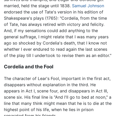
married, held the stage until 1838.
Samuel Johnson
endorsed the use of Tate's version in his edition of
Shakespeare's plays (1765): "Cordelia, from the time
of Tate, has always retired with victory and felicity.
And, if my sensations could add anything to the
general suffrage, I might relate that I was many years
ago so shocked by Cordelia's death, that I know not
whether I ever endured to read again the last scenes
of the play till I undertook to revise them as an editor."
Cordelia and the Fool
The character of Lear's Fool, important in the first act,
disappears without explanation in the third. He
appears in Act I, scene four, and disappears in Act III,
scene six. His final line is "And I'll go to bed at noon," a
line that many think might mean that he is to die at the
highest point of his life, when he lies in prison
separated from his friends.