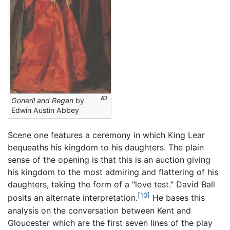
Goneril and Regan
by
Edwin Austin Abbey
Scene one features a ceremony in which King Lear
bequeaths his kingdom to his daughters. The plain
sense of the opening is that this is an auction giving
his kingdom to the most admiring and flattering of his
daughters, taking the form of a "love test." David Ball
[10]
posits an alternate interpretation.
He bases this
analysis on the conversation between Kent and
Gloucester which are the first seven lines of the play