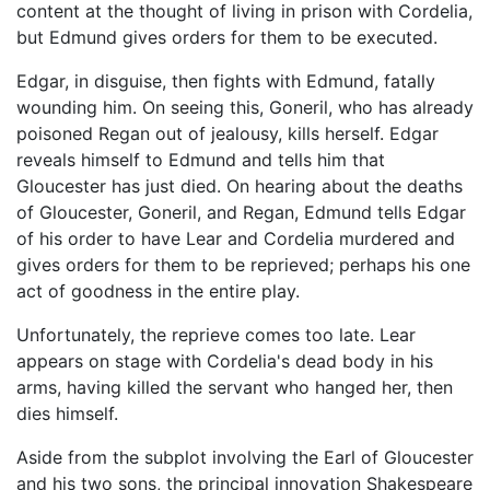
content at the thought of living in prison with Cordelia,
but Edmund gives orders for them to be executed.
Edgar, in disguise, then fights with Edmund, fatally
wounding him. On seeing this, Goneril, who has already
poisoned Regan out of jealousy, kills herself. Edgar
reveals himself to Edmund and tells him that
Gloucester has just died. On hearing about the deaths
of Gloucester, Goneril, and Regan, Edmund tells Edgar
of his order to have Lear and Cordelia murdered and
gives orders for them to be reprieved; perhaps his one
act of goodness in the entire play.
Unfortunately, the reprieve comes too late. Lear
appears on stage with Cordelia's dead body in his
arms, having killed the servant who hanged her, then
dies himself.
Aside from the subplot involving the Earl of Gloucester
and his two sons, the principal innovation Shakespeare