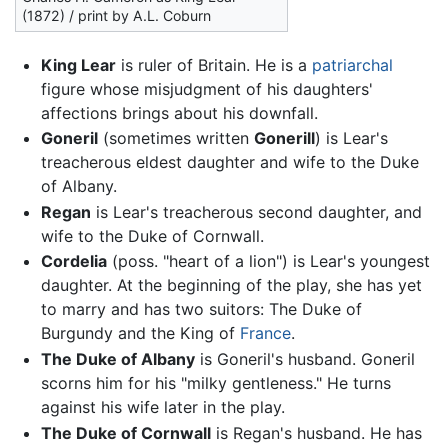
(1872) / print by A.L. Coburn
King Lear
is ruler of Britain. He is a
patriarchal
figure whose misjudgment of his daughters'
affections brings about his downfall.
Goneril
(sometimes written
Gonerill
) is Lear's
treacherous eldest daughter and wife to the Duke
of Albany.
Regan
is Lear's treacherous second daughter, and
wife to the Duke of Cornwall.
Cordelia
(poss. "heart of a lion") is Lear's youngest
daughter. At the beginning of the play, she has yet
to marry and has two suitors: The Duke of
Burgundy and the King of
France
.
The Duke of Albany
is Goneril's husband. Goneril
scorns him for his "milky gentleness." He turns
against his wife later in the play.
The Duke of Cornwall
is Regan's husband. He has