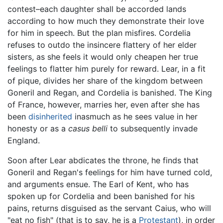
contest–each daughter shall be accorded lands
according to how much they demonstrate their love
for him in speech. But the plan misfires. Cordelia
refuses to outdo the insincere flattery of her elder
sisters, as she feels it would only cheapen her true
feelings to flatter him purely for reward. Lear, in a fit
of pique, divides her share of the kingdom between
Goneril and Regan, and Cordelia is banished. The King
of France, however, marries her, even after she has
been
disinherited
inasmuch as he sees value in her
honesty or as a
casus belli
to subsequently invade
England.
Soon after Lear abdicates the throne, he finds that
Goneril and Regan's feelings for him have turned cold,
and arguments ensue. The Earl of Kent, who has
spoken up for Cordelia and been banished for his
pains, returns disguised as the servant Caius, who will
"eat no fish" (that is to say, he is a
Protestant
), in order