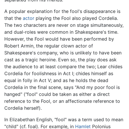
A popular explanation for the fool's disappearance is
that the
actor
playing the Fool also played Cordelia.
The two characters are never on stage simultaneously,
and dual-roles were common in Shakespeare's time.
However, the Fool would have been performed by
Robert Armin, the regular clown actor of
Shakespeare's company, who is unlikely to have been
cast as a tragic heroine. Even so, the play does ask
the audience to at least compare the two; Lear chides
Cordelia for foolishness in Act I; chides himself as
equal in folly in Act V; and as he holds the dead
Cordelia in the final scene, says "And my poor fool is
hanged" ("fool" could be taken as either a direct
reference to the Fool, or an affectionate reference to
Cordelia herself).
In Elizabethan English, "fool" was a term used to mean
"child" (cf. foal). For example, in
Hamlet
Polonius