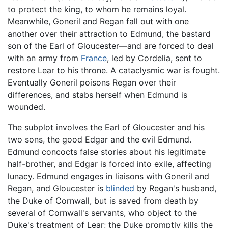
to protect the king, to whom he remains loyal.
Meanwhile, Goneril and Regan fall out with one
another over their attraction to Edmund, the bastard
son of the Earl of Gloucester—and are forced to deal
with an army from
France
, led by Cordelia, sent to
restore Lear to his throne. A cataclysmic war is fought.
Eventually Goneril poisons Regan over their
differences, and stabs herself when Edmund is
wounded.
The subplot involves the Earl of Gloucester and his
two sons, the good Edgar and the evil Edmund.
Edmund concocts false stories about his legitimate
half-brother, and Edgar is forced into exile, affecting
lunacy. Edmund engages in liaisons with Goneril and
Regan, and Gloucester is
blinded
by Regan's husband,
the Duke of Cornwall, but is saved from death by
several of Cornwall's servants, who object to the
Duke's treatment of Lear; the Duke promptly kills the