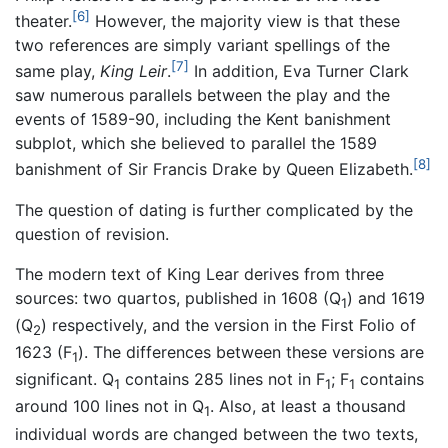
[6]
theater.
However, the majority view is that these
two references are simply variant spellings of the
[7]
same play,
King Leir
.
In addition, Eva Turner Clark
saw numerous parallels between the play and the
events of 1589-90, including the Kent banishment
subplot, which she believed to parallel the 1589
[8]
banishment of Sir Francis Drake by Queen Elizabeth.
The question of dating is further complicated by the
question of revision.
The modern text of King Lear derives from three
sources: two quartos, published in 1608 (Q
) and 1619
1
(Q
) respectively, and the version in the First Folio of
2
1623 (F
). The differences between these versions are
1
significant. Q
contains 285 lines not in F
; F
contains
1
1
1
around 100 lines not in Q
. Also, at least a thousand
1
individual words are changed between the two texts,