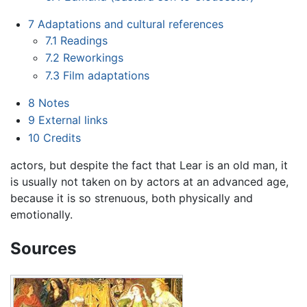
7
Adaptations and cultural references
7.1
Readings
7.2
Reworkings
7.3
Film adaptations
8
Notes
9
External links
10
Credits
actors, but despite the fact that Lear is an old man, it
is usually not taken on by actors at an advanced age,
because it is so strenuous, both physically and
emotionally.
Sources