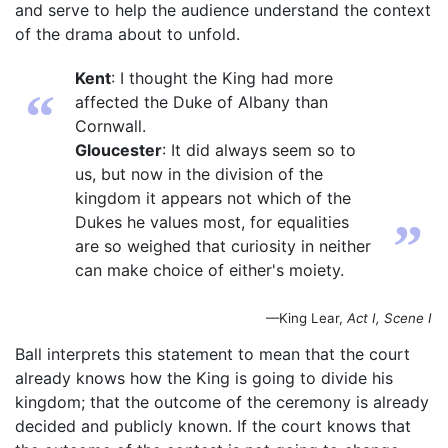
and serve to help the audience understand the context
of the drama about to unfold.
Kent
: I thought the King had more
“
affected the Duke of Albany than
Cornwall.
Gloucester
: It did always seem so to
us, but now in the division of the
kingdom it appears not which of the
Dukes he values most, for equalities
”
are so weighed that curiosity in neither
can make choice of either's moiety.
—King Lear,
Act I, Scene I
Ball interprets this statement to mean that the court
already knows how the King is going to divide his
kingdom; that the outcome of the ceremony is already
decided and publicly known. If the court knows that