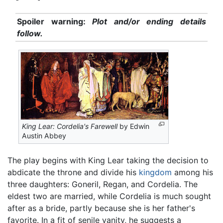
Spoiler warning:
Plot and/or ending details
follow.
King Lear: Cordelia's Farewell
by Edwin
Austin Abbey
The play begins with King Lear taking the decision to
abdicate the throne and divide his
kingdom
among his
three daughters: Goneril, Regan, and Cordelia. The
eldest two are married, while Cordelia is much sought
after as a bride, partly because she is her father's
favorite. In a fit of senile vanity, he suggests a