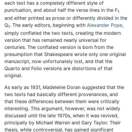
each text has a completely different style of
punctuation, and about half the verse lines in the F
1
and either printed as prose or differently divided in the
Q
. The early editors, beginning with
Alexander Pope
,
1
simply conflated the two texts, creating the modern
version that has remained nearly universal for
centuries. The conflated version is born from the
presumption that Shakespeare wrote only one original
manuscript, now unfortunately lost, and that the
Quarto and Folio versions are distortions of that
original.
As early as 1931, Madeleine Doran suggested that the
two texts had basically different provenances, and
that these differences between them were critically
interesting. This argument, however, was not widely
discussed until the late 1970s, when it was revived,
principally by Michael Warren and Gary Taylor. Their
thesis, while controversial, has gained significant