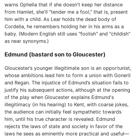
warns Ophelia that if she doesn't keep her distance
from Hamlet, she'll "tender me a fool," that is, present
him with a child. As Lear holds the dead body of
Cordelia, he remembers holding her in his arms as a
baby. (Modern English still uses "foolish" and "childish"
as near synonyms.)
Edmund (bastard son to Gloucester)
Gloucester’s younger illegitimate son is an opportunist,
whose ambitions lead him to form a union with Goneril
and Regan. The injustice of Edmund’s situation fails to
justify his subsequent actions, although at the opening
of the play when Gloucester explains Edmund's
illegitimacy (in his hearing) to Kent, with coarse jokes,
the audience can initially feel sympathetic towards
him, until his true character is revealed. Edmund
rejects the laws of state and society in favor of the
laws he sees as eminently more practical and useful—