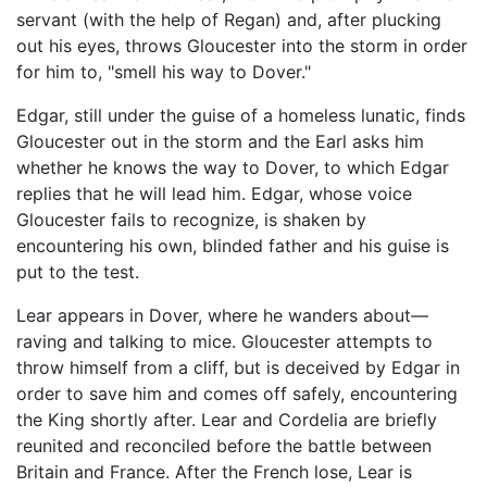
servant (with the help of Regan) and, after plucking
out his eyes, throws Gloucester into the storm in order
for him to, "smell his way to Dover."
Edgar, still under the guise of a homeless lunatic, finds
Gloucester out in the storm and the Earl asks him
whether he knows the way to Dover, to which Edgar
replies that he will lead him. Edgar, whose voice
Gloucester fails to recognize, is shaken by
encountering his own, blinded father and his guise is
put to the test.
Lear appears in Dover, where he wanders about—
raving and talking to mice. Gloucester attempts to
throw himself from a cliff, but is deceived by Edgar in
order to save him and comes off safely, encountering
the King shortly after. Lear and Cordelia are briefly
reunited and reconciled before the battle between
Britain and France. After the French lose, Lear is