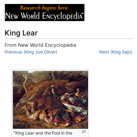
King Lear
From New World Encyclopedia
Jump to:
Previous (King Joe Oliver)
navigation
,
search
Next (King Sejo)
"King Lear and the Fool in the