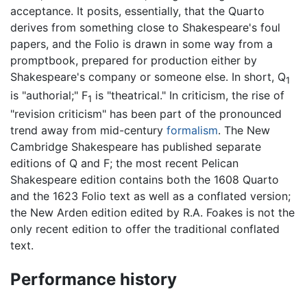
acceptance. It posits, essentially, that the Quarto
derives from something close to Shakespeare's foul
papers, and the Folio is drawn in some way from a
promptbook, prepared for production either by
Shakespeare's company or someone else. In short, Q
1
is "authorial;" F
is "theatrical." In criticism, the rise of
1
"revision criticism" has been part of the pronounced
trend away from mid-century
formalism
. The New
Cambridge Shakespeare has published separate
editions of Q and F; the most recent Pelican
Shakespeare edition contains both the 1608 Quarto
and the 1623 Folio text as well as a conflated version;
the New Arden edition edited by R.A. Foakes is not the
only recent edition to offer the traditional conflated
text.
Performance history