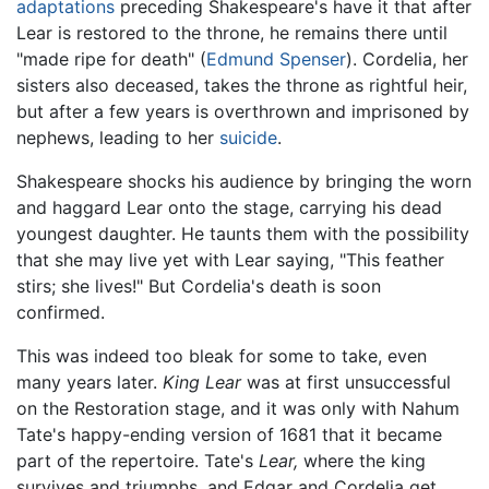
adaptations
preceding Shakespeare's have it that after
Lear is restored to the throne, he remains there until
"made ripe for death" (
Edmund Spenser
). Cordelia, her
sisters also deceased, takes the throne as rightful heir,
but after a few years is overthrown and imprisoned by
nephews, leading to her
suicide
.
Shakespeare shocks his audience by bringing the worn
and haggard Lear onto the stage, carrying his dead
youngest daughter. He taunts them with the possibility
that she may live yet with Lear saying, "This feather
stirs; she lives!" But Cordelia's death is soon
confirmed.
This was indeed too bleak for some to take, even
many years later.
King Lear
was at first unsuccessful
on the Restoration stage, and it was only with Nahum
Tate's happy-ending version of 1681 that it became
part of the repertoire. Tate's
Lear,
where the king
survives and triumphs, and Edgar and Cordelia get