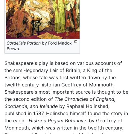
Cordelia's Portion
by Ford Madox
Brown.
Shakespeare's play is based on various accounts of
the semi-legendary Leir of Britain, a King of the
Britons, whose tale was first written down by the
twelfth century historian Geoffrey of Monmouth.
Shakespeare's most important source is thought to be
the second edition of
The Chronicles of England,
Scotlande, and Irelande
by Raphael Holinshed,
published in 1587. Holinshed himself found the story in
the earlier
Historia Regum Britanniae
by Geoffrey of
Monmouth, which was written in the twelfth century.