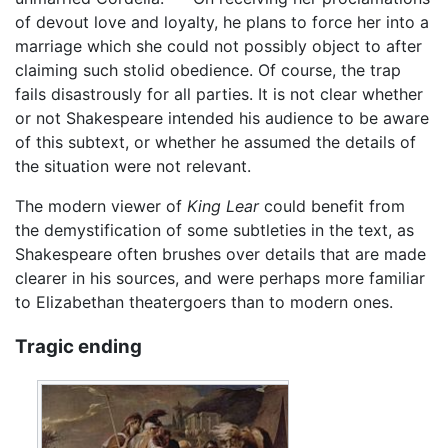
of devout love and loyalty, he plans to force her into a
marriage which she could not possibly object to after
claiming such stolid obedience. Of course, the trap
fails disastrously for all parties. It is not clear whether
or not Shakespeare intended his audience to be aware
of this subtext, or whether he assumed the details of
the situation were not relevant.
The modern viewer of
King Lear
could benefit from
the demystification of some subtleties in the text, as
Shakespeare often brushes over details that are made
clearer in his sources, and were perhaps more familiar
to Elizabethan theatergoers than to modern ones.
Tragic ending