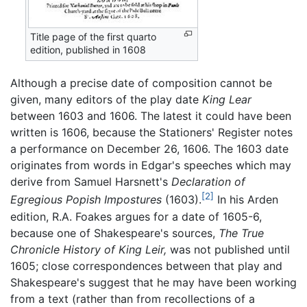
Title page of the first quarto
edition, published in 1608
Although a precise date of composition cannot be
given, many editors of the play date
King Lear
between 1603 and 1606. The latest it could have been
written is 1606, because the Stationers' Register notes
a performance on December 26, 1606. The 1603 date
originates from words in Edgar's speeches which may
derive from Samuel Harsnett's
Declaration of
[2]
Egregious Popish Impostures
(1603).
In his Arden
edition, R.A. Foakes argues for a date of 1605-6,
because one of Shakespeare's sources,
The True
Chronicle History of King Leir,
was not published until
1605; close correspondences between that play and
Shakespeare's suggest that he may have been working
from a text (rather than from recollections of a