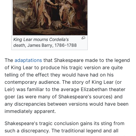
King Lear mourns Cordelia's
death
, James Barry, 1786-1788
The
adaptations
that Shakespeare made to the legend
of King Lear to produce his tragic version are quite
telling of the effect they would have had on his
contemporary audience. The story of King Lear (or
Leir) was familiar to the average Elizabethan theater
goer (as were many of Shakespeare's sources) and
any discrepancies between versions would have been
immediately apparent.
Shakespeare's tragic conclusion gains its sting from
such a discrepancy. The traditional legend and all