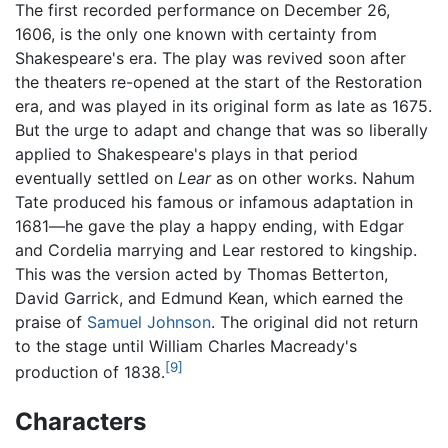
The first recorded performance on December 26,
1606, is the only one known with certainty from
Shakespeare's era. The play was revived soon after
the theaters re-opened at the start of the Restoration
era, and was played in its original form as late as 1675.
But the urge to adapt and change that was so liberally
applied to Shakespeare's plays in that period
eventually settled on
Lear
as on other works. Nahum
Tate produced his famous or infamous adaptation in
1681—he gave the play a happy ending, with Edgar
and Cordelia marrying and Lear restored to kingship.
This was the version acted by Thomas Betterton,
David Garrick, and Edmund Kean, which earned the
praise of
Samuel Johnson
. The original did not return
to the stage until William Charles Macready's
[9]
production of 1838.
Characters