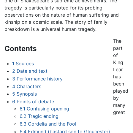
one of Shakespeare's supreme achievements. The
tragedy is particularly noted for its probing
observations on the nature of human suffering and
kinship on a cosmic scale. The story of family
breakdown is a universal human tragedy.
The
Contents
part
of
King
1
Sources
Lear
2
Date and text
has
3
Performance history
been
4
Characters
played
5
Synopsis
by
6
Points of debate
many
6.1
Confusing opening
great
6.2
Tragic ending
6.3
Cordelia and the Fool
6.4
Edmund (bastard son to Gloucester)