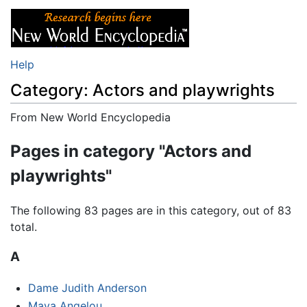
Help
Category: Actors and playwrights
From New World Encyclopedia
Jump to:
navigation
,
search
Pages in category "Actors and
playwrights"
The following 83 pages are in this category, out of 83
total.
A
Dame Judith Anderson
Maya Angelou