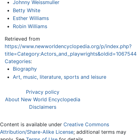
Johnny Weissmuller
Betty White
Esther Williams
Robin Williams
Retrieved from
https://www.newworldencyclopedia.org/p/index.php?
title=Category:Actors_and_playwrights&oldid=1067544
Categories
:
Biography
Art, music, literature, sports and leisure
Privacy policy
About New World Encyclopedia
Disclaimers
Content is available under
Creative Commons
Attribution/Share-Alike License
; additional terms may
apply. See
Terms of Use
for details.