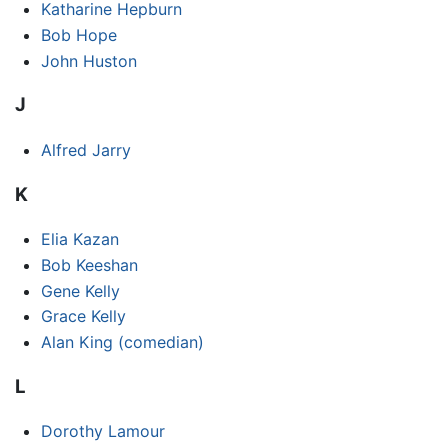
Katharine Hepburn
Bob Hope
John Huston
J
Alfred Jarry
K
Elia Kazan
Bob Keeshan
Gene Kelly
Grace Kelly
Alan King (comedian)
L
Dorothy Lamour