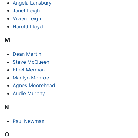
Angela Lansbury
Janet Leigh
Vivien Leigh
Harold Lloyd
M
Dean Martin
Steve McQueen
Ethel Merman
Marilyn Monroe
Agnes Moorehead
Audie Murphy
N
Paul Newman
O