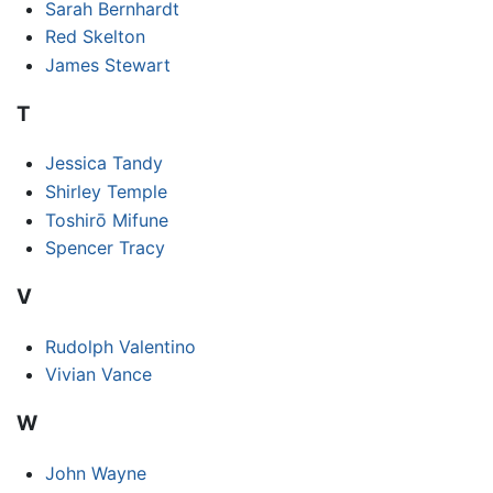
Sarah Bernhardt
Red Skelton
James Stewart
T
Jessica Tandy
Shirley Temple
Toshirō Mifune
Spencer Tracy
V
Rudolph Valentino
Vivian Vance
W
John Wayne