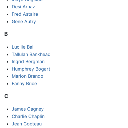
Desi Arnaz
Fred Astaire
Gene Autry
B
Lucille Ball
Tallulah Bankhead
Ingrid Bergman
Humphrey Bogart
Marlon Brando
Fanny Brice
C
James Cagney
Charlie Chaplin
Jean Cocteau