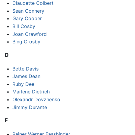
Claudette Colbert
Sean Connery
Gary Cooper
Bill Cosby
Joan Crawford
Bing Crosby
D
Bette Davis
James Dean
Ruby Dee
Marlene Dietrich
Olexandr Dovzhenko
Jimmy Durante
F
Rainer Werner Fassbinder