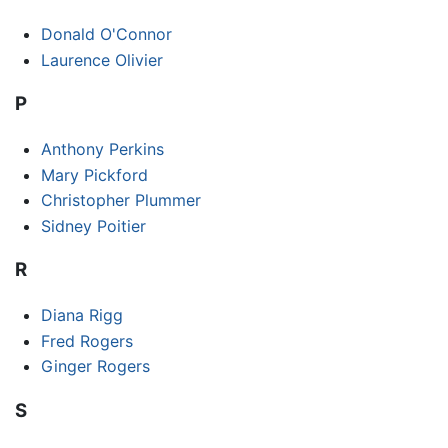
Donald O'Connor
Laurence Olivier
P
Anthony Perkins
Mary Pickford
Christopher Plummer
Sidney Poitier
R
Diana Rigg
Fred Rogers
Ginger Rogers
S