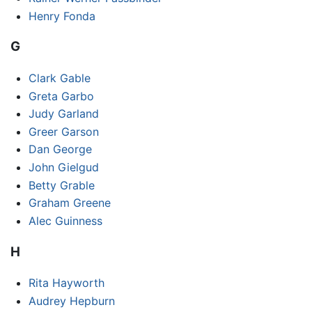
Henry Fonda
G
Clark Gable
Greta Garbo
Judy Garland
Greer Garson
Dan George
John Gielgud
Betty Grable
Graham Greene
Alec Guinness
H
Rita Hayworth
Audrey Hepburn