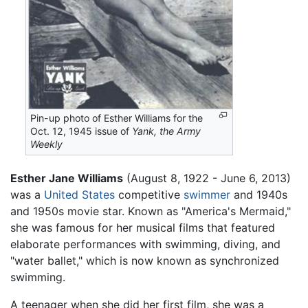
Pin-up photo of Esther Williams for the
Oct. 12, 1945 issue of
Yank, the Army
Weekly
Esther Jane Williams
(August 8, 1922 - June 6, 2013)
was a
United States
competitive
swimmer
and 1940s
and 1950s movie star. Known as "America's Mermaid,"
she was famous for her musical films that featured
elaborate performances with swimming, diving, and
"water ballet," which is now known as synchronized
swimming.
A teenager when she did her first film, she was a