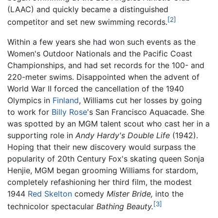
(LAAC) and quickly became a distinguished
[2]
competitor and set new swimming records.
Within a few years she had won such events as the
Women's Outdoor Nationals and the Pacific Coast
Championships, and had set records for the 100- and
220-meter swims. Disappointed when the advent of
World War II forced the cancellation of the 1940
Olympics in
Finland
, Williams cut her losses by going
to work for
Billy Rose
's San Francisco Aquacade. She
was spotted by an MGM talent scout who cast her in a
supporting role in
Andy Hardy's Double Life
(1942).
Hoping that their new discovery would surpass the
popularity of 20th Century Fox's skating queen Sonja
Henjie, MGM began grooming Williams for stardom,
completely refashioning her third film, the modest
1944
Red Skelton
comedy
Mister Bride,
into the
[3]
technicolor spectacular
Bathing Beauty.