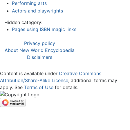
Performing arts
Actors and playwrights
Hidden category:
Pages using ISBN magic links
Privacy policy
About New World Encyclopedia
Disclaimers
Content is available under
Creative Commons
Attribution/Share-Alike License
; additional terms may
apply. See
Terms of Use
for details.