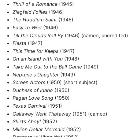
Thrill of a Romance
(1945)
Ziegfeld Follies
(1946)
The Hoodlum Saint
(1946)
Easy to Wed
(1946)
Till the Clouds Roll By
(1946) (cameo, uncredited)
Fiesta
(1947)
This Time for Keeps
(1947)
On an Island with You
(1948)
Take Me Out to the Ball Game
(1949)
Neptune's Daughter
(1949)
Screen Actors
(1950) (short subject)
Duchess of Idaho
(1950)
Pagan Love Song
(1950)
Texas Carnival
(1951)
Callaway Went Thataway
(1951) (cameo)
Skirts Ahoy!
(1952)
Million Dollar Mermaid
(1952)