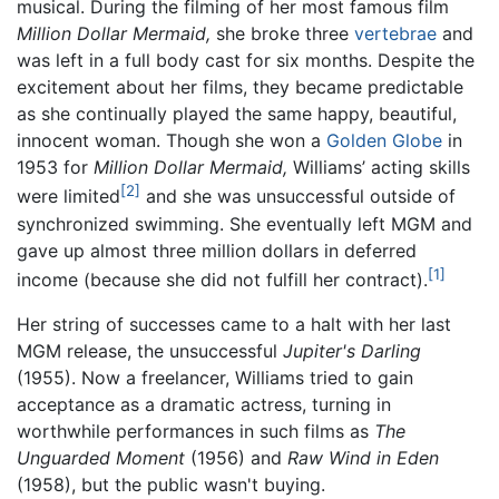
musical. During the filming of her most famous film
Million Dollar Mermaid,
she broke three
vertebrae
and
was left in a full body cast for six months. Despite the
excitement about her films, they became predictable
as she continually played the same happy, beautiful,
innocent woman. Though she won a
Golden Globe
in
1953 for
Million Dollar Mermaid,
Williams’ acting skills
[2]
were limited
and she was unsuccessful outside of
synchronized swimming. She eventually left MGM and
gave up almost three million dollars in deferred
[1]
income (because she did not fulfill her contract).
Her string of successes came to a halt with her last
MGM release, the unsuccessful
Jupiter's Darling
(1955). Now a freelancer, Williams tried to gain
acceptance as a dramatic actress, turning in
worthwhile performances in such films as
The
Unguarded Moment
(1956) and
Raw Wind in Eden
(1958), but the public wasn't buying.