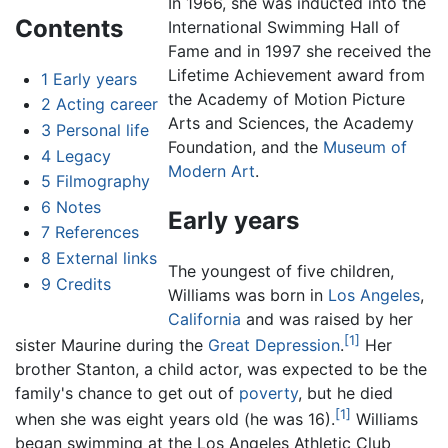
In 1966, she was inducted into the
Contents
International Swimming Hall of
Fame and in 1997 she received the
Lifetime Achievement award from
1
Early years
the Academy of Motion Picture
2
Acting career
Arts and Sciences, the Academy
3
Personal life
Foundation, and the
Museum of
4
Legacy
Modern Art
.
5
Filmography
6
Notes
Early years
7
References
8
External links
The youngest of five children,
9
Credits
Williams was born in
Los Angeles
,
California
and was raised by her
[1]
sister Maurine during the
Great Depression
.
Her
brother Stanton, a child actor, was expected to be the
family's chance to get out of
poverty
, but he died
[1]
when she was eight years old (he was 16).
Williams
began swimming at the Los Angeles Athletic Club