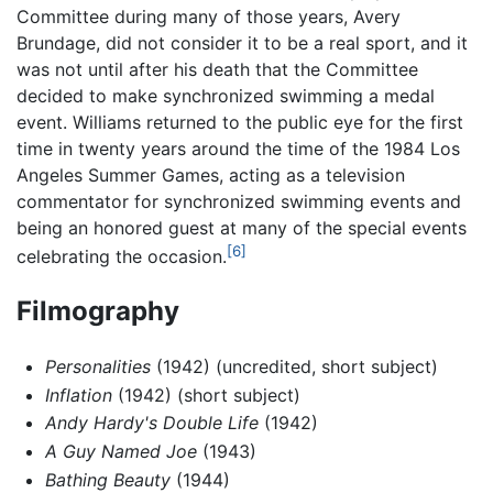
Committee during many of those years, Avery
Brundage, did not consider it to be a real sport, and it
was not until after his death that the Committee
decided to make synchronized swimming a medal
event. Williams returned to the public eye for the first
time in twenty years around the time of the 1984 Los
Angeles Summer Games, acting as a television
commentator for synchronized swimming events and
being an honored guest at many of the special events
[6]
celebrating the occasion.
Filmography
Personalities
(1942) (uncredited, short subject)
Inflation
(1942) (short subject)
Andy Hardy's Double Life
(1942)
A Guy Named Joe
(1943)
Bathing Beauty
(1944)