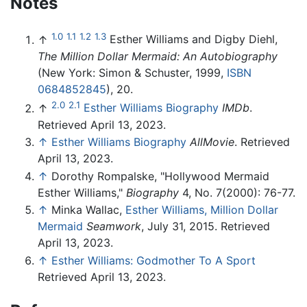
Notes
1.0
1.1
1.2
1.3
↑
Esther Williams and Digby Diehl,
The Million Dollar Mermaid: An Autobiography
(New York: Simon & Schuster, 1999,
ISBN
0684852845
), 20.
2.0
2.1
↑
Esther Williams Biography
IMDb
.
Retrieved April 13, 2023.
↑
Esther Williams Biography
AllMovie
. Retrieved
April 13, 2023.
↑
Dorothy Rompalske, "Hollywood Mermaid
Esther Williams,"
Biography
4, No. 7(2000): 76-77.
↑
Minka Wallac,
Esther Williams, Million Dollar
Mermaid
Seamwork
, July 31, 2015. Retrieved
April 13, 2023.
↑
Esther Williams: Godmother To A Sport
Retrieved April 13, 2023.