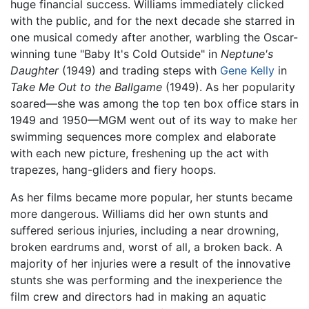
huge financial success. Williams immediately clicked
with the public, and for the next decade she starred in
one musical comedy after another, warbling the Oscar-
winning tune "Baby It's Cold Outside" in
Neptune's
Daughter
(1949) and trading steps with
Gene Kelly
in
Take Me Out to the Ballgame
(1949). As her popularity
soared—she was among the top ten box office stars in
1949 and 1950—MGM went out of its way to make her
swimming sequences more complex and elaborate
with each new picture, freshening up the act with
trapezes, hang-gliders and fiery hoops.
As her films became more popular, her stunts became
more dangerous. Williams did her own stunts and
suffered serious injuries, including a near drowning,
broken eardrums and, worst of all, a broken back. A
majority of her injuries were a result of the innovative
stunts she was performing and the inexperience the
film crew and directors had in making an aquatic