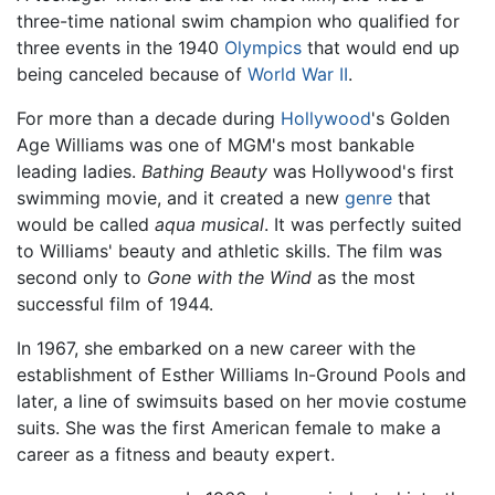
three-time national swim champion who qualified for
three events in the 1940
Olympics
that would end up
being canceled because of
World War II
.
For more than a decade during
Hollywood
's Golden
Age Williams was one of MGM's most bankable
leading ladies.
Bathing Beauty
was Hollywood's first
swimming movie, and it created a new
genre
that
would be called
aqua musical
. It was perfectly suited
to Williams' beauty and athletic skills. The film was
second only to
Gone with the Wind
as the most
successful film of 1944.
In 1967, she embarked on a new career with the
establishment of Esther Williams In-Ground Pools and
later, a line of swimsuits based on her movie costume
suits. She was the first American female to make a
career as a fitness and beauty expert.