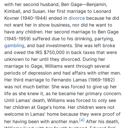
with her second husband, Ben Gage—Benjamin,
Kimball, and Susan. Her first marriage to Leonard
Kovner (1940-1944) ended in
divorce
because he did
not want her in show business, nor did he want to
have any children. Her second marriage to Ben Gage
(1945-1959) suffered due to his drinking, partying,
gambling
, and bad investments. She was left broke
and owed the IRS $750,000 in back taxes that were
unknown to her until they divorced. During her
marriage to Gage, Williams went through several
periods of depression and had affairs with other men.
Her third marriage to Fernando Lamas (1969-1982)
was not much better. She was forced to give up her
life as she knew it, as he became her primary concern.
Until Lamas' death, Williams was forced to only see
her children at Gage's home. Her children were not
welcome in Lamas' home because they were proof of
[4]
her having been with another man.
After his death,