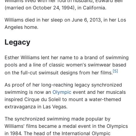
Williams lived with her fourth husband, Edward Bell
(married on October 24, 1994), in California.
Williams died in her sleep on June 6, 2013, in her Los
Angeles home.
Legacy
Esther Williams lent her name to a brand of swimming
pools and a line of classic women's swimwear based
[5]
on the full-cut swimsuit designs from her films.
As proof of her long-reaching legacy synchronized
swimming is now an
Olympic
event and her musicals
inspired Cirque du Soleil to mount a water-themed
extravaganza in Las Vegas.
The synchronized swimming made popular by
Williams' films became a medal event in the Olympics
in 1984. The head of the International Olympic