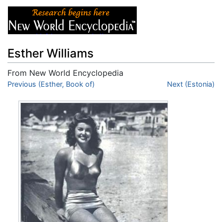
Esther Williams
From New World Encyclopedia
Jump to:
Previous (Esther, Book of)
navigation
,
search
Next (Estonia)