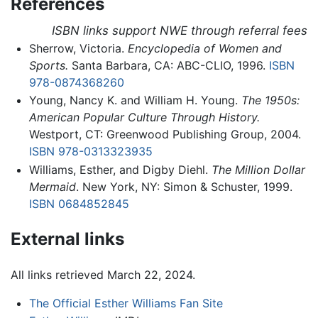
References
ISBN links support NWE through referral fees
Sherrow, Victoria.
Encyclopedia of Women and
Sports.
Santa Barbara, CA: ABC-CLIO, 1996.
ISBN
978-0874368260
Young, Nancy K. and William H. Young.
The 1950s:
American Popular Culture Through History.
Westport, CT: Greenwood Publishing Group, 2004.
ISBN 978-0313323935
Williams, Esther, and Digby Diehl.
The Million Dollar
Mermaid
. New York, NY: Simon & Schuster, 1999.
ISBN 0684852845
External links
All links retrieved March 22, 2024.
The Official Esther Williams Fan Site