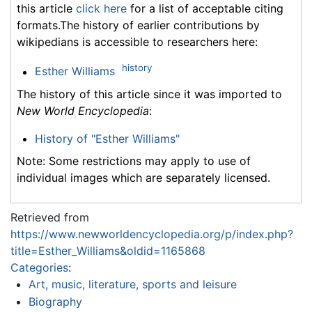
this article
click here
for a list of acceptable citing
formats.The history of earlier contributions by
wikipedians is accessible to researchers here:
history
Esther Williams
The history of this article since it was imported to
New World Encyclopedia
:
History of "Esther Williams"
Note: Some restrictions may apply to use of
individual images which are separately licensed.
Retrieved from
https://www.newworldencyclopedia.org/p/index.php?
title=Esther_Williams&oldid=1165868
Categories
:
Art, music, literature, sports and leisure
Biography