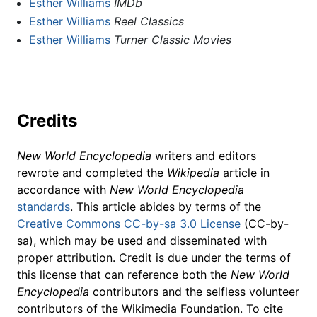
Esther Williams
IMDb
Esther Williams
Reel Classics
Esther Williams
Turner Classic Movies
Credits
New World Encyclopedia
writers and editors
rewrote and completed the
Wikipedia
article in
accordance with
New World Encyclopedia
standards
. This article abides by terms of the
Creative Commons CC-by-sa 3.0 License
(CC-by-
sa), which may be used and disseminated with
proper attribution. Credit is due under the terms of
this license that can reference both the
New World
Encyclopedia
contributors and the selfless volunteer
contributors of the Wikimedia Foundation. To cite