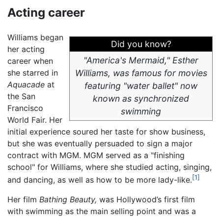
Acting career
Williams began
Did you know?
her acting
"America's Mermaid," Esther
career when
she starred in
Williams, was famous for movies
Aquacade
at
featuring "water ballet" now
the San
known as synchronized
Francisco
swimming
World Fair. Her
initial experience soured her taste for show business,
but she was eventually persuaded to sign a major
contract with MGM. MGM served as a "finishing
school" for Williams, where she studied acting, singing,
[1]
and dancing, as well as how to be more lady-like.
Her film
Bathing Beauty,
was Hollywood’s first film
with swimming as the main selling point and was a