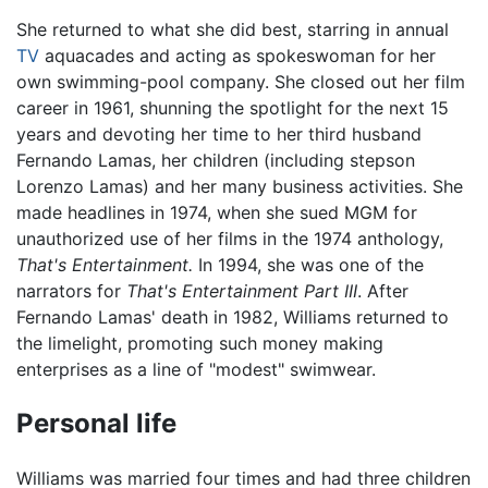
She returned to what she did best, starring in annual
TV
aquacades and acting as spokeswoman for her
own swimming-pool company. She closed out her film
career in 1961, shunning the spotlight for the next 15
years and devoting her time to her third husband
Fernando Lamas, her children (including stepson
Lorenzo Lamas) and her many business activities. She
made headlines in 1974, when she sued MGM for
unauthorized use of her films in the 1974 anthology,
That's Entertainment.
In 1994, she was one of the
narrators for
That's Entertainment Part III
. After
Fernando Lamas' death in 1982, Williams returned to
the limelight, promoting such money making
enterprises as a line of "modest" swimwear.
Personal life
Williams was married four times and had three children