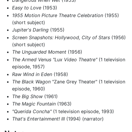
Dangerous When Wet
(1953)
Easy to Love
(1953)
1955 Motion Picture Theatre Celebration
(1955)
(short subject)
Jupiter's Darling
(1955)
Screen Snapshots: Hollywood, City of Stars
(1956)
(short subject)
The Unguarded Moment
(1956)
The Armed Venus "Lux Video Theatre"
(1 television
episode, 1957)
Raw Wind in Eden
(1958)
The Black Wagon
"Zane Grey Theater" (1 television
episode, 1960)
The Big Show
(1961)
The Magic Fountain
(1963)
"Querida Concha"
(1 television episode, 1993)
That's Entertainment! III
(1994) (narrator)