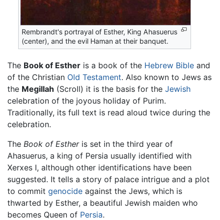
Rembrandt's portrayal of Esther, King Ahasuerus
(center), and the evil Haman at their banquet.
The
Book of Esther
is a book of the
Hebrew Bible
and
of the Christian
Old Testament
. Also known to Jews as
the
Megillah
(Scroll) it is the basis for the
Jewish
celebration of the joyous holiday of Purim.
Traditionally, its full text is read aloud twice during the
celebration.
The
Book of Esther
is set in the third year of
Ahasuerus, a king of Persia usually identified with
Xerxes I, although other identifications have been
suggested. It tells a story of palace intrigue and a plot
to commit
genocide
against the Jews, which is
thwarted by Esther, a beautiful Jewish maiden who
becomes Queen of
Persia
.