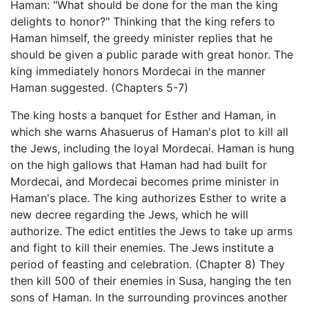
Haman: "What should be done for the man the king
delights to honor?" Thinking that the king refers to
Haman himself, the greedy minister replies that he
should be given a public parade with great honor. The
king immediately honors Mordecai in the manner
Haman suggested. (Chapters 5-7)
The king hosts a banquet for Esther and Haman, in
which she warns Ahasuerus of Haman's plot to kill all
the Jews, including the loyal Mordecai. Haman is hung
on the high gallows that Haman had had built for
Mordecai, and Mordecai becomes prime minister in
Haman's place. The king authorizes Esther to write a
new decree regarding the Jews, which he will
authorize. The edict entitles the Jews to take up arms
and fight to kill their enemies. The Jews institute a
period of feasting and celebration. (Chapter 8) They
then kill 500 of their enemies in Susa, hanging the ten
sons of Haman. In the surrounding provinces another