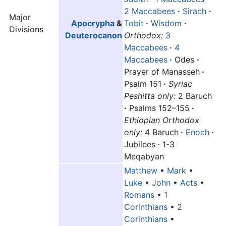
2 Maccabees
·
Sirach
·
Major
Apocrypha
&
Tobit
·
Wisdom
·
Divisions
Deuterocanon
Orthodox:
3
Maccabees
·
4
Maccabees
·
Odes
·
Prayer of Manasseh
·
Psalm 151
·
Syriac
Peshitta only:
2 Baruch
·
Psalms 152–155
·
Ethiopian Orthodox
only:
4 Baruch
·
Enoch
·
Jubilees
·
1-3
Meqabyan
Matthew
•
Mark
•
Luke
•
John
•
Acts
•
Romans
•
1
Corinthians
•
2
Corinthians
•