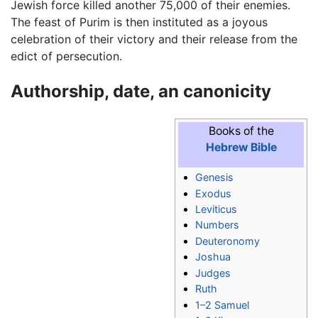
Jewish force killed another 75,000 of their enemies.
The feast of Purim is then instituted as a joyous
celebration of their victory and their release from the
edict of persecution.
Authorship, date, an canonicity
Books of the
Hebrew Bible
Genesis
Exodus
Leviticus
Numbers
Deuteronomy
Joshua
Judges
Ruth
1–2 Samuel