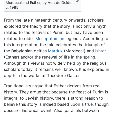
Mordecai and Esther, by Aert de Gelder,
c. 1985.
From the late nineteenth century onwards, scholars
explored the theory that the story is not only a myth
related to the festival of Purim, but may have been
related to older
Mesopotamian
legends. According to
this interpretation the tale celebrates the triumph of
the Babylonian deities
Marduk
(Mordecai) and
Ishtar
(Esther) and/or the renewal of life in the spring.
Although this view is not widely held by the religious
scholars today, it remains well known. It is explored in
depth in the works of Theodore Gaster.
Traditionalists argue that Esther derives from real
history. They argue that because the feast of Purim is
integral to Jewish history, there is strong reason to
believe this story is indeed based upon a true, though
obscure, historical event. Also, parallels between