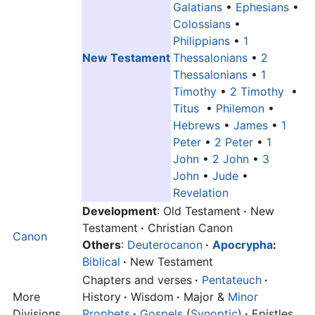
Galatians
•
Ephesians
•
Colossians
•
Philippians
•
1
New Testament
Thessalonians
•
2
Thessalonians
•
1
Timothy
•
2 Timothy
•
Titus
•
Philemon
•
Hebrews
•
James
•
1
Peter
•
2 Peter
•
1
John
•
2 John
•
3
John
•
Jude
•
Revelation
Development
: Old Testament
·
New
Testament
·
Christian Canon
Canon
Others
:
Deuterocanon
·
Apocrypha
:
Biblical
·
New Testament
Chapters and verses
·
Pentateuch
·
More
History
·
Wisdom
·
Major &
Minor
Divisions
Prophets
·
Gospels
(
Synoptic
)
·
Epistles