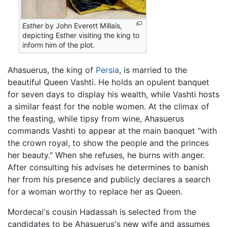
Esther
by John Everett Millais,
depicting Esther visiting the king to
inform him of the plot.
Ahasuerus, the king of
Persia
, is married to the
beautiful Queen Vashti. He holds an opulent banquet
for seven days to display his wealth, while Vashti hosts
a similar feast for the noble women. At the climax of
the feasting, while tipsy from wine, Ahasuerus
commands Vashti to appear at the main banquet "with
the crown royal, to show the people and the princes
her beauty." When she refuses, he burns with anger.
After consulting his advises he determines to banish
her from his presence and publicly declares a search
for a woman worthy to replace her as Queen.
Mordecai's cousin Hadassah is selected from the
candidates to be Ahasuerus's new wife and assumes