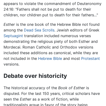
appears to violate the commandment of Deuteronomy
24:16: "Fathers shall not be put to death for their
children, nor children put to death for their fathers..."
Esther
is the one book of the Hebrew Bible not found
among the
Dead Sea Scrolls
. Jewish editors of Greek
Septuagint
translation included numerous verses
demonstrating the religious piety of both Esther and
Mordecai. Roman Catholic and Orthodox versions
included these additions as canonical, while they are
not included in the
Hebrew Bible
and most
Protestant
versions.
Debate over historicity
The historical accuracy of the
Book of Esther
is
disputed. For the last 150 years, critical scholars have
seen the
Esther
as a work of fiction, while
traditionalists argue in favor of the story being