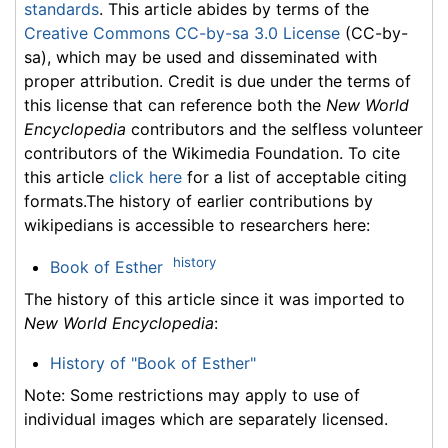
standards
. This article abides by terms of the
Creative Commons CC-by-sa 3.0 License
(CC-by-
sa), which may be used and disseminated with
proper attribution. Credit is due under the terms of
this license that can reference both the
New World
Encyclopedia
contributors and the selfless volunteer
contributors of the Wikimedia Foundation. To cite
this article
click here
for a list of acceptable citing
formats.The history of earlier contributions by
wikipedians is accessible to researchers here:
history
Book of Esther
The history of this article since it was imported to
New World Encyclopedia
:
History of "Book of Esther"
Note: Some restrictions may apply to use of
individual images which are separately licensed.