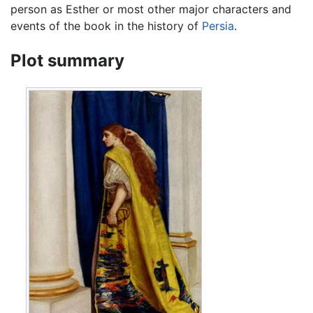
person as Esther or most other major characters and
events of the book in the history of
Persia
.
Plot summary