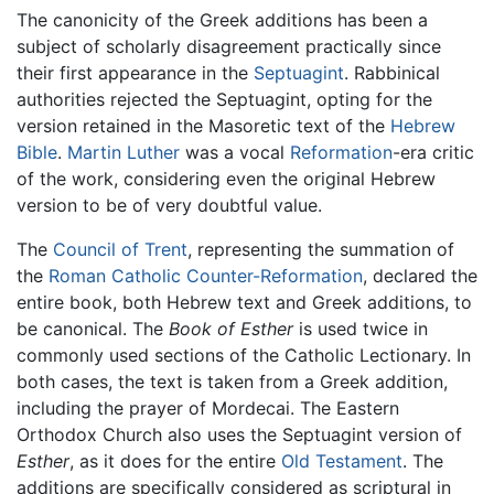
The canonicity of the Greek additions has been a
subject of scholarly disagreement practically since
their first appearance in the
Septuagint
. Rabbinical
authorities rejected the Septuagint, opting for the
version retained in the Masoretic text of the
Hebrew
Bible
.
Martin Luther
was a vocal
Reformation
-era critic
of the work, considering even the original Hebrew
version to be of very doubtful value.
The
Council of Trent
, representing the summation of
the
Roman Catholic
Counter-Reformation
, declared the
entire book, both Hebrew text and Greek additions, to
be canonical. The
Book of Esther
is used twice in
commonly used sections of the Catholic Lectionary. In
both cases, the text is taken from a Greek addition,
including the prayer of Mordecai. The Eastern
Orthodox Church also uses the Septuagint version of
Esther
, as it does for the entire
Old Testament
. The
additions are specifically considered as scriptural in