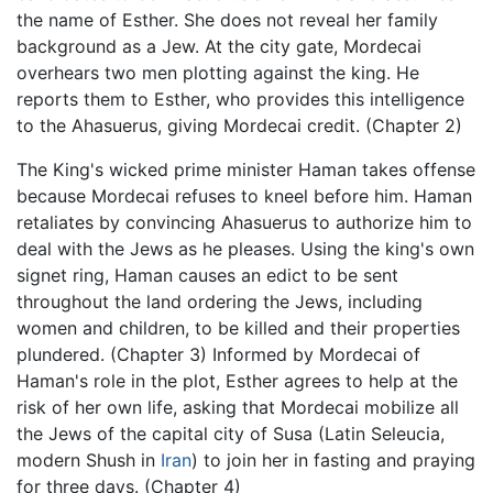
the name of Esther. She does not reveal her family
background as a Jew. At the city gate, Mordecai
overhears two men plotting against the king. He
reports them to Esther, who provides this intelligence
to the Ahasuerus, giving Mordecai credit. (Chapter 2)
The King's wicked prime minister Haman takes offense
because Mordecai refuses to kneel before him. Haman
retaliates by convincing Ahasuerus to authorize him to
deal with the Jews as he pleases. Using the king's own
signet ring, Haman causes an edict to be sent
throughout the land ordering the Jews, including
women and children, to be killed and their properties
plundered. (Chapter 3) Informed by Mordecai of
Haman's role in the plot, Esther agrees to help at the
risk of her own life, asking that Mordecai mobilize all
the Jews of the capital city of Susa (Latin Seleucia,
modern Shush in
Iran
) to join her in fasting and praying
for three days. (Chapter 4)