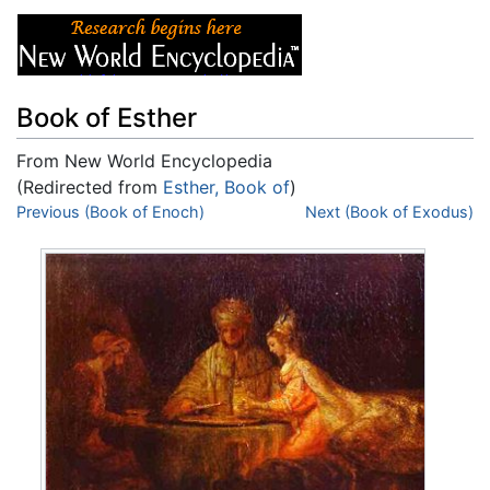
Book of Esther
From New World Encyclopedia
(Redirected from
Esther, Book of
)
Jump to:
Previous (Book of Enoch)
navigation
,
search
Next (Book of Exodus)