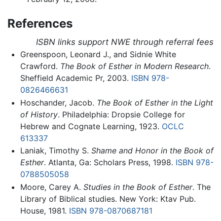
References
ISBN links support NWE through referral fees
Greenspoon, Leonard J., and Sidnie White
Crawford.
The Book of Esther in Modern Research
.
Sheffield Academic Pr, 2003.
ISBN 978-
0826466631
Hoschander, Jacob.
The Book of Esther in the Light
of History
. Philadelphia: Dropsie College for
Hebrew and Cognate Learning, 1923.
OCLC
613337
Laniak, Timothy S.
Shame and Honor in the Book of
Esther
. Atlanta, Ga: Scholars Press, 1998.
ISBN 978-
0788505058
Moore, Carey A.
Studies in the Book of Esther
. The
Library of Biblical studies. New York: Ktav Pub.
House, 1981.
ISBN 978-0870687181