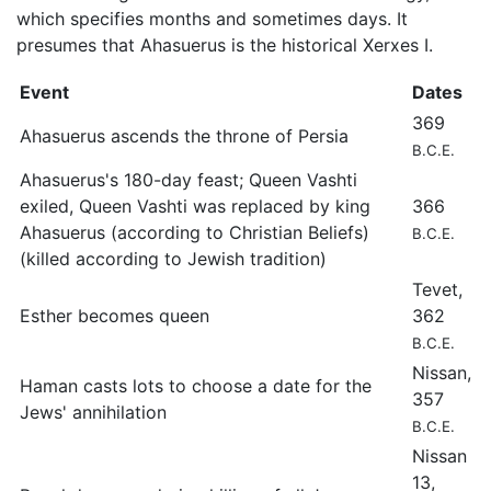
which specifies months and sometimes days. It
presumes that Ahasuerus is the historical Xerxes I.
Event
Dates
369
Ahasuerus ascends the throne of Persia
B.C.E.
Ahasuerus's 180-day feast; Queen Vashti
exiled, Queen Vashti was replaced by king
366
Ahasuerus (according to Christian Beliefs)
B.C.E.
(killed according to Jewish tradition)
Tevet,
Esther becomes queen
362
B.C.E.
Nissan,
Haman casts lots to choose a date for the
357
Jews' annihilation
B.C.E.
Nissan
13,