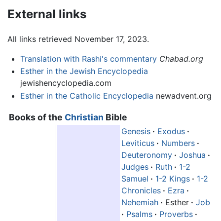
External links
All links retrieved November 17, 2023.
Translation with Rashi's commentary
Chabad.org
Esther in the Jewish Encyclopedia
jewishencyclopedia.com
Esther in the Catholic Encyclopedia
newadvent.org
Books of the
Christian
Bible
Genesis
·
Exodus
·
Leviticus
·
Numbers
·
Deuteronomy
·
Joshua
·
Judges
·
Ruth
·
1-2
Samuel
·
1-2 Kings
·
1-2
Chronicles
·
Ezra
·
Nehemiah
·
Esther
·
Job
·
Psalms
·
Proverbs
·