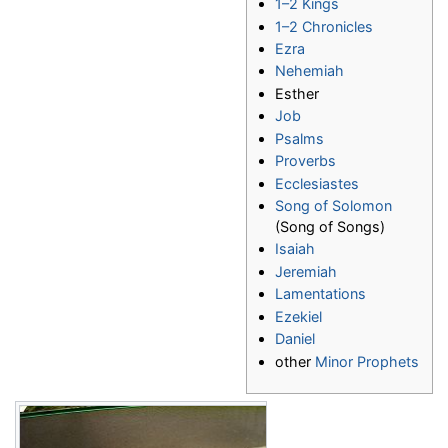
1–2 Kings
1–2 Chronicles
Ezra
Nehemiah
Esther
Job
Psalms
Proverbs
Ecclesiastes
Song of Solomon
(Song of Songs)
Isaiah
Jeremiah
Lamentations
Ezekiel
Daniel
other
Minor Prophets