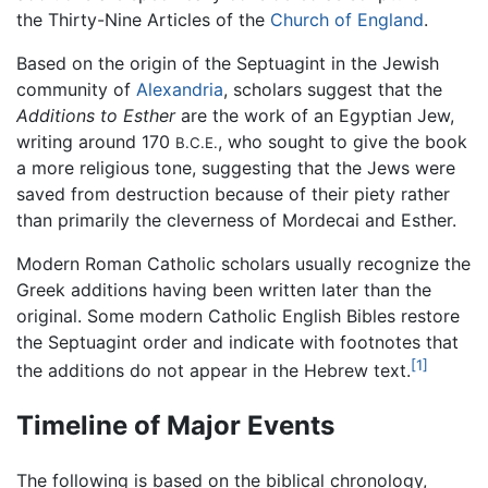
the Thirty-Nine Articles of the
Church of England
.
Based on the origin of the Septuagint in the Jewish
community of
Alexandria
, scholars suggest that the
Additions to Esther
are the work of an Egyptian Jew,
writing around 170
, who sought to give the book
B.C.E.
a more religious tone, suggesting that the Jews were
saved from destruction because of their piety rather
than primarily the cleverness of Mordecai and Esther.
Modern Roman Catholic scholars usually recognize the
Greek additions having been written later than the
original. Some modern Catholic English Bibles restore
the Septuagint order and indicate with footnotes that
[1]
the additions do not appear in the Hebrew text.
Timeline of Major Events
The following is based on the biblical chronology,