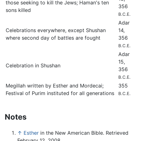
those seeking to kill the Jews; Haman's ten
356
sons killed
B.C.E.
Adar
Celebrations everywhere, except Shushan
14,
where second day of battles are fought
356
B.C.E.
Adar
15,
Celebration in Shushan
356
B.C.E.
Megillah written by Esther and Mordecai;
355
Festival of Purim instituted for all generations
B.C.E.
Notes
↑
Esther
in the New American Bible. Retrieved
February 12, 2008.