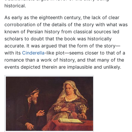
historical.
As early as the eighteenth century, the lack of clear
corroboration of the details of the story with what was
known of Persian history from classical sources led
scholars to doubt that the book was historically
accurate. It was argued that the form of the story—
with its
Cinderella
-like plot—seems closer to that of a
romance than a work of history, and that many of the
events depicted therein are implausible and unlikely.