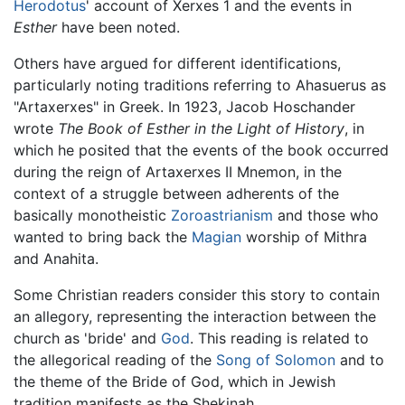
Herodotus
' account of Xerxes 1 and the events in
Esther
have been noted.
Others have argued for different identifications,
particularly noting traditions referring to Ahasuerus as
"Artaxerxes" in Greek. In 1923, Jacob Hoschander
wrote
The Book of Esther in the Light of History
, in
which he posited that the events of the book occurred
during the reign of Artaxerxes II Mnemon, in the
context of a struggle between adherents of the
basically monotheistic
Zoroastrianism
and those who
wanted to bring back the
Magian
worship of Mithra
and Anahita.
Some Christian readers consider this story to contain
an allegory, representing the interaction between the
church as 'bride' and
God
. This reading is related to
the allegorical reading of the
Song of Solomon
and to
the theme of the Bride of God, which in Jewish
tradition manifests as the Shekinah.