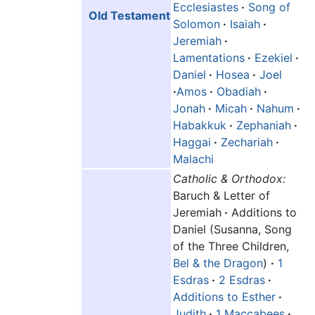
Ecclesiastes
·
Song of
Old Testament
Solomon
·
Isaiah
·
Jeremiah
·
Lamentations
·
Ezekiel
·
Daniel
·
Hosea
·
Joel
·
Amos
·
Obadiah
·
Jonah
·
Micah
·
Nahum
·
Habakkuk
·
Zephaniah
·
Haggai
·
Zechariah
·
Malachi
Catholic & Orthodox:
Baruch & Letter of
Jeremiah
·
Additions to
Daniel (Susanna, Song
of the Three Children,
Bel & the Dragon
)
·
1
Esdras
·
2 Esdras
·
Additions to Esther
·
Judith
·
1 Maccabees
·