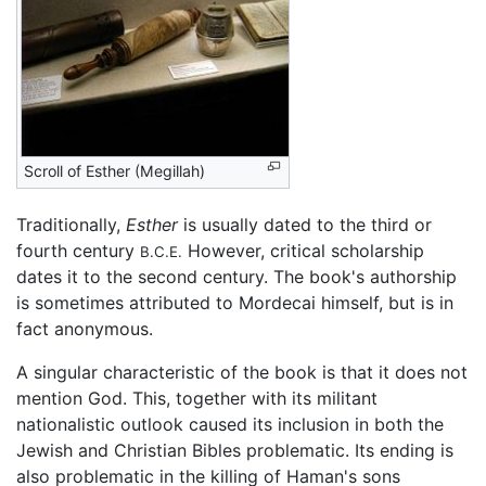
Scroll of Esther (Megillah)
Traditionally,
Esther
is usually dated to the third or
fourth century
However, critical scholarship
B.C.E.
dates it to the second century. The book's authorship
is sometimes attributed to Mordecai himself, but is in
fact anonymous.
A singular characteristic of the book is that it does not
mention God. This, together with its militant
nationalistic outlook caused its inclusion in both the
Jewish and Christian Bibles problematic. Its ending is
also problematic in the killing of Haman's sons