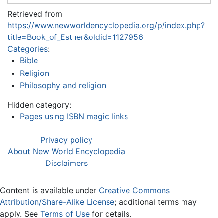
Retrieved from
https://www.newworldencyclopedia.org/p/index.php?
title=Book_of_Esther&oldid=1127956
Categories
:
Bible
Religion
Philosophy and religion
Hidden category:
Pages using ISBN magic links
Privacy policy
About New World Encyclopedia
Disclaimers
Content is available under
Creative Commons
Attribution/Share-Alike License
; additional terms may
apply. See
Terms of Use
for details.