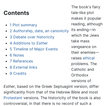
The book's fairy
Contents
tale-like plot
makes it popular
reading, although
1
Plot summary
its ending—in
2
Authorship, date, an canonicity
which the Jews
3
Debate over historicity
take mass
4
Additions to
Esther
vengeance on
5
Timeline of Major Events
their enemies—
6
Notes
raises
ethical
7
References
problems. The
8
External links
Catholic and
9
Credits
Orthodox
versions of
Esther
, based on the Greek Septuagint version, differ
significantly from that of the Hebrew Bible and most
Protestant
versions. The historicity of the book is also
controversial, in that there is no record of such a