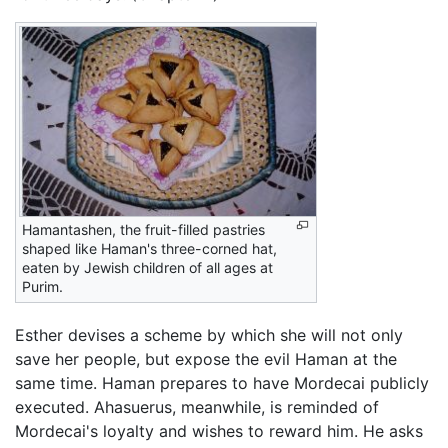
Hamantashen, the fruit-filled pastries
shaped like Haman's three-corned hat,
eaten by Jewish children of all ages at
Purim.
Esther devises a scheme by which she will not only
save her people, but expose the evil Haman at the
same time. Haman prepares to have Mordecai publicly
executed. Ahasuerus, meanwhile, is reminded of
Mordecai's loyalty and wishes to reward him. He asks