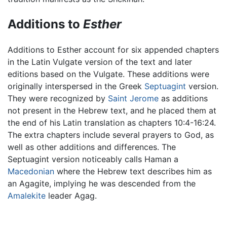
Additions to
Esther
Additions to Esther account for six appended chapters
in the Latin Vulgate version of the text and later
editions based on the Vulgate. These additions were
originally interspersed in the Greek
Septuagint
version.
They were recognized by
Saint Jerome
as additions
not present in the Hebrew text, and he placed them at
the end of his Latin translation as chapters 10:4-16:24.
The extra chapters include several prayers to God, as
well as other additions and differences. The
Septuagint version noticeably calls Haman a
Macedonian
where the Hebrew text describes him as
an Agagite, implying he was descended from the
Amalekite
leader Agag.