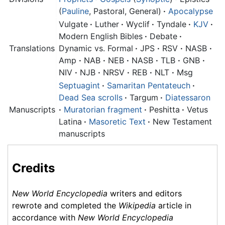
(
Pauline
, Pastoral, General)
·
Apocalypse
Vulgate
·
Luther
·
Wyclif
·
Tyndale
·
KJV
·
Modern English Bibles
·
Debate
·
Translations
Dynamic vs. Formal
·
JPS
·
RSV
·
NASB
·
Amp
·
NAB
·
NEB
·
NASB
·
TLB
·
GNB
·
NIV
·
NJB
·
NRSV
·
REB
·
NLT
·
Msg
Septuagint
·
Samaritan Pentateuch
·
Dead Sea scrolls
·
Targum
·
Diatessaron
Manuscripts
·
Muratorian fragment
·
Peshitta
·
Vetus
Latina
·
Masoretic Text
·
New Testament
manuscripts
Credits
New World Encyclopedia
writers and editors
rewrote and completed the
Wikipedia
article in
accordance with
New World Encyclopedia