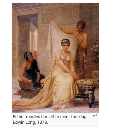
Esther readies herself to meet the king:
Edwin Long, 1878.