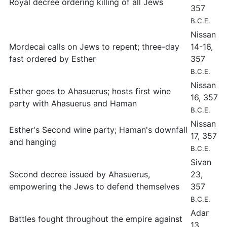
Royal decree ordering killing of all Jews
357
B.C.E.
Nissan
Mordecai calls on Jews to repent; three-day
14-16,
fast ordered by Esther
357
B.C.E.
Nissan
Esther goes to Ahasuerus; hosts first wine
16, 357
party with Ahasuerus and Haman
B.C.E.
Nissan
Esther's Second wine party; Haman's downfall
17, 357
and hanging
B.C.E.
Sivan
Second decree issued by Ahasuerus,
23,
empowering the Jews to defend themselves
357
B.C.E.
Adar
Battles fought throughout the empire against
13,