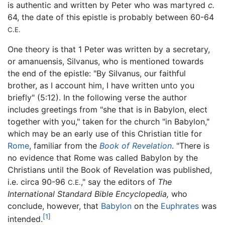
is authentic and written by Peter who was martyred
c.
64, the date of this epistle is probably between 60-64
C.E.
One theory is that 1 Peter was written by a secretary,
or amanuensis, Silvanus, who is mentioned towards
the end of the epistle: "By Silvanus, our faithful
brother, as I account him, I have written unto you
briefly" (5:12). In the following verse the author
includes greetings from "she that is in Babylon, elect
together with you," taken for the church "in Babylon,"
which may be an early use of this Christian title for
Rome
, familiar from the
Book of Revelation
. "There is
no evidence that Rome was called Babylon by the
Christians until the Book of Revelation was published,
i.e. circa 90-96
," say the editors of
The
C.E.
International Standard Bible Encyclopedia,
who
conclude, however, that
Babylon
on the
Euphrates
was
[1]
intended.