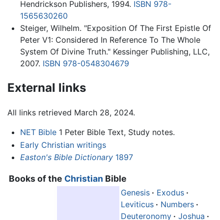
Hendrickson Publishers, 1994.
ISBN 978-
1565630260
Steiger, Wilhelm. "Exposition Of The First Epistle Of
Peter V1: Considered In Reference To The Whole
System Of Divine Truth." Kessinger Publishing, LLC,
2007.
ISBN 978-0548304679
External links
All links retrieved March 28, 2024.
NET Bible
1 Peter Bible Text, Study notes.
Early Christian writings
Easton's Bible Dictionary
1897
Books of the
Christian
Bible
Genesis
·
Exodus
·
Leviticus
·
Numbers
·
Deuteronomy
·
Joshua
·