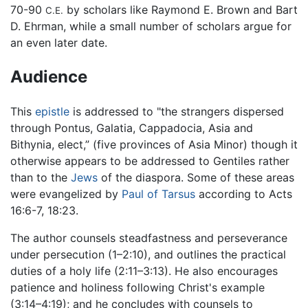
70-90
by scholars like Raymond E. Brown and Bart
C.E.
D. Ehrman, while a small number of scholars argue for
an even later date.
Audience
This
epistle
is addressed to "the strangers dispersed
through Pontus, Galatia, Cappadocia, Asia and
Bithynia, elect,” (five provinces of Asia Minor) though it
otherwise appears to be addressed to Gentiles rather
than to the
Jews
of the diaspora. Some of these areas
were evangelized by
Paul of Tarsus
according to Acts
16:6-7, 18:23.
The author counsels steadfastness and perseverance
under persecution (1–2:10), and outlines the practical
duties of a holy life (2:11–3:13). He also encourages
patience and holiness following Christ's example
(3:14–4:19); and he concludes with counsels to