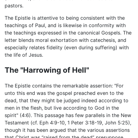
pastors.
The Epistle is attentive to being consistent with the
teachings of Paul, and is likewise in conformity with
the teachings expressed in the canonical Gospels. The
letter blends moral exhortation with catechesis, and
especially relates fidelity (even during suffering) with
the life of Jesus.
The "Harrowing of Hell"
The Epistle contains the remarkable assertion: "For
unto this end was the gospel preached even to the
dead, that they might be judged indeed according to
men in the flesh, but live according to God in the
spirit" (4:6). This passage has few parallels in the New
Testament (cf. Eph 4:9-10, 1 Peter 3:18-19, John 5:25),
though it has been argued that the various assertions
that Christ was “raised from the dead” presuppose