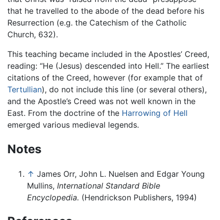
that he travelled to the abode of the dead before his
Resurrection (e.g. the Catechism of the Catholic
Church, 632).
This teaching became included in the Apostles’ Creed,
reading: “He (Jesus) descended into Hell.” The earliest
citations of the Creed, however (for example that of
Tertullian
), do not include this line (or several others),
and the Apostle’s Creed was not well known in the
East. From the doctrine of the
Harrowing of Hell
emerged various medieval legends.
Notes
↑
James Orr, John L. Nuelsen and Edgar Young
Mullins,
International Standard Bible
Encyclopedia.
(Hendrickson Publishers, 1994)