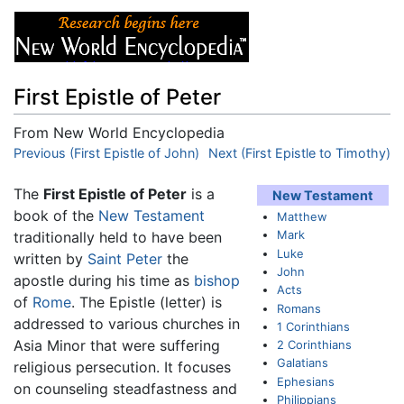
First Epistle of Peter
From New World Encyclopedia
Jump to:
Previous (First Epistle of John)
navigation
,
search
Next (First Epistle to Timothy)
The
First Epistle of Peter
is a
New Testament
book of the
New Testament
Matthew
Mark
traditionally held to have been
Luke
written by
Saint Peter
the
John
apostle during his time as
bishop
Acts
of
Rome
. The Epistle (letter) is
Romans
addressed to various churches in
1 Corinthians
Asia Minor that were suffering
2 Corinthians
Galatians
religious persecution. It focuses
Ephesians
on counseling steadfastness and
Philippians