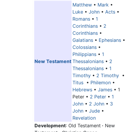
Matthew
•
Mark
•
Luke
•
John
•
Acts
•
Romans
•
1
Corinthians
•
2
Corinthians
•
Galatians
•
Ephesians
•
Colossians
•
Philippians
•
1
New Testament
Thessalonians
•
2
Thessalonians
•
1
Timothy
•
2 Timothy
•
Titus
•
Philemon
•
Hebrews
•
James
•
1
Peter
•
2 Peter
•
1
John
•
2 John
•
3
John
•
Jude
•
Revelation
Development
: Old Testament
·
New