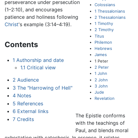
perseverance under persecution
Colossians
(1–2:10), and encourages
1 Thessalonians
patience and holiness following
2 Thessalonians
1 Timothy
Christ
's example (3:14–4:19).
2 Timothy
Titus
Philemon
Contents
Hebrews
James
1
Authorship and date
1 Peter
1.1
Critical view
2 Peter
1 John
2
Audience
2 John
3 John
3
The "Harrowing of Hell"
Jude
4
Notes
Revelation
5
References
6
External links
The Epistle conforms
7
Credits
with the teachings of
Paul, and blends moral
exhortation with catechesis. In essence, it relates