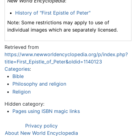
New World Encyclopedia
:
History of "First Epistle of Peter"
Note: Some restrictions may apply to use of
individual images which are separately licensed.
Retrieved from
https://www.newworldencyclopedia.org/p/index.php?
title=First_Epistle_of_Peter&oldid=1140123
Categories
:
Bible
Philosophy and religion
Religion
Hidden category:
Pages using ISBN magic links
Privacy policy
About New World Encyclopedia