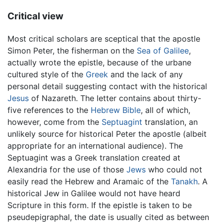
Critical view
Most critical scholars are sceptical that the apostle
Simon Peter, the fisherman on the
Sea of Galilee
,
actually wrote the epistle, because of the urbane
cultured style of the
Greek
and the lack of any
personal detail suggesting contact with the historical
Jesus
of Nazareth. The letter contains about thirty-
five references to the
Hebrew Bible
, all of which,
however, come from the
Septuagint
translation, an
unlikely source for historical Peter the apostle (albeit
appropriate for an international audience). The
Septuagint was a Greek translation created at
Alexandria for the use of those
Jews
who could not
easily read the Hebrew and Aramaic of the
Tanakh
. A
historical Jew in Galilee would not have heard
Scripture in this form. If the epistle is taken to be
pseudepigraphal, the date is usually cited as between