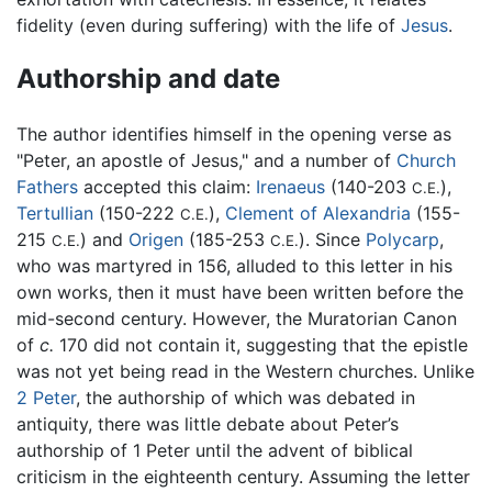
fidelity (even during suffering) with the life of
Jesus
.
Authorship and date
The author identifies himself in the opening verse as
"Peter, an apostle of Jesus," and a number of
Church
Fathers
accepted this claim:
Irenaeus
(140-203
),
C.E.
Tertullian
(150-222
),
Clement of Alexandria
(155-
C.E.
215
) and
Origen
(185-253
). Since
Polycarp
,
C.E.
C.E.
who was martyred in 156, alluded to this letter in his
own works, then it must have been written before the
mid-second century. However, the Muratorian Canon
of
c.
170 did not contain it, suggesting that the epistle
was not yet being read in the Western churches. Unlike
2 Peter
, the authorship of which was debated in
antiquity, there was little debate about Peter’s
authorship of 1 Peter until the advent of biblical
criticism in the eighteenth century. Assuming the letter