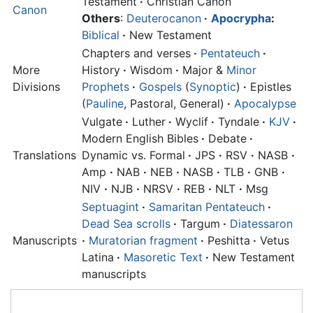
Testament
·
Christian Canon
Canon
Others
:
Deuterocanon
·
Apocrypha
:
Biblical
·
New Testament
Chapters and verses
·
Pentateuch
·
More
History
·
Wisdom
·
Major &
Minor
Divisions
Prophets
·
Gospels
(
Synoptic
)
·
Epistles
(
Pauline
, Pastoral, General)
·
Apocalypse
Vulgate
·
Luther
·
Wyclif
·
Tyndale
·
KJV
·
Modern English Bibles
·
Debate
·
Translations
Dynamic vs. Formal
·
JPS
·
RSV
·
NASB
·
Amp
·
NAB
·
NEB
·
NASB
·
TLB
·
GNB
·
NIV
·
NJB
·
NRSV
·
REB
·
NLT
·
Msg
Septuagint
·
Samaritan Pentateuch
·
Dead Sea scrolls
·
Targum
·
Diatessaron
Manuscripts
·
Muratorian fragment
·
Peshitta
·
Vetus
Latina
·
Masoretic Text
·
New Testament
manuscripts