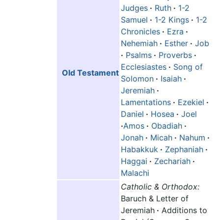
Judges
·
Ruth
·
1-2
Samuel
·
1-2 Kings
·
1-2
Chronicles
·
Ezra
·
Nehemiah
·
Esther
·
Job
·
Psalms
·
Proverbs
·
Ecclesiastes
·
Song of
Old Testament
Solomon
·
Isaiah
·
Jeremiah
·
Lamentations
·
Ezekiel
·
Daniel
·
Hosea
·
Joel
·
Amos
·
Obadiah
·
Jonah
·
Micah
·
Nahum
·
Habakkuk
·
Zephaniah
·
Haggai
·
Zechariah
·
Malachi
Catholic & Orthodox:
Baruch & Letter of
Jeremiah
·
Additions to