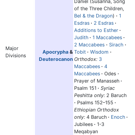
Daniel (Susanna, Song
of the Three Children,
Bel & the Dragon
)
·
1
Esdras
·
2 Esdras
·
Additions to Esther
·
Judith
·
1 Maccabees
·
2 Maccabees
·
Sirach
·
Major
Apocrypha
&
Tobit
·
Wisdom
·
Divisions
Deuterocanon
Orthodox:
3
Maccabees
·
4
Maccabees
·
Odes
·
Prayer of Manasseh
·
Psalm 151
·
Syriac
Peshitta only:
2 Baruch
·
Psalms 152–155
·
Ethiopian Orthodox
only:
4 Baruch
·
Enoch
·
Jubilees
·
1-3
Meqabyan