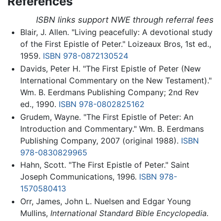
References
ISBN links support NWE through referral fees
Blair, J. Allen. "Living peacefully: A devotional study
of the First Epistle of Peter." Loizeaux Bros, 1st ed.,
1959.
ISBN 978-0872130524
Davids, Peter H. "The First Epistle of Peter (New
International Commentary on the New Testament)."
Wm. B. Eerdmans Publishing Company; 2nd Rev
ed., 1990.
ISBN 978-0802825162
Grudem, Wayne. "The First Epistle of Peter: An
Introduction and Commentary." Wm. B. Eerdmans
Publishing Company, 2007 (original 1988).
ISBN
978-0830829965
Hahn, Scott. "The First Epistle of Peter." Saint
Joseph Communications, 1996.
ISBN 978-
1570580413
Orr, James, John L. Nuelsen and Edgar Young
Mullins,
International Standard Bible Encyclopedia.