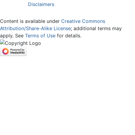
Disclaimers
Content is available under
Creative Commons
Attribution/Share-Alike License
; additional terms may
apply. See
Terms of Use
for details.