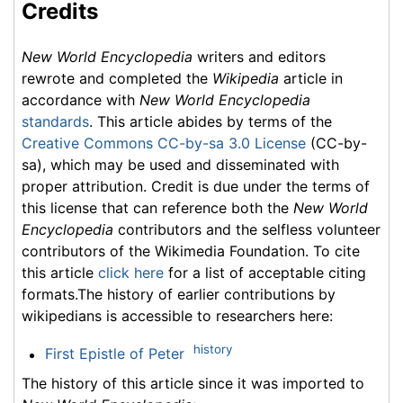
Credits
New World Encyclopedia
writers and editors
rewrote and completed the
Wikipedia
article in
accordance with
New World Encyclopedia
standards
. This article abides by terms of the
Creative Commons CC-by-sa 3.0 License
(CC-by-
sa), which may be used and disseminated with
proper attribution. Credit is due under the terms of
this license that can reference both the
New World
Encyclopedia
contributors and the selfless volunteer
contributors of the Wikimedia Foundation. To cite
this article
click here
for a list of acceptable citing
formats.The history of earlier contributions by
wikipedians is accessible to researchers here:
history
First Epistle of Peter
The history of this article since it was imported to