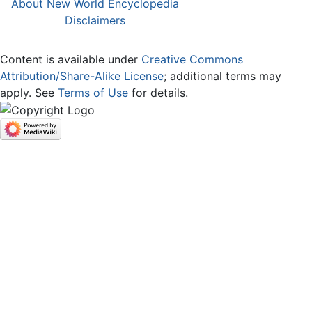
About New World Encyclopedia
Disclaimers
Content is available under
Creative Commons
Attribution/Share-Alike License
; additional terms may
apply. See
Terms of Use
for details.