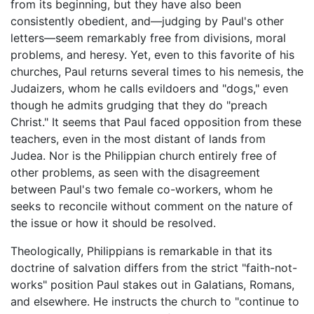
from its beginning, but they have also been
consistently obedient, and—judging by Paul's other
letters—seem remarkably free from divisions, moral
problems, and heresy. Yet, even to this favorite of his
churches, Paul returns several times to his nemesis, the
Judaizers, whom he calls evildoers and "dogs," even
though he admits grudging that they do "preach
Christ." It seems that Paul faced opposition from these
teachers, even in the most distant of lands from
Judea. Nor is the Philippian church entirely free of
other problems, as seen with the disagreement
between Paul's two female co-workers, whom he
seeks to reconcile without comment on the nature of
the issue or how it should be resolved.
Theologically, Philippians is remarkable in that its
doctrine of salvation differs from the strict "faith-not-
works" position Paul stakes out in Galatians, Romans,
and elsewhere. He instructs the church to "continue to