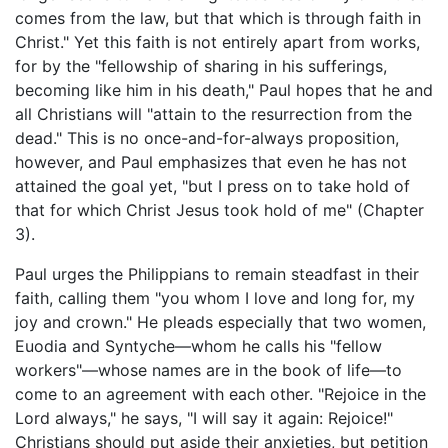
comes from the law, but that which is through faith in
Christ." Yet this faith is not entirely apart from works,
for by the "fellowship of sharing in his sufferings,
becoming like him in his death," Paul hopes that he and
all Christians will "attain to the resurrection from the
dead." This is no once-and-for-always proposition,
however, and Paul emphasizes that even he has not
attained the goal yet, "but I press on to take hold of
that for which Christ Jesus took hold of me" (Chapter
3).
Paul urges the Philippians to remain steadfast in their
faith, calling them "you whom I love and long for, my
joy and crown." He pleads especially that two women,
Euodia and Syntyche—whom he calls his "fellow
workers"—whose names are in the book of life—to
come to an agreement with each other. "Rejoice in the
Lord always," he says, "I will say it again: Rejoice!"
Christians should put aside their anxieties, but petition