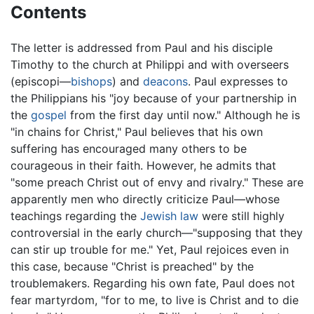
Contents
The letter is addressed from Paul and his disciple
Timothy to the church at Philippi and with overseers
(episcopi—
bishops
) and
deacons
. Paul expresses to
the Philippians his "joy because of your partnership in
the
gospel
from the first day until now." Although he is
"in chains for Christ," Paul believes that his own
suffering has encouraged many others to be
courageous in their faith. However, he admits that
"some preach Christ out of envy and rivalry." These are
apparently men who directly criticize Paul—whose
teachings regarding the
Jewish law
were still highly
controversial in the early church—"supposing that they
can stir up trouble for me." Yet, Paul rejoices even in
this case, because "Christ is preached" by the
troublemakers. Regarding his own fate, Paul does not
fear martyrdom, "for to me, to live is Christ and to die