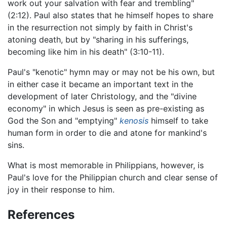
work out your salvation with fear and trembling"
(2:12). Paul also states that he himself hopes to share
in the resurrection not simply by faith in Christ's
atoning death, but by "sharing in his sufferings,
becoming like him in his death" (3:10-11).
Paul's "kenotic" hymn may or may not be his own, but
in either case it became an important text in the
development of later Christology, and the "divine
economy" in which Jesus is seen as pre-existing as
God the Son and "emptying"
kenosis
himself to take
human form in order to die and atone for mankind's
sins.
What is most memorable in Philippians, however, is
Paul's love for the Philippian church and clear sense of
joy in their response to him.
References