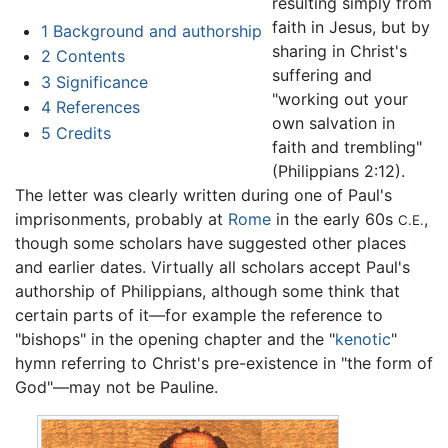
resulting simply from
faith in Jesus, but by
1
Background and authorship
sharing in Christ's
2
Contents
suffering and
3
Significance
"working out your
4
References
own salvation in
5
Credits
faith and trembling"
(Philippians 2:12).
The letter was clearly written during one of Paul's
imprisonments, probably at
Rome
in the early 60s
,
C.E.
though some scholars have suggested other places
and earlier dates. Virtually all scholars accept Paul's
authorship of Philippians, although some think that
certain parts of it—for example the reference to
"bishops" in the opening chapter and the "
kenotic
"
hymn referring to Christ's pre-existence in "the form of
God"—may not be Pauline.