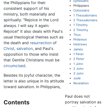
Ephesians
the Philippians for their
Philippians
consistent support of his
Colossians
ministry, both materially and
1 Thessalonians
spiritually: "Rejoice in the Lord
2 Thessalonians
1 Timothy
always. I will say it again:
2 Timothy
Rejoice!" It also deals with Paul's
Titus
usual theological themes such as
Philemon
the death and
resurrection
of
Hebrews
Christ
,
salvation
, and Paul's
James
opposition to those who insist
1 Peter
2 Peter
that Gentile Christians must be
1 John
circumcised
.
2 John
3 John
Besides its joyful character, the
Jude
letter is also unique in its attitude
Revelation
toward salvation. In Philippians,
Paul does not
Contents
portray salvation as