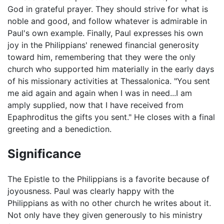
God in grateful prayer. They should strive for what is
noble and good, and follow whatever is admirable in
Paul's own example. Finally, Paul expresses his own
joy in the Philippians' renewed financial generosity
toward him, remembering that they were the only
church who supported him materially in the early days
of his missionary activities at Thessalonica. "You sent
me aid again and again when I was in need...I am
amply supplied, now that I have received from
Epaphroditus the gifts you sent." He closes with a final
greeting and a benediction.
Significance
The Epistle to the Philippians is a favorite because of
joyousness. Paul was clearly happy with the
Philippians as with no other church he writes about it.
Not only have they given generously to his ministry