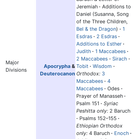
Jeremiah
·
Additions to
Daniel (Susanna, Song
of the Three Children,
Bel & the Dragon
)
·
1
Esdras
·
2 Esdras
·
Additions to Esther
·
Judith
·
1 Maccabees
·
2 Maccabees
·
Sirach
·
Major
Apocrypha
&
Tobit
·
Wisdom
·
Divisions
Deuterocanon
Orthodox:
3
Maccabees
·
4
Maccabees
·
Odes
·
Prayer of Manasseh
·
Psalm 151
·
Syriac
Peshitta only:
2 Baruch
·
Psalms 152–155
·
Ethiopian Orthodox
only:
4 Baruch
·
Enoch
·