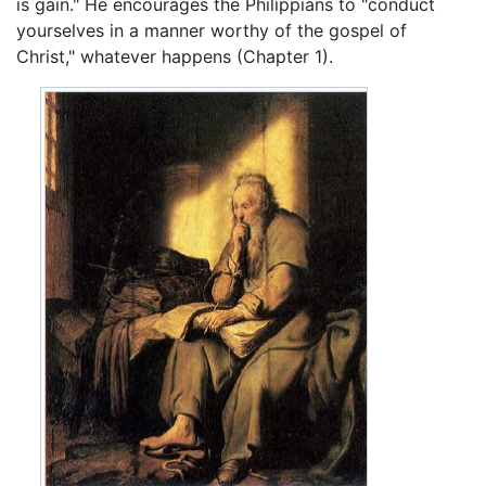
is gain." He encourages the Philippians to "conduct
yourselves in a manner worthy of the gospel of
Christ," whatever happens (Chapter 1).