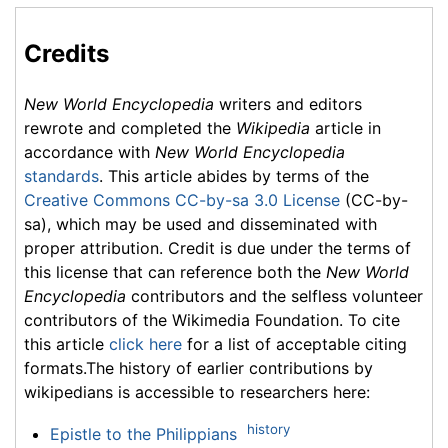
Credits
New World Encyclopedia
writers and editors
rewrote and completed the
Wikipedia
article in
accordance with
New World Encyclopedia
standards
. This article abides by terms of the
Creative Commons CC-by-sa 3.0 License
(CC-by-
sa), which may be used and disseminated with
proper attribution. Credit is due under the terms of
this license that can reference both the
New World
Encyclopedia
contributors and the selfless volunteer
contributors of the Wikimedia Foundation. To cite
this article
click here
for a list of acceptable citing
formats.The history of earlier contributions by
wikipedians is accessible to researchers here:
history
Epistle to the Philippians