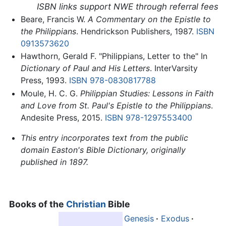
ISBN links support NWE through referral fees
Beare, Francis W.
A Commentary on the Epistle to
the Philippians
. Hendrickson Publishers, 1987.
ISBN
0913573620
Hawthorn, Gerald F. "Philippians, Letter to the" In
Dictionary of Paul and His Letters
. InterVarsity
Press, 1993.
ISBN 978-0830817788
Moule, H. C. G.
Philippian Studies: Lessons in Faith
and Love from St. Paul's Epistle to the Philippians
.
Andesite Press, 2015.
ISBN 978-1297553400
This entry incorporates text from the public
domain Easton's Bible Dictionary, originally
published in 1897.
Books of the
Christian
Bible
Genesis
·
Exodus
·