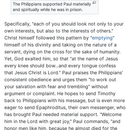
The Philippians supported Paul materially
and spiritually while he was in prison.
Specifically, "each of you should look not only to your
own interests, but also to the interests of others."
Christ himself followed this pattern by "
emptying
"
himself of his divinity and taking on the nature of a
servant, dying on the cross for the sake of humanity.
Yet, God exalted him, so that "at the name of Jesus
every knee should bow...and every tongue confess
that Jesus Christ is Lord." Paul praises the Philippians'
consistent obedience and urges them "to work out
your salvation with fear and trembling" without
argument or complaint. He hopes to send Timothy
back to Philippians with his message, but is even more
eager to send Epaphroditus, their own messenger, who
has brought Paul needed material support. "Welcome
him in the Lord with great joy," Paul commands, "and
honor men like him, because he almost died for the