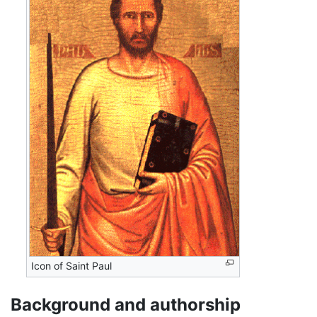
Icon of Saint Paul
Background and authorship