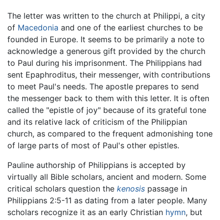
The letter was written to the church at Philippi, a city
of
Macedonia
and one of the earliest churches to be
founded in Europe. It seems to be primarily a note to
acknowledge a generous gift provided by the church
to Paul during his imprisonment. The Philippians had
sent Epaphroditus, their messenger, with contributions
to meet Paul's needs. The apostle prepares to send
the messenger back to them with this letter. It is often
called the "epistle of joy" because of its grateful tone
and its relative lack of criticism of the Philippian
church, as compared to the frequent admonishing tone
of large parts of most of Paul's other epistles.
Pauline authorship of Philippians is accepted by
virtually all Bible scholars, ancient and modern. Some
critical scholars question the
kenosis
passage in
Philippians 2:5-11 as dating from a later people. Many
scholars recognize it as an early Christian
hymn
, but