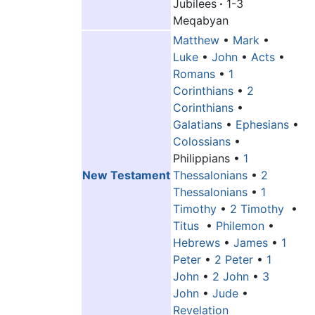
Jubilees
·
1-3
Meqabyan
Matthew
•
Mark
•
Luke
•
John
•
Acts
•
Romans
•
1
Corinthians
•
2
Corinthians
•
Galatians
•
Ephesians
•
Colossians
•
Philippians
•
1
New Testament
Thessalonians
•
2
Thessalonians
•
1
Timothy
•
2 Timothy
•
Titus
•
Philemon
•
Hebrews
•
James
•
1
Peter
•
2 Peter
•
1
John
•
2 John
•
3
John
•
Jude
•
Revelation