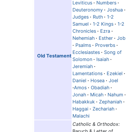
Leviticus
·
Numbers
·
Deuteronomy
·
Joshua
·
Judges
·
Ruth
·
1-2
Samuel
·
1-2 Kings
·
1-2
Chronicles
·
Ezra
·
Nehemiah
·
Esther
·
Job
·
Psalms
·
Proverbs
·
Ecclesiastes
·
Song of
Old Testament
Solomon
·
Isaiah
·
Jeremiah
·
Lamentations
·
Ezekiel
·
Daniel
·
Hosea
·
Joel
·
Amos
·
Obadiah
·
Jonah
·
Micah
·
Nahum
·
Habakkuk
·
Zephaniah
·
Haggai
·
Zechariah
·
Malachi
Catholic & Orthodox:
Baruch & Letter of