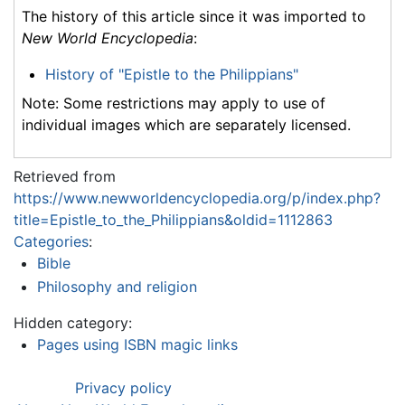
The history of this article since it was imported to
New World Encyclopedia
:
History of "Epistle to the Philippians"
Note: Some restrictions may apply to use of
individual images which are separately licensed.
Retrieved from
https://www.newworldencyclopedia.org/p/index.php?
title=Epistle_to_the_Philippians&oldid=1112863
Categories
:
Bible
Philosophy and religion
Hidden category:
Pages using ISBN magic links
Privacy policy