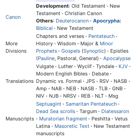
Development
: Old Testament
·
New
Testament
·
Christian Canon
Canon
Others
:
Deuterocanon
·
Apocrypha
:
Biblical
·
New Testament
Chapters and verses
·
Pentateuch
·
More
History
·
Wisdom
·
Major &
Minor
Divisions
Prophets
·
Gospels
(
Synoptic
)
·
Epistles
(
Pauline
, Pastoral, General)
·
Apocalypse
Vulgate
·
Luther
·
Wyclif
·
Tyndale
·
KJV
·
Modern English Bibles
·
Debate
·
Translations
Dynamic vs. Formal
·
JPS
·
RSV
·
NASB
·
Amp
·
NAB
·
NEB
·
NASB
·
TLB
·
GNB
·
NIV
·
NJB
·
NRSV
·
REB
·
NLT
·
Msg
Septuagint
·
Samaritan Pentateuch
·
Dead Sea scrolls
·
Targum
·
Diatessaron
Manuscripts
·
Muratorian fragment
·
Peshitta
·
Vetus
Latina
·
Masoretic Text
·
New Testament
manuscripts