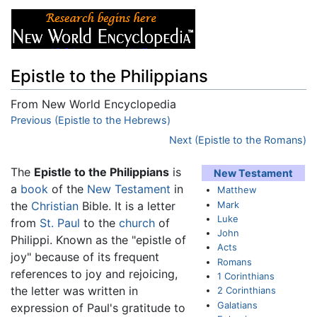
Epistle to the Philippians
From New World Encyclopedia
Jump to:
Previous (Epistle to the Hebrews)
navigation
,
search
Next (Epistle to the Romans)
The
Epistle to the Philippians
is
New Testament
a
book
of the
New Testament
in
Matthew
Mark
the
Christian
Bible. It is a letter
Luke
from
St. Paul
to the
church
of
John
Philippi. Known as the "epistle of
Acts
joy" because of its frequent
Romans
references to joy and rejoicing,
1 Corinthians
the letter was written in
2 Corinthians
Galatians
expression of Paul's gratitude to