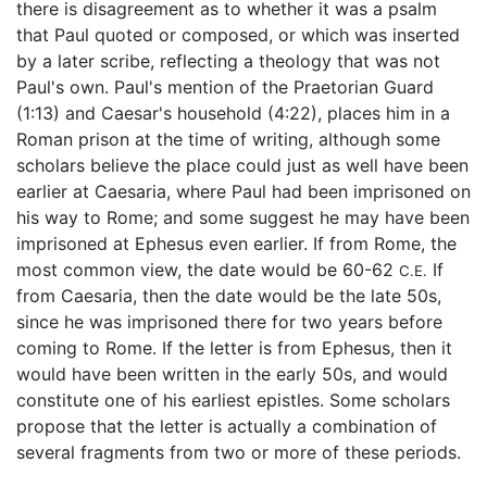
there is disagreement as to whether it was a psalm
that Paul quoted or composed, or which was inserted
by a later scribe, reflecting a theology that was not
Paul's own. Paul's mention of the Praetorian Guard
(1:13) and Caesar's household (4:22), places him in a
Roman prison at the time of writing, although some
scholars believe the place could just as well have been
earlier at Caesaria, where Paul had been imprisoned on
his way to Rome; and some suggest he may have been
imprisoned at Ephesus even earlier. If from Rome, the
most common view, the date would be 60-62
If
C.E.
from Caesaria, then the date would be the late 50s,
since he was imprisoned there for two years before
coming to Rome. If the letter is from Ephesus, then it
would have been written in the early 50s, and would
constitute one of his earliest epistles. Some scholars
propose that the letter is actually a combination of
several fragments from two or more of these periods.