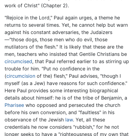
work of Christ" (Chapter 2).
"Rejoice in the Lord," Paul again urges, a theme he
returns to several times. Yet, he cannot help but warn
against his constant adversaries, the Judaizers
—"those dogs, those men who do evil, those
mutilators of the flesh." It is likely that these are the
men, teachers who insisted that Gentile Christians be
circumcised
, that Paul referred earlier to as stirring up
trouble for him. "Put no confidence in the
(
circumcision
of the) flesh," Paul advises, "though I
myself (as a Jew) have reasons for such confidence."
Here Paul provides some interesting biographical
details about himself: he is of the tribe of Benjamin, a
Pharisee
who opposed and persecuted the church
before his own conversion, and "faultless" in his
observance of the Jewish
law
. Yet, all these
credentials he now considers "rubbish," for he not
longer seeks to have a "righteousness of my own that