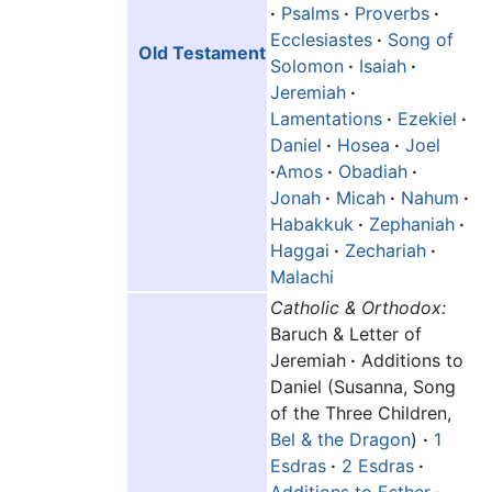
·
Psalms
·
Proverbs
·
Ecclesiastes
·
Song of
Old Testament
Solomon
·
Isaiah
·
Jeremiah
·
Lamentations
·
Ezekiel
·
Daniel
·
Hosea
·
Joel
·
Amos
·
Obadiah
·
Jonah
·
Micah
·
Nahum
·
Habakkuk
·
Zephaniah
·
Haggai
·
Zechariah
·
Malachi
Catholic & Orthodox:
Baruch & Letter of
Jeremiah
·
Additions to
Daniel (Susanna, Song
of the Three Children,
Bel & the Dragon
)
·
1
Esdras
·
2 Esdras
·
Additions to Esther
·