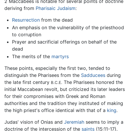
2 Maccabees is notable for several points of doctrine
deriving from
Pharisaic
Judaism
:
Resurrection
from the dead
An emphasis on the vulnerability of the priesthood
to corruption
Prayer and sacrificial offerings on behalf of the
dead
The merits of the
martyrs
These points, especially the first two, tended to
distinguish the Pharisees from the
Sadducees
during
the late first century
The Pharisees honored the
B.C.E.
initial Maccabean revolt, but criticized its later leaders
for their compromises with Greek and Roman
authorities and the tradition they instituted of making
the high priest's office identical with that of a
king
.
Judas' vision of Onias and
Jeremiah
seems to imply a
doctrine of the intercession of the
saints
(15:11-17).