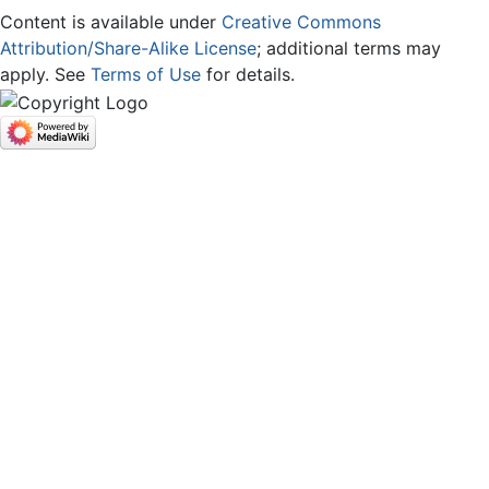
Content is available under
Creative Commons
Attribution/Share-Alike License
; additional terms may
apply. See
Terms of Use
for details.