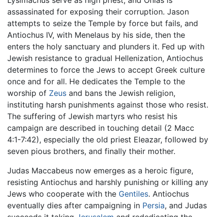
Lysimachus serve as high priest, and Onias is
assassinated for exposing their corruption. Jason
attempts to seize the Temple by force but fails, and
Antiochus IV, with Menelaus by his side, then the
enters the holy sanctuary and plunders it. Fed up with
Jewish resistance to gradual Hellenization, Antiochus
determines to force the Jews to accept Greek culture
once and for all. He dedicates the Temple to the
worship of
Zeus
and bans the Jewish religion,
instituting harsh punishments against those who resist.
The suffering of Jewish martyrs who resist his
campaign are described in touching detail (2 Macc
4:1-7:42), especially the old priest Eleazar, followed by
seven pious brothers, and finally their mother.
Judas Maccabeus now emerges as a heroic figure,
resisting Antiochus and harshly punishing or killing any
Jews who cooperate with the
Gentiles
. Antiochus
eventually dies after campaigning in
Persia
, and Judas