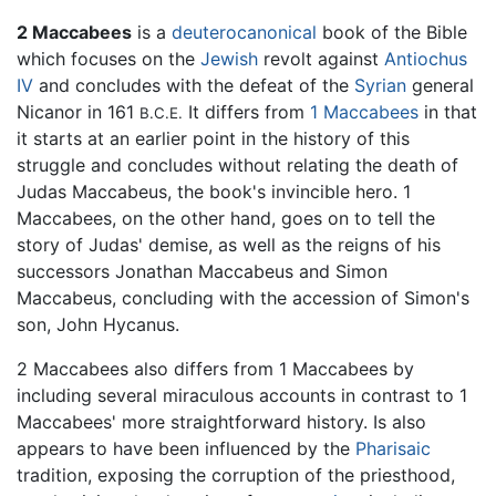
2 Maccabees
is a
deuterocanonical
book of the Bible
which focuses on the
Jewish
revolt against
Antiochus
IV
and concludes with the defeat of the
Syrian
general
Nicanor in 161
It differs from
1 Maccabees
in that
B.C.E.
it starts at an earlier point in the history of this
struggle and concludes without relating the death of
Judas Maccabeus, the book's invincible hero. 1
Maccabees, on the other hand, goes on to tell the
story of Judas' demise, as well as the reigns of his
successors Jonathan Maccabeus and Simon
Maccabeus, concluding with the accession of Simon's
son, John Hycanus.
2 Maccabees also differs from 1 Maccabees by
including several miraculous accounts in contrast to 1
Maccabees' more straightforward history. Is also
appears to have been influenced by the
Pharisaic
tradition, exposing the corruption of the priesthood,