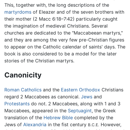
This, together with, the long descriptions of the
martyrdoms
of Eleazer and of the seven brothers with
their mother (2 Macc 6:18–7:42) particularly caught
the imagination of medieval Christians. Several
churches are dedicated to the "Maccabeean martyrs,"
and they are among the very few pre-Christian figures
to appear on the Catholic calendar of saints' days. The
book is also considered to be a model for the later
stories of the Christian martyrs.
Canonicity
Roman Catholics
and the
Eastern Orthodox
Christians
regard 2 Maccabees as canonical.
Jews
and
Protestants
do not. 2 Maccabees, along with 1 and 3
Maccabees, appeared in the
Septuagint
, the Greek
translation of the
Hebrew Bible
completed by the
Jews of
Alexandria
in the fist century
However,
B.C.E.