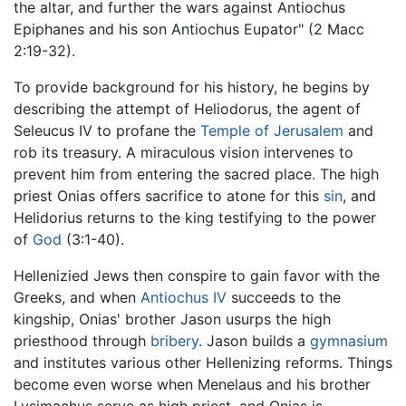
the altar, and further the wars against Antiochus
Epiphanes and his son Antiochus Eupator" (2 Macc
2:19-32).
To provide background for his history, he begins by
describing the attempt of Heliodorus, the agent of
Seleucus IV to profane the
Temple of Jerusalem
and
rob its treasury. A miraculous vision intervenes to
prevent him from entering the sacred place. The high
priest Onias offers sacrifice to atone for this
sin
, and
Helidorius returns to the king testifying to the power
of
God
(3:1-40).
Hellenizied Jews then conspire to gain favor with the
Greeks, and when
Antiochus IV
succeeds to the
kingship, Onias' brother Jason usurps the high
priesthood through
bribery
. Jason builds a
gymnasium
and institutes various other Hellenizing reforms. Things
become even worse when Menelaus and his brother