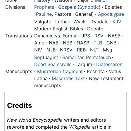
Divisions
Prophets
·
Gospels
(
Synoptic
)
·
Epistles
(
Pauline
, Pastoral, General)
·
Apocalypse
Vulgate
·
Luther
·
Wyclif
·
Tyndale
·
KJV
·
Modern English Bibles
·
Debate
·
Translations
Dynamic vs. Formal
·
JPS
·
RSV
·
NASB
·
Amp
·
NAB
·
NEB
·
NASB
·
TLB
·
GNB
·
NIV
·
NJB
·
NRSV
·
REB
·
NLT
·
Msg
Septuagint
·
Samaritan Pentateuch
·
Dead Sea scrolls
·
Targum
·
Diatessaron
Manuscripts
·
Muratorian fragment
·
Peshitta
·
Vetus
Latina
·
Masoretic Text
·
New Testament
manuscripts
Credits
New World Encyclopedia
writers and editors
rewrote and completed the
Wikipedia
article in