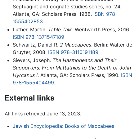
Septuagint and cognate studies series, no. 24.
Atlanta, GA: Scholars Press, 1988.
ISBN 978-
1555402853
.
Luther, Martin.
Table Talk
. Wentworth Press, 2016.
ISBN 978-1371547189
Schwartz, Daniel R.
2 Maccabees
. Berlin: Walter de
Gruyter, 2008.
ISBN 978-3110191189
.
Sievers, Joseph.
The Hasmoneans and Their
Supporters: From Mattathias to the Death of John
Hyrcanus I
. Atlanta, GA: Scholars Press, 1990.
ISBN
978-1555404499
.
External links
All links retrieved June 13, 2023.
Jewish Encyclopedia: Books of Maccabees