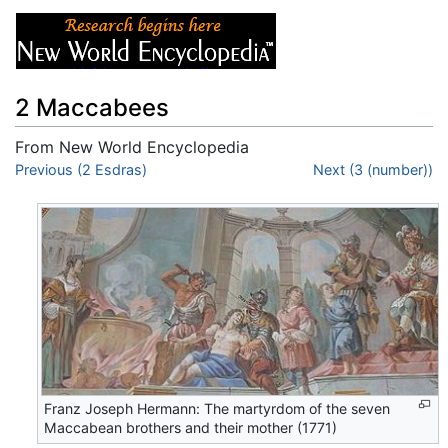
2 Maccabees
From New World Encyclopedia
Jump to:
Previous (2 Esdras)
navigation
,
search
Next (3 (number))
Franz Joseph Hermann: The martyrdom of the seven
Maccabean brothers and their mother (1771)