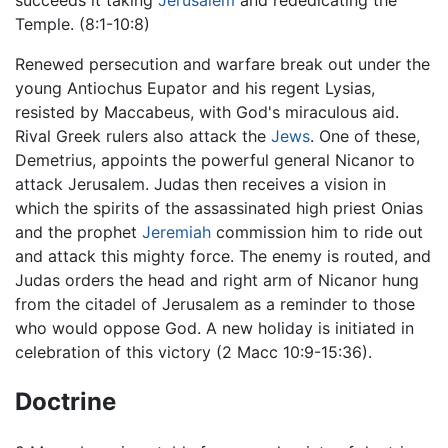
succeeds it taking
Jerusalem
and rededicating the
Temple. (8:1-10:8)
Renewed persecution and warfare break out under the
young Antiochus Eupator and his regent Lysias,
resisted by Maccabeus, with God's miraculous aid.
Rival Greek rulers also attack the
Jews
. One of these,
Demetrius, appoints the powerful general Nicanor to
attack Jerusalem. Judas then receives a vision in
which the spirits of the assassinated high priest Onias
and the prophet
Jeremiah
commission him to ride out
and attack this mighty force. The enemy is routed, and
Judas orders the head and right arm of Nicanor hung
from the citadel of Jerusalem as a reminder to those
who would oppose God. A new holiday is initiated in
celebration of this victory (2 Macc 10:9-15:36).
Doctrine