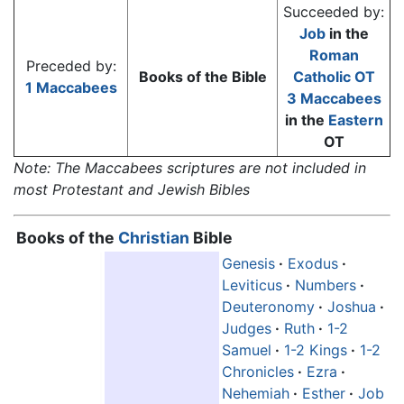
Succeeded by:
Job
in the
Roman
Preceded by:
Books of the Bible
Catholic
OT
1 Maccabees
3 Maccabees
in the
Eastern
OT
Note: The Maccabees scriptures are not included in
most Protestant and Jewish Bibles
Books of the
Christian
Bible
Genesis
·
Exodus
·
Leviticus
·
Numbers
·
Deuteronomy
·
Joshua
·
Judges
·
Ruth
·
1-2
Samuel
·
1-2 Kings
·
1-2
Chronicles
·
Ezra
·
Nehemiah
·
Esther
·
Job