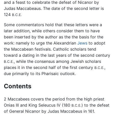
and a feast to celebrate the defeat of Nicanor by
Judas Maccabeaus. The date of the second letter is
124
B.C.E.
Some commentators hold that these letters were a
later addition, while others consider them to have
been inserted by the author as the the basis for the
work: namely to urge the Alexandrian
Jews
to adopt
the Maccabean festivals. Catholic scholars tend
toward a dating in the last years of the second century
, while the consensus among Jewish scholars
B.C.E.
places it in the second half of the first century
,
B.C.E.
due primarily to its Pharisaic outlook.
Contents
2 Maccabees covers the period from the high priest
Onias III and King Seleucus IV (180
) to the defeat
B.C.E.
of General Nicanor by Judas Maccabeus in 161.