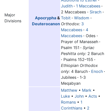
Judith
·
1 Maccabees
·
2 Maccabees
·
Sirach
·
Major
Apocrypha
&
Tobit
·
Wisdom
·
Divisions
Deuterocanon
Orthodox:
3
Maccabees
·
4
Maccabees
·
Odes
·
Prayer of Manasseh
·
Psalm 151
·
Syriac
Peshitta only:
2 Baruch
·
Psalms 152–155
·
Ethiopian Orthodox
only:
4 Baruch
·
Enoch
·
Jubilees
·
1-3
Meqabyan
Matthew
•
Mark
•
Luke
•
John
•
Acts
•
Romans
•
1
Corinthians
•
2