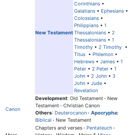
Corinthians
•
Galatians
•
Ephesians
•
Colossians
•
Philippians
•
1
New Testament
Thessalonians
•
2
Thessalonians
•
1
Timothy
•
2 Timothy
•
Titus
•
Philemon
•
Hebrews
•
James
•
1
Peter
•
2 Peter
•
1
John
•
2 John
•
3
John
•
Jude
•
Revelation
Development
: Old Testament
·
New
Testament
·
Christian Canon
Canon
Others
:
Deuterocanon
·
Apocrypha
:
Biblical
·
New Testament
Chapters and verses
·
Pentateuch
·
More
History
·
Wisdom
·
Major &
Minor