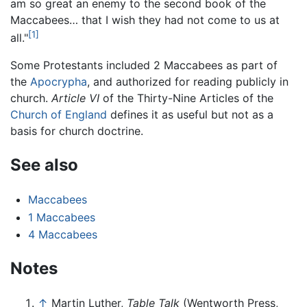
am so great an enemy to the second book of the
Maccabees… that I wish they had not come to us at
[1]
all."
Some Protestants included 2 Maccabees as part of
the
Apocrypha
, and authorized for reading publicly in
church.
Article VI
of the Thirty-Nine Articles of the
Church of England
defines it as useful but not as a
basis for church doctrine.
See also
Maccabees
1 Maccabees
4 Maccabees
Notes
↑
Martin Luther,
Table Talk
(Wentworth Press,