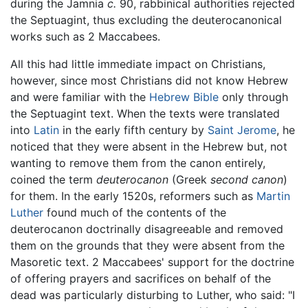
during the Jamnia
c.
90, rabbinical authorities rejected
the Septuagint, thus excluding the deuterocanonical
works such as 2 Maccabees.
All this had little immediate impact on Christians,
however, since most Christians did not know Hebrew
and were familiar with the
Hebrew Bible
only through
the Septuagint text. When the texts were translated
into
Latin
in the early fifth century by
Saint Jerome
, he
noticed that they were absent in the Hebrew but, not
wanting to remove them from the canon entirely,
coined the term
deuterocanon
(Greek
second canon
)
for them. In the early 1520s, reformers such as
Martin
Luther
found much of the contents of the
deuterocanon doctrinally disagreeable and removed
them on the grounds that they were absent from the
Masoretic text. 2 Maccabees' support for the doctrine
of offering prayers and sacrifices on behalf of the
dead was particularly disturbing to Luther, who said: "I