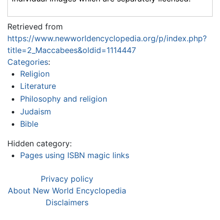
Retrieved from
https://www.newworldencyclopedia.org/p/index.php?
title=2_Maccabees&oldid=1114447
Categories
:
Religion
Literature
Philosophy and religion
Judaism
Bible
Hidden category:
Pages using ISBN magic links
Privacy policy
About New World Encyclopedia
Disclaimers