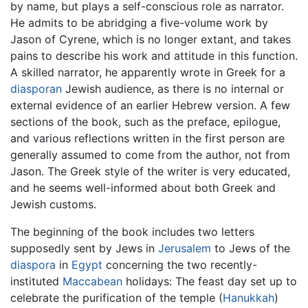
by name, but plays a self-conscious role as narrator.
He admits to be abridging a five-volume work by
Jason of Cyrene, which is no longer extant, and takes
pains to describe his work and attitude in this function.
A skilled narrator, he apparently wrote in Greek for a
diasporan
Jewish audience, as there is no internal or
external evidence of an earlier Hebrew version. A few
sections of the book, such as the preface, epilogue,
and various reflections written in the first person are
generally assumed to come from the author, not from
Jason. The Greek style of the writer is very educated,
and he seems well-informed about both Greek and
Jewish customs.
The beginning of the book includes two letters
supposedly sent by Jews in
Jerusalem
to Jews of the
diaspora
in
Egypt
concerning the two recently-
instituted
Maccabean
holidays: The feast day set up to
celebrate the purification of the temple (
Hanukkah
)