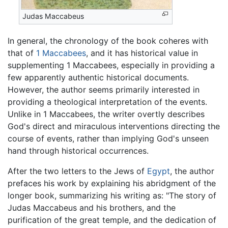
Judas Maccabeus
In general, the chronology of the book coheres with
that of
1 Maccabees
, and it has historical value in
supplementing 1 Maccabees, especially in providing a
few apparently authentic historical documents.
However, the author seems primarily interested in
providing a theological interpretation of the events.
Unlike in 1 Maccabees, the writer overtly describes
God's direct and miraculous interventions directing the
course of events, rather than implying God's unseen
hand through historical occurrences.
After the two letters to the Jews of
Egypt
, the author
prefaces his work by explaining his abridgment of the
longer book, summarizing his writing as: "The story of
Judas Maccabeus and his brothers, and the
purification of the great temple, and the dedication of