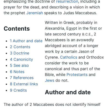
emphasizing the doctrine of
resurrection
, including a
prayer for the dead, and describing a vision in which
the prophet
Jeremiah
speaks to Judas Maccabeus.
Written in Greek, probably in
Contents
Alexandria, Egypt in the first or
late second century
, 2
B.C.E.
Maccabees is an avowedly
1
Author and date
abridged account of a longer
2
Contents
work by a certain Jason of
3
Doctrine
Cyrene.
Catholics
and Orthodox
4
Canonicity
consider the work to be
5
See also
canonical and thus part of the
6
Notes
Bible, while
Protestants
and
7
References
Jews
do not.
8
External links
9
Credits
Author and date
The author of 2 Maccabees does not identify himself