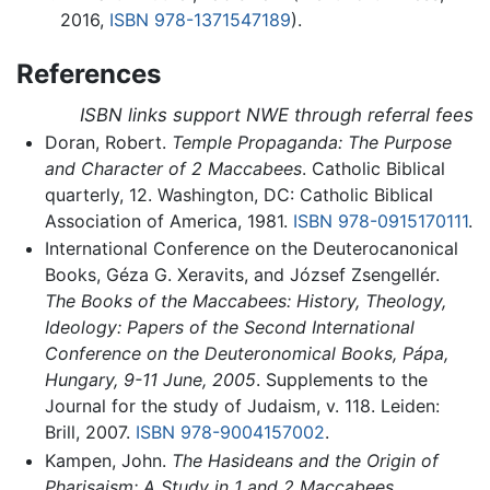
2016,
ISBN 978-1371547189
).
References
ISBN links support NWE through referral fees
Doran, Robert.
Temple Propaganda: The Purpose
and Character of 2 Maccabees
. Catholic Biblical
quarterly, 12. Washington, DC: Catholic Biblical
Association of America, 1981.
ISBN 978-0915170111
.
International Conference on the Deuterocanonical
Books, Géza G. Xeravits, and József Zsengellér.
The Books of the Maccabees: History, Theology,
Ideology: Papers of the Second International
Conference on the Deuteronomical Books, Pápa,
Hungary, 9-11 June, 2005
. Supplements to the
Journal for the study of Judaism, v. 118. Leiden:
Brill, 2007.
ISBN 978-9004157002
.
Kampen, John.
The Hasideans and the Origin of
Pharisaism: A Study in 1 and 2 Maccabees
.