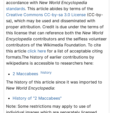
accordance with
New World Encyclopedia
standards
. This article abides by terms of the
Creative Commons CC-by-sa 3.0 License
(CC-by-
sa), which may be used and disseminated with
proper attribution. Credit is due under the terms of
this license that can reference both the
New World
Encyclopedia
contributors and the selfless volunteer
contributors of the Wikimedia Foundation. To cite
this article
click here
for a list of acceptable citing
formats.The history of earlier contributions by
wikipedians is accessible to researchers here:
history
2 Maccabees
The history of this article since it was imported to
New World Encyclopedia
:
History of "2 Maccabees"
Note: Some restrictions may apply to use of
individual images which are separately licensed.