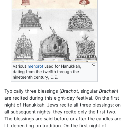
Various
menorot
used for Hanukkah,
dating from the twelfth through the
nineteenth century, C.E.
Typically three blessings (
Brachot,
singular
Brachah
)
are recited during this eight-day festival. On the first
night of Hanukkah, Jews recite all three blessings; on
all subsequent nights, they recite only the first two.
The blessings are said before or after the candles are
lit, depending on tradition. On the first night of