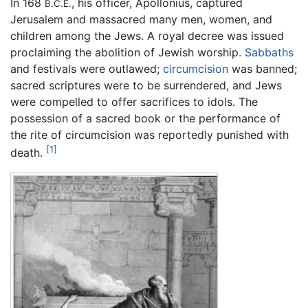
In 168
, his officer, Apollonius, captured
B.C.E.
Jerusalem and massacred many men, women, and
children among the Jews. A royal decree was issued
proclaiming the abolition of Jewish worship.
Sabbaths
and festivals were outlawed;
circumcision
was banned;
sacred scriptures were to be surrendered, and Jews
were compelled to offer sacrifices to idols. The
possession of a sacred book or the performance of
the rite of circumcision was reportedly punished with
[1]
death.