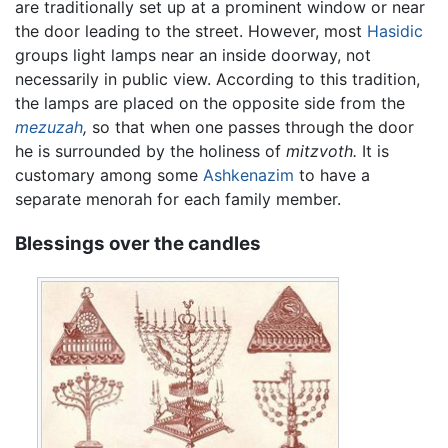
are traditionally set up at a prominent window or near
the door leading to the street. However, most
Hasidic
groups light lamps near an inside doorway, not
necessarily in public view. According to this tradition,
the lamps are placed on the opposite side from the
mezuzah
,
so that when one passes through the door
he is surrounded by the holiness of
mitzvoth.
It is
customary among some
Ashkenazim
to have a
separate menorah for each family member.
Blessings over the candles