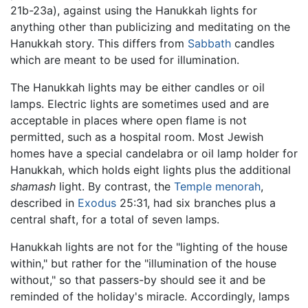
21b-23a), against using the Hanukkah lights for
anything other than publicizing and meditating on the
Hanukkah story. This differs from
Sabbath
candles
which are meant to be used for illumination.
The Hanukkah lights may be either candles or oil
lamps. Electric lights are sometimes used and are
acceptable in places where open flame is not
permitted, such as a hospital room. Most Jewish
homes have a special candelabra or oil lamp holder for
Hanukkah, which holds eight lights plus the additional
shamash
light. By contrast, the
Temple
menorah
,
described in
Exodus
25:31, had six branches plus a
central shaft, for a total of seven lamps.
Hanukkah lights are not for the "lighting of the house
within," but rather for the "illumination of the house
without," so that passers-by should see it and be
reminded of the holiday's miracle. Accordingly, lamps