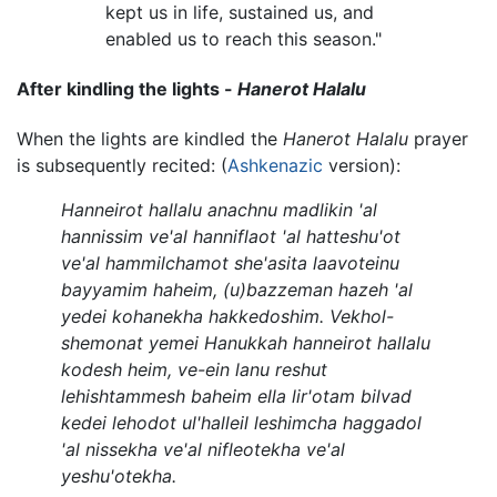
kept us in life, sustained us, and
enabled us to reach this season."
After kindling the lights -
Hanerot Halalu
When the lights are kindled the
Hanerot Halalu
prayer
is subsequently recited: (
Ashkenazic
version):
Hanneirot hallalu anachnu madlikin 'al
hannissim ve'al hanniflaot 'al hatteshu'ot
ve'al hammilchamot she'asita laavoteinu
bayyamim haheim, (u)bazzeman hazeh 'al
yedei kohanekha hakkedoshim. Vekhol-
shemonat yemei Hanukkah hanneirot hallalu
kodesh heim, ve-ein lanu reshut
lehishtammesh baheim ella lir'otam bilvad
kedei lehodot ul'halleil leshimcha haggadol
'al nissekha ve'al nifleotekha ve'al
yeshu'otekha.