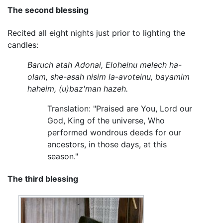
The second blessing
Recited all eight nights just prior to lighting the
candles:
Baruch atah Adonai, Eloheinu melech ha-
olam, she-asah nisim la-avoteinu, bayamim
haheim, (u)baz'man hazeh.
Translation: "Praised are You, Lord our
God, King of the universe, Who
performed wondrous deeds for our
ancestors, in those days, at this
season."
The third blessing