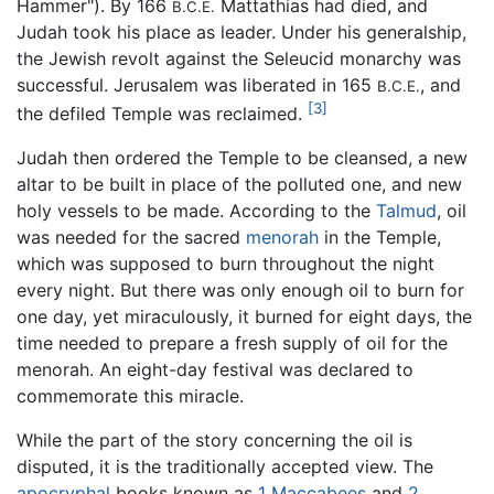
Hammer"). By 166
Mattathias had died, and
B.C.E.
Judah took his place as leader. Under his generalship,
the Jewish revolt against the Seleucid monarchy was
successful. Jerusalem was liberated in 165
, and
B.C.E.
[3]
the defiled Temple was reclaimed.
Judah then ordered the Temple to be cleansed, a new
altar to be built in place of the polluted one, and new
holy vessels to be made. According to the
Talmud
, oil
was needed for the sacred
menorah
in the Temple,
which was supposed to burn throughout the night
every night. But there was only enough oil to burn for
one day, yet miraculously, it burned for eight days, the
time needed to prepare a fresh supply of oil for the
menorah. An eight-day festival was declared to
commemorate this miracle.
While the part of the story concerning the oil is
disputed, it is the traditionally accepted view. The
apocryphal
books known as
1 Maccabees
and
2