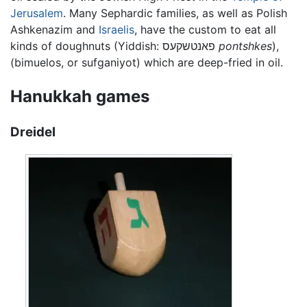
Jerusalem
. Many Sephardic families, as well as Polish
Ashkenazim and
Israelis
, have the custom to eat all
kinds of doughnuts (Yiddish:
פאנטשקעס
pontshkes
),
(bimuelos, or sufganiyot) which are deep-fried in oil.
Hanukkah games
Dreidel