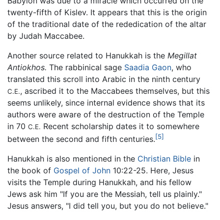
Babylon was due to a miracle which occurred on the
twenty-fifth of Kislev. It appears that this is the origin
of the traditional date of the rededication of the altar
by Judah Maccabee.
Another source related to Hanukkah is the
Megillat
Antiokhos.
The rabbinical sage
Saadia Gaon
, who
translated this scroll into Arabic in the ninth century
, ascribed it to the Maccabees themselves, but this
C.E.
seems unlikely, since internal evidence shows that its
authors were aware of the destruction of the Temple
in 70
Recent scholarship dates it to somewhere
C.E.
[5]
between the second and fifth centuries.
Hanukkah is also mentioned in the
Christian Bible
in
the book of
Gospel of John
10:22-25. Here, Jesus
visits the Temple during Hanukkah, and his fellow
Jews ask him "If you are the Messiah, tell us plainly."
Jesus answers, "I did tell you, but you do not believe."