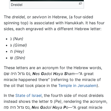
Dreidel
The
dreidel,
or
sevivon
in Hebrew, (a four-sided
spinning top) is associated with Hanukkah. It has four
sides, each engraved with a different Hebrew letter:
נ
(Nun)
ג
(Gimel)
ה
(Hey)
ש
(Shin)
These letters are an acronym for the Hebrew words,
נס גדול היה שם,
N
es
G
adol
H
aya
S
ham
—"A great
miracle happened there" (referring to the miracle of
the oil that took place in the
Temple in Jerusalem
).
In the
State of Israel
, the fourth side of most dreidels
instead shows the letter פ
(Pe)
, rendering the acronym,
נס גדול היה פה,
N
es
G
adol
H
aya
P
o
—"A great miracle