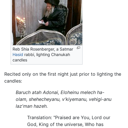
Reb Shia Rosenberger, a Satmar
Hasid
rabbi, lighting Chanukah
candles
Recited only on the first night just prior to lighting the
candles:
Baruch atah Adonai, Eloheinu melech ha-
olam, shehecheyanu, v'kiyemanu, vehigi-anu
laz'man hazeh.
Translation: "Praised are You, Lord our
God, King of the universe, Who has