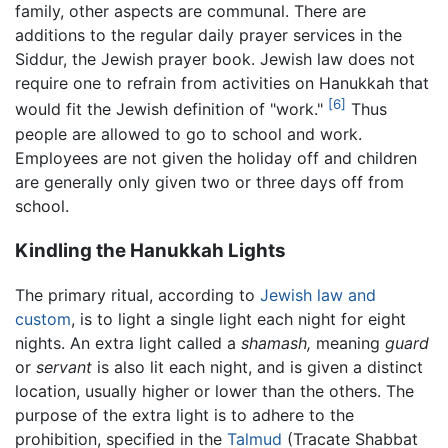
family, other aspects are communal. There are
additions to the regular daily prayer services in the
Siddur, the Jewish prayer book. Jewish law does not
require one to refrain from activities on Hanukkah that
[6]
would fit the Jewish definition of "work."
Thus
people are allowed to go to school and work.
Employees are not given the holiday off and children
are generally only given two or three days off from
school.
Kindling the Hanukkah Lights
The primary ritual, according to
Jewish law and
custom
, is to light a single light each night for eight
nights. An extra light called a
shamash,
meaning
guard
or
servant
is also lit each night, and is given a distinct
location, usually higher or lower than the others. The
purpose of the extra light is to adhere to the
prohibition, specified in the
Talmud
(Tracate Shabbat