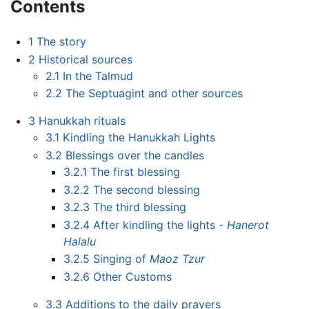
Contents
1
The story
2
Historical sources
2.1
In the Talmud
2.2
The Septuagint and other sources
3
Hanukkah rituals
3.1
Kindling the Hanukkah Lights
3.2
Blessings over the candles
3.2.1
The first blessing
3.2.2
The second blessing
3.2.3
The third blessing
3.2.4
After kindling the lights -
Hanerot
Halalu
3.2.5
Singing of
Maoz Tzur
3.2.6
Other Customs
3.3
Additions to the daily prayers