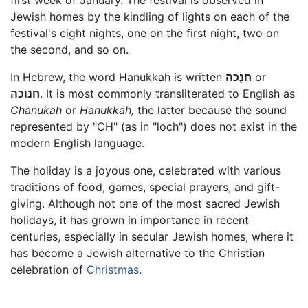
first week of January. The festival is observed in
Jewish homes by the kindling of lights on each of the
festival's eight nights, one on the first night, two on
the second, and so on.
In Hebrew, the word Hanukkah is written
חנֻכה
or
חנוכה
. It is most commonly transliterated to English as
Chanukah
or
Hanukkah,
the latter because the sound
represented by "CH" (as in "loch") does not exist in the
modern English language.
The holiday is a joyous one, celebrated with various
traditions of food, games, special prayers, and gift-
giving. Although not one of the most sacred Jewish
holidays, it has grown in importance in recent
centuries, especially in secular Jewish homes, where it
has become a Jewish alternative to the Christian
celebration of
Christmas
.