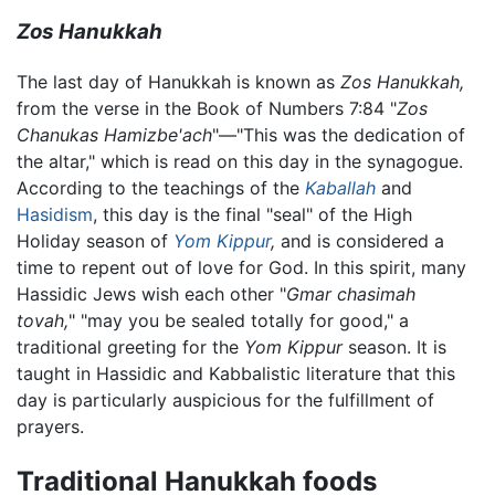
Zos Hanukkah
The last day of Hanukkah is known as
Zos Hanukkah,
from the verse in the Book of Numbers 7:84 "
Zos
Chanukas Hamizbe'ach
"—"This was the dedication of
the altar," which is read on this day in the synagogue.
According to the teachings of the
Kaballah
and
Hasidism
, this day is the final "seal" of the High
Holiday season of
Yom Kippur
,
and is considered a
time to repent out of love for God. In this spirit, many
Hassidic Jews wish each other "
Gmar chasimah
tovah,
" "may you be sealed totally for good," a
traditional greeting for the
Yom Kippur
season. It is
taught in Hassidic and Kabbalistic literature that this
day is particularly auspicious for the fulfillment of
prayers.
Traditional Hanukkah foods