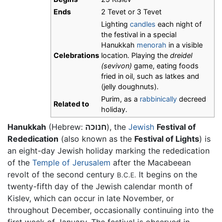
Ends
2 Tevet or 3 Tevet
Lighting
candles
each night of
the festival in a special
Hanukkah
menorah
in a visible
Celebrations
location. Playing the
dreidel
(sevivon)
game, eating foods
fried in oil, such as latkes and
(jelly doughnuts).
Purim, as a
rabbinically
decreed
Related to
holiday.
Hanukkah
(Hebrew:
חנוכה
), the
Jewish
Festival of
Rededication
(also known as the
Festival of Lights
) is
an eight-day Jewish holiday marking the rededication
of the
Temple of Jerusalem
after the Macabeean
revolt of the second century
It begins on the
B.C.E.
twenty-fifth day of the Jewish calendar month of
Kislev, which can occur in late November, or
throughout December, occasionally continuing into the