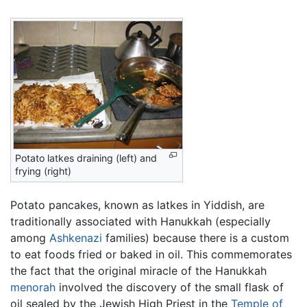
Potato latkes draining (left) and
frying (right)
Potato pancakes, known as latkes in Yiddish, are
traditionally associated with Hanukkah (especially
among
Ashkenazi
families) because there is a custom
to eat foods fried or baked in oil. This commemorates
the fact that the original miracle of the Hanukkah
menorah
involved the discovery of the small flask of
oil sealed by the Jewish High Priest in the
Temple of