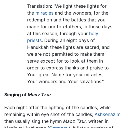
Translation: "We light these lights for
the
miracles
and the wonders, for the
redemption and the battles that you
made for our forefathers, in those days
at this season, through your
holy
priests
. During all eight days of
Hanukkah these lights are sacred, and
we are not permitted to make them
serve except for to look at them in
order to express thanks and praise to
Your great Name for your miracles,
Your wonders and Your salvations."
Singing of
Maoz Tzur
Each night after the lighting of the candles, while
remaining within eye shot of the candles,
Ashkenazim
then usually sing the hymn
Maoz Tzur,
written in
Medieval Ashkenaz (
Germany
). It lists a number of