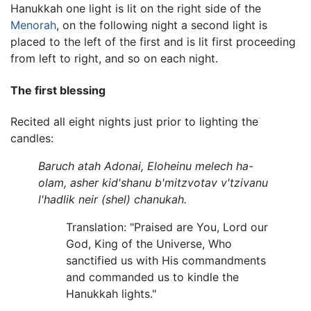
Hanukkah one light is lit on the right side of the
Menorah
, on the following night a second light is
placed to the left of the first and is lit first proceeding
from left to right, and so on each night.
The first blessing
Recited all eight nights just prior to lighting the
candles:
Baruch atah Adonai, Eloheinu melech ha-
olam, asher kid'shanu b'mitzvotav v'tzivanu
l'hadlik neir (shel) chanukah.
Translation: "Praised are You, Lord our
God, King of the Universe, Who
sanctified us with His commandments
and commanded us to kindle the
Hanukkah lights."