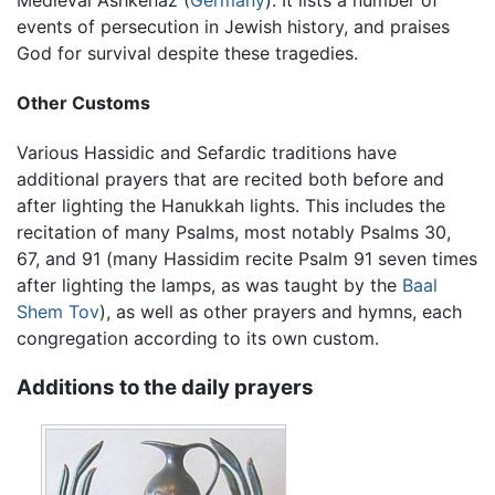
events of persecution in Jewish history, and praises
God for survival despite these tragedies.
Other Customs
Various Hassidic and Sefardic traditions have
additional prayers that are recited both before and
after lighting the Hanukkah lights. This includes the
recitation of many Psalms, most notably Psalms 30,
67, and 91 (many Hassidim recite Psalm 91 seven times
after lighting the lamps, as was taught by the
Baal
Shem Tov
), as well as other prayers and hymns, each
congregation according to its own custom.
Additions to the daily prayers