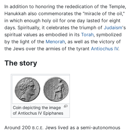
In addition to honoring the rededication of the Temple,
Hanukkah also commemorates the "miracle of the oil,"
in which enough holy oil for one day lasted for eight
days. Spiritually, it celebrates the triumph of
Judaism
's
spiritual values as embodied in its
Torah
, symbolized
by the light of the
Menorah
, as well as the victory of
the Jews over the armies of the tyrant
Antiochus IV
.
The story
Coin depicting the image
of Antiochus IV Epiphanes
Around 200
Jews lived as a semi-autonomous
B.C.E.