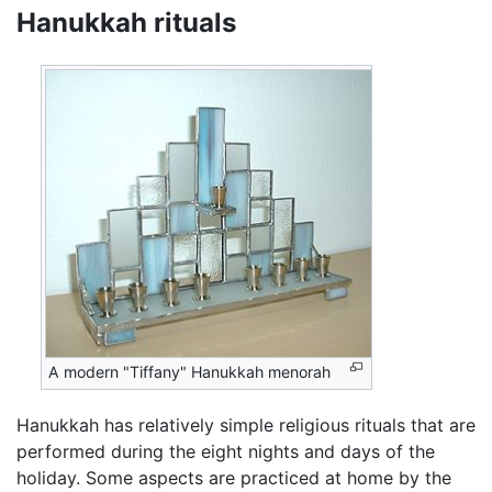
Hanukkah rituals
A modern "Tiffany" Hanukkah menorah
Hanukkah has relatively simple religious rituals that are
performed during the eight nights and days of the
holiday. Some aspects are practiced at home by the