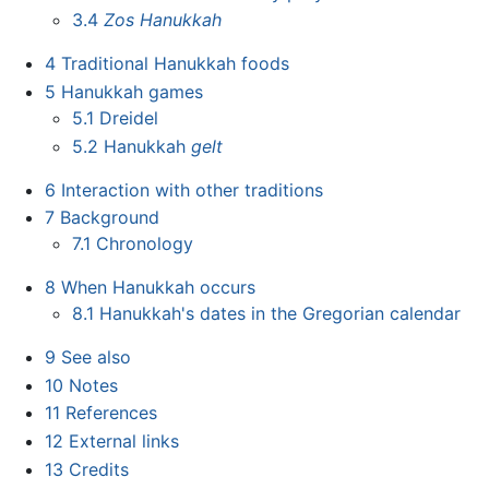
3.4
Zos Hanukkah
4
Traditional Hanukkah foods
5
Hanukkah games
5.1
Dreidel
5.2
Hanukkah
gelt
6
Interaction with other traditions
7
Background
7.1
Chronology
8
When Hanukkah occurs
8.1
Hanukkah's dates in the Gregorian calendar
9
See also
10
Notes
11
References
12
External links
13
Credits