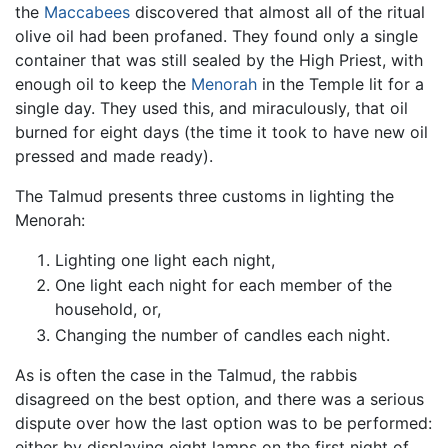
the
Maccabees
discovered that almost all of the ritual
olive oil had been profaned. They found only a single
container that was still sealed by the High Priest, with
enough oil to keep the
Menorah
in the Temple lit for a
single day. They used this, and miraculously, that oil
burned for eight days (the time it took to have new oil
pressed and made ready).
The Talmud presents three customs in lighting the
Menorah:
Lighting one light each night,
One light each night for each member of the
household, or,
Changing the number of candles each night.
As is often the case in the Talmud, the rabbis
disagreed on the best option, and there was a serious
dispute over how the last option was to be performed:
either by displaying eight lamps on the first night of