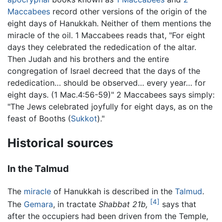
Maccabees
record other versions of the origin of the
eight days of Hanukkah. Neither of them mentions the
miracle of the oil. 1 Maccabees reads that, "For eight
days they celebrated the rededication of the altar.
Then Judah and his brothers and the entire
congregation of Israel decreed that the days of the
rededication… should be observed… every year… for
eight days. (1 Mac.4:56-59)" 2 Maccabees says simply:
"The Jews celebrated joyfully for eight days, as on the
feast of Booths (
Sukkot
)."
Historical sources
In the Talmud
The
miracle
of Hanukkah is described in the
Talmud
.
[4]
The
Gemara
, in tractate
Shabbat 21b,
says that
after the occupiers had been driven from the Temple,