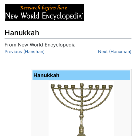
Hanukkah
From New World Encyclopedia
Jump to:
Previous (Hanshan)
navigation
,
search
Next (Hanuman)
Hanukkah