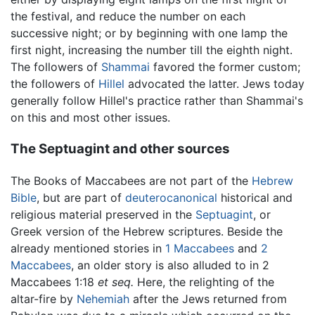
the festival, and reduce the number on each
successive night; or by beginning with one lamp the
first night, increasing the number till the eighth night.
The followers of
Shammai
favored the former custom;
the followers of
Hillel
advocated the latter. Jews today
generally follow Hillel's practice rather than Shammai's
on this and most other issues.
The Septuagint and other sources
The Books of Maccabees are not part of the
Hebrew
Bible
, but are part of
deuterocanonical
historical and
religious material preserved in the
Septuagint
, or
Greek version of the Hebrew scriptures. Beside the
already mentioned stories in
1 Maccabees
and
2
Maccabees
, an older story is also alluded to in 2
Maccabees 1:18
et seq.
Here, the relighting of the
altar-fire by
Nehemiah
after the Jews returned from