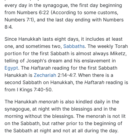
every day in the synagogue, the first day beginning
from Numbers 6:22 (According to some customs,
Numbers 7:1), and the last day ending with Numbers
8:4.
Since Hanukkah lasts eight days, it includes at least
one, and sometimes two,
Sabbaths
. The weekly Torah
portion for the first Sabbath is almost always
Miketz
,
telling of Joseph's dream and his enslavement in
Egypt
. The
Haftarah
reading for the first Sabbath
Hanukkah is
Zechariah
2:14-4:7. When there is a
second Sabbath on Hanukkah, the
Haftarah
reading is
from I Kings 7:40-50.
The Hanukkah
menorah
is also kindled daily in the
synagogue, at night with the blessings and in the
morning without the blessings. The menorah is not lit
on the Sabbath, but rather prior to the beginning of
the Sabbath at night and not at all during the day.