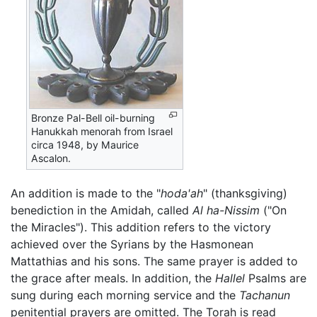
Bronze Pal-Bell oil-burning
Hanukkah menorah from Israel
circa 1948, by Maurice
Ascalon.
An addition is made to the "
hoda'ah
" (thanksgiving)
benediction in the Amidah, called
Al ha-Nissim
("On
the Miracles"). This addition refers to the victory
achieved over the Syrians by the Hasmonean
Mattathias and his sons. The same prayer is added to
the grace after meals. In addition, the
Hallel
Psalms are
sung during each morning service and the
Tachanun
penitential prayers are omitted. The Torah is read