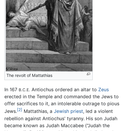
The revolt of Mattathias
In 167
Antiochus ordered an altar to
Zeus
B.C.E.
erected in the Temple and commanded the Jews to
offer sacrifices to it, an intolerable outrage to pious
[2]
Jews.
Mattathias, a
Jewish priest
, led a violent
rebellion against Antiochus' tyranny. His son Judah
became known as Judah Maccabee ("Judah the