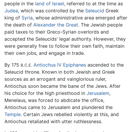
people in the
land of Israel
, referred to at the time as
Judea
, which was controlled by the
Seleucid
Greek
king of
Syria
, whose administrative area emerged after
the death of
Alexander the Great
. The Jewish people
paid taxes to their Greco-Syrian overlords and
accepted the Seleucids' legal authority. However, they
were generally free to follow their own faith, maintain
their own jobs, and engage in trade.
By 175
Antiochus IV Epiphanes
ascended to the
B.C.E.
Seleucid throne. Known in both Jewish and Greek
sources as an arrogant and vainglorious ruler,
Antiochus soon became the bane of the Jews. After
his choice for the high priesthood in
Jerusalem
,
Menelaus, was forced to abdicate the office,
Antiochus came to Jerusalem and plundered the
Temple
. Certain Jews rebelled violently at this, and
Antiochus retaliated with utter ruthlessness.