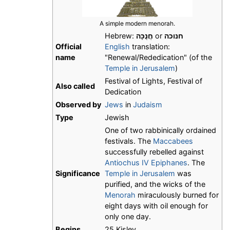
A simple modern menorah.
Hebrew:
חֲנֻכָּה
or
חנוכה
Official
English
translation:
name
"Renewal/Rededication" (of the
Temple in Jerusalem
)
Festival of Lights, Festival of
Also called
Dedication
Observed by
Jews
in
Judaism
Type
Jewish
One of two rabbinically ordained
festivals. The
Maccabees
successfully rebelled against
Antiochus IV Epiphanes
. The
Significance
Temple in Jerusalem
was
purified, and the wicks of the
Menorah
miraculously burned for
eight days with oil enough for
only one day.
Begins
25 Kislev